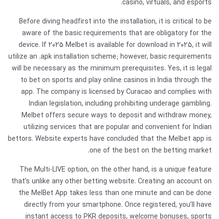
casino, virtuals, and esports.
Before diving headfirst into the installation, it is critical to be
aware of the basic requirements that are obligatory for the
device. If 2025 Melbet is available for download in 2025, it will
utilize an .apk installation scheme; however, basic requirements
will be necessary as the minimum prerequisites. Yes, it is legal
to bet on sports and play online casinos in India through the
app. The company is licensed by Curacao and complies with
Indian legislation, including prohibiting underage gambling.
Melbet offers secure ways to deposit and withdraw money,
utilizing services that are popular and convenient for Indian
bettors. Website experts have concluded that the Melbet app is
one of the best on the betting market.
The Multi-LIVE option, on the other hand, is a unique feature
that’s unlike any other betting website. Creating an account on
the MelBet App takes less than one minute and can be done
directly from your smartphone. Once registered, you’ll have
instant access to PKR deposits, welcome bonuses, sports