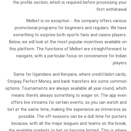
the profile section, which is required before processing your
first withdrawal.
Melbet is no exception – the company offers various
promotional programs for beginners and regulars. We have
something to surprise both sports fans and casino players.
Below, we will look at the most popular incentives available on
this platform. The functions of Melbet are straightforward to
navigate, with a particular focus on convenience for Indian
players.
Same for Ugandans and Kenyans, where credit/debit cards,
Sticpay, Perfect Money, and bank transfers are some common
options. Tournaments are always available all year-round, which
means there’s always something to wager on. The app even
offers live streams for certain events, so you can watch and
bet at the same time, making the experience as immersive as
possible. The off-seasons can be a dull time for punters
because, with all the major leagues and teams on the break,
the available markets to bet on become limited. This is where