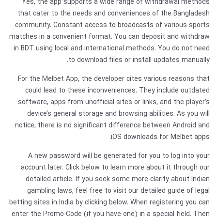
Yes, the app supports a wide range of withdrawal methods
that cater to the needs and conveniences of the Bangladesh
community. Constant access to broadcasts of various sports
matches in a convenient format. You can deposit and withdraw
in BDT using local and international methods. You do not need
to download files or install updates manually.
For the Melbet App, the developer cites various reasons that
could lead to these inconveniences. They include outdated
software, apps from unofficial sites or links, and the player’s
device’s general storage and browsing abilities. As you will
notice, there is no significant difference between Android and
iOS downloads for Melbet apps.
A new password will be generated for you to log into your
account later. Click below to learn more about it through our
detailed article. If you seek some more clarity about Indian
gambling laws, feel free to visit our detailed guide of legal
betting sites in India by clicking below. When registering you can
enter the Promo Code (if you have one) in a special field. Then