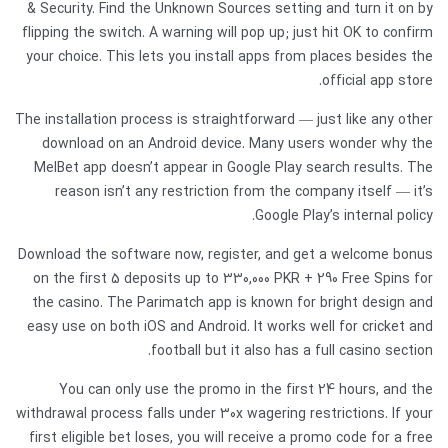
& Security. Find the Unknown Sources setting and turn it on by
flipping the switch. A warning will pop up; just hit OK to confirm
your choice. This lets you install apps from places besides the
official app store.
The installation process is straightforward — just like any other
download on an Android device. Many users wonder why the
MelBet app doesn’t appear in Google Play search results. The
reason isn’t any restriction from the company itself — it’s
Google Play’s internal policy.
Download the software now, register, and get a welcome bonus
on the first 5 deposits up to 330,000 PKR + 290 Free Spins for
the casino. The Parimatch app is known for bright design and
easy use on both iOS and Android. It works well for cricket and
football but it also has a full casino section.
You can only use the promo in the first 24 hours, and the
withdrawal process falls under 30x wagering restrictions. If your
first eligible bet loses, you will receive a promo code for a free