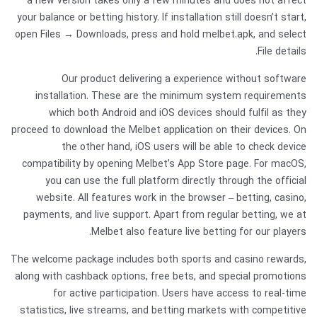
a new version takes only a few minutes and does not affect
your balance or betting history. If installation still doesn’t start,
open Files → Downloads, press and hold melbet.apk, and select
File details.
Our product delivering a experience without software
installation. These are the minimum system requirements
which both Android and iOS devices should fulfil as they
proceed to download the Melbet application on their devices. On
the other hand, iOS users will be able to check device
compatibility by opening Melbet’s App Store page. For macOS,
you can use the full platform directly through the official
website. All features work in the browser – betting, casino,
payments, and live support. Apart from regular betting, we at
Melbet also feature live betting for our players.
The welcome package includes both sports and casino rewards,
along with cashback options, free bets, and special promotions
for active participation. Users have access to real-time
statistics, live streams, and betting markets with competitive