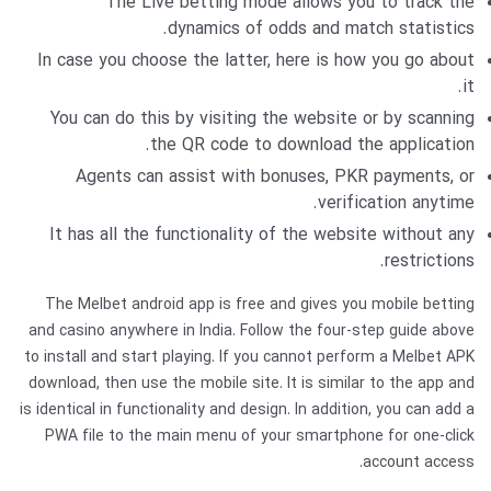
The Live betting mode allows you to track the
dynamics of odds and match statistics.
In case you choose the latter, here is how you go about
it.
You can do this by visiting the website or by scanning
the QR code to download the application.
Agents can assist with bonuses, PKR payments, or
verification anytime.
It has all the functionality of the website without any
restrictions.
The Melbet android app is free and gives you mobile betting
and casino anywhere in India. Follow the four-step guide above
to install and start playing. If you cannot perform a Melbet APK
download, then use the mobile site. It is similar to the app and
is identical in functionality and design. In addition, you can add a
PWA file to the main menu of your smartphone for one-click
account access.