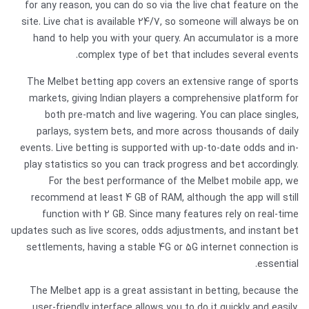
for any reason, you can do so via the live chat feature on the
site. Live chat is available 24/7, so someone will always be on
hand to help you with your query. An accumulator is a more
complex type of bet that includes several events.
The Melbet betting app covers an extensive range of sports
markets, giving Indian players a comprehensive platform for
both pre-match and live wagering. You can place singles,
parlays, system bets, and more across thousands of daily
events. Live betting is supported with up-to-date odds and in-
play statistics so you can track progress and bet accordingly.
For the best performance of the Melbet mobile app, we
recommend at least 4 GB of RAM, although the app will still
function with 2 GB. Since many features rely on real-time
updates such as live scores, odds adjustments, and instant bet
settlements, having a stable 4G or 5G internet connection is
essential.
The Melbet app is a great assistant in betting, because the
user-friendly interface allows you to do it quickly and easily.