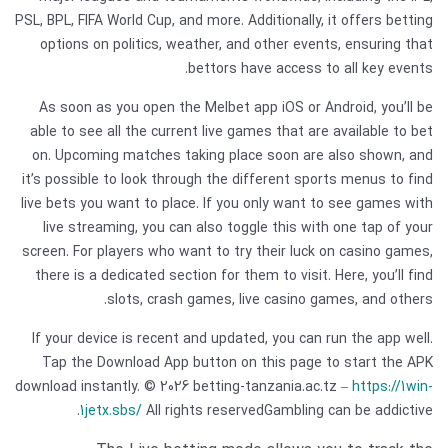
PSL, BPL, FIFA World Cup, and more. Additionally, it offers betting
options on politics, weather, and other events, ensuring that
bettors have access to all key events.
As soon as you open the Melbet app iOS or Android, you’ll be
able to see all the current live games that are available to bet
on. Upcoming matches taking place soon are also shown, and
it’s possible to look through the different sports menus to find
live bets you want to place. If you only want to see games with
live streaming, you can also toggle this with one tap of your
screen. For players who want to try their luck on casino games,
there is a dedicated section for them to visit. Here, you’ll find
slots, crash games, live casino games, and others.
If your device is recent and updated, you can run the app well.
Tap the Download App button on this page to start the APK
download instantly. © 2026 betting-tanzania.ac.tz –
https://1win-
1jetx.sbs/
All rights reservedGambling can be addictive.