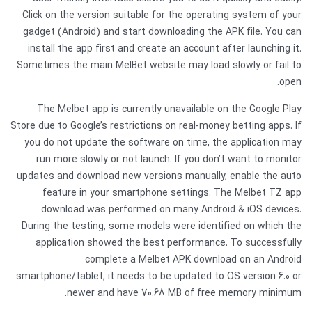
Click on the version suitable for the operating system of your
gadget (Android) and start downloading the APK file. You can
install the app first and create an account after launching it.
Sometimes the main MelBet website may load slowly or fail to
open.
The Melbet app is currently unavailable on the Google Play
Store due to Google’s restrictions on real-money betting apps. If
you do not update the software on time, the application may
run more slowly or not launch. If you don’t want to monitor
updates and download new versions manually, enable the auto
feature in your smartphone settings. The Melbet TZ app
download was performed on many Android & iOS devices.
During the testing, some models were identified on which the
application showed the best performance. To successfully
complete a Melbet APK download on an Android
smartphone/tablet, it needs to be updated to OS version 6.0 or
newer and have 70.68 MB of free memory minimum.