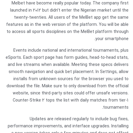
Melbet have become really popular today. The company first
launched in 2012 but didn’t enter the Nigerian market until the
twenty-twenties. All users of the MelBet app get the same
features as in the web version of the platform. You will be able
to access all sports disciplines on the MelBet platform through
your smartphone.
Events include national and international tournaments, plus
eSports. Each sport page has form guides, head-to-head stats,
and live streams when available. Meeting these specs delivers
smooth navigation and quick bet placement. In Settings, allow
installs from unknown sources for the browser you used to
download the file. Make sure to only download from the official
website, since third-party sites could offer unsafe versions.
Counter-Strike 2 tops the list with daily matches from tier-1
tournaments.
Updates are released regularly to include bug fixes,
performance improvements, and interface upgrades. Installing