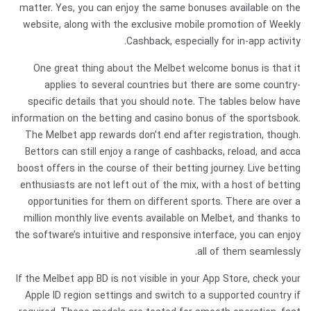
matter. Yes, you can enjoy the same bonuses available on the
website, along with the exclusive mobile promotion of Weekly
Cashback, especially for in-app activity.
One great thing about the Melbet welcome bonus is that it
applies to several countries but there are some country-
specific details that you should note. The tables below have
information on the betting and casino bonus of the sportsbook.
The Melbet app rewards don’t end after registration, though.
Bettors can still enjoy a range of cashbacks, reload, and acca
boost offers in the course of their betting journey. Live betting
enthusiasts are not left out of the mix, with a host of betting
opportunities for them on different sports. There are over a
million monthly live events available on Melbet, and thanks to
the software’s intuitive and responsive interface, you can enjoy
all of them seamlessly.
If the Melbet app BD is not visible in your App Store, check your
Apple ID region settings and switch to a supported country if