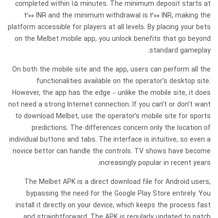
completed within 15 minutes. The minimum deposit starts at
200 INR and the minimum withdrawal is 200 INR, making the
platform accessible for players at all levels. By placing your bets
on the Melbet mobile app, you unlock benefits that go beyond
standard gameplay.
On both the mobile site and the app, users can perform all the
functionalities available on the operator’s desktop site.
However, the app has the edge – unlike the mobile site, it does
not need a strong Internet connection. If you can’t or don’t want
to download Melbet, use the operator’s mobile site for sports
predictions. The differences concern only the location of
individual buttons and tabs. The interface is intuitive, so even a
novice bettor can handle the controls. TV shows have become
increasingly popular in recent years.
The Melbet APK is a direct download file for Android users,
bypassing the need for the Google Play Store entirely. You
install it directly on your device, which keeps the process fast
and straightforward. The APK is regularly updated to patch