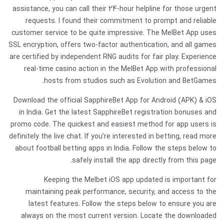
assistance, you can call their 24-hour helpline for those urgent
requests. I found their commitment to prompt and reliable
customer service to be quite impressive. The MelBet App uses
SSL encryption, offers two-factor authentication, and all games
are certified by independent RNG audits for fair play. Experience
real-time casino action in the MelBet App with professional
hosts from studios such as Evolution and BetGames.
Download the official SapphireBet App for Android (APK) & iOS
in India. Get the latest SapphireBet registration bonuses and
promo code. The quickest and easiest method for app users is
definitely the live chat. If you’re interested in betting, read more
about football betting apps in India. Follow the steps below to
safely install the app directly from this page.
Keeping the Melbet iOS app updated is important for
maintaining peak performance, security, and access to the
latest features. Follow the steps below to ensure you are
always on the most current version. Locate the downloaded