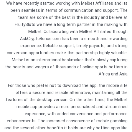
We have recently started working with Melbet Affiliates and its
been seamless in terms of communication and support. The
team are some of the best in the industry and believe at
FruitySlots we have a long term partner in the making with
Melbet. Collaborating with MelBet Affiliates through
AskCryptoBonus.com has been a smooth and rewarding
experience. Reliable support, timely payouts, and strong
conversion opportunities make this partnership highly valuable.
Melbet is an international bookmaker that’s slowly capturing
the hearts and wagers of thousands of online sports bettors in
Africa and Asia.
For those who prefer not to download the app, the mobile site
offers a secure and reliable alternative, maintaining all the
features of the desktop version. On the other hand, the Melbet
mobile app provides a more personalised and streamlined
experience, with added convenience and performance
enhancements. The increased convenience of mobile gambling
and the several other benefits it holds are why betting apps like