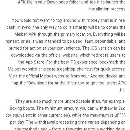
APK file in your Downloads folder and tap it to launch the
installation process.
You would not want to toy around with money that is in real
cash. In 2025, the only way to do it smartly will be to obtain the
Melbet APK through the primary location. Everything will be
honest, or as it was intended to be used; fast, dependable, and
primed for action at your convenience. The iOS version can be
downloaded via the official website, which redirects users to
the App Store. For the best PC experience, bookmark the
Melbet website or create a desktop shortcut for quick access.
Visit the official Melbet website from your Android device and
tap the “Download for Android” button to get the latest APK
file.
They are also much more unpredictable than, for example,
boxing bouts. The minimum amount you can withdraw is $1.5
(or equivalent in other currencies), while the maximum is $4999
per day. The withdrawal processing time varies depending on
the method used – from a few minutes to 5 working days.