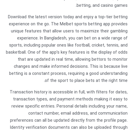
betting, and casino games.
Download the latest version today and enjoy a top-tier betting
experience on the go. The Melbet sports betting app provides
unique features that allow users to maximize their gambling
experience. In Bangladesh, you can bet on a wide range of
sports, including popular ones like football, cricket, tennis, and
basketball. One of the app’s key features is the display of odds
that are updated in real time, allowing bettors to monitor
changes and make informed decisions. This is because live
betting is a constant process, requiring a good understanding
of the sport to place bets at the right time.
Transaction history is accessible in full, with filters for dates,
transaction types, and payment methods making it easy to
review specific entries. Personal details including your name,
contact number, email address, and communication
preferences can all be updated directly from the profile page.
Identity verification documents can also be uploaded through