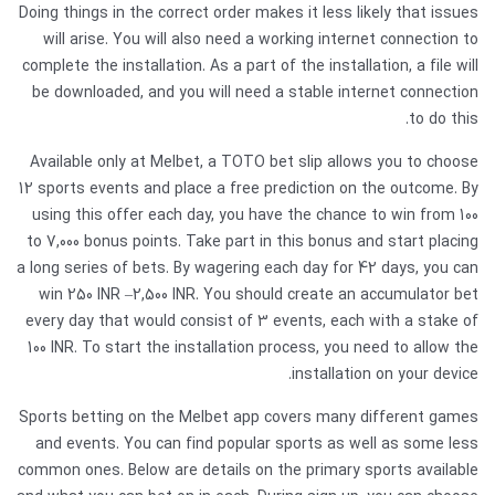
Doing things in the correct order makes it less likely that issues
will arise. You will also need a working internet connection to
complete the installation. As a part of the installation, a file will
be downloaded, and you will need a stable internet connection
to do this.
Available only at Melbet, a TOTO bet slip allows you to choose
12 sports events and place a free prediction on the outcome. By
using this offer each day, you have the chance to win from 100
to 7,000 bonus points. Take part in this bonus and start placing
a long series of bets. By wagering each day for 42 days, you can
win 250 INR –2,500 INR. You should create an accumulator bet
every day that would consist of 3 events, each with a stake of
100 INR. To start the installation process, you need to allow the
installation on your device.
Sports betting on the Melbet app covers many different games
and events. You can find popular sports as well as some less
common ones. Below are details on the primary sports available