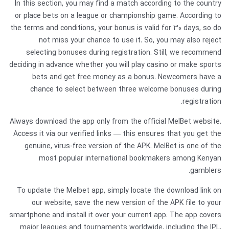
In this section, you may find a match according to the country
or place bets on a league or championship game. According to
the terms and conditions, your bonus is valid for 30 days, so do
not miss your chance to use it. So, you may also reject
selecting bonuses during registration. Still, we recommend
deciding in advance whether you will play casino or make sports
bets and get free money as a bonus. Newcomers have a
chance to select between three welcome bonuses during
registration.
Always download the app only from the official MelBet website.
Access it via our verified links — this ensures that you get the
genuine, virus-free version of the APK. MelBet is one of the
most popular international bookmakers among Kenyan
gamblers.
To update the Melbet app, simply locate the download link on
our website, save the new version of the APK file to your
smartphone and install it over your current app. The app covers
major leagues and tournaments worldwide, including the IPL,