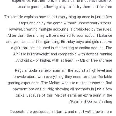
experience. Furthermore, there’s a demo mode available for
casino games, allowing players to try them out for free.
This article explains how to set everything up once in just a few
steps and enjoy the game without unnecessary stress.
However, creating multiple accounts is prohibited by the rules.
After that, the money will be credited to your account balance
and you can use it for gambling. Birthday boys and girls receive
a gift that can be used in the betting or casino section. The
APK file is lightweight and compatible with devices running
Android 5.0 or higher, with at least 100 MB of free storage.
Regular updates help maintain the app at a high level and
provide users with everything they need for a comfortable
gaming experience. The Melbet website makes it easy to find
payment options quickly, showing all methods in just a few
clicks. Because of this, Melbet earns an extra point in the
‘Payment Options’ rating.
Deposits are processed instantly, and most withdrawals are