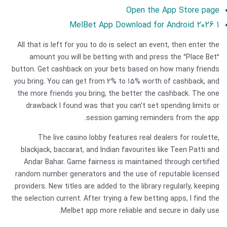
Open the App Store page
1 MelBet App Download for Android 2026
All that is left for you to do is select an event, then enter the
amount you will be betting with and press the “Place Bet”
button. Get cashback on your bets based on how many friends
you bring. You can get from 2% to 15% worth of cashback, and
the more friends you bring, the better the cashback. The one
drawback I found was that you can’t set spending limits or
session gaming reminders from the app.
The live casino lobby features real dealers for roulette,
blackjack, baccarat, and Indian favourites like Teen Patti and
Andar Bahar. Game fairness is maintained through certified
random number generators and the use of reputable licensed
providers. New titles are added to the library regularly, keeping
the selection current. After trying a few betting apps, I find the
Melbet app more reliable and secure in daily use.