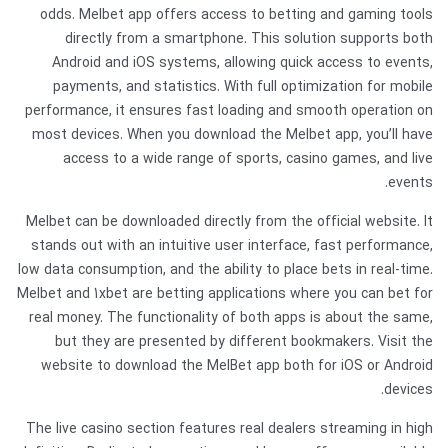
odds. Melbet app offers access to betting and gaming tools
directly from a smartphone. This solution supports both
Android and iOS systems, allowing quick access to events,
payments, and statistics. With full optimization for mobile
performance, it ensures fast loading and smooth operation on
most devices. When you download the Melbet app, you’ll have
access to a wide range of sports, casino games, and live
events.
Melbet can be downloaded directly from the official website. It
stands out with an intuitive user interface, fast performance,
low data consumption, and the ability to place bets in real-time.
Melbet and 1xbet are betting applications where you can bet for
real money. The functionality of both apps is about the same,
but they are presented by different bookmakers. Visit the
website to download the MelBet app both for iOS or Android
devices.
The live casino section features real dealers streaming in high