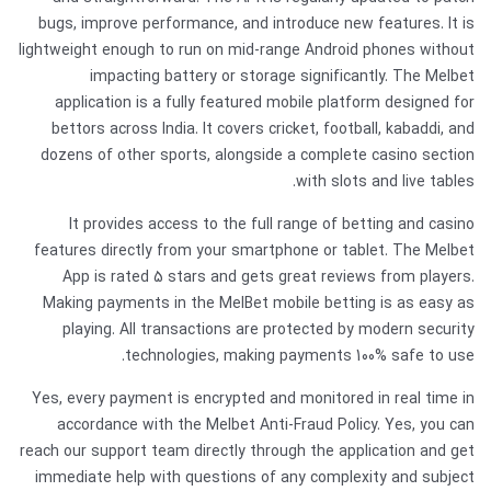
bugs, improve performance, and introduce new features. It is
lightweight enough to run on mid-range Android phones without
impacting battery or storage significantly. The Melbet
application is a fully featured mobile platform designed for
bettors across India. It covers cricket, football, kabaddi, and
dozens of other sports, alongside a complete casino section
with slots and live tables.
It provides access to the full range of betting and casino
features directly from your smartphone or tablet. The Melbet
App is rated 5 stars and gets great reviews from players.
Making payments in the MelBet mobile betting is as easy as
playing. All transactions are protected by modern security
technologies, making payments 100% safe to use.
Yes, every payment is encrypted and monitored in real time in
accordance with the Melbet Anti-Fraud Policy. Yes, you can
reach our support team directly through the application and get
immediate help with questions of any complexity and subject