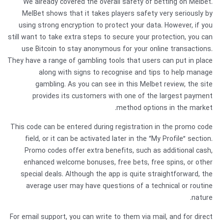
We already covered the overall safety of betting on Melbet.
MelBet shows that it takes players safety very seriously by
using strong encryption to protect your data. However, if you
still want to take extra steps to secure your protection, you can
use Bitcoin to stay anonymous for your online transactions.
They have a range of gambling tools that users can put in place
along with signs to recognise and tips to help manage
gambling. As you can see in this Melbet review, the site
provides its customers with one of the largest payment
method options in the market.
This code can be entered during registration in the promo code
field, or it can be activated later in the “My Profile” section.
Promo codes offer extra benefits, such as additional cash,
enhanced welcome bonuses, free bets, free spins, or other
special deals. Although the app is quite straightforward, the
average user may have questions of a technical or routine
nature.
For email support, you can write to them via mail, and for direct