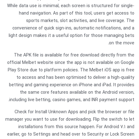
While data use is minimal, each screen is structured for single-
hand navigation. As part of this tool, users get access to
sports markets, slot activities, and live coverage. The
convenience of quick sign-ins, automatic notifications, and a
light design makes it a useful option for those managing bets
on the move.
The APK file is available for free download directly from the
official Melbet website since the app is not available on Google
Play Store due to platform policies. The Melbet iOS app is free
to access and has been optimised to deliver a high-quality
betting and gaming experience on iPhone and iPad. It provides
the same core features available on the Android version,
including live betting, casino games, and INR payment support.
Check for Install Unknown Apps and pick the browser or file
manager you want to use for downloading. Flip the switch to let
installations from this source happen. For Android 7.1 and
earlier, go to Settings and head over to Security or Lock Screen