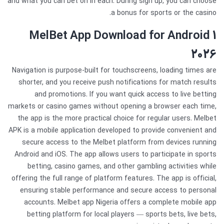
and what you can bet on in each. During sign up, you can choose
a bonus for sports or the casino.
1 MelBet App Download for Android
2026
Navigation is purpose-built for touchscreens, loading times are
shorter, and you receive push notifications for match results
and promotions. If you want quick access to live betting
markets or casino games without opening a browser each time,
the app is the more practical choice for regular users. Melbet
APK is a mobile application developed to provide convenient and
secure access to the Melbet platform from devices running
Android and iOS. The app allows users to participate in sports
betting, casino games, and other gambling activities while
offering the full range of platform features. The app is official,
ensuring stable performance and secure access to personal
accounts. Melbet app Nigeria offers a complete mobile app
betting platform for local players — sports bets, live bets,