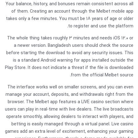
Your balance, history, and bonuses remain consistent across all
of them. Creating an account through the Melbet mobile app
takes only a few minutes. You must be 18 years of age or older
to register and use the platform.
The whole thing takes roughly 3 minutes and needs iOS 12.0 or
a newer version. Bangladesh users should check the source
before starting the download to avoid any security issues. This
is a standard Android warning for apps installed outside the
Play Store. It does not indicate a threat if the file is downloaded
from the official Melbet source.
The interface works well on smaller screens, and you can even
manage your account, deposits, and withdrawals right from the
browser. The Melbet app features a LIVE casino section where
users can play in real-time with live dealers. The live broadcasts
operate smoothly, allowing dealers to interact with players, and
betting is easily managed through a virtual panel. Live casino
games add an extra level of excitement, enhancing your gaming