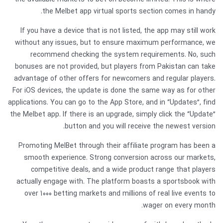
the Melbet app virtual sports section comes in handy.
If you have a device that is not listed, the app may still work
without any issues, but to ensure maximum performance, we
recommend checking the system requirements. No, such
bonuses are not provided, but players from Pakistan can take
advantage of other offers for newcomers and regular players.
For iOS devices, the update is done the same way as for other
applications. You can go to the App Store, and in “Updates”, find
the Melbet app. If there is an upgrade, simply click the “Update”
button and you will receive the newest version.
Promoting MelBet through their affiliate program has been a
smooth experience. Strong conversion across our markets,
competitive deals, and a wide product range that players
actually engage with. The platform boasts a sportsbook with
over 1000 betting markets and millions of real live events to
wager on every month.