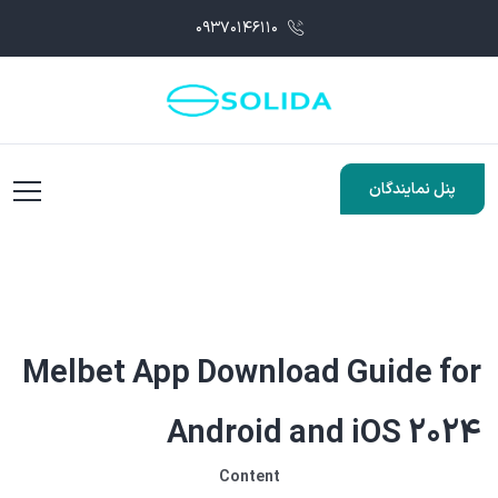
۰۹۳۷۰۱۴۶۱۱۰
پنل نمایندگان
Melbet App Download Guide for
Android and iOS 2024
Content