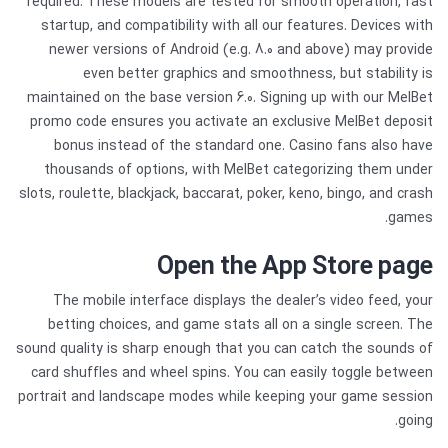
required. These models are tested for smooth operation, fast
startup, and compatibility with all our features. Devices with
newer versions of Android (e.g. 8.0 and above) may provide
even better graphics and smoothness, but stability is
maintained on the base version 6.0. Signing up with our MelBet
promo code ensures you activate an exclusive MelBet deposit
bonus instead of the standard one. Casino fans also have
thousands of options, with MelBet categorizing them under
slots, roulette, blackjack, baccarat, poker, keno, bingo, and crash
games.
Open the App Store page
The mobile interface displays the dealer’s video feed, your
betting choices, and game stats all on a single screen. The
sound quality is sharp enough that you can catch the sounds of
card shuffles and wheel spins. You can easily toggle between
portrait and landscape modes while keeping your game session
going.