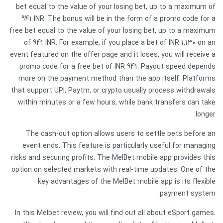
bet equal to the value of your losing bet, up to a maximum of
941 INR. The bonus will be in the form of a promo code for a
free bet equal to the value of your losing bet, up to a maximum
of 941 INR. For example, if you place a bet of INR 1,130 on an
event featured on the offer page and it loses, you will receive a
promo code for a free bet of INR 941. Payout speed depends
more on the payment method than the app itself. Platforms
that support UPI, Paytm, or crypto usually process withdrawals
within minutes or a few hours, while bank transfers can take
longer.
The cash-out option allows users to settle bets before an
event ends. This feature is particularly useful for managing
risks and securing profits. The MelBet mobile app provides this
option on selected markets with real-time updates. One of the
key advantages of the MelBet mobile app is its flexible
payment system.
In this Melbet review, you will find out all about eSport games.