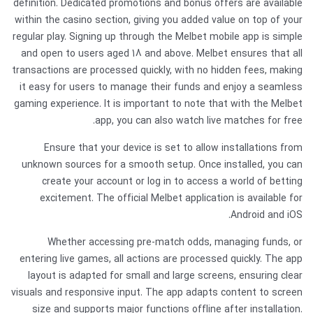
definition. Dedicated promotions and bonus offers are available
within the casino section, giving you added value on top of your
regular play. Signing up through the Melbet mobile app is simple
and open to users aged 18 and above. Melbet ensures that all
transactions are processed quickly, with no hidden fees, making
it easy for users to manage their funds and enjoy a seamless
gaming experience. It is important to note that with the Melbet
app, you can also watch live matches for free.
Ensure that your device is set to allow installations from
unknown sources for a smooth setup. Once installed, you can
create your account or log in to access a world of betting
excitement. The official Melbet application is available for
Android and iOS.
Whether accessing pre-match odds, managing funds, or
entering live games, all actions are processed quickly. The app
layout is adapted for small and large screens, ensuring clear
visuals and responsive input. The app adapts content to screen
size and supports major functions offline after installation.