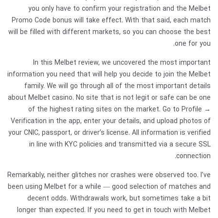
you only have to confirm your registration and the Melbet
Promo Code bonus will take effect. With that said, each match
will be filled with different markets, so you can choose the best
one for you.
In this Melbet review, we uncovered the most important
information you need that will help you decide to join the Melbet
family. We will go through all of the most important details
about Melbet casino. No site that is not legit or safe can be one
of the highest rating sites on the market. Go to Profile →
Verification in the app, enter your details, and upload photos of
your CNIC, passport, or driver’s license. All information is verified
in line with KYC policies and transmitted via a secure SSL
connection.
Remarkably, neither glitches nor crashes were observed too. I’ve
been using Melbet for a while — good selection of matches and
decent odds. Withdrawals work, but sometimes take a bit
longer than expected. If you need to get in touch with Melbet