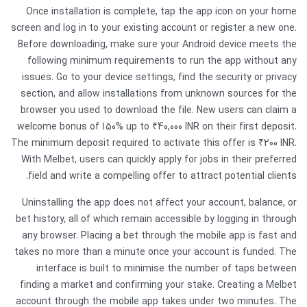
Once installation is complete, tap the app icon on your home
screen and log in to your existing account or register a new one.
Before downloading, make sure your Android device meets the
following minimum requirements to run the app without any
issues. Go to your device settings, find the security or privacy
section, and allow installations from unknown sources for the
browser you used to download the file. New users can claim a
welcome bonus of 150% up to ₹40,000 INR on their first deposit.
The minimum deposit required to activate this offer is ₹200 INR.
With Melbet, users can quickly apply for jobs in their preferred
field and write a compelling offer to attract potential clients.
Uninstalling the app does not affect your account, balance, or
bet history, all of which remain accessible by logging in through
any browser. Placing a bet through the mobile app is fast and
takes no more than a minute once your account is funded. The
interface is built to minimise the number of taps between
finding a market and confirming your stake. Creating a Melbet
account through the mobile app takes under two minutes. The