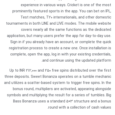
experience in various ways. Cricket is one of the most
prominently featured sports in the app. You can bet on IPL,
Test matches, T20 internationals, and other domestic
tournaments in both LINE and LIVE modes. The mobile website
covers nearly all the same functions as the dedicated
application, but many users prefer the app for day-to-day use.
Sign in if you already have an account, or complete the quick
registration process to create a new one. Once installation is
complete, open the app, log in with your existing credentials,
and continue using the updated platform.
Up to INR 212,000 and 250 free spins distributed over the first
three deposits. Sweet Bonanza operates on a tumble mechanic
and utilizes a scatter-based system to trigger free spins. In the
bonus round, multipliers are activated, appearing alongside
symbols and multiplying the result for a series of tumbles. Big
Bass Bonanza uses a standard 5×3 structure and a bonus
round with a collection of cash values.