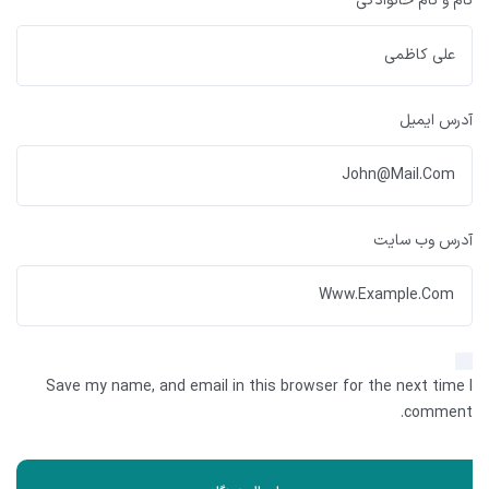
نام و نام خانوادگی
آدرس ایمیل
آدرس وب سایت
Save my name, and email in this browser for the next time I
comment.