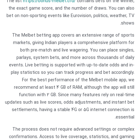
The list
https://bonus-melbet.cfd/
contains bets on the winner,
the exact game score, and the number of draws. You can also
bet on non-sporting events like Eurovision, politics, weather, TV
shows.
The Melbet betting app covers an extensive range of sports
markets, giving Indian players a comprehensive platform for
both pre-match and live wagering. You can place singles,
parlays, system bets, and more across thousands of daily
events. Live betting is supported with up-to-date odds and in-
play statistics so you can track progress and bet accordingly.
For the best performance of the Melbet mobile app, we
recommend at least 4 GB of RAM, although the app will still
function with 2 GB. Since many features rely on real-time
updates such as live scores, odds adjustments, and instant bet
settlements, having a stable 4G or 5G internet connection is
essential.
The process does not require advanced settings or complex
confirmations. Access to live coverage, statistics, and gaming