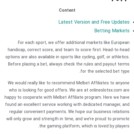
Content
Latest Version and Free Updates
Betting Markets
For each sport, we offer additional markets like European
handicap, correct score, and team to score first. Head-to-head
options are also available in sports like cycling, golf, or athletics.
Before placing a bet, always check the rules and payout terms
for the selected bet type.
We would really like to recommend Melbet Affiliates to anyone
who is looking for good offers. We are at onlineslotsx.com are
happy to cooperate with Melbet Affiliate program. Here we have
found an excellent service working with dedicated manager, and
regular convenient payments. We hope our business relations
will only grow and strength in time, and we’re proud to promote
the gaming platform, which is loved by players.