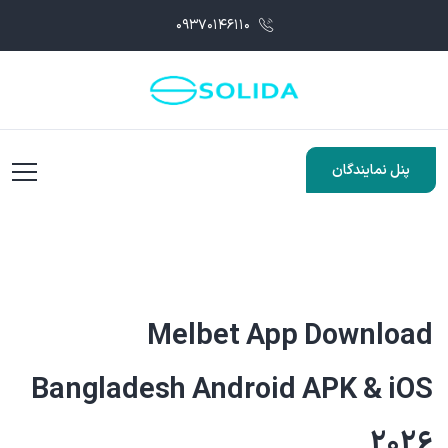
۰۹۳۷۰۱۴۶۱۱۰
پنل نمایندگان
Melbet App Download
Bangladesh Android APK & iOS
2026