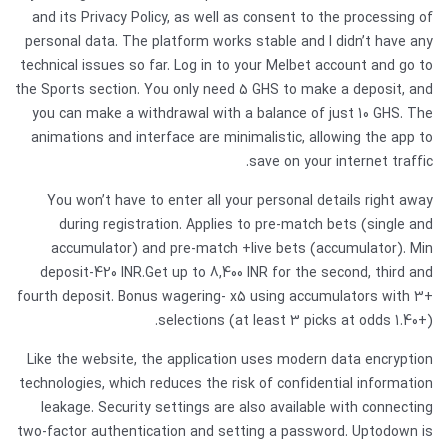
and its Privacy Policy, as well as consent to the processing of
personal data. The platform works stable and I didn’t have any
technical issues so far. Log in to your Melbet account and go to
the Sports section. You only need 5 GHS to make a deposit, and
you can make a withdrawal with a balance of just 10 GHS. The
animations and interface are minimalistic, allowing the app to
save on your internet traffic.
You won’t have to enter all your personal details right away
during registration. Applies to pre-match bets (single and
accumulator) and pre-match +live bets (accumulator). Min
deposit-420 INR.Get up to 8,400 INR for the second, third and
fourth deposit. Bonus wagering- x5 using accumulators with 3+
selections (at least 3 picks at odds 1.40+).
Like the website, the application uses modern data encryption
technologies, which reduces the risk of confidential information
leakage. Security settings are also available with connecting
two-factor authentication and setting a password. Uptodown is