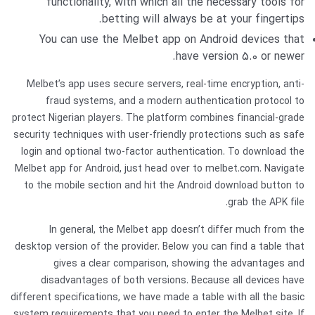
functionality, with which all the necessary tools for
betting will always be at your fingertips.
You can use the Melbet app on Android devices that
have version 5.0 or newer.
Melbet’s app uses secure servers, real-time encryption, anti-
fraud systems, and a modern authentication protocol to
protect Nigerian players. The platform combines financial-grade
security techniques with user-friendly protections such as safe
login and optional two-factor authentication. To download the
Melbet app for Android, just head over to melbet.com. Navigate
to the mobile section and hit the Android download button to
grab the APK file.
In general, the Melbet app doesn’t differ much from the
desktop version of the provider. Below you can find a table that
gives a clear comparison, showing the advantages and
disadvantages of both versions. Because all devices have
different specifications, we have made a table with all the basic
system requirements that you need to enter the Melbet site. If