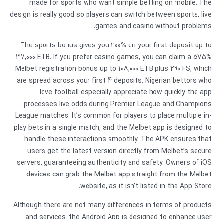
made for sports who want simple betting on mobile. The
design is really good so players can switch between sports, live
games and casino without problems.
The sports bonus gives you 200% on your first deposit up to
37,000 ETB. If you prefer casino games, you can claim a 575%
Melbet registration bonus up to 108,000 ETB plus 290 FS, which
are spread across your first 4 deposits. Nigerian bettors who
love football especially appreciate how quickly the app
processes live odds during Premier League and Champions
League matches. It’s common for players to place multiple in-
play bets in a single match, and the Melbet app is designed to
handle these interactions smoothly. The APK ensures that
users get the latest version directly from Melbet’s secure
servers, guaranteeing authenticity and safety. Owners of iOS
devices can grab the Melbet app straight from the Melbet
website, as it isn’t listed in the App Store.
Although there are not many differences in terms of products
and services, the Android App is designed to enhance user