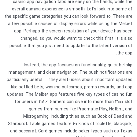
casino app navigation tabs are easy on the hands, while the
overall gaming experience is smooth. Let’s look into some of
the specific game categories you can look forward to. There are
a few possible causes of display errors while using the Melbet
app. Perhaps the screen resolution of your device has been
changed, so you would want to check this first. It is also
possible that you just need to update to the latest version of
the app.
Instead, the app focuses on functionality, quick betslip
management, and clear navigation. The push notifications are
particularly useful — they alert users about important updates
like settled bets, winning outcomes, promo rewards, and app
updates. The Melbet app features five key types of casino fun
for users in 2026. Gamers can dive into more than 3000 slot
games from names like Pragmatic Play, NetEnt, and
Microgaming, including titles such as Book of Dead and
Starburst. Table games feature 40 kinds of roulette, blackjack,
and baccarat. Card games include poker types such as Texas