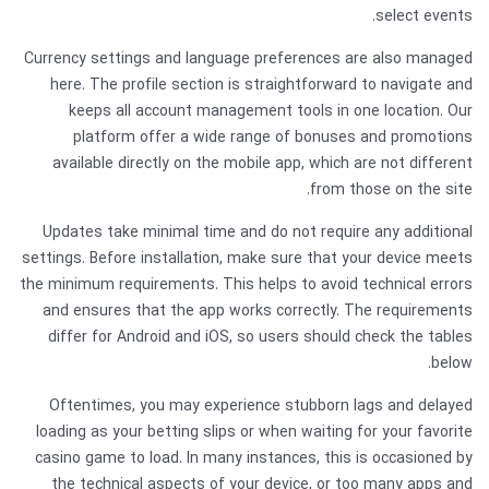
select events.
Currency settings and language preferences are also managed
here. The profile section is straightforward to navigate and
keeps all account management tools in one location. Our
platform offer a wide range of bonuses and promotions
available directly on the mobile app, which are not different
from those on the site.
Updates take minimal time and do not require any additional
settings. Before installation, make sure that your device meets
the minimum requirements. This helps to avoid technical errors
and ensures that the app works correctly. The requirements
differ for Android and iOS, so users should check the tables
below.
Oftentimes, you may experience stubborn lags and delayed
loading as your betting slips or when waiting for your favorite
casino game to load. In many instances, this is occasioned by
the technical aspects of your device, or too many apps and