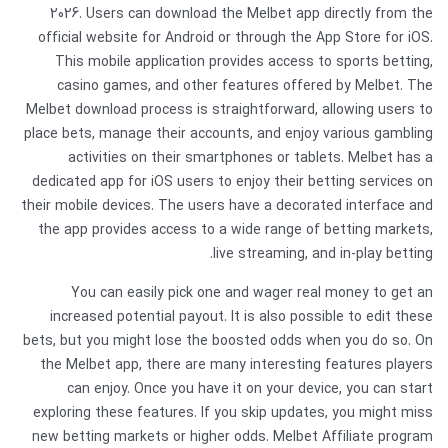
2026. Users can download the Melbet app directly from the
official website for Android or through the App Store for iOS.
This mobile application provides access to sports betting,
casino games, and other features offered by Melbet. The
Melbet download process is straightforward, allowing users to
place bets, manage their accounts, and enjoy various gambling
activities on their smartphones or tablets. Melbet has a
dedicated app for iOS users to enjoy their betting services on
their mobile devices. The users have a decorated interface and
the app provides access to a wide range of betting markets,
live streaming, and in-play betting.
You can easily pick one and wager real money to get an
increased potential payout. It is also possible to edit these
bets, but you might lose the boosted odds when you do so. On
the Melbet app, there are many interesting features players
can enjoy. Once you have it on your device, you can start
exploring these features. If you skip updates, you might miss
new betting markets or higher odds. Melbet Affiliate program