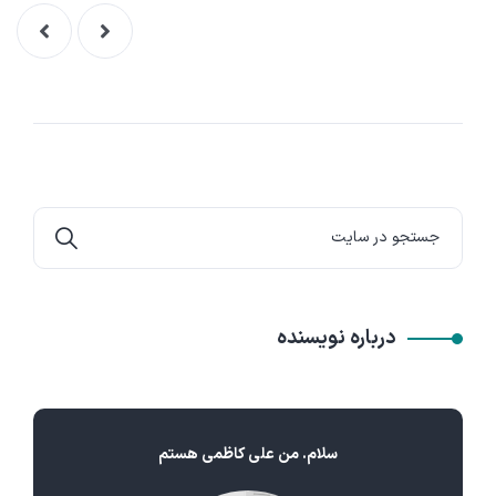
درباره نویسنده
سلام. من علی کاظمی هستم