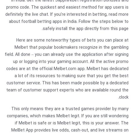
in India. Get the latest SapphireBet registration bonuses and
promo code. The quickest and easiest method for app users is
definitely the live chat. If you’re interested in betting, read more
about football betting apps in India. Follow the steps below to
safely install the app directly from this page.
Here are some noteworthy types of bets you can place at
Melbet that popular bookmakers recognize in the gambling
field. All done – you can already use the application after signing
up or logging into your gaming account. All the active promo
codes are at the official Melbet.com app. Melbet has dedicated
a lot of its resources to making sure that you get the best
customer service. This has been made possible by a dedicated
team of customer support experts who are available round the
clock.
This only means they are a trusted games provider by many
companies, which makes Melbet legit. If you are still wondering
if Melbet is safe or is Melbet legit, this is your answer. The
MelBet App provides live odds, cash-out, and live streams on