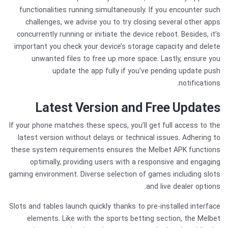
functionalities running simultaneously. If you encounter such
challenges, we advise you to try closing several other apps
concurrently running or initiate the device reboot. Besides, it’s
important you check your device’s storage capacity and delete
unwanted files to free up more space. Lastly, ensure you
update the app fully if you’ve pending update push
notifications.
Latest Version and Free Updates
If your phone matches these specs, you’ll get full access to the
latest version without delays or technical issues. Adhering to
these system requirements ensures the Melbet APK functions
optimally, providing users with a responsive and engaging
gaming environment. Diverse selection of games including slots
and live dealer options.
Slots and tables launch quickly thanks to pre-installed interface
elements. Like with the sports betting section, the Melbet