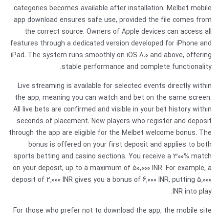
categories becomes available after installation. Melbet mobile
app download ensures safe use, provided the file comes from
the correct source. Owners of Apple devices can access all
features through a dedicated version developed for iPhone and
iPad. The system runs smoothly on iOS 8.0 and above, offering
stable performance and complete functionality.
Live streaming is available for selected events directly within
the app, meaning you can watch and bet on the same screen.
All live bets are confirmed and visible in your bet history within
seconds of placement. New players who register and deposit
through the app are eligible for the Melbet welcome bonus. The
bonus is offered on your first deposit and applies to both
sports betting and casino sections. You receive a 300% match
on your deposit, up to a maximum of 50,000 INR. For example, a
deposit of 2,000 INR gives you a bonus of 6,000 INR, putting 5,000
INR into play.
For those who prefer not to download the app, the mobile site