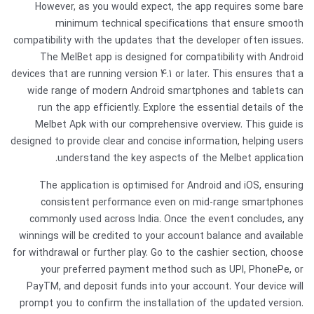
However, as you would expect, the app requires some bare
minimum technical specifications that ensure smooth
compatibility with the updates that the developer often issues.
The MelBet app is designed for compatibility with Android
devices that are running version 4.1 or later. This ensures that a
wide range of modern Android smartphones and tablets can
run the app efficiently. Explore the essential details of the
Melbet Apk with our comprehensive overview. This guide is
designed to provide clear and concise information, helping users
understand the key aspects of the Melbet application.
The application is optimised for Android and iOS, ensuring
consistent performance even on mid-range smartphones
commonly used across India. Once the event concludes, any
winnings will be credited to your account balance and available
for withdrawal or further play. Go to the cashier section, choose
your preferred payment method such as UPI, PhonePe, or
PayTM, and deposit funds into your account. Your device will
prompt you to confirm the installation of the updated version.