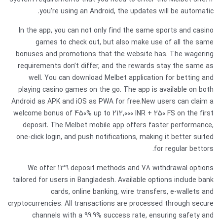
you’re using an Android, the updates will be automatic.
In the app, you can not only find the same sports and casino
games to check out, but also make use of all the same
bonuses and promotions that the website has. The wagering
requirements don’t differ, and the rewards stay the same as
well. You can download Melbet application for betting and
playing casino games on the go. The app is available on both
Android as APK and iOS as PWA for free.New users can claim a
welcome bonus of 450% up to 212,000 INR + 250 FS on the first
deposit. The Melbet mobile app offers faster performance,
one-click login, and push notifications, making it better suited
for regular bettors.
We offer 139 deposit methods and 78 withdrawal options
tailored for users in Bangladesh. Available options include bank
cards, online banking, wire transfers, e-wallets and
cryptocurrencies. All transactions are processed through secure
channels with a 99.9% success rate, ensuring safety and