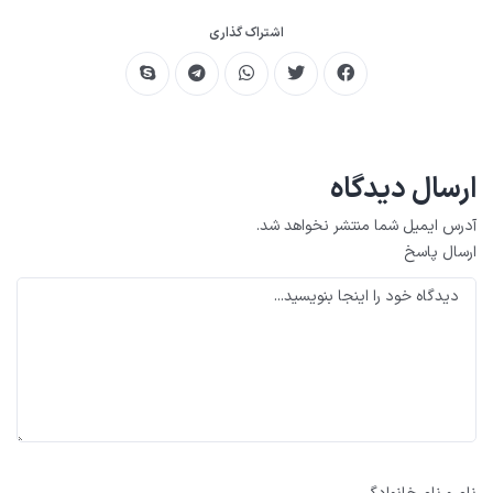
اشتراک گذاری
ارسال دیدگاه
آدرس ایمیل شما منتشر نخواهد شد.
ارسال پاسخ