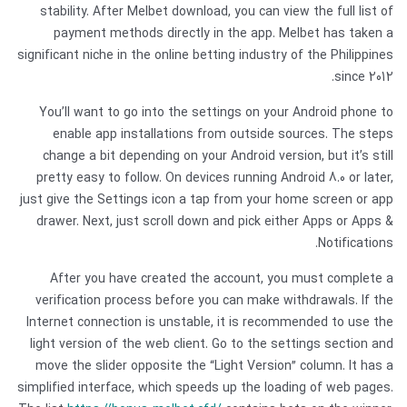
stability. After Melbet download, you can view the full list of
payment methods directly in the app. Melbet has taken a
significant niche in the online betting industry of the Philippines
since 2012.
You’ll want to go into the settings on your Android phone to
enable app installations from outside sources. The steps
change a bit depending on your Android version, but it’s still
pretty easy to follow. On devices running Android 8.0 or later,
just give the Settings icon a tap from your home screen or app
drawer. Next, just scroll down and pick either Apps or Apps &
Notifications.
After you have created the account, you must complete a
verification process before you can make withdrawals. If the
Internet connection is unstable, it is recommended to use the
light version of the web client. Go to the settings section and
move the slider opposite the “Light Version” column. It has a
simplified interface, which speeds up the loading of web pages.