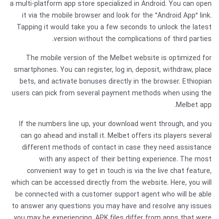
a multi-platform app store specialized in Android. You can open
it via the mobile browser and look for the “Android App” link.
Tapping it would take you a few seconds to unlock the latest
version without the complications of third parties.
The mobile version of the Melbet website is optimized for
smartphones. You can register, log in, deposit, withdraw, place
bets, and activate bonuses directly in the browser. Ethiopian
users can pick from several payment methods when using the
Melbet app.
If the numbers line up, your download went through, and you
can go ahead and install it. Melbet offers its players several
different methods of contact in case they need assistance
with any aspect of their betting experience. The most
convenient way to get in touch is via the live chat feature,
which can be accessed directly from the website. Here, you will
be connected with a customer support agent who will be able
to answer any questions you may have and resolve any issues
you may be experiencing. APK files differ from apps that were