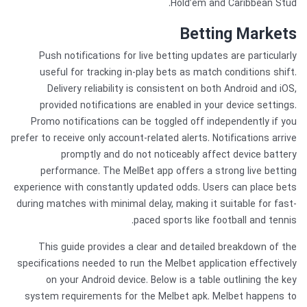
Hold’em and Caribbean Stud.
Betting Markets
Push notifications for live betting updates are particularly
useful for tracking in-play bets as match conditions shift.
Delivery reliability is consistent on both Android and iOS,
provided notifications are enabled in your device settings.
Promo notifications can be toggled off independently if you
prefer to receive only account-related alerts. Notifications arrive
promptly and do not noticeably affect device battery
performance. The MelBet app offers a strong live betting
experience with constantly updated odds. Users can place bets
during matches with minimal delay, making it suitable for fast-
paced sports like football and tennis.
This guide provides a clear and detailed breakdown of the
specifications needed to run the Melbet application effectively
on your Android device. Below is a table outlining the key
system requirements for the Melbet apk. Melbet happens to