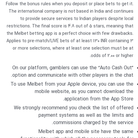
Follow the bonus rules when you deposit or place bets to get it.
The international company is not based in India and continues
to provide secure services to Indian players despite local
restrictions. The final score is 4.8 out of 5 stars, meaning that
the Melbet betting app is a perfect choice with few drawbacks.
Applies to pre-match/LIVE bets of at least 130 INR containing 3
or more selections, where at least one selection must be at
odds of 2.00 or higher.
On our platform, gamblers can use the “Auto Cash Out”
option and communicate with other players in the chat.
To use Melbet from your Apple device, you can use the
mobile website, as you cannot download the
application from the App Store.
We strongly recommend you check the list of offered
payment systems as well as the limits and
commissions charged by the service.
Melbet app and mobile site have the same