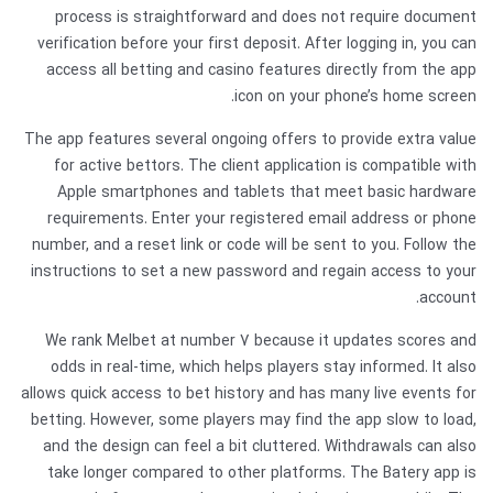
process is straightforward and does not require document
verification before your first deposit. After logging in, you can
access all betting and casino features directly from the app
icon on your phone’s home screen.
The app features several ongoing offers to provide extra value
for active bettors. The client application is compatible with
Apple smartphones and tablets that meet basic hardware
requirements. Enter your registered email address or phone
number, and a reset link or code will be sent to you. Follow the
instructions to set a new password and regain access to your
account.
We rank Melbet at number 7 because it updates scores and
odds in real-time, which helps players stay informed. It also
allows quick access to bet history and has many live events for
betting. However, some players may find the app slow to load,
and the design can feel a bit cluttered. Withdrawals can also
take longer compared to other platforms. The Batery app is