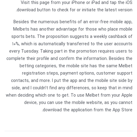
Visit this page from your iPhone or iPad and tap the iOS
download button to check for or initiate the latest version.
Besides the numerous benefits of an error-free mobile app,
Melbets has another advantage for those who place mobile
sports bets. The proposition suggests a weekly cashback of
10%, which is automatically transferred to the user accounts
every Tuesday. Taking part in the promotion requires users to
complete their profile and confirm the information. Besides the
betting categories, the mobile site has the same Melbet
registration steps, payment options, customer support
contacts, and more. I put the app and the mobile site side by
side, and I couldn’t find any differences, so keep that in mind
when deciding which one to get. To use Melbet from your Apple
device, you can use the mobile website, as you cannot
download the application from the App Store.