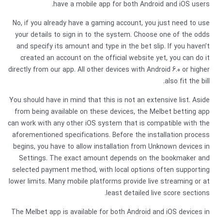
have a mobile app for both Android and iOS users.
No, if you already have a gaming account, you just need to use
your details to sign in to the system. Choose one of the odds
and specify its amount and type in the bet slip. If you haven’t
created an account on the official website yet, you can do it
directly from our app. All other devices with Android 6.0 or higher
also fit the bill.
You should have in mind that this is not an extensive list. Aside
from being available on these devices, the Melbet betting app
can work with any other iOS system that is compatible with the
aforementioned specifications. Before the installation process
begins, you have to allow installation from Unknown devices in
Settings. The exact amount depends on the bookmaker and
selected payment method, with local options often supporting
lower limits. Many mobile platforms provide live streaming or at
least detailed live score sections.
The Melbet app is available for both Android and iOS devices in