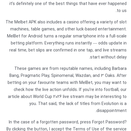
it’s definitely one of the best things that have ever happened
to us.
The Melbet APK also includes a casino offering a variety of slot
machines, table games, and other luck-based entertainment.
MelBet for Android turns a regular smartphone into a full-scale
betting platform. Everything runs instantly — odds update in
real time, bet slips are confirmed in one tap, and live streams
start without delay.
These games are from reputable names, including Barbara
Bang, Pragmatic Play, Spinomenal, Wazdan, and 3 Oaks. After
betting on your favourite teams with MelBet, you may want to
check how the live action unfolds. If you’re into football, our
article about World Cup 2026 live stream may be interesting to
you. That said, the lack of titles from Evolution is a
disappointment.
In the case of a forgotten password, press Forgot Password?
By clicking the button, I accept the Terms of Use of the service