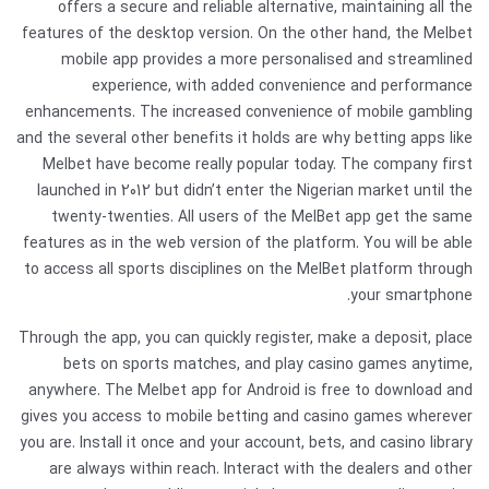
offers a secure and reliable alternative, maintaining all the
features of the desktop version. On the other hand, the Melbet
mobile app provides a more personalised and streamlined
experience, with added convenience and performance
enhancements. The increased convenience of mobile gambling
and the several other benefits it holds are why betting apps like
Melbet have become really popular today. The company first
launched in 2012 but didn’t enter the Nigerian market until the
twenty-twenties. All users of the MelBet app get the same
features as in the web version of the platform. You will be able
to access all sports disciplines on the MelBet platform through
your smartphone.
Through the app, you can quickly register, make a deposit, place
bets on sports matches, and play casino games anytime,
anywhere. The Melbet app for Android is free to download and
gives you access to mobile betting and casino games wherever
you are. Install it once and your account, bets, and casino library
are always within reach. Interact with the dealers and other