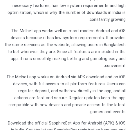
necessary features, has low system requirements and high
optimization, which is why the number of downloads in India is
constantly growing.
The Melbet app works well on most modern Android and iOS
devices because it has low system requirements. It provides
the same services as the website, allowing users in Bangladesh
to bet wherever they are. Since all features are included in the
app, it runs smoothly, making betting and gambling easy and
convenient.
The Melbet app works on Android via APK download and on iOS
devices, with full access to all platform features. Users can
register, deposit, and withdraw directly in the app, and all
actions are fast and secure. Regular updates keep the app
compatible with new devices and provide access to the latest
games and events.
Download the official SapphireBet App for Android (APK) & iOS