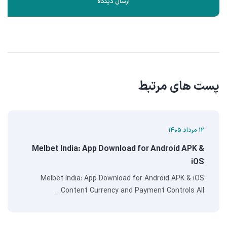
پست های مرتبط
۱۲ مرداد ۱۴۰۵
Melbet India: App Download for Android APK &
iOS
Melbet India: App Download for Android APK & iOS
Content Currency and Payment Controls All…