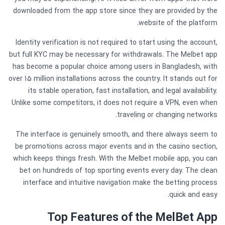
downloaded from the app store since they are provided by the
website of the platform.
Identity verification is not required to start using the account,
but full KYC may be necessary for withdrawals. The Melbet app
has become a popular choice among users in Bangladesh, with
over 15 million installations across the country. It stands out for
its stable operation, fast installation, and legal availability.
Unlike some competitors, it does not require a VPN, even when
traveling or changing networks.
The interface is genuinely smooth, and there always seem to
be promotions across major events and in the casino section,
which keeps things fresh. With the Melbet mobile app, you can
bet on hundreds of top sporting events every day. The clean
interface and intuitive navigation make the betting process
quick and easy.
Top Features of the MelBet App