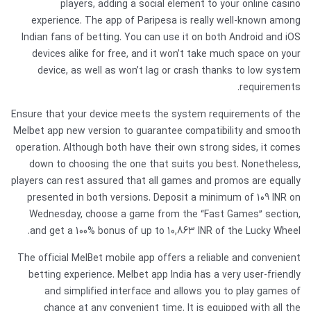
players, adding a social element to your online casino
experience. The app of Paripesa is really well-known among
Indian fans of betting. You can use it on both Android and iOS
devices alike for free, and it won’t take much space on your
device, as well as won’t lag or crash thanks to low system
requirements.
Ensure that your device meets the system requirements of the
Melbet app new version to guarantee compatibility and smooth
operation. Although both have their own strong sides, it comes
down to choosing the one that suits you best. Nonetheless,
players can rest assured that all games and promos are equally
presented in both versions. Deposit a minimum of 109 INR on
Wednesday, choose a game from the “Fast Games” section,
and get a 100% bonus of up to 10,863 INR of the Lucky Wheel.
The official MelBet mobile app offers a reliable and convenient
betting experience. Melbet app India has a very user-friendly
and simplified interface and allows you to play games of
chance at any convenient time. It is equipped with all the