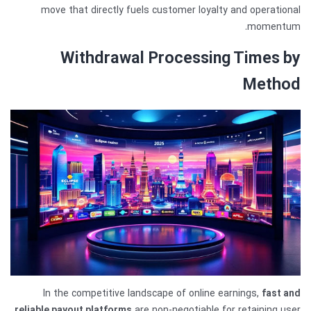
move that directly fuels customer loyalty and operational
momentum.
Withdrawal Processing Times by
Method
In the competitive landscape of online earnings,
fast and
reliable payout platforms
are non-negotiable for retaining user