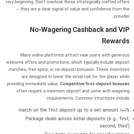
very beginning. Don’t overlook these strategically crafted offers
—they are a clear signal of value and confidence from the
provider.
No-Wagering Cashback and VIP
Rewards
Many online platforms attract new users with generous
welcome offers and promotions, which typically include deposit
matches, free spins, or no-deposit bonuses. These incentives
are designed to lower the initial risk for the player while
providing immediate value.
Competitive first-deposit bonuses
often require a minimum deposit and come with wagering
requirements. Common structures include:
100% match on the first deposit up to a set amount
Package deals across initial deposits (e.g., first,
second, third)