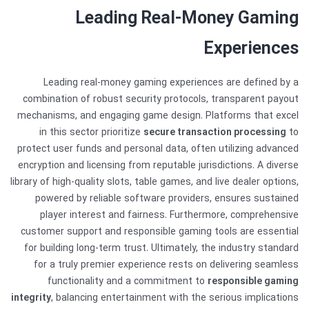
Leading Real-Money Gaming
Experiences
Leading real-money gaming experiences are defined by a
combination of robust security protocols, transparent payout
mechanisms, and engaging game design. Platforms that excel
in this sector prioritize
secure transaction processing
to
protect user funds and personal data, often utilizing advanced
encryption and licensing from reputable jurisdictions. A diverse
library of high-quality slots, table games, and live dealer options,
powered by reliable software providers, ensures sustained
player interest and fairness. Furthermore, comprehensive
customer support and responsible gaming tools are essential
for building long-term trust. Ultimately, the industry standard
for a truly premier experience rests on delivering seamless
functionality and a commitment to
responsible gaming
integrity
, balancing entertainment with the serious implications