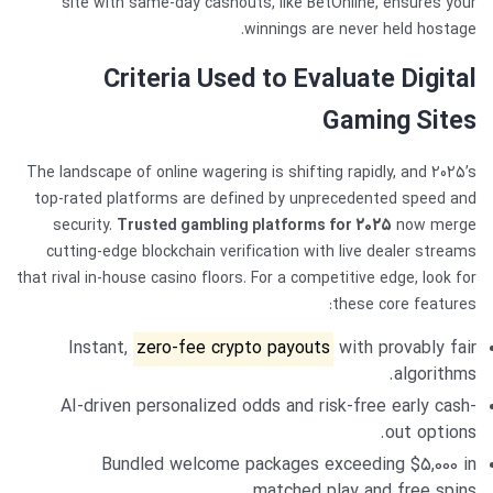
site with same-day cashouts, like BetOnline, ensures your
winnings are never held hostage.
Criteria Used to Evaluate Digital
Gaming Sites
The landscape of online wagering is shifting rapidly, and 2025’s
top-rated platforms are defined by unprecedented speed and
security.
Trusted gambling platforms for 2025
now merge
cutting-edge blockchain verification with live dealer streams
that rival in-house casino floors. For a competitive edge, look for
these core features:
Instant,
zero-fee crypto payouts
with provably fair
algorithms.
AI-driven personalized odds and risk-free early cash-
out options.
Bundled welcome packages exceeding $5,000 in
matched play and free spins.