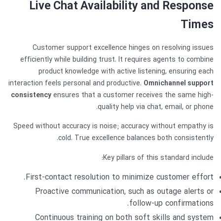
Live Chat Availability and Response
Times
Customer support excellence hinges on resolving issues
efficiently while building trust. It requires agents to combine
product knowledge with active listening, ensuring each
interaction feels personal and productive.
Omnichannel support
consistency
ensures that a customer receives the same high-
quality help via chat, email, or phone.
Speed without accuracy is noise; accuracy without empathy is
cold. True excellence balances both consistently.
Key pillars of this standard include:
First-contact resolution to minimize customer effort.
Proactive communication, such as outage alerts or
follow-up confirmations.
Continuous training on both soft skills and system