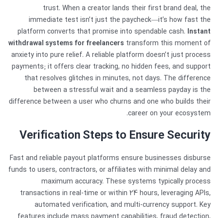
trust. When a creator lands their first brand deal, the
immediate test isn’t just the paycheck—it’s how fast the
platform converts that promise into spendable cash.
Instant
withdrawal systems for freelancers
transform this moment of
anxiety into pure relief. A reliable platform doesn’t just process
payments; it offers clear tracking, no hidden fees, and support
that resolves glitches in minutes, not days. The difference
between a stressful wait and a seamless payday is the
difference between a user who churns and one who builds their
career on your ecosystem.
Verification Steps to Ensure Security
Fast and reliable payout platforms ensure businesses disburse
funds to users, contractors, or affiliates with minimal delay and
maximum accuracy. These systems typically process
transactions in real-time or within 24 hours, leveraging APIs,
automated verification, and multi-currency support. Key
features include mass payment capabilities, fraud detection,