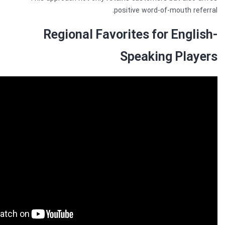
positive word-of-mouth referral.
Regional Favorites for English-
Speaking Players