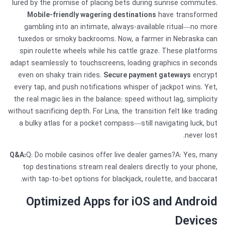
lured by the promise of placing bets during sunrise commutes.
Mobile-friendly wagering destinations
have transformed
gambling into an intimate, always-available ritual—no more
tuxedos or smoky backrooms. Now, a farmer in Nebraska can
spin roulette wheels while his cattle graze. These platforms
adapt seamlessly to touchscreens, loading graphics in seconds
even on shaky train rides.
Secure payment gateways
encrypt
every tap, and push notifications whisper of jackpot wins. Yet,
the real magic lies in the balance: speed without lag, simplicity
without sacrificing depth. For Lina, the transition felt like trading
a bulky atlas for a pocket compass—still navigating luck, but
never lost.
Q&A:
Q: Do mobile casinos offer live dealer games?
A: Yes, many
top destinations stream real dealers directly to your phone,
with tap-to-bet options for blackjack, roulette, and baccarat.
Optimized Apps for iOS and Android
Devices