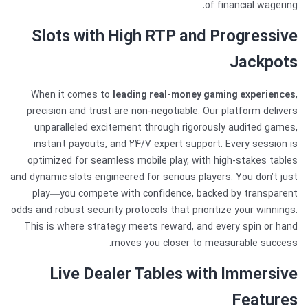
of financial wagering.
Slots with High RTP and Progressive
Jackpots
When it comes to
leading real-money gaming experiences
,
precision and trust are non-negotiable. Our platform delivers
unparalleled excitement through rigorously audited games,
instant payouts, and 24/7 expert support. Every session is
optimized for seamless mobile play, with high-stakes tables
and dynamic slots engineered for serious players. You don’t just
play—you compete with confidence, backed by transparent
odds and robust security protocols that prioritize your winnings.
This is where strategy meets reward, and every spin or hand
moves you closer to measurable success.
Live Dealer Tables with Immersive
Features