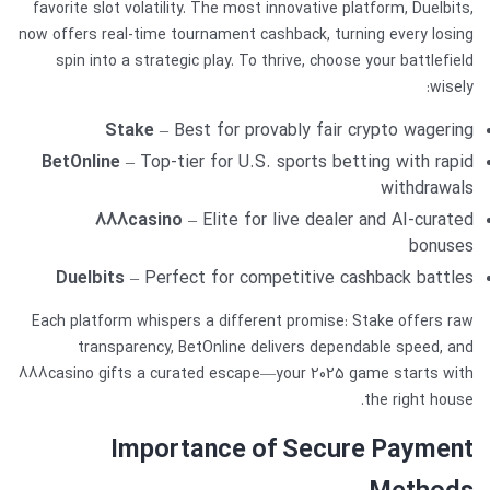
favorite slot volatility. The most innovative platform, Duelbits,
now offers real-time tournament cashback, turning every losing
spin into a strategic play. To thrive, choose your battlefield
wisely:
Stake
– Best for provably fair crypto wagering
BetOnline
– Top-tier for U.S. sports betting with rapid
withdrawals
888casino
– Elite for live dealer and AI-curated
bonuses
Duelbits
– Perfect for competitive cashback battles
Each platform whispers a different promise: Stake offers raw
transparency, BetOnline delivers dependable speed, and
888casino gifts a curated escape—your 2025 game starts with
the right house.
Importance of Secure Payment