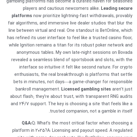
gambling platforms has become a curated haven for seasoned
players and cautious newcomers alike.
Leading secure
platforms
now prioritize lightning-fast withdrawals, provably
fair algorithms, and immersive live dealer studios that blur the
line between virtual and real. One standout is BetOnline, which
has refined its user interface to feel like a trusted casino floor,
while Ignition remains a titan for its robust poker network and
anonymous tables. My own late-night sessions on Bovada
revealed a seamless blend of sportsbook and slots, with the
interface so intuitive it felt like second nature. For crypto
enthusiasts, the real breakthrough is platforms that settle
bets in minutes, not days—a game-changer for responsible
bankroll management.
Licensed gambling sites
aren’t just
about flash; they’re about trust, with transparent RNG audits
and 24/7 support. The key is choosing a site that feels like a
trusted companion, not a gamble in itself.
Q&A:
Q: What’s the most critical factor when choosing a
platform in 2025?
A: Licensing and payout speed. A regulated