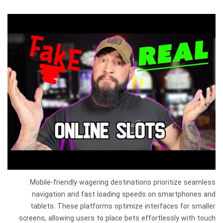
Mobile-friendly wagering destinations prioritize seamless
navigation and fast loading speeds on smartphones and
tablets. These platforms optimize interfaces for smaller
screens, allowing users to place bets effortlessly with touch