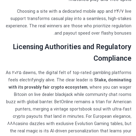
Choosing a site with a dedicated mobile app and 24/7 live
support transforms casual play into a seamless, high-stakes
experience. The real winners are those who prioritize regulation
and payout speed over flashy bonuses.
Licensing Authorities and Regulatory
Compliance
As 2025 dawns, the digital felt of top-rated gambling platforms
feels electrifyingly alive. The clear leader is
Stake, dominating
with its provably fair crypto ecosystem
, where you can wager
Bitcoin on live dealer blackjack while community chat rooms
buzz with global banter. BetOnline remains a titan for American
punters, merging a vintage sportsbook soul with ultra-fast
crypto payouts that land in minutes. For European elegance,
888casino dazzles with exclusive Evolution Gaming tables, but
the real magic is its AI-driven personalization that learns your