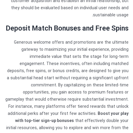
customer acquisition and establish an initial relationship, but
they should be evaluated based on individual user needs and
sustainable usage.
Deposit Match Bonuses and Free Spins
Generous welcome offers and promotions are the ultimate
gateway to maximizing your initial experience, providing
immediate value that sets the stage for long-term
engagement. These incentives, often including matched
deposits, free spins, or bonus credits, are designed to give you
a substantial head start without requiring a significant upfront
commitment. By capitalizing on these limited-time
opportunities, you gain access to premium features or
gameplay that would otherwise require substantial investment.
For instance, many platforms offer tiered rewards that unlock
additional perks after your first few activities.
Boost your play
with top-tier sign-up bonuses
that effectively double your
initial resources, allowing you to explore and win more from the