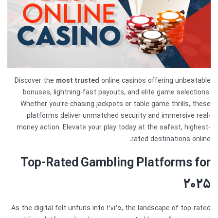
Discover the
most trusted
online casinos offering unbeatable
bonuses, lightning-fast payouts, and elite game selections.
Whether you’re chasing jackpots or table game thrills, these
platforms deliver unmatched security and immersive real-
money action. Elevate your play today at the safest, highest-
rated destinations online.
Top-Rated Gambling Platforms for
2025
As the digital felt unfurls into 2025, the landscape of top-rated