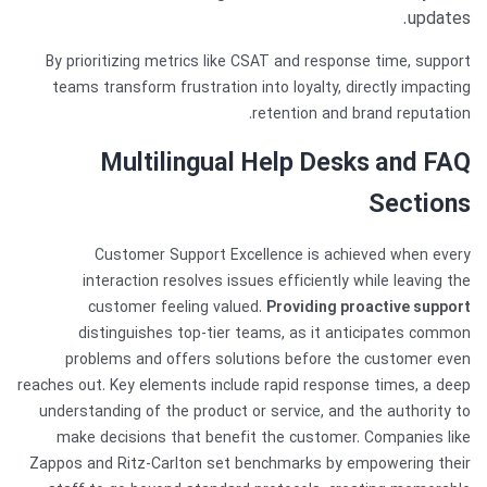
updates.
By prioritizing metrics like CSAT and response time, support
teams transform frustration into loyalty, directly impacting
retention and brand reputation.
Multilingual Help Desks and FAQ
Sections
Customer Support Excellence is achieved when every
interaction resolves issues efficiently while leaving the
customer feeling valued.
Providing proactive support
distinguishes top-tier teams, as it anticipates common
problems and offers solutions before the customer even
reaches out. Key elements include rapid response times, a deep
understanding of the product or service, and the authority to
make decisions that benefit the customer. Companies like
Zappos and Ritz-Carlton set benchmarks by empowering their