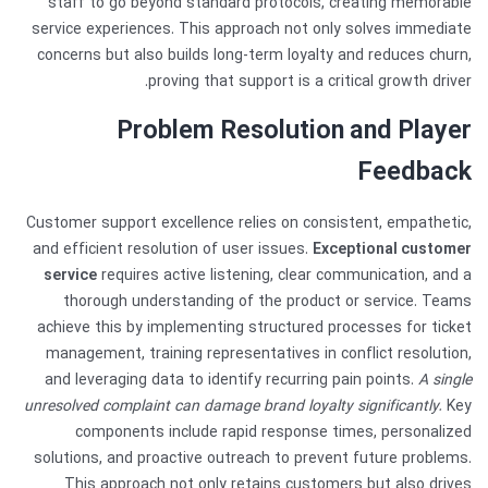
staff to go beyond standard protocols, creating memorable
service experiences. This approach not only solves immediate
concerns but also builds long-term loyalty and reduces churn,
proving that support is a critical growth driver.
Problem Resolution and Player
Feedback
Customer support excellence relies on consistent, empathetic,
and efficient resolution of user issues.
Exceptional customer
service
requires active listening, clear communication, and a
thorough understanding of the product or service. Teams
achieve this by implementing structured processes for ticket
management, training representatives in conflict resolution,
and leveraging data to identify recurring pain points.
A single
unresolved complaint can damage brand loyalty significantly.
Key
components include rapid response times, personalized
solutions, and proactive outreach to prevent future problems.
This approach not only retains customers but also drives