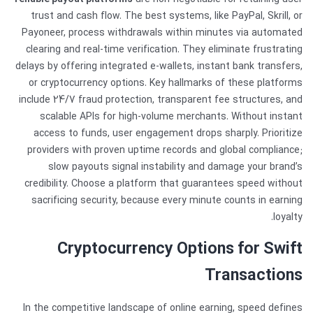
trust and cash flow. The best systems, like PayPal, Skrill, or
Payoneer, process withdrawals within minutes via automated
clearing and real-time verification. They eliminate frustrating
delays by offering integrated e-wallets, instant bank transfers,
or cryptocurrency options. Key hallmarks of these platforms
include 24/7 fraud protection, transparent fee structures, and
scalable APIs for high-volume merchants. Without instant
access to funds, user engagement drops sharply. Prioritize
providers with proven uptime records and global compliance;
slow payouts signal instability and damage your brand’s
credibility. Choose a platform that guarantees speed without
sacrificing security, because every minute counts in earning
loyalty.
Cryptocurrency Options for Swift
Transactions
In the competitive landscape of online earning, speed defines