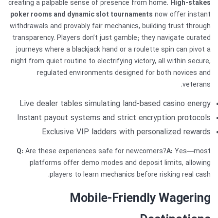
creating a palpable sense of presence from home.
High-stakes
poker rooms and dynamic slot tournaments
now offer instant
withdrawals and provably fair mechanics, building trust through
transparency. Players don’t just gamble; they navigate curated
journeys where a blackjack hand or a roulette spin can pivot a
night from quiet routine to electrifying victory, all within secure,
regulated environments designed for both novices and
veterans.
Live dealer tables simulating land-based casino energy
Instant payout systems and strict encryption protocols
Exclusive VIP ladders with personalized rewards
Q:
Are these experiences safe for newcomers?
A:
Yes—most
platforms offer demo modes and deposit limits, allowing
players to learn mechanics before risking real cash.
Mobile-Friendly Wagering