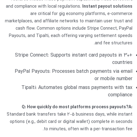
and compliance with local regulations.
Instant payout solutions
are critical for gig economy platforms, e-commerce
marketplaces, and affiliate networks to maintain user trust and
cash flow. Common options include Stripe Connect, PayPal
Payouts, and Tipalti, each offering varying settlement speeds
and fee structures.
Stripe Connect: Supports instant card payouts in 30+
countries
PayPal Payouts: Processes batch payments via email
or mobile number
Tipalti: Automates global mass payments with tax
compliance
Q: How quickly do most platforms process payouts?
A:
Standard bank transfers take 2–5 business days, while instant
options (e.g., debit card or digital wallet) complete in seconds
to minutes, often with a per-transaction fee.