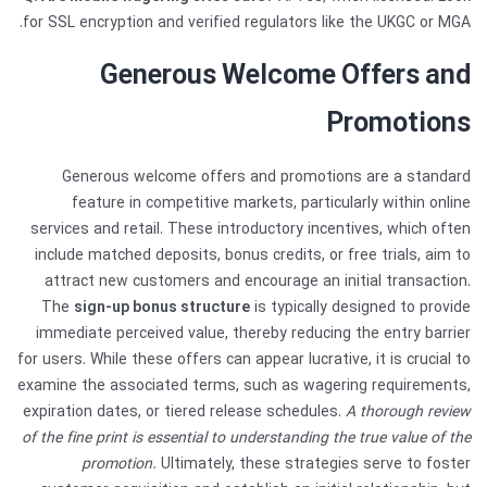
for SSL encryption and verified regulators like the UKGC or MGA.
Generous Welcome Offers and
Promotions
Generous welcome offers and promotions are a standard
feature in competitive markets, particularly within online
services and retail. These introductory incentives, which often
include matched deposits, bonus credits, or free trials, aim to
attract new customers and encourage an initial transaction.
The
sign-up bonus structure
is typically designed to provide
immediate perceived value, thereby reducing the entry barrier
for users. While these offers can appear lucrative, it is crucial to
examine the associated terms, such as wagering requirements,
expiration dates, or tiered release schedules.
A thorough review
of the fine print is essential to understanding the true value of the
promotion.
Ultimately, these strategies serve to foster