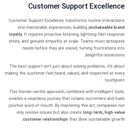
Customer Support Excellence
Customer Support Excellence transforms routine interactions
into memorable experiences, building
unshakeable brand
loyalty
. It requires proactive listening, lightning-fast response
times, and genuine empathy at scale. Teams must anticipate
needs before they are voiced, turning frustrations into
delightful resolutions.
The best support isn’t just about solving problems; it’s about
making the customer feel heard, valued, and respected at every
touchpoint.
This human-centric approach, combined with intelligent tools,
creates a seamless journey that retains customers and fuels
positive word-of-mouth. By mastering this art, companies not
only resolve issues but also create
long-term, high-value
customer relationships
that drive sustainable growth.