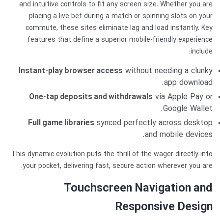
and intuitive controls to fit any screen size. Whether you are
placing a live bet during a match or spinning slots on your
commute, these sites eliminate lag and load instantly. Key
features that define a superior mobile-friendly experience
include:
Instant-play browser access
without needing a clunky
app download.
One-tap deposits and withdrawals
via Apple Pay or
Google Wallet.
Full game libraries
synced perfectly across desktop
and mobile devices.
This dynamic evolution puts the thrill of the wager directly into
your pocket, delivering fast, secure action wherever you are.
Touchscreen Navigation and
Responsive Design