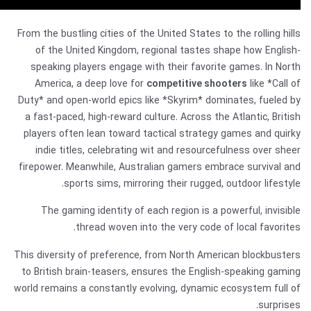
From the bustling cities of the United States to the rolling hills
of the United Kingdom, regional tastes shape how English-
speaking players engage with their favorite games. In North
America, a deep love for
competitive shooters
like *Call of
Duty* and open-world epics like *Skyrim* dominates, fueled by
a fast-paced, high-reward culture. Across the Atlantic, British
players often lean toward tactical strategy games and quirky
indie titles, celebrating wit and resourcefulness over sheer
firepower. Meanwhile, Australian gamers embrace survival and
sports sims, mirroring their rugged, outdoor lifestyle.
The gaming identity of each region is a powerful, invisible
thread woven into the very code of local favorites.
This diversity of preference, from North American blockbusters
to British brain-teasers, ensures the English-speaking gaming
world remains a constantly evolving, dynamic ecosystem full of
surprises.