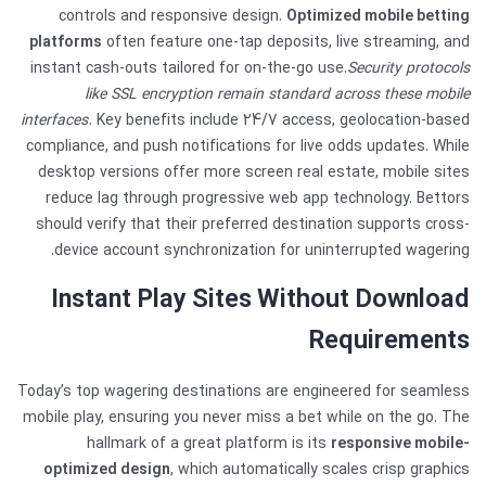
controls and responsive design.
Optimized mobile betting
platforms
often feature one-tap deposits, live streaming, and
instant cash-outs tailored for on-the-go use.
Security protocols
like SSL encryption remain standard across these mobile
interfaces.
Key benefits include 24/7 access, geolocation-based
compliance, and push notifications for live odds updates. While
desktop versions offer more screen real estate, mobile sites
reduce lag through progressive web app technology. Bettors
should verify that their preferred destination supports cross-
device account synchronization for uninterrupted wagering.
Instant Play Sites Without Download
Requirements
Today’s top wagering destinations are engineered for seamless
mobile play, ensuring you never miss a bet while on the go. The
hallmark of a great platform is its
responsive mobile-
optimized design
, which automatically scales crisp graphics