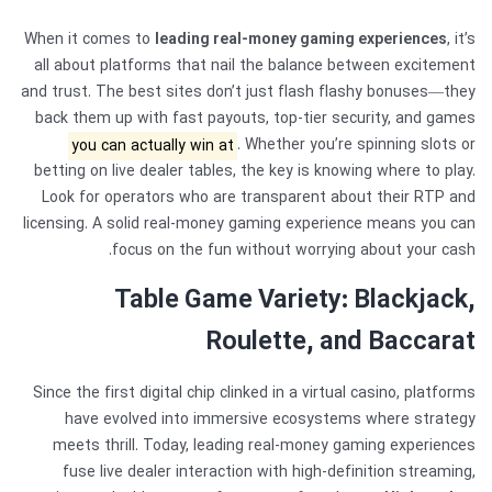
When it comes to
leading real-money gaming experiences
, it’s
all about platforms that nail the balance between excitement
and trust. The best sites don’t just flash flashy bonuses—they
back them up with fast payouts, top-tier security, and games
you can actually win at
. Whether you’re spinning slots or
betting on live dealer tables, the key is knowing where to play.
Look for operators who are transparent about their RTP and
licensing. A solid real-money gaming experience means you can
focus on the fun without worrying about your cash.
Table Game Variety: Blackjack,
Roulette, and Baccarat
Since the first digital chip clinked in a virtual casino, platforms
have evolved into immersive ecosystems where strategy
meets thrill. Today, leading real-money gaming experiences
fuse live dealer interaction with high-definition streaming,