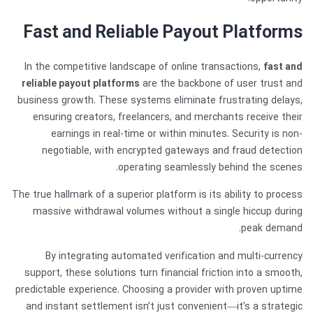
Fast and Reliable Payout Platforms
In the competitive landscape of online transactions,
fast and
reliable payout platforms
are the backbone of user trust and
business growth. These systems eliminate frustrating delays,
ensuring creators, freelancers, and merchants receive their
earnings in real-time or within minutes. Security is non-
negotiable, with encrypted gateways and fraud detection
operating seamlessly behind the scenes.
The true hallmark of a superior platform is its ability to process
massive withdrawal volumes without a single hiccup during
peak demand.
By integrating automated verification and multi-currency
support, these solutions turn financial friction into a smooth,
predictable experience. Choosing a provider with proven uptime
and instant settlement isn’t just convenient—it’s a strategic