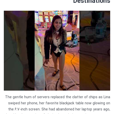
Destinations
The gentle hum of servers replaced the clatter of chips as Lina
swiped her phone, her favorite blackjack table now glowing on
the 6.7-inch screen. She had abandoned her laptop years ago,