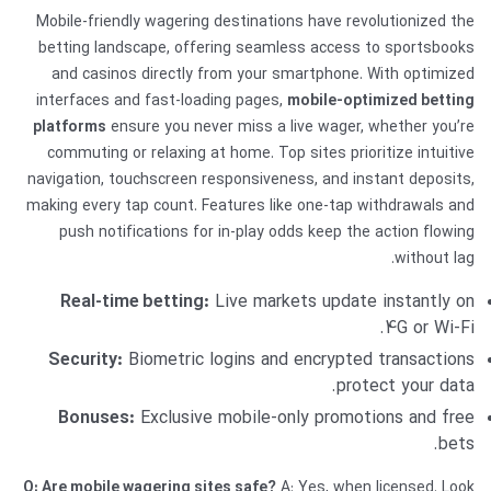
Mobile-friendly wagering destinations have revolutionized the
betting landscape, offering seamless access to sportsbooks
and casinos directly from your smartphone. With optimized
interfaces and fast-loading pages,
mobile-optimized betting
platforms
ensure you never miss a live wager, whether you’re
commuting or relaxing at home. Top sites prioritize intuitive
navigation, touchscreen responsiveness, and instant deposits,
making every tap count. Features like one-tap withdrawals and
push notifications for in-play odds keep the action flowing
without lag.
Real-time betting:
Live markets update instantly on
4G or Wi-Fi.
Security:
Biometric logins and encrypted transactions
protect your data.
Bonuses:
Exclusive mobile-only promotions and free
bets.
Q: Are mobile wagering sites safe?
A: Yes, when licensed. Look