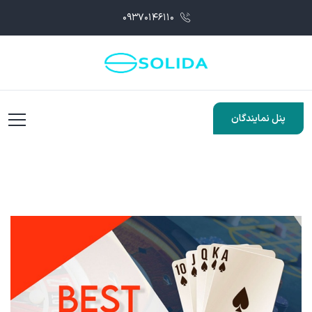
۰۹۳۷۰۱۴۶۱۱۰
پنل نمایندگان