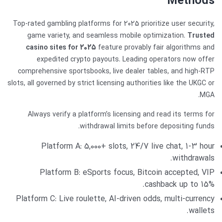
Methods
Top-rated gambling platforms for 2025 prioritize user security,
game variety, and seamless mobile optimization.
Trusted
casino sites for 2025
feature provably fair algorithms and
expedited crypto payouts. Leading operators now offer
comprehensive sportsbooks, live dealer tables, and high-RTP
slots, all governed by strict licensing authorities like the UKGC or
MGA.
Always verify a platform’s licensing and read its terms for
withdrawal limits before depositing funds.
Platform A: 5,000+ slots, 24/7 live chat, 1-3 hour
withdrawals.
Platform B: eSports focus, Bitcoin accepted, VIP
cashback up to 15%.
Platform C: Live roulette, AI-driven odds, multi-currency
wallets.