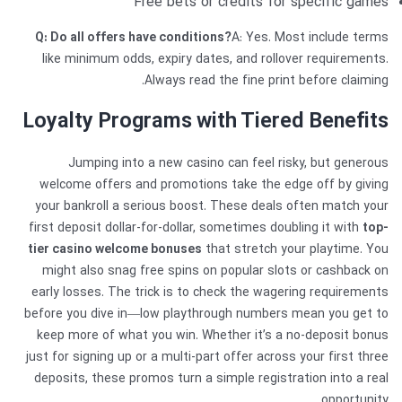
Free bets or credits for specific games
Q: Do all offers have conditions?
A: Yes. Most include terms
like minimum odds, expiry dates, and rollover requirements.
Always read the fine print before claiming.
Loyalty Programs with Tiered Benefits
Jumping into a new casino can feel risky, but generous
welcome offers and promotions take the edge off by giving
your bankroll a serious boost. These deals often match your
first deposit dollar-for-dollar, sometimes doubling it with
top-
tier casino welcome bonuses
that stretch your playtime. You
might also snag free spins on popular slots or cashback on
early losses. The trick is to check the wagering requirements
before you dive in—low playthrough numbers mean you get to
keep more of what you win. Whether it’s a no-deposit bonus
just for signing up or a multi-part offer across your first three
deposits, these promos turn a simple registration into a real
opportunity.