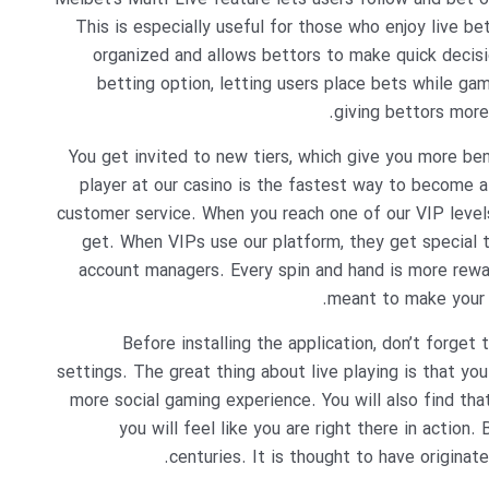
Melbet’s Multi-Live feature lets users follow and bet o
This is especially useful for those who enjoy live b
organized and allows bettors to make quick decisi
betting option, letting users place bets while ga
giving bettors more
You get invited to new tiers, which give you more bene
player at our casino is the fastest way to become 
customer service. When you reach one of our VIP levels
get. When VIPs use our platform, they get special 
account managers. Every spin and hand is more rewar
meant to make your e
Before installing the application, don’t forget
settings. The great thing about live playing is that you
more social gaming experience. You will also find that
you will feel like you are right there in action
centuries. It is thought to have originate