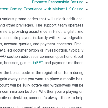
Promote Responsible Betting
atest Gaming Experience with Melbet UK Casino
 various promo codes that will unlock additional
 and other privileges. The support team operates
nels, providing assistance in Hindi, English, and
ity connects players instantly with knowledgeable
es, account queries, and payment concerns. Email
etailed documentation or investigation, typically
 FAQ section addresses common questions about
ion, bonuses, games
1xBET
, and payment methods.
er the bonus code in the registration form during
again every time you want to place a mobile bet.
ount will be fully active and withdrawals will be
e confirmation button. Whether you’re playing on
bile or desktop, someone’s always there to help.