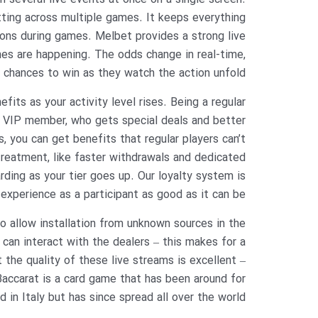
n several live events at once on a single screen.
etting across multiple games. It keeps everything
ons during games. Melbet provides a strong live
mes are happening. The odds change in real-time,
 chances to win as they watch the action unfold.
fits as your activity level rises. Being a regular
a VIP member, who gets special deals and better
, you can get benefits that regular players can’t
treatment, like faster withdrawals and dedicated
ding as your tier goes up. Our loyalty system is
xperience as a participant as good as it can be.
 to allow installation from unknown sources in the
 can interact with the dealers – this makes for a
 the quality of these live streams is excellent –
. Baccarat is a card game that has been around for
d in Italy but has since spread all over the world.