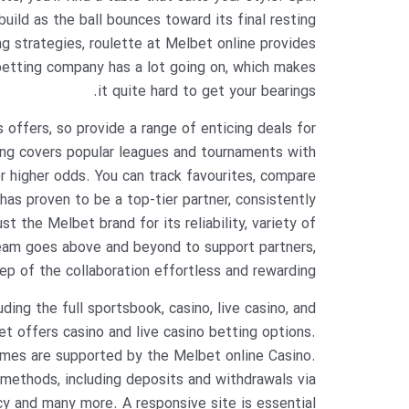
build as the ball bounces toward its final resting
ng strategies, roulette at Melbet online provides
etting company has a lot going on, which makes
it quite hard to get your bearings.
offers, so provide a range of enticing deals for
ng covers popular leagues and tournaments with
r higher odds. You can track favourites, compare
 has proven to be a top-tier partner, consistently
ust the Melbet brand for its reliability, variety of
 team goes above and beyond to support partners,
ep of the collaboration effortless and rewarding.
ing the full sportsbook, casino, live casino, and
t offers casino and live casino betting options.
games are supported by the Melbet online Casino.
 methods, including deposits and withdrawals via
ncy and many more. A responsive site is essential