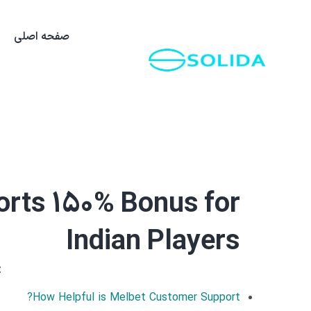
صفحه اصلی
orts 150% Bonus for
Indian Players
t
How Helpful is Melbet Customer Support?