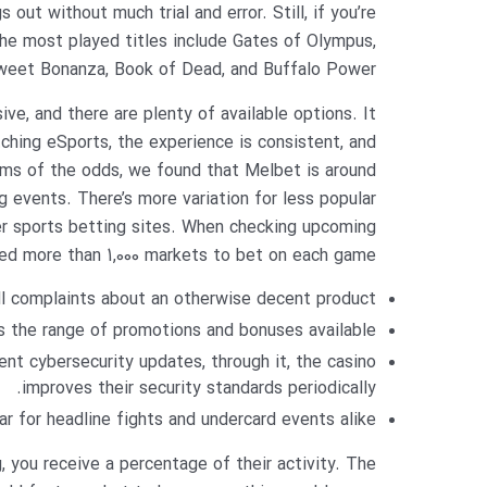
out without much trial and error. Still, if you’re
 the most played titles include Gates of Olympus,
weet Bonanza, Book of Dead, and Buffalo Power.
ve, and there are plenty of available options. It
ching eSports, the experience is consistent, and
erms of the odds, we found that Melbet is around
events. There’s more variation for less popular
her sports betting sites. When checking upcoming
ed more than 1,000 markets to bet on each game.
l complaints about an otherwise decent product.
s the range of promotions and bonuses available.
ent cybersecurity updates, through it, the casino
improves their security standards periodically.
r for headline fights and undercard events alike.
 you receive a percentage of their activity. The