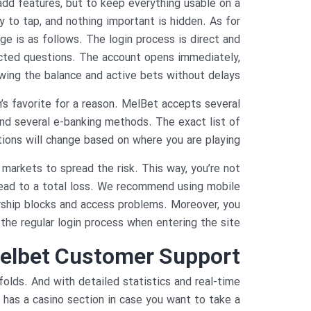
dd features, but to keep everything usable on a
y to tap, and nothing important is hidden. As for
e is as follows. The login process is direct and
cted questions. The account opens immediately,
wing the balance and active bets without delays.
s favorite for a reason. MelBet accepts several
nd several e-banking methods. The exact list of
ions will change based on where you are playing.
s markets to spread the risk. This way, you’re not
 lead to a total loss. We recommend using mobile
rship blocks and access problems. Moreover, you
the regular login process when entering the site.
elbet Customer Support?
folds. And with detailed statistics and real-time
 has a casino section in case you want to take a