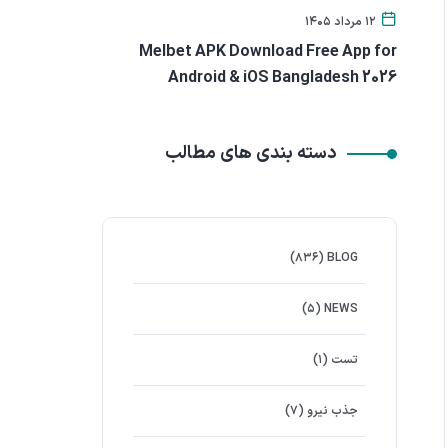
۱۲ مرداد ۱۴۰۵
Melbet APK Download Free App for
Android & iOS Bangladesh 2026
دسته بندی های مطالب
(۸۳۶)
BLOG
(۵)
NEWS
(۱)
تست
(۷)
جذب نیرو