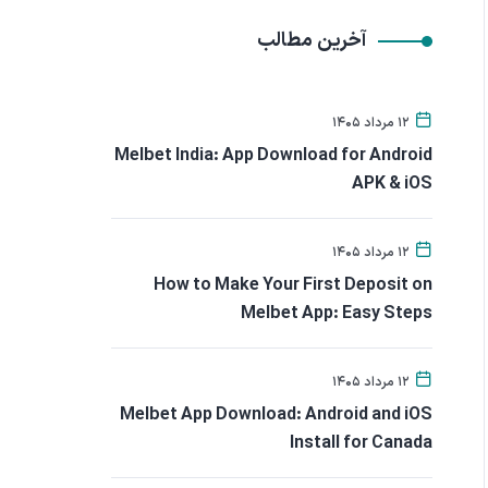
آخرین مطالب
۱۲ مرداد ۱۴۰۵
Melbet India: App Download for Android
APK & iOS
۱۲ مرداد ۱۴۰۵
How to Make Your First Deposit on
Melbet App: Easy Steps
۱۲ مرداد ۱۴۰۵
Melbet App Download: Android and iOS
Install for Canada