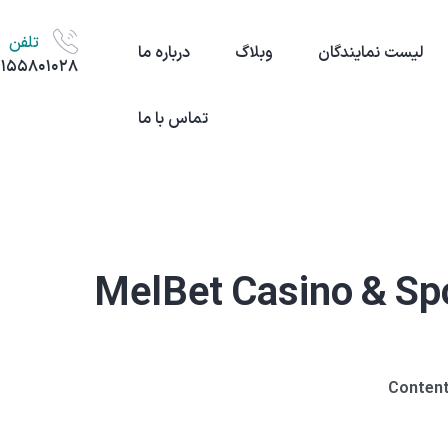
تلفن
درباره ما
وبلاگ
لیست نمایندگان
۲۱۵۵۸۰۱۰۲۸
تماس با ما
MelBet Casino & Sp
Conten