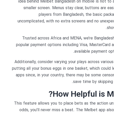
idea behind Melbet Bangladesh on mobile is not to a
smaller screen. Menus stay clear, buttons are eas
players from Bangladesh, the basic packag
uncomplicated, with no extra screens and no unexpe
sho
Trusted across Africa and MENA, we’re Bangladesh’
popular payment options including Visa, MasterCard a
available payment opt
Additionally, consider varying your plays across variou
putting all your bonus eggs in one basket, which could
apps since, in your country, there may be some censo
save time by skipping 
How Helpful is M
This feature allows you to place bets as the action un
odds, you’ll never miss a beat. The Melbet app also