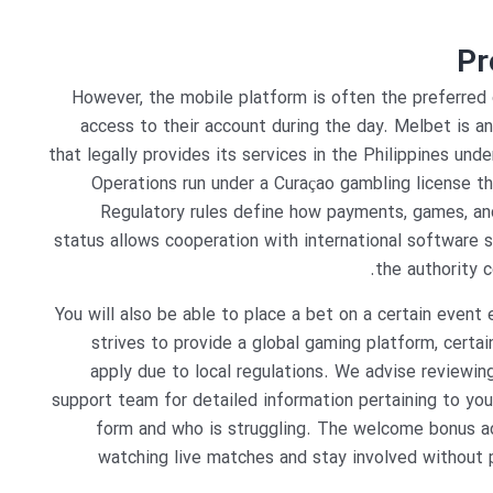
Pr
However, the mobile platform is often the preferred o
access to their account during the day. Melbet is an
that legally provides its services in the Philippines un
Operations run under a Curaçao gambling license th
Regulatory rules define how payments, games, and
status allows cooperation with international software 
the authority c
You will also be able to place a bet on a certain event
strives to provide a global gaming platform, certai
apply due to local regulations. We advise reviewin
support team for detailed information pertaining to your
form and who is struggling. The welcome bonus a
watching live matches and stay involved without 