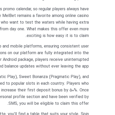
s promo calendar, so regular players always have
y MelBet remains a favorite among online casino
 who want to test the waters while having extra
 from day one. What makes this offer even more
exciting is how easy it is to claim.
p and mobile platforms, ensuring consistent user
ons on our platform are fully integrated into the
 Android package, players receive uninterrupted
nd balance updates without ever leaving the app.
matic Play), Sweet Bonanza (Pragmatic Play), and
ed to popular slots in each country. Players who
o increase their first deposit bonus by 50%. Once
rsonal profile section and have been verified by
SMS, you will be eligible to claim this offer.
e, you’ll find a table that suits your style. Spin