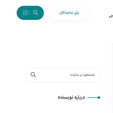
پنل نمایندگان
۰
درباره نویسنده