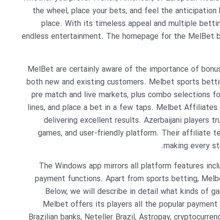
the wheel, place your bets, and feel the anticipation 
place. With its timeless appeal and multiple betti
endless entertainment. The homepage for the MelBet b
MelBet are certainly aware of the importance of bonus 
both new and existing customers. Melbet sports betti
pre match and live markets, plus combo selections fo
lines, and place a bet in a few taps. Melbet Affiliates
delivering excellent results. Azerbaijani players tr
games, and user-friendly platform. Their affiliate
making every st
The Windows app mirrors all platform features includ
payment functions. Apart from sports betting, Melbe
Below, we will describe in detail what kinds of 
Melbet offers its players all the popular payment
Brazilian banks, Neteller Brazil, Astropay, cryptocurre