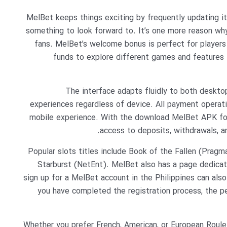
MelBet keeps things exciting by frequently updating it
something to look forward to. It’s one more reason wh
fans. MelBet’s welcome bonus is perfect for players
funds to explore different games and features
The interface adapts fluidly to both deskto
experiences regardless of device. All payment operati
mobile experience. With the download MelBet APK for
access to deposits, withdrawals, a
Popular slots titles include Book of the Fallen (Prag
Starburst (NetEnt). MelBet also has a page dedicat
sign up for a MelBet account in the Philippines can als
you have completed the registration process, the pe
Whether you prefer French, American, or European Roulett