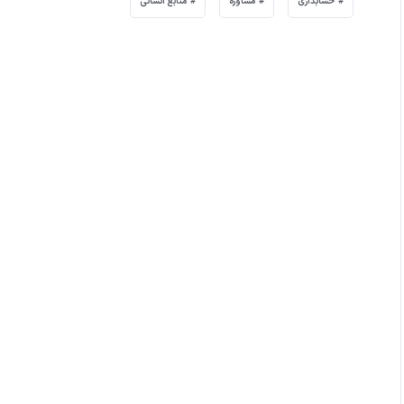
منابع انسانی
مشاوره
حسابداری