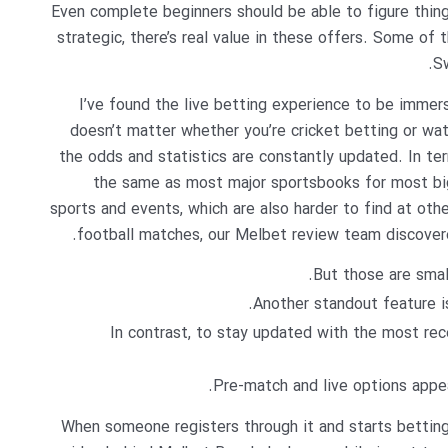
Even complete beginners should be able to figure things 
strategic, there’s real value in these offers. Some of
S
I’ve found the live betting experience to be immersi
doesn’t matter whether you’re cricket betting or wat
the odds and statistics are constantly updated. In t
the same as most major sportsbooks for most big 
sports and events, which are also harder to find at ot
football matches, our Melbet review team discover
But those are smal
Another standout feature i
In contrast, to stay updated with the most rec
Pre-match and live options appea
When someone registers through it and starts betting,