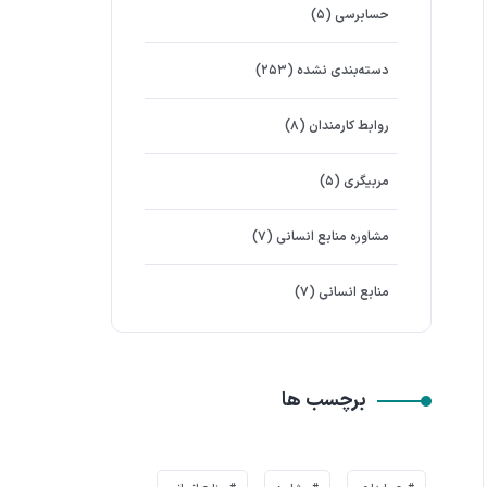
(۵)
حسابرسی
(۲۵۳)
دسته‌بندی نشده
(۸)
روابط کارمندان
(۵)
مربیگری
(۷)
مشاوره منابع انسانی
(۷)
منابع انسانی
برچسب ها