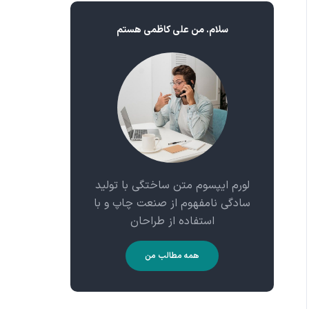
سلام. من علی کاظمی هستم
لورم ایپسوم متن ساختگی با تولید
سادگی نامفهوم از صنعت چاپ و با
استفاده از طراحان
همه مطالب من