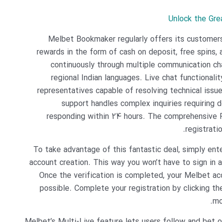
Unlock the Gre
Melbet Bookmaker regularly offers its customers
rewards in the form of cash on deposit, free spins,
continuously through multiple communication chan
regional Indian languages. Live chat functional
representatives capable of resolving technical issu
support handles complex inquiries requiring d
responding within 24 hours. The comprehensive
registrat
To take advantage of this fantastic deal, simply ent
account creation. This way you won’t have to sign in 
Once the verification is completed, your Melbet acc
possible. Complete your registration by clicking th
mo