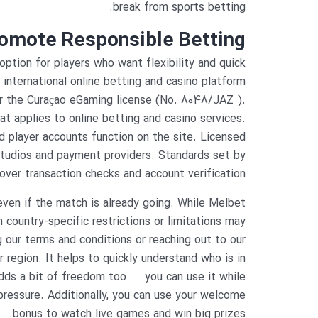
break from sports betting.
omote Responsible Betting
ption for players who want flexibility and quick
 international online betting and casino platform
der the Curaçao eGaming license (No. 8048/JAZ ).
at applies to online betting and casino services.
 player accounts function on the site. Licensed
studios and payment providers. Standards set by
over transaction checks and account verification.
 even if the match is already going. While Melbet
n country-specific restrictions or limitations may
g our terms and conditions or reaching out to our
 region. It helps to quickly understand who is in
dds a bit of freedom too — you can use it while
pressure. Additionally, you can use your welcome
bonus to watch live games and win big prizes.