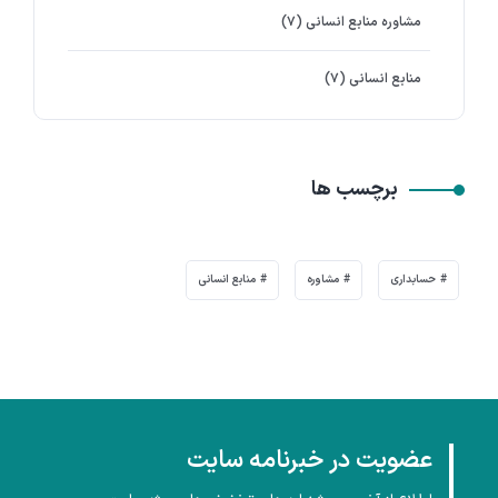
(۷)
مشاوره منابع انسانی
(۷)
منابع انسانی
برچسب ها
منابع انسانی
مشاوره
حسابداری
عضویت در خبرنامه سایت