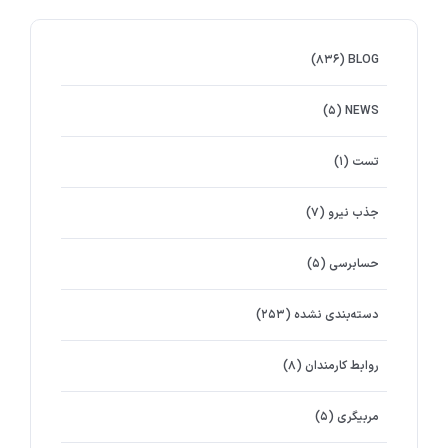
(۸۳۶)
BLOG
(۵)
NEWS
(۱)
تست
(۷)
جذب نیرو
(۵)
حسابرسی
(۲۵۳)
دسته‌بندی نشده
(۸)
روابط کارمندان
(۵)
مربیگری