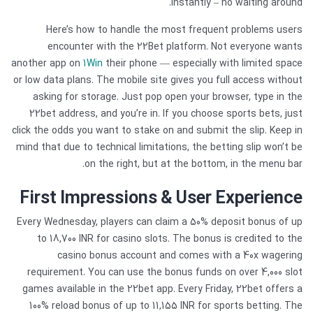
instantly – no waiting around.
Here’s how to handle the most frequent problems users
encounter with the 22Bet platform. Not everyone wants
another app on
1Win
their phone — especially with limited space
or low data plans. The mobile site gives you full access without
asking for storage. Just pop open your browser, type in the
22bet address, and you’re in. If you choose sports bets, just
click the odds you want to stake on and submit the slip. Keep in
mind that due to technical limitations, the betting slip won’t be
on the right, but at the bottom, in the menu bar.
First Impressions & User Experience
Every Wednesday, players can claim a 50% deposit bonus of up
to 18,700 INR for casino slots. The bonus is credited to the
casino bonus account and comes with a 40x wagering
requirement. You can use the bonus funds on over 4,000 slot
games available in the 22bet app. Every Friday, 22bet offers a
100% reload bonus of up to 11,155 INR for sports betting. The