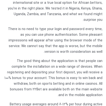
international site or a true local option for African bettors,
you’re in the right place. We tested it in Nigeria, Kenya, Ghana,
Uganda, Zambia, and Tanzania, and what we found might
surprise you.
There is no need to type your login and password every time,
as you can use phone authentication. Some pleasant
impressions will appear after using the browser mode of the
service. We cannot say that the app is worse, but the mobile
version is worth consideration as well.
The good thing about the application is that people can
complete the installation on a wide range of devices. When
registering and depositing your first deposit, you will receive a
100% bonus to your account. This bonus is easy to win back and
withdraw, both on sports betting and in online casinos. All
bonuses from 22Bet are available both on the main website
and in the mobile application.
Battery usage averages around 8-12% per hour during active