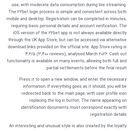
use, with moderate data consumption during live streaming.
The 22bet login process is simple and consistent across both
mobile and desktop. Registration can be completed in minutes,
requiring basic personal details and account verification. The
iOS version of the 22bet app is not always available directly
through the UK App Store, but can be accessed via alternative
download links provided on the official site. App Store rating is
4.6/5 (3,400 reviews), analysed March 2026. Cash out
functionality is available on many events, allowing both full and
partial settlements before the final result.
Press it to open a new window, and enter the necessary
information. If everything goes as it should, you will be
redirected back to the main page, with user profile icon
replacing the log in button. The name appearing on
identification documents must correspond exactly with
registration details.
An interesting and unusual style is also created by the loyalty