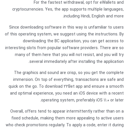
For the fastest withdrawal, opt for eWallets and
cryptocurrencies. Yes, the app supports multiple languages,
including Hindi, English and more.
Since downloading software in this way is unfamiliar to users
of this operating system, we suggest using the instructions. By
downloading the BC application, you can get access to
interesting slots from popular software providers. There are so
many of them here that you will not resist, and you will try
several immediately after installing the application.
The graphics and sound are crisp, so you get the complete
immersion. On top of everything, transactions are safe and
quick on the go. To download 22Bet app and ensure a smooth
and optimal experience, you need an iOS device with a recent
operating system, preferably iOS 11.0 or later.
Overall, offers tend to appear intermittently rather than on a
fixed schedule, making them more appealing to active users
who check promotions regularly. To apply a code, enter it during