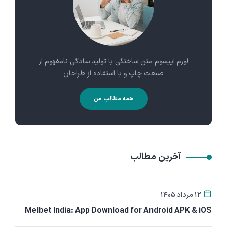
لورم ایپسوم متن ساختگی با تولید سادگی نامفهوم از
صنعت چاپ و با استفاده از طراحان
همه مطالب من
آخرین مطالب
۱۲ مرداد ۱۴۰۵
Melbet India: App Download for Android APK & iOS