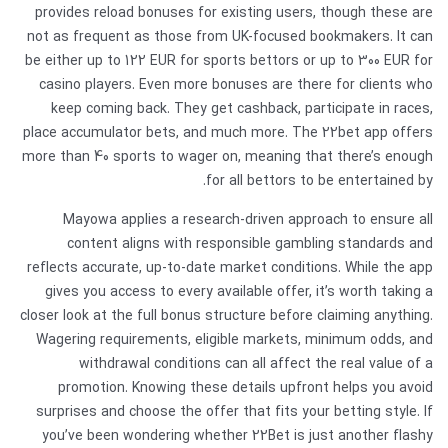
provides reload bonuses for existing users, though these are
not as frequent as those from UK-focused bookmakers. It can
be either up to 122 EUR for sports bettors or up to 300 EUR for
casino players. Even more bonuses are there for clients who
keep coming back. They get cashback, participate in races,
place accumulator bets, and much more. The 22bet app offers
more than 40 sports to wager on, meaning that there’s enough
for all bettors to be entertained by.
Mayowa applies a research-driven approach to ensure all
content aligns with responsible gambling standards and
reflects accurate, up-to-date market conditions. While the app
gives you access to every available offer, it’s worth taking a
closer look at the full bonus structure before claiming anything.
Wagering requirements, eligible markets, minimum odds, and
withdrawal conditions can all affect the real value of a
promotion. Knowing these details upfront helps you avoid
surprises and choose the offer that fits your betting style. If
you’ve been wondering whether 22Bet is just another flashy