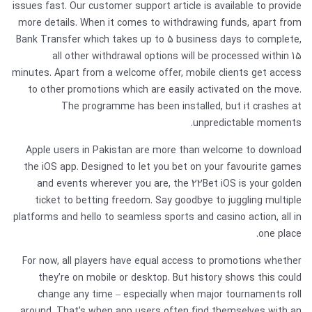
issues fast. Our customer support article is available to provide
more details. When it comes to withdrawing funds, apart from
Bank Transfer which takes up to 5 business days to complete,
all other withdrawal options will be processed within 15
minutes. Apart from a welcome offer, mobile clients get access
to other promotions which are easily activated on the move.
The programme has been installed, but it crashes at
unpredictable moments.
Apple users in Pakistan are more than welcome to download
the iOS app. Designed to let you bet on your favourite games
and events wherever you are, the 22Bet iOS is your golden
ticket to betting freedom. Say goodbye to juggling multiple
platforms and hello to seamless sports and casino action, all in
one place.
For now, all players have equal access to promotions whether
they’re on mobile or desktop. But history shows this could
change any time – especially when major tournaments roll
around. That’s when app users often find themselves with an