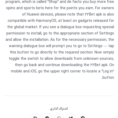
program, which is called “Shop” and de facto you buy more free
spins and sports bets here for the points you earn. For owners
of Huawei devices, please note that 22Bet apk is also
compatible with HarmonyOS, at least on gadgets released for
the global market. If you see a dialogue box requesting special
permission to install, go to the appropriate section of Settings
and allow the installation. As for the necessary permission, the
warning dialogue box will prompt you to go to Settings — tap
this button to go directly to the required section. Now simply
toggle the switch to allow downloads from unknown sources,
then go back and continue downloading the 22Bet apk. On
mobile and iOS, go the upper right corner to locate a “Log in”
button.
اشتراک گذاری