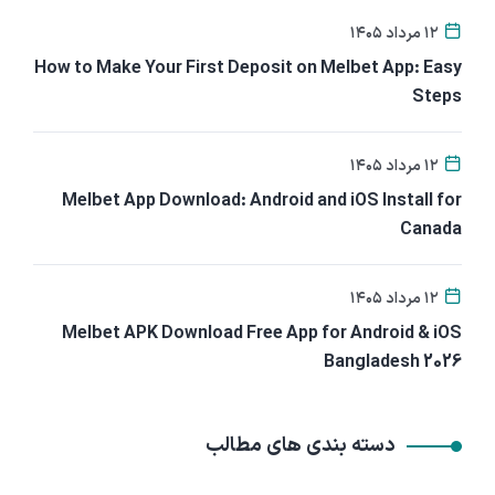
۱۲ مرداد ۱۴۰۵
How to Make Your First Deposit on Melbet App: Easy
Steps
۱۲ مرداد ۱۴۰۵
Melbet App Download: Android and iOS Install for
Canada
۱۲ مرداد ۱۴۰۵
Melbet APK Download Free App for Android & iOS
Bangladesh 2026
دسته بندی های مطالب