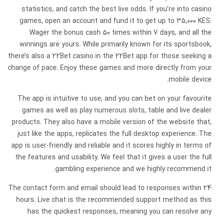
statistics, and catch the best live odds. If you’re into casino
games, open an account and fund it to get up to 35,000 KES.
Wager the bonus cash 50 times within 7 days, and all the
winnings are yours. While primarily known for its sportsbook,
there’s also a 22Bet casino in the 22Bet app for those seeking a
change of pace. Enjoy these games and more directly from your
mobile device.
The app is intuitive to use, and you can bet on your favourite
games as well as play numerous slots, table and live dealer
products. They also have a mobile version of the website that,
just like the apps, replicates the full desktop experience. The
app is user-friendly and reliable and it scores highly in terms of
the features and usability. We feel that it gives a user the full
gambling experience and we highly recommend it.
The contact form and email should lead to responses within 24
hours. Live chat is the recommended support method as this
has the quickest responses, meaning you can resolve any