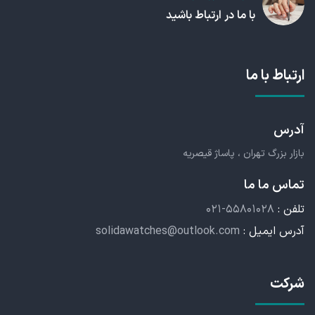
با ما در ارتباط باشید
ارتباط با ما
آدرس
بازار بزرگ تهران ، پاساژ قیصریه
تماس ما ما
۰۲۱-۵۵۸۰۱۰۲۸
تلفن :
solidawatches@outlook.com
آدرس ایمیل :
شرکت