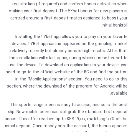
registration (if required) and confirm bonus activation when
making your first deposit. The 22bet bonus for new players is
centred around a first-deposit match designed to boost your
initial bankroll.
Installing the 22bet app allows you to play on your favorite
devices. 22Bet app casino appeared on the gambling market
relatively recently but already boasts high results. After that,
the installation will start again, during which it is better not to
use the device. To download an application to your device, you
need to go to the official website of the BC and find the button
in the “Mobile Applications” section. You need to go to this
section, where the download of the program for Android will be
available.
The sports range menu is easy to access, and so is the best
slip. New mobile users can still grab the standard first deposit
bonus. This offer reaches up to KES 19,000, matching 100% of the
initial deposit. Once money hits the account, the bonus appears