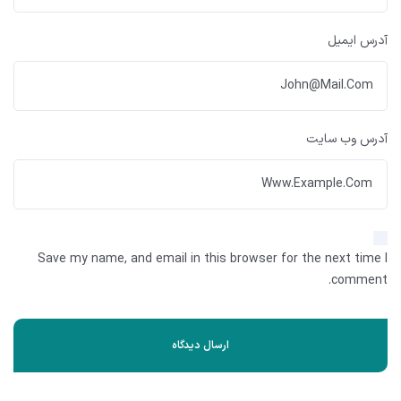
آدرس ایمیل
آدرس وب سایت
Save my name, and email in this browser for the next time I
comment.