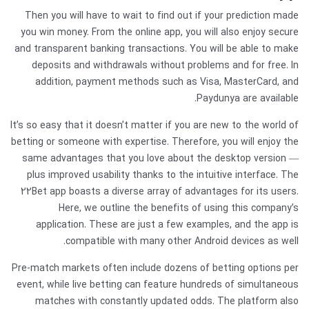
Then you will have to wait to find out if your prediction made
you win money. From the online app, you will also enjoy secure
and transparent banking transactions. You will be able to make
deposits and withdrawals without problems and for free. In
addition, payment methods such as Visa, MasterCard, and
Paydunya are available.
It’s so easy that it doesn’t matter if you are new to the world of
betting or someone with expertise. Therefore, you will enjoy the
same advantages that you love about the desktop version —
plus improved usability thanks to the intuitive interface. The
22Bet app boasts a diverse array of advantages for its users.
Here, we outline the benefits of using this company’s
application. These are just a few examples, and the app is
compatible with many other Android devices as well.
Pre-match markets often include dozens of betting options per
event, while live betting can feature hundreds of simultaneous
matches with constantly updated odds. The platform also