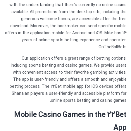
with the understanding that there’s currently no online casino
available. All promotions from the desktop site, including the
generous welcome bonus, are accessible after the free
download. Moreover, the bookmaker can send specific mobile
offers in the application mobile for Android and iOS. Mike has 14
years of online sports betting experience and operates
OnTheBallBets.
Our application offers a great range of betting options,
including sports betting and casino games. We provide users
with convenient access to their favorite gambling activities.
The app is user-friendly and offers a smooth and enjoyable
betting process. The 22Bet mobile app for iOS devices offers
Ghanaian players a user-friendly and accessible platform for
online sports betting and casino games.
Mobile Casino Games in the 22Bet
App