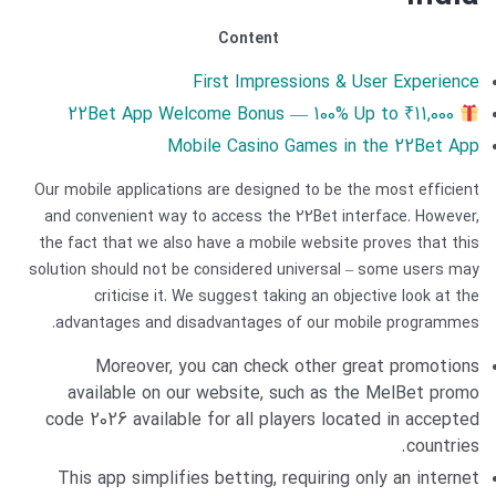
Content
First Impressions & User Experience
22Bet App Welcome Bonus — 100% Up to ₹11,000
Mobile Casino Games in the 22Bet App
Our mobile applications are designed to be the most efficient
and convenient way to access the 22Bet interface. However,
the fact that we also have a mobile website proves that this
solution should not be considered universal – some users may
criticise it. We suggest taking an objective look at the
advantages and disadvantages of our mobile programmes.
Moreover, you can check other great promotions
available on our website, such as the MelBet promo
code 2026 available for all players located in accepted
countries.
This app simplifies betting, requiring only an internet