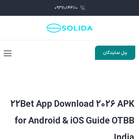
۰۹۳۷۰۱۴۶۱۱۰
پنل نمایندگان
22Bet App Download 2026 APK
for Android & iOS Guide OTBB
India