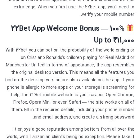
extra edge. When you first use the 22bet app, you’ll need to
verify your mobile number.
22Bet App Welcome Bonus — 100%
Up to ₹11,000
With 22bet you can bet on the probability of the world ending or
on Cristiano Ronaldo’s children playing for Real Madrid or
Manchester United! In terms of appearance, the app resembles
the original desktop version. This means all the features you
find on the desktop version are also available on the app. If your
phone is allergic to more apps or your storage is screaming for
help, the 22Bet mobile website is your saviour. Open Chrome,
Firefox, Opera Mini, or even Safari — the site works on all of
them. Fill in the required details, including your phone number
and email address, and create a strong password.
It enjoys a good reputation among bettors from all over the
world, with Tanzanian clients being no exception. Please take it