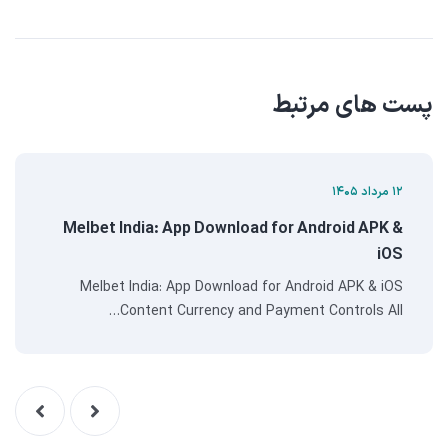
پست های مرتبط
۱۲ مرداد ۱۴۰۵
Melbet India: App Download for Android APK &
iOS
Melbet India: App Download for Android APK & iOS
Content Currency and Payment Controls All…