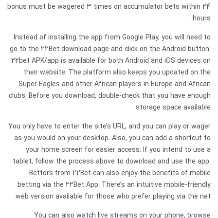
bonus must be wagered 3 times on accumulator bets within 24
hours.
Instead of installing the app from Google Play, you will need to
go to the 22Bet download page and click on the Android button.
22bet APK/app is available for both Android and iOS devices on
their website. The platform also keeps you updated on the
Super Eagles and other African players in Europe and African
clubs. Before you download, double-check that you have enough
storage space available.
You only have to enter the site’s URL, and you can play or wager
as you would on your desktop. Also, you can add a shortcut to
your home screen for easier access. If you intend to use a
tablet, follow the process above to download and use the app.
Bettors from 22Bet can also enjoy the benefits of mobile
betting via the 22Bet App. There’s an intuitive mobile-friendly
web version available for those who prefer playing via the net.
You can also watch live streams on your phone, browse