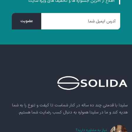
اطلاع از آخرین جشنواره ها و تخفیف های ویژه سایت
سلیدا با قدمتی چند ده ساله در کنار شماست تا کیفت و تنوع را به شما
هدیه کند و ما در سلیدا همواره به دنبال کسب رضایت شما هستیم.
نیاز به مشاوره دارید؟