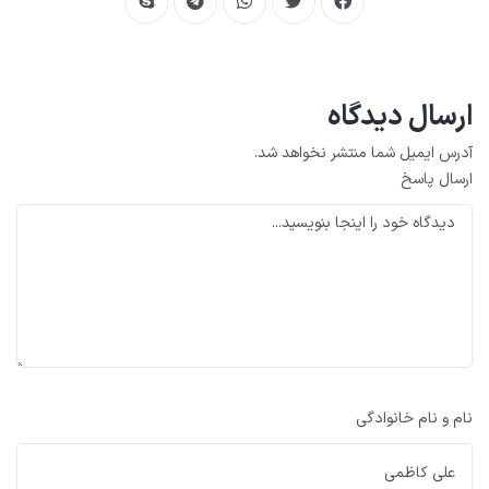
ارسال دیدگاه
آدرس ایمیل شما منتشر نخواهد شد.
ارسال پاسخ
نام و نام خانوادگی