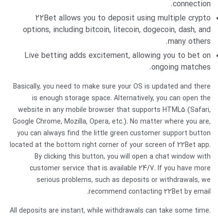
connection.
22Bet allows you to deposit using multiple crypto
options, including bitcoin, litecoin, dogecoin, dash, and
many others.
Live betting adds excitement, allowing you to bet on
ongoing matches.
Basically, you need to make sure your OS is updated and there
is enough storage space. Alternatively, you can open the
website in any mobile browser that supports HTML5 (Safari,
Google Chrome, Mozilla, Opera, etc.). No matter where you are,
you can always find the little green customer support button
located at the bottom right corner of your screen of 22Bet app.
By clicking this button, you will open a chat window with
customer service that is available 24/7. If you have more
serious problems, such as deposits or withdrawals, we
recommend contacting 22Bet by email.
All deposits are instant, while withdrawals can take some time.