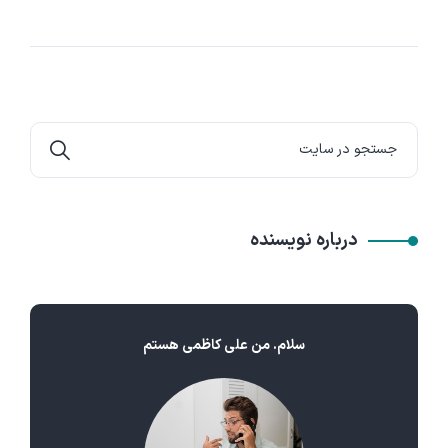
درباره نویسنده
سلام. من علی کاظمی هستم