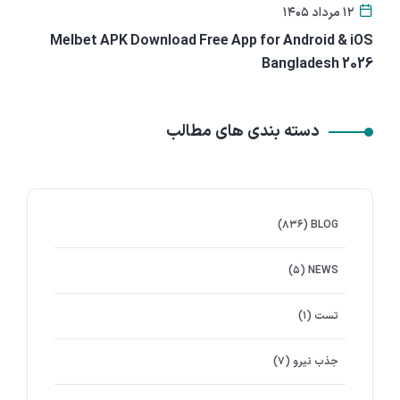
۱۲ مرداد ۱۴۰۵
Melbet APK Download Free App for Android & iOS
Bangladesh 2026
دسته بندی های مطالب
(۸۳۶)
BLOG
(۵)
NEWS
(۱)
تست
(۷)
جذب نیرو