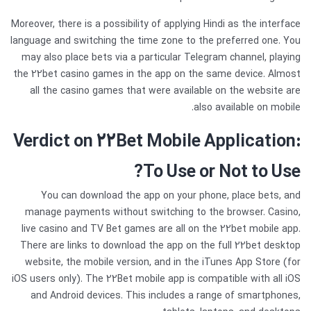
Moreover, there is a possibility of applying Hindi as the interface
language and switching the time zone to the preferred one. You
may also place bets via a particular Telegram channel, playing
the 22bet casino games in the app on the same device. Almost
all the casino games that were available on the website are
also available on mobile.
Verdict on 22Bet Mobile Application:
To Use or Not to Use?
You can download the app on your phone, place bets, and
manage payments without switching to the browser. Casino,
live casino and TV Bet games are all on the 22bet mobile app.
There are links to download the app on the full 22bet desktop
website, the mobile version, and in the iTunes App Store (for
iOS users only). The 22Bet mobile app is compatible with all iOS
and Android devices. This includes a range of smartphones,