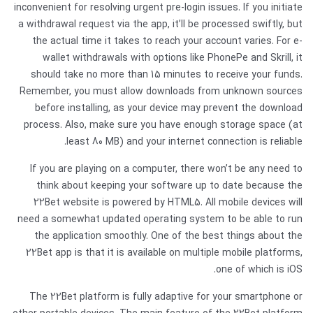
inconvenient for resolving urgent pre-login issues. If you initiate
a withdrawal request via the app, it’ll be processed swiftly, but
the actual time it takes to reach your account varies. For e-
wallet withdrawals with options like PhonePe and Skrill, it
should take no more than 15 minutes to receive your funds.
Remember, you must allow downloads from unknown sources
before installing, as your device may prevent the download
process. Also, make sure you have enough storage space (at
least 80 MB) and your internet connection is reliable.
If you are playing on a computer, there won’t be any need to
think about keeping your software up to date because the
22Bet website is powered by HTML5. All mobile devices will
need a somewhat updated operating system to be able to run
the application smoothly. One of the best things about the
22Bet app is that it is available on multiple mobile platforms,
one of which is iOS.
The 22Bet platform is fully adaptive for your smartphone or