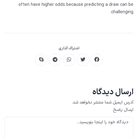
often have higher odds because predicting a draw can be
challenging.
اشتراک گذاری
ارسال دیدگاه
آدرس ایمیل شما منتشر نخواهد شد.
ارسال پاسخ