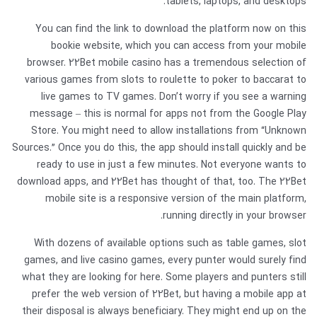
tablets, laptops, and desktops.
You can find the link to download the platform now on this
bookie website, which you can access from your mobile
browser. 22Bet mobile casino has a tremendous selection of
various games from slots to roulette to poker to baccarat to
live games to TV games. Don’t worry if you see a warning
message – this is normal for apps not from the Google Play
Store. You might need to allow installations from “Unknown
Sources.” Once you do this, the app should install quickly and be
ready to use in just a few minutes. Not everyone wants to
download apps, and 22Bet has thought of that, too. The 22Bet
mobile site is a responsive version of the main platform,
running directly in your browser.
With dozens of available options such as table games, slot
games, and live casino games, every punter would surely find
what they are looking for here. Some players and punters still
prefer the web version of 22Bet, but having a mobile app at
their disposal is always beneficiary. They might end up on the