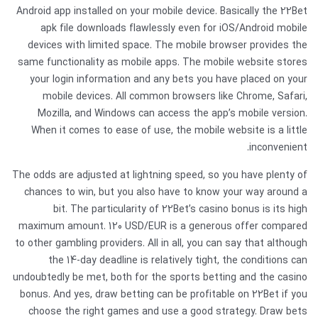
Android app installed on your mobile device. Basically the 22Bet
apk file downloads flawlessly even for iOS/Android mobile
devices with limited space. The mobile browser provides the
same functionality as mobile apps. The mobile website stores
your login information and any bets you have placed on your
mobile devices. All common browsers like Chrome, Safari,
Mozilla, and Windows can access the app’s mobile version.
When it comes to ease of use, the mobile website is a little
inconvenient.
The odds are adjusted at lightning speed, so you have plenty of
chances to win, but you also have to know your way around a
bit. The particularity of 22Bet’s casino bonus is its high
maximum amount. 120 USD/EUR is a generous offer compared
to other gambling providers. All in all, you can say that although
the 14-day deadline is relatively tight, the conditions can
undoubtedly be met, both for the sports betting and the casino
bonus. And yes, draw betting can be profitable on 22Bet if you
choose the right games and use a good strategy. Draw bets