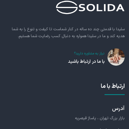
سلیدا با قدمتی چند ده ساله در کنار شماست تا کیفت و تنوع را به شما
هدیه کند و ما در سلیدا همواره به دنبال کسب رضایت شما هستیم.
نیاز به مشاوره دارید؟
با ما در ارتباط باشید
ارتباط با ما
آدرس
بازار بزرگ تهران ، پاساژ قیصریه