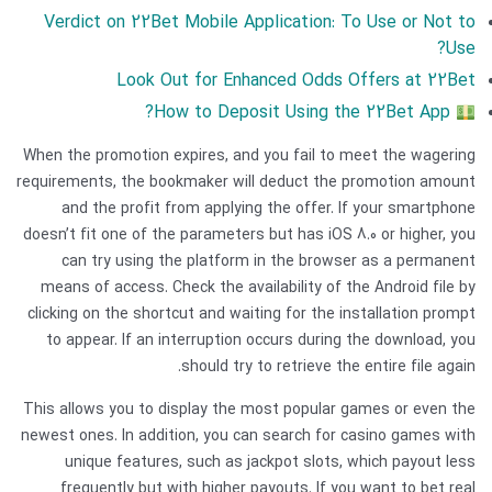
Verdict on 22Bet Mobile Application: To Use or Not to
Use?
Look Out for Enhanced Odds Offers at 22Bet
How to Deposit Using the 22Bet App?
When the promotion expires, and you fail to meet the wagering
requirements, the bookmaker will deduct the promotion amount
and the profit from applying the offer. If your smartphone
doesn’t fit one of the parameters but has iOS 8.0 or higher, you
can try using the platform in the browser as a permanent
means of access. Check the availability of the Android file by
clicking on the shortcut and waiting for the installation prompt
to appear. If an interruption occurs during the download, you
should try to retrieve the entire file again.
This allows you to display the most popular games or even the
newest ones. In addition, you can search for casino games with
unique features, such as jackpot slots, which payout less
frequently but with higher payouts. If you want to bet real