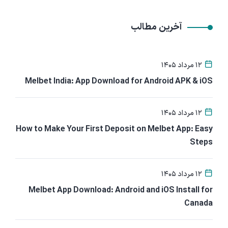
آخرین مطالب
۱۲ مرداد ۱۴۰۵
Melbet India: App Download for Android APK & iOS
۱۲ مرداد ۱۴۰۵
How to Make Your First Deposit on Melbet App: Easy
Steps
۱۲ مرداد ۱۴۰۵
Melbet App Download: Android and iOS Install for
Canada