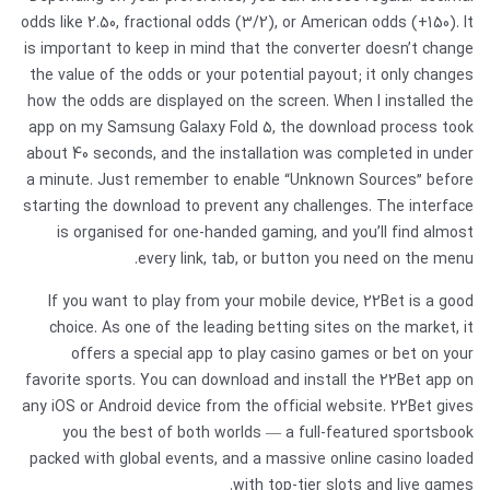
odds like 2.50, fractional odds (3/2), or American odds (+150). It
is important to keep in mind that the converter doesn’t change
the value of the odds or your potential payout; it only changes
how the odds are displayed on the screen. When I installed the
app on my Samsung Galaxy Fold 5, the download process took
about 40 seconds, and the installation was completed in under
a minute. Just remember to enable “Unknown Sources” before
starting the download to prevent any challenges. The interface
is organised for one-handed gaming, and you’ll find almost
every link, tab, or button you need on the menu.
If you want to play from your mobile device, 22Bet is a good
choice. As one of the leading betting sites on the market, it
offers a special app to play casino games or bet on your
favorite sports. You can download and install the 22Bet app on
any iOS or Android device from the official website. 22Bet gives
you the best of both worlds — a full-featured sportsbook
packed with global events, and a massive online casino loaded
with top-tier slots and live games.