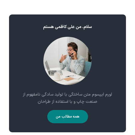
سلام. من علی کاظمی هستم
لورم ایپسوم متن ساختگی با تولید سادگی نامفهوم از
صنعت چاپ و با استفاده از طراحان
همه مطالب من