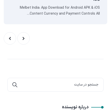
Melbet India: App Download for Android APK & iOS
Content Currency and Payment Controls All…
درباره نویسنده