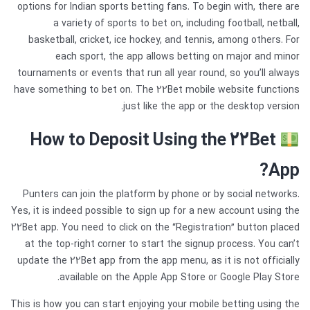
options for Indian sports betting fans. To begin with, there are
a variety of sports to bet on, including football, netball,
basketball, cricket, ice hockey, and tennis, among others. For
each sport, the app allows betting on major and minor
tournaments or events that run all year round, so you’ll always
have something to bet on. The 22Bet mobile website functions
just like the app or the desktop version.
How to Deposit Using the 22Bet
App?
Punters can join the platform by phone or by social networks.
Yes, it is indeed possible to sign up for a new account using the
22Bet app. You need to click on the “Registration” button placed
at the top-right corner to start the signup process. You can’t
update the 22Bet app from the app menu, as it is not officially
available on the Apple App Store or Google Play Store.
This is how you can start enjoying your mobile betting using the