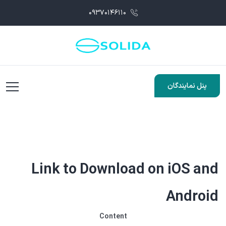
۰۹۳۷۰۱۴۶۱۱۰
پنل نمایندگان
Link to Download on iOS and
Android
Content