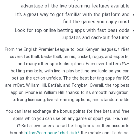
advantage of the live streaming features available.
It’s a great way to get familiar with the platform and
find the games you enjoy most.
Look for top online betting apps with fast best odds
updates and cash-out features.
From the English Premier League to local Kenyan leagues, 22Bet
covers football, basketball, tennis, cricket, rugby, and esports,
and many other sports disciplines. Each event offers 30+
betting markets, with live in-play betting available so you can
bet as the action unfolds. The the best betting apps for iOS
are 22Bet, William Hill, Betfair, and Tonybet. Overall, the top bets
app on iPhone is William Hill, thanks to its smooth navigation,
strong licensing, live streaming options, and standout odds.
You can later exchange the bonus points for free bets and free
spins which you can use on any game or sport you like. Yes,
22Bet allows users to set betting limits on their accounts
through
https://company-1xbet.click/
the mobile app. To do so,