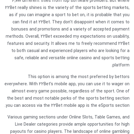
4,000 different titles from top software providers. But where
22Bet really shines is the variety of the sports betting markets,
as if you can imagine a sport to bet on, it is probable that you
can find it at 22Bet. They don’t disappoint when it comes to
bonuses and promotions and a variety of accepted payment
methods. Overall, 22Bet exceeded my expectations on usability,
features and security. It allows me to freely recommend 22Bet
to both casual and experienced players who are looking for a
safe, reliable and versatile online casino and sports betting
platform.
This option is among the most preferred by bettors
everywhere. With 22Bet’s mobile app, you can use it to wager on
almost every game possible, regardless of the sport. One of
the best and most notable perks of the sports betting section
you can access via the 22Bet mobile app is the eSports section.
Various gaming sections under Online Slots, Table Games, and
Live Dealer categories provide ample opportunities for high
payouts for casino players. The landscape of online gambling