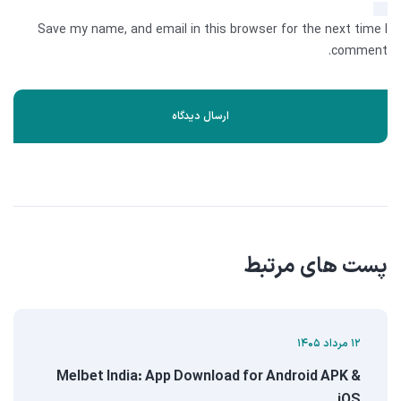
Save my name, and email in this browser for the next time I
comment.
پست های مرتبط
۱۲ مرداد ۱۴۰۵
Melbet India: App Download for Android APK &
iOS