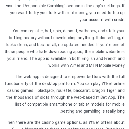
visit the ‘Responsible Gambling’ section in the app’s settings. If
you want to try your luck with real money, you need to top up
your account with credit.
You can register, bet, spin, deposit, withdraw, and stalk your
betting history without downloading anything. It doesn’t lag, it
looks clean, and best of all, no updates needed. If you’re one of
those people who hate downloading apps, the mobile website is
your friend. The app is available in both English and French and
works with Airtel and MTN Mobile Money.
The web app is designed to empower bettors with the full
functionality of the desktop platform. You can play 22Bet online
casino games – blackjack, roulette, baccarat, Dragon Tiger, and
the thousands of slots through the web-based 22Bet App. The
list of compatible smartphone or tablet models for mobile
betting and gambling is really long.
Then there are the casino game options, as 22Bet offers about