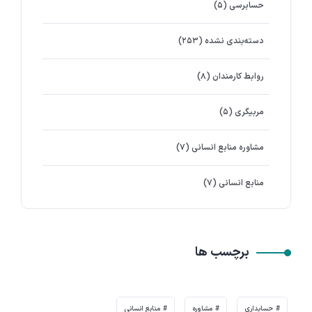
(۵)
حسابرسی
(۲۵۳)
دسته‌بندی نشده
(۸)
روابط کارمندان
(۵)
مربیگری
(۷)
مشاوره منابع انسانی
(۷)
منابع انسانی
برچسب ها
منابع انسانی
مشاوره
حسابداری