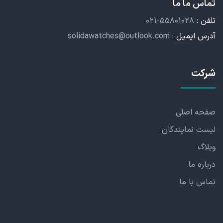
تماس ما ما
۰۲۱-۵۵۸۰۱۰۲۸
تلفن :
solidawatches@outlook.com
آدرس ایمیل :
شرکت
صفحه اصلی
لیست نمایندگان
وبلاگ
درباره ما
تماس با ما