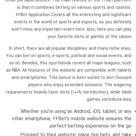
other portable devices. The main feature of the 22Bet platform
is that it combines betting on various sports and casinos.
22Bet Application Covers all the interesting and significant
events in the world of sports and esports, so you definitely
won’t miss any important event here. Also, here you can play
your favorite slots or games at the casino.
In short, there are all popular disciplines and many niche ones.
You can bet on sports, e-sports, political and social events, and
so on. Besides, this sportsbook covers all major leagues, such
as NBA. All features of the website are compatible with tablets
and smartphones. This bonus is best suited to slot-focused
players who enjoy extended sessions. The wagering
requirements heavily favor slots (100% contribution), while table
games contribute less.
Whether you’re using an Android, iOS, tablet, or any
other smartphone, 22Bet’s mobile website ensures the
perfect betting experience on the go.
Proceed to their website, place live bets, and take