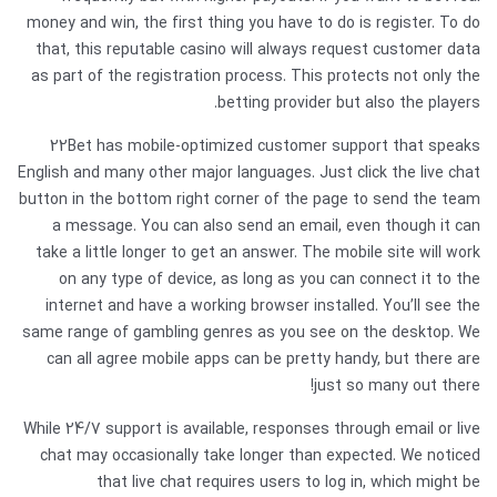
money and win, the first thing you have to do is register. To do
that, this reputable casino will always request customer data
as part of the registration process. This protects not only the
betting provider but also the players.
22Bet has mobile-optimized customer support that speaks
English and many other major languages. Just click the live chat
button in the bottom right corner of the page to send the team
a message. You can also send an email, even though it can
take a little longer to get an answer. The mobile site will work
on any type of device, as long as you can connect it to the
internet and have a working browser installed. You’ll see the
same range of gambling genres as you see on the desktop. We
can all agree mobile apps can be pretty handy, but there are
just so many out there!
While 24/7 support is available, responses through email or live
chat may occasionally take longer than expected. We noticed
that live chat requires users to log in, which might be