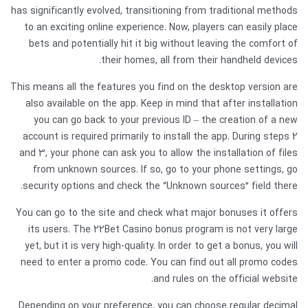
has significantly evolved, transitioning from traditional methods
to an exciting online experience. Now, players can easily place
bets and potentially hit it big without leaving the comfort of
their homes, all from their handheld devices.
This means all the features you find on the desktop version are
also available on the app. Keep in mind that after installation
you can go back to your previous ID – the creation of a new
account is required primarily to install the app. During steps 2
and 3, your phone can ask you to allow the installation of files
from unknown sources. If so, go to your phone settings, go
security options and check the “Unknown sources” field there.
You can go to the site and check what major bonuses it offers
its users. The 22Bet Casino bonus program is not very large
yet, but it is very high-quality. In order to get a bonus, you will
need to enter a promo code. You can find out all promo codes
and rules on the official website.
Depending on your preference, you can choose regular decimal