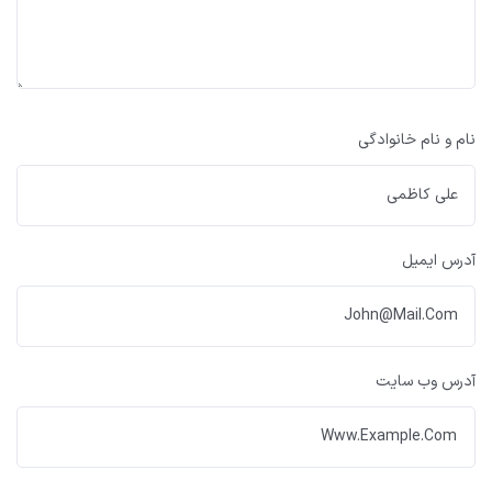
نام و نام خانوادگی
آدرس ایمیل
آدرس وب سایت