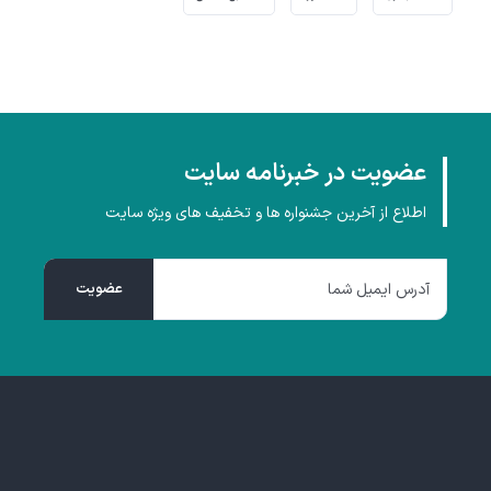
عضویت در خبرنامه سایت
اطلاع از آخرین جشنواره ها و تخفیف های ویژه سایت