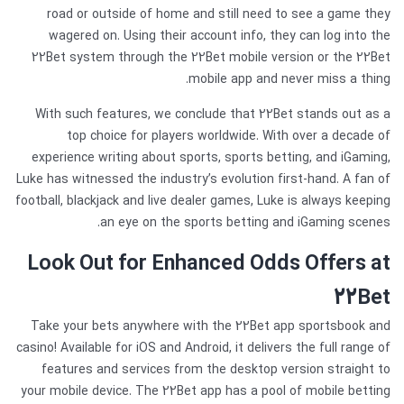
road or outside of home and still need to see a game they
wagered on. Using their account info, they can log into the
22Bet system through the 22Bet mobile version or the 22Bet
mobile app and never miss a thing.
With such features, we conclude that 22Bet stands out as a
top choice for players worldwide. With over a decade of
experience writing about sports, sports betting, and iGaming,
Luke has witnessed the industry’s evolution first-hand. A fan of
football, blackjack and live dealer games, Luke is always keeping
an eye on the sports betting and iGaming scenes.
Look Out for Enhanced Odds Offers at
22Bet
Take your bets anywhere with the 22Bet app sportsbook and
casino! Available for iOS and Android, it delivers the full range of
features and services from the desktop version straight to
your mobile device. The 22Bet app has a pool of mobile betting