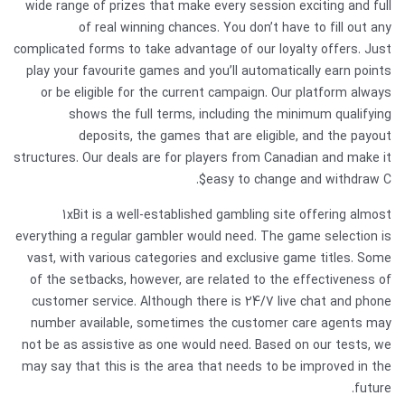
wide range of prizes that make every session exciting and full
of real winning chances. You don’t have to fill out any
complicated forms to take advantage of our loyalty offers. Just
play your favourite games and you’ll automatically earn points
or be eligible for the current campaign. Our platform always
shows the full terms, including the minimum qualifying
deposits, the games that are eligible, and the payout
structures. Our deals are for players from Canadian and make it
easy to change and withdraw C$.
1xBit is a well-established gambling site offering almost
everything a regular gambler would need. The game selection is
vast, with various categories and exclusive game titles. Some
of the setbacks, however, are related to the effectiveness of
customer service. Although there is 24/7 live chat and phone
number available, sometimes the customer care agents may
not be as assistive as one would need. Based on our tests, we
may say that this is the area that needs to be improved in the
future.