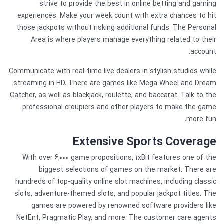
strive to provide the best in online betting and gaming
experiences. Make your week count with extra chances to hit
those jackpots without risking additional funds. The Personal
Area is where players manage everything related to their
account.
Communicate with real-time live dealers in stylish studios while
streaming in HD. There are games like Mega Wheel and Dream
Catcher, as well as blackjack, roulette, and baccarat. Talk to the
professional croupiers and other players to make the game
more fun.
Extensive Sports Coverage
With over 6,000 game propositions, 1xBit features one of the
biggest selections of games on the market. There are
hundreds of top-quality online slot machines, including classic
slots, adventure-themed slots, and popular jackpot titles. The
games are powered by renowned software providers like
NetEnt, Pragmatic Play, and more. The customer care agents