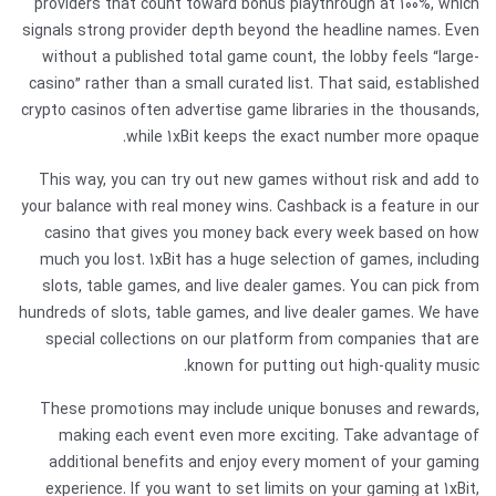
providers that count toward bonus playthrough at 100%, which
signals strong provider depth beyond the headline names. Even
without a published total game count, the lobby feels “large-
casino” rather than a small curated list. That said, established
crypto casinos often advertise game libraries in the thousands,
while 1xBit keeps the exact number more opaque.
This way, you can try out new games without risk and add to
your balance with real money wins. Cashback is a feature in our
casino that gives you money back every week based on how
much you lost. 1xBit has a huge selection of games, including
slots, table games, and live dealer games. You can pick from
hundreds of slots, table games, and live dealer games. We have
special collections on our platform from companies that are
known for putting out high-quality music.
These promotions may include unique bonuses and rewards,
making each event even more exciting. Take advantage of
additional benefits and enjoy every moment of your gaming
experience. If you want to set limits on your gaming at 1xBit,