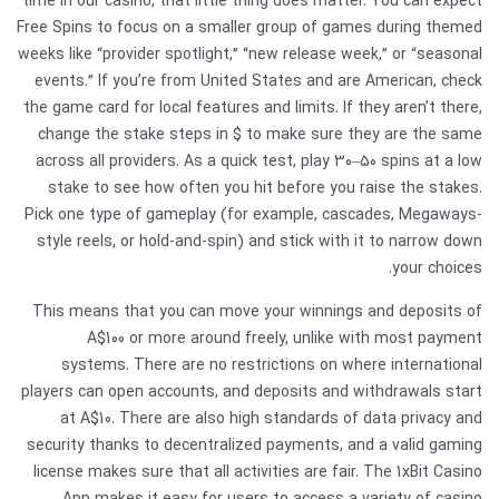
time in our casino, that little thing does matter. You can expect
Free Spins to focus on a smaller group of games during themed
weeks like “provider spotlight,” “new release week,” or “seasonal
events.” If you’re from United States and are American, check
the game card for local features and limits. If they aren’t there,
change the stake steps in $ to make sure they are the same
across all providers. As a quick test, play 30–50 spins at a low
stake to see how often you hit before you raise the stakes.
Pick one type of gameplay (for example, cascades, Megaways-
style reels, or hold-and-spin) and stick with it to narrow down
your choices.
This means that you can move your winnings and deposits of
A$100 or more around freely, unlike with most payment
systems. There are no restrictions on where international
players can open accounts, and deposits and withdrawals start
at A$10. There are also high standards of data privacy and
security thanks to decentralized payments, and a valid gaming
license makes sure that all activities are fair. The 1xBit Casino