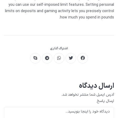
you can use our self-imposed limit features. Setting personal
limits on deposits and gaming activity lets you precisely control
how much you spend in pounds.
اشتراک گذاری
ارسال دیدگاه
آدرس ایمیل شما منتشر نخواهد شد.
ارسال پاسخ