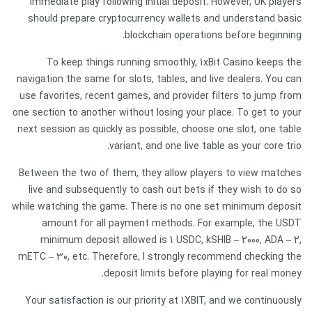
immediate play following initial deposit. However, UK players
should prepare cryptocurrency wallets and understand basic
blockchain operations before beginning.
To keep things running smoothly, 1xBit Casino keeps the
navigation the same for slots, tables, and live dealers. You can
use favorites, recent games, and provider filters to jump from
one section to another without losing your place. To get to your
next session as quickly as possible, choose one slot, one table
variant, and one live table as your core trio.
Between the two of them, they allow players to view matches
live and subsequently to cash out bets if they wish to do so
while watching the game. There is no one set minimum deposit
amount for all payment methods. For example, the USDT
minimum deposit allowed is 1 USDC, kSHIB – 2000, ADA – 2,
mETC – 30, etc. Therefore, I strongly recommend checking the
deposit limits before playing for real money.
Your satisfaction is our priority at 1XBIT, and we continuously