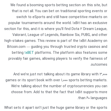
We found a booming sports betting section on this site, but
that is not all. You can bet on traditional sporting events or
switch to eSports and still have competitive markets on
popular tournaments around the world. 1xBit has an exclusive
section for this, and it is where you’ll find Dota 2 Dream League,
Valorant, League of Legends, Rainbow Six, PUBG, and other
high-stakes games. This review is part of the 1xBit Academy on
Bitcoin.com — guiding you through trusted crypto casinos and
betting
1xBET
platforms. The platform also features some
provably fair games, allowing players to verify the fairness of
outcomes.
And we’re just not talking about its game library with 3,000
games or its sport book with over 1,000 sports betting markets.
We’re talking about the number of cryptocurrencies you can
choose from. Add to that the fact that 1xBit supports more
than 60 languages.
What sets it apart isn’t just the huge game library or the sports