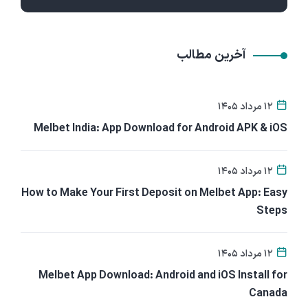
آخرین مطالب
۱۲ مرداد ۱۴۰۵
Melbet India: App Download for Android APK & iOS
۱۲ مرداد ۱۴۰۵
How to Make Your First Deposit on Melbet App: Easy
Steps
۱۲ مرداد ۱۴۰۵
Melbet App Download: Android and iOS Install for
Canada