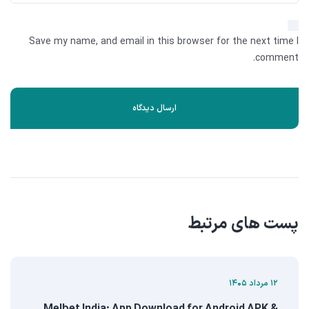
Save my name, and email in this browser for the next time I
comment.
پست های مرتبط
۱۲ مرداد ۱۴۰۵
Melbet India: App Download for Android APK &