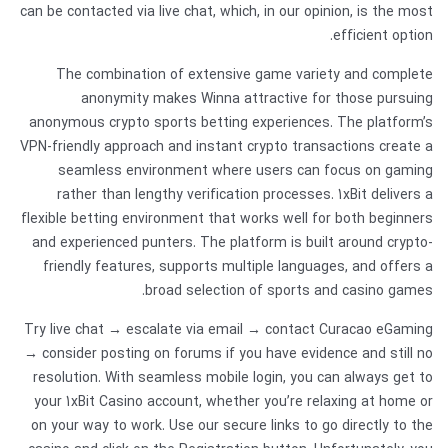
can be contacted via live chat, which, in our opinion, is the most
efficient option.
The combination of extensive game variety and complete
anonymity makes Winna attractive for those pursuing
anonymous crypto sports betting experiences. The platform’s
VPN-friendly approach and instant crypto transactions create a
seamless environment where users can focus on gaming
rather than lengthy verification processes. 1xBit delivers a
flexible betting environment that works well for both beginners
and experienced punters. The platform is built around crypto-
friendly features, supports multiple languages, and offers a
broad selection of sports and casino games.
Try live chat → escalate via email → contact Curacao eGaming
→ consider posting on forums if you have evidence and still no
resolution. With seamless mobile login, you can always get to
your 1xBit Casino account, whether you’re relaxing at home or
on your way to work. Use our secure links to go directly to the