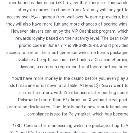
mentioned earlier in our 1xBit review that there are thousands
of crypto games to choose from. Not only will they get to
access over 3,000 games from well over 90 game providers, but
they will also have more fun and more chances of scoring wins.
However, players can enjoy the VIP Cashback program, which
rewards loyalty based on their activity level. The best 1xBit
promo code in June 2026 is VIPGRINDERS, and it provides
access to one of the most generous welcome bonus packages
available at crypto casinos. 1xBit holds a Curacao eGaming
license, a common regulation for offshore betting sites.
You’ll have more money in the casino before you even play a
slot machine or sit down at a table. At least $350,000 went to
content creators, with 20 influencers later posting about
Polymarket more than 490 times on X without clear paid-
promotion disclosures. The details add a new reputational and
compliance issue for Polymarket, which has become…
1xBIT Casino offers an exciting welcome package of up to 7