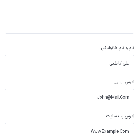
نام و نام خانوادگی
آدرس ایمیل
آدرس وب سایت