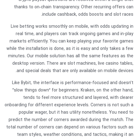
thanks to on‑chain transparency. Other recurring offers can
include cashback, odds boosts and slot races.
Live betting works smoothly on mobile, with odds updating in
real time, and players can track ongoing games and in-play
markets efficiently. You can keep playing your favorite games
while the installation is done, as it is easy and only takes a few
minutes. Our mobile solution has all the same features as the
desktop version. There are slot machines, live casino tables,
and special deals that are only available on mobile devices.
Like Bybit, the interface is performance-focused and doesn’t
“slow things down” for beginners. Kraken, on the other hand,
tends to feel more structured and layered, with clearer
onboarding for different experience levels. Corners is not such a
popular wager, but it has utility nonetheless. You need to
predict the number of corners awarded during the match. The
total number of corners can depend on various factors such as
team styles, weather conditions, and tactics, making it an