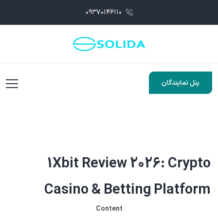
۰۹۳۷۰۱۴۶۱۱۰
پنل نمایندگان
1Xbit Review 2026: Crypto
Casino & Betting Platform
Content