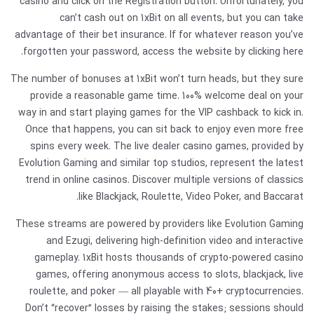
casino and click on the Registration button. Unfortunately, you
can’t cash out on 1xBit on all events, but you can take
advantage of their bet insurance. If for whatever reason you’ve
forgotten your password, access the website by clicking here.
The number of bonuses at 1xBit won’t turn heads, but they sure
provide a reasonable game time. 100% welcome deal on your
way in and start playing games for the VIP cashback to kick in.
Once that happens, you can sit back to enjoy even more free
spins every week. The live dealer casino games, provided by
Evolution Gaming and similar top studios, represent the latest
trend in online casinos. Discover multiple versions of classics
like Blackjack, Roulette, Video Poker, and Baccarat.
These streams are powered by providers like Evolution Gaming
and Ezugi, delivering high-definition video and interactive
gameplay. 1xBit hosts thousands of crypto-powered casino
games, offering anonymous access to slots, blackjack, live
roulette, and poker — all playable with 40+ cryptocurrencies.
Don’t “recover” losses by raising the stakes; sessions should