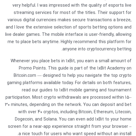
very helpful. I was impressed with the quality of esports live
streaming services for most of the titles. Their support for
various digital currencies makes secure transactions a breeze,
and I love the extensive selection of sports betting options and
live dealer games. The mobile interface is user-friendly, allowing
me to place bets anytime. Highly recommend this platform for
anyone into cryptocurrency betting.
Whenever you place bets in 1xBit, you earn a small amount of
Promo Points. This guide is part of the 1xBit Academy on
Bitcoin.com — designed to help you navigate the top crypto
gaming platforms available today. For details on both features,
read our guides to 1xBit mobile gaming and tournament
participation. Most crypto withdrawals are processed within 15–
30 minutes, depending on the network. You can deposit and bet
with over 40 cryptos, including Bitcoin, Ethereum, Litecoin,
Dogecoin, and Solana. You can even add 1xBit to your home
screen for a near-app experience straight from your browser –
a nice touch for users who want speed without an install.