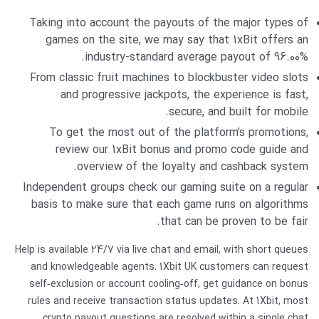
Taking into account the payouts of the major types of
games on the site, we may say that 1xBit offers an
industry-standard average payout of 96.00%.
From classic fruit machines to blockbuster video slots
and progressive jackpots, the experience is fast,
secure, and built for mobile.
To get the most out of the platform’s promotions,
review our 1xBit bonus and promo code guide and
overview of the loyalty and cashback system.
Independent groups check our gaming suite on a regular
basis to make sure that each game runs on algorithms
that can be proven to be fair.
Help is available 24/7 via live chat and email, with short queues
and knowledgeable agents. 1Xbit UK customers can request
self‑exclusion or account cooling‑off, get guidance on bonus
rules and receive transaction status updates. At 1Xbit, most
crypto payout questions are resolved within a single chat