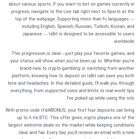
about various sports. If you want to bet on games currently in
progress, navigate to the Live tab right next to Sports at the
top of the webpage. Supporting more than 60 languages —
including English, Spanish, Russian, Turkish, Korean, and
Japanese — 1xBit is designed to be accessible to users
worldwide.
This progression is clear—just play your favorite games, and
your status will show what you’ve been up to. Whether you’re
brand-new to crypto gambling or switching from another
platform, knowing how to deposit on 1xBit can save you both
time and headaches. In this detailed guide, I’ll walk you through
everything, from supported coins and limits to real-world tips
I’ve picked up while using the site.
With promo code 125WBONUS, your first four deposits can bring
up to 8.75 BTC. This offer gives crypto players one of the
largest welcome deals on the market while keeping conditions
clear and fair. Every day you’ll receive an email with a new