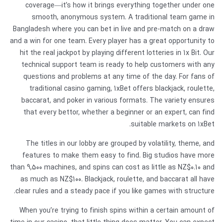
coverage—it’s how it brings everything together under one
smooth, anonymous system. A traditional team game in
Bangladesh where you can bet in live and pre-match on a draw
and a win for one team. Every player has a great opportunity to
hit the real jackpot by playing different lotteries in 1x Bit. Our
technical support team is ready to help customers with any
questions and problems at any time of the day. For fans of
traditional casino gaming, 1xBet offers blackjack, roulette,
baccarat, and poker in various formats. The variety ensures
that every bettor, whether a beginner or an expert, can find
suitable markets on 1xBet.
The titles in our lobby are grouped by volatility, theme, and
features to make them easy to find. Big studios have more
than 9,500 machines, and spins can cost as little as NZ$0.10 and
as much as NZ$100. Blackjack, roulette, and baccarat all have
clear rules and a steady pace if you like games with structure.
When you’re trying to finish spins within a certain amount of