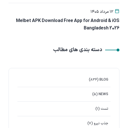
۱۲ مرداد ۱۴۰۵
Melbet APK Download Free App for Android & iOS
Bangladesh 2026
دسته بندی های مطالب
(۸۳۶)
BLOG
(۵)
NEWS
(۱)
تست
(۷)
جذب نیرو