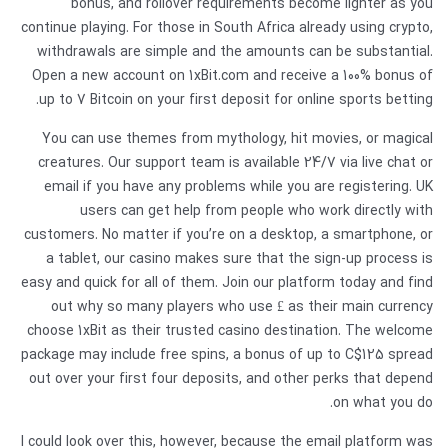
bonus, and rollover requirements become lighter as you
continue playing. For those in South Africa already using crypto,
withdrawals are simple and the amounts can be substantial.
Open a new account on 1xBit.com and receive a 100% bonus of
up to 7 Bitcoin on your first deposit for online sports betting.
You can use themes from mythology, hit movies, or magical
creatures. Our support team is available 24/7 via live chat or
email if you have any problems while you are registering. UK
users can get help from people who work directly with
customers. No matter if you’re on a desktop, a smartphone, or
a tablet, our casino makes sure that the sign-up process is
easy and quick for all of them. Join our platform today and find
out why so many players who use £ as their main currency
choose 1xBit as their trusted casino destination. The welcome
package may include free spins, a bonus of up to C$125 spread
out over your first four deposits, and other perks that depend
on what you do.
I could look over this, however, because the email platform was