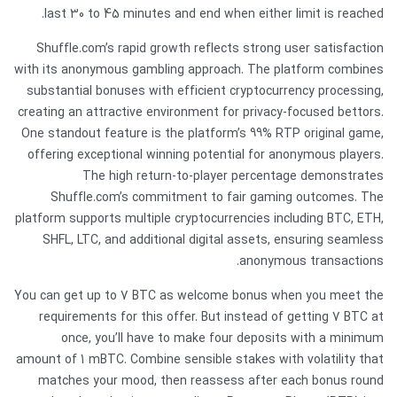
last 30 to 45 minutes and end when either limit is reached.
Shuffle.com’s rapid growth reflects strong user satisfaction
with its anonymous gambling approach. The platform combines
substantial bonuses with efficient cryptocurrency processing,
creating an attractive environment for privacy-focused bettors.
One standout feature is the platform’s 99% RTP original game,
offering exceptional winning potential for anonymous players.
The high return-to-player percentage demonstrates
Shuffle.com’s commitment to fair gaming outcomes. The
platform supports multiple cryptocurrencies including BTC, ETH,
SHFL, LTC, and additional digital assets, ensuring seamless
anonymous transactions.
You can get up to 7 BTC as welcome bonus when you meet the
requirements for this offer. But instead of getting 7 BTC at
once, you’ll have to make four deposits with a minimum
amount of 1 mBTC. Combine sensible stakes with volatility that
matches your mood, then reassess after each bonus round