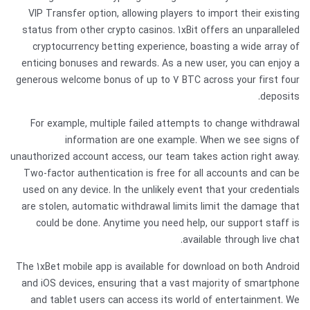
VIP Transfer option, allowing players to import their existing
status from other crypto casinos. 1xBit offers an unparalleled
cryptocurrency betting experience, boasting a wide array of
enticing bonuses and rewards. As a new user, you can enjoy a
generous welcome bonus of up to 7 BTC across your first four
deposits.
For example, multiple failed attempts to change withdrawal
information are one example. When we see signs of
unauthorized account access, our team takes action right away.
Two-factor authentication is free for all accounts and can be
used on any device. In the unlikely event that your credentials
are stolen, automatic withdrawal limits limit the damage that
could be done. Anytime you need help, our support staff is
available through live chat.
The 1xBet mobile app is available for download on both Android
and iOS devices, ensuring that a vast majority of smartphone
and tablet users can access its world of entertainment. We