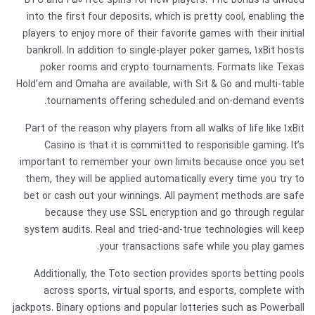
BTC and 250 free spins for new players. The bonus is divided
into the first four deposits, which is pretty cool, enabling the
players to enjoy more of their favorite games with their initial
bankroll. In addition to single-player poker games, 1xBit hosts
poker rooms and crypto tournaments. Formats like Texas
Hold’em and Omaha are available, with Sit & Go and multi-table
tournaments offering scheduled and on-demand events.
Part of the reason why players from all walks of life like 1xBit
Casino is that it is committed to responsible gaming. It’s
important to remember your own limits because once you set
them, they will be applied automatically every time you try to
bet or cash out your winnings. All payment methods are safe
because they use SSL encryption and go through regular
system audits. Real and tried-and-true technologies will keep
your transactions safe while you play games.
Additionally, the Toto section provides sports betting pools
across sports, virtual sports, and esports, complete with
jackpots. Binary options and popular lotteries such as Powerball