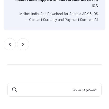
iOS
Melbet India: App Download for Android APK & iOS
Content Currency and Payment Controls All…