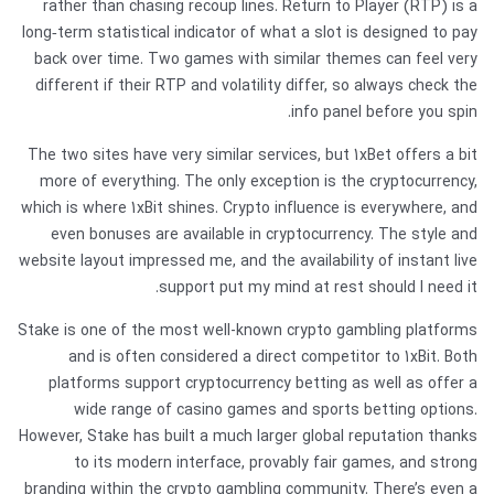
rather than chasing recoup lines. Return to Player (RTP) is a
long‑term statistical indicator of what a slot is designed to pay
back over time. Two games with similar themes can feel very
different if their RTP and volatility differ, so always check the
info panel before you spin.
The two sites have very similar services, but 1xBet offers a bit
more of everything. The only exception is the cryptocurrency,
which is where 1xBit shines. Crypto influence is everywhere, and
even bonuses are available in cryptocurrency. The style and
website layout impressed me, and the availability of instant live
support put my mind at rest should I need it.
Stake is one of the most well-known crypto gambling platforms
and is often considered a direct competitor to 1xBit. Both
platforms support cryptocurrency betting as well as offer a
wide range of casino games and sports betting options.
However, Stake has built a much larger global reputation thanks
to its modern interface, provably fair games, and strong
branding within the crypto gambling community. There’s even a