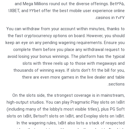
and Mega Millions round out the diverse offerings. Bet365,
1XBET, and 22bet offer the best mobile user experience online
casinos in 2027.
You can withdraw from your account within minutes, thanks to
the fast cryptocurrency options on board. However, you should
keep an eye on any pending wagering requirements. Ensure you
complete them before you place any withdrawal request to
avoid losing your bonus winnings. The platform has the typical
slots with three reels up to those with megaways and
thousands of winning ways. If slots don’t fit the bill for you,
there are even more games in the live dealer and table
sections.
On the slots side, the strongest coverage is in mainstream,
high-output studios. You can play Pragmatic Play slots on 1xBit
(including many of the lobby’s most visible titles), plus PG Soft
slots on 1xBit, Betsoft slots on 1xBit, and Evoplay slots on 1xBit.
In the wagering rules, 1xBit also lists a stack of respected