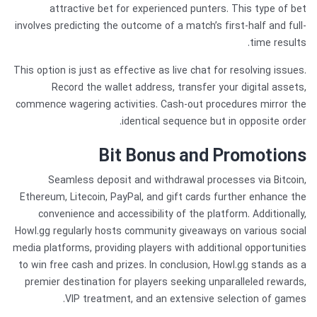
attractive bet for experienced punters. This type of bet
involves predicting the outcome of a match’s first-half and full-
time results.
This option is just as effective as live chat for resolving issues.
Record the wallet address, transfer your digital assets,
commence wagering activities. Cash-out procedures mirror the
identical sequence but in opposite order.
Bit Bonus and Promotions
Seamless deposit and withdrawal processes via Bitcoin,
Ethereum, Litecoin, PayPal, and gift cards further enhance the
convenience and accessibility of the platform. Additionally,
Howl.gg regularly hosts community giveaways on various social
media platforms, providing players with additional opportunities
to win free cash and prizes. In conclusion, Howl.gg stands as a
premier destination for players seeking unparalleled rewards,
VIP treatment, and an extensive selection of games.