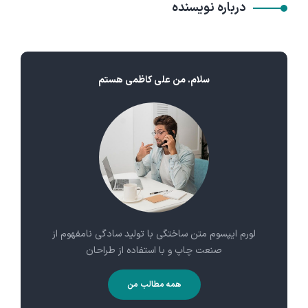
درباره نویسنده
سلام. من علی کاظمی هستم
لورم ایپسوم متن ساختگی با تولید سادگی نامفهوم از
صنعت چاپ و با استفاده از طراحان
همه مطالب من