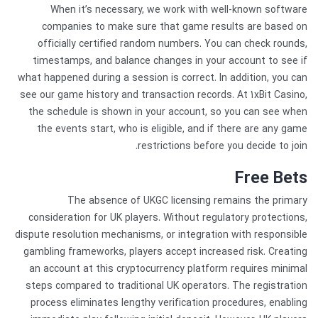
When it’s necessary, we work with well-known software
companies to make sure that game results are based on
officially certified random numbers. You can check rounds,
timestamps, and balance changes in your account to see if
what happened during a session is correct. In addition, you can
see our game history and transaction records. At 1xBit Casino,
the schedule is shown in your account, so you can see when
the events start, who is eligible, and if there are any game
restrictions before you decide to join.
Free Bets
The absence of UKGC licensing remains the primary
consideration for UK players. Without regulatory protections,
dispute resolution mechanisms, or integration with responsible
gambling frameworks, players accept increased risk. Creating
an account at this cryptocurrency platform requires minimal
steps compared to traditional UK operators. The registration
process eliminates lengthy verification procedures, enabling