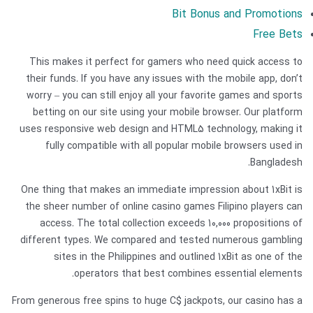
Bit Bonus and Promotions
Free Bets
This makes it perfect for gamers who need quick access to
their funds. If you have any issues with the mobile app, don’t
worry – you can still enjoy all your favorite games and sports
betting on our site using your mobile browser. Our platform
uses responsive web design and HTML5 technology, making it
fully compatible with all popular mobile browsers used in
Bangladesh.
One thing that makes an immediate impression about 1xBit is
the sheer number of online casino games Filipino players can
access. The total collection exceeds 10,000 propositions of
different types. We compared and tested numerous gambling
sites in the Philippines and outlined 1xBit as one of the
operators that best combines essential elements.
From generous free spins to huge C$ jackpots, our casino has a