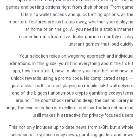
App makes it easy for users to access a variety of casino
games and betting options right from their phones. From game
filters to wallet access and quick betting options, all the
important features are just a tap away, whether you’re playing
at home or on the go. All you need is a stable internet
connection to stream live dealer games smoothly or play
instant games that load quickly.
Your selection relies on wagering approach and individual
inclinations. In this guide, you’ll find everything about the 1 x Bit
app, how to install it, how to place your first bet, and how to
unlock rewards using a promo code. No complicated steps —
just a clear path to start playing on mobile. 1xBit still delivers
one of the biggest anonymous crypto gambling ecosystems
around. The sportsbook remains deep, the casino library is
huge, the coin selection is excellent, and low-friction onboarding
still makes it attractive for privacy-focused users.
This not only includes up to date news from 1xBit, but a whole
selection of cryptocurrency news, gambling guides, and news