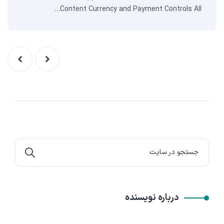
Content Currency and Payment Controls All…
درباره نویسنده