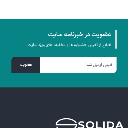
عضویت در خبرنامه سایت
اطلاع از آخرین جشنواره ها و تخفیف های ویژه سایت