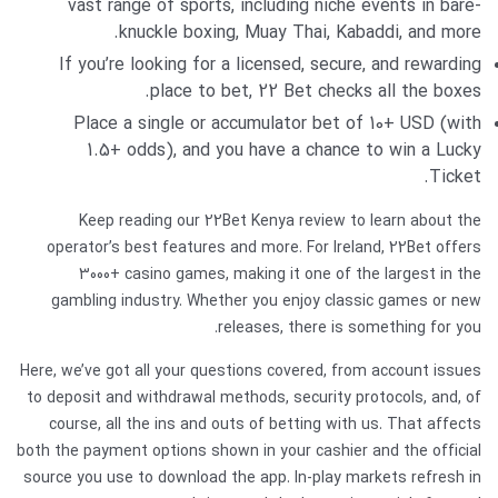
vast range of sports, including niche events in bare-
knuckle boxing, Muay Thai, Kabaddi, and more.
If you’re looking for a licensed, secure, and rewarding
place to bet, 22 Bet checks all the boxes.
Place a single or accumulator bet of 10+ USD (with
1.5+ odds), and you have a chance to win a Lucky
Ticket.
Keep reading our 22Bet Kenya review to learn about the
operator’s best features and more. For Ireland, 22Bet offers
3000+ casino games, making it one of the largest in the
gambling industry. Whether you enjoy classic games or new
releases, there is something for you.
Here, we’ve got all your questions covered, from account issues
to deposit and withdrawal methods, security protocols, and, of
course, all the ins and outs of betting with us. That affects
both the payment options shown in your cashier and the official
source you use to download the app. In-play markets refresh in