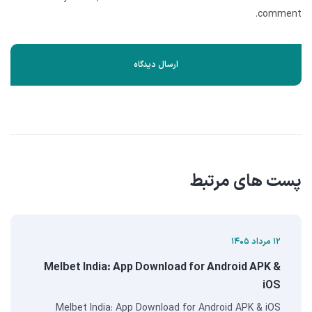
comment.
پست های مرتبط
۱۲ مرداد ۱۴۰۵
Melbet India: App Download for Android APK &
iOS
Melbet India: App Download for Android APK & iOS