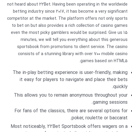
not heard about 22Bet. Having been operating in the worldwide
betting industry since 2017, it has become a very significant
competitor at the market. The platform offers not only sports
to bet on but also provides a rich collection of casino games
even the most picky gamblers would be surprised. Give us 15
minutes, we will tell you everything about this generous
sportsbook from promotions to client service. The casino
consists of a stunning library with over 700 mobile casino
games based on HTML5.
The in-play betting experience is user-friendly, making
it easy for players to navigate and place their bets
quickly.
This allows you to remain anonymous throughout your
gaming sessions.
For fans of the classics, there are several options for
poker, roulette or baccarat.
Most noticeably, 22Bet Sportsbook offers wagers on a