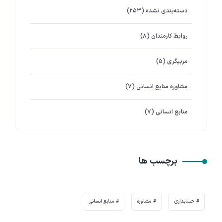
(۲۵۳)
دسته‌بندی نشده
(۸)
روابط کارمندان
(۵)
مربیگری
(۷)
مشاوره منابع انسانی
(۷)
منابع انسانی
برچسب ها
منابع انسانی
مشاوره
حسابداری