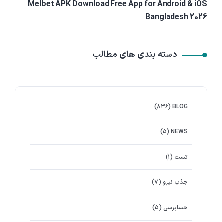
Melbet APK Download Free App for Android & iOS
Bangladesh 2026
دسته بندی های مطالب
(۸۳۶)
BLOG
(۵)
NEWS
(۱)
تست
(۷)
جذب نیرو
(۵)
حسابرسی