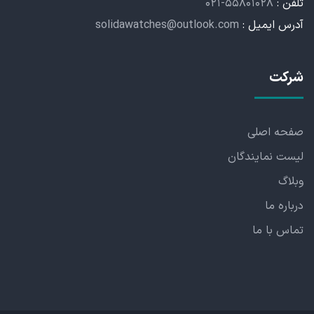
۰۲۱-۵۵۸۰۱۰۲۸
تلفن :
solidawatches@outlook.com
آدرس ایمیل :
شرکت
صفحه اصلی
لیست نمایندگان
وبلاگ
درباره ما
تماس با ما