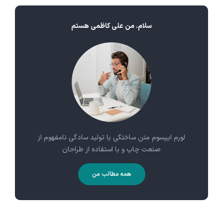
سلام. من علی کاظمی هستم
لورم ایپسوم متن ساختگی با تولید سادگی نامفهوم از
صنعت چاپ و با استفاده از طراحان
همه مطالب من