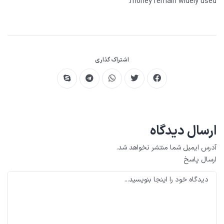
money remain widely used.
اشتراک گذاری
ارسال دیدگاه
آدرس ایمیل شما منتشر نخواهد شد.
ارسال پاسخ