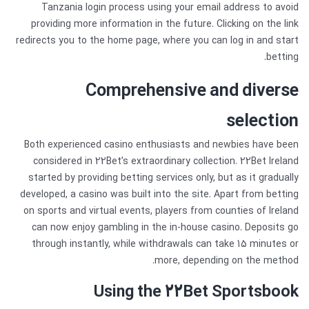
Tanzania login process using your email address to avoid
providing more information in the future. Clicking on the link
redirects you to the home page, where you can log in and start
betting.
Comprehensive and diverse
selection
Both experienced casino enthusiasts and newbies have been
considered in 22Bet’s extraordinary collection. 22Bet Ireland
started by providing betting services only, but as it gradually
developed, a casino was built into the site. Apart from betting
on sports and virtual events, players from counties of Ireland
can now enjoy gambling in the in-house casino. Deposits go
through instantly, while withdrawals can take 15 minutes or
more, depending on the method.
Using the 22Bet Sportsbook