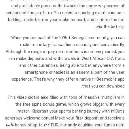
and predictable process that works the same way across all
sections of the platform. You select a sporting event, choose a
betting market, enter your stake amount, and confirm the bet
via the bet slip.
When you are part of the 22Bet Senegal community, you can
make monetary transactions securely and conveniently.
Although the range of payment methods is not very varied, you
can make deposits and withdrawals in West African CFA franc
and other currencies. Being able to bet anywhere from a
smartphone or tablet is an essential part of the user
experience. That’s why they offer a native 22Bet mobile app
that you can download.
This video slot is also filled with tons of massive multipliers in
the free spins bonus game, which grows bigger with every
match. Kickstart your sports betting journey with 22Bet’s
generous welcome bonus! Make your first deposit and receive a
100% bonus of up to 122 EUR, instantly doubling your funds right