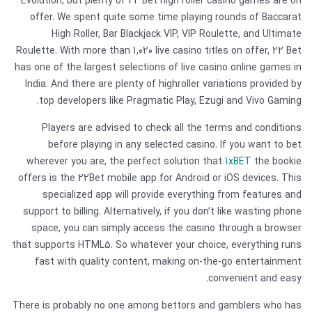
Evolution, but plenty of 22 Bet high roller casino games are on
offer. We spent quite some time playing rounds of Baccarat
High Roller, Bar Blackjack VIP, VIP Roulette, and Ultimate
Roulette. With more than 1,020 live casino titles on offer, 22 Bet
has one of the largest selections of live casino online games in
India. And there are plenty of highroller variations provided by
top developers like Pragmatic Play, Ezugi and Vivo Gaming.
Players are advised to check all the terms and conditions
before playing in any selected casino. If you want to bet
wherever you are, the perfect solution that
1xBET
the bookie
offers is the 22Bet mobile app for Android or iOS devices. This
specialized app will provide everything from features and
support to billing. Alternatively, if you don’t like wasting phone
space, you can simply access the casino through a browser
that supports HTML5. So whatever your choice, everything runs
fast with quality content, making on-the-go entertainment
convenient and easy.
There is probably no one among bettors and gamblers who has