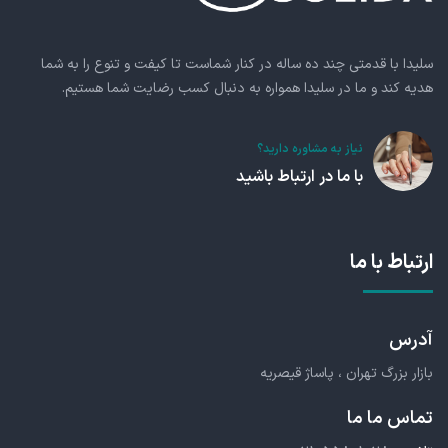
سلیدا با قدمتی چند ده ساله در کنار شماست تا کیفت و تنوع را به شما
هدیه کند و ما در سلیدا همواره به دنبال کسب رضایت شما هستیم.
نیاز به مشاوره دارید؟
با ما در ارتباط باشید
ارتباط با ما
آدرس
بازار بزرگ تهران ، پاساژ قیصریه
تماس ما ما