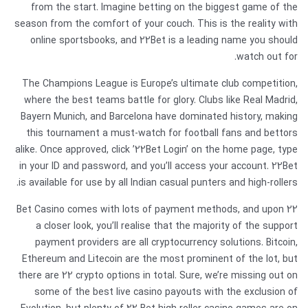
from the start. Imagine betting on the biggest game of the
season from the comfort of your couch. This is the reality with
online sportsbooks, and 22Bet is a leading name you should
watch out for.
The Champions League is Europe’s ultimate club competition,
where the best teams battle for glory. Clubs like Real Madrid,
Bayern Munich, and Barcelona have dominated history, making
this tournament a must-watch for football fans and bettors
alike. Once approved, click ’22Bet Login’ on the home page, type
in your ID and password, and you’ll access your account. 22Bet
is available for use by all Indian casual punters and high-rollers.
22 Bet Casino comes with lots of payment methods, and upon
a closer look, you’ll realise that the majority of the support
payment providers are all cryptocurrency solutions. Bitcoin,
Ethereum and Litecoin are the most prominent of the lot, but
there are 22 crypto options in total. Sure, we’re missing out on
some of the best live casino payouts with the exclusion of