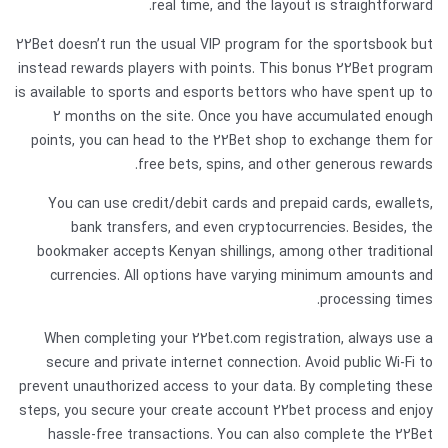
real time, and the layout is straightforward.
22Bet doesn’t run the usual VIP program for the sportsbook but
instead rewards players with points. This bonus 22Bet program
is available to sports and esports bettors who have spent up to
2 months on the site. Once you have accumulated enough
points, you can head to the 22Bet shop to exchange them for
free bets, spins, and other generous rewards.
You can use credit/debit cards and prepaid cards, ewallets,
bank transfers, and even cryptocurrencies. Besides, the
bookmaker accepts Kenyan shillings, among other traditional
currencies. All options have varying minimum amounts and
processing times.
When completing your 22bet.com registration, always use a
secure and private internet connection. Avoid public Wi-Fi to
prevent unauthorized access to your data. By completing these
steps, you secure your create account 22bet process and enjoy
hassle-free transactions. You can also complete the 22Bet