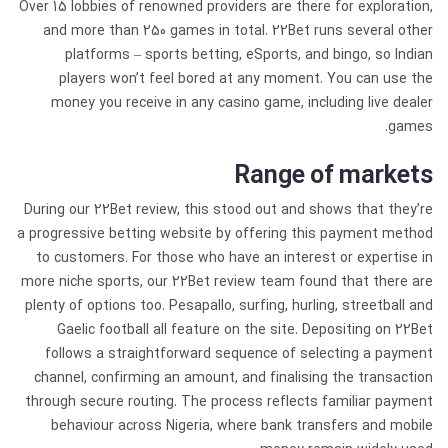
Over 15 lobbies of renowned providers are there for exploration,
and more than 250 games in total. 22Bet runs several other
platforms – sports betting, eSports, and bingo, so Indian
players won’t feel bored at any moment. You can use the
money you receive in any casino game, including live dealer
games.
Range of markets
During our 22Bet review, this stood out and shows that they’re
a progressive betting website by offering this payment method
to customers. For those who have an interest or expertise in
more niche sports, our 22Bet review team found that there are
plenty of options too. Pesapallo, surfing, hurling, streetball and
Gaelic football all feature on the site. Depositing on 22Bet
follows a straightforward sequence of selecting a payment
channel, confirming an amount, and finalising the transaction
through secure routing. The process reflects familiar payment
behaviour across Nigeria, where bank transfers and mobile