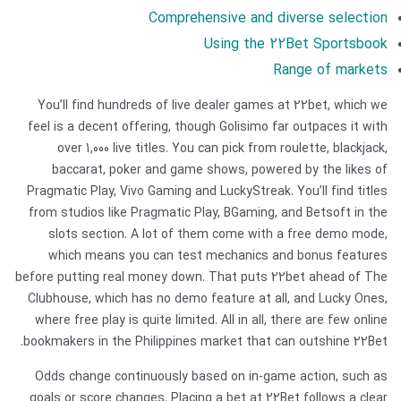
Comprehensive and diverse selection
Using the 22Bet Sportsbook
Range of markets
You’ll find hundreds of live dealer games at 22bet, which we
feel is a decent offering, though Golisimo far outpaces it with
over 1,000 live titles. You can pick from roulette, blackjack,
baccarat, poker and game shows, powered by the likes of
Pragmatic Play, Vivo Gaming and LuckyStreak. You’ll find titles
from studios like Pragmatic Play, BGaming, and Betsoft in the
slots section. A lot of them come with a free demo mode,
which means you can test mechanics and bonus features
before putting real money down. That puts 22bet ahead of The
Clubhouse, which has no demo feature at all, and Lucky Ones,
where free play is quite limited. All in all, there are few online
bookmakers in the Philippines market that can outshine 22Bet.
Odds change continuously based on in-game action, such as
goals or score changes. Placing a bet at 22Bet follows a clear