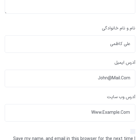
نام و نام خانوادگی
آدرس ایمیل
آدرس وب سایت
Save my name, and email in this browser for the next time I