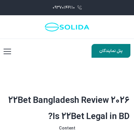
۰۹۳۷۰۱۴۶۱۱۰
پنل نمایندگان
22Bet Bangladesh Review 2026
Is 22Bet Legal in BD?
Content