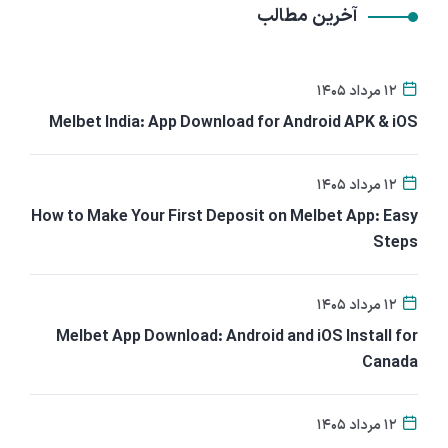
آخرین مطالب
۱۲ مرداد ۱۴۰۵
Melbet India: App Download for Android APK & iOS
۱۲ مرداد ۱۴۰۵
How to Make Your First Deposit on Melbet App: Easy
Steps
۱۲ مرداد ۱۴۰۵
Melbet App Download: Android and iOS Install for
Canada
۱۲ مرداد ۱۴۰۵