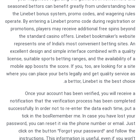
seasoned bettors can benefit greatly from understanding how
the Linebet bonus system, promo codes, and wagering rules
operate. By entering a Linebet promo code during registration or
promotions, players may receive additional free spins beyond
the standard casino offers. Linebet bookmaker’s website
represents one of India’s most convenient betting sites. An
excellent design and simple interface combined with a quality
license, suitable sports betting ranges, and the availability of a
mobile app boosts the score. If you, too, are looking for a site
where you can place your bets legally and get quality service as
a bettor, Linebet is the best choice.
Once your account has been verified, you will receive a
notification that the verification process has been completed
successfully. In order not to re-enter the data each time, put a
tick in the boxRemember me. In case you have lost your
password, you can reset it via the phone number or email. Just
click on the button “Forgot your password” and follow the
instructions. This information is useful, even if you won’t