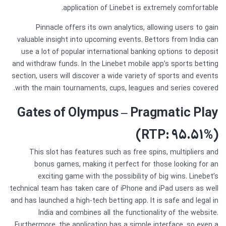
application of Linebet is extremely comfortable.
Pinnacle offers its own analytics, allowing users to gain
valuable insight into upcoming events. Bettors from India can
use a lot of popular international banking options to deposit
and withdraw funds. In the Linebet mobile app’s sports betting
section, users will discover a wide variety of sports and events
with the main tournaments, cups, leagues and series covered.
Gates of Olympus – Pragmatic Play
(RTP: 95.51%)
This slot has features such as free spins, multipliers and
bonus games, making it perfect for those looking for an
exciting game with the possibility of big wins. Linebet’s
technical team has taken care of iPhone and iPad users as well
and has launched a high-tech betting app. It is safe and legal in
India and combines all the functionality of the website.
Furthermore, the application has a simple interface, so even a