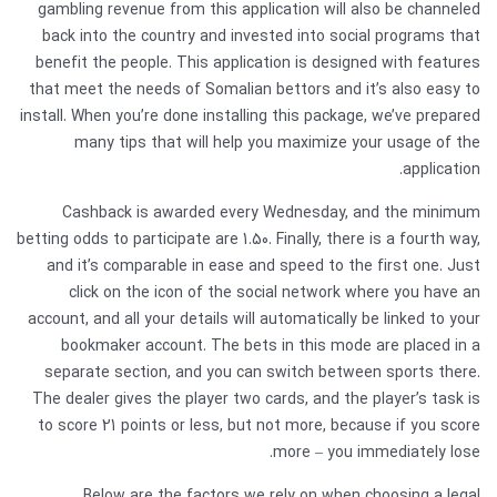
gambling revenue from this application will also be channeled
back into the country and invested into social programs that
benefit the people. This application is designed with features
that meet the needs of Somalian bettors and it’s also easy to
install. When you’re done installing this package, we’ve prepared
many tips that will help you maximize your usage of the
application.
Cashback is awarded every Wednesday, and the minimum
betting odds to participate are 1.50. Finally, there is a fourth way,
and it’s comparable in ease and speed to the first one. Just
click on the icon of the social network where you have an
account, and all your details will automatically be linked to your
bookmaker account. The bets in this mode are placed in a
separate section, and you can switch between sports there.
The dealer gives the player two cards, and the player’s task is
to score 21 points or less, but not more, because if you score
more – you immediately lose.
Below are the factors we rely on when choosing a legal