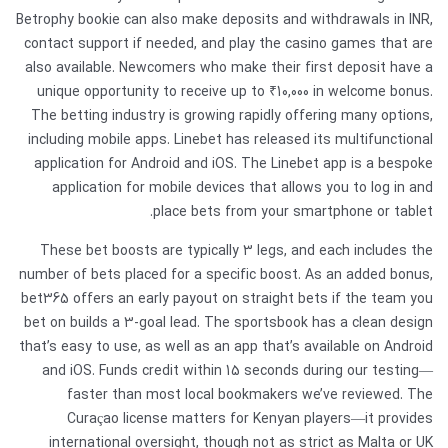
Betrophy bookie can also make deposits and withdrawals in INR,
contact support if needed, and play the casino games that are
also available. Newcomers who make their first deposit have a
unique opportunity to receive up to ₹10,000 in welcome bonus.
The betting industry is growing rapidly offering many options,
including mobile apps. Linebet has released its multifunctional
application for Android and iOS. The Linebet app is a bespoke
application for mobile devices that allows you to log in and
place bets from your smartphone or tablet.
These bet boosts are typically 3 legs, and each includes the
number of bets placed for a specific boost. As an added bonus,
bet365 offers an early payout on straight bets if the team you
bet on builds a 3-goal lead. The sportsbook has a clean design
that’s easy to use, as well as an app that’s available on Android
and iOS. Funds credit within 15 seconds during our testing—
faster than most local bookmakers we’ve reviewed. The
Curaçao license matters for Kenyan players—it provides
international oversight, though not as strict as Malta or UK