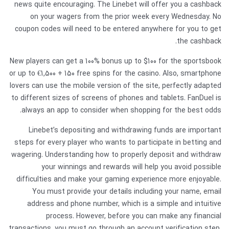
news quite encouraging. The Linebet will offer you a cashback
on your wagers from the prior week every Wednesday. No
coupon codes will need to be entered anywhere for you to get
the cashback.
New players can get a 100% bonus up to $100 for the sportsbook
or up to €1,500 + 150 free spins for the casino. Also, smartphone
lovers can use the mobile version of the site, perfectly adapted
to different sizes of screens of phones and tablets. FanDuel is
always an app to consider when shopping for the best odds.
Linebet’s depositing and withdrawing funds are important
steps for every player who wants to participate in betting and
wagering. Understanding how to properly deposit and withdraw
your winnings and rewards will help you avoid possible
difficulties and make your gaming experience more enjoyable.
You must provide your details including your name, email
address and phone number, which is a simple and intuitive
process. However, before you can make any financial
transactions, you must go through an account verification step.