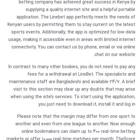
betting company has achieved great success in Kenya by
supplying a quality internet site and a helpful portable
application. The Linebet app perfectly meets the needs of
Kenyan users by permitting them to stay current on the latest
sports events. Additionally, the app is optimized for low-data
usage, making it accessible even in areas with limited internet
connectivity. You can contact us by phone, email or via online
chat on our website.
In contrast to many other bookies, you do not need to pay any
fees for a withdrawal at LineBet. The specialists and
maintenance staff are Bangladeshi and available 24/7. A brief
visit to this section may clear up any doubts that may arise
when using the site’s services. To start using the application,
you just need to download it, install it and log in.
Please note that the margin may differ from one sport to
another and even from one league to another. Now enough
online bookmakers can claim up to 400 real-time betting
markets or offer 10,000 real-time matches per month. TheScore