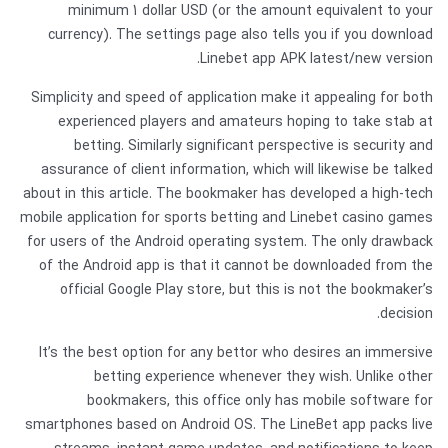
minimum 1 dollar USD (or the amount equivalent to your
currency). The settings page also tells you if you download
Linebet app APK latest/new version.
Simplicity and speed of application make it appealing for both
experienced players and amateurs hoping to take stab at
betting. Similarly significant perspective is security and
assurance of client information, which will likewise be talked
about in this article. The bookmaker has developed a high-tech
mobile application for sports betting and Linebet casino games
for users of the Android operating system. The only drawback
of the Android app is that it cannot be downloaded from the
official Google Play store, but this is not the bookmaker’s
decision.
It’s the best option for any bettor who desires an immersive
betting experience whenever they wish. Unlike other
bookmakers, this office only has mobile software for
smartphones based on Android OS. The LineBet app packs live