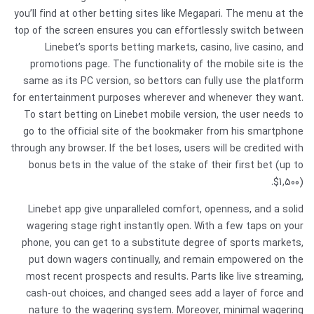
you’ll find at other betting sites like Megapari. The menu at the
top of the screen ensures you can effortlessly switch between
Linebet’s sports betting markets, casino, live casino, and
promotions page. The functionality of the mobile site is the
same as its PC version, so bettors can fully use the platform
for entertainment purposes wherever and whenever they want.
To start betting on Linebet mobile version, the user needs to
go to the official site of the bookmaker from his smartphone
through any browser. If the bet loses, users will be credited with
bonus bets in the value of the stake of their first bet (up to
$1,500).
Linebet app give unparalleled comfort, openness, and a solid
wagering stage right instantly open. With a few taps on your
phone, you can get to a substitute degree of sports markets,
put down wagers continually, and remain empowered on the
most recent prospects and results. Parts like live streaming,
cash-out choices, and changed sees add a layer of force and
nature to the wagering system. Moreover, minimal wagering