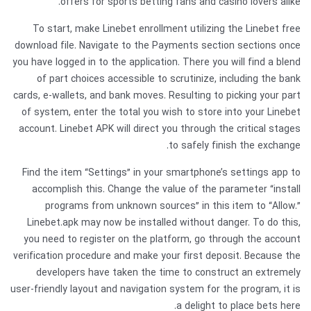
offers for sports betting fans and casino lovers alike.
To start, make Linebet enrollment utilizing the Linebet free
download file. Navigate to the Payments section sections once
you have logged in to the application. There you will find a blend
of part choices accessible to scrutinize, including the bank
cards, e-wallets, and bank moves. Resulting to picking your part
of system, enter the total you wish to store into your Linebet
account. Linebet APK will direct you through the critical stages
to safely finish the exchange.
Find the item “Settings” in your smartphone’s settings app to
accomplish this. Change the value of the parameter “install
programs from unknown sources” in this item to “Allow.”
Linebet.apk may now be installed without danger. To do this,
you need to register on the platform, go through the account
verification procedure and make your first deposit. Because the
developers have taken the time to construct an extremely
user-friendly layout and navigation system for the program, it is
a delight to place bets here.