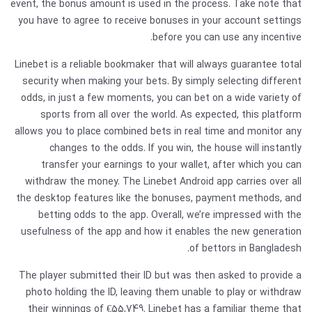
event, the bonus amount is used in the process. Take note that
you have to agree to receive bonuses in your account settings
before you can use any incentive.
Linebet is a reliable bookmaker that will always guarantee total
security when making your bets. By simply selecting different
odds, in just a few moments, you can bet on a wide variety of
sports from all over the world. As expected, this platform
allows you to place combined bets in real time and monitor any
changes to the odds. If you win, the house will instantly
transfer your earnings to your wallet, after which you can
withdraw the money. The Linebet Android app carries over all
the desktop features like the bonuses, payment methods, and
betting odds to the app. Overall, we’re impressed with the
usefulness of the app and how it enables the new generation
of bettors in Bangladesh.
The player submitted their ID but was then asked to provide a
photo holding the ID, leaving them unable to play or withdraw
their winnings of €55,749. Linebet has a familiar theme that