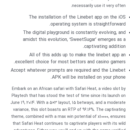
necessarily use it very often.
The installation of the Linebet app on the iOS
operating system is straightforward.
The digital playground is constantly evolving, and
amidst this evolution, ‘SweetSugar’ emerges as a
captivating addition.
All of this adds up to make the linebet app an
excellent choice for most bettors and casino gamers.
Accept whatever prompts are required and the Linebet
APK will be installed on your phone.
Embark on an African safari with Safari Heat, a video slot by
Playtech that has stood the test of time since its launch on
June 19, 2014. With a 5×3 layout, 15 betways, and a moderate
variance, this slot boasts an RTP of 96.16%. The captivating
theme, combined with a max win potential of x10000, ensures
that Safari Heat continues to captivate players with its wild