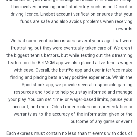
This involves providing proof of identity, such as an ID card or
driving licence. Linebet account verification ensures that your
funds are safe and also avoids problems when receiving
rewards.
We had some verification issues several years ago that were
frustrating, but they were eventually taken care of. We aren’t
the biggest tennis bettors, but while testing out the streaming
feature on the BetMGM app we also placed a live tennis wager
with ease. Overall, the bet365 app and user interface make
finding and placing bets a very positive experience. Within the
Sportsbook app, we provide several responsible gaming
resources and tools to help you stay informed and manage
your play. You can set time- or wager-based limits, pause your
account, and more. OddsTrader makes no representation or
warranty as to the accuracy of the information given or the
outcome of any game or event.
Each express must contain no less than 3 events with odds of