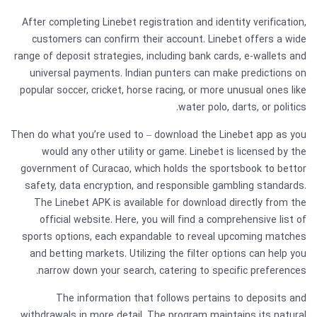
After completing Linebet registration and identity verification,
customers can confirm their account. Linebet offers a wide
range of deposit strategies, including bank cards, e-wallets and
universal payments. Indian punters can make predictions on
popular soccer, cricket, horse racing, or more unusual ones like
water polo, darts, or politics.
Then do what you’re used to – download the Linebet app as you
would any other utility or game. Linebet is licensed by the
government of Curacao, which holds the sportsbook to bettor
safety, data encryption, and responsible gambling standards.
The Linebet APK is available for download directly from the
official website. Here, you will find a comprehensive list of
sports options, each expandable to reveal upcoming matches
and betting markets. Utilizing the filter options can help you
narrow down your search, catering to specific preferences.
The information that follows pertains to deposits and
withdrawals in more detail. The program maintains its natural