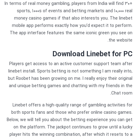
In terms of real money gambling, players from India will find 30+
sports, 1000s of events and betting markets and 10,000 real
money casino games if that also interests you. The linebet
mobile app performs exactly how you’d expect it to perform.
The app interface features the same iconic green you see on
the website.
Download Linebet for PC
Players get access to an active customer support team after
linebet install. Sports betting is not something I am really into,
but Roobet has been growing on me. I really enjoy their original
and unique betting games and chatting with my friends in the
Chat room.
Linebet offers a high-quality range of gambling activities for
both sports fans and those who prefer online casino games.
Below, we will tell you about the betting experience you can get
on the platform. The jackpot continues to grow until a lucky
player hits the winning combination, after which it resets to a