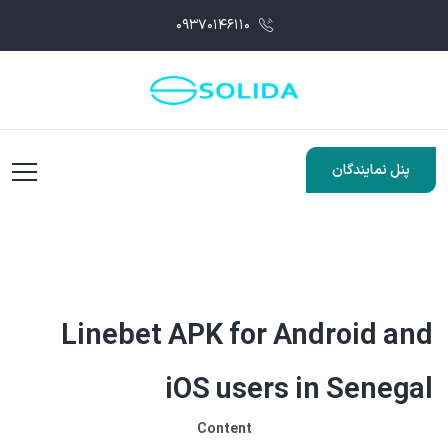
۰۹۳۷۰۱۴۶۱۱۰
پنل نمایندگان
Linebet APK for Android and
iOS users in Senegal
Content