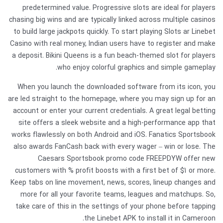
predetermined value. Progressive slots are ideal for players
chasing big wins and are typically linked across multiple casinos
to build large jackpots quickly. To start playing Slots ar Linebet
Casino with real money, Indian users have to register and make
a deposit. Bikini Queens is a fun beach-themed slot for players
who enjoy colorful graphics and simple gameplay.
When you launch the downloaded software from its icon, you
are led straight to the homepage, where you may sign up for an
account or enter your current credentials. A great legal betting
site offers a sleek website and a high-performance app that
works flawlessly on both Android and iOS. Fanatics Sportsbook
also awards FanCash back with every wager – win or lose. The
Caesars Sportsbook promo code FREEPDYW offer new
customers with % profit boosts with a first bet of $1 or more.
Keep tabs on line movement, news, scores, lineup changes and
more for all your favorite teams, leagues and matchups. So,
take care of this in the settings of your phone before tapping
the Linebet APK to install it in Cameroon.