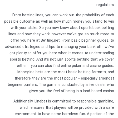
regulators.
From betting lines, you can work out the probability of each
possible outcome as well as how much money you stand to win
with your stake. So you now know about sportsbook betting
lines and how they work, however we’ve got so much more to
offer you here at Betting.net. From basic beginner guides, to
advanced strategies and tips to managing your bankroll – we’ve
got plenty to offer you here when it comes to understanding
sports betting. And it’s not just sports betting that we cover
either – you can also find online poker and casino guides.
Moneyline bets are the most basic betting formats, and
therefore they are the most popular – especially amongst
beginner punters. The game is conducted by a live dealer who
gives you the feel of being in a land-based casino.
Additionally, Linebet is committed to responsible gambling,
which ensures that players will be provided with a safe
environment to have some harmless fun. A portion of the