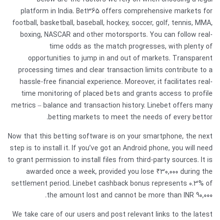
platform in India. Bet365 offers comprehensive markets for
football, basketball, baseball, hockey, soccer, golf, tennis, MMA,
boxing, NASCAR and other motorsports. You can follow real-
time odds as the match progresses, with plenty of
opportunities to jump in and out of markets. Transparent
processing times and clear transaction limits contribute to a
hassle-free financial experience. Moreover, it facilitates real-
time monitoring of placed bets and grants access to profile
metrics – balance and transaction history. Linebet offers many
betting markets to meet the needs of every bettor.
Now that this betting software is on your smartphone, the next
step is to install it. If you’ve got an Android phone, you will need
to grant permission to install files from third-party sources. It is
awarded once a week, provided you lose ₹30,000 during the
settlement period. Linebet cashback bonus represents 0.3% of
the amount lost and cannot be more than INR 90,000.
We take care of our users and post relevant links to the latest