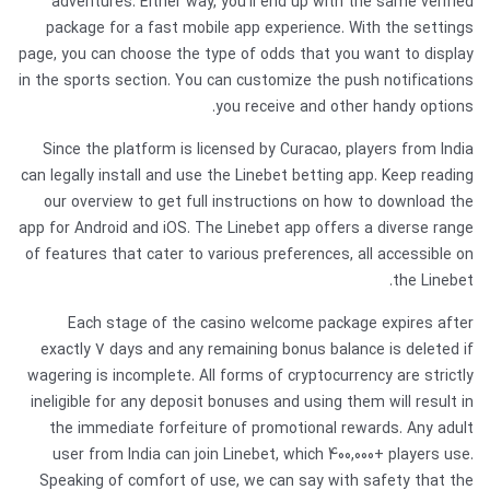
adventures. Either way, you’ll end up with the same verified
package for a fast mobile app experience. With the settings
page, you can choose the type of odds that you want to display
in the sports section. You can customize the push notifications
you receive and other handy options.
Since the platform is licensed by Curacao, players from India
can legally install and use the Linebet betting app. Keep reading
our overview to get full instructions on how to download the
app for Android and iOS. The Linebet app offers a diverse range
of features that cater to various preferences, all accessible on
the Linebet.
Each stage of the casino welcome package expires after
exactly 7 days and any remaining bonus balance is deleted if
wagering is incomplete. All forms of cryptocurrency are strictly
ineligible for any deposit bonuses and using them will result in
the immediate forfeiture of promotional rewards. Any adult
user from India can join Linebet, which 400,000+ players use.
Speaking of comfort of use, we can say with safety that the