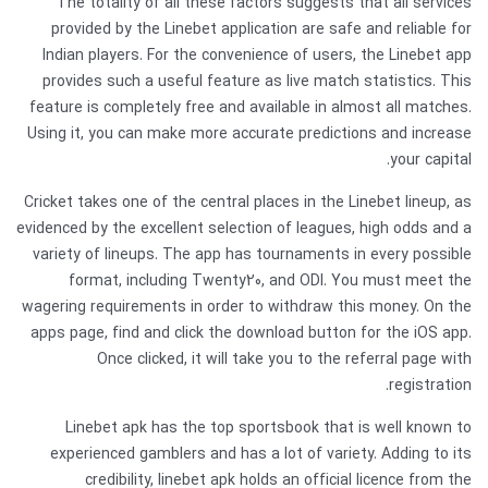
The totality of all these factors suggests that all services
provided by the Linebet application are safe and reliable for
Indian players. For the convenience of users, the Linebet app
provides such a useful feature as live match statistics. This
feature is completely free and available in almost all matches.
Using it, you can make more accurate predictions and increase
your capital.
Cricket takes one of the central places in the Linebet lineup, as
evidenced by the excellent selection of leagues, high odds and a
variety of lineups. The app has tournaments in every possible
format, including Twenty20, and ODI. You must meet the
wagering requirements in order to withdraw this money. On the
apps page, find and click the download button for the iOS app.
Once clicked, it will take you to the referral page with
registration.
Linebet apk has the top sportsbook that is well known to
experienced gamblers and has a lot of variety. Adding to its
credibility, linebet apk holds an official licence from the