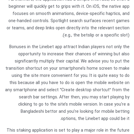
beginner will quickly get to grips with it. On iOS, the native app
focuses on smooth animations, device-specific haptics, and
one-handed controls. Spotlight search surfaces recent games
or teams, and deep links open directly into the relevant section
(e.g., the betslip or a specific slot).
Bonuses in the Linebet app attract Indian players not only the
opportunity to increase their chances of winning but also
significantly multiply their capital. We advise you to put the
transition shortcut on your smartphone’s home screen to make
using the site more convenient for you. It is quite easy to do
this because all you have to do is open the mobile website on
any smartphone and select “Create desktop shortcut” from the
search bar settings. After then, you may start playing by
clicking to go to the site’s mobile version. In case you’re a
Bangladeshi bettor and you’re looking for mobile betting
options, the Linebet app could be it.
This staking application is set to play a major role in the future