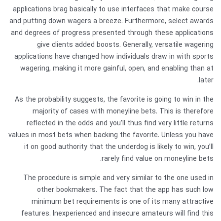
applications brag basically to use interfaces that make course
and putting down wagers a breeze. Furthermore, select awards
and degrees of progress presented through these applications
give clients added boosts. Generally, versatile wagering
applications have changed how individuals draw in with sports
wagering, making it more gainful, open, and enabling than at
later.
As the probability suggests, the favorite is going to win in the
majority of cases with moneyline bets. This is therefore
reflected in the odds and you’ll thus find very little returns
values in most bets when backing the favorite. Unless you have
it on good authority that the underdog is likely to win, you’ll
rarely find value on moneyline bets.
The procedure is simple and very similar to the one used in
other bookmakers. The fact that the app has such low
minimum bet requirements is one of its many attractive
features. Inexperienced and insecure amateurs will find this