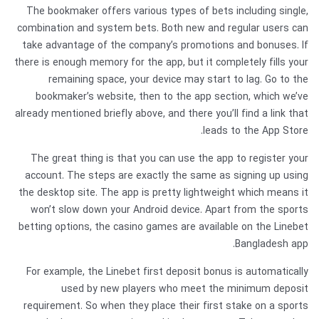
The bookmaker offers various types of bets including single,
combination and system bets. Both new and regular users can
take advantage of the company’s promotions and bonuses. If
there is enough memory for the app, but it completely fills your
remaining space, your device may start to lag. Go to the
bookmaker’s website, then to the app section, which we’ve
already mentioned briefly above, and there you’ll find a link that
leads to the App Store.
The great thing is that you can use the app to register your
account. The steps are exactly the same as signing up using
the desktop site. The app is pretty lightweight which means it
won’t slow down your Android device. Apart from the sports
betting options, the casino games are available on the Linebet
Bangladesh app.
For example, the Linebet first deposit bonus is automatically
used by new players who meet the minimum deposit
requirement. So when they place their first stake on a sports