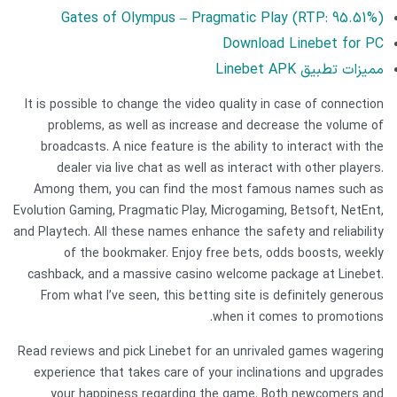
Gates of Olympus – Pragmatic Play (RTP: 95.51%)
Download Linebet for PC
مميزات تطبيق Linebet APK
It is possible to change the video quality in case of connection
problems, as well as increase and decrease the volume of
broadcasts. A nice feature is the ability to interact with the
dealer via live chat as well as interact with other players.
Among them, you can find the most famous names such as
Evolution Gaming, Pragmatic Play, Microgaming, Betsoft, NetEnt,
and Playtech. All these names enhance the safety and reliability
of the bookmaker. Enjoy free bets, odds boosts, weekly
cashback, and a massive casino welcome package at Linebet.
From what I’ve seen, this betting site is definitely generous
when it comes to promotions.
Read reviews and pick Linebet for an unrivaled games wagering
experience that takes care of your inclinations and upgrades
your happiness regarding the game. Both newcomers and