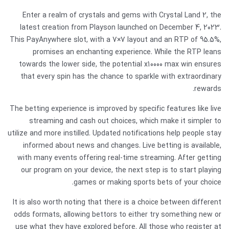
Enter a realm of crystals and gems with Crystal Land 2, the
latest creation from Playson launched on December 4, 2023.
This PayAnywhere slot, with a 7×7 layout and an RTP of 95.5%,
promises an enchanting experience. While the RTP leans
towards the lower side, the potential x10000 max win ensures
that every spin has the chance to sparkle with extraordinary
rewards.
The betting experience is improved by specific features like live
streaming and cash out choices, which make it simpler to
utilize and more instilled. Updated notifications help people stay
informed about news and changes. Live betting is available,
with many events offering real-time streaming. After getting
our program on your device, the next step is to start playing
games or making sports bets of your choice.
It is also worth noting that there is a choice between different
odds formats, allowing bettors to either try something new or
use what they have explored before. All those who register at