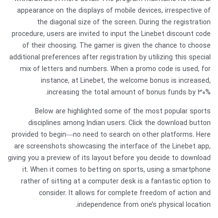
appearance on the displays of mobile devices, irrespective of
the diagonal size of the screen. During the registration
procedure, users are invited to input the Linebet discount code
of their choosing. The gamer is given the chance to choose
additional preferences after registration by utilizing this special
mix of letters and numbers. When a promo code is used, for
instance, at Linebet, the welcome bonus is increased,
increasing the total amount of bonus funds by 30%.
Below are highlighted some of the most popular sports
disciplines among Indian users. Click the download button
provided to begin—no need to search on other platforms. Here
are screenshots showcasing the interface of the Linebet app,
giving you a preview of its layout before you decide to download
it. When it comes to betting on sports, using a smartphone
rather of sitting at a computer desk is a fantastic option to
consider. It allows for complete freedom of action and
independence from one’s physical location.