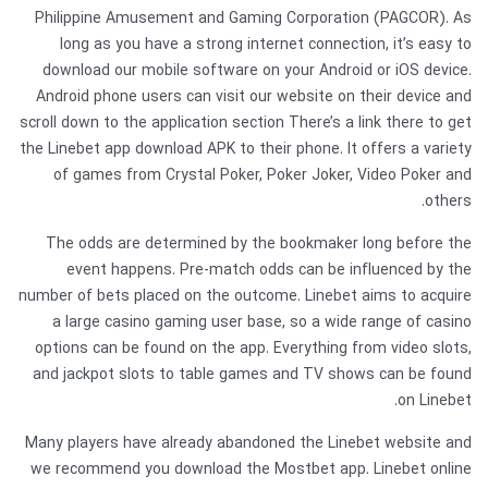
Philippine Amusement and Gaming Corporation (PAGCOR). As
long as you have a strong internet connection, it’s easy to
download our mobile software on your Android or iOS device.
Android phone users can visit our website on their device and
scroll down to the application section There’s a link there to get
the Linebet app download APK to their phone. It offers a variety
of games from Crystal Poker, Poker Joker, Video Poker and
others.
The odds are determined by the bookmaker long before the
event happens. Pre-match odds can be influenced by the
number of bets placed on the outcome. Linebet aims to acquire
a large casino gaming user base, so a wide range of casino
options can be found on the app. Everything from video slots,
and jackpot slots to table games and TV shows can be found
on Linebet.
Many players have already abandoned the Linebet website and
we recommend you download the Mostbet app. Linebet online