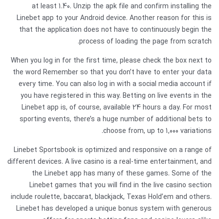
at least 1.40. Unzip the apk file and confirm installing the
Linebet app to your Android device. Another reason for this is
that the application does not have to continuously begin the
process of loading the page from scratch.
When you log in for the first time, please check the box next to
the word Remember so that you don’t have to enter your data
every time. You can also log in with a social media account if
you have registered in this way. Betting on live events in the
Linebet app is, of course, available 24 hours a day. For most
sporting events, there’s a huge number of additional bets to
choose from, up to 1,000 variations.
Linebet Sportsbook is optimized and responsive on a range of
different devices. A live casino is a real-time entertainment, and
the Linebet app has many of these games. Some of the
Linebet games that you will find in the live casino section
include roulette, baccarat, blackjack, Texas Hold’em and others.
Linebet has developed a unique bonus system with generous