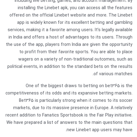
including live betting, games, and account management. By
installing the Linebet apk, you can access all the features
offered on the official Linebet website and more. The Linebet
app is widely known for its excellent betting and gambling
services, making it a favorite among users. It’s legally available
in India and offers a host of advantages to its users. Through
the use of the app, players from India are given the opportunity
to profit from their favorite sports. You are able to place
wagers on a variety of non-traditional outcomes, such as
political events, in addition to the standard bets on the results
of various matches.
One of the biggest draws to betting on bet365 is the
competitiveness of its odds and its expansive betting markets.
Bet365 is particularly strong when it comes to its soccer
markets, due to its massive presence in Europe. A relatively
recent addition to Fanatics Sportsbook is the Fair Play initiative.
We have prepared a list of answers to the main questions that
new Linebet app users may have.