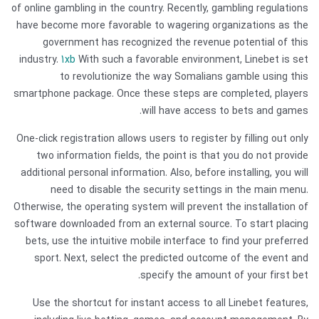
of online gambling in the country. Recently, gambling regulations
have become more favorable to wagering organizations as the
government has recognized the revenue potential of this
industry.
1xb
With such a favorable environment, Linebet is set
to revolutionize the way Somalians gamble using this
smartphone package. Once these steps are completed, players
will have access to bets and games.
One-click registration allows users to register by filling out only
two information fields, the point is that you do not provide
additional personal information. Also, before installing, you will
need to disable the security settings in the main menu.
Otherwise, the operating system will prevent the installation of
software downloaded from an external source. To start placing
bets, use the intuitive mobile interface to find your preferred
sport. Next, select the predicted outcome of the event and
specify the amount of your first bet.
Use the shortcut for instant access to all Linebet features,