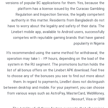
versions of popular BC applications for them. Yes, because the
platform has a license issued by the Curacao Gambling
Regulation and Inspection Service, the legally competent
authority in this matter. Residents from Bangladesh do not
have to worry about the legality and safety of their data. The
Linebet mobile app, available to Android users, successfully
competes with reputable gaming brands that have gained
popularity in Nigeria.
It’s recommended using the same method for withdrawal; the
operation may take 1 – 24 hours, depending on the load of the
system in the RU segment. The promotions button holds the
list of all bonus offers on the Linebet APK download. Feel free
to choose any of the bonuses you see to find out more about
them. In regard to payments, LineBet does not distinguish
between desktop and mobile. For your payment, you can choose
from various ways such as AstroPay, MasterCard, WebMoney,
Neosurf, Visa or QIWI.