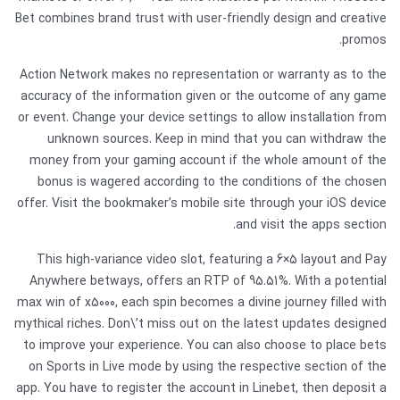
Bet combines brand trust with user-friendly design and creative
promos.
Action Network makes no representation or warranty as to the
accuracy of the information given or the outcome of any game
or event. Change your device settings to allow installation from
unknown sources. Keep in mind that you can withdraw the
money from your gaming account if the whole amount of the
bonus is wagered according to the conditions of the chosen
offer. Visit the bookmaker’s mobile site through your iOS device
and visit the apps section.
This high-variance video slot, featuring a 6×5 layout and Pay
Anywhere betways, offers an RTP of 95.51%. With a potential
max win of x5000, each spin becomes a divine journey filled with
mythical riches. Don\’t miss out on the latest updates designed
to improve your experience. You can also choose to place bets
on Sports in Live mode by using the respective section of the
app. You have to register the account in Linebet, then deposit a