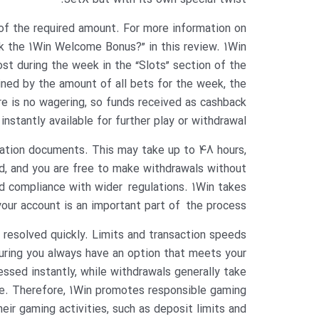
JetX but with its own special twist.
of the required amount. For more information on
k the 1Win Welcome Bonus?” in this review. 1Win
st during the week in the “Slots” section of the
ned by the amount of all bets for the week, the
e is no wagering, so funds received as cashback
 instantly available for further play or withdrawal.
cation documents. This may take up to 48 hours,
ed, and you are free to make withdrawals without
and compliance with wider regulations. 1Win takes
your account is an important part of the process.
 resolved quickly. Limits and transaction speeds
ring you always have an option that meets your
essed instantly, while withdrawals generally take
. Therefore, 1Win promotes responsible gaming
eir gaming activities, such as deposit limits and