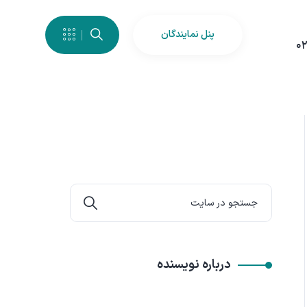
پنل نمایندگان
۰
درباره نویسنده