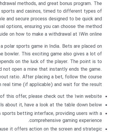
ithdrawal methods, and great bonus program. The
 sports and casinos, timed to different types of
ple and secure process designed to be quick and
awal options, ensuring you can choose the method
uide on how to make a withdrawal at 1Win online.
, a polar sports game in India. Bets are placed on
he bowler. This exciting game also gives a lot of
pends on the luck of the player. The point is to
nd not open a mine that instantly ends the game.
out ratio. After placing a bet, follow the course
 real time (if applicable) and wait for the result.
f this offer, please check out the 1win website.
ls about it, have a look at the table down below.
sports betting interface, providing users with a
comprehensive gaming experience.
use it offers action on the screen and strategic