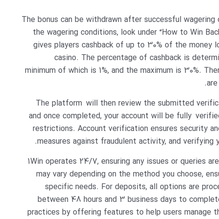
The bonus can be withdrawn after successful wagering 
the wagering conditions, look under “How to Win Bac
gives players cashback of up to 30% of the money lo
casino. The percentage of cashback is determi
minimum of which is 1%, and the maximum is 30%. Ther
are
The platform will then review the submitted verifi
and once completed, your account will be fully verifi
restrictions. Account verification ensures security 
measures against fraudulent activity, and verifying 
1Win operates 24/7, ensuring any issues or queries are
may vary depending on the method you choose, ensu
specific needs. For deposits, all options are proc
between 48 hours and 3 business days to complete
practices by offering features to help users manage th