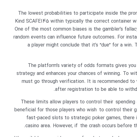
The lowest probabilities to participate inside the pr
Kind SCAFE145 within typically the correct container w
One of the most common biases is the gambler’s fallacy
random events can influence future outcomes. For instanc
a player might conclude that it’s “due” for a win.
The platform’s variety of odds formats gives you 
strategy and enhances your chances of winning. To with
must go through verification. It is recommended to 
after registration to be able to with
These limits allow players to control their spending
beneficial for those players who wish to control their g
fast-paced slots to strategic poker games, there i
casino area. However, if the crash occurs before th