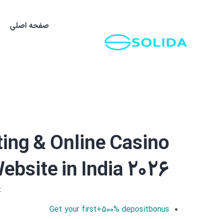
صفحه اصلی
ting & Online Casino
ebsite in India 2026
t
Get your first+500% depositbonus