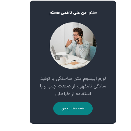
سلام. من علی کاظمی هستم
لورم ایپسوم متن ساختگی با تولید
سادگی نامفهوم از صنعت چاپ و با
استفاده از طراحان
همه مطالب من