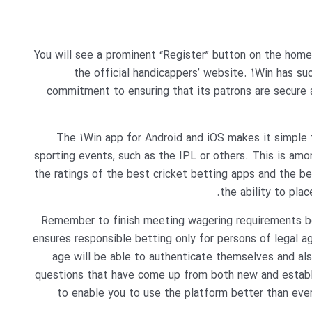
You will see a prominent “Register” button on the hom
the official handicappers’ website. 1Win has su
commitment to ensuring that its patrons are secure a
The 1Win app for Android and iOS makes it simple t
sporting events, such as the IPL or others. This is amo
the ratings of the best cricket betting apps and the b
the ability to pla
Remember to finish meeting wagering requirements b
ensures responsible betting only for persons of legal a
age will be able to authenticate themselves and als
questions that have come up from both new and establ
to enable you to use the platform better than ever