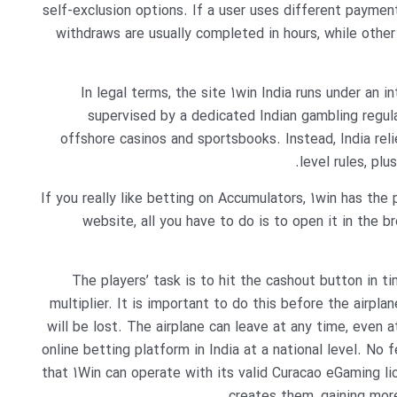
self-exclusion options. If a user uses different payme
withdraws are usually completed in hours, while other
In legal terms, the site 1win India runs under an in
supervised by a dedicated Indian gambling regul
offshore casinos and sportsbooks. Instead, India rel
level rules, pl
If you really like betting on Accumulators, 1win has the
website, all you have to do is to open it in the 
The players’ task is to hit the cashout button in t
multiplier. It is important to do this before the airpl
will be lost. The airplane can leave at any time, even a
online betting platform in India at a national level. No 
that 1Win can operate with its valid Curacao eGaming lic