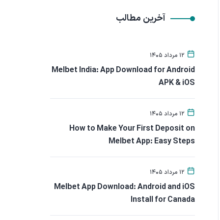
آخرین مطالب
۱۲ مرداد ۱۴۰۵
Melbet India: App Download for Android
APK & iOS
۱۲ مرداد ۱۴۰۵
How to Make Your First Deposit on
Melbet App: Easy Steps
۱۲ مرداد ۱۴۰۵
Melbet App Download: Android and iOS
Install for Canada