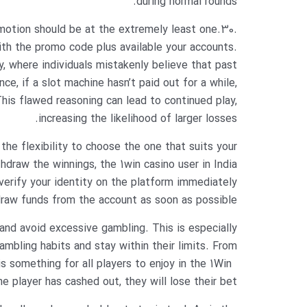
during normal rounds.
omotion should be at the extremely least one.30.
ith the promo code plus available your accounts.
, where individuals mistakenly believe that past
e, if a slot machine hasn’t paid out for a while,
 This flawed reasoning can lead to continued play,
increasing the likelihood of larger losses.
the flexibility to choose the one that suits your
draw the winnings, the 1win casino user in India
verify your identity on the platform immediately
draw funds from the account as soon as possible.
 and avoid excessive gambling. This is especially
ambling habits and stay within their limits. From
s something for all players to enjoy in the 1Win
e player has cashed out, they will lose their bet.