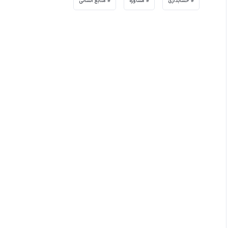
منابع انسانی
مشاوره
حسابداری