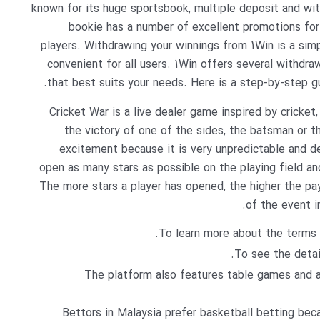
known for its huge sportsbook, multiple deposit and w
bookie has a number of excellent promotions for
players. Withdrawing your winnings from 1Win is a sim
convenient for all users. 1Win offers several withdr
that best suits your needs. Here is a step-by-step g
Cricket War is a live dealer game inspired by cricket
the victory of one of the sides, the batsman or t
excitement because it is very unpredictable and de
open as many stars as possible on the playing field a
The more stars a player has opened, the higher the pay
of the event in
To learn more about the terms o
To see the detai
The platform also features table games and a 
Bettors in Malaysia prefer basketball betting beca