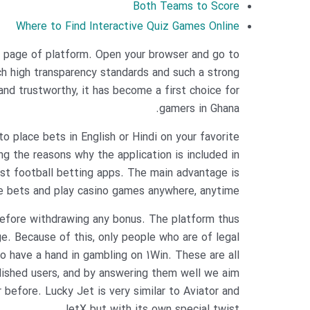
Both Teams to Score
Where to Find Interactive Quiz Games Online
e page of platform. Open your browser and go to
ch high transparency standards and such a strong
nd trustworthy, it has become a first choice for
gamers in Ghana.
o place bets in English or Hindi on your favorite
ng the reasons why the application is included in
est football betting apps. The main advantage is
ce bets and play casino games anywhere, anytime.
efore withdrawing any bonus. The platform thus
ge. Because of this, only people who are of legal
o have a hand in gambling on 1Win. These are all
ished users, and by answering them well we aim
 before. Lucky Jet is very similar to Aviator and