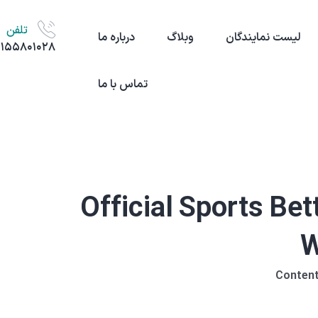
تلفن
درباره ما
وبلاگ
لیست نمایندگان
۲۱۵۵۸۰۱۰۲۸
تماس با ما
Official Sports Bet
W
Conten