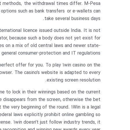
nt methods, the withdrawal times differ. M-Pesa
 options such as bank transfers or e-wallets can
take several business days.
ternational licence issued outside India. It is not
ator, because such a body does not yet exist for
ies on a mix of old central laws and newer state-
us general consumer-protection and IT regulations.
 perfect offer for you. To play 1win casino on the
browser. The casino’s website is adapted to every
existing screen resolution.
ime to lock in their winnings based on the current
ane disappears from the screen, otherwise the bet
t the very beginning of the round. 1Win is a legal
federal laws explicitly prohibit online gambling so
ense. 1win doesn’t just follow industry trends, it