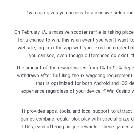
1win app gives you access to a massive selection
On February 18, a massive scooter raffle is taking place
for a chance to win, this is an event you won’t want t
website, log into the app with your existing credentia
you can see, even though differences do exist, t
The amount of the reward varies from 1% to 30% depen
withdrawn after fulfilling the 1x wagering requirement
that is optimized for both Android and iOS d
experience regardless of your device. ”1Win Casino 
It provides apps, tools, and local support to attrac
games combine regular slot play with special prize d
titles, each offering unique rewards. These games 