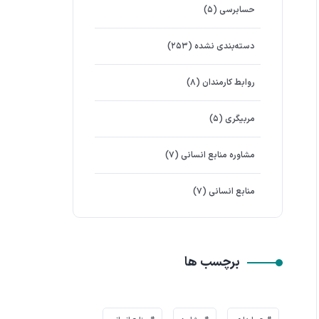
(۵)
حسابرسی
(۲۵۳)
دسته‌بندی نشده
(۸)
روابط کارمندان
(۵)
مربیگری
(۷)
مشاوره منابع انسانی
(۷)
منابع انسانی
برچسب ها