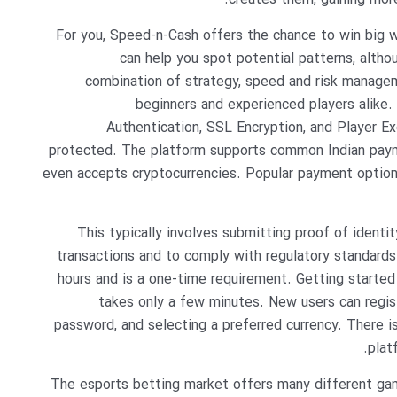
creates them, gaining mor
For you, Speed-n-Cash offers the chance to win big w
can help you spot potential patterns, alth
combination of strategy, speed and risk manage
beginners and experienced players alike.
Authentication, SSL Encryption, and Player Exc
protected. The platform supports common Indian paym
even accepts cryptocurrencies. Popular payment options 
This typically involves submitting proof of identit
transactions and to comply with regulatory standards
hours and is a one-time requirement. Getting started 
takes only a few minutes. New users can regist
password, and selecting a preferred currency. There i
plat
The esports betting market offers many different ga