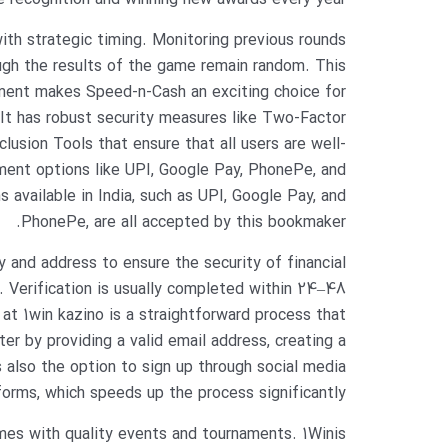
e recognition and winning new awards every year.
ith strategic timing. Monitoring previous rounds
ough the results of the game remain random. This
ment makes Speed-n-Cash an exciting choice for
 It has robust security measures like Two-Factor
lusion Tools that ensure that all users are well-
ent options like UPI, Google Pay, PhonePe, and
available in India, such as UPI, Google Pay, and
PhonePe, are all accepted by this bookmaker.
y and address to ensure the security of financial
. Verification is usually completed within 24–48
at 1win kazino is a straightforward process that
er by providing a valid email address, creating a
s also the option to sign up through social media
forms, which speeds up the process significantly.
mes with quality events and tournaments. 1Winis