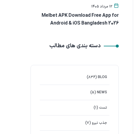
۱۲ مرداد ۱۴۰۵
Melbet APK Download Free App for
Android & iOS Bangladesh 2026
دسته بندی های مطالب
(۸۳۶)
BLOG
(۵)
NEWS
(۱)
تست
(۷)
جذب نیرو