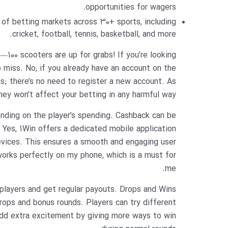
opportunities for wagers.
 of betting markets across 30+ sports, including
cricket, football, tennis, basketball, and more.
—100 scooters are up for grabs! If you’re looking
o miss. No, if you already have an account on the
ls; there’s no need to register a new account. As
hey won’t affect your betting in any harmful way.
ding on the player’s spending. Cashback can be
. Yes, 1Win offers a dedicated mobile application
evices. This ensures a smooth and engaging user
works perfectly on my phone, which is a must for
me.
t players and get regular payouts. Drops and Wins
rops and bonus rounds. Players can try different
add extra excitement by giving more ways to win