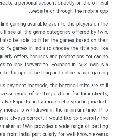
reate a personal account directly on the official
website or through the mobile app.
ine gaming available even to the players on the
u’ll see all the game categories offered by 1win,
ll also be able to filter the games based on their
top 20 games in India to choose the title you like
gularly offers bonuses and promotions for casino
ds to look forward to. Founded in 2016, 1win is a
site for sports betting and online casino gaming.
ous payment methods, the betting limits are still
verse range of betting options for their clients,
ut also Esports and a more niche sporting market.
y, money is withdrawn in the minimum time. It is
s is always correct. I would like to diversify the
ookmaker at 1Win provides a wide range of betting
rs from India, particularly for well-known events.