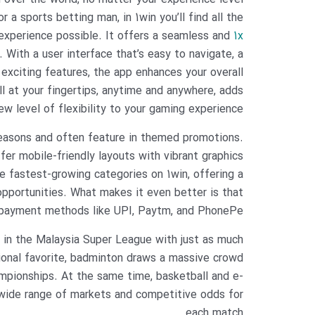
l over the world, no matter your experience level
 a sports betting man, in 1win you’ll find all the
experience possible. It offers a seamless and
1x
 With a user interface that’s easy to navigate, a
exciting features, the app enhances your overall
ll at your fingertips, anytime and anywhere, adds
ew level of flexibility to your gaming experience.
seasons and often feature in themed promotions.
fer mobile-friendly layouts with vibrant graphics
he fastest-growing categories on 1win, offering a
pportunities. What makes it even better is that
an payment methods like UPI, Paytm, and PhonePe.
es in the Malaysia Super League with just as much
tional favorite, badminton draws a massive crowd
mpionships. At the same time, basketball and e-
 a wide range of markets and competitive odds for
each match.