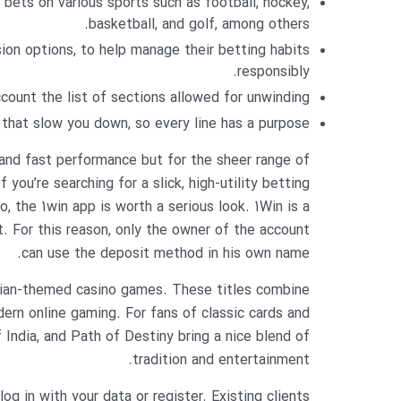
 bets on various sports such as football, hockey,
basketball, and golf, among others.
usion options, to help manage their betting habits
responsibly.
ccount the list of sections allowed for unwinding.
s that slow you down, so every line has a purpose.
 and fast performance but for the sheer range of
you’re searching for a slick, high-utility betting
, the 1win app is worth a serious look. 1Win is a
t. For this reason, only the owner of the account
can use the deposit method in his own name.
Indian-themed casino games. These titles combine
dern online gaming. For fans of classic cards and
India, and Path of Destiny bring a nice blend of
tradition and entertainment.
og in with your data or register. Existing clients