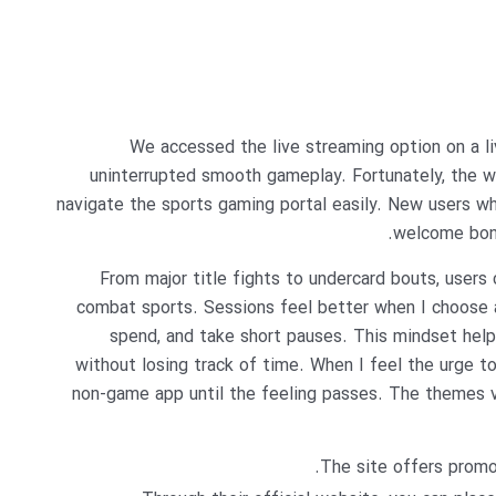
We accessed the live streaming option on a l
uninterrupted smooth gameplay. Fortunately, the we
navigate the sports gaming portal easily. New users w
welcome bonu
From major title fights to undercard bouts, users
combat sports. Sessions feel better when I choose a
spend, and take short pauses. This mindset help
without losing track of time. When I feel the urge to
non-game app until the feeling passes. The themes var
The site offers promot