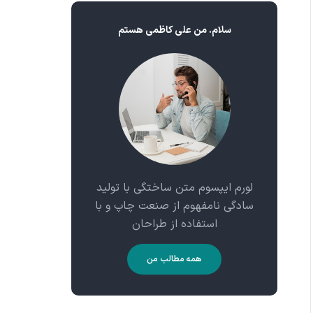
سلام. من علی کاظمی هستم
لورم ایپسوم متن ساختگی با تولید
سادگی نامفهوم از صنعت چاپ و با
استفاده از طراحان
همه مطالب من