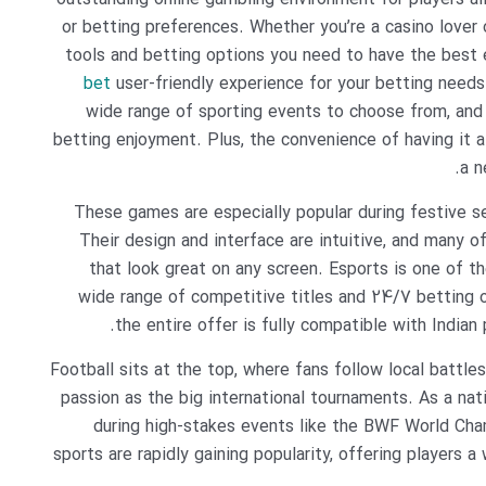
outstanding online gambling environment for players al
or betting preferences. Whether you’re a casino lover or
tools and betting options you need to have the best 
bet
user-friendly experience for your betting needs.
wide range of sporting events to choose from, and 
betting enjoyment. Plus, the convenience of having it a
a n
These games are especially popular during festive 
Their design and interface are intuitive, and many of
that look great on any screen. Esports is one of t
wide range of competitive titles and 24/7 betting o
the entire offer is fully compatible with Indi
Football sits at the top, where fans follow local battl
passion as the big international tournaments. As a na
during high-stakes events like the BWF World Cha
sports are rapidly gaining popularity, offering players