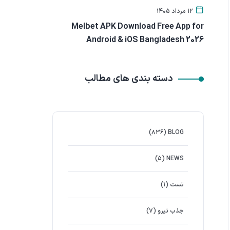
۱۲ مرداد ۱۴۰۵
Melbet APK Download Free App for
Android & iOS Bangladesh 2026
دسته بندی های مطالب
(۸۳۶)
BLOG
(۵)
NEWS
(۱)
تست
(۷)
جذب نیرو