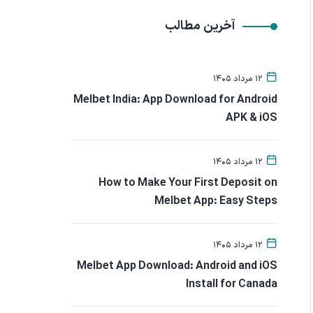
آخرین مطالب
۱۲ مرداد ۱۴۰۵
Melbet India: App Download for Android
APK & iOS
۱۲ مرداد ۱۴۰۵
How to Make Your First Deposit on
Melbet App: Easy Steps
۱۲ مرداد ۱۴۰۵
Melbet App Download: Android and iOS
Install for Canada