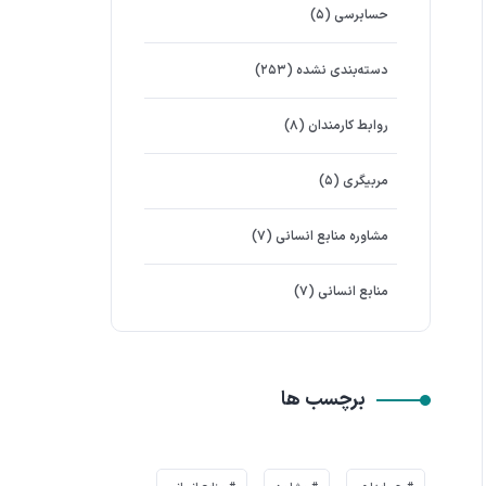
(۵)
حسابرسی
(۲۵۳)
دسته‌بندی نشده
(۸)
روابط کارمندان
(۵)
مربیگری
(۷)
مشاوره منابع انسانی
(۷)
منابع انسانی
برچسب ها