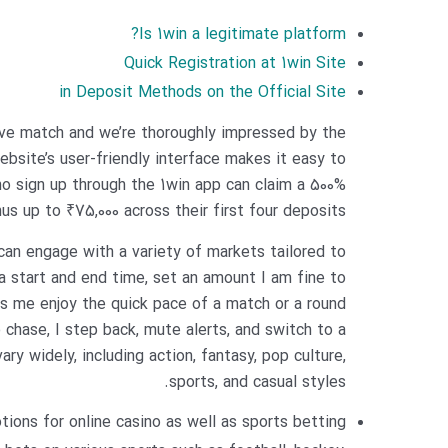
Is 1win a legitimate platform?
Quick Registration at 1win Site
in Deposit Methods on the Official Site
ive match and we’re thoroughly impressed by the
bsite’s user-friendly interface makes it easy to
ho sign up through the 1win app can claim a 500%
s up to ₹75,000 across their first four deposits.
 can engage with a variety of markets tailored to
 start and end time, set an amount I am fine to
s me enjoy the quick pace of a match or a round
 chase, I step back, mute alerts, and switch to a
y widely, including action, fantasy, pop culture,
sports, and casual styles.
ions for online casino as well as sports betting.