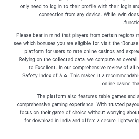
only need to log in to their profile with their login 
connection from any device. While 1win doesn’
functi
Please bear in mind that players from certain regions
see which bonuses you are eligible for, visit the ‘Bonuse
platform for users to rate online casinos and expre
Relying on the collected data, we compute an overall 
to Excellent. In our comprehensive review of all 
Safety Index of 8.5. This makes it a recommendable
online casino th
The platform also features table games and a 
comprehensive gaming experience. With trusted payout
focus on their game of choice without worrying about 
for download in India and offers a secure, lightwei