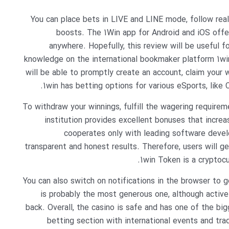
You can place bets in LIVE and LINE mode, follow rea
boosts. The 1Win app for Android and iOS off
anywhere. Hopefully, this review will be useful 
knowledge on the international bookmaker platform 1win.
will be able to promptly create an account, claim your 
1win has betting options for various eSports, like
To withdraw your winnings, fulfill the wagering require
institution provides excellent bonuses that increas
cooperates only with leading software devel
transparent and honest results. Therefore, users will g
1win Token is a cryptocu
You can also switch on notifications in the browser to ge
is probably the most generous one, although active
back. Overall, the casino is safe and has one of the big
betting section with international events and tradi