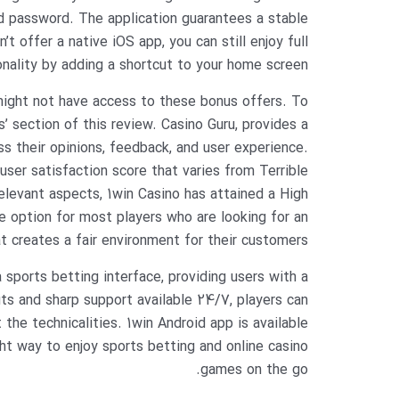
and password. The application guarantees a stable
t offer a native iOS app, you can still enjoy full
onality by adding a shortcut to your home screen.
 might not have access to these bonus offers. To
s’ section of this review. Casino Guru, provides a
ss their opinions, feedback, and user experience.
user satisfaction score that varies from Terrible
relevant aspects, 1win Casino has attained a High
 option for most players who are looking for an
at creates a fair environment for their customers.
sports betting interface, providing users with a
s and sharp support available 24/7, players can
the technicalities. 1win Android app is available
ght way to enjoy sports betting and online casino
games on the go.