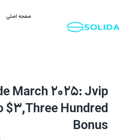
صفحه اصلی
de March 2025: Jvip
o $3,Three Hundred
Bonus
t