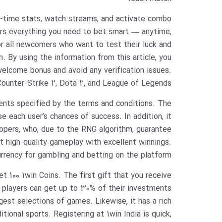
l-time stats, watch streams, and activate combo
ers everything you need to bet smart — anytime,
for all newcomers who want to test their luck and
 By using the information from this article, you
welcome bonus and avoid any verification issues.
 Counter-Strike 2, Dota 2, and League of Legends.
ments specified by the terms and conditions. The
e each user’s chances of success. In addition, it
opers, who, due to the RNG algorithm, guarantee
et high-quality gameplay with excellent winnings.
rrency for gambling and betting on the platform.
t 100 1win Coins. The first gift that you receive
 players can get up to 30% of their investments
gest selections of games. Likewise, it has a rich
tional sports. Registering at 1win India is quick,