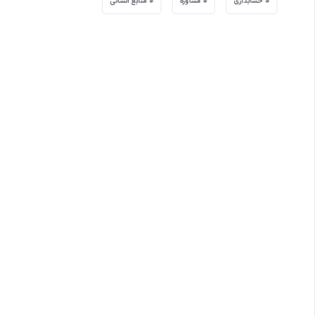
منابع انسانی
مشاوره
حسابداری