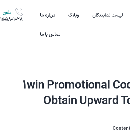
تلفن
درباره ما
وبلاگ
لیست نمایندگان
۲۱۵۵۸۰۱۰۲۸
تماس با ما
1win Promotional Co
Obtain Upward T
Conten