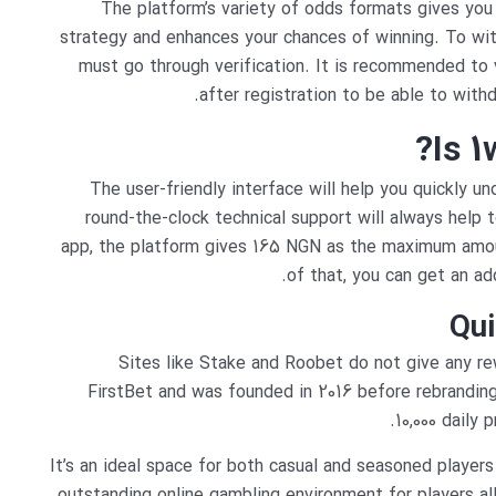
The platform’s variety of odds formats gives you 
strategy and enhances your chances of winning. To with
must go through verification. It is recommended to 
after registration to be able to with
Is 1
The user-friendly interface will help you quickly u
round-the-clock technical support will always help t
app, the platform gives 165 NGN as the maximum amou
of that, you can get an ad
Qui
Sites like Stake and Roobet do not give any r
FirstBet and was founded in 2016 before rebranding
10,000 daily
It’s an ideal space for both casual and seasoned players