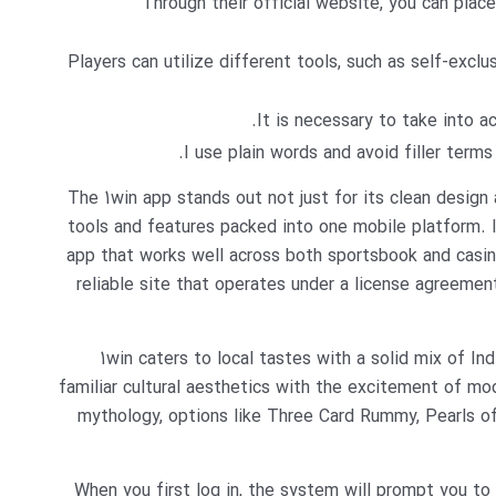
Through their official website, you can place
Players can utilize different tools, such as self-excl
It is necessary to take into a
I use plain words and avoid filler term
The 1win app stands out not just for its clean design
tools and features packed into one mobile platform. If 
app that works well across both sportsbook and casino
reliable site that operates under a license agreemen
1win caters to local tastes with a solid mix of 
familiar cultural aesthetics with the excitement of mo
mythology, options like Three Card Rummy, Pearls of 
When you first log in, the system will prompt you to l