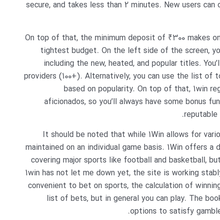
secure, and takes less than 2 minutes. New users can c
On top of that, the minimum deposit of ₹300 makes onl
tightest budget. On the left side of the screen, yo
including the new, heated, and popular titles. You’
providers (100+). Alternatively, you can use the list of 
based on popularity. On top of that, 1win re
aficionados, so you’ll always have some bonus fun
reputable 
It should be noted that while 1Win allows for vari
maintained on an individual game basis. 1Win offers a di
covering major sports like football and basketball, b
1win has not let me down yet, the site is working stabl
convenient to bet on sports, the calculation of winning
list of bets, but in general you can play. The b
options to satisfy gamble