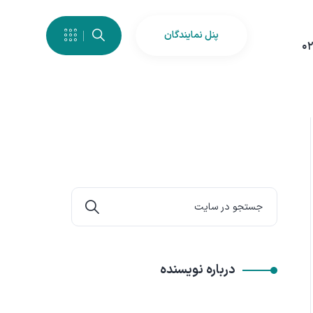
پنل نمایندگان
۰
درباره نویسنده