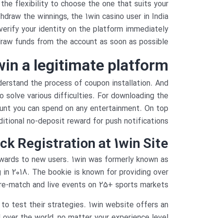
the flexibility to choose the one that suits your
draw the winnings, the 1win casino user in India
verify your identity on the platform immediately
draw funds from the account as soon as possible.
win a legitimate platform?
nderstand the process of coupon installation. And
o solve various difficulties. For downloading the
nt you can spend on any entertainment. On top
ditional no-deposit reward for push notifications.
ck Registration at 1win Site
ewards to new users. 1win was formerly known as
 in 2018. The bookie is known for providing over
 pre-match and live events on 25+ sports markets.
 to test their strategies. 1win website offers an