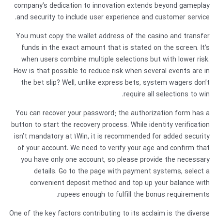
company’s dedication to innovation extends beyond gameplay
and security to include user experience and customer service.
You must copy the wallet address of the casino and transfer
funds in the exact amount that is stated on the screen. It’s
when users combine multiple selections but with lower risk.
How is that possible to reduce risk when several events are in
the bet slip? Well, unlike express bets, system wagers don’t
require all selections to win.
You can recover your password; the authorization form has a
button to start the recovery process. While identity verification
isn’t mandatory at 1Win, it is recommended for added security
of your account. We need to verify your age and confirm that
you have only one account, so please provide the necessary
details. Go to the page with payment systems, select a
convenient deposit method and top up your balance with
rupees enough to fulfill the bonus requirements.
One of the key factors contributing to its acclaim is the diverse