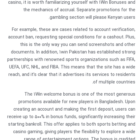
casino, it is worth familiarizing yourself with 1Win Bonuses and
the mechanics of accrual. Separate promotions for the
gambling section will please Kenyan users.
For example, these are cases related to account verification,
account ban, requesting special conditions for a cashout. Plus,
this is the only way you can send screenshots and other
documents. In addition, 1win Pakistan has established strong
partnerships with renowned sports organizations such as FIFA,
UEFA, UFC, NHL, and FIBA. This means that the site has a wide
reach, and it’s clear that it advertises its services to residents
of multiple countries.
The 1Win welcome bonus is one of the most generous
promotions available for new players in Bangladesh. Upon
creating an account and making the first deposit, users can
receive up to 500% in bonus funds, significantly increasing their
starting bankroll. This offer applies to both sports betting and
casino gaming, giving players the flexibility to explore a wide
range of entertainment options. The bonus is credited