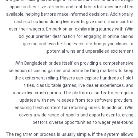
opportunities. Live streams and real-time statistics are often
available, helping bettors make informed decisions. Additionally,
cash-out options during live events give users more control
over their wagers. Embark on an exhilarating journey with 1Win
bd, your premier destination for engaging in online casino
gaming and 1win betting. Each click brings you closer to
potential wins and unparalleled excitement.
1Win Bangladesh prides itself on providing a comprehensive
selection of casino games and online betting markets to keep
the excitement rolling. Players can explore hundreds of slot
titles, classic table games, live dealer experiences, and
innovative crash games. The platform also features regular
updates with new releases from top software providers,
ensuring fresh content for returning users. In addition, 1Win
covers a wide range of sports and esports events, giving
bettors diverse opportunities to wager year-round.
The registration process is usually simple, if the system allows