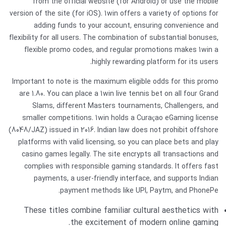
from the official website (for Android) or use the mobile
version of the site (for iOS). 1win offers a variety of options for
adding funds to your account, ensuring convenience and
flexibility for all users. The combination of substantial bonuses,
flexible promo codes, and regular promotions makes 1win a
highly rewarding platform for its users.
Important to note is the maximum eligible odds for this promo
are 1.80. You can place a 1win live tennis bet on all four Grand
Slams, different Masters tournaments, Challengers, and
smaller competitions. 1win holds a Curaçao eGaming license
(8048/JAZ) issued in 2016. Indian law does not prohibit offshore
platforms with valid licensing, so you can place bets and play
casino games legally. The site encrypts all transactions and
complies with responsible gaming standards. It offers fast
payments, a user-friendly interface, and supports Indian
payment methods like UPI, Paytm, and PhonePe.
These titles combine familiar cultural aesthetics with
the excitement of modern online gaming.