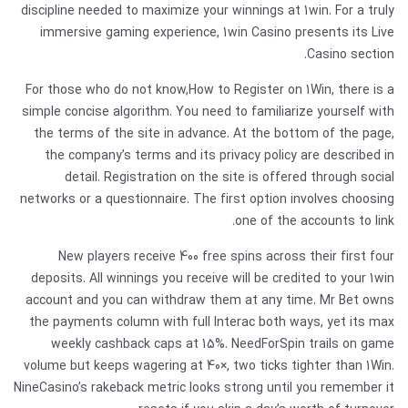
discipline needed to maximize your winnings at 1win. For a truly
immersive gaming experience, 1win Casino presents its Live
Casino section.
For those who do not know,How to Register on 1Win, there is a
simple concise algorithm. You need to familiarize yourself with
the terms of the site in advance. At the bottom of the page,
the company’s terms and its privacy policy are described in
detail. Registration on the site is offered through social
networks or a questionnaire. The first option involves choosing
one of the accounts to link.
New players receive 400 free spins across their first four
deposits. All winnings you receive will be credited to your 1win
account and you can withdraw them at any time. Mr Bet owns
the payments column with full Interac both ways, yet its max
weekly cashback caps at 15%. NeedForSpin trails on game
volume but keeps wagering at 40×, two ticks tighter than 1Win.
NineCasino’s rakeback metric looks strong until you remember it