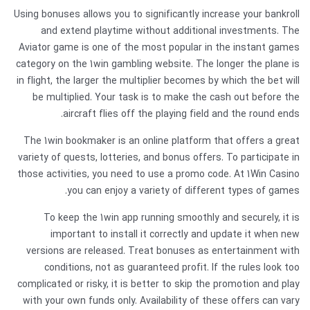
Using bonuses allows you to significantly increase your bankroll
and extend playtime without additional investments. The
Aviator game is one of the most popular in the instant games
category on the 1win gambling website. The longer the plane is
in flight, the larger the multiplier becomes by which the bet will
be multiplied. Your task is to make the cash out before the
aircraft flies off the playing field and the round ends.
The 1win bookmaker is an online platform that offers a great
variety of quests, lotteries, and bonus offers. To participate in
those activities, you need to use a promo code. At 1Win Casino
you can enjoy a variety of different types of games.
To keep the 1win app running smoothly and securely, it is
important to install it correctly and update it when new
versions are released. Treat bonuses as entertainment with
conditions, not as guaranteed profit. If the rules look too
complicated or risky, it is better to skip the promotion and play
with your own funds only. Availability of these offers can vary