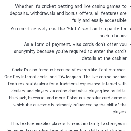
Whether it’s cricket betting and live casino games to
deposits, withdrawals and bonus offers, all features are
fully and easily accessible.
You must actively use the “Slots” section to qualify for
such a bonus.
As a form of payment, Visa cards don’t offer you
anonymity because you’re required to enter the card’s
details at the cashier.
Cricket’s also famous because of events like Test matches,
One Day Internationals, and T20 leagues. The live casino section
features real dealers for a traditional experience. Interact with
dealers and players via online chat while playing live roulette,
blackjack, baccarat, and more. Poker is a popular card game in
which the outcome is primarily influenced by the skill of the
players.
This feature enables players to react instantly to changes in
the game, taking advantage of momentum shifts and strategic