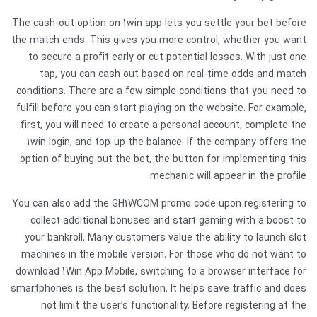
The cash-out option on 1win app lets you settle your bet before
the match ends. This gives you more control, whether you want
to secure a profit early or cut potential losses. With just one
tap, you can cash out based on real-time odds and match
conditions. There are a few simple conditions that you need to
fulfill before you can start playing on the website. For example,
first, you will need to create a personal account, complete the
1win login, and top-up the balance. If the company offers the
option of buying out the bet, the button for implementing this
mechanic will appear in the profile.
You can also add the GH1WCOM promo code upon registering to
collect additional bonuses and start gaming with a boost to
your bankroll. Many customers value the ability to launch slot
machines in the mobile version. For those who do not want to
download 1Win App Mobile, switching to a browser interface for
smartphones is the best solution. It helps save traffic and does
not limit the user’s functionality. Before registering at the