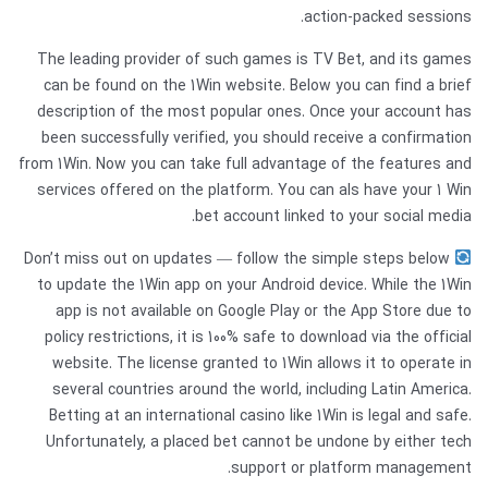
action-packed sessions.
The leading provider of such games is TV Bet, and its games
can be found on the 1Win website. Below you can find a brief
description of the most popular ones. Once your account has
been successfully verified, you should receive a confirmation
from 1Win. Now you can take full advantage of the features and
services offered on the platform. You can als have your 1 Win
bet account linked to your social media.
Don’t miss out on updates — follow the simple steps below
to update the 1Win app on your Android device. While the 1Win
app is not available on Google Play or the App Store due to
policy restrictions, it is 100% safe to download via the official
website. The license granted to 1Win allows it to operate in
several countries around the world, including Latin America.
Betting at an international casino like 1Win is legal and safe.
Unfortunately, a placed bet cannot be undone by either tech
support or platform management.