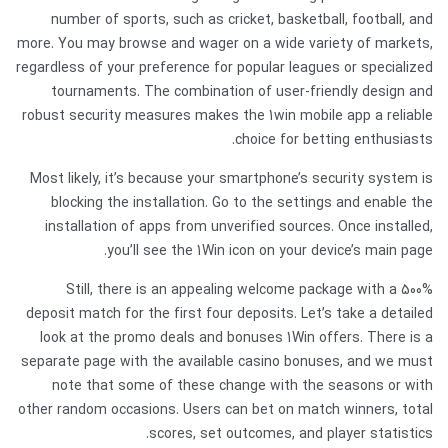
number of sports, such as cricket, basketball, football, and
more. You may browse and wager on a wide variety of markets,
regardless of your preference for popular leagues or specialized
tournaments. The combination of user-friendly design and
robust security measures makes the 1win mobile app a reliable
choice for betting enthusiasts.
Most likely, it’s because your smartphone’s security system is
blocking the installation. Go to the settings and enable the
installation of apps from unverified sources. Once installed,
you’ll see the 1Win icon on your device’s main page.
Still, there is an appealing welcome package with a 500%
deposit match for the first four deposits. Let’s take a detailed
look at the promo deals and bonuses 1Win offers. There is a
separate page with the available casino bonuses, and we must
note that some of these change with the seasons or with
other random occasions. Users can bet on match winners, total
scores, set outcomes, and player statistics.