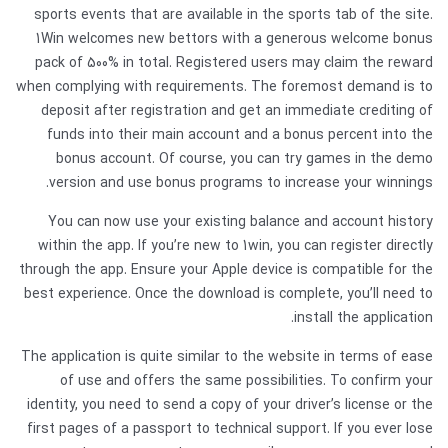
sports events that are available in the sports tab of the site.
1Win welcomes new bettors with a generous welcome bonus
pack of 500% in total. Registered users may claim the reward
when complying with requirements. The foremost demand is to
deposit after registration and get an immediate crediting of
funds into their main account and a bonus percent into the
bonus account. Of course, you can try games in the demo
version and use bonus programs to increase your winnings.
You can now use your existing balance and account history
within the app. If you’re new to 1win, you can register directly
through the app. Ensure your Apple device is compatible for the
best experience. Once the download is complete, you’ll need to
install the application.
The application is quite similar to the website in terms of ease
of use and offers the same possibilities. To confirm your
identity, you need to send a copy of your driver’s license or the
first pages of a passport to technical support. If you ever lose