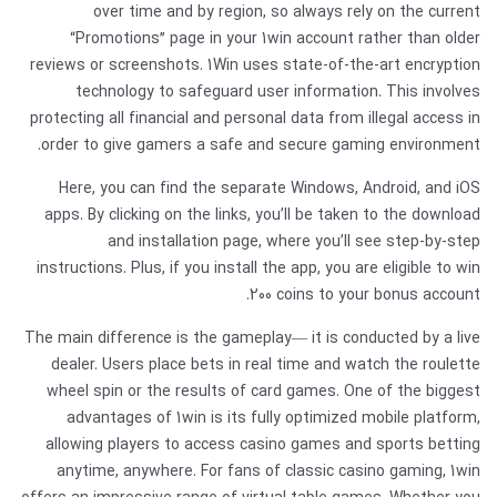
over time and by region, so always rely on the current
“Promotions” page in your 1win account rather than older
reviews or screenshots. 1Win uses state-of-the-art encryption
technology to safeguard user information. This involves
protecting all financial and personal data from illegal access in
order to give gamers a safe and secure gaming environment.
Here, you can find the separate Windows, Android, and iOS
apps. By clicking on the links, you’ll be taken to the download
and installation page, where you’ll see step-by-step
instructions. Plus, if you install the app, you are eligible to win
200 coins to your bonus account.
The main difference is the gameplay— it is conducted by a live
dealer. Users place bets in real time and watch the roulette
wheel spin or the results of card games. One of the biggest
advantages of 1win is its fully optimized mobile platform,
allowing players to access casino games and sports betting
anytime, anywhere. For fans of classic casino gaming, 1win