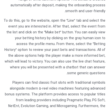
automatically after deposit, making the onboarding process
smooth and user-friendly.
To do this, go to the website, open the “Line” tab and select the
event you are interested in. After that, select the event from
the list and click on the “Make bet” button. You can easily view
your betting history by clicking on the gray human icon to
access the profile menu. From there, select the “Betting
History” option to review your past bets and transactions. All of
the above options help the player make a more informed bet,
which will lead to victory. You can also use the live chat feature,
where you will be presented with a chatbot that can answer
some generic questions.
Players can find classic fruit slots with traditional symbols
alongside modern 5-reel video machines featuring advanced
bonus systems. The platform provides access to popular titles
from leading providers including Pragmatic Play, PG Soft,
NetEnt, Evolution Gaming, and Microgaming. Furthermore, the