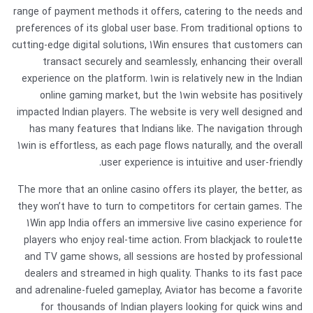
range of payment methods it offers, catering to the needs and
preferences of its global user base. From traditional options to
cutting-edge digital solutions, 1Win ensures that customers can
transact securely and seamlessly, enhancing their overall
experience on the platform. 1win is relatively new in the Indian
online gaming market, but the 1win website has positively
impacted Indian players. The website is very well designed and
has many features that Indians like. The navigation through
1win is effortless, as each page flows naturally, and the overall
user experience is intuitive and user-friendly.
The more that an online casino offers its player, the better, as
they won’t have to turn to competitors for certain games. The
1Win app India offers an immersive live casino experience for
players who enjoy real-time action. From blackjack to roulette
and TV game shows, all sessions are hosted by professional
dealers and streamed in high quality. Thanks to its fast pace
and adrenaline-fueled gameplay, Aviator has become a favorite
for thousands of Indian players looking for quick wins and