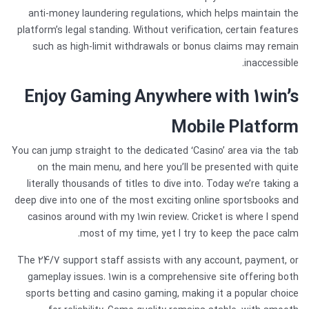
anti-money laundering regulations, which helps maintain the
platform’s legal standing. Without verification, certain features
such as high-limit withdrawals or bonus claims may remain
inaccessible.
Enjoy Gaming Anywhere with 1win’s
Mobile Platform
You can jump straight to the dedicated ‘Casino’ area via the tab
on the main menu, and here you’ll be presented with quite
literally thousands of titles to dive into. Today we’re taking a
deep dive into one of the most exciting online sportsbooks and
casinos around with my 1win review. Cricket is where I spend
most of my time, yet I try to keep the pace calm.
The 24/7 support staff assists with any account, payment, or
gameplay issues. 1win is a comprehensive site offering both
sports betting and casino gaming, making it a popular choice