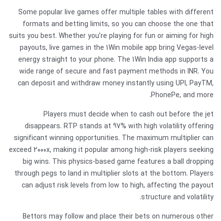
Some popular live games offer multiple tables with different
formats and betting limits, so you can choose the one that
suits you best. Whether you’re playing for fun or aiming for high
payouts, live games in the 1Win mobile app bring Vegas-level
energy straight to your phone. The 1Win India app supports a
wide range of secure and fast payment methods in INR. You
can deposit and withdraw money instantly using UPI, PayTM,
PhonePe, and more.
Players must decide when to cash out before the jet
disappears. RTP stands at 97% with high volatility offering
significant winning opportunities. The maximum multiplier can
exceed 2000x, making it popular among high-risk players seeking
big wins. This physics-based game features a ball dropping
through pegs to land in multiplier slots at the bottom. Players
can adjust risk levels from low to high, affecting the payout
structure and volatility.
Bettors may follow and place their bets on numerous other