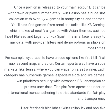
Once a portion is released to your main account, it can be
withdrawn or played immediately. 1win Casino has a huge slot
collection with over 10,000 games in many styles and themes.
You’ll also find games from smaller studios like KA Gaming,
which makes almost 700 games with Asian themes, such as
Tibet Plateau and Legend of Fox Spirit. The interface is easy to
navigate, with provider filters and demo options available on
most titles.
For example, cybersports have unique options like first kill, first
map, second map, and so on. Certain sports also have unique
markets, like tennis, where you can wager on a set winner. Each
category has numerous games, especially slots and live games.
1win prioritizes security with advanced SSL encryption to
protect user data. The platform operates under an
international license, adhering to strict standards for fair play
and transparency.
User feedback highlights 1Win’s reliability and positive