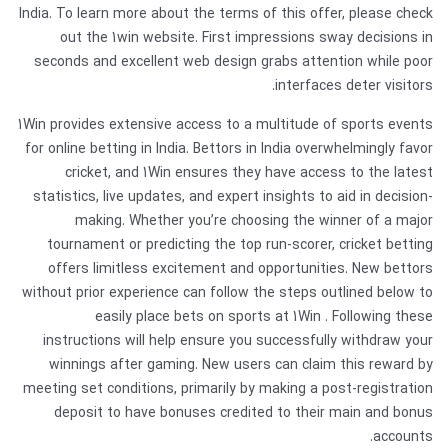
India. To learn more about the terms of this offer, please check
out the 1win website. First impressions sway decisions in
seconds and excellent web design grabs attention while poor
interfaces deter visitors.
1Win provides extensive access to a multitude of sports events
for online betting in India. Bettors in India overwhelmingly favor
cricket, and 1Win ensures they have access to the latest
statistics, live updates, and expert insights to aid in decision-
making. Whether you’re choosing the winner of a major
tournament or predicting the top run-scorer, cricket betting
offers limitless excitement and opportunities. New bettors
without prior experience can follow the steps outlined below to
easily place bets on sports at 1Win . Following these
instructions will help ensure you successfully withdraw your
winnings after gaming. New users can claim this reward by
meeting set conditions, primarily by making a post-registration
deposit to have bonuses credited to their main and bonus
accounts.