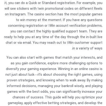
it, you can do a Quick or Standard registration. For example, you
will see stickers with 1win promotional codes on different Reels
on Instagram. The casino section has the most popular games
to win money at the moment. If you have any questions
concerning registration or 1Win account verification problems,
you can contact the highly qualified support team. They are
ready to help you at any time of the day through the in-built live
chat or via email. You may reach out to 1Win customer support
in a variety of ways.
You can also start with games that match your interests, and
as you gain confidence, explore more challenging options to
diversify your gaming experience. Winning in an online casino is
not just about luck—it’s about choosing the right games, using
proven strategies, and knowing when to walk away. By making
informed decisions, managing your bankroll wisely, and playing
games with the best odds, you can significantly increase your
chances of success. This guide will help you optimize your
gameplay, apply effective betting strategies, and develop the