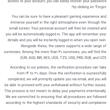
access to your account, you can easily recover your password
by clicking on “Forgot”.
You can be sure to have a pleasant gaming experience and
immerse yourself in the right atmosphere even through the
small screen. Your personal account will then be created and
you will be automatically logged in. The app will remember your
details and you will be instantly logged in when you open 1win.
Alongside these, the casino supports a wide range of
currencies. Among the more than 40 currencies, you will find the
EUR, AUD, INR, KES, UGX, TZS, USD, PKR, RUB, and UZS.
According to our policies, the verification procedure can take
from 14 to 30 days. Once the verification is successfully
completed, we will promptly update you via email, and you will
be able to proceed with your withdrawal without further issues.
This process is not meant to delay your payments intentionally.
We are committed to ensuring that all procedures are followed
according to the highest standards of security and compliance.