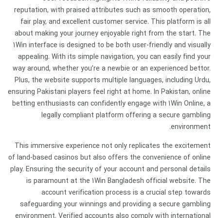
reputation, with praised attributes such as smooth operation,
fair play, and excellent customer service. This platform is all
about making your journey enjoyable right from the start. The
1Win interface is designed to be both user-friendly and visually
appealing. With its simple navigation, you can easily find your
way around, whether you’re a newbie or an experienced bettor.
Plus, the website supports multiple languages, including Urdu,
ensuring Pakistani players feel right at home. In Pakistan, online
betting enthusiasts can confidently engage with 1Win Online, a
legally compliant platform offering a secure gambling
environment.
This immersive experience not only replicates the excitement
of land-based casinos but also offers the convenience of online
play. Ensuring the security of your account and personal details
is paramount at the 1Win Bangladesh official website. The
account verification process is a crucial step towards
safeguarding your winnings and providing a secure gambling
environment. Verified accounts also comply with international