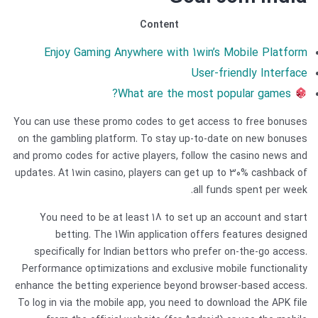
Content
Enjoy Gaming Anywhere with 1win’s Mobile Platform
User-friendly Interface
What are the most popular games?
You can use these promo codes to get access to free bonuses
on the gambling platform. To stay up-to-date on new bonuses
and promo codes for active players, follow the casino news and
updates. At 1win casino, players can get up to 30% cashback of
all funds spent per week.
You need to be at least 18 to set up an account and start
betting. The 1Win application offers features designed
specifically for Indian bettors who prefer on-the-go access.
Performance optimizations and exclusive mobile functionality
enhance the betting experience beyond browser-based access.
To log in via the mobile app, you need to download the APK file