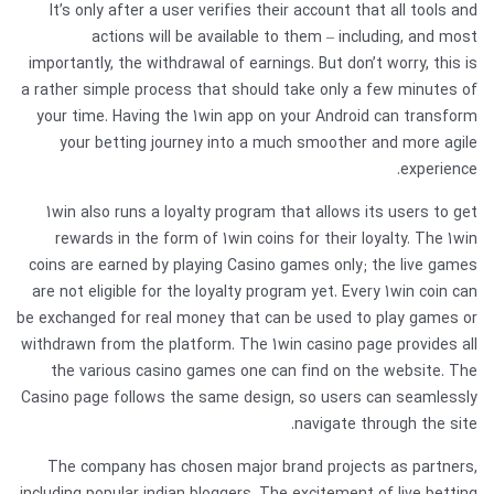
It’s only after a user verifies their account that all tools and
actions will be available to them – including, and most
importantly, the withdrawal of earnings. But don’t worry, this is
a rather simple process that should take only a few minutes of
your time. Having the 1win app on your Android can transform
your betting journey into a much smoother and more agile
experience.
1win also runs a loyalty program that allows its users to get
rewards in the form of 1win coins for their loyalty. The 1win
coins are earned by playing Casino games only; the live games
are not eligible for the loyalty program yet. Every 1win coin can
be exchanged for real money that can be used to play games or
withdrawn from the platform. The 1win casino page provides all
the various casino games one can find on the website. The
Casino page follows the same design, so users can seamlessly
navigate through the site.
The company has chosen major brand projects as partners,