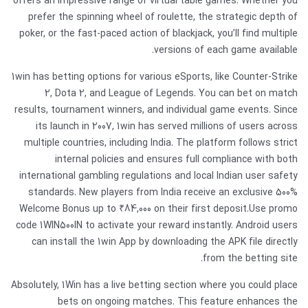
offers an impressive range of virtual table games. Whether you
prefer the spinning wheel of roulette, the strategic depth of
poker, or the fast-paced action of blackjack, you’ll find multiple
versions of each game available.
1win has betting options for various eSports, like Counter-Strike
2, Dota 2, and League of Legends. You can bet on match
results, tournament winners, and individual game events. Since
its launch in 2007, 1win has served millions of users across
multiple countries, including India. The platform follows strict
internal policies and ensures full compliance with both
international gambling regulations and local Indian user safety
standards. New players from India receive an exclusive 500%
Welcome Bonus up to ₹84,000 on their first deposit.Use promo
code 1WIN500IN to activate your reward instantly. Android users
can install the 1win App by downloading the APK file directly
from the betting site.
Absolutely, 1Win has a live betting section where you could place
bets on ongoing matches. This feature enhances the