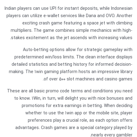
Indian players can use UPI for instant deposits, while Indonesian
players can utilize e-wallet services like Dana and OVO. Another
exciting crash game featuring a space jet with climbing
multipliers. The game combines simple mechanics with high-
stakes excitement as the jet ascends with increasing values.
Auto-betting options allow for strategic gameplay with
predetermined win/loss limits. The clean interface displays
detailed statistics and betting history for informed decision-
making. The 1win gaming platform hosts an impressive library
of over 500 slot machines and casino games.
These are all basic promo code terms and conditions you need
to know. 1Win, in turn, will delight you with nice bonuses and
promotions for extra earnings in betting. When deciding
whether to use the 1win app or the mobile site, player
preferences play a crucial role, as each option offers
advantages. Crash games are a special category played by
nearly every gambler.