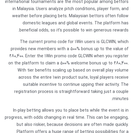
international tournaments are the most popular among bettors
in Malaysia. Users analyze pitch conditions, player form, and
weather before placing bets. Malaysian bettors often follow
domestic leagues and global events. The platform has
beneficial odds, so it’s possible to win generous rewards.
The current promo code for 1Win users is GLCWIN, which
provides new members with a 500% bonus up to the value of
₹80,400. Enter the 1Win promo code GLCWIN when you register
on the platform to claim a 500% welcome bonus up to ₹80,400.
With tier benefits scaling up based on overall play volume
across the entire 1win product suite, loyal players receive
suitable incentive to continue upping their activity. The
registration process is straightforward taking just a couple
minutes.
In-play betting allows you to place bets while the event is in
progress, with odds changing in real time. This can be engaging,
but also riskier, because decisions are often made quickly.
Platform offers a huge range of betting possibilities for a