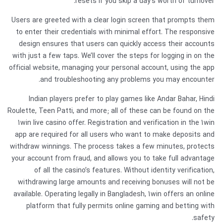
resets if you skip a day’s worth of turnover.
Users are greeted with a clear login screen that prompts them
to enter their credentials with minimal effort. The responsive
design ensures that users can quickly access their accounts
with just a few taps. We’ll cover the steps for logging in on the
official website, managing your personal account, using the app
and troubleshooting any problems you may encounter.
Indian players prefer to play games like Andar Bahar, Hindi
Roulette, Teen Patti, and more; all of these can be found on the
1win live casino offer. Registration and verification in the 1win
app are required for all users who want to make deposits and
withdraw winnings. The process takes a few minutes, protects
your account from fraud, and allows you to take full advantage
of all the casino’s features. Without identity verification,
withdrawing large amounts and receiving bonuses will not be
available. Operating legally in Bangladesh, 1win offers an online
platform that fully permits online gaming and betting with
safety.