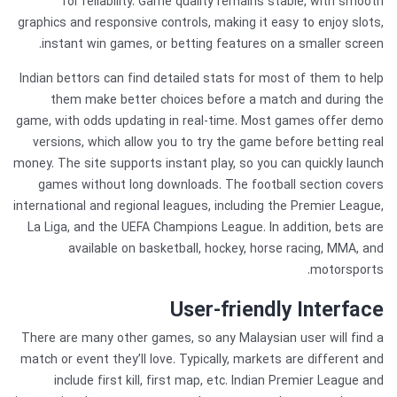
for reliability. Game quality remains stable, with smooth
graphics and responsive controls, making it easy to enjoy slots,
instant win games, or betting features on a smaller screen.
Indian bettors can find detailed stats for most of them to help
them make better choices before a match and during the
game, with odds updating in real-time. Most games offer demo
versions, which allow you to try the game before betting real
money. The site supports instant play, so you can quickly launch
games without long downloads. The football section covers
international and regional leagues, including the Premier League,
La Liga, and the UEFA Champions League. In addition, bets are
available on basketball, hockey, horse racing, MMA, and
motorsports.
User-friendly Interface
There are many other games, so any Malaysian user will find a
match or event they’ll love. Typically, markets are different and
include first kill, first map, etc. Indian Premier League and