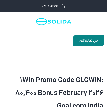
۰۹۳۷۰۱۴۶۱۱۰
پنل نمایندگان
1Win Promo Code GLCWIN:
80,400 Bonus February 2026
Goal com India