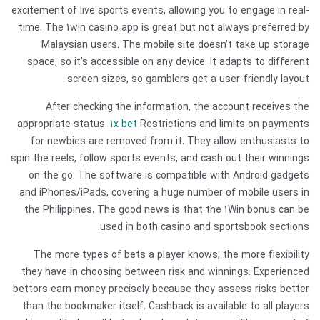
excitement of live sports events, allowing you to engage in real-
time. The 1win casino app is great but not always preferred by
Malaysian users. The mobile site doesn’t take up storage
space, so it’s accessible on any device. It adapts to different
screen sizes, so gamblers get a user-friendly layout.
After checking the information, the account receives the
appropriate status.
1x bet
Restrictions and limits on payments
for newbies are removed from it. They allow enthusiasts to
spin the reels, follow sports events, and cash out their winnings
on the go. The software is compatible with Android gadgets
and iPhones/iPads, covering a huge number of mobile users in
the Philippines. The good news is that the 1Win bonus can be
used in both casino and sportsbook sections.
The more types of bets a player knows, the more flexibility
they have in choosing between risk and winnings. Experienced
bettors earn money precisely because they assess risks better
than the bookmaker itself. Cashback is available to all players