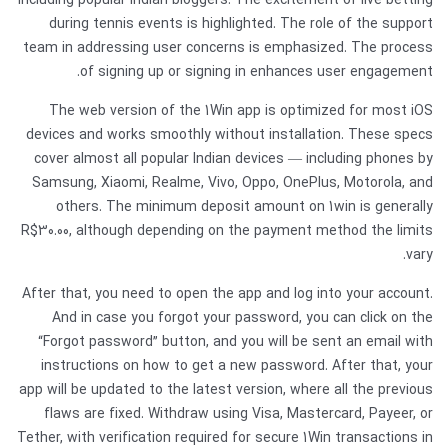
including popular indian bloggers. The excitement of live betting
during tennis events is highlighted. The role of the support
team in addressing user concerns is emphasized. The process
of signing up or signing in enhances user engagement.
The web version of the 1Win app is optimized for most iOS
devices and works smoothly without installation. These specs
cover almost all popular Indian devices — including phones by
Samsung, Xiaomi, Realme, Vivo, Oppo, OnePlus, Motorola, and
others. The minimum deposit amount on 1win is generally
R$30.00, although depending on the payment method the limits
vary.
After that, you need to open the app and log into your account.
And in case you forgot your password, you can click on the
“Forgot password” button, and you will be sent an email with
instructions on how to get a new password. After that, your
app will be updated to the latest version, where all the previous
flaws are fixed. Withdraw using Visa, Mastercard, Payeer, or
Tether, with verification required for secure 1Win transactions in