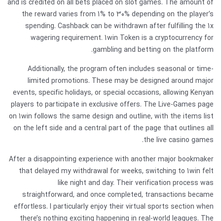
and is credited on all bets placed on slot games. The amount of
the reward varies from 1% to 30% depending on the player’s
spending. Cashback can be withdrawn after fulfilling the 1x
wagering requirement. 1win Token is a cryptocurrency for
gambling and betting on the platform.
Additionally, the program often includes seasonal or time-
limited promotions. These may be designed around major
events, specific holidays, or special occasions, allowing Kenyan
players to participate in exclusive offers. The Live-Games page
on 1win follows the same design and outline, with the items list
on the left side and a central part of the page that outlines all
the live casino games.
After a disappointing experience with another major bookmaker
that delayed my withdrawal for weeks, switching to 1win felt
like night and day. Their verification process was
straightforward, and once completed, transactions became
effortless. I particularly enjoy their virtual sports section when
there’s nothing exciting happening in real-world leagues. The