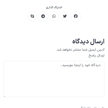
اشتراک گذاری
ارسال دیدگاه
آدرس ایمیل شما منتشر نخواهد شد.
ارسال پاسخ