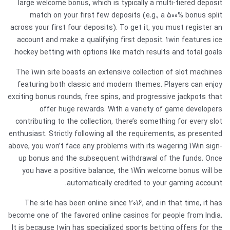
large welcome bonus, which is typically a multi-tiered deposit
match on your first few deposits (e.g., a 500% bonus split
across your first four deposits). To get it, you must register an
account and make a qualifying first deposit. 1win features ice
hockey betting with options like match results and total goals.
The 1win site boasts an extensive collection of slot machines
featuring both classic and modern themes. Players can enjoy
exciting bonus rounds, free spins, and progressive jackpots that
offer huge rewards. With a variety of game developers
contributing to the collection, there’s something for every slot
enthusiast. Strictly following all the requirements, as presented
above, you won’t face any problems with its wagering 1Win sign-
up bonus and the subsequent withdrawal of the funds. Once
you have a positive balance, the 1Win welcome bonus will be
automatically credited to your gaming account.
The site has been online since 2016, and in that time, it has
become one of the favored online casinos for people from India.
It is because 1win has specialized sports betting offers for the