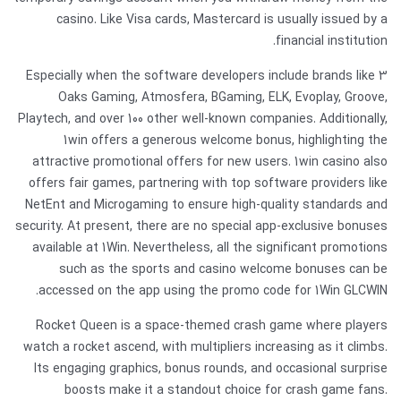
casino. Like Visa cards, Mastercard is usually issued by a
financial institution.
Especially when the software developers include brands like 3
Oaks Gaming, Atmosfera, BGaming, ELK, Evoplay, Groove,
Playtech, and over 100 other well-known companies. Additionally,
1win offers a generous welcome bonus, highlighting the
attractive promotional offers for new users. 1win casino also
offers fair games, partnering with top software providers like
NetEnt and Microgaming to ensure high-quality standards and
security. At present, there are no special app-exclusive bonuses
available at 1Win. Nevertheless, all the significant promotions
such as the sports and casino welcome bonuses can be
accessed on the app using the promo code for 1Win GLCWIN.
Rocket Queen is a space-themed crash game where players
watch a rocket ascend, with multipliers increasing as it climbs.
Its engaging graphics, bonus rounds, and occasional surprise
boosts make it a standout choice for crash game fans.