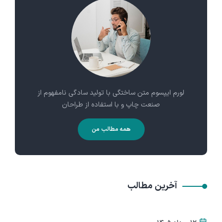
لورم ایپسوم متن ساختگی با تولید سادگی نامفهوم از
صنعت چاپ و با استفاده از طراحان
همه مطالب من
آخرین مطالب