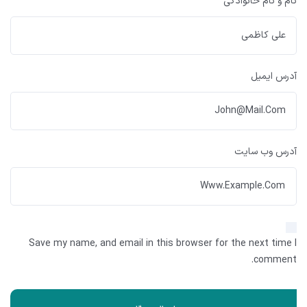
نام و نام خانوادگی
آدرس ایمیل
آدرس وب سایت
Save my name, and email in this browser for the next time I
comment.