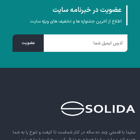
عضویت در خبرنامه سایت
اطلاع از آخرین جشنواره ها و تخفیف های ویژه سایت
سلیدا با قدمتی چند ده ساله در کنار شماست تا کیفت و تنوع را به شما
هدیه کند و ما در سلیدا همواره به دنبال کسب رضایت شما هستیم.