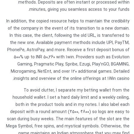
methods. Deposits are often instant or processed within
minutes, giving you seamless access to your funds.
In addition, the copied resource helps to maintain the credibility
of the company in the event of its transition to a new domain.
In this case, the client, following the old URL, is transferred to
the new one. Available payment methods include UPI, PayTM,
PhonePe, AstroPay, and more. Receive a first deposit bonus of
500% up to INR 50,260 with 1win. Providers such as Evolution
Gaming, Pragmatic Play, Spribe, Ezugi, Play’nGO, BGAMING,
Microgaming, NetEnt, and over 120 additional games. Detailed
insights and overview of the online offerings at 1Win casino.
To avoid clutter, I separate my betting wallet from the
household wallet. I set a hard daily limit and a weekly ceiling,
both in the product tools and in my notes. I also label each
deposit with a round amount (₹500, ₹800) so logs are easy to
scan during busy weeks. The main features of the slot are the
Mega Symbol, free spins, and mystical symbols. Otherwise, the
game maintains an Indian atmosphere that you may find