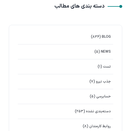
دسته بندی های مطالب
(۸۳۶)
BLOG
(۵)
NEWS
(۱)
تست
(۷)
جذب نیرو
(۵)
حسابرسی
(۲۵۳)
دسته‌بندی نشده
(۸)
روابط کارمندان