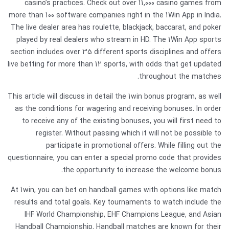
casino’s practices. Check out over 11,000 casino games from
more than 100 software companies right in the 1Win App in India.
The live dealer area has roulette, blackjack, baccarat, and poker
played by real dealers who stream in HD. The 1Win App sports
section includes over 35 different sports disciplines and offers
live betting for more than 12 sports, with odds that get updated
throughout the matches.
This article will discuss in detail the 1win bonus program, as well
as the conditions for wagering and receiving bonuses. In order
to receive any of the existing bonuses, you will first need to
register. Without passing which it will not be possible to
participate in promotional offers. While filling out the
questionnaire, you can enter a special promo code that provides
the opportunity to increase the welcome bonus.
At 1win, you can bet on handball games with options like match
results and total goals. Key tournaments to watch include the
IHF World Championship, EHF Champions League, and Asian
Handball Championship. Handball matches are known for their