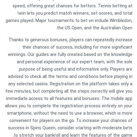
speed, offering great chances for bettors. Tennis betting at
1win lets you predict match winners, set scores, and total
games played. Major tournaments to bet on include Wimbledon,
the US Open, and the Australian Open.
Thanks to generous bonuses, players can repeatedly increase
their chances of success, including for more significant
winnings. Our guides are fully created based on the knowledge
and personal experience of our expert team, with the sole
purpose of being useful and informative only. Players are
advised to check all the terms and conditions before playing in
any selected casino. Registration on the platform takes only a
few minutes, but completing all the steps correctly will give you
immediate access to all features and bonuses. The mobile app
allows you to complete the registration process entirely on your
smartphone, without the need to use a browser, which is more
convenient for players on the go. To increase your chances of
success in Spins Queen, consider starting with moderate bets
to stretch your bankroll and learn the features of the game.