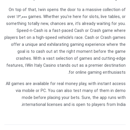
On top of that, 1win opens the door to a massive collection of
over 13,000 games. Whether you’re here for slots, live tables, or
something totally new, chances are, it’s already waiting for you.
Speed-n-Cash is a fast-paced Cash or Crash game where
players bet on a high-speed vehicle’s race. Cash or Crash games
offer a unique and exhilarating gaming experience where the
goal is to cash out at the right moment before the game
crashes. With a vast selection of games and cutting-edge
features, 1Win Italy Casino stands out as a premier destination
for online gaming enthusiasts.
All games are available for real money play, with instant access
via mobile or PC. You can also test many of them in demo
mode before placing your bets. Sure, the app runs with
international licenses and is open to players from India.