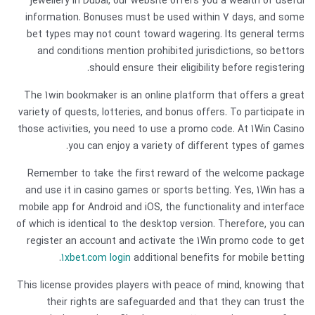
jewellery in Dubai, our website offers you a wealth of useful
information. Bonuses must be used within 7 days, and some
bet types may not count toward wagering. Its general terms
and conditions mention prohibited jurisdictions, so bettors
should ensure their eligibility before registering.
The 1win bookmaker is an online platform that offers a great
variety of quests, lotteries, and bonus offers. To participate in
those activities, you need to use a promo code. At 1Win Casino
you can enjoy a variety of different types of games.
Remember to take the first reward of the welcome package
and use it in casino games or sports betting. Yes, 1Win has a
mobile app for Android and iOS, the functionality and interface
of which is identical to the desktop version. Therefore, you can
register an account and activate the 1Win promo code to get
1xbet.com login
additional benefits for mobile betting.
This license provides players with peace of mind, knowing that
their rights are safeguarded and that they can trust the