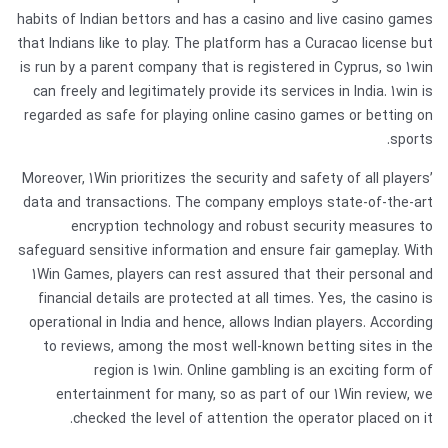
habits of Indian bettors and has a casino and live casino games
that Indians like to play. The platform has a Curacao license but
is run by a parent company that is registered in Cyprus, so 1win
can freely and legitimately provide its services in India. 1win is
regarded as safe for playing online casino games or betting on
sports.
Moreover, 1Win prioritizes the security and safety of all players’
data and transactions. The company employs state-of-the-art
encryption technology and robust security measures to
safeguard sensitive information and ensure fair gameplay. With
1Win Games, players can rest assured that their personal and
financial details are protected at all times. Yes, the casino is
operational in India and hence, allows Indian players. According
to reviews, among the most well-known betting sites in the
region is 1win. Online gambling is an exciting form of
entertainment for many, so as part of our 1Win review, we
checked the level of attention the operator placed on it.