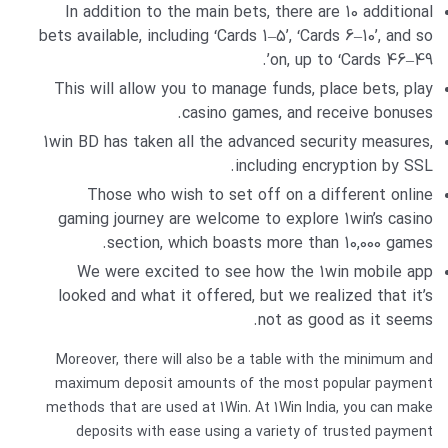
In addition to the main bets, there are 10 additional
bets available, including ‘Cards 1–5’, ‘Cards 6–10’, and so
on, up to ‘Cards 46–49’.
This will allow you to manage funds, place bets, play
casino games, and receive bonuses.
1win BD has taken all the advanced security measures,
including encryption by SSL.
Those who wish to set off on a different online
gaming journey are welcome to explore 1win’s casino
section, which boasts more than 10,000 games.
We were excited to see how the 1win mobile app
looked and what it offered, but we realized that it’s
not as good as it seems.
Moreover, there will also be a table with the minimum and
maximum deposit amounts of the most popular payment
methods that are used at 1Win. At 1Win India, you can make
deposits with ease using a variety of trusted payment