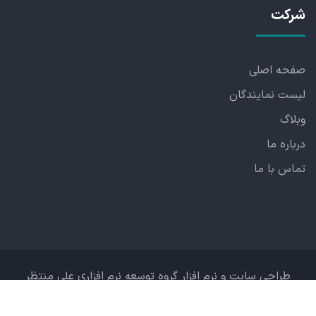
شرکت
صفحه اصلی
لیست نمایندگان
وبلاگ
درباره ما
تماس با ما
طراحی سایت و نرم افزار گروه توسعه نرم افزاری علی منتظر