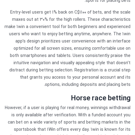
sports for placing bets.
Entry-level users get 1% back on C$1100 of bets, and the scale
maxes out at 30% for the high rollers. These characteristics
make 1win a convenient tool for both beginners and experienced
users who want to enjoy betting anytime, anywhere. The 1win
app’s design prioritizes user convenience with an interface
optimized for all screen sizes, ensuring comfortable use on
both smartphones and tablets. Users consistently praise the
intuitive navigation and visually appealing style that doesn’t
distract during betting selection. Registration is a crucial step
that grants you access to your personal account and its
options, including deposits and placing bets.
Horse race betting
However, if a user is playing for real money, winnings withdrawal
is only available after verification. With a funded account you
can bet on a wide variety of sports and betting markets in the
sportsbook that 1Win offers every day. 1win is known for its