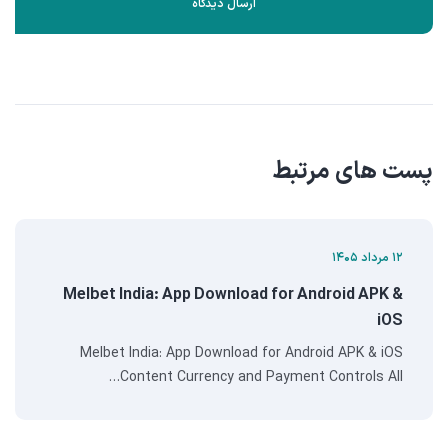
پست های مرتبط
۱۲ مرداد ۱۴۰۵
Melbet India: App Download for Android APK &
iOS
Melbet India: App Download for Android APK & iOS
Content Currency and Payment Controls All…