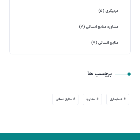
(۵)
مربیگری
(۷)
مشاوره منابع انسانی
(۷)
منابع انسانی
برچسب ها
منابع انسانی
مشاوره
حسابداری