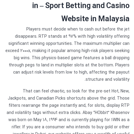
in – Sport Betting and Casino
Website in Malaysia
Players must decide when to cash out before the jet
disappears. RTP stands at 97% with high volatility offering
significant winning opportunities. The maximum multiplier can
exceed 2000x, making it popular among high-risk players seeking
big wins. This physics-based game features a ball dropping
through pegs to land in multiplier slots at the bottom. Players
can adjust risk levels from low to high, affecting the payout
structure and volatility.
That can feel chaotic, so look for the pre-set Hot, New,
Jackpots, and Canadian Picks shortcuts above the grid. Those
filters rearrange the page instantly and, for slots, display RTP
and volatility tags without extra clicks. Abay “HObbit” Khasenov
was born on May 18, 1994 and is currently playing for 1WIN as a
rifler. If you are a consumer who intends to buy gold or other