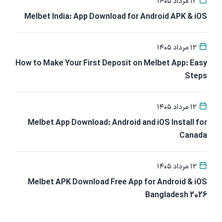
۱۲ مرداد ۱۴۰۵
Melbet India: App Download for Android APK & iOS
۱۲ مرداد ۱۴۰۵
How to Make Your First Deposit on Melbet App: Easy
Steps
۱۲ مرداد ۱۴۰۵
Melbet App Download: Android and iOS Install for
Canada
۱۲ مرداد ۱۴۰۵
Melbet APK Download Free App for Android & iOS
Bangladesh 2026