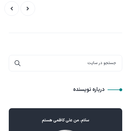
درباره نویسنده
سلام. من علی کاظمی هستم