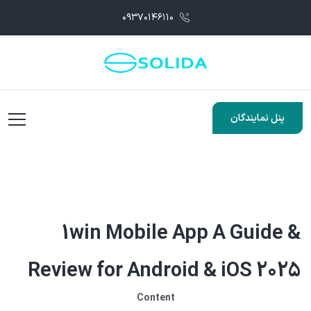
۰۹۳۷۰۱۴۶۱۱۰
پنل نمایندگان
1win Mobile App A Guide &
Review for Android & iOS 2025
Content