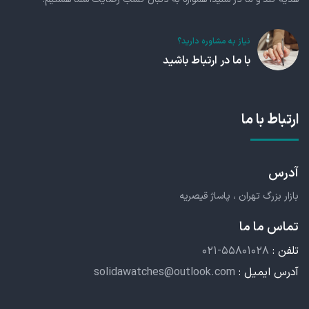
نیاز به مشاوره دارید؟
با ما در ارتباط باشید
ارتباط با ما
آدرس
بازار بزرگ تهران ، پاساژ قیصریه
تماس ما ما
۰۲۱-۵۵۸۰۱۰۲۸
تلفن :
solidawatches@outlook.com
آدرس ایمیل :