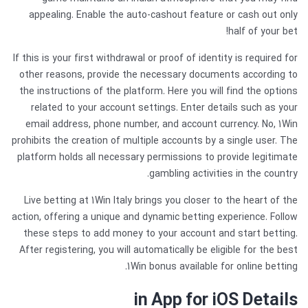
appealing. Enable the auto-cashout feature or cash out only
half of your bet!
If this is your first withdrawal or proof of identity is required for
other reasons, provide the necessary documents according to
the instructions of the platform. Here you will find the options
related to your account settings. Enter details such as your
email address, phone number, and account currency. No, 1Win
prohibits the creation of multiple accounts by a single user. The
platform holds all necessary permissions to provide legitimate
gambling activities in the country.
Live betting at 1Win Italy brings you closer to the heart of the
action, offering a unique and dynamic betting experience. Follow
these steps to add money to your account and start betting.
After registering, you will automatically be eligible for the best
1Win bonus available for online betting.
in App for iOS Details