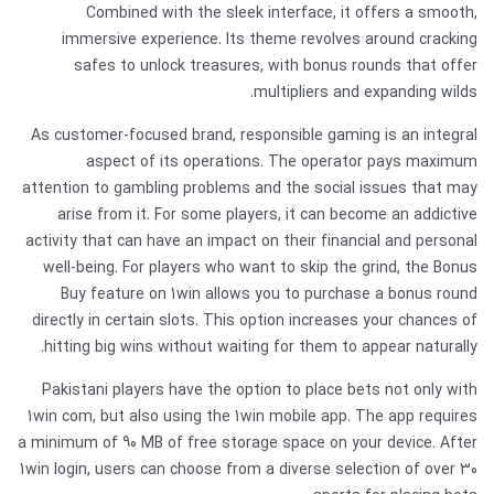
Combined with the sleek interface, it offers a smooth,
immersive experience. Its theme revolves around cracking
safes to unlock treasures, with bonus rounds that offer
multipliers and expanding wilds.
As customer-focused brand, responsible gaming is an integral
aspect of its operations. The operator pays maximum
attention to gambling problems and the social issues that may
arise from it. For some players, it can become an addictive
activity that can have an impact on their financial and personal
well-being. For players who want to skip the grind, the Bonus
Buy feature on 1win allows you to purchase a bonus round
directly in certain slots. This option increases your chances of
hitting big wins without waiting for them to appear naturally.
Pakistani players have the option to place bets not only with
1win com, but also using the 1win mobile app. The app requires
a minimum of 90 MB of free storage space on your device. After
1win login, users can choose from a diverse selection of over 30