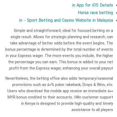
in App for iOS Details
Horse race betting
in – Sport Betting and Casino Website in Malaysia
Simple and straightforward; ideal for focused betting on a
single result. Allows for strategic planning and research; can
take advantage of better odds before the event begins. The
bonus percentage is determined by the total number of events
in your Express wager. The more events you include, the higher
the percentage you can earn. This bonus is added to your net
profit from the Express wager, enhancing your overall payout.
Nevertheless, the betting office also adds temporary/seasonal
promotions such as 50% poker rakeback, Drops & Wins, etc.
Users who download the mobile app receive an immediate 500
MYR bonus credited to their accounts. 1Win customer support
in Kenya is designed to provide high-quality and timely
assistance to all players.