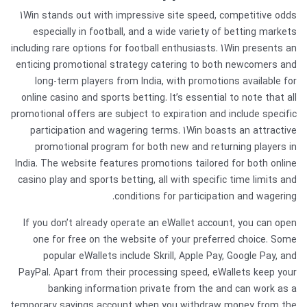
1Win stands out with impressive site speed, competitive odds
especially in football, and a wide variety of betting markets
including rare options for football enthusiasts. 1Win presents an
enticing promotional strategy catering to both newcomers and
long-term players from India, with promotions available for
online casino and sports betting. It’s essential to note that all
promotional offers are subject to expiration and include specific
participation and wagering terms. 1Win boasts an attractive
promotional program for both new and returning players in
India. The website features promotions tailored for both online
casino play and sports betting, all with specific time limits and
conditions for participation and wagering.
If you don’t already operate an eWallet account, you can open
one for free on the website of your preferred choice. Some
popular eWallets include Skrill, Apple Pay, Google Pay, and
PayPal. Apart from their processing speed, eWallets keep your
banking information private from the and can work as a
temporary savings account when you withdraw money from the