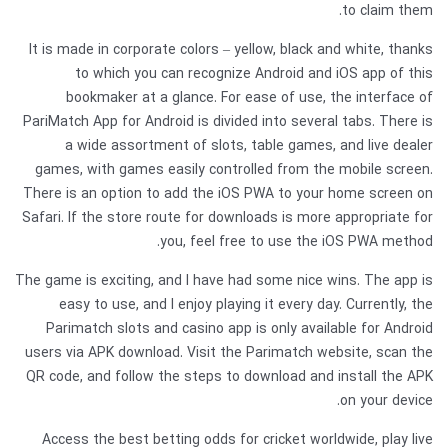
to claim them.
It is made in corporate colors – yellow, black and white, thanks
to which you can recognize Android and iOS app of this
bookmaker at a glance. For ease of use, the interface of
PariMatch App for Android is divided into several tabs. There is
a wide assortment of slots, table games, and live dealer
games, with games easily controlled from the mobile screen.
There is an option to add the iOS PWA to your home screen on
Safari. If the store route for downloads is more appropriate for
you, feel free to use the iOS PWA method.
The game is exciting, and I have had some nice wins. The app is
easy to use, and I enjoy playing it every day. Currently, the
Parimatch slots and casino app is only available for Android
users via APK download. Visit the Parimatch website, scan the
QR code, and follow the steps to download and install the APK
on your device.
Access the best betting odds for cricket worldwide, play live