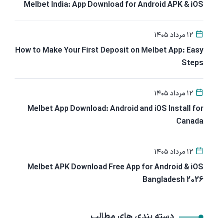
Melbet India: App Download for Android APK & iOS
۱۲ مرداد ۱۴۰۵
How to Make Your First Deposit on Melbet App: Easy
Steps
۱۲ مرداد ۱۴۰۵
Melbet App Download: Android and iOS Install for
Canada
۱۲ مرداد ۱۴۰۵
Melbet APK Download Free App for Android & iOS
Bangladesh 2026
دسته بندی های مطالب