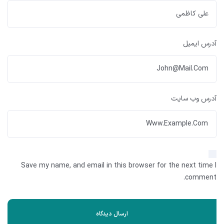
آدرس ایمیل
آدرس وب سایت
Save my name, and email in this browser for the next time I
comment.