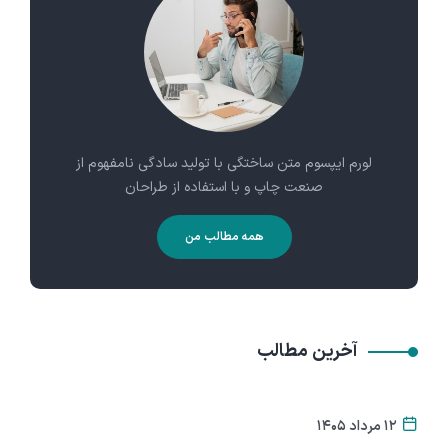
لورم ایپسوم متن ساختگی با تولید سادگی نامفهوم از
صنعت چاپ و با استفاده از طراحان
همه مطالب من
آخرین مطالب
۱۲ مرداد ۱۴۰۵