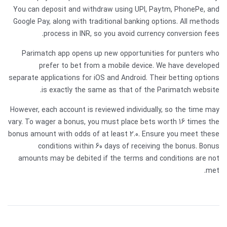
You can deposit and withdraw using UPI, Paytm, PhonePe, and
Google Pay, along with traditional banking options. All methods
process in INR, so you avoid currency conversion fees.
Parimatch app opens up new opportunities for punters who
prefer to bet from a mobile device. We have developed
separate applications for iOS and Android. Their betting options
is exactly the same as that of the Parimatch website.
However, each account is reviewed individually, so the time may
vary. To wager a bonus, you must place bets worth 16 times the
bonus amount with odds of at least 2.0. Ensure you meet these
conditions within 60 days of receiving the bonus. Bonus
amounts may be debited if the terms and conditions are not
met.