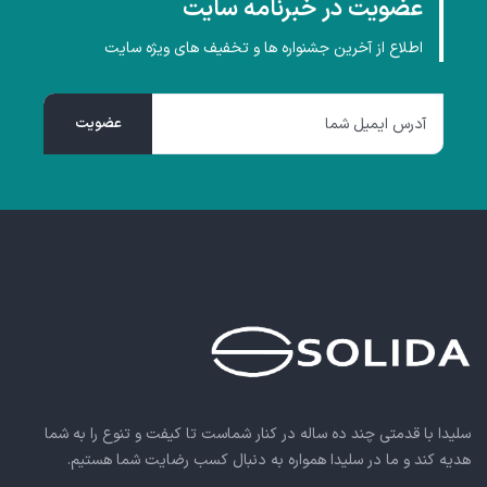
عضویت در خبرنامه سایت
اطلاع از آخرین جشنواره ها و تخفیف های ویژه سایت
سلیدا با قدمتی چند ده ساله در کنار شماست تا کیفت و تنوع را به شما
هدیه کند و ما در سلیدا همواره به دنبال کسب رضایت شما هستیم.