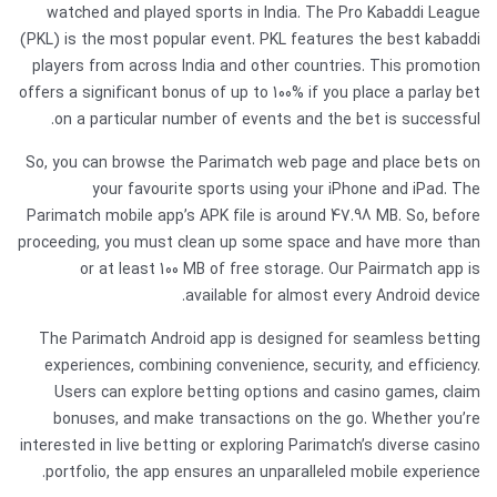
watched and played sports in India. The Pro Kabaddi League
(PKL) is the most popular event. PKL features the best kabaddi
players from across India and other countries. This promotion
offers a significant bonus of up to 100% if you place a parlay bet
on a particular number of events and the bet is successful.
So, you can browse the Parimatch web page and place bets on
your favourite sports using your iPhone and iPad. The
Parimatch mobile app’s APK file is around 47.98 MB. So, before
proceeding, you must clean up some space and have more than
or at least 100 MB of free storage. Our Pairmatch app is
available for almost every Android device.
The Parimatch Android app is designed for seamless betting
experiences, combining convenience, security, and efficiency.
Users can explore betting options and casino games, claim
bonuses, and make transactions on the go. Whether you’re
interested in live betting or exploring Parimatch’s diverse casino
portfolio, the app ensures an unparalleled mobile experience.