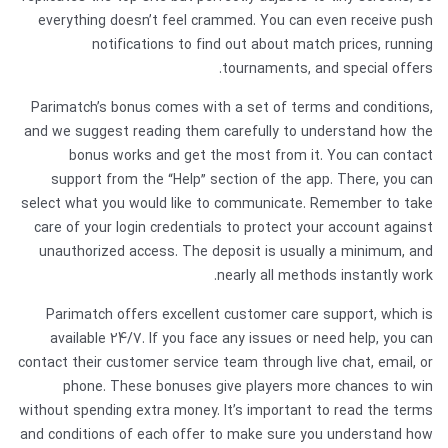
everything doesn’t feel crammed. You can even receive push
notifications to find out about match prices, running
tournaments, and special offers.
Parimatch’s bonus comes with a set of terms and conditions,
and we suggest reading them carefully to understand how the
bonus works and get the most from it. You can contact
support from the “Help” section of the app. There, you can
select what you would like to communicate. Remember to take
care of your login credentials to protect your account against
unauthorized access. The deposit is usually a minimum, and
nearly all methods instantly work.
Parimatch offers excellent customer care support, which is
available 24/7. If you face any issues or need help, you can
contact their customer service team through live chat, email, or
phone. These bonuses give players more chances to win
without spending extra money. It’s important to read the terms
and conditions of each offer to make sure you understand how