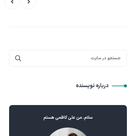
درباره نویسنده
سلام. من علی کاظمی هستم