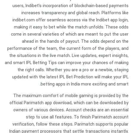
users, Indibet’s incorporation of blockchain-based payments
increases transparency and global reach. Platforms like
indibet.com offer seamless access via the Indibet app login,
making it easy to bet while the match unfolds. These odds
come in several varieties of which are meant to put the user
ahead in the hands of payout. The odds depend on the
performance of the team, the current form of the players, and
the situations in the live match. Live updates, expert insights,
and smart IPL Betting Tips can improve your chances of making
the right calls. Whether you are a pro or a newbie, staying
updated with the latest IPL Bet Prediction will make your IPL
betting apps in India more exciting and smart.
The maximum comfort of mobile gaming is provided by the
official Parimatch app download, which can be downloaded by
owners of various devices. Account checks are an essential
step to use all features. To finish Parimatch account
verification, follow these steps. Parimatch supports popular
Indian payment processors that settle transactions instantly.