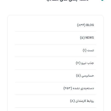
(۸۳۶)
BLOG
(۵)
NEWS
(۱)
تست
(۷)
جذب نیرو
(۵)
حسابرسی
(۲۵۳)
دسته‌بندی نشده
(۸)
روابط کارمندان