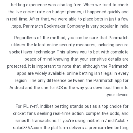
betting experience was also lag free. When we tried to check
the live cricket rate on budget phones, it happened quickly and
in real time. After that, we were able to place bets in just a few
taps. Parimatch Bookmaker Company is very popular in India.
Regardless of the method, you can be sure that Parimatch
utilises the latest online security measures, including secure
socket layer technology. This allows you to bet with complete
peace of mind knowing that your sensitive details are
protected. It is important to note that, although the Parimatch
apps are widely available, online betting isn’t legal in every
region. The only difference between the Parimatch app for
Android and the one for iOS is the way you download them to
your device.
For IPL 2026, Indibet betting stands out as a top choice for
cricket fans seeking real-time action, competitive odds, and
smooth transactions. If you’re using indibet.in / indi2.club /
salad6688.com the platform delivers a premium live betting