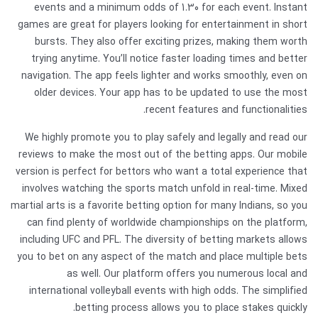
events and a minimum odds of 1.30 for each event. Instant
games are great for players looking for entertainment in short
bursts. They also offer exciting prizes, making them worth
trying anytime. You’ll notice faster loading times and better
navigation. The app feels lighter and works smoothly, even on
older devices. Your app has to be updated to use the most
recent features and functionalities.
We highly promote you to play safely and legally and read our
reviews to make the most out of the betting apps. Our mobile
version is perfect for bettors who want a total experience that
involves watching the sports match unfold in real-time. Mixed
martial arts is a favorite betting option for many Indians, so you
can find plenty of worldwide championships on the platform,
including UFC and PFL. The diversity of betting markets allows
you to bet on any aspect of the match and place multiple bets
as well. Our platform offers you numerous local and
international volleyball events with high odds. The simplified
betting process allows you to place stakes quickly.