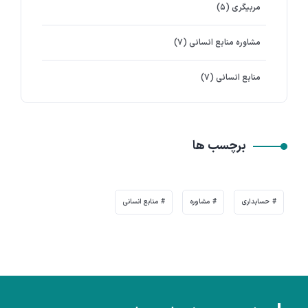
(۵)
مربیگری
(۷)
مشاوره منابع انسانی
(۷)
منابع انسانی
برچسب ها
منابع انسانی
مشاوره
حسابداری