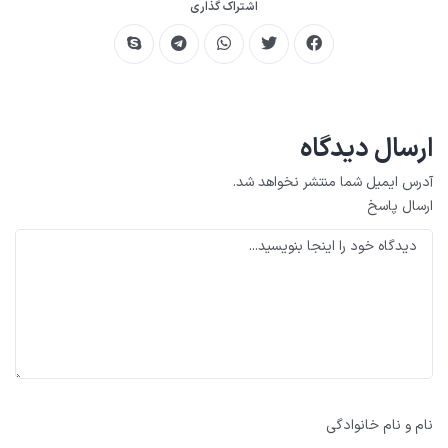
اشتراک گذاری
ارسال دیدگاه
آدرس ایمیل شما منتشر نخواهد شد.
ارسال پاسخ
نام و نام خانوادگی