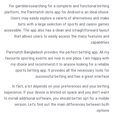
For gamblerssearching for a complete and functional betting
platform, the Parimatch slots app for Android is an ideal choice.
Users may easily explore a variety of alternatives and make
bets with a large selection of sports and casino games
accessible. The app also has a clean and straightforward layout
that allows users to easily access the many features and
capabilities.
Parimatch Bangladesh provides the perfect betting app. All my
favourite sporting events are now in one place. I am happy with
my choice and recommend it to anyone looking for a reliable
sports betting app. It provides all the necessary tools for
successful betting and has a great interface.
In fact, a lot depends on your preferences and your betting
experience. If your device is limited on space and you don’t want
to install additional software, you should better opt for a mobile
version. Let’s find out the main differences between both
options.