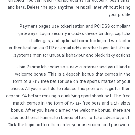
enabled. You can reach trained agents for account, payments,
and bets. Delete the app anytime; reinstall later without losing
your profile.
Payment pages use tokenisation and PCI DSS compliant
gateways. Login security includes device binding, captcha
challenges, and optional biometric login. Two-factor
authentication via OTP or email adds another layer. Anti-fraud
systems monitor unusual behaviour and block risky actions.
Join Parimatch today as a new customer and you’ll land a
welcome bonus. This is a deposit bonus that comes in the
form of a £30 free bet for use on the sports market of your
choice. All you must do to release this promo is register then
deposit £5 before making a qualifying sportsbook bet. The free
match comes in the form of 2x £10 free bets and a £10 slots
bonus. After you have claimed the welcome bonus, there are
also additional Parimatch bonus offers to take advantage of.
Click the login button then enter your username and password.