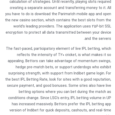
calculation of strategies. Until recently, playing slots required
creating a separate account and transferring money to it. All
you have to do is download the Parimatch mobile app and open
the new casino section, which contains the best slots from the
world’s leading providers. The application uses 256-bit SSL
encryption to protect all data transmitted between your device
and the servers.
The fast-paced, participatory element of live IPL betting, which
reflects the intensity of T20 cricket, is what makes it so
appealing. Bettors can take advantage of momentum swings,
hedge pre-match bets, or support underdogs who exhibit
surprising strength, with support from Indibet game login. For
the best IPL Betting Rate, look for sites with a good reputation,
secure payment, and good bonuses. Some sites also have live
betting options where you can bet during the match as
conditions change. Since LSG’s entry, IPL betting volume in UP
has increased massively. Bettors prefer the IPL betting app
version of Indibet for quick deposits, cashouts, and real-time