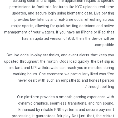
tracking clear and simple. The application requests specific
permissions to facilitate features like KYC uploads, real-time
updates, and secure login using biometric data. Live betting
provides low latency and real-time odds refreshing across
major sports, allowing for quick betting decisions and active
management of your wagers. If you have an iPhone or iPad that
has an updated version of iOS, then the device will be
compatible.
Get live odds, in‑play statistics, and event alerts that keep you
updated throughout the match. Odds load quickly, the bet slip is
instant, and UPI withdrawals can reach you in minutes during
working hours. One comment we particularly liked was “I’ve
never dealt with such an empathetic and honest person
through betting”.
Our platform provides a smooth gaming experience with
dynamic graphics, seamless transitions, and rich sound.
Enhanced by reliable RNG systems and secure payment
processing, it guarantees fair play. Not just that, the cricket