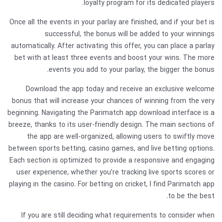
loyalty program for its dedicated players.
Once all the events in your parlay are finished, and if your bet is
successful, the bonus will be added to your winnings
automatically. After activating this offer, you can place a parlay
bet with at least three events and boost your wins. The more
events you add to your parlay, the bigger the bonus.
Download the app today and receive an exclusive welcome
bonus that will increase your chances of winning from the very
beginning. Navigating the Parimatch app download interface is a
breeze, thanks to its user-friendly design. The main sections of
the app are well-organized, allowing users to swiftly move
between sports betting, casino games, and live betting options.
Each section is optimized to provide a responsive and engaging
user experience, whether you’re tracking live sports scores or
playing in the casino. For betting on cricket, I find Parimatch app
to be the best.
If you are still deciding what requirements to consider when