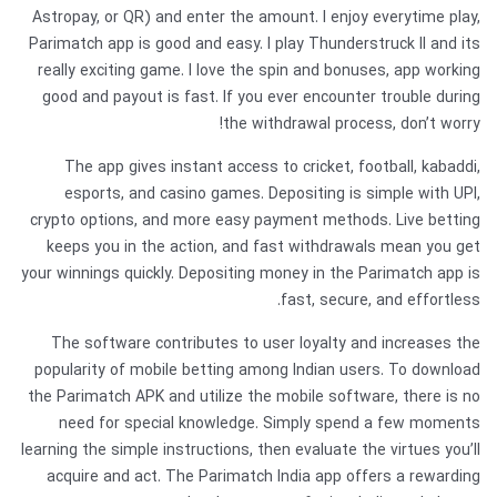
Astropay, or QR) and enter the amount. I enjoy everytime play,
Parimatch app is good and easy. I play Thunderstruck II and its
really exciting game. I love the spin and bonuses, app working
good and payout is fast. If you ever encounter trouble during
the withdrawal process, don’t worry!
The app gives instant access to cricket, football, kabaddi,
esports, and casino games. Depositing is simple with UPI,
crypto options, and more easy payment methods. Live betting
keeps you in the action, and fast withdrawals mean you get
your winnings quickly. Depositing money in the Parimatch app is
fast, secure, and effortless.
The software contributes to user loyalty and increases the
popularity of mobile betting among Indian users. To download
the Parimatch APK and utilize the mobile software, there is no
need for special knowledge. Simply spend a few moments
learning the simple instructions, then evaluate the virtues you’ll
acquire and act. The Parimatch India app offers a rewarding