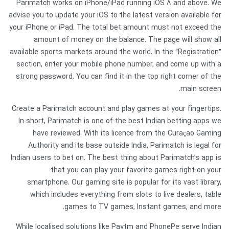
Parimatch works on iPhone/iPad running iOS 8 and above. We
advise you to update your iOS to the latest version available for
your iPhone or iPad. The total bet amount must not exceed the
amount of money on the balance. The page will show all
available sports markets around the world. In the “Registration”
section, enter your mobile phone number, and come up with a
strong password. You can find it in the top right corner of the
main screen.
Create a Parimatch account and play games at your fingertips.
In short, Parimatch is one of the best Indian betting apps we
have reviewed. With its licence from the Curaçao Gaming
Authority and its base outside India, Parimatch is legal for
Indian users to bet on. The best thing about Parimatch’s app is
that you can play your favorite games right on your
smartphone. Our gaming site is popular for its vast library,
which includes everything from slots to live dealers, table
games to TV games, Instant games, and more.
While localised solutions like Paytm and PhonePe serve Indian