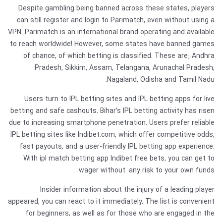
Despite gambling being banned across these states, players
can still register and login to Parimatch, even without using a
VPN. Parimatch is an international brand operating and available
to reach worldwide! However, some states have banned games
of chance, of which betting is classified. These are; Andhra
Pradesh, Sikkim, Assam, Telangana, Arunachal Pradesh,
Nagaland, Odisha and Tamil Nadu.
Users turn to IPL betting sites and IPL betting apps for live
betting and safe cashouts. Bihar’s IPL betting activity has risen
due to increasing smartphone penetration. Users prefer reliable
IPL betting sites like Indibet.com, which offer competitive odds,
fast payouts, and a user-friendly IPL betting app experience.
With ipl match betting app Indibet free bets, you can get to
wager without any risk to your own funds.
Insider information about the injury of a leading player
appeared, you can react to it immediately. The list is convenient
for beginners, as well as for those who are engaged in the