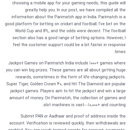
choosing a mobile app for your gaming needs, this guide will
greatly help you. In our post, we have compiled all the
information about the Parimatch app in India. Parimatch is a
good platform for betting on cricket and football. I’ve bet on the
World Cup and IPL, and the odds were decent. The football
section also has a good range of betting options. However, I
feel the customer support could be a bit faster in response
times.
Jackpot Games on Parimatch India include 1000+ games where
you can win big prizes. These games are all about getting huge
rewards, sometimes in the form of life-changing jackpots.
Super Tiger, Golden Crown 40, and Hit The Diamond are popular
jackpot games. Players aim to hit the jackpot and win a large
amount of money. On Parimatch, the collection of games and
slot machines is vast—10,000+ and counting.
Submit PAN or Aadhaar and proof of address inside the
account. Verification is reviewed quickly, then withdrawals are