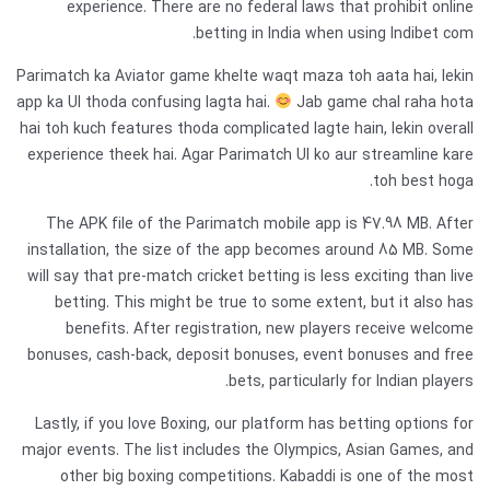
experience. There are no federal laws that prohibit online
betting in India when using Indibet com.
Parimatch ka Aviator game khelte waqt maza toh aata hai, lekin
app ka UI thoda confusing lagta hai.
Jab game chal raha hota
hai toh kuch features thoda complicated lagte hain, lekin overall
experience theek hai. Agar Parimatch UI ko aur streamline kare
toh best hoga.
The APK file of the Parimatch mobile app is 47.98 MB. After
installation, the size of the app becomes around 85 MB. Some
will say that pre-match cricket betting is less exciting than live
betting. This might be true to some extent, but it also has
benefits. After registration, new players receive welcome
bonuses, cash-back, deposit bonuses, event bonuses and free
bets, particularly for Indian players.
Lastly, if you love Boxing, our platform has betting options for
major events. The list includes the Olympics, Asian Games, and
other big boxing competitions. Kabaddi is one of the most