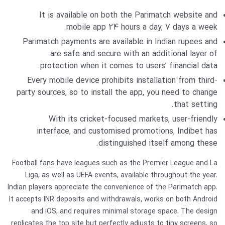
It is available on both the Parimatch website and
mobile app 24 hours a day, 7 days a week.
Parimatch payments are available in Indian rupees and
are safe and secure with an additional layer of
protection when it comes to users’ financial data.
Every mobile device prohibits installation from third-
party sources, so to install the app, you need to change
that setting.
With its cricket-focused markets, user-friendly
interface, and customised promotions, Indibet has
distinguished itself among these.
Football fans have leagues such as the Premier League and La
Liga, as well as UEFA events, available throughout the year.
Indian players appreciate the convenience of the Parimatch app.
It accepts INR deposits and withdrawals, works on both Android
and iOS, and requires minimal storage space. The design
replicates the top site but perfectly adjusts to tiny screens, so