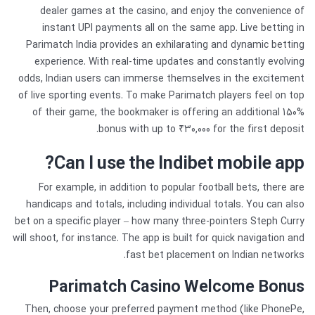
dealer games at the casino, and enjoy the convenience of
instant UPI payments all on the same app. Live betting in
Parimatch India provides an exhilarating and dynamic betting
experience. With real-time updates and constantly evolving
odds, Indian users can immerse themselves in the excitement
of live sporting events. To make Parimatch players feel on top
of their game, the bookmaker is offering an additional 150%
bonus with up to ₹30,000 for the first deposit.
Can I use the Indibet mobile app?
For example, in addition to popular football bets, there are
handicaps and totals, including individual totals. You can also
bet on a specific player – how many three-pointers Steph Curry
will shoot, for instance. The app is built for quick navigation and
fast bet placement on Indian networks.
Parimatch Casino Welcome Bonus
Then, choose your preferred payment method (like PhonePe,