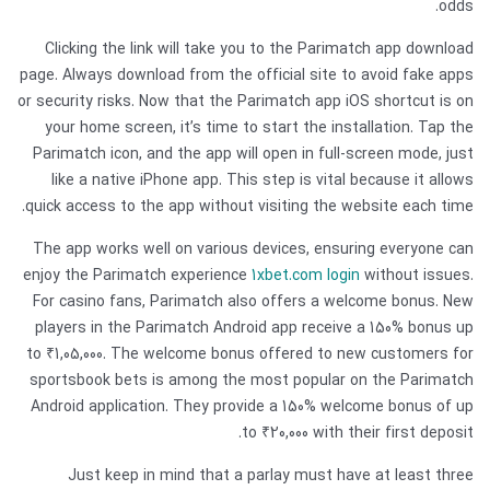
odds.
Clicking the link will take you to the Parimatch app download
page. Always download from the official site to avoid fake apps
or security risks. Now that the Parimatch app iOS shortcut is on
your home screen, it’s time to start the installation. Tap the
Parimatch icon, and the app will open in full-screen mode, just
like a native iPhone app. This step is vital because it allows
quick access to the app without visiting the website each time.
The app works well on various devices, ensuring everyone can
enjoy the Parimatch experience
1xbet.com login
without issues.
For casino fans, Parimatch also offers a welcome bonus. New
players in the Parimatch Android app receive a 150% bonus up
to ₹1,05,000. The welcome bonus offered to new customers for
sportsbook bets is among the most popular on the Parimatch
Android application. They provide a 150% welcome bonus of up
to ₹20,000 with their first deposit.
Just keep in mind that a parlay must have at least three