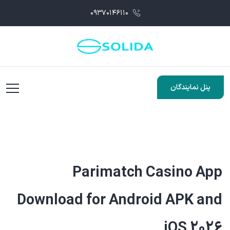
۰۹۳۷۰۱۴۶۱۱۰
پنل نمایندگان
Parimatch Casino App
Download for Android APK and
iOS 2026