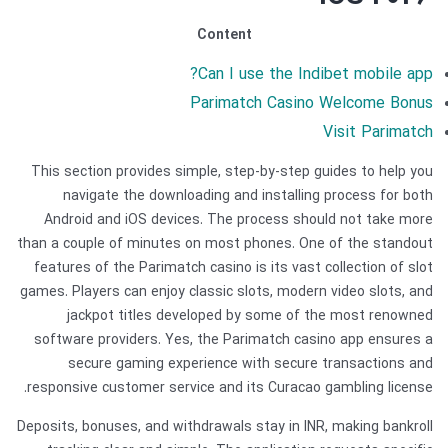
Content
Can I use the Indibet mobile app?
Parimatch Casino Welcome Bonus
Visit Parimatch
This section provides simple, step-by-step guides to help you
navigate the downloading and installing process for both
Android and iOS devices. The process should not take more
than a couple of minutes on most phones. One of the standout
features of the Parimatch casino is its vast collection of slot
games. Players can enjoy classic slots, modern video slots, and
jackpot titles developed by some of the most renowned
software providers. Yes, the Parimatch casino app ensures a
secure gaming experience with secure transactions and
responsive customer service and its Curacao gambling license.
Deposits, bonuses, and withdrawals stay in INR, making bankroll