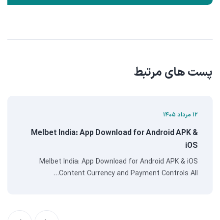
پست های مرتبط
۱۲ مرداد ۱۴۰۵
Melbet India: App Download for Android APK &
iOS
Melbet India: App Download for Android APK & iOS
Content Currency and Payment Controls All…