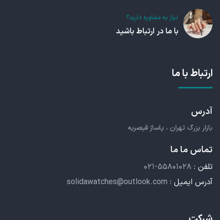
نیاز به مشاوره دارید؟
با ما در ارتباط باشید
ارتباط با ما
آدرس
بازار بزرگ تهران ، پاساژ قیصریه
تماس ما ما
۰۲۱-۵۵۸۰۱۰۲۸
تلفن :
solidawatches@outlook.com
آدرس ایمیل :
شرکت