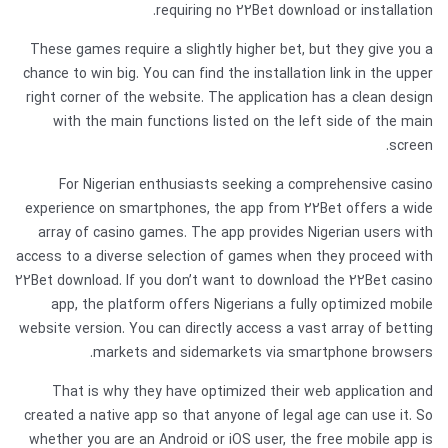
requiring no 22Bet download or installation.
These games require a slightly higher bet, but they give you a
chance to win big. You can find the installation link in the upper
right corner of the website. The application has a clean design
with the main functions listed on the left side of the main
screen.
For Nigerian enthusiasts seeking a comprehensive casino
experience on smartphones, the app from 22Bet offers a wide
array of casino games. The app provides Nigerian users with
access to a diverse selection of games when they proceed with
22Bet download. If you don’t want to download the 22Bet casino
app, the platform offers Nigerians a fully optimized mobile
website version. You can directly access a vast array of betting
markets and sidemarkets via smartphone browsers.
That is why they have optimized their web application and
created a native app so that anyone of legal age can use it. So
whether you are an Android or iOS user, the free mobile app is