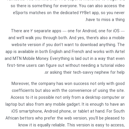
so there is something for everyone. You can also access the
eSports matches on the dedicated 22Bet app, so you never
have to miss a thing.
There are 2 separate apps — one for Android, one for iOS —
and we’ll walk you through both. And yes, there’s also a mobile
website version if you don’t want to download anything. The
app is available in both English and French and works with Airtel
and MTN Mobile Money. Everything is laid out in a way that even
first-time users can figure out without needing a tutorial video
or asking their tech-savvy nephew for help.
Moreover, the company has won success not only with good
coefficients but also with the convenience of using the site.
Access to it is possible not only from a desktop computer or
laptop but also from any mobile gadget. It is enough to have an
iOS smartphone, Android phone, or tablet at hand. For South
African bettors who prefer the web version, you’ll be pleased to
know it is equally reliable. This version is easy to access,