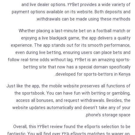
and live dealer options. 22Bet provides a wide variety of
payment options available on its website. Both deposits and
withdrawals can be made using these methods.
Whether placing a last-minute bet on a football match or
enjoying a live blackjack game, the app delivers a quality
experience. The app stands out for its smooth performance,
even during live betting, ensuring users can place bets and
follow real-time odds without lag. 22Bet is an amazing sports-
betting site that now has a special domain specifically
developed for sports-bettors in Kenya.
Just like the app, the mobile website preserves all functions of
the sportsbook. You can have fun with betting or gambling,
access all bonuses, and request withdrawals. Besides, the
website updates automatically and doesn’t take any of your
phone’s storage space.
Overall, this 22Bet review found the eSports selection to be
fantastic. You will find over 225 eSports matches to wager on,