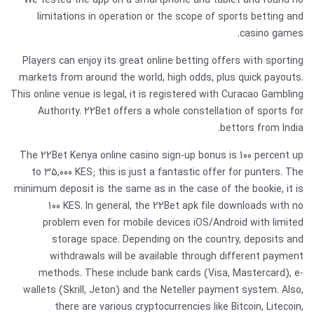
We tested the app on a smartphone and tablet and found no
limitations in operation or the scope of sports betting and
casino games.
Players can enjoy its great online betting offers with sporting
markets from around the world, high odds, plus quick payouts.
This online venue is legal, it is registered with Curacao Gambling
Authority. 22Bet offers a whole constellation of sports for
bettors from India.
The 22Bet Kenya online casino sign-up bonus is 100 percent up
to 35,000 KES; this is just a fantastic offer for punters. The
minimum deposit is the same as in the case of the bookie, it is
100 KES. In general, the 22Bet apk file downloads with no
problem even for mobile devices iOS/Android with limited
storage space. Depending on the country, deposits and
withdrawals will be available through different payment
methods. These include bank cards (Visa, Mastercard), e-
wallets (Skrill, Jeton) and the Neteller payment system. Also,
there are various cryptocurrencies like Bitcoin, Litecoin,