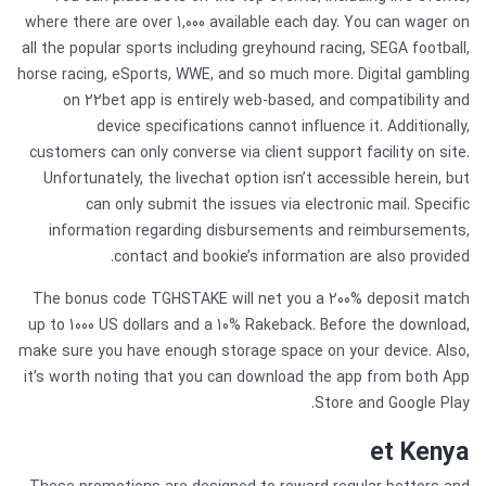
where there are over 1,000 available each day. You can wager on
all the popular sports including greyhound racing, SEGA football,
horse racing, eSports, WWE, and so much more. Digital gambling
on 22bet app is entirely web-based, and compatibility and
device specifications cannot influence it. Additionally,
customers can only converse via client support facility on site.
Unfortunately, the livechat option isn’t accessible herein, but
can only submit the issues via electronic mail. Specific
information regarding disbursements and reimbursements,
contact and bookie’s information are also provided.
The bonus code TGHSTAKE will net you a 200% deposit match
up to 1000 US dollars and a 10% Rakeback. Before the download,
make sure you have enough storage space on your device. Also,
it’s worth noting that you can download the app from both App
Store and Google Play.
et Kenya