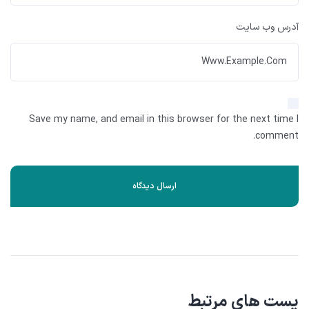
آدرس وب سایت
Save my name, and email in this browser for the next time I
comment.
پست های مرتبط