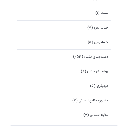
(۱)
تست
(۷)
جذب نیرو
(۵)
حسابرسی
(۲۵۳)
دسته‌بندی نشده
(۸)
روابط کارمندان
(۵)
مربیگری
(۷)
مشاوره منابع انسانی
(۷)
منابع انسانی