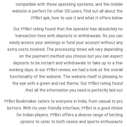
compatible with these operating systems, and the mobile
website is perfect for other OS users. Find out all about the
22Bet apk, how to use it and what it offers below.
Our 22Bet rating found that the operator has absolutely no
transaction fees with deposits or withdrawals. So you can
easily access your winnings or fund your account without any
extra costs involved. The processing times will vary depending
on the payment method you choose but you can expect
deposits to be instant and withdrawals to take up to a few
working days. In our 22Bet review, we had a look at the overall
functionality of the website. The website itself is pleasing to
the eye with a green and red theme. Our 22Bet rating found
that all the information you need is perfectly laid out.
22Bet Bookmaker caters to everyone in India, from casual to pro
bettors. With its user-friendly interface, 22Bet is a good choice
for Indian players. 22Bet offers a diverse range of betting
options to cater to both casino and sports enthusiasts.