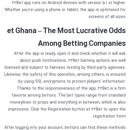
22Bet app runs on Android devices with version 5.1 or higher.
Whether you’re using a phone or tablet, the app is optimised for
screens of all sizes.
et Ghana – The Most Lucrative Odds
Among Betting Companies
After the app is ready, open it and check whether it will ask
about push notifications. 22Bet Gaming options are well
licensed and subject to fairness testing by third-party agencies.
Likewise, the safety of this operation, among others, is ensured
by using SSL encryptions to protect players’ information.
Thanks to the responsiveness of the app, 22Bet is a firm
favorite among bettors. The bet types range from standard
moneylines to props and everything in between, which is also
impressive. Click the Registration button at 22Bet to open the
registration form.
After logging into your account, bettors can find these methods