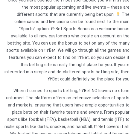
Once you have opened the 22Bet sportsbook, you will first see
the most popular upcoming and live events – these are
different sports that are currently being bet upon.
The
online casino and live casino can be found next to the main
“Sports” option. 22Bet Sports Bonus is a welcome bonus
available to all new customers who create an account on the
betting site. You can use the bonus to bet on any of the many
sports available on 22Bet. We will go through all the games and
features you can expect to find on 22Bet, so you can decide if
this betting site is really the right place for you. If you’re
interested in a simple and de-cluttered sports betting site, then
22Bet could definitely be the place for you.
When it comes to sports betting, 22Bet NG leaves no stone
unturned. The platform offers an extensive selection of sports
and markets, ensuring that users have ample opportunities to
place bets on their favorite teams and events. From popular
sports like football (FiFA), basketball (NBA), and tennis (ITF) to
niche sports like darts, snooker, and handball, 22Bet covers it all.