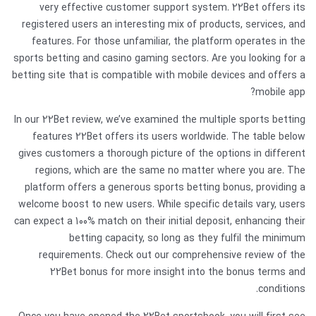
very effective customer support system. 22Bet offers its
registered users an interesting mix of products, services, and
features. For those unfamiliar, the platform operates in the
sports betting and casino gaming sectors. Are you looking for a
betting site that is compatible with mobile devices and offers a
mobile app?
In our 22Bet review, we’ve examined the multiple sports betting
features 22Bet offers its users worldwide. The table below
gives customers a thorough picture of the options in different
regions, which are the same no matter where you are. The
platform offers a generous sports betting bonus, providing a
welcome boost to new users. While specific details vary, users
can expect a 100% match on their initial deposit, enhancing their
betting capacity, so long as they fulfil the minimum
requirements. Check out our comprehensive review of the
22Bet bonus for more insight into the bonus terms and
conditions.