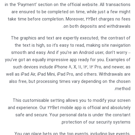
in the ‘Payment’ section on the official website. All transactions
are ensured to be completed on time, while just a few might
take time before completion. Moreover, 22Bet charges no fees
on both deposits and withdrawals.
The graphics and text are expertly executed; the contrast of
the text is high, so it’s easy to read, making site navigation
smooth and easy. And if you’re an Android user, don’t worry –
you’ve got an equally impressive app ready for you. Examples of
such devices include iPhone 8, X, 11, 12, 12 Pro, and newer, as
well as iPad Air, iPad Mini, iPad Pro, and others. Withdrawals are
also free, but processing times vary depending on the chosen
method.
This customisable setting allows you to modify your screen
and experience. Our 22Bet mobile app is official and absolutely
safe and secure. Your personal data is under the constant
protection of our security systems.
You can place bets on the top events, including live events,