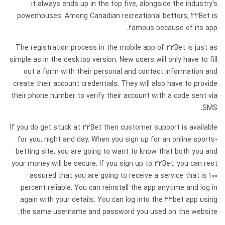
it always ends up in the top five, alongside the industry’s
powerhouses. Among Canadian recreational bettors, 22Bet is
famous because of its app.
The registration process in the mobile app of 22Bet is just as
simple as in the desktop version. New users will only have to fill
out a form with their personal and contact information and
create their account credentials. They will also have to provide
their phone number to verify their account with a code sent via
SMS.
If you do get stuck at 22Bet then customer support is available
for you, night and day. When you sign up for an online sports-
betting site, you are going to want to know that both you and
your money will be secure. If you sign up to 22Bet, you can rest
assured that you are going to receive a service that is 100
percent reliable. You can reinstall the app anytime and log in
again with your details. You can log into the 22bet app using
the same username and password you used on the website.