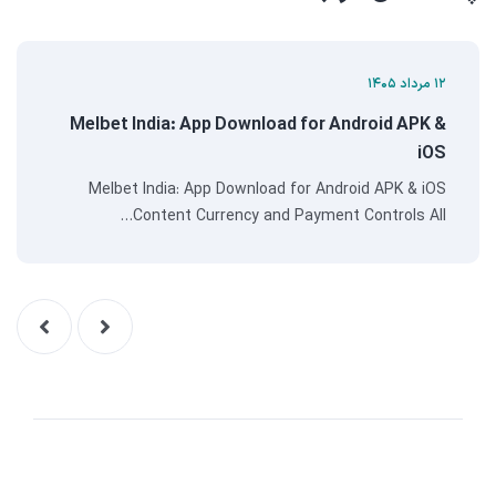
۱۲ مرداد ۱۴۰۵
Melbet India: App Download for Android APK &
iOS
Melbet India: App Download for Android APK & iOS
Content Currency and Payment Controls All…