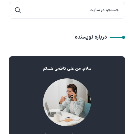
درباره نویسنده
سلام. من علی کاظمی هستم