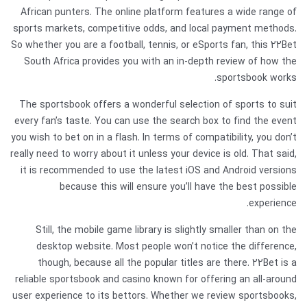
African punters. The online platform features a wide range of
sports markets, competitive odds, and local payment methods.
So whether you are a football, tennis, or eSports fan, this 22Bet
South Africa provides you with an in-depth review of how the
sportsbook works.
The sportsbook offers a wonderful selection of sports to suit
every fan’s taste. You can use the search box to find the event
you wish to bet on in a flash. In terms of compatibility, you don’t
really need to worry about it unless your device is old. That said,
it is recommended to use the latest iOS and Android versions
because this will ensure you’ll have the best possible
experience.
Still, the mobile game library is slightly smaller than on the
desktop website. Most people won’t notice the difference,
though, because all the popular titles are there. 22Bet is a
reliable sportsbook and casino known for offering an all-around
user experience to its bettors. Whether we review sportsbooks,