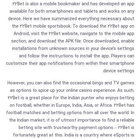
22Bet is also a mobile bookmaker and has developed an app
available for both smartphones and tablets and works on any
device. Here we have summarized everything necessary about
the 22Bet mobile sportsbook. To download the 22Bet app on
Android, visit the 22Bet website, navigate to the mobile app
section, and download the APK file. Once downloaded, enable
installations from unknown sources in your device’s settings
and follow the instructions to install the app. Players can
customize their app notifications from within their smartphone
device settings.
However, you can also find the occasional bingo and TV games
as options to spice up your online casino experience. As such,
22Bet is a great place for the Indian punter who enjoys betting
on football, whether in Europe, India, Asia, or Africa. 22Bet has
football matches and betting options from all over the world. In
the Indian market, it is of utmost importance to find a reliable
betting site with trustworthy payment options – 22Bet is
fortunately great at this. India is a country where eSports is