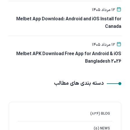
۱۲ مرداد ۱۴۰۵
Melbet App Download: Android and iOS Install for
Canada
۱۲ مرداد ۱۴۰۵
Melbet APK Download Free App for Android & iOS
Bangladesh 2026
دسته بندی های مطالب
(۸۳۶)
BLOG
(۵)
NEWS