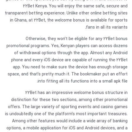
22Bet Kenya. You will enjoy the same safe, secure and
transparent betting experience. Unlike other online betting sites
in Ghana, at 22Bet, the welcome bonus is available for sports
fans in all its variants.
Otherwise, they won’t be eligible for any 22Bet bonus
promotional programs. Yes, Kenyan players can access dozens
of withdrawal options through the app. Almost any Android
phone and every iOS device are capable of running the 22Bet
app. You need to make sure the device has enough storage
space, and that’s pretty much it. The bookmaker put an effort
into fitting all its functions into a small apk file.
22Bet has an impressive welcome bonus structure in
distinction for these two sections, among other promotional
offers. The large variety of sporting events and casino games
is undoubtedly one of the platform’s most important treasures.
Among other features would include a wide array of banking
options, a mobile application for iOS and Android devices, and a