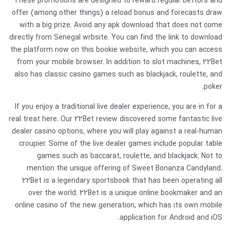
These promotions are designed to reward regular bettors and
offer (among other things) a reload bonus and forecasts draw
with a big prize. Avoid any apk download that does not come
directly from Senegal wrbsite. You can find the link to download
the platform now on this bookie website, which you can access
from your mobile browser. In addition to slot machines, 22Bet
also has classic casino games such as blackjack, roulette, and
poker.
If you enjoy a traditional live dealer experience, you are in for a
real treat here. Our 22Bet review discovered some fantastic live
dealer casino options, where you will play against a real-human
croupier. Some of the live dealer games include popular table
games such as baccarat, roulette, and blackjack. Not to
mention the unique offering of Sweet Bonanza Candyland.
22Bet is a legendary sportsbook that has been operating all
over the world. 22Bet is a unique online bookmaker and an
online casino of the new generation, which has its own mobile
application for Android and iOS.