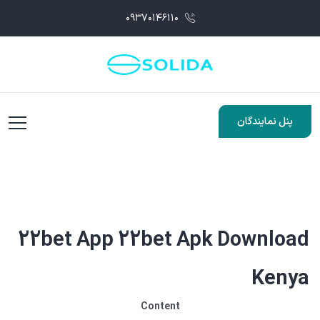
۰۹۳۷۰۱۴۶۱۱۰
پنل نمایندگان
22bet App 22bet Apk Download
Kenya
Content