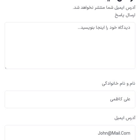
آدرس ایمیل شما منتشر نخواهد شد.
ارسال پاسخ
نام و نام خانوادگی
آدرس ایمیل