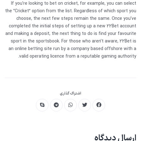
If you’re looking to bet on cricket, for example, you can select
the “Cricket” option from the list. Regardless of which sport you
choose, the next few steps remain the same. Once you’ve
completed the initial steps of setting up a new 22Bet account
and making a deposit, the next thing to do is find your favourite
sport in the sportsbook. For those who aren’t aware, 22Bet is
an online betting site run by a company based offshore with a
valid operating licence from a reputable gaming authority.
اشتراک گذاری
ارسال دیدگاه