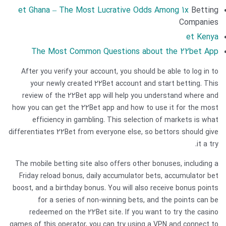
et Ghana – The Most Lucrative Odds Among
1x
Betting
Companies
et Kenya
The Most Common Questions about the 22bet App
After you verify your account, you should be able to log in to
your newly created 22Bet account and start betting. This
review of the 22Bet app will help you understand where and
how you can get the 22Bet app and how to use it for the most
efficiency in gambling. This selection of markets is what
differentiates 22Bet from everyone else, so bettors should give
it a try.
The mobile betting site also offers other bonuses, including a
Friday reload bonus, daily accumulator bets, accumulator bet
boost, and a birthday bonus. You will also receive bonus points
for a series of non-winning bets, and the points can be
redeemed on the 22Bet site. If you want to try the casino
games of this operator, you can try using a VPN and connect to