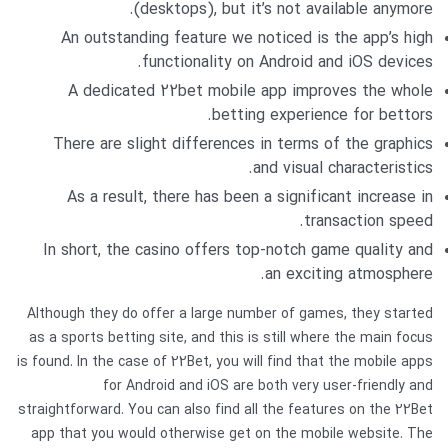
(desktops), but it’s not available anymore.
An outstanding feature we noticed is the app’s high
functionality on Android and iOS devices.
A dedicated 22bet mobile app improves the whole
betting experience for bettors.
There are slight differences in terms of the graphics
and visual characteristics.
As a result, there has been a significant increase in
transaction speed.
In short, the casino offers top-notch game quality and
an exciting atmosphere.
Although they do offer a large number of games, they started
as a sports betting site, and this is still where the main focus
is found. In the case of 22Bet, you will find that the mobile apps
for Android and iOS are both very user-friendly and
straightforward. You can also find all the features on the 22Bet
app that you would otherwise get on the mobile website. The