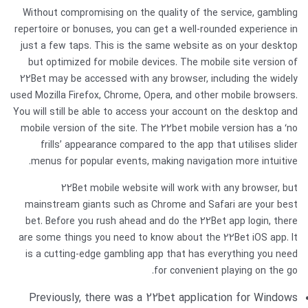
Without compromising on the quality of the service, gambling
repertoire or bonuses, you can get a well-rounded experience in
just a few taps. This is the same website as on your desktop
but optimized for mobile devices. The mobile site version of
22Bet may be accessed with any browser, including the widely
used Mozilla Firefox, Chrome, Opera, and other mobile browsers.
You will still be able to access your account on the desktop and
mobile version of the site. The 22bet mobile version has a ‘no
frills’ appearance compared to the app that utilises slider
menus for popular events, making navigation more intuitive.
22Bet mobile website will work with any browser, but
mainstream giants such as Chrome and Safari are your best
bet. Before you rush ahead and do the 22Bet app login, there
are some things you need to know about the 22Bet iOS app. It
is a cutting-edge gambling app that has everything you need
for convenient playing on the go.
Previously, there was a 22bet application for Windows