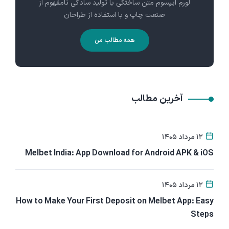
لورم ایپسوم متن ساختگی با تولید سادگی نامفهوم از
صنعت چاپ و با استفاده از طراحان
همه مطالب من
آخرین مطالب
۱۲ مرداد ۱۴۰۵
Melbet India: App Download for Android APK & iOS
۱۲ مرداد ۱۴۰۵
How to Make Your First Deposit on Melbet App: Easy
Steps