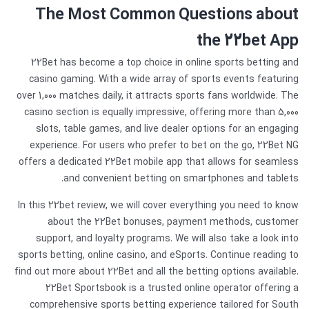
The Most Common Questions about
the 22bet App
22Bet has become a top choice in online sports betting and
casino gaming. With a wide array of sports events featuring
over 1,000 matches daily, it attracts sports fans worldwide. The
casino section is equally impressive, offering more than 5,000
slots, table games, and live dealer options for an engaging
experience. For users who prefer to bet on the go, 22Bet NG
offers a dedicated 22Bet mobile app that allows for seamless
and convenient betting on smartphones and tablets.
In this 22bet review, we will cover everything you need to know
about the 22Bet bonuses, payment methods, customer
support, and loyalty programs. We will also take a look into
sports betting, online casino, and eSports. Continue reading to
find out more about 22Bet and all the betting options available.
22Bet Sportsbook is a trusted online operator offering a
comprehensive sports betting experience tailored for South