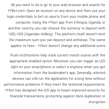
All you need to do is go to your web browser and search for
22Bet.com. Open an account on any device and then use your
login credentials to bet on sports from your mobile phone and
computer. Using the 22bet app from Ethiopia, Uganda, or
another country, you can choose the currency to deposit with
USD, UGX (Ugandan shilling). The platform itself doesn’t limit
the maximum sum you can deposit and withdraw. The same
applies to fees – 22bet doesn’t change any additional sums.
Push notifications help track current match scores with the
appropriate enabled option. Moreover, you can trigger an LED
light on your smartphone or select a ringtone when you get
information from the bookmaker’s app. Generally, unlisted
devices can still run the application for a long time without
performance problems if they meet the technical requirements.
22bet has designed the iOS app to boast improved security for
financial transactions, protecting against data duplication or
encryption.