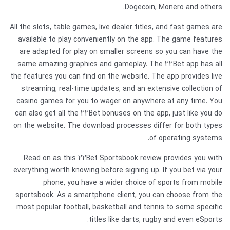
Dogecoin, Monero and others.
All the slots, table games, live dealer titles, and fast games are
available to play conveniently on the app. The game features
are adapted for play on smaller screens so you can have the
same amazing graphics and gameplay. The 22Bet app has all
the features you can find on the website. The app provides live
streaming, real-time updates, and an extensive collection of
casino games for you to wager on anywhere at any time. You
can also get all the 22Bet bonuses on the app, just like you do
on the website. The download processes differ for both types
of operating systems.
Read on as this 22Bet Sportsbook review provides you with
everything worth knowing before signing up. If you bet via your
phone, you have a wider choice of sports from mobile
sportsbook. As a smartphone client, you can choose from the
most popular football, basketball and tennis to some specific
titles like darts, rugby and even eSports.