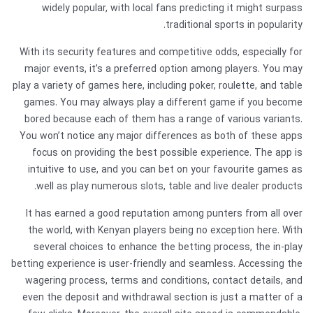
widely popular, with local fans predicting it might surpass
traditional sports in popularity.
With its security features and competitive odds, especially for
major events, it’s a preferred option among players. You may
play a variety of games here, including poker, roulette, and table
games. You may always play a different game if you become
bored because each of them has a range of various variants.
You won’t notice any major differences as both of these apps
focus on providing the best possible experience. The app is
intuitive to use, and you can bet on your favourite games as
well as play numerous slots, table and live dealer products.
It has earned a good reputation among punters from all over
the world, with Kenyan players being no exception here. With
several choices to enhance the betting process, the in-play
betting experience is user-friendly and seamless. Accessing the
wagering process, terms and conditions, contact details, and
even the deposit and withdrawal section is just a matter of a