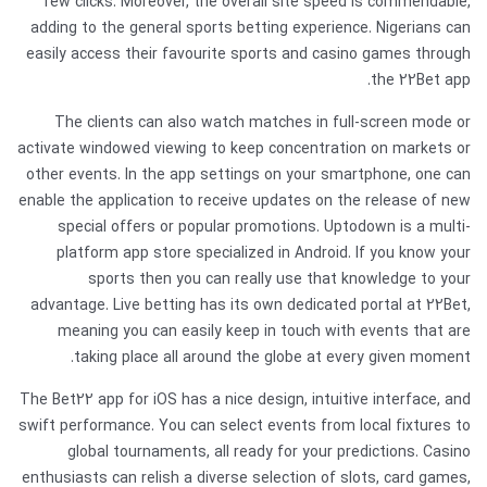
few clicks. Moreover, the overall site speed is commendable,
adding to the general sports betting experience. Nigerians can
easily access their favourite sports and casino games through
the 22Bet app.
The clients can also watch matches in full-screen mode or
activate windowed viewing to keep concentration on markets or
other events. In the app settings on your smartphone, one can
enable the application to receive updates on the release of new
special offers or popular promotions. Uptodown is a multi-
platform app store specialized in Android. If you know your
sports then you can really use that knowledge to your
advantage. Live betting has its own dedicated portal at 22Bet,
meaning you can easily keep in touch with events that are
taking place all around the globe at every given moment.
The Bet22 app for iOS has a nice design, intuitive interface, and
swift performance. You can select events from local fixtures to
global tournaments, all ready for your predictions. Casino
enthusiasts can relish a diverse selection of slots, card games,