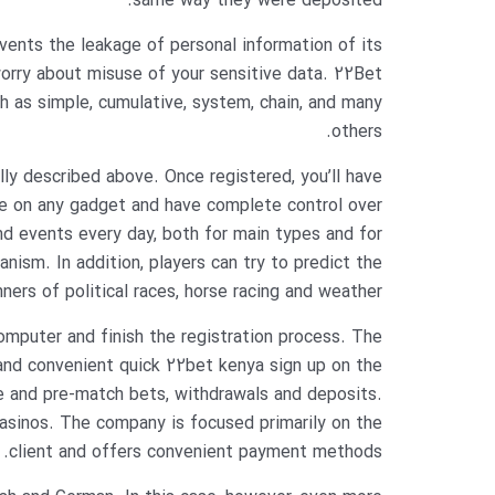
same way they were deposited.
vents the leakage of personal information of its
worry about misuse of your sensitive data. 22Bet
ch as simple, cumulative, system, chain, and many
others.
ly described above. Once registered, you’ll have
e on any gadget and have complete control over
d events every day, both for main types and for
anism. In addition, players can try to predict the
ners of political races, horse racing and weather.
omputer and finish the registration process. The
nd convenient quick 22bet kenya sign up on the
ive and pre-match bets, withdrawals and deposits.
asinos. The company is focused primarily on the
client and offers convenient payment methods.