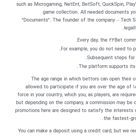
such as Microgaming, NetEnt, BetSoft, QuickSpin, Play
game collection. All needed documents yo
“Documents”. The founder of the company – Tech So
legal
Every day, the 22Bet commu
For example, you do not need to p
Subsequent steps for r
The platform supports its 
The age range in which bettors can open their ow
allowed to participate if you are over the age of 1
force in your country, which you, as players, are requir
but depending on the company, a commission may be c
promotions here are designed to satisfy the interests 
the fastest-gr
You can make a deposit using a credit card, but we r