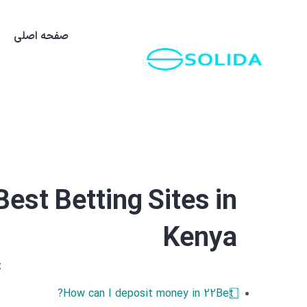
صفحه اصلی
Best Betting Sites in
Kenya
t
⃣ How can I deposit money in 22Bet?