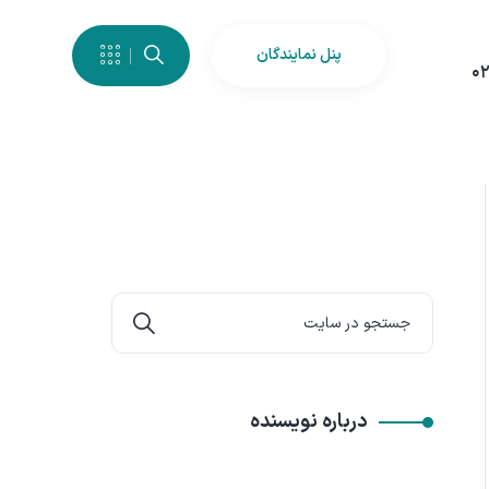
پنل نمایندگان
۰
درباره نویسنده