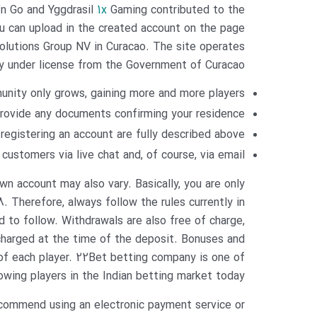
’n Go and Yggdrasil
1x
Gaming contributed to the
u can upload in the created account on the page
lutions Group NV in Curacao. The site operates
ly under license from the Government of Curacao.
nity only grows, gaining more and more players.
rovide any documents confirming your residence.
egistering an account are fully described above.
customers via live chat and, of course, via email.
n account may also vary. Basically, you are only
8. Therefore, always follow the rules currently in
ed to follow. Withdrawals are also free of charge,
harged at the time of the deposit. Bonuses and
of each player. 22Bet betting company is one of
owing players in the Indian betting market today.
ecommend using an electronic payment service or