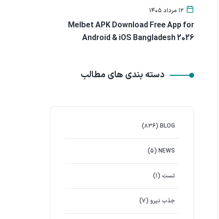
۱۲ مرداد ۱۴۰۵
Melbet APK Download Free App for
Android & iOS Bangladesh 2026
دسته بندی های مطالب
(۸۳۶)
BLOG
(۵)
NEWS
(۱)
تست
(۷)
جذب نیرو