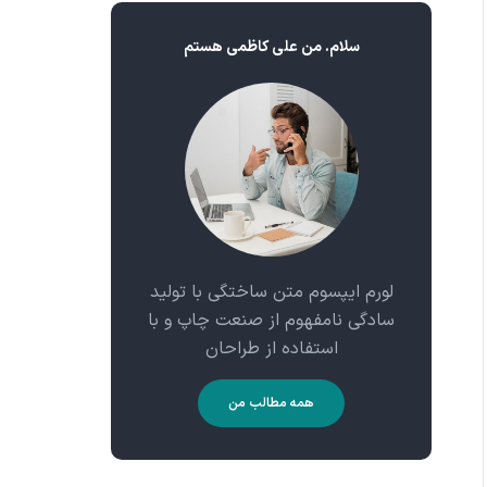
سلام. من علی کاظمی هستم
لورم ایپسوم متن ساختگی با تولید
سادگی نامفهوم از صنعت چاپ و با
استفاده از طراحان
همه مطالب من