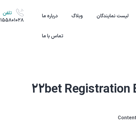
تلفن
درباره ما
وبلاگ
لیست نمایندگان
۲۱۵۵۸۰۱۰۲۸
تماس با ما
22bet Registration 
Conten