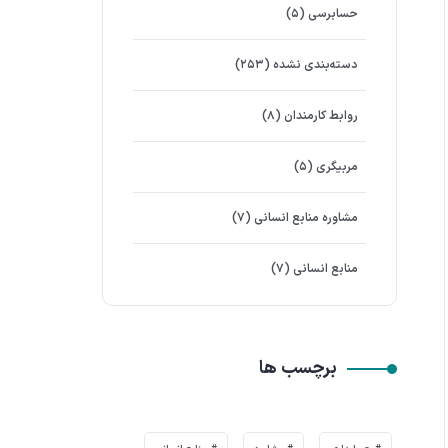
(۵)
حسابرسی
(۲۵۳)
دسته‌بندی نشده
(۸)
روابط کارمندان
(۵)
مربیگری
(۷)
مشاوره منابع انسانی
(۷)
منابع انسانی
برچسب ها