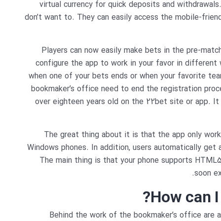
virtual currency for quick deposits and withdrawals
don’t want to. They can easily access the mobile-friend
Players can now easily make bets in the pre-match
configure the app to work in your favor in different
when one of your bets ends or when your favorite tea
bookmaker’s office need to end the registration proce
over eighteen years old on the 22bet site or app. It 
The great thing about it is that the app only wor
Windows phones. In addition, users automatically get a
The main thing is that your phone supports HTML5 
soon ex
Behind the work of the bookmaker’s office are a