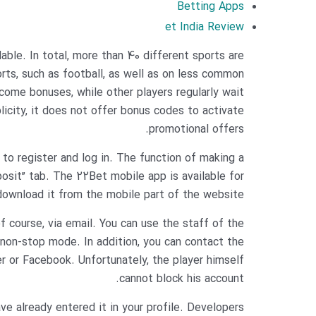
Betting Apps
et India Review
lable. In total, more than 40 different sports are
orts, such as football, as well as on less common
lcome bonuses, while other players regularly wait
plicity, it does not offer bonus codes to activate
promotional offers.
to register and log in. The function of making a
posit” tab. The 22Bet mobile app is available for
ownload it from the mobile part of the website.
f course, via email. You can use the staff of the
 non-stop mode. In addition, you can contact the
 or Facebook. Unfortunately, the player himself
cannot block his account.
ave already entered it in your profile. Developers