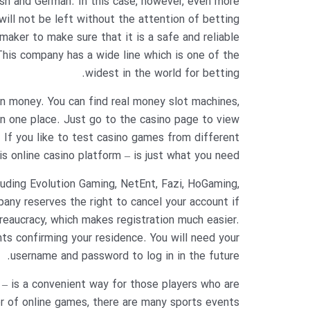
tish and German. In this case, however, even more
will not be left without the attention of betting
aker to make sure that it is a safe and reliable
 This company has a wide line which is one of the
widest in the world for betting.
wn money. You can find real money slot machines,
n one place. Just go to the casino page to view
a. If you like to test casino games from different
is online casino platform – is just what you need.
luding Evolution Gaming, NetEnt, Fazi, HoGaming,
any reserves the right to cancel your account if
reaucracy, which makes registration much easier.
s confirming your residence. You will need your
username and password to log in in the future.
– is a convenient way for those players who are
er of online games, there are many sports events