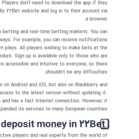
. Players don’t need to download the app if they
ly 22Bet website and log in to their account via
a browser.
 betting and real-time betting markets. You can
 ways. For example, you can receive notifications
m plays. All players wishing to make bets at the
dure. Sign up is available only to those who are
is accessible and intuitive to everyone, so there
shouldn’t be any difficulties.
ks on Android and iOS, but also on Blackberry and
ccess to the latest version without updating it.
and has a fast Internet connection. However, it
panded its services to many European countries.
⃣ How can I deposit money in 22Bet?
ctive players and real experts from the world of