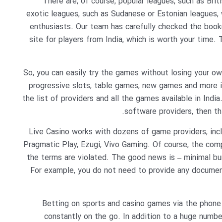
There are, of course, popular leagues, such as Bri
exotic leagues, such as Sudanese or Estonian leagues, 
enthusiasts. Our team has carefully checked the bookm
site for players from India, which is worth your time.
So, you can easily try the games without losing your o
progressive slots, table games, new games and more i
the list of providers and all the games available in Indi
software providers, then th
Live Casino works with dozens of game providers, inc
Pragmatic Play, Ezugi, Vivo Gaming. Of course, the comp
the terms are violated. The good news is – minimal bu
For example, you do not need to provide any document
Betting on sports and casino games via the phone 
constantly on the go. In addition to a huge numb