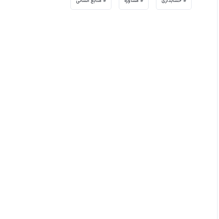
منابع انسانی
مشاوره
حسابداری