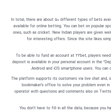
In total, there are about 50 different types of bets avai
available for online betting. You can bet on popular sp
ones, such as cricket. New Indian players are given we
for interesting offers. Since the site likes sim
To be able to fund an account at 22bet, players need 
deposit is available in your personal account in the “De
Android and iOS smartphone users. You can d
The platform supports its customers via live chat and, o
bookmaker’s office to solve your problem even in
operator with questions and comments also on Twitter
You don’t have to fill in all the data, because you h