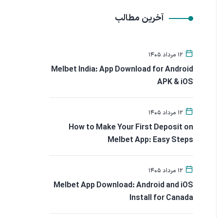
آخرین مطالب
۱۲ مرداد ۱۴۰۵
Melbet India: App Download for Android
APK & iOS
۱۲ مرداد ۱۴۰۵
How to Make Your First Deposit on
Melbet App: Easy Steps
۱۲ مرداد ۱۴۰۵
Melbet App Download: Android and iOS
Install for Canada