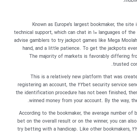
mobil
Known as Europe’s largest bookmaker, the site i
technical support, which can chat in 10 languages of th
advise gamblers to try jackpot games like Mega Moolah 
hand, and a little patience. To get the jackpots ev
The majority of markets is favorably differing f
trusted co
This is a relatively new platform that was create
registering an account, the 22bet security service send
the identification procedure has not been finished, the
winned money from your account. By the way, ther
According to the bookmaker, the average number of b
bet on the overall result or on the winner, you can als
try betting with a handicap. Like other bookmakers, 2