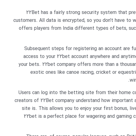
22Bet has a fairly strong security system that pre
customers. All data is encrypted, so you don’t have to 
offers players from India different types of bets, su
Subsequent steps for registering an account are ful
access to your 22bet account anywhere and anytim
your bets. 22bet company offers more than a thousan
exotic ones like canoe racing, cricket or equestri
win
Users can log into the betting site from their home c
creators of 22Bet company understand how important a
site is. This allows you to enjoy your first bonus, l
22bet is a perfect place for wagering and gaming c