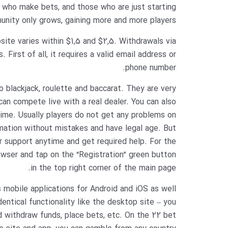
s who make bets, and those who are just starting
unity only grows, gaining more and more players.
te varies within $1,5 and $2,5. Withdrawals via
 First of all, it requires a valid email address or
phone number.
o blackjack, roulette and baccarat. They are very
an compete live with a real dealer. You can also
time. Usually players do not get any problems on
ormation without mistakes and have legal age. But
 support anytime and get required help. For the
owser and tap on the “Registration” green button
in the top right corner of the main page.
 mobile applications for Android and iOS as well
entical functionality like the desktop site – you
d withdraw funds, place bets, etc. On the 22 bet