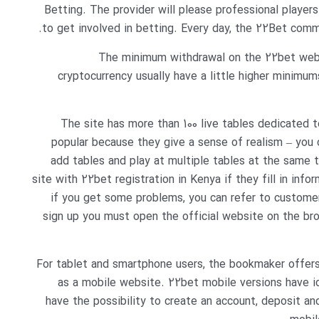
Betting. The provider will please professional player
to get involved in betting. Every day, the 22Bet comm
The minimum withdrawal on the 22bet websi
cryptocurrency usually have a little higher minimums.
The site has more than 100 live tables dedicated t
popular because they give a sense of realism – you c
add tables and play at multiple tables at the same 
site with 22bet registration in Kenya if they fill in inf
if you get some problems, you can refer to customer
sign up you must open the official website on the br
For tablet and smartphone users, the bookmaker offers
as a mobile website. 22bet mobile versions have id
have the possibility to create an account, deposit an