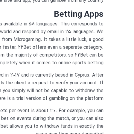
e site and app, you can gamble from any country.
Betting Apps
s available in 58 languages. This corresponds to
e world and respond by email in 25 languages. We
from Microgaming. It takes a little luck, a good
en faster, 22Bet offers even a separate category.
rom the majority of competitors, so 22Bet can be
mpletely when it comes to online sports betting.
d in 2017 and is currently based in Cyprus. After
s the client a request to verify your account. If
n you simply will not be capable to withdraw the
e is a trial version of gambling on the platform.
ets per event is about 30. For example, you can
o bet on events during the match, or you can also
2bet allows you to withdraw funds in exactly the