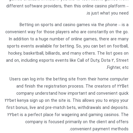
different software providers, then this online casino platform –
is just what you need.
Betting on sports and casino games via the phone – is a
convenient way for those players who are constantly on the go.
In addition to a huge number of online games, there are many
sports events available for betting. So, you can bet on football,
hockey, basketball, billiards, and many others. The list goes on
and on, including esports events like Call of Duty, Dota 2, Street
Fighter, etc.
Users can log into the betting site from their home computer
and finish the registration process. The creators of 22Bet
company understand how important and convenient quick
22bet kenya sign up on the site is. This allows you to enjoy your
first bonus, live and pre-match bets, withdrawals and deposits.
22bet is a perfect place for wagering and gaming casinos. The
company is focused primarily on the client and offers
convenient payment methods.