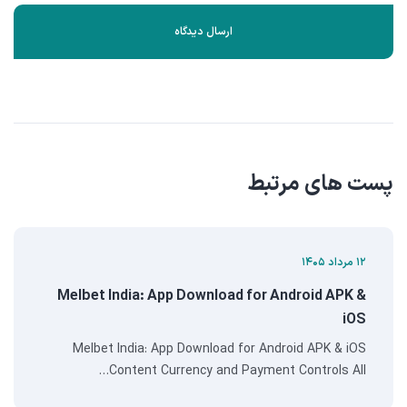
پست های مرتبط
۱۲ مرداد ۱۴۰۵
Melbet India: App Download for Android APK &
iOS
Melbet India: App Download for Android APK & iOS
Content Currency and Payment Controls All…