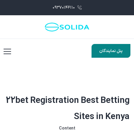
۰۹۳۷۰۱۴۶۱۱۰
پنل نمایندگان
22bet Registration Best Betting
Sites in Kenya
Content