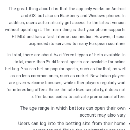
The great thing about it is that the app only works on Android
and iOS, but also on Blackberry and Windows phones. In
addition, users automatically get access to the latest version
without updating it. The main thing is that your phone supports
HTML5 and has a fast Internet connection. However, it soon
expanded its services to many European countries.
In total, there are about 50 different types of bets available. In
total, more than 40 different sports are available for online
betting. You can bet on popular sports, such as football, as well
as on less common ones, such as cricket. New Indian players
are given welcome bonuses, while other players regularly wait
for interesting offers. Since the site likes simplicity, it does not
offer bonus codes to activate promotional offers.
The age range in which bettors can open their own
account may also vary.
Users can log into the betting site from their home