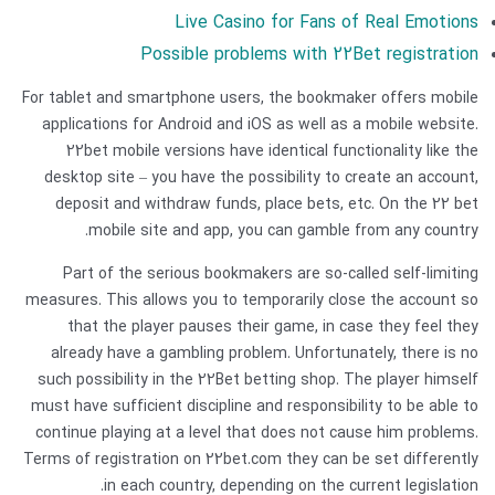
Live Casino for Fans of Real Emotions
Possible problems with 22Bet registration
For tablet and smartphone users, the bookmaker offers mobile
applications for Android and iOS as well as a mobile website.
22bet mobile versions have identical functionality like the
desktop site – you have the possibility to create an account,
deposit and withdraw funds, place bets, etc. On the 22 bet
mobile site and app, you can gamble from any country.
Part of the serious bookmakers are so-called self-limiting
measures. This allows you to temporarily close the account so
that the player pauses their game, in case they feel they
already have a gambling problem. Unfortunately, there is no
such possibility in the 22Bet betting shop. The player himself
must have sufficient discipline and responsibility to be able to
continue playing at a level that does not cause him problems.
Terms of registration on 22bet.com they can be set differently
in each country, depending on the current legislation.