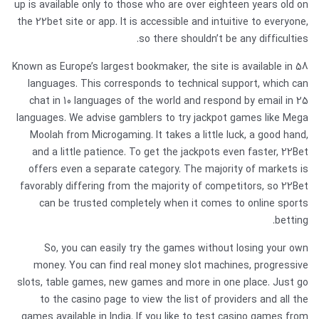
up is available only to those who are over eighteen years old on
the 22bet site or app. It is accessible and intuitive to everyone,
so there shouldn’t be any difficulties.
Known as Europe’s largest bookmaker, the site is available in 58
languages. This corresponds to technical support, which can
chat in 10 languages of the world and respond by email in 25
languages. We advise gamblers to try jackpot games like Mega
Moolah from Microgaming. It takes a little luck, a good hand,
and a little patience. To get the jackpots even faster, 22Bet
offers even a separate category. The majority of markets is
favorably differing from the majority of competitors, so 22Bet
can be trusted completely when it comes to online sports
betting.
So, you can easily try the games without losing your own
money. You can find real money slot machines, progressive
slots, table games, new games and more in one place. Just go
to the casino page to view the list of providers and all the
games available in India. If you like to test casino games from