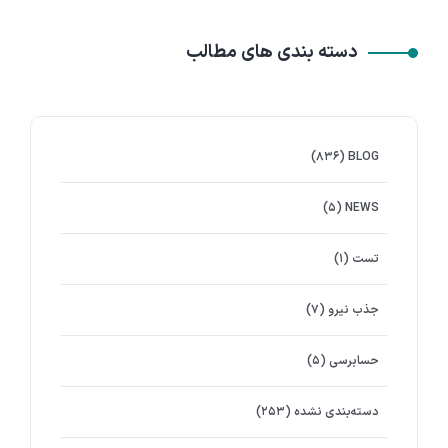
دسته بندی های مطالب
(۸۳۶)
BLOG
(۵)
NEWS
(۱)
تست
(۷)
جذب نیرو
(۵)
حسابرسی
(۲۵۳)
دسته‌بندی نشده