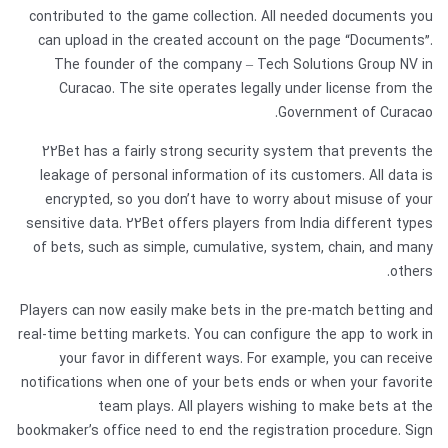
contributed to the game collection. All needed documents you
can upload in the created account on the page “Documents”.
The founder of the company – Tech Solutions Group NV in
Curacao. The site operates legally under license from the
Government of Curacao.
22Bet has a fairly strong security system that prevents the
leakage of personal information of its customers. All data is
encrypted, so you don’t have to worry about misuse of your
sensitive data. 22Bet offers players from India different types
of bets, such as simple, cumulative, system, chain, and many
others.
Players can now easily make bets in the pre-match betting and
real-time betting markets. You can configure the app to work in
your favor in different ways. For example, you can receive
notifications when one of your bets ends or when your favorite
team plays. All players wishing to make bets at the
bookmaker’s office need to end the registration procedure. Sign