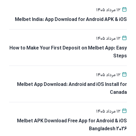
۱۲ مرداد ۱۴۰۵
Melbet India: App Download for Android APK & iOS
۱۲ مرداد ۱۴۰۵
How to Make Your First Deposit on Melbet App: Easy
Steps
۱۲ مرداد ۱۴۰۵
Melbet App Download: Android and iOS Install for
Canada
۱۲ مرداد ۱۴۰۵
Melbet APK Download Free App for Android & iOS
Bangladesh 2026