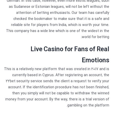
German. In this case, however, even more exotic leagues, such
as Sudanese or Estonian leagues, will not be left without the
attention of betting enthusiasts. Our team has carefully
checked the bookmaker to make sure that it is a safe and
reliable site for players from India, which is worth your time.
This company has a wide line which is one of the widest in the
world for betting.
Live Casino for Fans of Real
Emotions
This is a relatively new platform that was created in 2017 and is
currently based in Cyprus. After registering an account, the
22bet security service sends the client a request to verify your
account. If the identification procedure has not been finished,
then you simply will not be capable to withdraw the winned
money from your account. By the way, there is a trial version of
gambling on the platform.