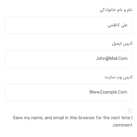
نام و نام خانوادگی
آدرس ایمیل
آدرس وب سایت
Save my name, and email in this browser for the next time I
comment.