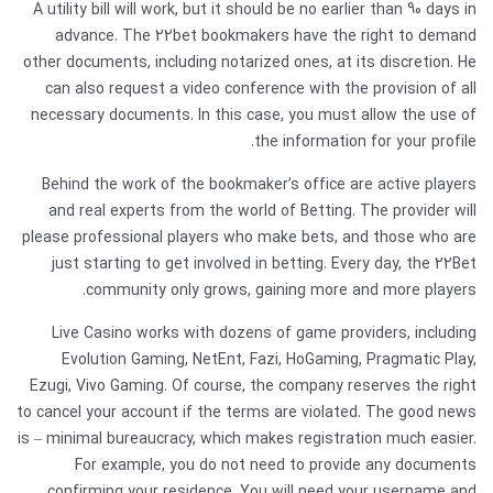
A utility bill will work, but it should be no earlier than 90 days in
advance. The 22bet bookmakers have the right to demand
other documents, including notarized ones, at its discretion. He
can also request a video conference with the provision of all
necessary documents. In this case, you must allow the use of
the information for your profile.
Behind the work of the bookmaker’s office are active players
and real experts from the world of Betting. The provider will
please professional players who make bets, and those who are
just starting to get involved in betting. Every day, the 22Bet
community only grows, gaining more and more players.
Live Casino works with dozens of game providers, including
Evolution Gaming, NetEnt, Fazi, HoGaming, Pragmatic Play,
Ezugi, Vivo Gaming. Of course, the company reserves the right
to cancel your account if the terms are violated. The good news
is – minimal bureaucracy, which makes registration much easier.
For example, you do not need to provide any documents
confirming your residence. You will need your username and