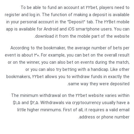
To be able to fund an account at 22bet, players need to
register and log in. The function of making a deposit is available
in your personal account in the “Deposit” tab. The 22Bet mobile
app is available for Android and iOS smartphone users. You can
download it from the mobile part of the website.
According to the bookmaker, the average number of bets per
event is about 30. For example, you can bet on the overall result
or on the winner, you can also bet on events during the match,
or you can also try betting with a handicap. Like other
bookmakers, 22bet allows you to withdraw funds in exactly the
same way they were deposited.
The minimum withdrawal on the 22bet website varies within
$1,5 and $2,5. Withdrawals via cryptocurrency usually have a
little higher minimums. First of all, it requires a valid email
address or phone number.