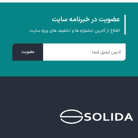
عضویت در خبرنامه سایت
اطلاع از آخرین جشنواره ها و تخفیف های ویژه سایت