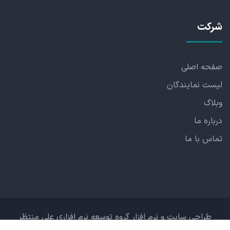
شرکت
صفحه اصلی
لیست نمایندگان
وبلاگ
درباره ما
تماس با ما
طراحی سایت و نرم افزار گروه توسعه نرم افزاری علی منتظر