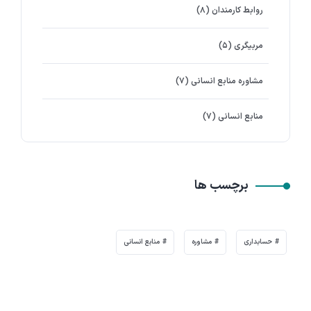
(۸)
روابط کارمندان
(۵)
مربیگری
(۷)
مشاوره منابع انسانی
(۷)
منابع انسانی
برچسب ها
منابع انسانی
مشاوره
حسابداری