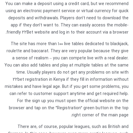
You can make a deposit using a credit card, but we recommend
using an electronic payment service or virtual currency for quick
deposits and withdrawals. Players don’t need to download the
app if they don’t want to. They can easily access the mobile-
friendly 22Bet website and log in to their account via a browser.
The site has more than 100 live tables dedicated to blackjack,
roulette and baccarat. They are very popular because they give
a sense of realism – you can compete live with a real dealer.
You can also add tables and play at multiple tables at the same
time. Usually players do not get any problems on site with
22bet registration in Kenya if they fill in information without
mistakes and have legal age. But if you get some problems, you
can refer to customer support anytime and get required help.
For the sign up you must open the official website on the
browser and tap on the “Registration” green button in the top
right corner of the main page.
There are, of course, popular leagues, such as British and