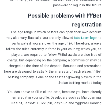
password to log in in the future.
Possible problems with 22Bet
registration
The age range in which bettors can open their own account
may also vary. Basically, you are only allowed
1xbet.com login
to
participate if you are over the age of 18. Therefore, always
follow the rules currently in force in your country, which you, as
players, are required to follow. Withdrawals are also free of
charge, but depending on the company, a commission may be
charged at the time of the deposit. Bonuses and promotions
here are designed to satisfy the interests of each player. 22Bet
betting company is one of the fastest-growing players in the
Indian betting market today.
You don’t have to fill in all the data, because you have already
entered it in your profile. Developers such as Microgaming,
NetEnt, BetSoft, QuickSpin, Play’n Go and Yggdrasil Gaming