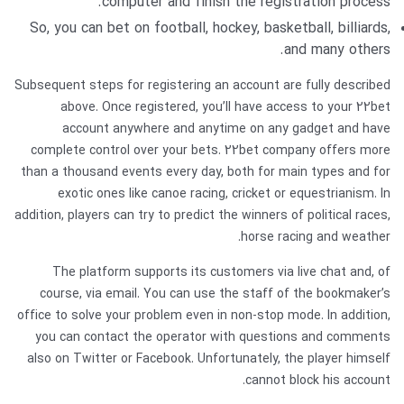
computer and finish the registration process.
So, you can bet on football, hockey, basketball, billiards,
and many others.
Subsequent steps for registering an account are fully described
above. Once registered, you’ll have access to your 22bet
account anywhere and anytime on any gadget and have
complete control over your bets. 22bet company offers more
than a thousand events every day, both for main types and for
exotic ones like canoe racing, cricket or equestrianism. In
addition, players can try to predict the winners of political races,
horse racing and weather.
The platform supports its customers via live chat and, of
course, via email. You can use the staff of the bookmaker’s
office to solve your problem even in non-stop mode. In addition,
you can contact the operator with questions and comments
also on Twitter or Facebook. Unfortunately, the player himself
cannot block his account.