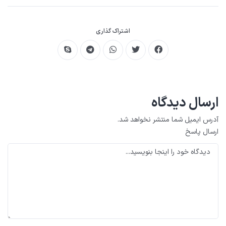
اشتراک گذاری
ارسال دیدگاه
آدرس ایمیل شما منتشر نخواهد شد.
ارسال پاسخ