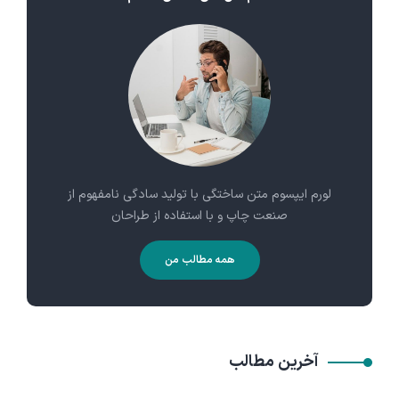
لورم ایپسوم متن ساختگی با تولید سادگی نامفهوم از
صنعت چاپ و با استفاده از طراحان
همه مطالب من
آخرین مطالب