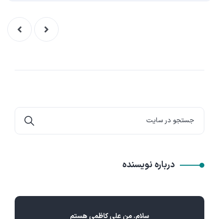
درباره نویسنده
سلام. من علی کاظمی هستم