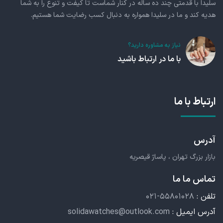
سلیدا با قدمتی چند ده ساله در کنار شماست تا کیفت و تنوع را به شما
هدیه کند و ما در سلیدا همواره به دنبال کسب رضایت شما هستیم.
نیاز به مشاوره دارید؟
با ما در ارتباط باشید
ارتباط با ما
آدرس
بازار بزرگ تهران ، پاساژ قیصریه
تماس ما ما
۰۲۱-۵۵۸۰۱۰۲۸
تلفن :
solidawatches@outlook.com
آدرس ایمیل :