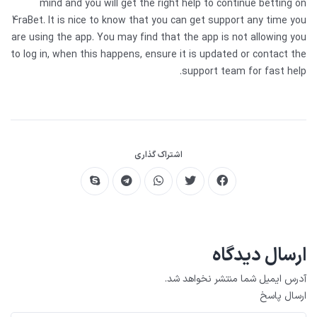
mind and you will get the right help to continue betting on
4raBet. It is nice to know that you can get support any time you
are using the app. You may find that the app is not allowing you
to log in, when this happens, ensure it is updated or contact the
support team for fast help.
اشتراک گذاری
ارسال دیدگاه
آدرس ایمیل شما منتشر نخواهد شد.
ارسال پاسخ