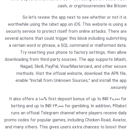
cash, or cryptocurrencies like Bitcoin.
So let’s review the app next to see whether or not it is
worthwhile using the 1xbet app on iOS. This website is using a
security service to protect itself from online attacks. There are
several actions that could trigger this block including submitting
a certain word or phrase, a SQL command or malformed data.
Try resetting your phone to factory settings, then allow
downloading from third-party sources. The app supports bKash,
Nagad, Skrill, PayPal, Visa/Mastercard, and other secure
methods. Visit the official website, download the APK file,
enable “Install from Unknown Sources,” and install the app
securely.
It also offers a 100% first deposit bonus of up to INR 20,000 for
betting and up to INR 24,000 for gambling. In addition, 4Rabet
runs an official Telegram channel where players receive daily
promo codes for popular games, including Chicken Road, Aviator,
and many others. This gives users extra chances to boost their