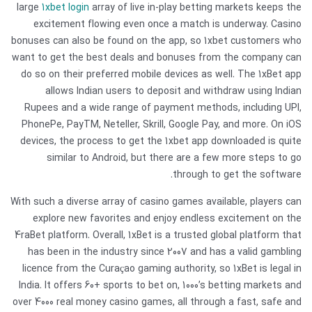
large
1xbet login
array of live in-play betting markets keeps the
excitement flowing even once a match is underway. Casino
bonuses can also be found on the app, so 1xbet customers who
want to get the best deals and bonuses from the company can
do so on their preferred mobile devices as well. The 1xBet app
allows Indian users to deposit and withdraw using Indian
Rupees and a wide range of payment methods, including UPI,
PhonePe, PayTM, Neteller, Skrill, Google Pay, and more. On iOS
devices, the process to get the 1xbet app downloaded is quite
similar to Android, but there are a few more steps to go
through to get the software.
With such a diverse array of casino games available, players can
explore new favorites and enjoy endless excitement on the
4raBet platform. Overall, 1xBet is a trusted global platform that
has been in the industry since 2007 and has a valid gambling
licence from the Curaçao gaming authority, so 1xBet is legal in
India. It offers 60+ sports to bet on, 1000’s betting markets and
over 4000 real money casino games, all through a fast, safe and