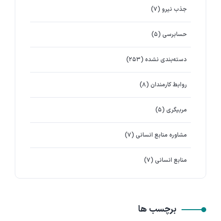
(۷)
جذب نیرو
(۵)
حسابرسی
(۲۵۳)
دسته‌بندی نشده
(۸)
روابط کارمندان
(۵)
مربیگری
(۷)
مشاوره منابع انسانی
(۷)
منابع انسانی
برچسب ها