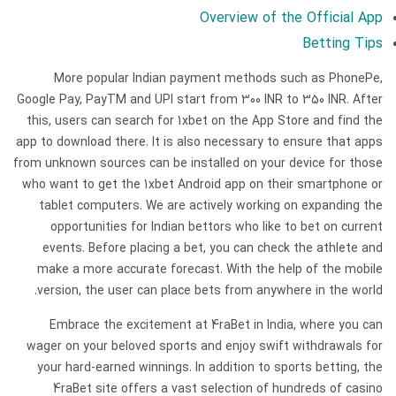
Overview of the Official App
Betting Tips
More popular Indian payment methods such as PhonePe,
Google Pay, PayTM and UPI start from 300 INR to 350 INR. After
this, users can search for 1xbet on the App Store and find the
app to download there. It is also necessary to ensure that apps
from unknown sources can be installed on your device for those
who want to get the 1xbet Android app on their smartphone or
tablet computers. We are actively working on expanding the
opportunities for Indian bettors who like to bet on current
events. Before placing a bet, you can check the athlete and
make a more accurate forecast. With the help of the mobile
version, the user can place bets from anywhere in the world.
Embrace the excitement at 4raBet in India, where you can
wager on your beloved sports and enjoy swift withdrawals for
your hard-earned winnings. In addition to sports betting, the
4raBet site offers a vast selection of hundreds of casino