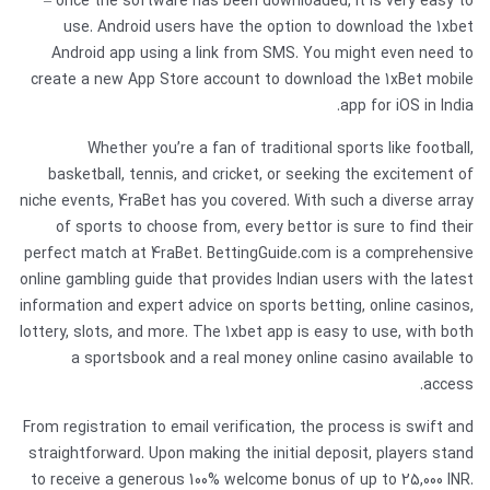
– once the software has been downloaded, it is very easy to
use. Android users have the option to download the 1xbet
Android app using a link from SMS. You might even need to
create a new App Store account to download the 1xBet mobile
app for iOS in India.
Whether you’re a fan of traditional sports like football,
basketball, tennis, and cricket, or seeking the excitement of
niche events, 4raBet has you covered. With such a diverse array
of sports to choose from, every bettor is sure to find their
perfect match at 4raBet. BettingGuide.com is a comprehensive
online gambling guide that provides Indian users with the latest
information and expert advice on sports betting, online casinos,
lottery, slots, and more. The 1xbet app is easy to use, with both
a sportsbook and a real money online casino available to
access.
From registration to email verification, the process is swift and
straightforward. Upon making the initial deposit, players stand
to receive a generous 100% welcome bonus of up to 25,000 INR.