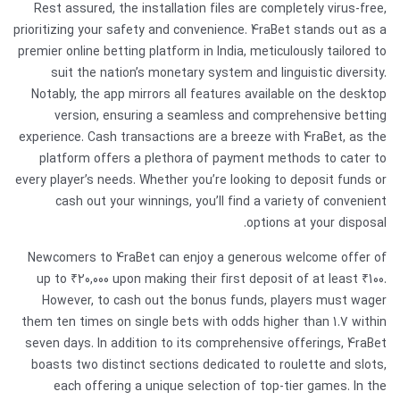
Rest assured, the installation files are completely virus-free,
prioritizing your safety and convenience. 4raBet stands out as a
premier online betting platform in India, meticulously tailored to
suit the nation’s monetary system and linguistic diversity.
Notably, the app mirrors all features available on the desktop
version, ensuring a seamless and comprehensive betting
experience. Cash transactions are a breeze with 4raBet, as the
platform offers a plethora of payment methods to cater to
every player’s needs. Whether you’re looking to deposit funds or
cash out your winnings, you’ll find a variety of convenient
options at your disposal.
Newcomers to 4raBet can enjoy a generous welcome offer of
up to ₹20,000 upon making their first deposit of at least ₹100.
However, to cash out the bonus funds, players must wager
them ten times on single bets with odds higher than 1.7 within
seven days. In addition to its comprehensive offerings, 4raBet
boasts two distinct sections dedicated to roulette and slots,
each offering a unique selection of top-tier games. In the