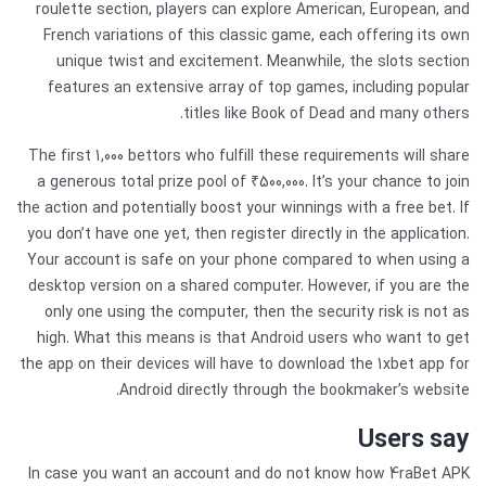
roulette section, players can explore American, European, and
French variations of this classic game, each offering its own
unique twist and excitement. Meanwhile, the slots section
features an extensive array of top games, including popular
titles like Book of Dead and many others.
The first 1,000 bettors who fulfill these requirements will share
a generous total prize pool of ₹500,000. It’s your chance to join
the action and potentially boost your winnings with a free bet. If
you don’t have one yet, then register directly in the application.
Your account is safe on your phone compared to when using a
desktop version on a shared computer. However, if you are the
only one using the computer, then the security risk is not as
high. What this means is that Android users who want to get
the app on their devices will have to download the 1xbet app for
Android directly through the bookmaker’s website.
Users say
In case you want an account and do not know how 4raBet APK