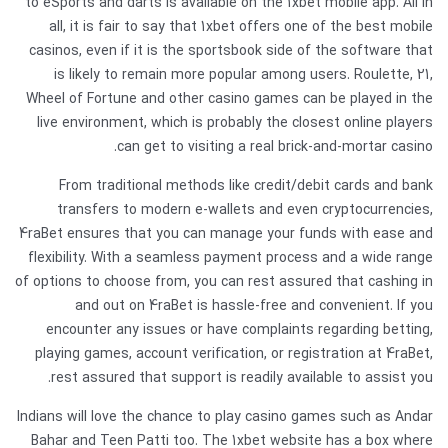
to eSports and darts is available on the 1xbet mobile app. All in
all, it is fair to say that 1xbet offers one of the best mobile
casinos, even if it is the sportsbook side of the software that
is likely to remain more popular among users. Roulette, 21,
Wheel of Fortune and other casino games can be played in the
live environment, which is probably the closest online players
can get to visiting a real brick-and-mortar casino.
From traditional methods like credit/debit cards and bank
transfers to modern e-wallets and even cryptocurrencies,
4raBet ensures that you can manage your funds with ease and
flexibility. With a seamless payment process and a wide range
of options to choose from, you can rest assured that cashing in
and out on 4raBet is hassle-free and convenient. If you
encounter any issues or have complaints regarding betting,
playing games, account verification, or registration at 4raBet,
rest assured that support is readily available to assist you.
Indians will love the chance to play casino games such as Andar
Bahar and Teen Patti too. The 1xbet website has a box where