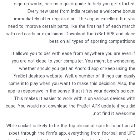
sign-up works, here is a quick guide to help you get started.
Every new user from India receives a welcome bonus
immediately after registration. The app is excellent but you
need to improve certain parts, like the first half of each match
with red cards or expulsions. Download the 1xBet APK and place
bets on all types of sporting competitions.
It allows you to bet with ease from anywhere you are even if
you are not close to your computer. You might be wondering,
whether should you get an Android app or keep using the
4raBet desktop website. Well, a number of things can easily
come into play when you want to make this decision. Also, the
app is responsive in the sense that it fits your device’s screen.
This makes it easier to work with it on various devices with
ease. You would not download the 4raBet APK update if you did
not find it awesome.
While cricket is likely to be the top choice of sports to bet on at
1xbet through the firm’s app, everything from football and UFC