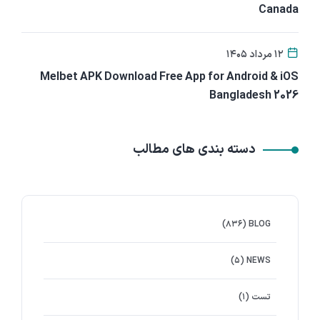
Canada
۱۲ مرداد ۱۴۰۵
Melbet APK Download Free App for Android & iOS
Bangladesh 2026
دسته بندی های مطالب
(۸۳۶)
BLOG
(۵)
NEWS
(۱)
تست