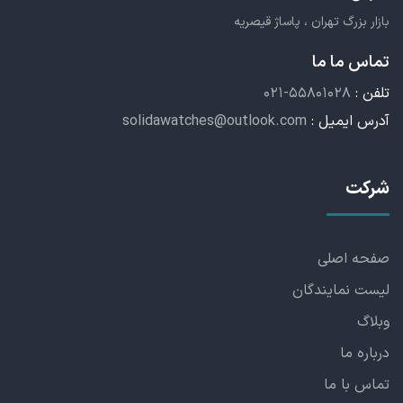
بازار بزرگ تهران ، پاساژ قیصریه
تماس ما ما
۰۲۱-۵۵۸۰۱۰۲۸
تلفن :
solidawatches@outlook.com
آدرس ایمیل :
شرکت
صفحه اصلی
لیست نمایندگان
وبلاگ
درباره ما
تماس با ما