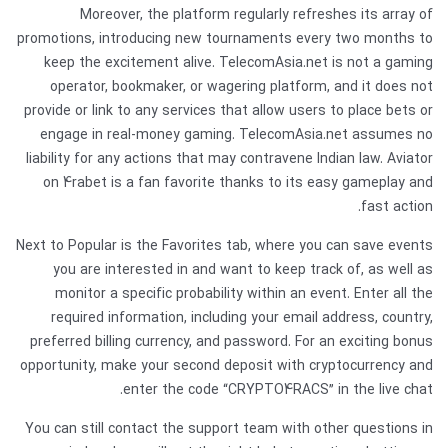
Moreover, the platform regularly refreshes its array of
promotions, introducing new tournaments every two months to
keep the excitement alive. TelecomAsia.net is not a gaming
operator, bookmaker, or wagering platform, and it does not
provide or link to any services that allow users to place bets or
engage in real-money gaming. TelecomAsia.net assumes no
liability for any actions that may contravene Indian law. Aviator
on 4rabet is a fan favorite thanks to its easy gameplay and
fast action.
Next to Popular is the Favorites tab, where you can save events
you are interested in and want to keep track of, as well as
monitor a specific probability within an event. Enter all the
required information, including your email address, country,
preferred billing currency, and password. For an exciting bonus
opportunity, make your second deposit with cryptocurrency and
enter the code “CRYPTO4RACS” in the live chat.
You can still contact the support team with other questions in