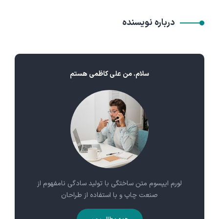
درباره نویسنده
سلام. من علی کاظمی هستم
لورم ایپسوم متن ساختگی با تولید سادگی نامفهوم از
صنعت چاپ و با استفاده از طراحان