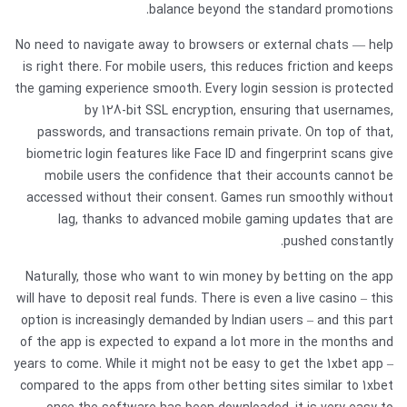
balance beyond the standard promotions.
No need to navigate away to browsers or external chats — help
is right there. For mobile users, this reduces friction and keeps
the gaming experience smooth. Every login session is protected
by 128-bit SSL encryption, ensuring that usernames,
passwords, and transactions remain private. On top of that,
biometric login features like Face ID and fingerprint scans give
mobile users the confidence that their accounts cannot be
accessed without their consent. Games run smoothly without
lag, thanks to advanced mobile gaming updates that are
pushed constantly.
Naturally, those who want to win money by betting on the app
will have to deposit real funds. There is even a live casino – this
option is increasingly demanded by Indian users – and this part
of the app is expected to expand a lot more in the months and
years to come. While it might not be easy to get the 1xbet app –
compared to the apps from other betting sites similar to 1xbet