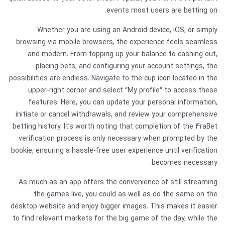
events most users are betting on.
Whether you are using an Android device, iOS, or simply
browsing via mobile browsers, the experience feels seamless
and modern. From topping up your balance to cashing out,
placing bets, and configuring your account settings, the
possibilities are endless. Navigate to the cup icon located in the
upper-right corner and select “My profile” to access these
features. Here, you can update your personal information,
initiate or cancel withdrawals, and review your comprehensive
betting history. It’s worth noting that completion of the 4raBet
verification process is only necessary when prompted by the
bookie, ensuring a hassle-free user experience until verification
becomes necessary.
As much as an app offers the convenience of still streaming
the games live, you could as well as do the same on the
desktop website and enjoy bigger images. This makes it easier
to find relevant markets for the big game of the day, while the