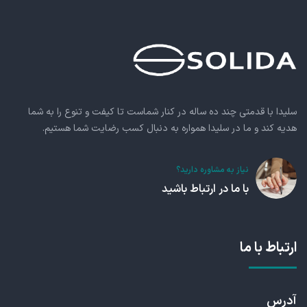
سلیدا با قدمتی چند ده ساله در کنار شماست تا کیفت و تنوع را به شما
هدیه کند و ما در سلیدا همواره به دنبال کسب رضایت شما هستیم.
نیاز به مشاوره دارید؟
با ما در ارتباط باشید
ارتباط با ما
آدرس