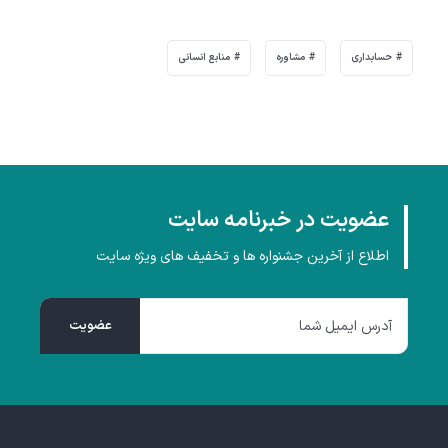
منابع انسانی
مشاوره
حسابداری
عضویت در خبرنامه سایت
اطلاع از آخرین جشنواره ها و تخفیف های ویژه سایت