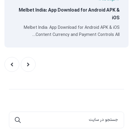
Melbet India: App Download for Android APK &
iOS
Melbet India: App Download for Android APK & iOS
Content Currency and Payment Controls All…