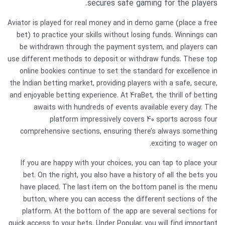
secures safe gaming for the players.
Aviator is played for real money and in demo game (place a free
bet) to practice your skills without losing funds. Winnings can
be withdrawn through the payment system, and players can
use different methods to deposit or withdraw funds. These top
online bookies continue to set the standard for excellence in
the Indian betting market, providing players with a safe, secure,
and enjoyable betting experience. At 4raBet, the thrill of betting
awaits with hundreds of events available every day. The
platform impressively covers 40 sports across four
comprehensive sections, ensuring there’s always something
exciting to wager on.
If you are happy with your choices, you can tap to place your
bet. On the right, you also have a history of all the bets you
have placed. The last item on the bottom panel is the menu
button, where you can access the different sections of the
platform. At the bottom of the app are several sections for
quick access to your bets. Under Popular, you will find important