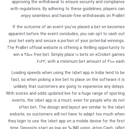
approving the withdrawal to ensure security and compliance
with regulations. By adhering to these guidelines, players can
enjoy seamless and hassle-free withdrawals on 4raBet.
If the outcome of an event you’ve placed a bet on becomes
apparent before the event concludes, you can opt to cash out
your bet early and secure a portion of your potential winnings.
The 4raBet official website is offering a thrilling opportunity to
win a ₹500 free bet. Simply place 10 bets on eCricket games
2022, with a minimum bet amount of ₹100 each.
Loading speeds when using the 1xbet app in India tend to be
fast, so when picking a live bet to place on the software it is
unlikely that customers are going to experience any delays.
With scores and odds updated live for a huge range of sporting
events, the 1xbet app is a must, even for people who do not
often bet. The design and layout are similar to the 1xbet
website, so customers will not have to adapt too much when
they login to use the 1xbet app on a mobile device for the first
time. Deposits start as low as 90 INR using Jeton Cash, 1xBet