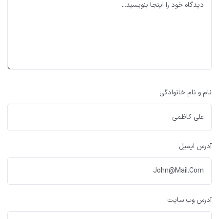
نام و نام خانوادگی
آدرس ایمیل
آدرس وب سایت