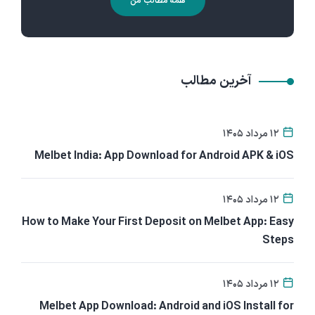
همه مطالب من
آخرین مطالب
۱۲ مرداد ۱۴۰۵
Melbet India: App Download for Android APK & iOS
۱۲ مرداد ۱۴۰۵
How to Make Your First Deposit on Melbet App: Easy
Steps
۱۲ مرداد ۱۴۰۵
Melbet App Download: Android and iOS Install for