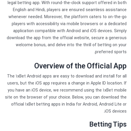
legal betting app. With round-the-clock support offered in both
English and Hindi, players are ensured seamless assistance
whenever needed. Moreover, the platform caters to on-the-go
players with accessibility via mobile browsers or a dedicated
application compatible with Android and iOS devices. Simply
download the app from the official website, secure a generous
welcome bonus, and delve into the thrill of betting on your
preferred sports.
Overview of the Official App
The 1xBet Android apps are easy to download and install for all
users, but the iOS app requires a change in Apple ID location. If
you have an iOS device, we recommend using the 1xBet mobile
site on the browser of your choice. Below, you can download the
official 1xBet betting apps in India for Android, Android Lite or
iOS devices.
Betting Tips