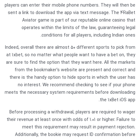
players can enter their mobile phone numbers. They will then be
sent a link to download the app via text message. The 4RaBet
Aviator game is part of our reputable online casino that
operates within the limits of the law, guaranteeing legal
conditions for all players, including Indian ones.
Indeed, overall there are almost 50 different sports to pick from
at 1xbet, so no matter what people want to have a bet on, they
are sure to find the option that they want here. All the markets
from the bookmaker’s website are present and correct and
there is the handy option to hide sports in which the user has
no interest. We recommend checking to see if your phone
meets the necessary system requirements before downloading
the 1xBet iOS app.
Before processing a withdrawal, players are required to wager
their revenue at least once with odds of 1.01 or higher. Failure to
meet this requirement may result in payment rejection.
Additionally, the bookie may request ID confirmation before