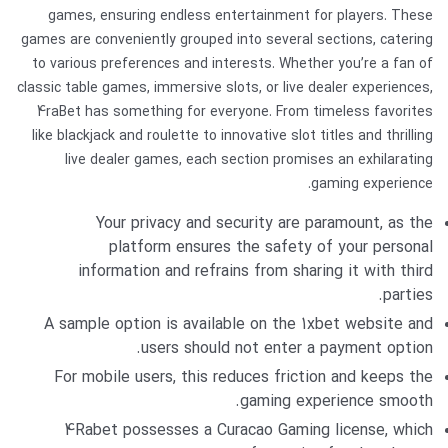
games, ensuring endless entertainment for players. These
games are conveniently grouped into several sections, catering
to various preferences and interests. Whether you’re a fan of
classic table games, immersive slots, or live dealer experiences,
4raBet has something for everyone. From timeless favorites
like blackjack and roulette to innovative slot titles and thrilling
live dealer games, each section promises an exhilarating
gaming experience.
Your privacy and security are paramount, as the
platform ensures the safety of your personal
information and refrains from sharing it with third
parties.
A sample option is available on the 1xbet website and
users should not enter a payment option.
For mobile users, this reduces friction and keeps the
gaming experience smooth.
4Rabet possesses a Curacao Gaming license, which