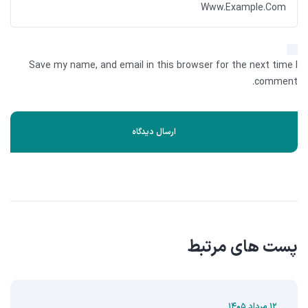
Save my name, and email in this browser for the next time I
comment.
پست های مرتبط
۱۲ مرداد ۱۴۰۵