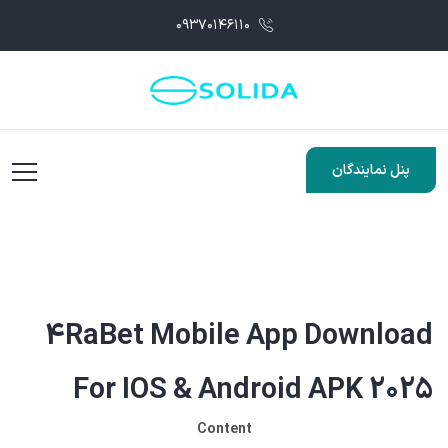
۰۹۳۷۰۱۴۶۱۱۰
پنل نمایندگان
4RaBet Mobile App Download
For IOS & Android APK 2025
Content