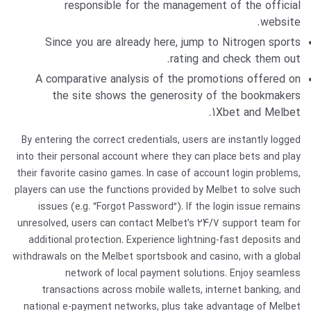
responsible for the management of the official
website.
Since you are already here, jump to Nitrogen sports
rating and check them out.
A comparative analysis of the promotions offered on
the site shows the generosity of the bookmakers
1Xbet and Melbet.
By entering the correct credentials, users are instantly logged
into their personal account where they can place bets and play
their favorite casino games. In case of account login problems,
players can use the functions provided by Melbet to solve such
issues (e.g. “Forgot Password”). If the login issue remains
unresolved, users can contact Melbet’s 24/7 support team for
additional protection. Experience lightning-fast deposits and
withdrawals on the Melbet sportsbook and casino, with a global
network of local payment solutions. Enjoy seamless
transactions across mobile wallets, internet banking, and
national e-payment networks, plus take advantage of Melbet