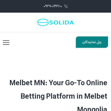
۰۹۳۷۰۱۴۶۱۱۰
پنل نمایندگان
Melbet MN: Your Go-To Online
Betting Platform in Melbet
Mongolia