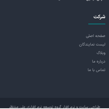
شرکت
صفحه اصلی
لیست نمایندگان
وبلاگ
درباره ما
تماس با ما
طراحی سایت و نرم افزار گروه توسعه نرم افزاری علی منتظر