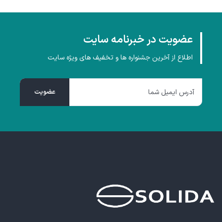
عضویت در خبرنامه سایت
اطلاع از آخرین جشنواره ها و تخفیف های ویژه سایت