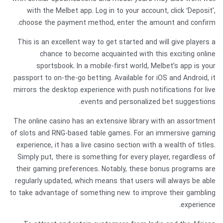
with the Melbet app. Log in to your account, click ‘Deposit’,
choose the payment method, enter the amount and confirm.
This is an excellent way to get started and will give players a
chance to become acquainted with this exciting online
sportsbook. In a mobile-first world, Melbet’s app is your
passport to on-the-go betting. Available for iOS and Android, it
mirrors the desktop experience with push notifications for live
events and personalized bet suggestions.
The online casino has an extensive library with an assortment
of slots and RNG-based table games. For an immersive gaming
experience, it has a live casino section with a wealth of titles.
Simply put, there is something for every player, regardless of
their gaming preferences. Notably, these bonus programs are
regularly updated, which means that users will always be able
to take advantage of something new to improve their gambling
experience.