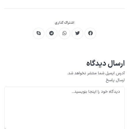
اشتراک گذاری
ارسال دیدگاه
آدرس ایمیل شما منتشر نخواهد شد.
ارسال پاسخ