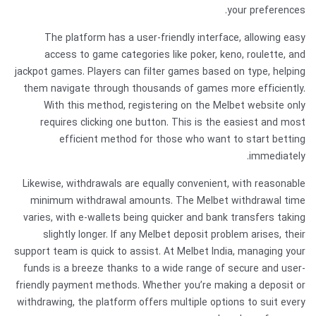
your preferences.
The platform has a user-friendly interface, allowing easy
access to game categories like poker, keno, roulette, and
jackpot games. Players can filter games based on type, helping
them navigate through thousands of games more efficiently.
With this method, registering on the Melbet website only
requires clicking one button. This is the easiest and most
efficient method for those who want to start betting
immediately.
Likewise, withdrawals are equally convenient, with reasonable
minimum withdrawal amounts. The Melbet withdrawal time
varies, with e-wallets being quicker and bank transfers taking
slightly longer. If any Melbet deposit problem arises, their
support team is quick to assist. At Melbet India, managing your
funds is a breeze thanks to a wide range of secure and user-
friendly payment methods. Whether you’re making a deposit or
withdrawing, the platform offers multiple options to suit every