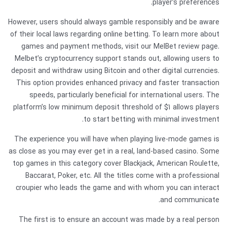
player’s preferences.
However, users should always gamble responsibly and be aware
of their local laws regarding online betting. To learn more about
games and payment methods, visit our MelBet review page.
Melbet’s cryptocurrency support stands out, allowing users to
deposit and withdraw using Bitcoin and other digital currencies.
This option provides enhanced privacy and faster transaction
speeds, particularly beneficial for international users. The
platform’s low minimum deposit threshold of $1 allows players
to start betting with minimal investment.
The experience you will have when playing live-mode games is
as close as you may ever get in a real, land-based casino. Some
top games in this category cover Blackjack, American Roulette,
Baccarat, Poker, etc. All the titles come with a professional
croupier who leads the game and with whom you can interact
and communicate.
The first is to ensure an account was made by a real person