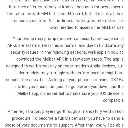
One of the nice qualities of Eastern European bookmakers is
that they offer extremely attractive bonuses for new players.
The situation with MELbet is no different, but let’s look at their
proposals in detail. At the time of writing, no alternative link
was needed to access the MELbet site.
Your phone may prompt you with a security message since
APKs are external files; this is normal and doesn’t indicate any
security issues. In the following sections, we’ll explain how to
download the Melbet APK in a few easy steps. The app is
designed to work smoothly on most modern Apple devices, but
older models may struggle with performance or might not
support the app at all. As long as your phone is running iOS 14.0
or later, you should be good to go. Before you download the
Melbet app, it’s essential to make sure your iOS device is
compatible.
After registration, players go through a mandatory verification
procedure. To become a full Melbet user you have to send a
photo of your documents to support. After that, you will be able