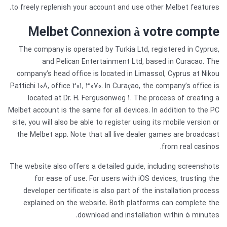
to freely replenish your account and use other Melbet features.
Melbet Connexion à votre compte
The company is operated by Turkia Ltd, registered in Cyprus,
and Pelican Entertainment Ltd, based in Curacao. The
company’s head office is located in Limassol, Cyprus at Nikou
Pattichi 108, office 201, 3070. In Curaçao, the company’s office is
located at Dr. H. Fergusonweg 1. The process of creating a
Melbet account is the same for all devices. In addition to the PC
site, you will also be able to register using its mobile version or
the Melbet app. Note that all live dealer games are broadcast
from real casinos.
The website also offers a detailed guide, including screenshots
for ease of use. For users with iOS devices, trusting the
developer certificate is also part of the installation process
explained on the website. Both platforms can complete the
download and installation within 5 minutes.