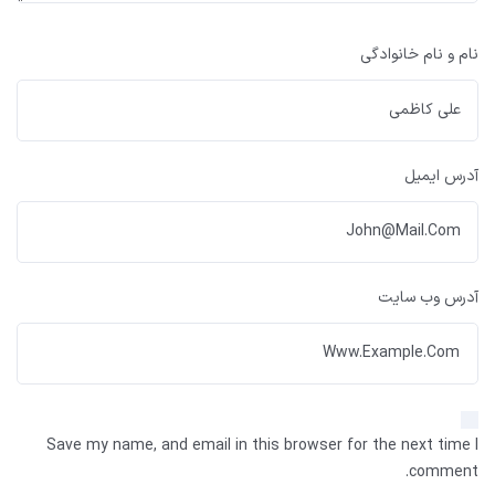
نام و نام خانوادگی
آدرس ایمیل
آدرس وب سایت
Save my name, and email in this browser for the next time I
comment.