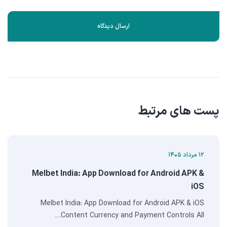
پست های مرتبط
۱۲ مرداد ۱۴۰۵
Melbet India: App Download for Android APK &
iOS
Melbet India: App Download for Android APK & iOS
Content Currency and Payment Controls All…