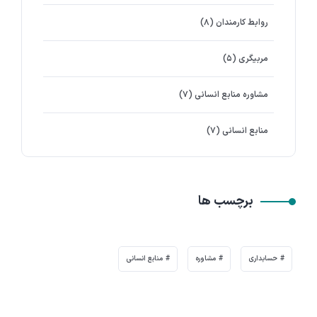
(۸)
روابط کارمندان
(۵)
مربیگری
(۷)
مشاوره منابع انسانی
(۷)
منابع انسانی
برچسب ها
منابع انسانی
مشاوره
حسابداری