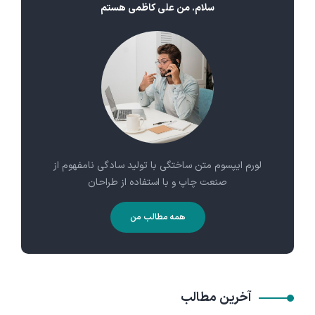
سلام. من علی کاظمی هستم
لورم ایپسوم متن ساختگی با تولید سادگی نامفهوم از
صنعت چاپ و با استفاده از طراحان
همه مطالب من
آخرین مطالب