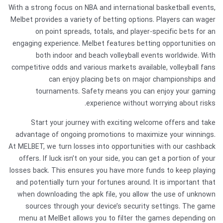
With a strong focus on NBA and international basketball events,
Melbet provides a variety of betting options. Players can wager
on point spreads, totals, and player-specific bets for an
engaging experience. Melbet features betting opportunities on
both indoor and beach volleyball events worldwide. With
competitive odds and various markets available, volleyball fans
can enjoy placing bets on major championships and
tournaments. Safety means you can enjoy your gaming
experience without worrying about risks.
Start your journey with exciting welcome offers and take
advantage of ongoing promotions to maximize your winnings.
At MELBET, we turn losses into opportunities with our cashback
offers. If luck isn’t on your side, you can get a portion of your
losses back. This ensures you have more funds to keep playing
and potentially turn your fortunes around. It is important that
when downloading the apk file, you allow the use of unknown
sources through your device’s security settings. The game
menu at MelBet allows you to filter the games depending on