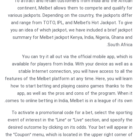
To attract and retain customers from India and the African
continent, Melbet allows them to compete and qualify for
various jackpots. Depending on the country, the jackpots differ
and range from TOTO, IPL, and Melbet’s Hot Jackpot. To give
you an idea of which jackpot, we have included a brief jackpot
summary for Melbet jackpot Kenya, India, Nigeria, Ghana and
South Africa.
You can try it all out via the official mobile app, which is
available for players from India. With your device as well as a
stable Internet connection, you will have access to all the
features of the Melbet platform at any time. Here, you will learn
how to start betting and playing casino games thanks to the
app, as well as the pros and cons of the program. When it
comes to online betting in India, Melbet is in a league of its own.
To activate a promotional code for a bet, select the sporting
event of interest in the “Line” or “Live” section, and specify the
desired outcome by clicking on its odds. Your bet will appear in
the “Coupon” menu, which is located in the upper right corner of