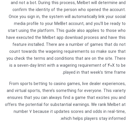
and not a bot. During this process, Melbet will determine and
confirm the identity of the person who opened the account.
Once you sign in, the system will automatically link your social
media profile to your MelBet account, and you’ll be ready to
start using the platform. This guide also applies to those who
have executed the Melbet app download process and have this
feature installed. There are a number of games that do not
count towards the wagering requirements so make sure that
you check the terms and conditions that are on the site. There
is a seven-day limit with a wagering requirement of 40X to be
played in that week’s time frame.
From sports betting to casino games, live dealer experiences,
and virtual sports, there’s something for everyone. This variety
ensures that you can always find a game that excites you and
offers the potential for substantial earnings. We rank Melbet at
number 7 because it updates scores and odds in real-time,
which helps players stay informed.