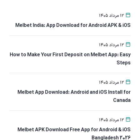
۱۲ مرداد ۱۴۰۵
Melbet India: App Download for Android APK & iOS
۱۲ مرداد ۱۴۰۵
How to Make Your First Deposit on Melbet App: Easy
Steps
۱۲ مرداد ۱۴۰۵
Melbet App Download: Android and iOS Install for
Canada
۱۲ مرداد ۱۴۰۵
Melbet APK Download Free App for Android & iOS
Bangladesh 2026