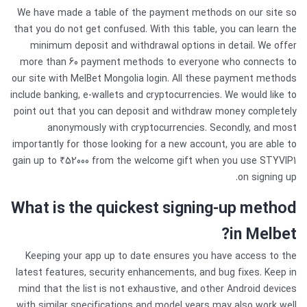
We have made a table of the payment methods on our site so
that you do not get confused. With this table, you can learn the
minimum deposit and withdrawal options in detail. We offer
more than 60 payment methods to everyone who connects to
our site with MelBet Mongolia login. All these payment methods
include banking, e-wallets and cryptocurrencies. We would like to
point out that you can deposit and withdraw money completely
anonymously with cryptocurrencies. Secondly, and most
importantly for those looking for a new account, you are able to
gain up to ₹52000 from the welcome gift when you use STYVIP1
on signing up.
What is the quickest signing-up method
in Melbet?
Keeping your app up to date ensures you have access to the
latest features, security enhancements, and bug fixes. Keep in
mind that the list is not exhaustive, and other Android devices
with similar specifications and model years may also work well