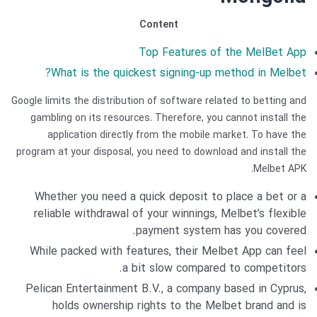
Content
Top Features of the MelBet App
What is the quickest signing-up method in Melbet?
Google limits the distribution of software related to betting and
gambling on its resources. Therefore, you cannot install the
application directly from the mobile market. To have the
program at your disposal, you need to download and install the
Melbet APK.
Whether you need a quick deposit to place a bet or a
reliable withdrawal of your winnings, Melbet’s flexible
payment system has you covered.
While packed with features, their Melbet App can feel
a bit slow compared to competitors.
Pelican Entertainment B.V., a company based in Cyprus,
holds ownership rights to the Melbet brand and is