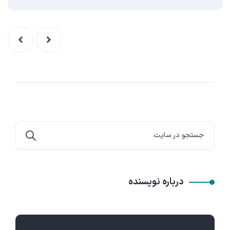
درباره نویسنده