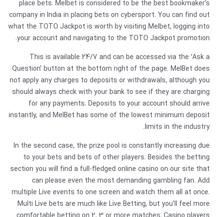
place bets. Melbet is considered to be the best bookmaker’s
company in India in placing bets on cybersport. You can find out
what the TOTO Jackpot is worth by visiting Melbet, logging into
your account and navigating to the TOTO Jackpot promotion.
This is available 24/7 and can be accessed via the ‘Ask a
Question’ button at the bottom right of the page. MelBet does
not apply any charges to deposits or withdrawals, although you
should always check with your bank to see if they are charging
for any payments. Deposits to your account should arrive
instantly, and MelBet has some of the lowest minimum deposit
limits in the industry.
In the second case, the prize pool is constantly increasing due
to your bets and bets of other players. Besides the betting
section you will find a full-fledged online casino on our site that
can please even the most demanding gambling fan. Add
multiple Live events to one screen and watch them all at once.
Multi Live bets are much like Live Betting, but you’ll feel more
comfortable betting on 2, 3 or more matches. Casino players