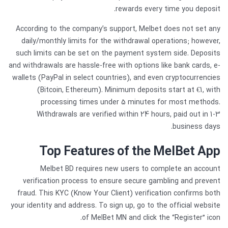
rewards every time you deposit.
According to the company’s support, Melbet does not set any
daily/monthly limits for the withdrawal operations; however,
such limits can be set on the payment system side. Deposits
and withdrawals are hassle-free with options like bank cards, e-
wallets (PayPal in select countries), and even cryptocurrencies
(Bitcoin, Ethereum). Minimum deposits start at €1, with
processing times under 5 minutes for most methods.
Withdrawals are verified within 24 hours, paid out in 1-3
business days.
Top Features of the MelBet App
Melbet BD requires new users to complete an account
verification process to ensure secure gambling and prevent
fraud. This KYC (Know Your Client) verification confirms both
your identity and address. To sign up, go to the official website
of MelBet MN and click the “Register” icon.