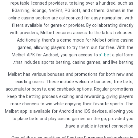
reputable licensed providers, totaling over a hundred, such as
BGaming, Boongo, NetEnt, PG Soft, and others. Games in the
online casino section are categorized for easy navigation, with
filters available for genre or provider. By collaborating directly
with providers, Melbet ensures access to the latest releases.
Additionally, there’s a demo mode for Melbet online casino
games, allowing players to try them out for free. With the
Melbet APK for Android, you gain access to
x1 bet
a platform
that includes sports betting, casino games, and live betting.
Melbet has various bonuses and promotions for both new and
existing users. These include welcome bonuses, free bets,
accumulator boosts, and cashback options. Regular promotions
keep the betting process exciting and rewarding, giving players
more chances to win while enjoying their favorite sports. The
Melbet app is available for Android and iOS devices, allowing you
to place bets and play casino games on the go, provided you
have a stable internet connection.