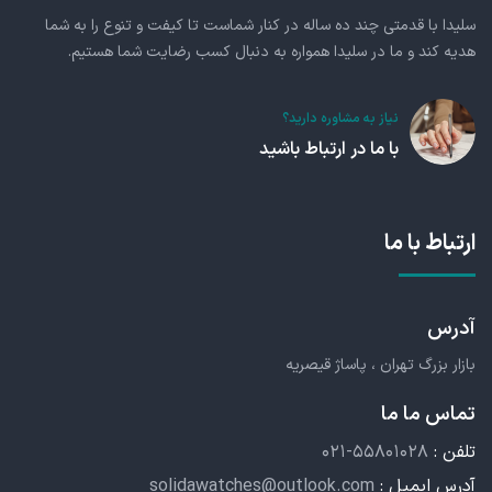
سلیدا با قدمتی چند ده ساله در کنار شماست تا کیفت و تنوع را به شما
هدیه کند و ما در سلیدا همواره به دنبال کسب رضایت شما هستیم.
نیاز به مشاوره دارید؟
با ما در ارتباط باشید
ارتباط با ما
آدرس
بازار بزرگ تهران ، پاساژ قیصریه
تماس ما ما
۰۲۱-۵۵۸۰۱۰۲۸
تلفن :
solidawatches@outlook.com
آدرس ایمیل :