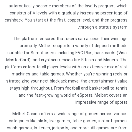
automatically become members of the loyalty program, which
consists of 8 levels with a gradually increasing percentage of
cashback. You start at the first, copper level, and then progress
through a status system.
The platform ensures that users can access their winnings
promptly. Melbet supports a variety of deposit methods
suitable for Somali users, including EVC Plus, bank cards (Visa,
MasterCard), and cryptocurrencies like Bitcoin and Monero. The
platform caters to all player levels with an extensive mix of slot
machines and table games. Whether you’re spinning reels or
strategizing your next blackjack move, the entertainment value
stays high throughout. From football and basketball to tennis
and the fast-growing world of eSports, Melbet covers an
impressive range of sports.
Melbet Casino offers a wide range of games across various
categories like slots, live games, table games, instant games,
crash games, lotteries, jackpots, and more. All games are from