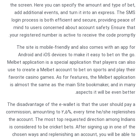
the screen. Here you can specify the amount and type of bet,
add additional events, and turn it into an express. The SMS
login process is both efficient and secure, providing peace of
mind to users concerned about account safety. Ensure that
your registered number is active to receive the code promptly.
The site is mobile-friendly and also comes with an app for
Android and iOS devices to make it easy to bet on the go.
Melbet application is a special application that players can also
use to create a Melbet account to bet on sports and play their
favorite casino games. As for features, the Melbet application
is almost the same as the main Site bookmaker, and in many
aspects it will be even better.
The disadvantage of the e-wallet is that the user should pay a
commission, amounting to 2,5%, every time he/she replenishes
the account. The most top requested direction among Indians
is considered to be cricket bets. After signing up in one of the
chosen ways and replenishing an account, you will be able to