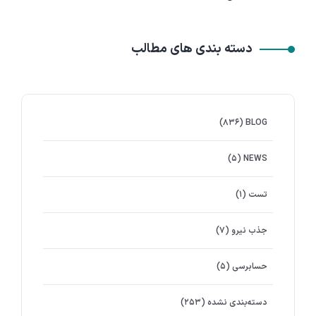
دسته بندی های مطالب
(۸۳۶)
BLOG
(۵)
NEWS
(۱)
تست
(۷)
جذب نیرو
(۵)
حسابرسی
(۲۵۳)
دسته‌بندی نشده