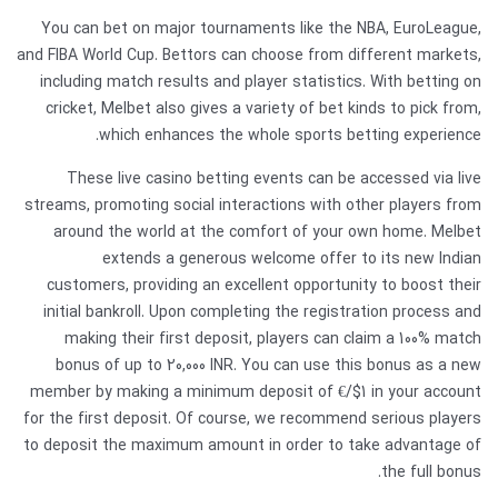
You can bet on major tournaments like the NBA, EuroLeague,
and FIBA World Cup. Bettors can choose from different markets,
including match results and player statistics. With betting on
cricket, Melbet also gives a variety of bet kinds to pick from,
which enhances the whole sports betting experience.
These live casino betting events can be accessed via live
streams, promoting social interactions with other players from
around the world at the comfort of your own home. Melbet
extends a generous welcome offer to its new Indian
customers, providing an excellent opportunity to boost their
initial bankroll. Upon completing the registration process and
making their first deposit, players can claim a 100% match
bonus of up to 20,000 INR. You can use this bonus as a new
member by making a minimum deposit of €/$1 in your account
for the first deposit. Of course, we recommend serious players
to deposit the maximum amount in order to take advantage of
the full bonus.