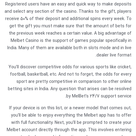
Registered users have an easy and quick way to make deposits
and select any section of the casino. Thanks to the gift, players
receive 50% of their deposit and additional spins every week. To
get the gift you must make sure that the amount of bets for
the previous week reaches a certain value. A big advantage of
Melbet Casino is the support of games popular specifically in
India. Many of them are available both in slots mode and in live
dealer live format.
You’ll discover competitive odds for various sports like cricket,
football, basketball, etc. And not to forget, the odds for every
sport are pretty competitive in comparison to other online
betting sites in India. Any question that arises can be resolved
by MelBet’s 24/7 support service.
If your device is on this list, or a newer model that comes out,
you’ll be able to enjoy everything the Melbet app has to offer
with full functionality. Next, you’ll be prompted to create your
Melbet account directly through the app. This involves entering