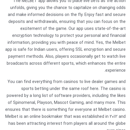
The MELBET app allows you to place live bets as the action
unfolds, giving you the chance to capitalize on changing odds
and make informed decisions on the fly. Enjoy fast and secure
deposits and withdrawals, ensuring that you can focus on the
excitement of the game. Our app uses state-of-the-art
encryption technology to protect your personal and financial
information, providing you with peace of mind. Yes, the Melbet
app is safe for Indian users, offering SSL encryption and secure
payment methods. Also, players occasionally get to watch live
broadcasts across different sports, which enhances the entire
experience.
You can find everything from casinos to live dealer games and
sports betting under the same roof here. The casino is
powered by a long list of software providers, including the likes
of Spinomenal, Playson, Mascot Gaming, and many more. This
ensures that there is something for everyone at Melbet casino.
Melbet is an online bookmaker that was established in 2012 and
has been attracting interest from players all around the globe