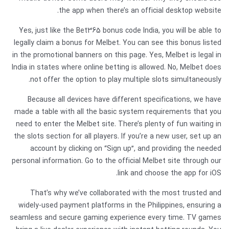
the app when there’s an official desktop website.
Yes, just like the Bet365 bonus code India, you will be able to
legally claim a bonus for Melbet. You can see this bonus listed
in the promotional banners on this page. Yes, Melbet is legal in
India in states where online betting is allowed. No, Melbet does
not offer the option to play multiple slots simultaneously.
Because all devices have different specifications, we have
made a table with all the basic system requirements that you
need to enter the Melbet site. There’s plenty of fun waiting in
the slots section for all players. If you’re a new user, set up an
account by clicking on “Sign up”, and providing the needed
personal information. Go to the official Melbet site through our
link and choose the app for iOS.
That’s why we’ve collaborated with the most trusted and
widely-used payment platforms in the Philippines, ensuring a
seamless and secure gaming experience every time. TV games