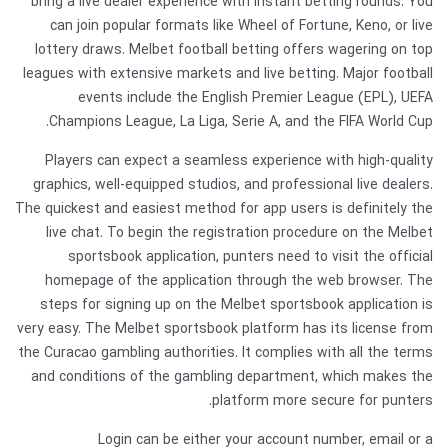
bring a live dealer experience with instant betting rounds. You
can join popular formats like Wheel of Fortune, Keno, or live
lottery draws. Melbet football betting offers wagering on top
leagues with extensive markets and live betting. Major football
events include the English Premier League (EPL), UEFA
Champions League, La Liga, Serie A, and the FIFA World Cup.
Players can expect a seamless experience with high-quality
graphics, well-equipped studios, and professional live dealers.
The quickest and easiest method for app users is definitely the
live chat. To begin the registration procedure on the Melbet
sportsbook application, punters need to visit the official
homepage of the application through the web browser. The
steps for signing up on the Melbet sportsbook application is
very easy. The Melbet sportsbook platform has its license from
the Curacao gambling authorities. It complies with all the terms
and conditions of the gambling department, which makes the
platform more secure for punters.
Login can be either your account number, email or a