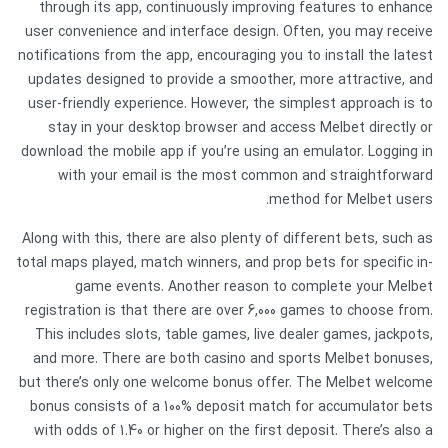
through its app, continuously improving features to enhance
user convenience and interface design. Often, you may receive
notifications from the app, encouraging you to install the latest
updates designed to provide a smoother, more attractive, and
user-friendly experience. However, the simplest approach is to
stay in your desktop browser and access Melbet directly or
download the mobile app if you’re using an emulator. Logging in
with your email is the most common and straightforward
method for Melbet users.
Along with this, there are also plenty of different bets, such as
total maps played, match winners, and prop bets for specific in-
game events. Another reason to complete your Melbet
registration is that there are over 6,000 games to choose from.
This includes slots, table games, live dealer games, jackpots,
and more. There are both casino and sports Melbet bonuses,
but there’s only one welcome bonus offer. The Melbet welcome
bonus consists of a 100% deposit match for accumulator bets
with odds of 1.40 or higher on the first deposit. There’s also a