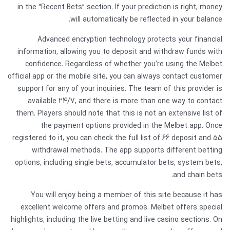
in the “Recent Bets” section. If your prediction is right, money
will automatically be reflected in your balance.
Advanced encryption technology protects your financial
information, allowing you to deposit and withdraw funds with
confidence. Regardless of whether you’re using the Melbet
official app or the mobile site, you can always contact customer
support for any of your inquiries. The team of this provider is
available 24/7, and there is more than one way to contact
them. Players should note that this is not an extensive list of
the payment options provided in the Melbet app. Once
registered to it, you can check the full list of 66 deposit and 55
withdrawal methods. The app supports different betting
options, including single bets, accumulator bets, system bets,
and chain bets.
You will enjoy being a member of this site because it has
excellent welcome offers and promos. Melbet offers special
highlights, including the live betting and live casino sections. On