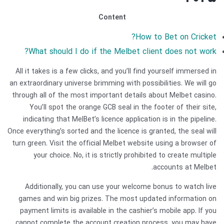
Content
How to Bet on Cricket?
What should I do if the Melbet client does not work?
All it takes is a few clicks, and you’ll find yourself immersed in
an extraordinary universe brimming with possibilities. We will go
through all of the most important details about Melbet casino.
You’ll spot the orange GCB seal in the footer of their site,
indicating that MelBet’s licence application is in the pipeline.
Once everything’s sorted and the licence is granted, the seal will
turn green. Visit the official Melbet website using a browser of
your choice. No, it is strictly prohibited to create multiple
accounts at Melbet.
Additionally, you can use your welcome bonus to watch live
games and win big prizes. The most updated information on
payment limits is available in the cashier’s mobile app. If you
cannot complete the account creation process, you may have