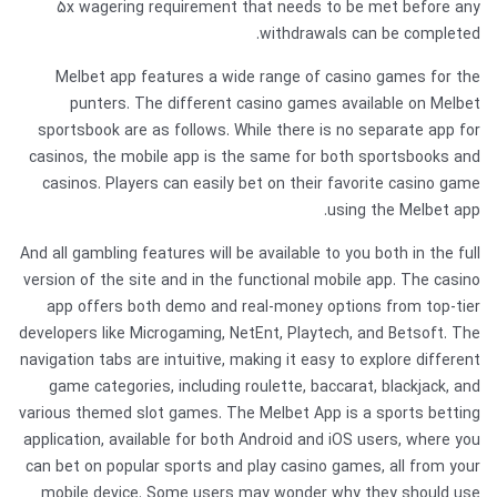
5x wagering requirement that needs to be met before any
withdrawals can be completed.
Melbet app features a wide range of casino games for the
punters. The different casino games available on Melbet
sportsbook are as follows. While there is no separate app for
casinos, the mobile app is the same for both sportsbooks and
casinos. Players can easily bet on their favorite casino game
using the Melbet app.
And all gambling features will be available to you both in the full
version of the site and in the functional mobile app. The casino
app offers both demo and real-money options from top-tier
developers like Microgaming, NetEnt, Playtech, and Betsoft. The
navigation tabs are intuitive, making it easy to explore different
game categories, including roulette, baccarat, blackjack, and
various themed slot games. The Melbet App is a sports betting
application, available for both Android and iOS users, where you
can bet on popular sports and play casino games, all from your
mobile device. Some users may wonder why they should use