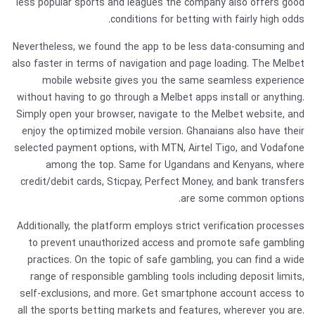
less popular sports and leagues the company also offers good
conditions for betting with fairly high odds.
Nevertheless, we found the app to be less data-consuming and
also faster in terms of navigation and page loading. The Melbet
mobile website gives you the same seamless experience
without having to go through a Melbet apps install or anything.
Simply open your browser, navigate to the Melbet website, and
enjoy the optimized mobile version. Ghanaians also have their
selected payment options, with MTN, Airtel Tigo, and Vodafone
among the top. Same for Ugandans and Kenyans, where
credit/debit cards, Sticpay, Perfect Money, and bank transfers
are some common options.
Additionally, the platform employs strict verification processes
to prevent unauthorized access and promote safe gambling
practices. On the topic of safe gambling, you can find a wide
range of responsible gambling tools including deposit limits,
self-exclusions, and more. Get smartphone account access to
all the sports betting markets and features, wherever you are.