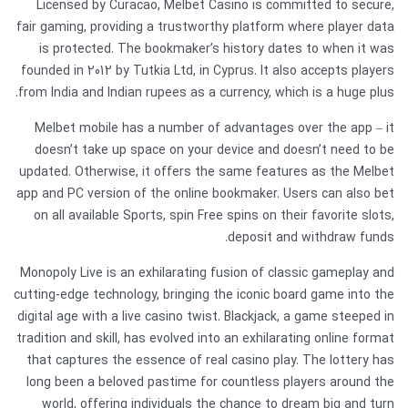
Licensed by Curacao, Melbet Casino is committed to secure,
fair gaming, providing a trustworthy platform where player data
is protected. The bookmaker’s history dates to when it was
founded in 2012 by Tutkia Ltd, in Cyprus. It also accepts players
from India and Indian rupees as a currency, which is a huge plus.
Melbet mobile has a number of advantages over the app – it
doesn’t take up space on your device and doesn’t need to be
updated. Otherwise, it offers the same features as the Melbet
app and PC version of the online bookmaker. Users can also bet
on all available Sports, spin Free spins on their favorite slots,
deposit and withdraw funds.
Monopoly Live is an exhilarating fusion of classic gameplay and
cutting-edge technology, bringing the iconic board game into the
digital age with a live casino twist. Blackjack, a game steeped in
tradition and skill, has evolved into an exhilarating online format
that captures the essence of real casino play. The lottery has
long been a beloved pastime for countless players around the
world, offering individuals the chance to dream big and turn