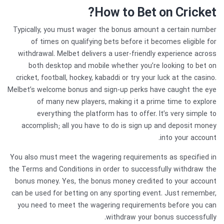
How to Bet on Cricket?
Typically, you must wager the bonus amount a certain number
of times on qualifying bets before it becomes eligible for
withdrawal. Melbet delivers a user-friendly experience across
both desktop and mobile whether you’re looking to bet on
cricket, football, hockey, kabaddi or try your luck at the casino.
Melbet’s welcome bonus and sign-up perks have caught the eye
of many new players, making it a prime time to explore
everything the platform has to offer. It’s very simple to
accomplish; all you have to do is sign up and deposit money
into your account.
You also must meet the wagering requirements as specified in
the Terms and Conditions in order to successfully withdraw the
bonus money. Yes, the bonus money credited to your account
can be used for betting on any sporting event. Just remember,
you need to meet the wagering requirements before you can
withdraw your bonus successfully.