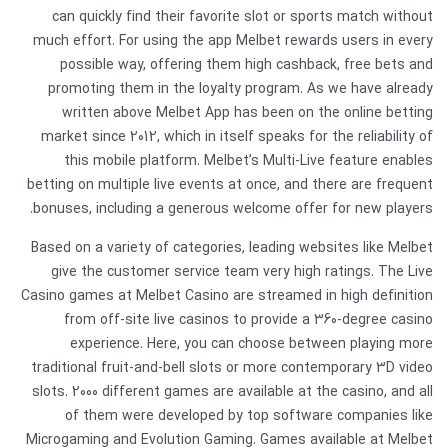
can quickly find their favorite slot or sports match without
much effort. For using the app Melbet rewards users in every
possible way, offering them high cashback, free bets and
promoting them in the loyalty program. As we have already
written above Melbet App has been on the online betting
market since 2012, which in itself speaks for the reliability of
this mobile platform. Melbet’s Multi-Live feature enables
betting on multiple live events at once, and there are frequent
bonuses, including a generous welcome offer for new players.
Based on a variety of categories, leading websites like Melbet
give the customer service team very high ratings. The Live
Casino games at Melbet Casino are streamed in high definition
from off-site live casinos to provide a 360-degree casino
experience. Here, you can choose between playing more
traditional fruit-and-bell slots or more contemporary 3D video
slots. 2000 different games are available at the casino, and all
of them were developed by top software companies like
Microgaming and Evolution Gaming. Games available at Melbet