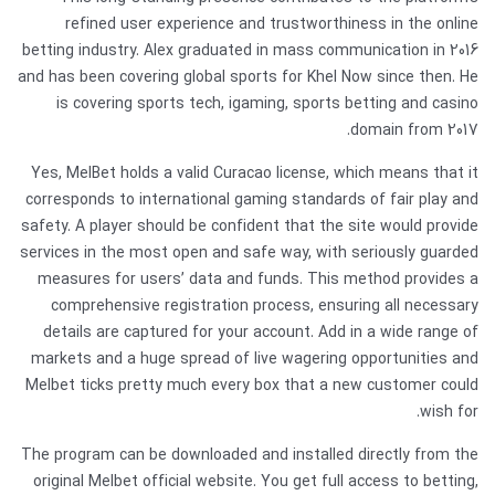
refined user experience and trustworthiness in the online
betting industry. Alex graduated in mass communication in 2016
and has been covering global sports for Khel Now since then. He
is covering sports tech, igaming, sports betting and casino
domain from 2017.
Yes, MelBet holds a valid Curacao license, which means that it
corresponds to international gaming standards of fair play and
safety. A player should be confident that the site would provide
services in the most open and safe way, with seriously guarded
measures for users’ data and funds. This method provides a
comprehensive registration process, ensuring all necessary
details are captured for your account. Add in a wide range of
markets and a huge spread of live wagering opportunities and
Melbet ticks pretty much every box that a new customer could
wish for.
The program can be downloaded and installed directly from the
original Melbet official website. You get full access to betting,