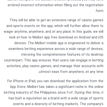
entered incorrect information when filling out the registration
form.
They will be able to get an extensive range of casino games
and sports events on the app, which will further allow them to
wager anytime, anywhere, and at any place. In this guide, we will
look at how to Melbet app free download on Android and iOS
devices. The Melbet mobile app is engineered to deliver a
seamless betting experience across a wide range of devices,
mirroring the comprehensive features of its desktop
counterpart. This app ensures that users can engage in betting
activities, play casino games, and manage their accounts with
utmost ease from anywhere, at any time.
For iPhone or iPad, you can download the application from the
App Store. Melbet has taken a significant niche in the online
betting industry of the Philippines since 2012. During this time, it
has built a reputation as a brand with a wide range of sports
events and a diversity of betting markets. The company’s