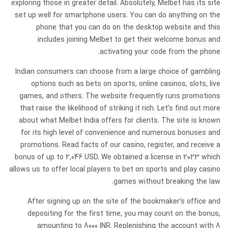
exploring those in greater detail. Absolutely, Melbet has its site
set up well for smartphone users. You can do anything on the
phone that you can do on the desktop website and this
includes joining Melbet to get their welcome bonus and
activating your code from the phone.
Indian consumers can choose from a large choice of gambling
options such as bets on sports, online casinos, slots, live
games, and others. The website frequently runs promotions
that raise the likelihood of striking it rich. Let’s find out more
about what Melbet India offers for clients. The site is known
for its high level of convenience and numerous bonuses and
promotions. Read facts of our casino, register, and receive a
bonus of up to 2,046 USD. We obtained a license in 2023 which
allows us to offer local players to bet on sports and play casino
games without breaking the law.
After signing up on the site of the bookmaker’s office and
depositing for the first time, you may count on the bonus,
amounting to 8000 INR. Replenishing the account with 8