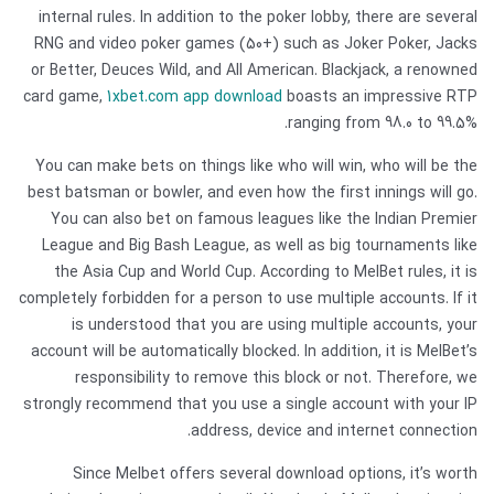
internal rules. In addition to the poker lobby, there are several
RNG and video poker games (50+) such as Joker Poker, Jacks
or Better, Deuces Wild, and All American. Blackjack, a renowned
card game,
1xbet.com app download
boasts an impressive RTP
ranging from 98.0 to 99.5%.
You can make bets on things like who will win, who will be the
best batsman or bowler, and even how the first innings will go.
You can also bet on famous leagues like the Indian Premier
League and Big Bash League, as well as big tournaments like
the Asia Cup and World Cup. According to MelBet rules, it is
completely forbidden for a person to use multiple accounts. If it
is understood that you are using multiple accounts, your
account will be automatically blocked. In addition, it is MelBet’s
responsibility to remove this block or not. Therefore, we
strongly recommend that you use a single account with your IP
address, device and internet connection.
Since Melbet offers several download options, it’s worth