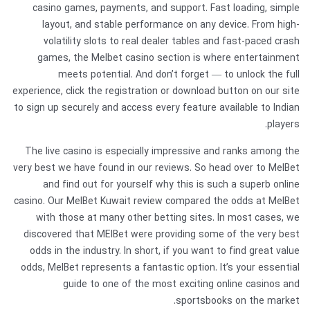
casino games, payments, and support. Fast loading, simple
layout, and stable performance on any device. From high-
volatility slots to real dealer tables and fast-paced crash
games, the Melbet casino section is where entertainment
meets potential. And don’t forget — to unlock the full
experience, click the registration or download button on our site
to sign up securely and access every feature available to Indian
players.
The live casino is especially impressive and ranks among the
very best we have found in our reviews. So head over to MelBet
and find out for yourself why this is such a superb online
casino. Our MelBet Kuwait review compared the odds at MelBet
with those at many other betting sites. In most cases, we
discovered that MElBet were providing some of the very best
odds in the industry. In short, if you want to find great value
odds, MelBet represents a fantastic option. It’s your essential
guide to one of the most exciting online casinos and
sportsbooks on the market.