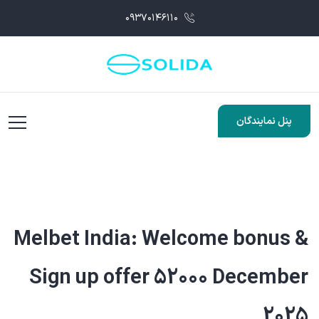
۰۹۳۷۰۱۴۶۱۱۰
پنل نمایندگان
Melbet India: Welcome bonus &
Sign up offer 52000 December
2025