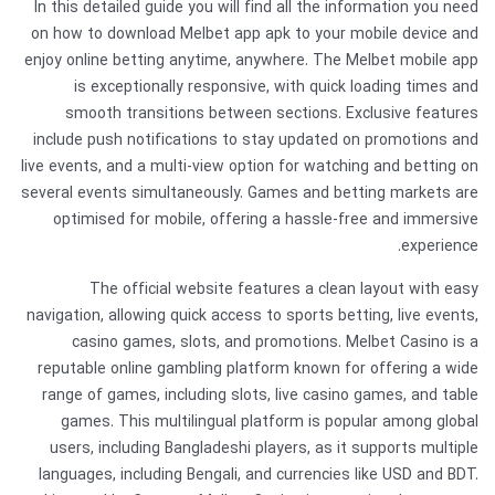
In this detailed guide you will find all the information you need
on how to download Melbet app apk to your mobile device and
enjoy online betting anytime, anywhere. The Melbet mobile app
is exceptionally responsive, with quick loading times and
smooth transitions between sections. Exclusive features
include push notifications to stay updated on promotions and
live events, and a multi-view option for watching and betting on
several events simultaneously. Games and betting markets are
optimised for mobile, offering a hassle-free and immersive
experience.
The official website features a clean layout with easy
navigation, allowing quick access to sports betting, live events,
casino games, slots, and promotions. Melbet Casino is a
reputable online gambling platform known for offering a wide
range of games, including slots, live casino games, and table
games. This multilingual platform is popular among global
users, including Bangladeshi players, as it supports multiple
languages, including Bengali, and currencies like USD and BDT.