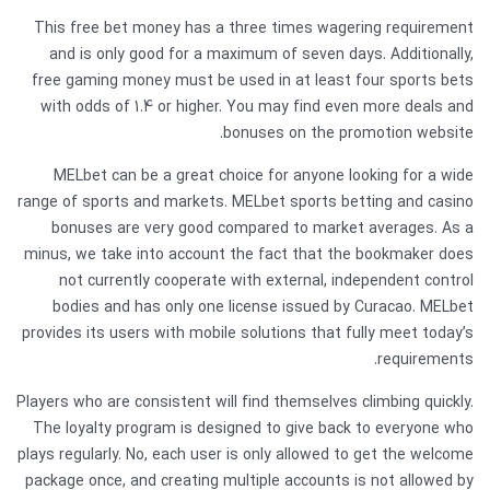
This free bet money has a three times wagering requirement
and is only good for a maximum of seven days. Additionally,
free gaming money must be used in at least four sports bets
with odds of 1.4 or higher. You may find even more deals and
bonuses on the promotion website.
MELbet can be a great choice for anyone looking for a wide
range of sports and markets. MELbet sports betting and casino
bonuses are very good compared to market averages. As a
minus, we take into account the fact that the bookmaker does
not currently cooperate with external, independent control
bodies and has only one license issued by Curacao. MELbet
provides its users with mobile solutions that fully meet today’s
requirements.
Players who are consistent will find themselves climbing quickly.
The loyalty program is designed to give back to everyone who
plays regularly. No, each user is only allowed to get the welcome
package once, and creating multiple accounts is not allowed by