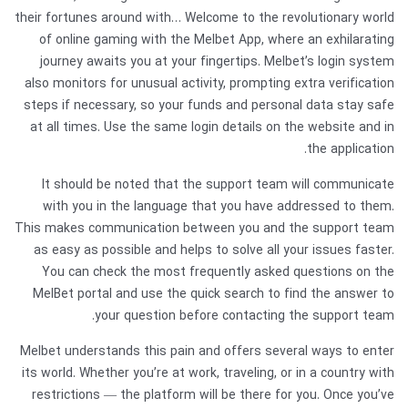
their fortunes around with… Welcome to the revolutionary world
of online gaming with the Melbet App, where an exhilarating
journey awaits you at your fingertips. Melbet’s login system
also monitors for unusual activity, prompting extra verification
steps if necessary, so your funds and personal data stay safe
at all times. Use the same login details on the website and in
the application.
It should be noted that the support team will communicate
with you in the language that you have addressed to them.
This makes communication between you and the support team
as easy as possible and helps to solve all your issues faster.
You can check the most frequently asked questions on the
MelBet portal and use the quick search to find the answer to
your question before contacting the support team.
Melbet understands this pain and offers several ways to enter
its world. Whether you’re at work, traveling, or in a country with
restrictions — the platform will be there for you. Once you’ve