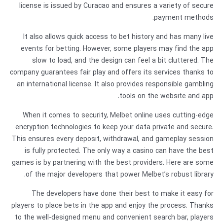
license is issued by Curacao and ensures a variety of secure
payment methods.
It also allows quick access to bet history and has many live
events for betting. However, some players may find the app
slow to load, and the design can feel a bit cluttered. The
company guarantees fair play and offers its services thanks to
an international license. It also provides responsible gambling
tools on the website and app.
When it comes to security, Melbet online uses cutting-edge
encryption technologies to keep your data private and secure.
This ensures every deposit, withdrawal, and gameplay session
is fully protected. The only way a casino can have the best
games is by partnering with the best providers. Here are some
of the major developers that power Melbet’s robust library.
The developers have done their best to make it easy for
players to place bets in the app and enjoy the process. Thanks
to the well-designed menu and convenient search bar, players