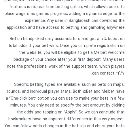
games, live events, and virtual sports. One of Melbet’s standout
features is its real-time betting option, which allows users to
place wagers as games progress, adding a dynamic edge to the
experience. Any user in Bangladesh can download the
application and have access to betting and gambling anywhere.
Bet on handpicked daily accumulators and get a 10% boost on
total odds if your bet wins. Once you complete registration on
the website, you will be eligible to get a Melbet welcome
package of your choice after your first deposit. Many users
note the professional work of the support team, which players
can contact 24/7.
Specific betting types are available, such as bets on maps,
rounds, and individual player stats. Both 1xBet and Melbet have
a “One-click bet” option you can use to make your bets in a few
minutes. You only need to specify the bet amount by clicking
the odds and tapping on “Apply“. So we can conclude that
bookmakers have no apparent differences in this very aspect.
You can follow odds changes in the bet slip and check your bets