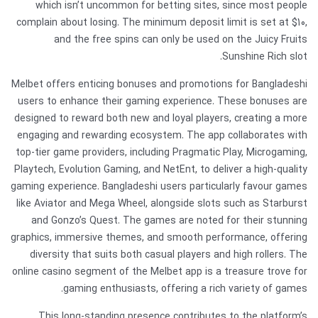
which isn’t uncommon for betting sites, since most people
complain about losing. The minimum deposit limit is set at $10,
and the free spins can only be used on the Juicy Fruits
Sunshine Rich slot.
Melbet offers enticing bonuses and promotions for Bangladeshi
users to enhance their gaming experience. These bonuses are
designed to reward both new and loyal players, creating a more
engaging and rewarding ecosystem. The app collaborates with
top-tier game providers, including Pragmatic Play, Microgaming,
Playtech, Evolution Gaming, and NetEnt, to deliver a high-quality
gaming experience. Bangladeshi users particularly favour games
like Aviator and Mega Wheel, alongside slots such as Starburst
and Gonzo’s Quest. The games are noted for their stunning
graphics, immersive themes, and smooth performance, offering
diversity that suits both casual players and high rollers. The
online casino segment of the Melbet app is a treasure trove for
gaming enthusiasts, offering a rich variety of games.
This long-standing presence contributes to the platform’s