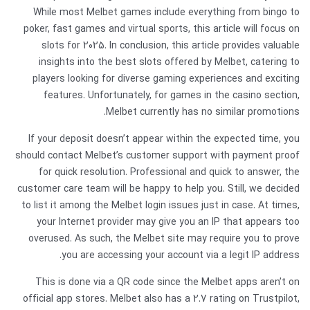
While most Melbet games include everything from bingo to
poker, fast games and virtual sports, this article will focus on
slots for 2025. In conclusion, this article provides valuable
insights into the best slots offered by Melbet, catering to
players looking for diverse gaming experiences and exciting
features. Unfortunately, for games in the casino section,
Melbet currently has no similar promotions.
If your deposit doesn’t appear within the expected time, you
should contact Melbet’s customer support with payment proof
for quick resolution. Professional and quick to answer, the
customer care team will be happy to help you. Still, we decided
to list it among the Melbet login issues just in case. At times,
your Internet provider may give you an IP that appears too
overused. As such, the Melbet site may require you to prove
you are accessing your account via a legit IP address.
This is done via a QR code since the Melbet apps aren’t on
official app stores. Melbet also has a 2.7 rating on Trustpilot,