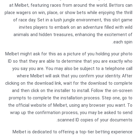
at Melbet, featuring races from around the world. Bettors can
place wagers on win, place, or show bets while enjoying the thrill
of race day. Set in a lush jungle environment, this slot game
invites players to embark on an adventure filled with wild
animals and hidden treasures, enhancing the excitement of
each spin.
Melbet might ask for this as a picture of you holding your photo
ID so that they are able to determine that you are exactly who
you say you are. You may also be subject to a telephone call
where Melbet will ask that you confirm your identity. After
clicking on the download link, wait for the download to complete
and then click on the installer to install. Follow the on-screen
prompts to complete the installation process. Step one, go to
the official website of Melbet, using any browser you want. To
wrap up the confirmation process, you may be asked to send
scanned ID copies of your documents.
Melbet is dedicated to offering a top-tier betting experience