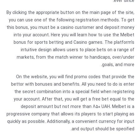
ever since.
By clicking the appropriate button on the main page of the site,
you can use one of the following registration methods. To get
this bonus, you must be a casino customer and deposit money
into your account. Here you will learn how to use the Melbet
bonus for sports betting and Casino games. The platform’s
intuitive design allows users to place bets on a range of
markets, from the match winner to handicaps, over/under
goals, and more.
On the website, you will find promo codes that provide the
bettor with bonuses and benefits. All you need to do is enter
the secret combination into a special field when registering
your account. After that, you will get a free bet equal to the
deposit amount but not more than 850 UAH. Melbet is a
progressive company that allows its players to start playing as
quickly as possible. Additionally, a convenient currency for input
and output should be specified.