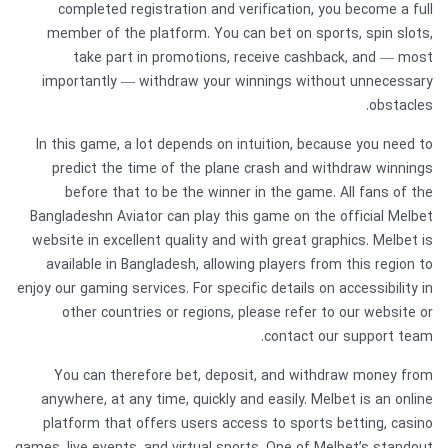
completed registration and verification, you become a full
member of the platform. You can bet on sports, spin slots,
take part in promotions, receive cashback, and — most
importantly — withdraw your winnings without unnecessary
obstacles.
In this game, a lot depends on intuition, because you need to
predict the time of the plane crash and withdraw winnings
before that to be the winner in the game. All fans of the
Bangladeshn Aviator can play this game on the official Melbet
website in excellent quality and with great graphics. Melbet is
available in Bangladesh, allowing players from this region to
enjoy our gaming services. For specific details on accessibility in
other countries or regions, please refer to our website or
contact our support team.
You can therefore bet, deposit, and withdraw money from
anywhere, at any time, quickly and easily. Melbet is an online
platform that offers users access to sports betting, casino