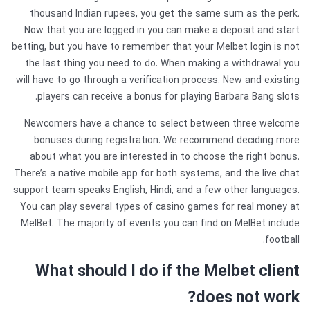
thousand Indian rupees, you get the same sum as the perk.
Now that you are logged in you can make a deposit and start
betting, but you have to remember that your Melbet login is not
the last thing you need to do. When making a withdrawal you
will have to go through a verification process. New and existing
players can receive a bonus for playing Barbara Bang slots.
Newcomers have a chance to select between three welcome
bonuses during registration. We recommend deciding more
about what you are interested in to choose the right bonus.
There’s a native mobile app for both systems, and the live chat
support team speaks English, Hindi, and a few other languages.
You can play several types of casino games for real money at
MelBet. The majority of events you can find on MelBet include
football.
What should I do if the Melbet client
does not work?