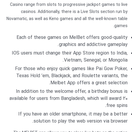
Casino range from slots to progressive jackpot games to live
casinos. Additionally, there is a Live Slots section run by
Novamatic, as well as Keno games and all the well-known table
games.
Each of these games on MelBet offers good-quality
graphics and addictive gameplay.
IOS users must change their App Store region to India,
Vietnam, Senegal, or Mongolia.
For those who enjoy quick games like Pai Gow Poker,
Texas Hold ’em, Blackjack, and Roulette variants, the
Melbet App offers a great selection.
In addition to the welcome offer, a birthday bonus is
available for users from Bangladesh, which will award 20
free spins.
If you have an older smartphone, it may be a better
solution to play the web version via browser.