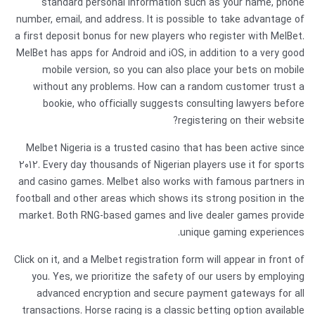
standard personal information such as your name, phone
number, email, and address. It is possible to take advantage of
a first deposit bonus for new players who register with MelBet.
MelBet has apps for Android and iOS, in addition to a very good
mobile version, so you can also place your bets on mobile
without any problems. How can a random customer trust a
bookie, who officially suggests consulting lawyers before
registering on their website?
Melbet Nigeria is a trusted casino that has been active since
2012. Every day thousands of Nigerian players use it for sports
and casino games. Melbet also works with famous partners in
football and other areas which shows its strong position in the
market. Both RNG-based games and live dealer games provide
unique gaming experiences.
Click on it, and a Melbet registration form will appear in front of
you. Yes, we prioritize the safety of our users by employing
advanced encryption and secure payment gateways for all
transactions. Horse racing is a classic betting option available