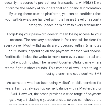
security measures to protect your transactions. At MELBET, we
prioritize the safety of your personal and financial information.
By using these trusted platforms, you can be confident that
your withdrawals are handled with the highest level of security,
giving you peace of mind with every transaction.
Forgetting your password doesn’t mean losing access to your
account. The recovery procedure is fast and will be clear for
every player. Most withdrawals are processed within 15 minutes
to 24 hours, depending on the payment method you choose.
Verification helps the website make sure every user is real and
old enough to play. The newest Counter-Strike game where
teams fight in short rounds. This method allows users to log in
using a one-time code sent via SMS.
As someone who has been using Melbet’s mobile services for
years, I almost always top up my balance with a MasterCard or
Skrill. However, the brand provides a wide range of payment
gateways, including cryptocurrencies, so you can choose the