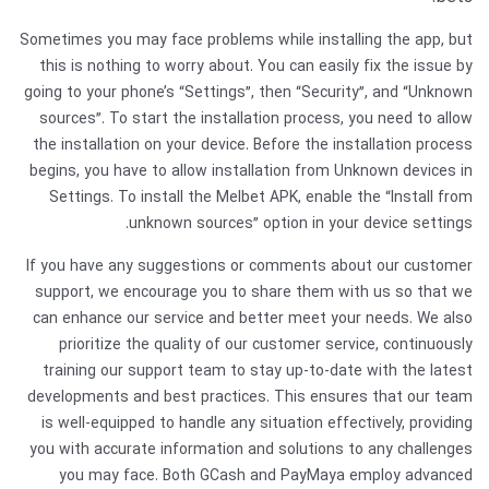
Sometimes you may face problems while installing the app, but
this is nothing to worry about. You can easily fix the issue by
going to your phone’s “Settings”, then “Security”, and “Unknown
sources”. To start the installation process, you need to allow
the installation on your device. Before the installation process
begins, you have to allow installation from Unknown devices in
Settings. To install the Melbet APK, enable the “Install from
unknown sources” option in your device settings.
If you have any suggestions or comments about our customer
support, we encourage you to share them with us so that we
can enhance our service and better meet your needs. We also
prioritize the quality of our customer service, continuously
training our support team to stay up-to-date with the latest
developments and best practices. This ensures that our team
is well-equipped to handle any situation effectively, providing
you with accurate information and solutions to any challenges
you may face. Both GCash and PayMaya employ advanced