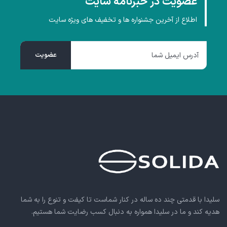
عضویت در خبرنامه سایت
اطلاع از آخرین جشنواره ها و تخفیف های ویژه سایت
سلیدا با قدمتی چند ده ساله در کنار شماست تا کیفت و تنوع را به شما
هدیه کند و ما در سلیدا همواره به دنبال کسب رضایت شما هستیم.