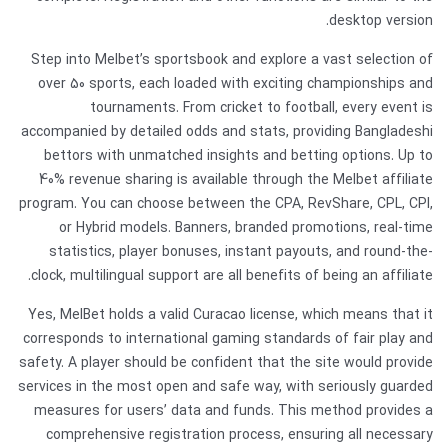
desktop version.
Step into Melbet’s sportsbook and explore a vast selection of
over 50 sports, each loaded with exciting championships and
tournaments. From cricket to football, every event is
accompanied by detailed odds and stats, providing Bangladeshi
bettors with unmatched insights and betting options. Up to
40% revenue sharing is available through the Melbet affiliate
program. You can choose between the CPA, RevShare, CPL, CPI,
or Hybrid models. Banners, branded promotions, real-time
statistics, player bonuses, instant payouts, and round-the-
clock, multilingual support are all benefits of being an affiliate.
Yes, MelBet holds a valid Curacao license, which means that it
corresponds to international gaming standards of fair play and
safety. A player should be confident that the site would provide
services in the most open and safe way, with seriously guarded
measures for users’ data and funds. This method provides a
comprehensive registration process, ensuring all necessary