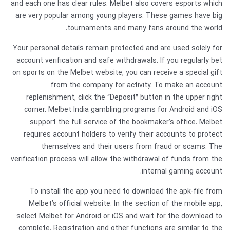
and each one has clear rules. Melbet also covers esports which
are very popular among young players. These games have big
tournaments and many fans around the world.
Your personal details remain protected and are used solely for
account verification and safe withdrawals. If you regularly bet
on sports on the Melbet website, you can receive a special gift
from the company for activity. To make an account
replenishment, click the “Deposit” button in the upper right
corner. Melbet India gambling programs for Android and iOS
support the full service of the bookmaker’s office. Melbet
requires account holders to verify their accounts to protect
themselves and their users from fraud or scams. The
verification process will allow the withdrawal of funds from the
internal gaming account.
To install the app you need to download the apk-file from
Melbet’s official website. In the section of the mobile app,
select Melbet for Android or iOS and wait for the download to
complete. Registration and other functions are similar to the