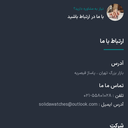
نیاز به مشاوره دارید؟
با ما در ارتباط باشید
ارتباط با ما
آدرس
بازار بزرگ تهران ، پاساژ قیصریه
تماس ما ما
۰۲۱-۵۵۸۰۱۰۲۸
تلفن :
solidawatches@outlook.com
آدرس ایمیل :
شرکت