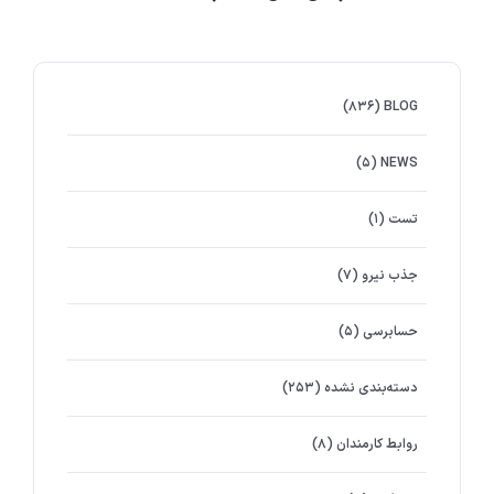
(۸۳۶)
BLOG
(۵)
NEWS
(۱)
تست
(۷)
جذب نیرو
(۵)
حسابرسی
(۲۵۳)
دسته‌بندی نشده
(۸)
روابط کارمندان