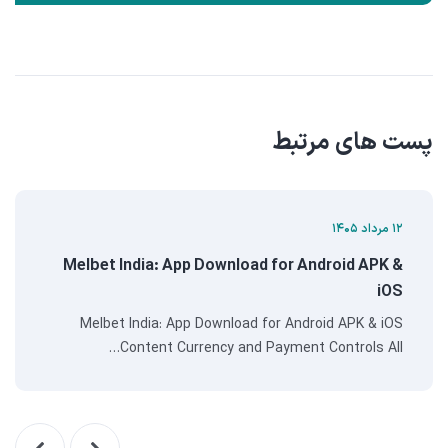
پست های مرتبط
۱۲ مرداد ۱۴۰۵
Melbet India: App Download for Android APK &
iOS
Melbet India: App Download for Android APK & iOS
Content Currency and Payment Controls All…