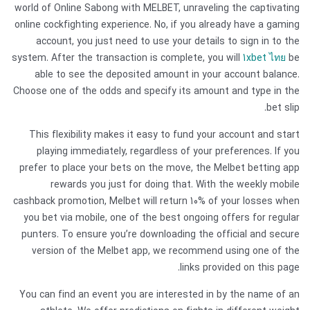
world of Online Sabong with MELBET, unraveling the captivating
online cockfighting experience. No, if you already have a gaming
account, you just need to use your details to sign in to the
system. After the transaction is complete, you will
1xbet ไทย
be
able to see the deposited amount in your account balance.
Choose one of the odds and specify its amount and type in the
bet slip.
This flexibility makes it easy to fund your account and start
playing immediately, regardless of your preferences. If you
prefer to place your bets on the move, the Melbet betting app
rewards you just for doing that. With the weekly mobile
cashback promotion, Melbet will return 10% of your losses when
you bet via mobile, one of the best ongoing offers for regular
punters. To ensure you’re downloading the official and secure
version of the Melbet app, we recommend using one of the
links provided on this page.
You can find an event you are interested in by the name of an