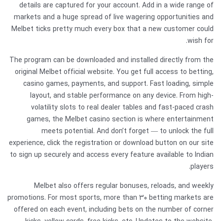
details are captured for your account. Add in a wide range of
markets and a huge spread of live wagering opportunities and
Melbet ticks pretty much every box that a new customer could
wish for.
The program can be downloaded and installed directly from the
original Melbet official website. You get full access to betting,
casino games, payments, and support. Fast loading, simple
layout, and stable performance on any device. From high-
volatility slots to real dealer tables and fast-paced crash
games, the Melbet casino section is where entertainment
meets potential. And don’t forget — to unlock the full
experience, click the registration or download button on our site
to sign up securely and access every feature available to Indian
players.
Melbet also offers regular bonuses, reloads, and weekly
promotions. For most sports, more than 30 betting markets are
offered on each event, including bets on the number of corner