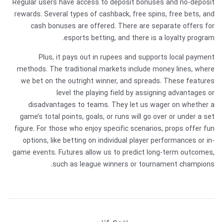
Regular users have access to deposit bonuses and no-deposit
rewards. Several types of cashback, free spins, free bets, and
cash bonuses are offered. There are separate offers for
esports betting, and there is a loyalty program.
Plus, it pays out in rupees and supports local payment
methods. The traditional markets include money lines, where
we bet on the outright winner, and spreads. These features
level the playing field by assigning advantages or
disadvantages to teams. They let us wager on whether a
game’s total points, goals, or runs will go over or under a set
figure. For those who enjoy specific scenarios, props offer fun
options, like betting on individual player performances or in-
game events. Futures allow us to predict long-term outcomes,
such as league winners or tournament champions.