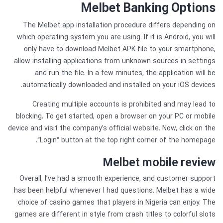
Melbet Banking Options
The Melbet app installation procedure differs depending on
which operating system you are using. If it is Android, you will
only have to download Melbet APK file to your smartphone,
allow installing applications from unknown sources in settings
and run the file. In a few minutes, the application will be
automatically downloaded and installed on your iOS devices.
Creating multiple accounts is prohibited and may lead to
blocking. To get started, open a browser on your PC or mobile
device and visit the company’s official website. Now, click on the
“Login” button at the top right corner of the homepage.
Melbet mobile review
Overall, I’ve had a smooth experience, and customer support
has been helpful whenever I had questions. Melbet has a wide
choice of casino games that players in Nigeria can enjoy. The
games are different in style from crash titles to colorful slots