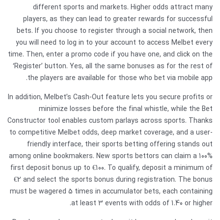
different sports and markets. Higher odds attract many
players, as they can lead to greater rewards for successful
bets. If you choose to register through a social network, then
you will need to log in to your account to access Melbet every
time. Then, enter a promo code if you have one, and click on the
‘Register’ button. Yes, all the same bonuses as for the rest of
the players are available for those who bet via mobile app.
In addition, Melbet’s Cash-Out feature lets you secure profits or
minimize losses before the final whistle, while the Bet
Constructor tool enables custom parlays across sports. Thanks
to competitive Melbet odds, deep market coverage, and a user-
friendly interface, their sports betting offering stands out
among online bookmakers. New sports bettors can claim a 100%
first deposit bonus up to €100. To qualify, deposit a minimum of
€2 and select the sports bonus during registration. The bonus
must be wagered 5 times in accumulator bets, each containing
at least 3 events with odds of 1.40 or higher.