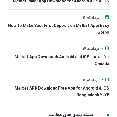
Melbet India: App Download for Android APK & iOS
۱۲ مرداد ۱۴۰۵
How to Make Your First Deposit on Melbet App: Easy
Steps
۱۲ مرداد ۱۴۰۵
Melbet App Download: Android and iOS Install for
Canada
۱۲ مرداد ۱۴۰۵
Melbet APK Download Free App for Android & iOS
Bangladesh 2026
دسته بندی های مطالب