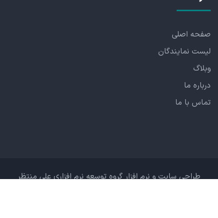
صفحه اصلی
لیست نمایندگان
وبلاگ
درباره ما
تماس با ما
طراحی سایت و نرم افزار گروه توسعه نرم افزاری علی منتظر