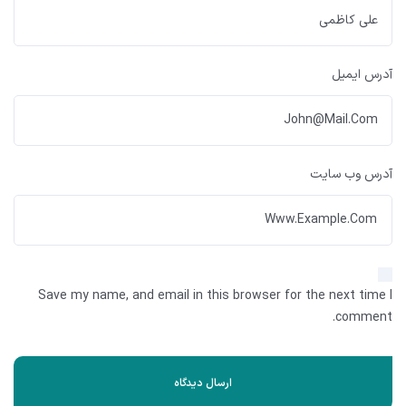
آدرس ایمیل
آدرس وب سایت
Save my name, and email in this browser for the next time I
comment.