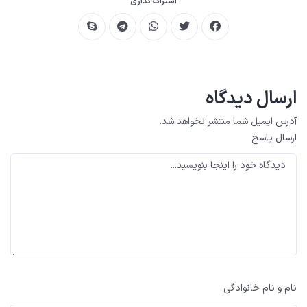
اشتراک گذاری
ارسال دیدگاه
آدرس ایمیل شما منتشر نخواهد شد.
ارسال پاسخ
نام و نام خانوادگی