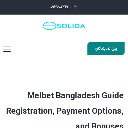
۰۹۳۷۰۱۴۶۱۱۰
پنل نمایندگان
Melbet Bangladesh Guide
Registration, Payment Options,
and Bonuses