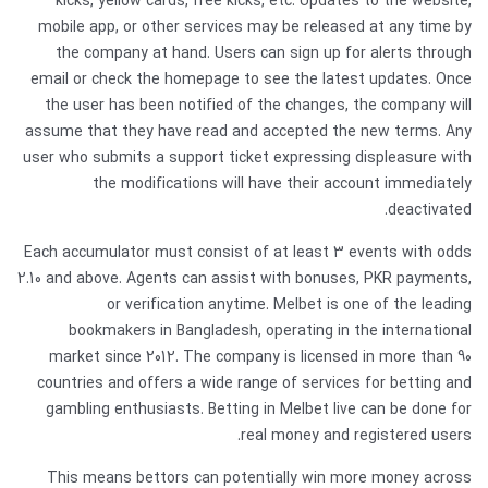
kicks, yellow cards, free kicks, etc. Updates to the website,
mobile app, or other services may be released at any time by
the company at hand. Users can sign up for alerts through
email or check the homepage to see the latest updates. Once
the user has been notified of the changes, the company will
assume that they have read and accepted the new terms. Any
user who submits a support ticket expressing displeasure with
the modifications will have their account immediately
deactivated.
Each accumulator must consist of at least 3 events with odds
2.10 and above. Agents can assist with bonuses, PKR payments,
or verification anytime. Melbet is one of the leading
bookmakers in Bangladesh, operating in the international
market since 2012. The company is licensed in more than 90
countries and offers a wide range of services for betting and
gambling enthusiasts. Betting in Melbet live can be done for
real money and registered users.
This means bettors can potentially win more money across