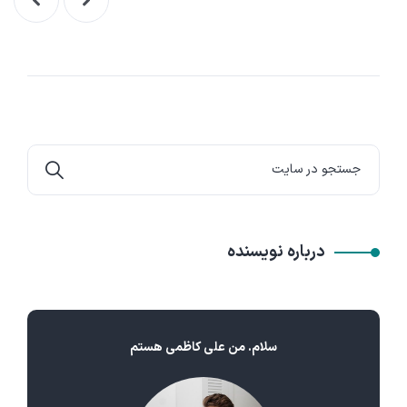
درباره نویسنده
سلام. من علی کاظمی هستم