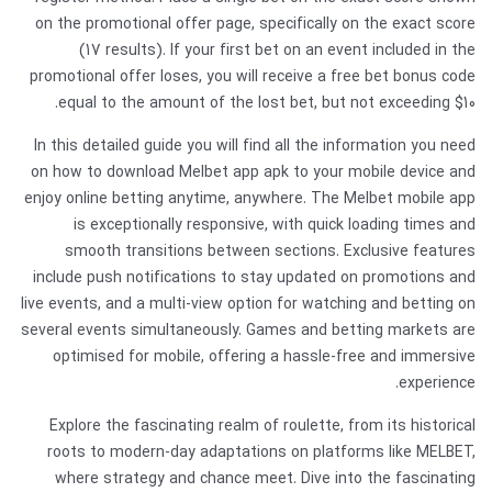
on the promotional offer page, specifically on the exact score
(17 results). If your first bet on an event included in the
promotional offer loses, you will receive a free bet bonus code
equal to the amount of the lost bet, but not exceeding $10.
In this detailed guide you will find all the information you need
on how to download Melbet app apk to your mobile device and
enjoy online betting anytime, anywhere. The Melbet mobile app
is exceptionally responsive, with quick loading times and
smooth transitions between sections. Exclusive features
include push notifications to stay updated on promotions and
live events, and a multi-view option for watching and betting on
several events simultaneously. Games and betting markets are
optimised for mobile, offering a hassle-free and immersive
experience.
Explore the fascinating realm of roulette, from its historical
roots to modern-day adaptations on platforms like MELBET,
where strategy and chance meet. Dive into the fascinating