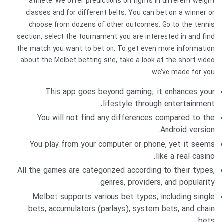
athlete. We offer predictions on fights in different weight
classes and for different belts. You can bet on a winner or
choose from dozens of other outcomes. Go to the tennis
section, select the tournament you are interested in and find
the match you want to bet on. To get even more information
about the Melbet betting site, take a look at the short video
we’ve made for you.
This app goes beyond gaming; it enhances your
lifestyle through entertainment.
You will not find any differences compared to the
Android version.
You play from your computer or phone, yet it seems
like a real casino.
All the games are categorized according to their types,
genres, providers, and popularity.
Melbet supports various bet types, including single
bets, accumulators (parlays), system bets, and chain
bets.