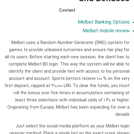
Content
Melbet Banking Options
Melbet mobile review
Melbet uses a Random Number Generator (RNG) system for
games to provide unbiased outcomes and ensure fair play for
all its users. Before starting each new session, the client has to
complete Melbet BD login. This way the system will be able to
identify the client and provide him with access to his personal
account and account. Sports bettors receive 100 % on the very
first deposit, capped at 30,000 LKR. To clear the funds, you must
roll the bonus over five times in accumulators containing at
least three selections with individual odds of 1.40 or higher.
Originating from Europe, Melbet has been expanding for over a
decade.
Just select the social media platform as your Melbet login
register method. Place a single bet on the exact score shown