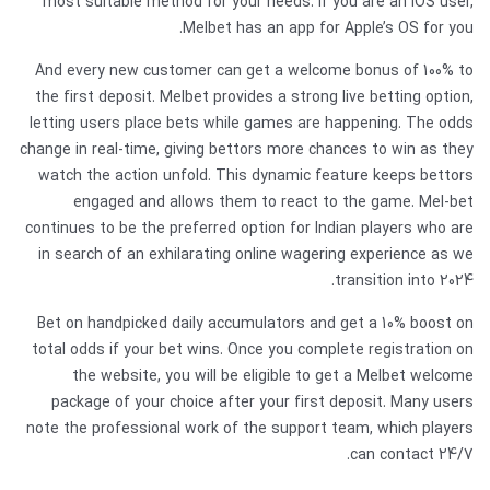
most suitable method for your needs. If you are an iOS user,
Melbet has an app for Apple’s OS for you.
And every new customer can get a welcome bonus of 100% to
the first deposit. Melbet provides a strong live betting option,
letting users place bets while games are happening. The odds
change in real-time, giving bettors more chances to win as they
watch the action unfold. This dynamic feature keeps bettors
engaged and allows them to react to the game. Mel-bet
continues to be the preferred option for Indian players who are
in search of an exhilarating online wagering experience as we
transition into 2024.
Bet on handpicked daily accumulators and get a 10% boost on
total odds if your bet wins. Once you complete registration on
the website, you will be eligible to get a Melbet welcome
package of your choice after your first deposit. Many users
note the professional work of the support team, which players
can contact 24/7.