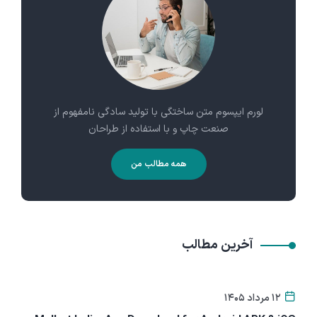
لورم ایپسوم متن ساختگی با تولید سادگی نامفهوم از
صنعت چاپ و با استفاده از طراحان
همه مطالب من
آخرین مطالب
۱۲ مرداد ۱۴۰۵