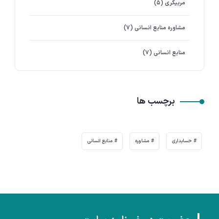
(۵)
مربیگری
(۷)
مشاوره منابع انسانی
(۷)
منابع انسانی
برچسب ها
منابع انسانی
مشاوره
حسابداری