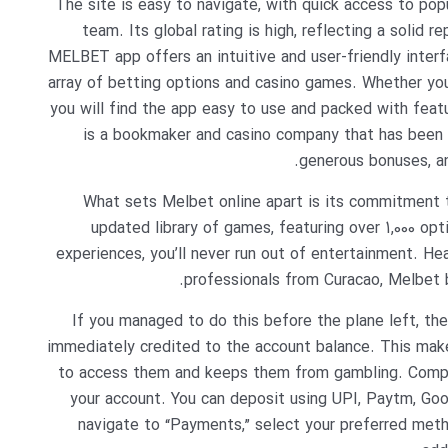
The site is easy to navigate, with quick access to po
team. Its global rating is high, reflecting a solid r
MELBET app offers an intuitive and user-friendly interf
array of betting options and casino games. Whether yo
you will find the app easy to use and packed with fea
is a bookmaker and casino company that has been 
generous bonuses, an
What sets Melbet online apart is its commitment t
updated library of games, featuring over 1,000 opti
experiences, you’ll never run out of entertainment. H
professionals from Curacao, Melbet 
If you managed to do this before the plane left, the
immediately credited to the account balance. This make
to access them and keeps them from gambling. Complet
your account. You can deposit using UPI, Paytm, Goog
navigate to “Payments,” select your preferred meth