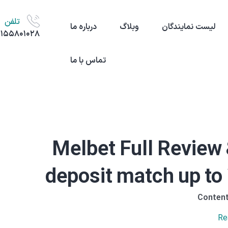
تلفن
درباره ما
وبلاگ
لیست نمایندگان
۲۱۵۵۸۰۱۰۲۸
تماس با ما
Melbet Full Review 
deposit match up t
Conten
Re