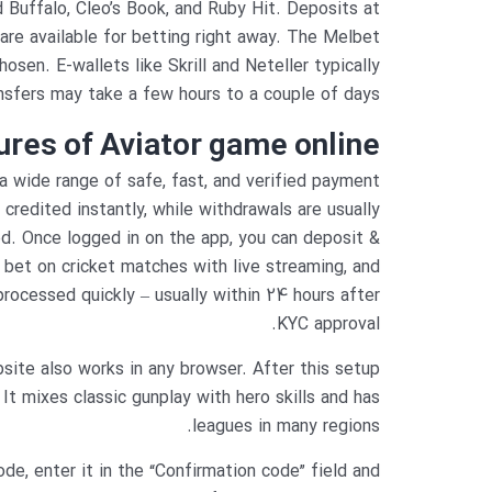
 Buffalo, Cleo’s Book, and Ruby Hit. Deposits at
 are available for betting right away. The Melbet
sen. E-wallets like Skrill and Neteller typically
nsfers may take a few hours to a couple of days.
ures of Aviator game online
 wide range of safe, fast, and verified payment
credited instantly, while withdrawals are usually
ed. Once logged in on the app, you can deposit &
 bet on cricket matches with live streaming, and
rocessed quickly – usually within 24 hours after
KYC approval.
site also works in any browser. After this setup
It mixes classic gunplay with hero skills and has
leagues in many regions.
de, enter it in the “Confirmation code” field and