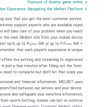
Features of Aviator game online
ser Experience: Navigating the Melbet Platform
ing sure that you get the best customer service.
stomer support experts who are available round
d will take care of your problem when you reach
on the main Melbet site from your mobile device
t 150% up to 40,000 INR or up to 212,000 INR +
remember that each player’s experience is unique.
d offers live betting and streaming to registered
in just a few minutes after filling out the form.
u need to complete but don’t let that scare you.
’ personal and financial information. MELBET uses
ransmitted between our servers and your device.
ccess and safeguard your sensitive information,
from sports betting, Indians can bet on political