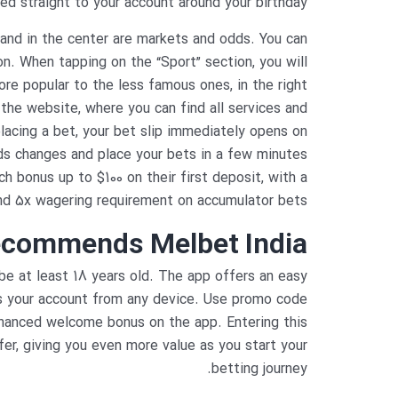
ed straight to your account around your birthday.
 and in the center are markets and odds. You can
on. When tapping on the “Sport” section, you will
re popular to the less famous ones, in the right
 the website, where you can find all services and
acing a bet, your bet slip immediately opens on
ds changes and place your bets in a few minutes
h bonus up to $100 on their first deposit, with a
d 5x wagering requirement on accumulator bets.
ecommends Melbet India
 be at least 18 years old. The app offers an easy
ss your account from any device. Use promo code
hanced welcome bonus on the app. Entering this
fer, giving you even more value as you start your
betting journey.