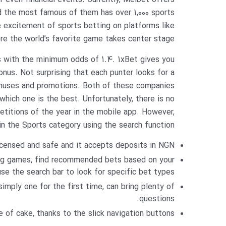
or even financial events. Currently, Melbet offers
d the most famous of them has over 1,000 sports
e excitement of sports betting on platforms like
re the world’s favorite game takes center stage.
with the minimum odds of 1.4. 1xBet gives you
us. Not surprising that each punter looks for a
onuses and promotions. Both of these companies
which one is the best. Unfortunately, there is no
titions of the year in the mobile app. However,
n the Sports category using the search function.
censed and safe and it accepts deposits in NGN.
ing games, find recommended bets based on your
se the search bar to look for specific bet types.
imply one for the first time, can bring plenty of
questions.
 of cake, thanks to the slick navigation buttons.