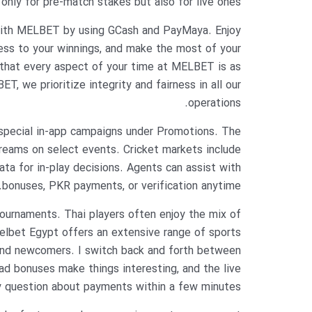
only for pre-match stakes but also for live ones.
 with MELBET by using GCash and PayMaya. Enjoy
cess to your winnings, and make the most of your
 that every aspect of your time at MELBET is as
, we prioritize integrity and fairness in all our
operations.
 special in-app campaigns under Promotions. The
treams on select events. Cricket markets include
ta for in-play decisions. Agents can assist with
bonuses, PKR payments, or verification anytime.
y tournaments. Thai players often enjoy the mix of
elbet Egypt offers an extensive range of sports
 and newcomers. I switch back and forth between
d bonuses make things interesting, and the live
 question about payments within a few minutes.