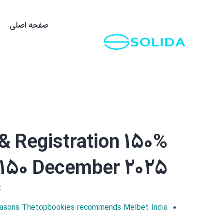
صفحه اصلی
& Registration 150%
o 150 December 2025
t
asons Thetopbookies recommends Melbet India