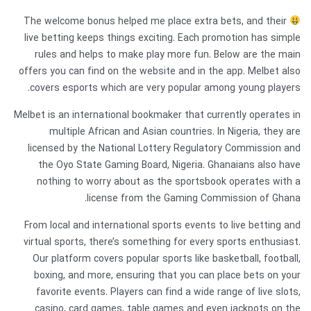
The welcome bonus helped me place extra bets, and their
live betting keeps things exciting. Each promotion has simple
rules and helps to make play more fun. Below are the main
offers you can find on the website and in the app. Melbet also
covers esports which are very popular among young players.
Melbet is an international bookmaker that currently operates in
multiple African and Asian countries. In Nigeria, they are
licensed by the National Lottery Regulatory Commission and
the Oyo State Gaming Board, Nigeria. Ghanaians also have
nothing to worry about as the sportsbook operates with a
license from the Gaming Commission of Ghana.
From local and international sports events to live betting and
virtual sports, there’s something for every sports enthusiast.
Our platform covers popular sports like basketball, football,
boxing, and more, ensuring that you can place bets on your
favorite events. Players can find a wide range of live slots,
casino, card games, table games and even jackpots on the