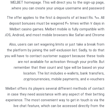
MELBET homepage. This will direct you to the sign-up page,
where you can create your unique username and password.
The offer applies to the first 5 deposits of at least Rs. 900. All
deposit bonuses must be wagered 40 times within 7 days in
Melbet casino games. Melbet mobile is fully compatible with
iOS, Android, and most mobile browsers like Safari and Chrome.
Also, users can set wagering limits or just take a break from
the platform by joining the self-exclusion list. Sadly, to do that
you will have to contact customer support because these tools
are not available for activation through your profile. But
remember that their count and type will be based on your
location. The list includes e-wallets, bank transfers,
cryptocurrencies, mobile payments, and e-vouchers.
Melbet offers its players several different methods of contact
in case they need assistance with any aspect of their betting
experience. The most convenient way to get in touch is via the
live chat feature, which can be accessed directly from the