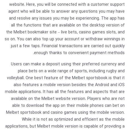
website. Here, you will be connected with a customer support
agent who will be able to answer any questions you may have
and resolve any issues you may be experiencing. The app has
all the functions that are available on the desktop version of
the Melbet bookmaker site – live bets, casino games slots, and
so on. You can also top up your account or withdraw winnings in
just a few taps. Financial transactions are carried out quickly
enough thanks to convenient payment methods.
Users can make a deposit using their preferred currency and
place bets on a wide range of sports, including rugby and
volleyball. One best feature of the Melbet sportsbook is that it
also features a mobile version besides the Android and iOS
mobile applications. It has all the features and aspects that are
available on the Melbet website version. Players who are not
able to download the app on their mobile phones can bet on
Melbet sportsbook and casino games using the mobile version.
While it is not as optimized and efficient as the mobile
applications, but Melbet mobile version is capable of providing a