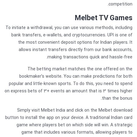
competition.
Melbet TV Games
To initiate a withdrawal, you can use various methods, including
bank transfers, e-wallets, and cryptocurrencies. UPI is one of
the most convenient deposit options for Indian players. It
allows instant transfers directly from our bank accounts,
making transactions quick and hassle-free.
The betting market matches the one offered on the
bookmaker’s website. You can make predictions for both
popular and little-known sports. To do this, you need to spend
on express bets of 3+ events an amount that is 3 times higher
than the bonus.
Simply visit Melbet India and click on the Melbet download
button to install the app on your device. A traditional Indian card
game where players bet on which side will win. A strategic
game that includes various formats, allowing players to