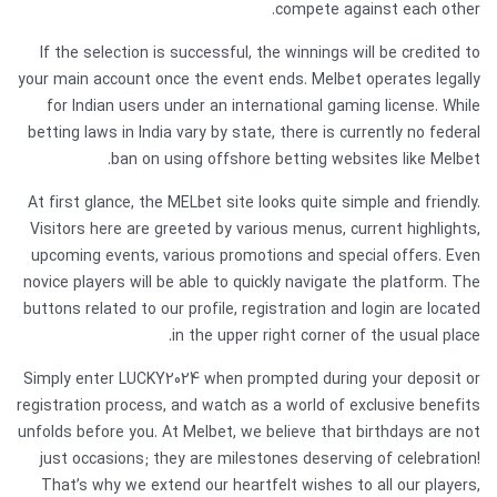
compete against each other.
If the selection is successful, the winnings will be credited to
your main account once the event ends. Melbet operates legally
for Indian users under an international gaming license. While
betting laws in India vary by state, there is currently no federal
ban on using offshore betting websites like Melbet.
At first glance, the MELbet site looks quite simple and friendly.
Visitors here are greeted by various menus, current highlights,
upcoming events, various promotions and special offers. Even
novice players will be able to quickly navigate the platform. The
buttons related to our profile, registration and login are located
in the upper right corner of the usual place.
Simply enter LUCKY2024 when prompted during your deposit or
registration process, and watch as a world of exclusive benefits
unfolds before you. At Melbet, we believe that birthdays are not
just occasions; they are milestones deserving of celebration!
That’s why we extend our heartfelt wishes to all our players,