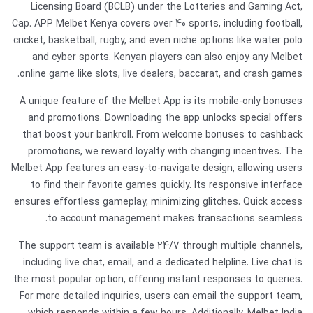
Licensing Board (BCLB) under the Lotteries and Gaming Act,
Cap. APP Melbet Kenya covers over 40 sports, including football,
cricket, basketball, rugby, and even niche options like water polo
and cyber sports. Kenyan players can also enjoy any Melbet
online game like slots, live dealers, baccarat, and crash games.
A unique feature of the Melbet App is its mobile-only bonuses
and promotions. Downloading the app unlocks special offers
that boost your bankroll. From welcome bonuses to cashback
promotions, we reward loyalty with changing incentives. The
Melbet App features an easy-to-navigate design, allowing users
to find their favorite games quickly. Its responsive interface
ensures effortless gameplay, minimizing glitches. Quick access
to account management makes transactions seamless.
The support team is available 24/7 through multiple channels,
including live chat, email, and a dedicated helpline. Live chat is
the most popular option, offering instant responses to queries.
For more detailed inquiries, users can email the support team,