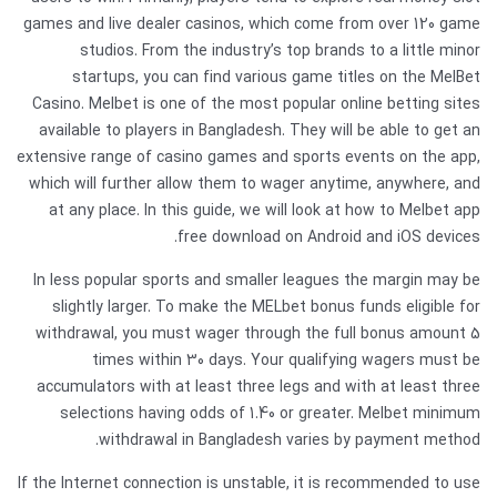
games and live dealer casinos, which come from over 120 game
studios. From the industry’s top brands to a little minor
startups, you can find various game titles on the MelBet
Casino. Melbet is one of the most popular online betting sites
available to players in Bangladesh. They will be able to get an
extensive range of casino games and sports events on the app,
which will further allow them to wager anytime, anywhere, and
at any place. In this guide, we will look at how to Melbet app
free download on Android and iOS devices.
In less popular sports and smaller leagues the margin may be
slightly larger. To make the MELbet bonus funds eligible for
withdrawal, you must wager through the full bonus amount 5
times within 30 days. Your qualifying wagers must be
accumulators with at least three legs and with at least three
selections having odds of 1.40 or greater. Melbet minimum
withdrawal in Bangladesh varies by payment method.
If the Internet connection is unstable, it is recommended to use