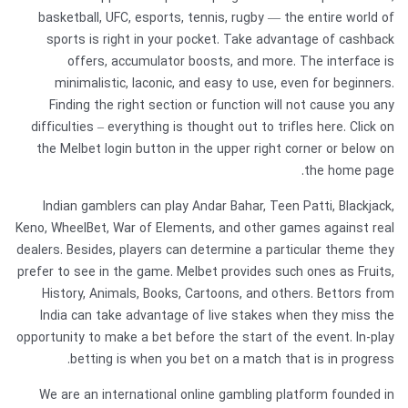
basketball, UFC, esports, tennis, rugby — the entire world of
sports is right in your pocket. Take advantage of cashback
offers, accumulator boosts, and more. The interface is
minimalistic, laconic, and easy to use, even for beginners.
Finding the right section or function will not cause you any
difficulties – everything is thought out to trifles here. Click on
the Melbet login button in the upper right corner or below on
the home page.
Indian gamblers can play Andar Bahar, Teen Patti, Blackjack,
Keno, WheelBet, War of Elements, and other games against real
dealers. Besides, players can determine a particular theme they
prefer to see in the game. Melbet provides such ones as Fruits,
History, Animals, Books, Cartoons, and others. Bettors from
India can take advantage of live stakes when they miss the
opportunity to make a bet before the start of the event. In-play
betting is when you bet on a match that is in progress.
We are an international online gambling platform founded in