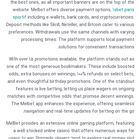
the best ones, as all important banners are on the top of the
website. Melbet offers diverse payment options,
1xbet paris
sportif
including e-wallets, bank cards, and cryptocurrencies.
Deposit methods like Skrill, Neteller, and Bitcoin cater to various
preferences. Withdrawals use the same channels with varying
processing times. The platform supports local payment
solutions for convenient transactions.
With over 15 promotions available, the platform stands out as
one of the most generous bookmakers. These include boosted
odds, extra bonuses on winnings, 100% refunds on select bets,
and even thoughtful birthday promotions. One of the standout
features is live betting, letting us place wagers on ongoing
matches with competitive odds that promise decent winnings.
The Melbet app enhances the experience, offering seamless
navigation and real-time updates for betting on the go.
MelBet provides an extensive online gaming platform, featuring
a well-stocked online casino that offers numerous ways for
users to win. Primarily, players tend to explore real money slot