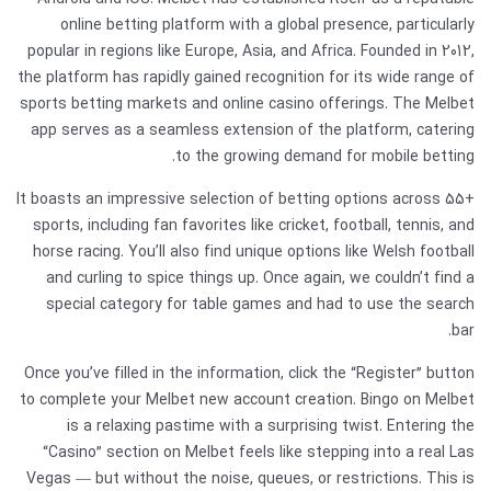
online betting platform with a global presence, particularly
popular in regions like Europe, Asia, and Africa. Founded in 2012,
the platform has rapidly gained recognition for its wide range of
sports betting markets and online casino offerings. The Melbet
app serves as a seamless extension of the platform, catering
to the growing demand for mobile betting.
It boasts an impressive selection of betting options across 55+
sports, including fan favorites like cricket, football, tennis, and
horse racing. You’ll also find unique options like Welsh football
and curling to spice things up. Once again, we couldn’t find a
special category for table games and had to use the search
bar.
Once you’ve filled in the information, click the “Register” button
to complete your Melbet new account creation. Bingo on Melbet
is a relaxing pastime with a surprising twist. Entering the
“Casino” section on Melbet feels like stepping into a real Las
Vegas — but without the noise, queues, or restrictions. This is