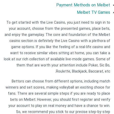
Payment Methods on Melbet
Melbet TV Games
To get started with the Live Casino, you just need to sign in to
your account, choose from the presented games, place bets,
and enjoy the gameplay. The core and foundation of the Melbet
casino section is definitely the Live Casino with a plethora of
game options. If you like the feeling of a real-life casino and
want to receive similar vibes sitting at home, you can take a
look at our rich collection of available live-mode games. Some of
them that are worth your attention include Poker, Sic Bo,
Roulette, Blackjack, Baccarat, etc.
Bettors can choose from different options, including match
winners and set scores, making volleyball an exciting choice for
fans. There are several simple steps if you are ready to place
bets on Melbet. However, you should first register and verify
your account to play on real money and have a chance to win.
So, we recommend you stick to our precise step-by-step