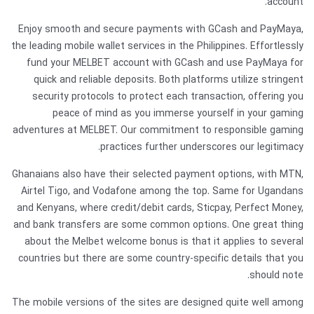
account.
Enjoy smooth and secure payments with GCash and PayMaya,
the leading mobile wallet services in the Philippines. Effortlessly
fund your MELBET account with GCash and use PayMaya for
quick and reliable deposits. Both platforms utilize stringent
security protocols to protect each transaction, offering you
peace of mind as you immerse yourself in your gaming
adventures at MELBET. Our commitment to responsible gaming
practices further underscores our legitimacy.
Ghanaians also have their selected payment options, with MTN,
Airtel Tigo, and Vodafone among the top. Same for Ugandans
and Kenyans, where credit/debit cards, Sticpay, Perfect Money,
and bank transfers are some common options. One great thing
about the Melbet welcome bonus is that it applies to several
countries but there are some country-specific details that you
should note.
The mobile versions of the sites are designed quite well among