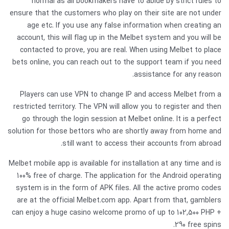
normal as all bookmakers have to abide by strict rules to
ensure that the customers who play on their site are not under
age etc. If you use any false information when creating an
account, this will flag up in the Melbet system and you will be
contacted to prove, you are real. When using Melbet to place
bets online, you can reach out to the support team if you need
assistance for any reason.
Players can use VPN to change IP and access Melbet from a
restricted territory. The VPN will allow you to register and then
go through the login session at Melbet online. It is a perfect
solution for those bettors who are shortly away from home and
still want to access their accounts from abroad.
Melbet mobile app is available for installation at any time and is
100% free of charge. The application for the Android operating
system is in the form of APK files. All the active promo codes
are at the official Melbet.com app. Apart from that, gamblers
can enjoy a huge casino welcome promo of up to 102,500 PHP +
290 free spins.