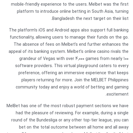
mobile-friendly experience to the users. Melbet was the first
platform to introduce online betting in South Asia, turning
Bangladesh the next target on their list.
The platform’s iOS and Android apps also support full banking
functionality, allowing users to manage their funds on the go.
The absence of fees on Melbet’s end further enhances the
appeal of its banking system. Melbet’s online casino rivals the
grandeur of Vegas with over 4,000 games from nearly 100
software providers. This virtual playground caters to every
preference, offering an immersive experience that keeps
players returning for more. Join the MELBET Philippines
community today and enjoy a world of betting and gaming
excitement.
MelBet has one of the most robust payment sections we have
had the pleasure of reviewing. For example, during a single
round of the Bundesliga or any other top-tier league, you can
bet on the total outcome between all home and all away