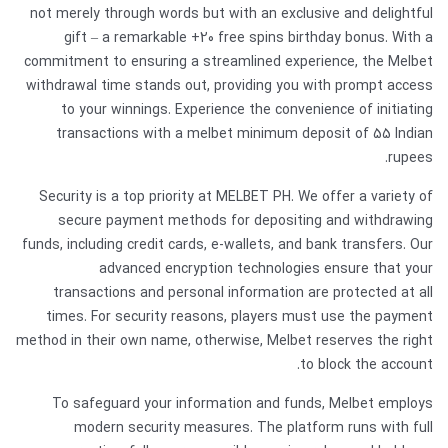
not merely through words but with an exclusive and delightful
gift – a remarkable +20 free spins birthday bonus. With a
commitment to ensuring a streamlined experience, the Melbet
withdrawal time stands out, providing you with prompt access
to your winnings. Experience the convenience of initiating
transactions with a melbet minimum deposit of 55 Indian
rupees.
Security is a top priority at MELBET PH. We offer a variety of
secure payment methods for depositing and withdrawing
funds, including credit cards, e-wallets, and bank transfers. Our
advanced encryption technologies ensure that your
transactions and personal information are protected at all
times. For security reasons, players must use the payment
method in their own name, otherwise, Melbet reserves the right
to block the account.
To safeguard your information and funds, Melbet employs
modern security measures. The platform runs with full