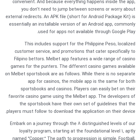
convenient. And because everything happens inside the app,
you don’t need to jump between screens or worry about
external redirects. An APK file (short for Android Package Kit) is
essentially an installable version of an Android app, commonly
used for apps not available through Google Play.
This includes support for the Philippine Peso, localized
customer service, and promotions that cater specifically to
Filipino bettors. Melbet app features a wide range of casino
games for the punters. The different casino games available
on Melbet sportsbook are as follows. While there is no separate
app for casinos, the mobile app is the same for both
sportsbooks and casinos. Players can easily bet on their
favorite casino game using the Melbet app. The developers of
the sportsbook have their own set of guidelines that the
players must follow to download the application on their device.
Embark on a journey through the 8 distinguished levels of our
loyalty program, starting at the foundational level 1, aptly
named “Copper.” The path to progression is simple. Football,