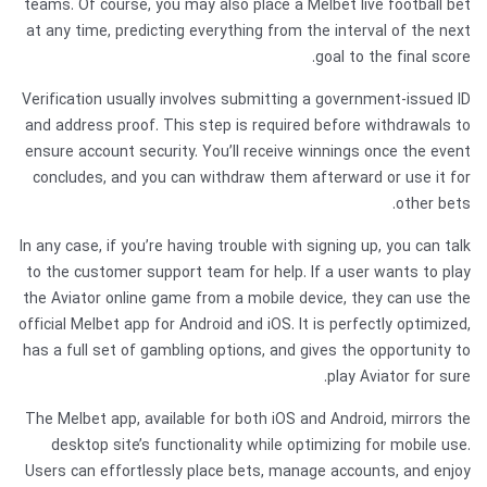
teams. Of course, you may also place a Melbet live football bet
at any time, predicting everything from the interval of the next
goal to the final score.
Verification usually involves submitting a government-issued ID
and address proof. This step is required before withdrawals to
ensure account security. You’ll receive winnings once the event
concludes, and you can withdraw them afterward or use it for
other bets.
In any case, if you’re having trouble with signing up, you can talk
to the customer support team for help. If a user wants to play
the Aviator online game from a mobile device, they can use the
official Melbet app for Android and iOS. It is perfectly optimized,
has a full set of gambling options, and gives the opportunity to
play Aviator for sure.
The Melbet app, available for both iOS and Android, mirrors the
desktop site’s functionality while optimizing for mobile use.
Users can effortlessly place bets, manage accounts, and enjoy