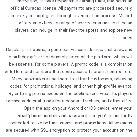
encryption, follows responsible gaming rules, and holds an
official Curacao license. All payments are processed securely,
and every account goes through a verification process. Melbet
offers an extensive range of sports, ensuring that Indian
players can indulge in their favorite sports and explore new
ones.
Regular promotions, a generous welcome bonus, cashback, and
a birthday gift are additional pluses of the platform, which will
be essential for some players. A promo code is a combination
of letters and numbers that open access to promotional offers.
Many bookmakers use them to attract customers, releasing
codes for promotions, holidays, and other high-profile events.
By entering promo codes on the bookmaker’s website, players
receive additional funds for a deposit, freebies, and other gifts.
Open the app on your Android or iOS device, enter your
email/phone number and password, and you’ll be instantly
connected to live betting, casino, and promotions. All sessions
are secured with SSL encryption to protect your account on the