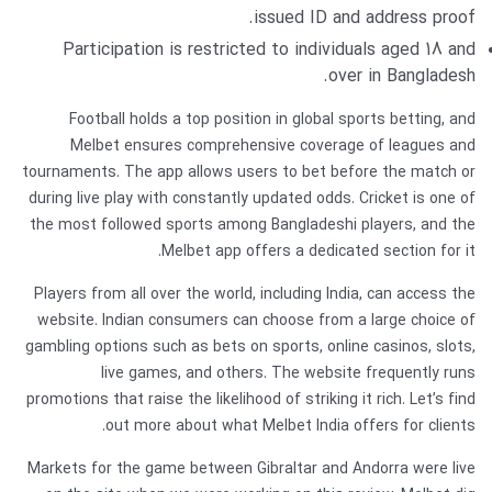
issued ID and address proof.
Participation is restricted to individuals aged 18 and
over in Bangladesh.
Football holds a top position in global sports betting, and
Melbet ensures comprehensive coverage of leagues and
tournaments. The app allows users to bet before the match or
during live play with constantly updated odds. Cricket is one of
the most followed sports among Bangladeshi players, and the
Melbet app offers a dedicated section for it.
Players from all over the world, including India, can access the
website. Indian consumers can choose from a large choice of
gambling options such as bets on sports, online casinos, slots,
live games, and others. The website frequently runs
promotions that raise the likelihood of striking it rich. Let’s find
out more about what Melbet India offers for clients.
Markets for the game between Gibraltar and Andorra were live