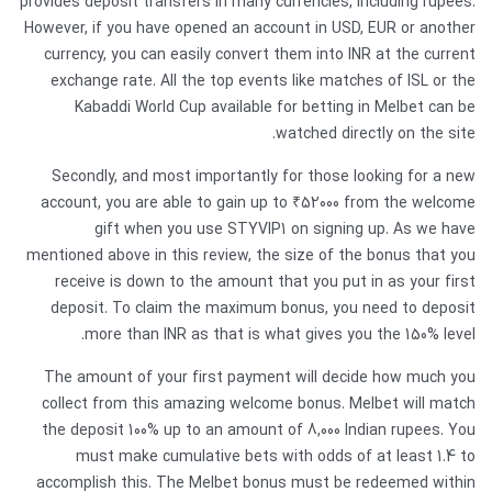
provides deposit transfers in many currencies, including rupees.
However, if you have opened an account in USD, EUR or another
currency, you can easily convert them into INR at the current
exchange rate. All the top events like matches of ISL or the
Kabaddi World Cup available for betting in Melbet can be
watched directly on the site.
Secondly, and most importantly for those looking for a new
account, you are able to gain up to ₹52000 from the welcome
gift when you use STYVIP1 on signing up. As we have
mentioned above in this review, the size of the bonus that you
receive is down to the amount that you put in as your first
deposit. To claim the maximum bonus, you need to deposit
more than INR as that is what gives you the 150% level.
The amount of your first payment will decide how much you
collect from this amazing welcome bonus. Melbet will match
the deposit 100% up to an amount of 8,000 Indian rupees. You
must make cumulative bets with odds of at least 1.4 to
accomplish this. The Melbet bonus must be redeemed within