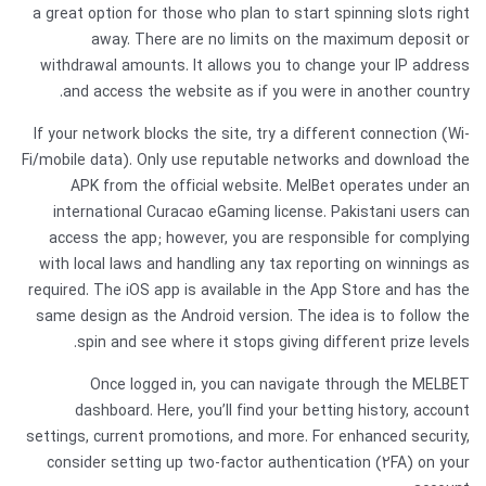
a great option for those who plan to start spinning slots right
away. There are no limits on the maximum deposit or
withdrawal amounts. It allows you to change your IP address
and access the website as if you were in another country.
If your network blocks the site, try a different connection (Wi-
Fi/mobile data). Only use reputable networks and download the
APK from the official website. MelBet operates under an
international Curacao eGaming license. Pakistani users can
access the app; however, you are responsible for complying
with local laws and handling any tax reporting on winnings as
required. The iOS app is available in the App Store and has the
same design as the Android version. The idea is to follow the
spin and see where it stops giving different prize levels.
Once logged in, you can navigate through the MELBET
dashboard. Here, you’ll find your betting history, account
settings, current promotions, and more. For enhanced security,
consider setting up two-factor authentication (2FA) on your