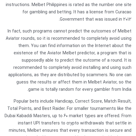
instructions. Melbet Philippines is rated as the number one site
for gambling and betting. It has a license from Curacao
Government that was issued in 2012.
In fact, such programs cannot predict the outcomes of Melbet
Aviator rounds, so it is recommended to completely avoid using
them. You can find information on the Internet about the
existence of the Aviator Melbet predictor, a program that is
supposedly able to predict the outcome of a round. It is
recommended to completely avoid installing and using such
applications, as they are distributed by scammers. No one can
guess the results or affect them in Melbet Aviator, so the
game is totally random for every gambler from India.
Popular bets include Handicap, Correct Score, Match Result,
Total Points, and Best Raider. For smaller tournaments like the
Dubai Kabaddi Masters, up to 60 market types are offered. From
instant UPI transfers to crypto withdrawals that settle in
minutes, Melbet ensures that every transaction is secure and