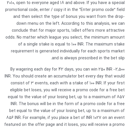
2010, open to everyone aged 18 and above. If you have a special
promotional code, enter / copy it in the “Enter promo code” field
and then select the type of bonus you want from the drop-
down menu on the left. According to this analysis, we can
conclude that for major sports, 1xBet offers more attractive
odds. No matter which league you select, the minimum amount
of a single stake is equal to 100 INR. The maximum stake
requirement is generated individually for each sports market
and is always prescribed in the bet slip.
By wagering each day for 42 days, you can win 250 INR –2,500
INR. You should create an accumulator bet every day that would
consist of 3 events, each with a stake of 100 INR. If your first
eligible bet loses, you will receive a promo code for a free bet
equal to the value of your losing bet, up to a maximum of 857
INR. The bonus will be in the form of a promo code for a free
bet equal to the value of your losing bet, up to a maximum of
856 INR. For example, if you place a bet of INR 1027 on an event
featured on the offer page and it loses, you will receive a promo