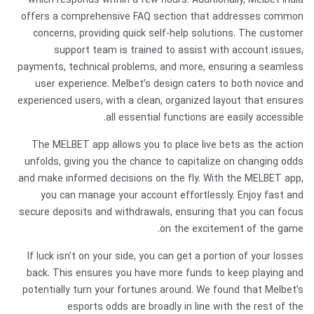
which responds within a few hours. Additionally, Melbet India
offers a comprehensive FAQ section that addresses common
concerns, providing quick self-help solutions. The customer
support team is trained to assist with account issues,
payments, technical problems, and more, ensuring a seamless
user experience. Melbet’s design caters to both novice and
experienced users, with a clean, organized layout that ensures
all essential functions are easily accessible.
The MELBET app allows you to place live bets as the action
unfolds, giving you the chance to capitalize on changing odds
and make informed decisions on the fly. With the MELBET app,
you can manage your account effortlessly. Enjoy fast and
secure deposits and withdrawals, ensuring that you can focus
on the excitement of the game.
If luck isn’t on your side, you can get a portion of your losses
back. This ensures you have more funds to keep playing and
potentially turn your fortunes around. We found that Melbet’s
esports odds are broadly in line with the rest of the