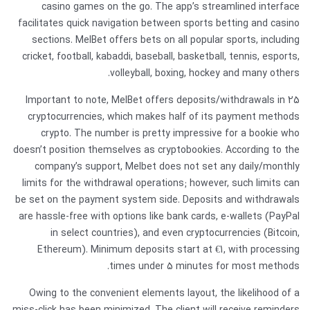
casino games on the go. The app’s streamlined interface
facilitates quick navigation between sports betting and casino
sections. MelBet offers bets on all popular sports, including
cricket, football, kabaddi, baseball, basketball, tennis, esports,
volleyball, boxing, hockey and many others.
Important to note, MelBet offers deposits/withdrawals in 25
cryptocurrencies, which makes half of its payment methods
crypto. The number is pretty impressive for a bookie who
doesn’t position themselves as cryptobookies. According to the
company’s support, Melbet does not set any daily/monthly
limits for the withdrawal operations; however, such limits can
be set on the payment system side. Deposits and withdrawals
are hassle-free with options like bank cards, e-wallets (PayPal
in select countries), and even cryptocurrencies (Bitcoin,
Ethereum). Minimum deposits start at €1, with processing
times under 5 minutes for most methods.
Owing to the convenient elements layout, the likelihood of a