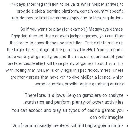
30 days after registration to be valid. While Melbet strives to
provide a global gaming platform, certain country-specific
restrictions or limitations may apply due to local regulations.
So if you want to play (for example) Megaways games,
Egyptian themed titles or even jackpot games, you can filter
the library to show those specific titles. Online slots make up
the largest percentage of the games at MelBet. You can find a
huge variety of game types and themes, so regardless of your
preferences, MelBet will have plenty of games to suit you. It is
with noting that MelBet is only legal in specific countries. There
are many areas that have yet to give MelBet a licence, whilst
some countries prohibit online gambling entirely.
Therefore, it allows Kenyan gamblers to analyze
statistics and perform plenty of other activities.
You can access and play all types of casino games you
can only imagine.
Verification usually involves submitting a government-