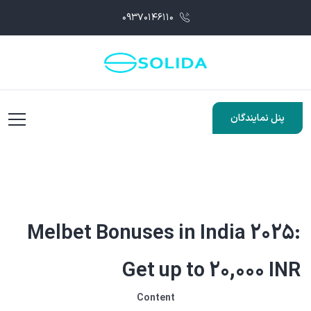
۰۹۳۷۰۱۴۶۱۱۰
پنل نمایندگان
Melbet Bonuses in India 2025:
Get up to 20,000 INR
Content