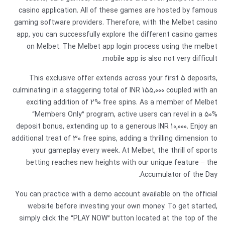
casino application. All of these games are hosted by famous
gaming software providers. Therefore, with the Melbet casino
app, you can successfully explore the different casino games
on Melbet. The Melbet app login process using the melbet
mobile app is also not very difficult.
This exclusive offer extends across your first 5 deposits,
culminating in a staggering total of INR 155,000 coupled with an
exciting addition of 290 free spins. As a member of Melbet
“Members Only” program, active users can revel in a 50%
deposit bonus, extending up to a generous INR 10,000. Enjoy an
additional treat of 30 free spins, adding a thrilling dimension to
your gameplay every week. At Melbet, the thrill of sports
betting reaches new heights with our unique feature – the
Accumulator of the Day.
You can practice with a demo account available on the official
website before investing your own money. To get started,
simply click the “PLAY NOW” button located at the top of the