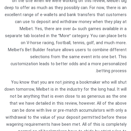
on the site when we were working on this review, Melbet dig
deep to offer as much as they possibly can. For now, there is an
excellent range of e-wallets and bank transfers that customers
can use to deposit and withdraw money when they play at
Melbet. Yes, there are over 50 such games available in a
separate tab located in the “More” category. You can place bets
on V-horse racing, football, tennis, golf, and much more.
Melbet’s Bet Builder feature allows users to combine different
selections from the same event into one bet. This
customization leads to better odds and a more personalized
betting process.
You know that you are not joining a bookmaker who will shut
down tomorrow, Melbet is in the industry for the long haul. It will
not be anything that is even close to as generous as the one
that we have detailed in this review, however. All of the above
can be done with live or pre-match accumulators with only a
withdrawal to the value of your deposit permitted before these
wagering requirements have been met. All of this is completely