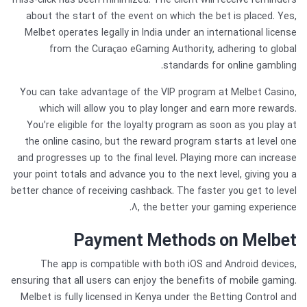
miss-click has been minimized. The client will receive reminders
about the start of the event on which the bet is placed. Yes,
Melbet operates legally in India under an international license
from the Curaçao eGaming Authority, adhering to global
standards for online gambling.
You can take advantage of the VIP program at Melbet Casino,
which will allow you to play longer and earn more rewards.
You’re eligible for the loyalty program as soon as you play at
the online casino, but the reward program starts at level one
and progresses up to the final level. Playing more can increase
your point totals and advance you to the next level, giving you a
better chance of receiving cashback. The faster you get to level
8, the better your gaming experience.
Payment Methods on Melbet
The app is compatible with both iOS and Android devices,
ensuring that all users can enjoy the benefits of mobile gaming.
Melbet is fully licensed in Kenya under the Betting Control and