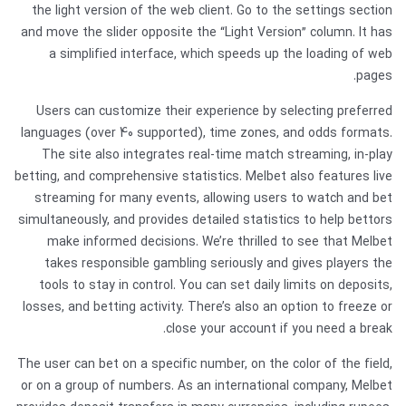
the light version of the web client. Go to the settings section
and move the slider opposite the “Light Version” column. It has
a simplified interface, which speeds up the loading of web
pages.
Users can customize their experience by selecting preferred
languages (over 40 supported), time zones, and odds formats.
The site also integrates real-time match streaming, in-play
betting, and comprehensive statistics. Melbet also features live
streaming for many events, allowing users to watch and bet
simultaneously, and provides detailed statistics to help bettors
make informed decisions. We’re thrilled to see that Melbet
takes responsible gambling seriously and gives players the
tools to stay in control. You can set daily limits on deposits,
losses, and betting activity. There’s also an option to freeze or
close your account if you need a break.
The user can bet on a specific number, on the color of the field,
or on a group of numbers. As an international company, Melbet