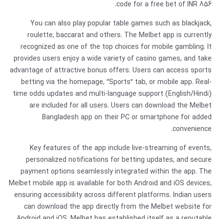
code for a free bet of INR 856.
You can also play popular table games such as blackjack,
roulette, baccarat and others. The Melbet app is currently
recognized as one of the top choices for mobile gambling. It
provides users enjoy a wide variety of casino games, and take
advantage of attractive bonus offers. Users can access sports
betting via the homepage, “Sports” tab, or mobile app. Real-
time odds updates and multi-language support (English/Hindi)
are included for all users. Users can download the Melbet
Bangladesh app on their PC or smartphone for added
convenience.
Key features of the app include live-streaming of events,
personalized notifications for betting updates, and secure
payment options seamlessly integrated within the app. The
Melbet mobile app is available for both Android and iOS devices,
ensuring accessibility across different platforms. Indian users
can download the app directly from the Melbet website for
Android and iOS. Melbet has established itself as a reputable