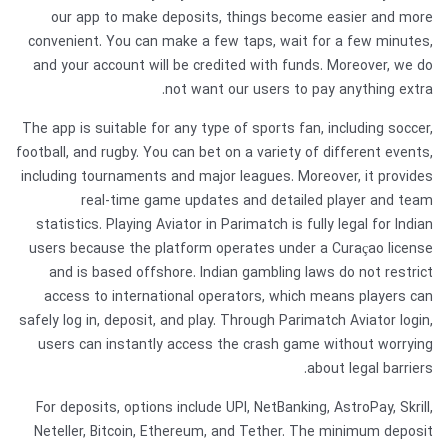
our app to make deposits, things become easier and more
convenient. You can make a few taps, wait for a few minutes,
and your account will be credited with funds. Moreover, we do
not want our users to pay anything extra.
The app is suitable for any type of sports fan, including soccer,
football, and rugby. You can bet on a variety of different events,
including tournaments and major leagues. Moreover, it provides
real-time game updates and detailed player and team
statistics. Playing Aviator in Parimatch is fully legal for Indian
users because the platform operates under a Curaçao license
and is based offshore. Indian gambling laws do not restrict
access to international operators, which means players can
safely log in, deposit, and play. Through Parimatch Aviator login,
users can instantly access the crash game without worrying
about legal barriers.
For deposits, options include UPI, NetBanking, AstroPay, Skrill,
Neteller, Bitcoin, Ethereum, and Tether. The minimum deposit