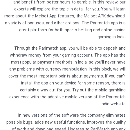
and benefit from better hours to gamble. In this review, our
experts will explore the topic in detail for you. You will learn
more about the Melbet App features, the Melbet APK download,
a variety of bonuses, and other options. The Parimatch app is a
great platform for both sports betting and online casino
gaming in India.
Through the Parimatch app, you will be able to deposit and
withdraw money from your gaming account. The app has the
most popular payment methods in India, so you’ll never have
any problems with currency manipulation. In this block, we will
cover the most important points about payments. If you can’t
install the app on your device for some reason, there is
certainly a way out for you. Try out the mobile gambling
experience with the adaptive mobile version of the Parimatch
India website.
In new versions of the software the company eliminates
possible bugs, adds new useful functions, improves the quality
of work and download speed. Updates to PariMatch app apk