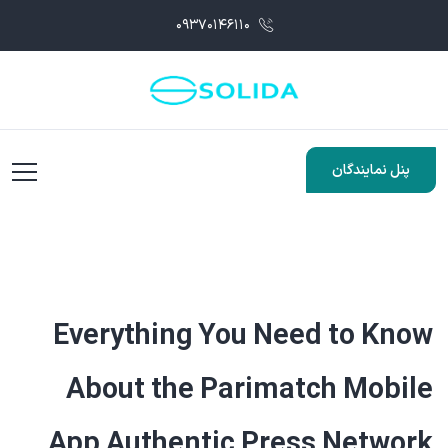
۰۹۳۷۰۱۴۶۱۱۰
پنل نمایندگان
Everything You Need to Know
About the Parimatch Mobile
App Authentic Press Network