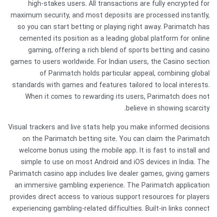
high-stakes users. All transactions are fully encrypted for
maximum security, and most deposits are processed instantly,
so you can start betting or playing right away. Parimatch has
cemented its position as a leading global platform for online
gaming, offering a rich blend of sports betting and casino
games to users worldwide. For Indian users, the Casino section
of Parimatch holds particular appeal, combining global
standards with games and features tailored to local interests.
When it comes to rewarding its users, Parimatch does not
believe in showing scarcity.
Visual trackers and live stats help you make informed decisions
on the Parimatch betting site. You can claim the Parimatch
welcome bonus using the mobile app. It is fast to install and
simple to use on most Android and iOS devices in India. The
Parimatch casino app includes live dealer games, giving gamers
an immersive gambling experience. The Parimatch application
provides direct access to various support resources for players
experiencing gambling-related difficulties. Built-in links connect