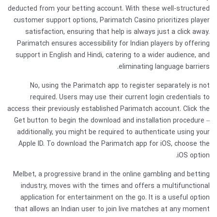
deducted from your betting account. With these well-structured
customer support options, Parimatch Casino prioritizes player
satisfaction, ensuring that help is always just a click away.
Parimatch ensures accessibility for Indian players by offering
support in English and Hindi, catering to a wider audience, and
eliminating language barriers.
No, using the Parimatch app to register separately is not
required. Users may use their current login credentials to
access their previously established Parimatch account. Click the
Get button to begin the download and installation procedure –
additionally, you might be required to authenticate using your
Apple ID. To download the Parimatch app for iOS, choose the
iOS option.
Melbet, a progressive brand in the online gambling and betting
industry, moves with the times and offers a multifunctional
application for entertainment on the go. It is a useful option
that allows an Indian user to join live matches at any moment