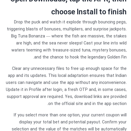
choose Install to finish
Drop the puck and watch it explode through bouncing pegs,
triggering blasts of bonuses, multipliers, and surprise jackpots.
Big Tuna Bonanza — where the fish are massive, the stakes
are high, and the sea never sleeps! Cast your line into wild
waters teeming with treasure-sized tuna, mystery bonuses,
and the chance to hook the legendary Golden Fin.
Clear any unnecessary files to free up enough space for the
app and its updates. This local adaptation ensures that Indian
users can navigate and use the app without any inconvenience.
Update it in Profile after login; a fresh OTP and, in some cases,
support approval are required. Yes, download links are provided
on the official site and in the app section.
If you select more than one option, your current coupon will
display your total bet and potential payout. Confirm your
selection and the value of the matches will be automatically