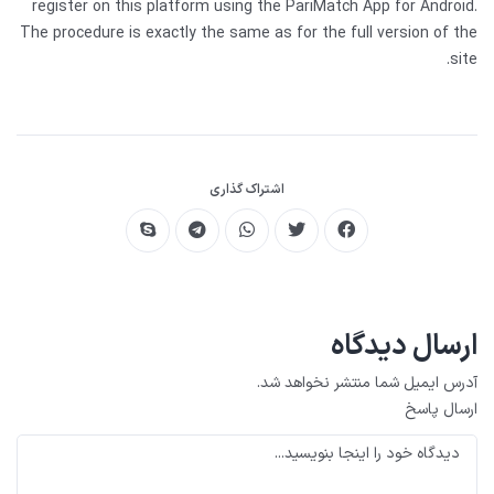
register on this platform using the PariMatch App for Android.
The procedure is exactly the same as for the full version of the
site.
اشتراک گذاری
ارسال دیدگاه
آدرس ایمیل شما منتشر نخواهد شد.
ارسال پاسخ