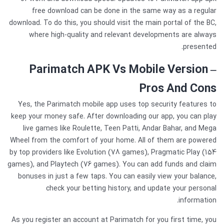
free download can be done in the same way as a regular
download. To do this, you should visit the main portal of the BC,
where high-quality and relevant developments are always
presented.
Parimatch APK Vs Mobile Version –
Pros And Cons
Yes, the Parimatch mobile app uses top security features to
keep your money safe. After downloading our app, you can play
live games like Roulette, Teen Patti, Andar Bahar, and Mega
Wheel from the comfort of your home. All of them are powered
by top providers like Evolution (78 games), Pragmatic Play (154
games), and Playtech (76 games). You can add funds and claim
bonuses in just a few taps. You can easily view your balance,
check your betting history, and update your personal
information.
As you register an account at Parimatch for you first time, you