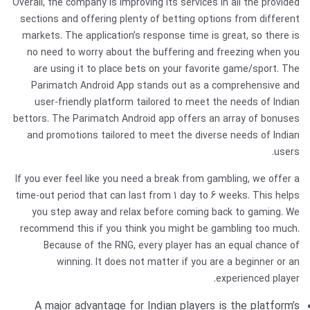
Overall, the company is improving its services in all the provided
sections and offering plenty of betting options from different
markets. The application’s response time is great, so there is
no need to worry about the buffering and freezing when you
are using it to place bets on your favorite game/sport. The
Parimatch Android App stands out as a comprehensive and
user-friendly platform tailored to meet the needs of Indian
bettors. The Parimatch Android app offers an array of bonuses
and promotions tailored to meet the diverse needs of Indian
users.
If you ever feel like you need a break from gambling, we offer a
time-out period that can last from 1 day to 6 weeks. This helps
you step away and relax before coming back to gaming. We
recommend this if you think you might be gambling too much.
Because of the RNG, every player has an equal chance of
winning. It does not matter if you are a beginner or an
experienced player.
A major advantage for Indian players is the platform’s