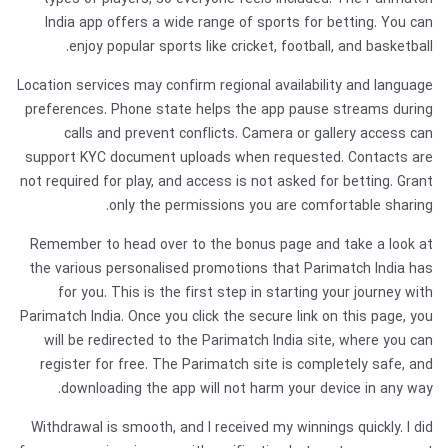
India app offers a wide range of sports for betting. You can
enjoy popular sports like cricket, football, and basketball.
Location services may confirm regional availability and language
preferences. Phone state helps the app pause streams during
calls and prevent conflicts. Camera or gallery access can
support KYC document uploads when requested. Contacts are
not required for play, and access is not asked for betting. Grant
only the permissions you are comfortable sharing.
Remember to head over to the bonus page and take a look at
the various personalised promotions that Parimatch India has
for you. This is the first step in starting your journey with
Parimatch India. Once you click the secure link on this page, you
will be redirected to the Parimatch India site, where you can
register for free. The Parimatch site is completely safe, and
downloading the app will not harm your device in any way.
Withdrawal is smooth, and I received my winnings quickly. I did