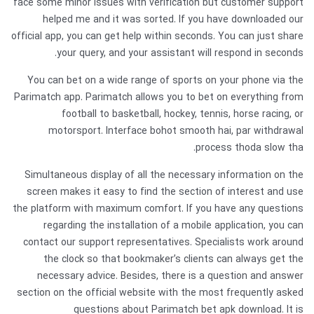
face some minor issues with verification but customer support
helped me and it was sorted. If you have downloaded our
official app, you can get help within seconds. You can just share
your query, and your assistant will respond in seconds.
You can bet on a wide range of sports on your phone via the
Parimatch app. Parimatch allows you to bet on everything from
football to basketball, hockey, tennis, horse racing, or
motorsport. Interface bohot smooth hai, par withdrawal
process thoda slow tha.
Simultaneous display of all the necessary information on the
screen makes it easy to find the section of interest and use
the platform with maximum comfort. If you have any questions
regarding the installation of a mobile application, you can
contact our support representatives. Specialists work around
the clock so that bookmaker’s clients can always get the
necessary advice. Besides, there is a question and answer
section on the official website with the most frequently asked
questions about Parimatch bet apk download. It is