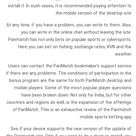
install it. In such cases, it is recommended paying attention to
the mobile version of the desktop site.
At any time, if you have a problem, you can write to them. Also,
you can write in the online chat without leaving the site.
Parimatch has not only bets on popular sports or cybersports.
Here you can bet on fishing, exchange rates, KVN and the
weather.
Users can contact the PariMatch bookmaker’s support service
if there are any problems. The conditions of participation in the
bonus program are the same for both PariMatch desktop and
mobile players. Some of the most popular player questions
have been broken down. Not only for India, but for other
countries and regions as well, is the expansion of the offerings
of PariMatch. This is an exhaustive review of the Parimatch
mobile sports betting app.
See if your device supports the new version of the update of