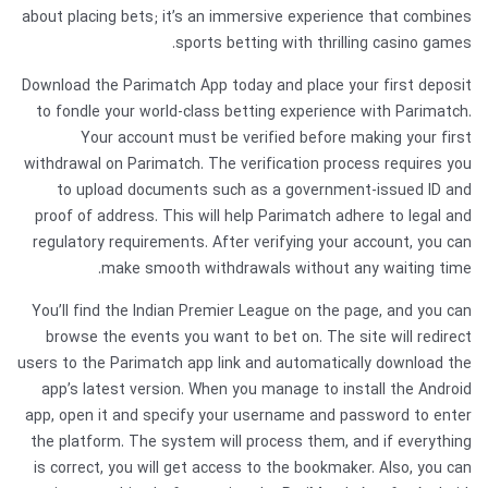
about placing bets; it’s an immersive experience that combines
sports betting with thrilling casino games.
Download the Parimatch App today and place your first deposit
to fondle your world-class betting experience with Parimatch.
Your account must be verified before making your first
withdrawal on Parimatch. The verification process requires you
to upload documents such as a government-issued ID and
proof of address. This will help Parimatch adhere to legal and
regulatory requirements. After verifying your account, you can
make smooth withdrawals without any waiting time.
You’ll find the Indian Premier League on the page, and you can
browse the events you want to bet on. The site will redirect
users to the Parimatch app link and automatically download the
app’s latest version. When you manage to install the Android
app, open it and specify your username and password to enter
the platform. The system will process them, and if everything
is correct, you will get access to the bookmaker. Also, you can