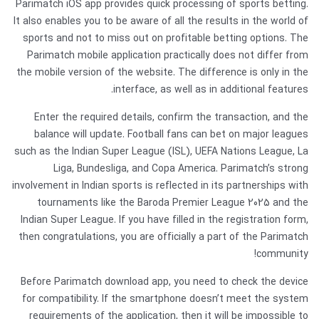
Parimatch iOS app provides quick processing of sports betting.
It also enables you to be aware of all the results in the world of
sports and not to miss out on profitable betting options. The
Parimatch mobile application practically does not differ from
the mobile version of the website. The difference is only in the
interface, as well as in additional features.
Enter the required details, confirm the transaction, and the
balance will update. Football fans can bet on major leagues
such as the Indian Super League (ISL), UEFA Nations League, La
Liga, Bundesliga, and Copa America. Parimatch’s strong
involvement in Indian sports is reflected in its partnerships with
tournaments like the Baroda Premier League 2025 and the
Indian Super League. If you have filled in the registration form,
then congratulations, you are officially a part of the Parimatch
community!
Before Parimatch download app, you need to check the device
for compatibility. If the smartphone doesn’t meet the system
requirements of the application, then it will be impossible to