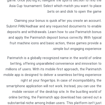
game. Once you log in, navigate the sports section to find the
Asia Cup tournament. Select which match you want to place
bets on and click to open the game.
Claiming your bonus is quick after you create an account.
Submit PAN/Aadhaar and any requested documents to enable
deposits and withdrawals. Learn how to use Parimatch bonus
and apply the Parimatch deposit bonus correctly. With typical
fruit machine icons and basic action, these games provide a
simple but engaging experience.
Parimatch is a globally recognized name in the world of online
betting, offering unparalleled convenience and innovation to
millions of users. With its mobile-first approach, the Parimatch
mobile app is designed to deliver a seamless betting experience
right at your fingertips. In case of incompatibility, the
smartphone application will not work. Instead, you can use the
mobile version of the desktop site. In the bustling world of
online betting, the Parimatch app download has carved out a
substantial niche among Indian users. This platform isn’t just