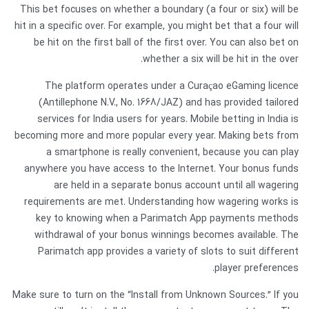
This bet focuses on whether a boundary (a four or six) will be
hit in a specific over. For example, you might bet that a four will
be hit on the first ball of the first over. You can also bet on
whether a six will be hit in the over.
The platform operates under a Curaçao eGaming licence
(Antillephone N.V., No. 1668/JAZ) and has provided tailored
services for India users for years. Mobile betting in India is
becoming more and more popular every year. Making bets from
a smartphone is really convenient, because you can play
anywhere you have access to the Internet. Your bonus funds
are held in a separate bonus account until all wagering
requirements are met. Understanding how wagering works is
key to knowing when a Parimatch App payments methods
withdrawal of your bonus winnings becomes available. The
Parimatch app provides a variety of slots to suit different
player preferences.
Make sure to turn on the “Install from Unknown Sources.” If you