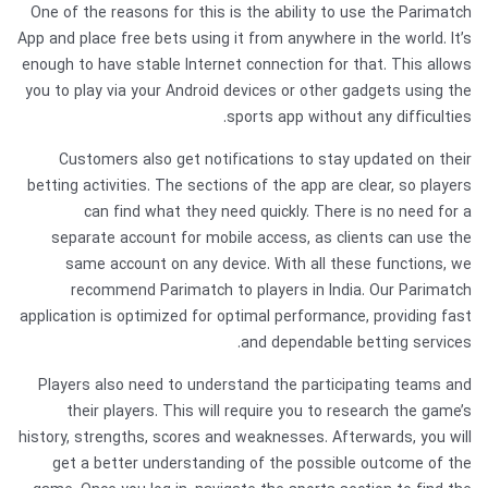
One of the reasons for this is the ability to use the Parimatch
App and place free bets using it from anywhere in the world. It’s
enough to have stable Internet connection for that. This allows
you to play via your Android devices or other gadgets using the
sports app without any difficulties.
Customers also get notifications to stay updated on their
betting activities. The sections of the app are clear, so players
can find what they need quickly. There is no need for a
separate account for mobile access, as clients can use the
same account on any device. With all these functions, we
recommend Parimatch to players in India. Our Parimatch
application is optimized for optimal performance, providing fast
and dependable betting services.
Players also need to understand the participating teams and
their players. This will require you to research the game’s
history, strengths, scores and weaknesses. Afterwards, you will
get a better understanding of the possible outcome of the