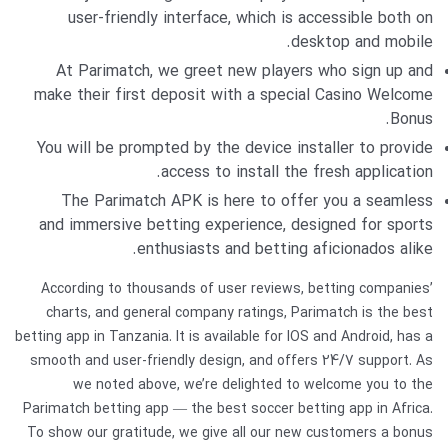
user-friendly interface, which is accessible both on
desktop and mobile.
At Parimatch, we greet new players who sign up and
make their first deposit with a special Casino Welcome
Bonus.
You will be prompted by the device installer to provide
access to install the fresh application.
The Parimatch APK is here to offer you a seamless
and immersive betting experience, designed for sports
enthusiasts and betting aficionados alike.
According to thousands of user reviews, betting companies’
charts, and general company ratings, Parimatch is the best
betting app in Tanzania. It is available for IOS and Android, has a
smooth and user-friendly design, and offers 24/7 support. As
we noted above, we’re delighted to welcome you to the
Parimatch betting app — the best soccer betting app in Africa.
To show our gratitude, we give all our new customers a bonus