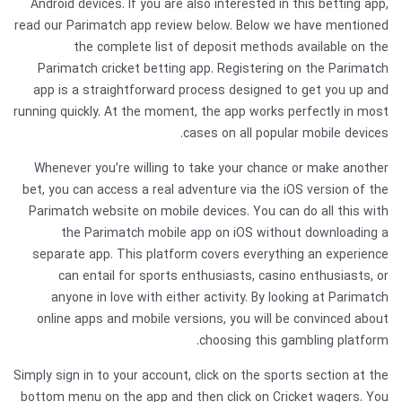
Android devices. If you are also interested in this betting app,
read our Parimatch app review below. Below we have mentioned
the complete list of deposit methods available on the
Parimatch cricket betting app. Registering on the Parimatch
app is a straightforward process designed to get you up and
running quickly. At the moment, the app works perfectly in most
cases on all popular mobile devices.
Whenever you’re willing to take your chance or make another
bet, you can access a real adventure via the iOS version of the
Parimatch website on mobile devices. You can do all this with
the Parimatch mobile app on iOS without downloading a
separate app. This platform covers everything an experience
can entail for sports enthusiasts, casino enthusiasts, or
anyone in love with either activity. By looking at Parimatch
online apps and mobile versions, you will be convinced about
choosing this gambling platform.
Simply sign in to your account, click on the sports section at the
bottom menu on the app and then click on Cricket wagers. You