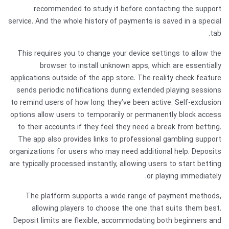
recommended to study it before contacting the support
service. And the whole history of payments is saved in a special
tab.
This requires you to change your device settings to allow the
browser to install unknown apps, which are essentially
applications outside of the app store. The reality check feature
sends periodic notifications during extended playing sessions
to remind users of how long they’ve been active. Self-exclusion
options allow users to temporarily or permanently block access
to their accounts if they feel they need a break from betting.
The app also provides links to professional gambling support
organizations for users who may need additional help. Deposits
are typically processed instantly, allowing users to start betting
or playing immediately.
The platform supports a wide range of payment methods,
allowing players to choose the one that suits them best.
Deposit limits are flexible, accommodating both beginners and