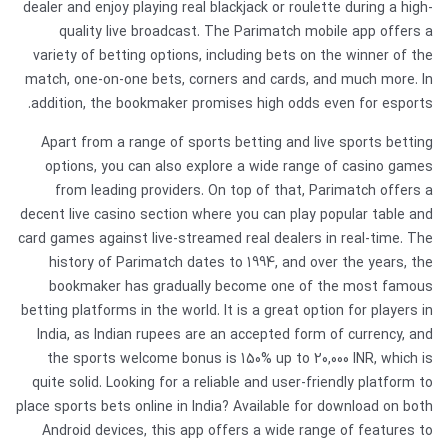
dealer and enjoy playing real blackjack or roulette during a high-
quality live broadcast. The Parimatch mobile app offers a
variety of betting options, including bets on the winner of the
match, one-on-one bets, corners and cards, and much more. In
addition, the bookmaker promises high odds even for esports.
Apart from a range of sports betting and live sports betting
options, you can also explore a wide range of casino games
from leading providers. On top of that, Parimatch offers a
decent live casino section where you can play popular table and
card games against live-streamed real dealers in real-time. The
history of Parimatch dates to 1994, and over the years, the
bookmaker has gradually become one of the most famous
betting platforms in the world. It is a great option for players in
India, as Indian rupees are an accepted form of currency, and
the sports welcome bonus is 150% up to 20,000 INR, which is
quite solid. Looking for a reliable and user-friendly platform to
place sports bets online in India? Available for download on both
Android devices, this app offers a wide range of features to