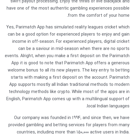
swift payout processing. Enjoy the thrills of live blackjack and
have one of the most authentic gambling experiences possible
from the comfort of your home.
Yes, Parimatch App has simulated reality leagues cricket which
can be a good option for experienced players to enjoy and gain
income in off-season. For experienced players, digital cricket
can be a saviour in mid-season when there are no sports
events. Alright, when you make a first deposit on the Parimatch
App it is good to note that Parimatch App offers a generous
welcome bonus to all its new players. The key entry to betting
starts with making a first deposit on the account. Parimatch
App supports mostly all Indian traditional methods to modern
technology methods like crypto. While most of the apps are in
English, Parimatch App comes up with a multilingual support of
local Indian languages.
Our company was founded in 1994, and since then, we have
provided gambling and betting services for players from many
countries, including more than 150,000 active users in India.