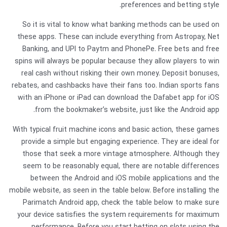
preferences and betting style.
So it is vital to know what banking methods can be used on
these apps. These can include everything from Astropay, Net
Banking, and UPI to Paytm and PhonePe. Free bets and free
spins will always be popular because they allow players to win
real cash without risking their own money. Deposit bonuses,
rebates, and cashbacks have their fans too. Indian sports fans
with an iPhone or iPad can download the Dafabet app for iOS
from the bookmaker’s website, just like the Android app.
With typical fruit machine icons and basic action, these games
provide a simple but engaging experience. They are ideal for
those that seek a more vintage atmosphere. Although they
seem to be reasonably equal, there are notable differences
between the Android and iOS mobile applications and the
mobile website, as seen in the table below. Before installing the
Parimatch Android app, check the table below to make sure
your device satisfies the system requirements for maximum