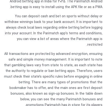
Android betting app in India for 2025. The Parimatch Android
betting app is easy to install using the APK file or as a PWA.
You can deposit cash and bet on sports without delay or
withdraw winnings back to your bank account. It is important to
always check local laws regarding online betting before logging
into your account. In the Parimatch app’s terms and conditions,
you can view a list of areas where the Parimatch app is
restricted.
All transactions are protected by advanced encryption, ensuring
safe and simple money management. It is important to note
that gambling laws vary from state to state, as each state has
the authority to regulate or ban betting apps. Therefore, users
must check their state’s specific rules before engaging in online
betting. There are many types of promotions that the
bookmaker has to offer, and the main ones are first deposit
bonuses, also known as sign-up bonuses. In the table down
below, you can see the many Parimatch bonuses and
promotions Parimatch has in store for its players.