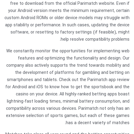
free to download from the official Parimatch website. Even if
your Android version meets the minimum requirement, certain
custom Android ROMs or older device models may struggle with
app stability or performance. In such cases, updating the device
software, or resetting to factory settings (if feasible), might
help resolve compatibility problems.
We constantly monitor the opportunities for implementing web
features and optimizing the functionality and design. Our
company also actively supports the trend towards mobility and
the development of platforms for gambling and betting on
smartphones and tablets. Check out the Parimatch app review
for Android and iOS to know how to get the sportsbook and the
casino on your device. All highly-ranked betting apps boast
lightning-fast loading times, minimal battery consumption, and
compatibility across various devices. Parimatch not only has an
extensive selection of sports games, but each of these games
has a decent variety of matches.