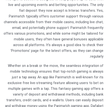
live and upcoming events and betting opportunities. The only
fiat deposit they now accept is Interac transfers. Yes,
Parimatch typically offers customer support through various
channels accessible from their mobile casino, including live chat,
email, and potentially phone support. Parimatch frequently
offers various promotions, and while some might be tailored for
mobile users, they often have general bonuses applicable
across all platforms. It’s always a good idea to check their
‘Promotions’ page for the latest offers, as they can change
regularly.
Whether on a break or the move, the seamless integration of
mobile technology ensures that top-notch gaming is always
just a tap away. An app like Parimatch is well-known for its
exclusive free live-streaming feature allowing users to bet on
multiple games with a tap. This fantasy gaming app offers a
variety of deposit and withdrawal methods, including bank
transfers, credit cards, and e-wallets. Users can easily deposit
and withdraw money using the Parimatch gaming app. Dafabet