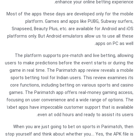
enhance your online betting experience.
Most of the apps these days are developed only for the mobile
platform. Games and apps like PUBG, Subway surfers,
Snapseed, Beauty Plus, etc. are available for Android and iOS
platforms only. But Android emulators allow us to use all these
apps on PC as well.
The platform supports pre-match and live betting, allowing
users to make predictions before the event starts or during the
game in real time. The Parimatch app review reveals a mobile
sports betting tool for Indian users. This review examines its
core functions, including betting on various sports and casino
games. The Parimatch app offers real-money gaming access,
focusing on user convenience and a wide range of options. The
1xbet apps have impeccable customer support that is available
even at odd hours and ready to assist its users.
When you are just going to bet on sports in Parimatch, then
stop yourself and think about whether you… Yes, the APK file is