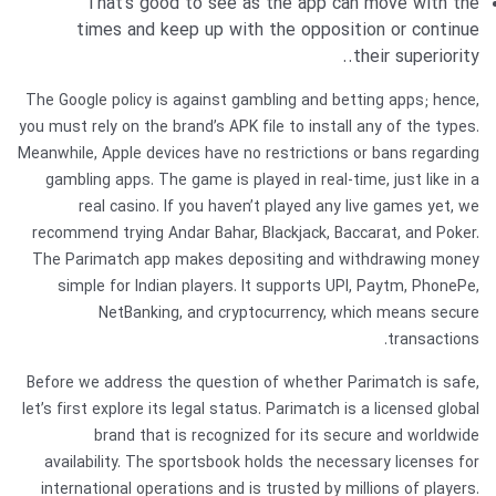
That’s good to see as the app can move with the
times and keep up with the opposition or continue
their superiority..
The Google policy is against gambling and betting apps; hence,
you must rely on the brand’s APK file to install any of the types.
Meanwhile, Apple devices have no restrictions or bans regarding
gambling apps. The game is played in real-time, just like in a
real casino. If you haven’t played any live games yet, we
recommend trying Andar Bahar, Blackjack, Baccarat, and Poker.
The Parimatch app makes depositing and withdrawing money
simple for Indian players. It supports UPI, Paytm, PhonePe,
NetBanking, and cryptocurrency, which means secure
transactions.
Before we address the question of whether Parimatch is safe,
let’s first explore its legal status. Parimatch is a licensed global
brand that is recognized for its secure and worldwide
availability. The sportsbook holds the necessary licenses for
international operations and is trusted by millions of players.