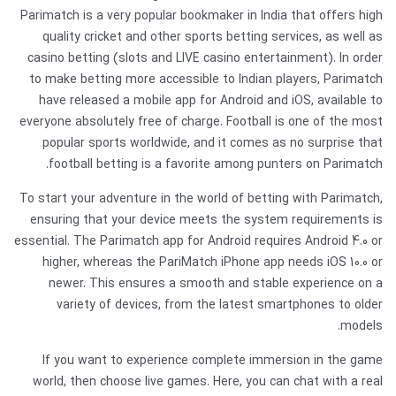
Parimatch is a very popular bookmaker in India that offers high
quality cricket and other sports betting services, as well as
casino betting (slots and LIVE casino entertainment). In order
to make betting more accessible to Indian players, Parimatch
have released a mobile app for Android and iOS, available to
everyone absolutely free of charge. Football is one of the most
popular sports worldwide, and it comes as no surprise that
football betting is a favorite among punters on Parimatch.
To start your adventure in the world of betting with Parimatch,
ensuring that your device meets the system requirements is
essential. The Parimatch app for Android requires Android 4.0 or
higher, whereas the PariMatch iPhone app needs iOS 10.0 or
newer. This ensures a smooth and stable experience on a
variety of devices, from the latest smartphones to older
models.
If you want to experience complete immersion in the game
world, then choose live games. Here, you can chat with a real