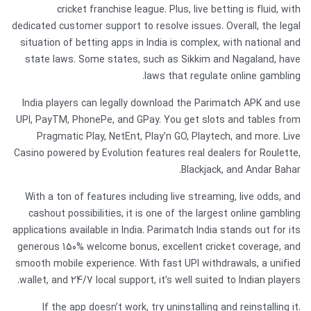
cricket franchise league. Plus, live betting is fluid, with
dedicated customer support to resolve issues. Overall, the legal
situation of betting apps in India is complex, with national and
state laws. Some states, such as Sikkim and Nagaland, have
laws that regulate online gambling.
India players can legally download the Parimatch APK and use
UPI, PayTM, PhonePe, and GPay. You get slots and tables from
Pragmatic Play, NetEnt, Play’n GO, Playtech, and more. Live
Casino powered by Evolution features real dealers for Roulette,
Blackjack, and Andar Bahar.
With a ton of features including live streaming, live odds, and
cashout possibilities, it is one of the largest online gambling
applications available in India. Parimatch India stands out for its
generous 150% welcome bonus, excellent cricket coverage, and
smooth mobile experience. With fast UPI withdrawals, a unified
wallet, and 24/7 local support, it’s well suited to Indian players.
If the app doesn’t work, try uninstalling and reinstalling it.