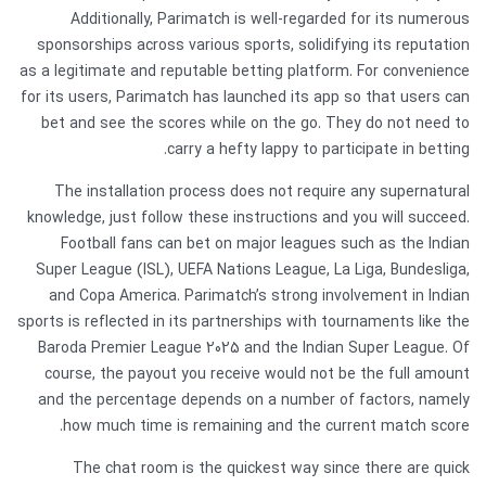
Additionally, Parimatch is well-regarded for its numerous
sponsorships across various sports, solidifying its reputation
as a legitimate and reputable betting platform. For convenience
for its users, Parimatch has launched its app so that users can
bet and see the scores while on the go. They do not need to
carry a hefty lappy to participate in betting.
The installation process does not require any supernatural
knowledge, just follow these instructions and you will succeed.
Football fans can bet on major leagues such as the Indian
Super League (ISL), UEFA Nations League, La Liga, Bundesliga,
and Copa America. Parimatch’s strong involvement in Indian
sports is reflected in its partnerships with tournaments like the
Baroda Premier League 2025 and the Indian Super League. Of
course, the payout you receive would not be the full amount
and the percentage depends on a number of factors, namely
how much time is remaining and the current match score.
The chat room is the quickest way since there are quick