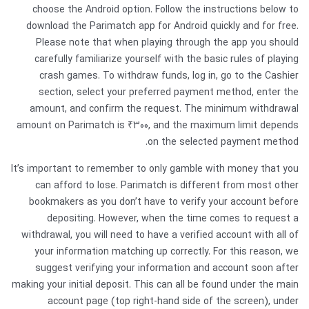
choose the Android option. Follow the instructions below to
download the Parimatch app for Android quickly and for free.
Please note that when playing through the app you should
carefully familiarize yourself with the basic rules of playing
crash games. To withdraw funds, log in, go to the Cashier
section, select your preferred payment method, enter the
amount, and confirm the request. The minimum withdrawal
amount on Parimatch is ₹300, and the maximum limit depends
on the selected payment method.
It’s important to remember to only gamble with money that you
can afford to lose. Parimatch is different from most other
bookmakers as you don’t have to verify your account before
depositing. However, when the time comes to request a
withdrawal, you will need to have a verified account with all of
your information matching up correctly. For this reason, we
suggest verifying your information and account soon after
making your initial deposit. This can all be found under the main
account page (top right-hand side of the screen), under