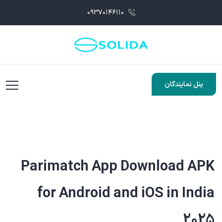
۰۹۳۷۰۱۴۶۱۱۰
پنل نمایندگان
Parimatch App Download APK
for Android and iOS in India
2025