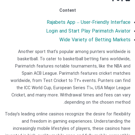
Content
Rajabets App – User-Friendly Interface
Login and Start Play Parimatch Aviator
Wide Variety of Betting Markets
Another sport that’s popular among punters worldwide is
basketball. To cater to basketball betting fans worldwide,
Parimatch features notable tournaments, like the NBA and
Spain ACB League. Parimatch features cricket matches
worldwide, from Test Cricket to T20 events. Punters can find
the ICC World Cup, European Series T10, USA Major League
Cricket, and many more. Withdrawal times and fees can vary
depending on the chosen method.
Today’s leading online casinos recognize the desire for flexibility
and freedom in gaming experiences. Understanding the
increasingly mobile lifestyles of players, these casinos have