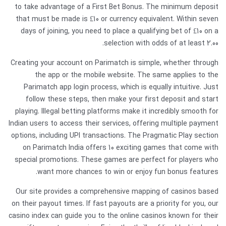
to take advantage of a First Bet Bonus. The minimum deposit
that must be made is £10 or currency equivalent. Within seven
days of joining, you need to place a qualifying bet of £10 on a
selection with odds of at least 2.00.
Creating your account on Parimatch is simple, whether through
the app or the mobile website. The same applies to the
Parimatch app login process, which is equally intuitive. Just
follow these steps, then make your first deposit and start
playing. Illegal betting platforms make it incredibly smooth for
Indian users to access their services, offering multiple payment
options, including UPI transactions. The Pragmatic Play section
on Parimatch India offers 10 exciting games that come with
special promotions. These games are perfect for players who
want more chances to win or enjoy fun bonus features.
Our site provides a comprehensive mapping of casinos based
on their payout times. If fast payouts are a priority for you, our
casino index can guide you to the online casinos known for their