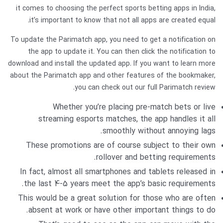
it comes to choosing the perfect sports betting apps in India,
it’s important to know that not all apps are created equal.
To update the Parimatch app, you need to get a notification on
the app to update it. You can then click the notification to
download and install the updated app. If you want to learn more
about the Parimatch app and other features of the bookmaker,
you can check out our full Parimatch review.
Whether you’re placing pre-match bets or live
streaming esports matches, the app handles it all
smoothly without annoying lags.
These promotions are of course subject to their own
rollover and betting requirements.
In fact, almost all smartphones and tablets released in
the last 4-5 years meet the app’s basic requirements.
This would be a great solution for those who are often
absent at work or have other important things to do.