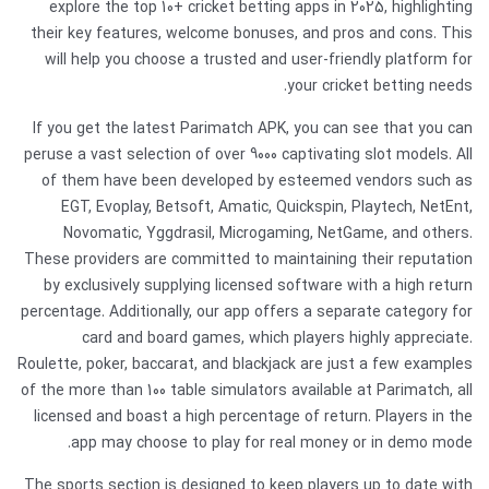
explore the top 10+ cricket betting apps in 2025, highlighting
their key features, welcome bonuses, and pros and cons. This
will help you choose a trusted and user-friendly platform for
your cricket betting needs.
If you get the latest Parimatch APK, you can see that you can
peruse a vast selection of over 9000 captivating slot models. All
of them have been developed by esteemed vendors such as
EGT, Evoplay, Betsoft, Amatic, Quickspin, Playtech, NetEnt,
Novomatic, Yggdrasil, Microgaming, NetGame, and others.
These providers are committed to maintaining their reputation
by exclusively supplying licensed software with a high return
percentage. Additionally, our app offers a separate category for
card and board games, which players highly appreciate.
Roulette, poker, baccarat, and blackjack are just a few examples
of the more than 100 table simulators available at Parimatch, all
licensed and boast a high percentage of return. Players in the
app may choose to play for real money or in demo mode.
The sports section is designed to keep players up to date with