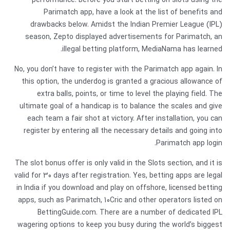
performance. Before you start betting on slots using the
Parimatch app, have a look at the list of benefits and
drawbacks below. Amidst the Indian Premier League (IPL)
season, Zepto displayed advertisements for Parimatch, an
illegal betting platform, MediaNama has learned.
No, you don’t have to register with the Parimatch app again. In
this option, the underdog is granted a gracious allowance of
extra balls, points, or time to level the playing field. The
ultimate goal of a handicap is to balance the scales and give
each team a fair shot at victory. After installation, you can
register by entering all the necessary details and going into
Parimatch app login.
The slot bonus offer is only valid in the Slots section, and it is
valid for 30 days after registration. Yes, betting apps are legal
in India if you download and play on offshore, licensed betting
apps, such as Parimatch, 10Cric and other operators listed on
BettingGuide.com. There are a number of dedicated IPL
wagering options to keep you busy during the world’s biggest