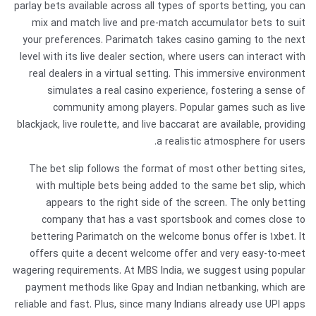
parlay bets available across all types of sports betting, you can
mix and match live and pre-match accumulator bets to suit
your preferences. Parimatch takes casino gaming to the next
level with its live dealer section, where users can interact with
real dealers in a virtual setting. This immersive environment
simulates a real casino experience, fostering a sense of
community among players. Popular games such as live
blackjack, live roulette, and live baccarat are available, providing
a realistic atmosphere for users.
The bet slip follows the format of most other betting sites,
with multiple bets being added to the same bet slip, which
appears to the right side of the screen. The only betting
company that has a vast sportsbook and comes close to
bettering Parimatch on the welcome bonus offer is 1xbet. It
offers quite a decent welcome offer and very easy-to-meet
wagering requirements. At MBS India, we suggest using popular
payment methods like Gpay and Indian netbanking, which are
reliable and fast. Plus, since many Indians already use UPI apps