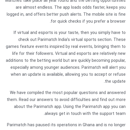
Matches take place all year round and the betting opportunities
are almost endless. The app loads odds faster, keeps you
logged in, and offers better push alerts. The mobile site is fine
for quick checks if you prefer a browser.
If virtual and esports is your taste, then you simply have to
check out Parimatch India’s virtual sports section. These
games feature events inspired by real events, bringing them to
life for their followers. Virtual and esports are relatively new
additions to the betting world but are quickly becoming popular,
especially among younger audiences. Parimatch will alert you
when an update is available, allowing you to accept or refuse
the update.
We have compiled the most popular questions and answered
them. Read our answers to avoid difficulties and find out more
about the Parimatch app. Using the Parimatch app you can
always get in touch with the support team.
Parimatch has paused its operations in Ghana and is no longer