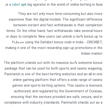
is a
1xbet apk
big operator in the world of online betting in Asia.
They are not only more time-consuming but also more
expensive than the digital models. The significant difference
between instant and fast withdrawals is their completion
times. On the other hand, fast withdrawals take several hours
or days to complete. New users can unlock a 150% bonus up to
₹1,50,000 using the Dafabet bonus code in India – CRICXBET,
making it one of the most rewarding sign-up promotions in the
Indian market.
The platform stands out with its massive 500% welcome bonus
package that can be used for both sports and casino wagering.
Parimatch is one of the best betting websites and an all-in-one
online gaming platform that offers a wide range of casino
games and sports betting options. This casino is licensed,
authorized, and regulated by the Government of Curacao,
ensuring that the services provided are safe, secure, and in
compliance with industry standards. Parimatch stands out as a