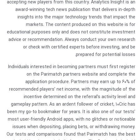
accepting new players from this country. Analytics Insight is an
award-winning tech news publication that delivers in-depth
insights into the major technology trends that impact the
markets. The content produced on this website is for
educational purposes only and does not constitute investment
advice or recommendation. Always conduct your own research
or check with certified experts before investing, and be
prepared for potential losses.
Individuals interested in becoming partners must first register
on the Parimatch partners website and complete the
application procedure. Partners may earn up to 60% of
recommended players’ net income, with the magnitude of the
incentive determined on the referral’s activity level and
gameplay pattern. As an ardent follower of cricket, 10Cric has
been my go-to bookmaker for years. It is also one of our tests’
most user-friendly Android apps, with no glitches or noticeable
issues when depositing, placing bets, or withdrawing money.
Our tests and comparisons found that Parimatch has the best