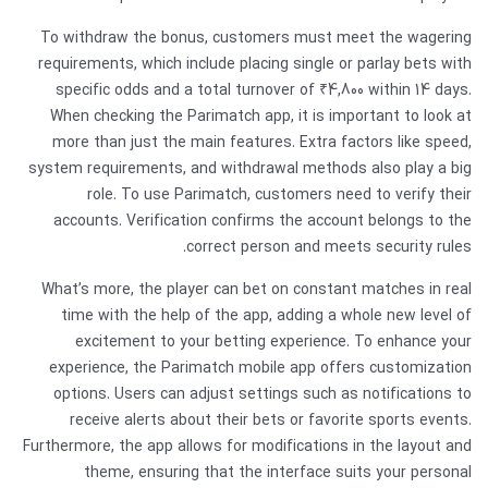
To withdraw the bonus, customers must meet the wagering
requirements, which include placing single or parlay bets with
specific odds and a total turnover of ₹4,800 within 14 days.
When checking the Parimatch app, it is important to look at
more than just the main features. Extra factors like speed,
system requirements, and withdrawal methods also play a big
role. To use Parimatch, customers need to verify their
accounts. Verification confirms the account belongs to the
correct person and meets security rules.
What’s more, the player can bet on constant matches in real
time with the help of the app, adding a whole new level of
excitement to your betting experience. To enhance your
experience, the Parimatch mobile app offers customization
options. Users can adjust settings such as notifications to
receive alerts about their bets or favorite sports events.
Furthermore, the app allows for modifications in the layout and
theme, ensuring that the interface suits your personal