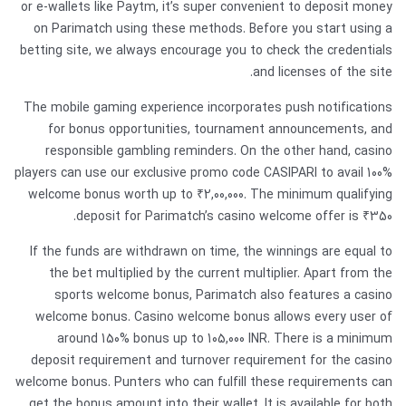
or e-wallets like Paytm, it’s super convenient to deposit money
on Parimatch using these methods. Before you start using a
betting site, we always encourage you to check the credentials
and licenses of the site.
The mobile gaming experience incorporates push notifications
for bonus opportunities, tournament announcements, and
responsible gambling reminders. On the other hand, casino
players can use our exclusive promo code CASIPARI to avail 100%
welcome bonus worth up to ₹2,00,000. The minimum qualifying
deposit for Parimatch’s casino welcome offer is ₹350.
If the funds are withdrawn on time, the winnings are equal to
the bet multiplied by the current multiplier. Apart from the
sports welcome bonus, Parimatch also features a casino
welcome bonus. Casino welcome bonus allows every user of
around 150% bonus up to 105,000 INR. There is a minimum
deposit requirement and turnover requirement for the casino
welcome bonus. Punters who can fulfill these requirements can
get the bonus amount into their wallet. It is available for both