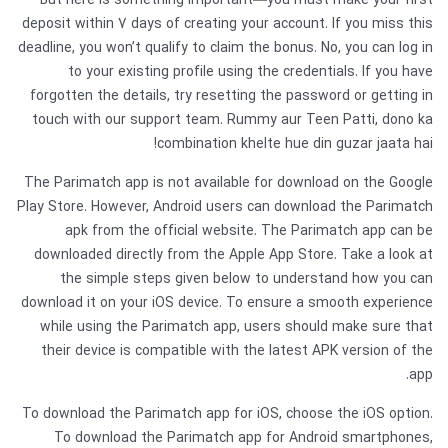
But here is something important—you must make your first
deposit within 7 days of creating your account. If you miss this
deadline, you won’t qualify to claim the bonus. No, you can log in
to your existing profile using the credentials. If you have
forgotten the details, try resetting the password or getting in
touch with our support team. Rummy aur Teen Patti, dono ka
combination khelte hue din guzar jaata hai!
The Parimatch app is not available for download on the Google
Play Store. However, Android users can download the Parimatch
apk from the official website. The Parimatch app can be
downloaded directly from the Apple App Store. Take a look at
the simple steps given below to understand how you can
download it on your iOS device. To ensure a smooth experience
while using the Parimatch app, users should make sure that
their device is compatible with the latest APK version of the
app.
To download the Parimatch app for iOS, choose the iOS option.
To download the Parimatch app for Android smartphones,