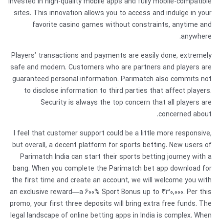
invested in high-quality mobile apps and fully mobile-compatible
sites. This innovation allows you to access and indulge in your
favorite casino games without constraints, anytime and
anywhere.
Players’ transactions and payments are easily done, extremely
safe and modern. Customers who are partners and players are
guaranteed personal information. Parimatch also commits not
to disclose information to third parties that affect players.
Security is always the top concern that all players are
concerned about.
I feel that customer support could be a little more responsive,
but overall, a decent platform for sports betting. New users of
Parimatch India can start their sports betting journey with a
bang. When you complete the Parimatch bet app download for
the first time and create an account, we will welcome you with
an exclusive reward—a 600% Sport Bonus up to ₹30,000. Per this
promo, your first three deposits will bring extra free funds. The
legal landscape of online betting apps in India is complex. When