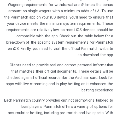
Wagering requirements for withdrawal are 16 times the bonus
amount on single wagers with a minimum odds of 1.8. To use
the Parimatch app on your iOS device, you’ll need to ensure that
your device meets the minimum system requirements. These
requirements are relatively low, so most iOS devices should be
compatible with the app. Check out the table below for a
breakdown of the specific system requirements for Parimatch
on iOS. Firstly, you need to visit the official Parimatch website
to download the app.
Clients need to provide real and correct personal information
that matches their official documents. These details will be
checked against official records like the Aadhaar card. Look for
apps with live streaming and in-play betting as it enhances the
betting experience.
Each Parimatch country provides distinct promotions tailored to
local players. Parimatch offers a variety of options for
accumulator betting, including pre-match and live sports. With