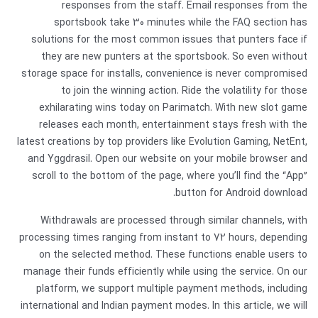
responses from the staff. Email responses from the
sportsbook take 30 minutes while the FAQ section has
solutions for the most common issues that punters face if
they are new punters at the sportsbook. So even without
storage space for installs, convenience is never compromised
to join the winning action. Ride the volatility for those
exhilarating wins today on Parimatch. With new slot game
releases each month, entertainment stays fresh with the
latest creations by top providers like Evolution Gaming, NetEnt,
and Yggdrasil. Open our website on your mobile browser and
scroll to the bottom of the page, where you’ll find the “App”
button for Android download.
Withdrawals are processed through similar channels, with
processing times ranging from instant to 72 hours, depending
on the selected method. These functions enable users to
manage their funds efficiently while using the service. On our
platform, we support multiple payment methods, including
international and Indian payment modes. In this article, we will