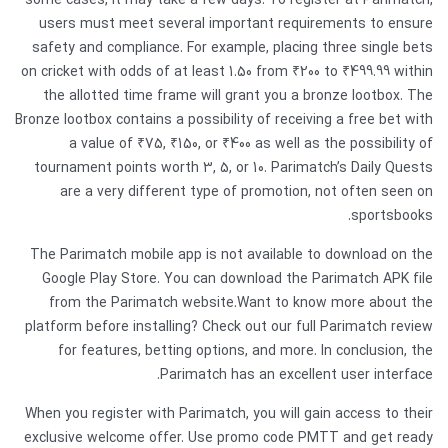
some cases, it may take a few days. To register at Parimatch,
users must meet several important requirements to ensure
safety and compliance. For example, placing three single bets
on cricket with odds of at least 1.50 from ₹200 to ₹499.99 within
the allotted time frame will grant you a bronze lootbox. The
Bronze lootbox contains a possibility of receiving a free bet with
a value of ₹75, ₹150, or ₹400 as well as the possibility of
tournament points worth 3, 5, or 10. Parimatch’s Daily Quests
are a very different type of promotion, not often seen on
sportsbooks.
The Parimatch mobile app is not available to download on the
Google Play Store. You can download the Parimatch APK file
from the Parimatch website.Want to know more about the
platform before installing? Check out our full Parimatch review
for features, betting options, and more. In conclusion, the
Parimatch has an excellent user interface.
When you register with Parimatch, you will gain access to their
exclusive welcome offer. Use promo code PMTT and get ready