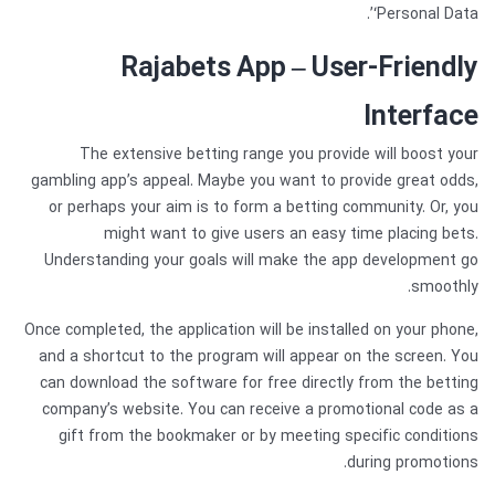
‘Personal Data’.
Rajabets App – User-Friendly
Interface
The extensive betting range you provide will boost your
gambling app’s appeal. Maybe you want to provide great odds,
or perhaps your aim is to form a betting community. Or, you
might want to give users an easy time placing bets.
Understanding your goals will make the app development go
smoothly.
Once completed, the application will be installed on your phone,
and a shortcut to the program will appear on the screen. You
can download the software for free directly from the betting
company’s website. You can receive a promotional code as a
gift from the bookmaker or by meeting specific conditions
during promotions.