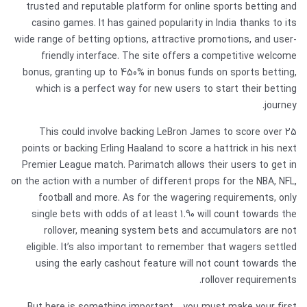
trusted and reputable platform for online sports betting and
casino games. It has gained popularity in India thanks to its
wide range of betting options, attractive promotions, and user-
friendly interface. The site offers a competitive welcome
bonus, granting up to 450% in bonus funds on sports betting,
which is a perfect way for new users to start their betting
journey.
This could involve backing LeBron James to score over 25
points or backing Erling Haaland to score a hattrick in his next
Premier League match. Parimatch allows their users to get in
on the action with a number of different props for the NBA, NFL,
football and more. As for the wagering requirements, only
single bets with odds of at least 1.90 will count towards the
rollover, meaning system bets and accumulators are not
eligible. It’s also important to remember that wagers settled
using the early cashout feature will not count towards the
rollover requirements.