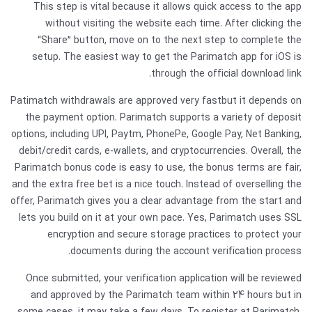
This step is vital because it allows quick access to the app
without visiting the website each time. After clicking the
“Share” button, move on to the next step to complete the
setup. The easiest way to get the Parimatch app for iOS is
through the official download link.
Patimatch withdrawals are approved very fastbut it depends on
the payment option. Parimatch supports a variety of deposit
options, including UPI, Paytm, PhonePe, Google Pay, Net Banking,
debit/credit cards, e-wallets, and cryptocurrencies. Overall, the
Parimatch bonus code is easy to use, the bonus terms are fair,
and the extra free bet is a nice touch. Instead of overselling the
offer, Parimatch gives you a clear advantage from the start and
lets you build on it at your own pace. Yes, Parimatch uses SSL
encryption and secure storage practices to protect your
documents during the account verification process.
Once submitted, your verification application will be reviewed
and approved by the Parimatch team within 24 hours but in