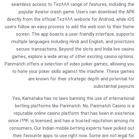
seamless access to Tez888 range of features, including the
popular Aviator crash game. Users can download the APK
directly from the official Tez888 website for Android, while iOS
users follow an easy process to add the web icon to their home
screen. The app boasts a user-friendly interface, supports
multiple languages including Hindi and English, and prioritizes
secure transactions. Beyond the slots and India live casino
games, explore a wide array of other exciting casino options.
Parimatch offers a selection of video poker games, allowing you
to hone your poker skills against the machine. These games
are known for their strategic depth and potential for
substantial payouts.
Yes, Karnataka has no laws banning the use of international
betting platforms like Parimatch. No, Parimatch Casino is a
reputable online casino platform that has been in existence
since 1994, is licensed, and has a trusted reputation among its
consumers. Our Indian mobile betting experts have picked out
their favourite apps to use right now. Some are not legal for