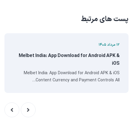
پست های مرتبط
۱۲ مرداد ۱۴۰۵
Melbet India: App Download for Android APK &
iOS
Melbet India: App Download for Android APK & iOS
Content Currency and Payment Controls All…