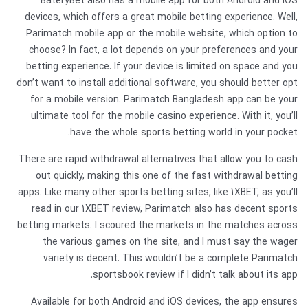
BateryBet also has a mobile app for both Android and iOS
devices, which offers a great mobile betting experience. Well,
Parimatch mobile app or the mobile website, which option to
choose? In fact, a lot depends on your preferences and your
betting experience. If your device is limited on space and you
don’t want to install additional software, you should better opt
for a mobile version. Parimatch Bangladesh app can be your
ultimate tool for the mobile casino experience. With it, you’ll
have the whole sports betting world in your pocket.
There are rapid withdrawal alternatives that allow you to cash
out quickly, making this one of the fast withdrawal betting
apps. Like many other sports betting sites, like 1XBET, as you’ll
read in our 1XBET review, Parimatch also has decent sports
betting markets. I scoured the markets in the matches across
the various games on the site, and I must say the wager
variety is decent. This wouldn’t be a complete Parimatch
sportsbook review if I didn’t talk about its app.
Available for both Android and iOS devices, the app ensures