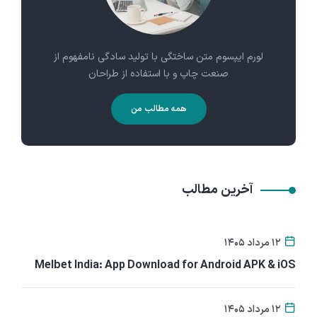
لورم ایپسوم متن ساختگی با تولید سادگی نامفهوم از
صنعت چاپ و با استفاده از طراحان
همه مطالب من
آخرین مطالب
۱۲ مرداد ۱۴۰۵
Melbet India: App Download for Android APK & iOS
۱۲ مرداد ۱۴۰۵