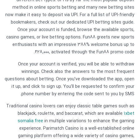
different bet types. UPI is by far the most popular deposit
method in online sports betting and many new betting sites
now make it easy to deposit via UPI. For a full list of UPI-friendly
bookmakers, check out our dedicated UPI betting sites guide.
Once your account is funded, browse the available sports,
casino games, or live betting options. Fun88 greets new sports
enthusiasts with an impressive 388% welcome bonus up to
₹28,000, activated through the Fun88 promo code.
Once your account is verified, you will be able to withdraw
winnings. Check also the answers to the most frequent
questions about betting. Once you’ve downloaded the app, open
it up, and click to sign up. You’ll be requested to confirm your
phone number by entering the code sent to you by SMS.
Traditional casino lovers can enjoy classic table games such as
blackjack, roulette, and baccarat, which are available
1xbet
somalia free
in multiple variations to enhance the gaming
experience. Parimatch Casino is a well-established online
gaming platform offering a wide variety of casino games,