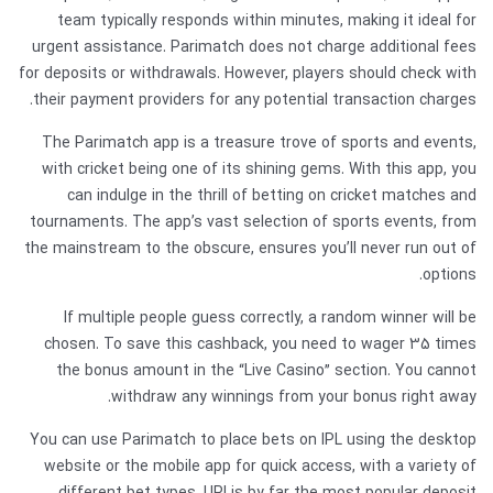
team typically responds within minutes, making it ideal for
urgent assistance. Parimatch does not charge additional fees
for deposits or withdrawals. However, players should check with
their payment providers for any potential transaction charges.
The Parimatch app is a treasure trove of sports and events,
with cricket being one of its shining gems. With this app, you
can indulge in the thrill of betting on cricket matches and
tournaments. The app’s vast selection of sports events, from
the mainstream to the obscure, ensures you’ll never run out of
options.
If multiple people guess correctly, a random winner will be
chosen. To save this cashback, you need to wager 35 times
the bonus amount in the “Live Casino” section. You cannot
withdraw any winnings from your bonus right away.
You can use Parimatch to place bets on IPL using the desktop
website or the mobile app for quick access, with a variety of