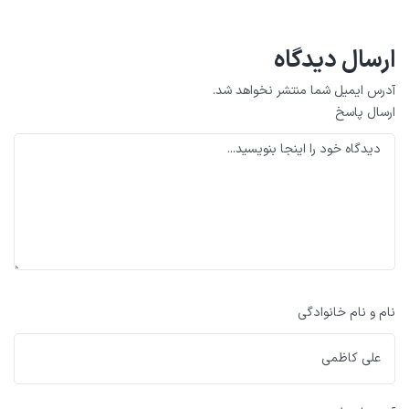
ارسال دیدگاه
آدرس ایمیل شما منتشر نخواهد شد.
ارسال پاسخ
نام و نام خانوادگی