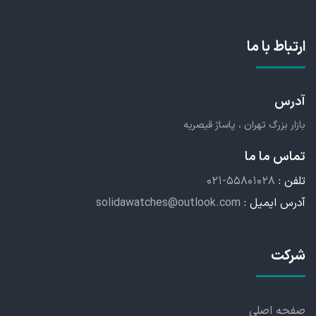
ارتباط با ما
آدرس
بازار بزرگ تهران ، پاساژ قیصریه
تماس ما ما
۰۲۱-۵۵۸۰۱۰۲۸
تلفن :
solidawatches@outlook.com
آدرس ایمیل :
شرکت
صفحه اصلی