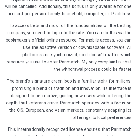
will be cancelled. Additionally, this bonus is only available for one
account per person, family, household, computer, or IP address.
To access bets and most of the functionalities of the betting
company, you need to log in to the site. You can do this via the
bookmaker’s official online resource. For mobile access, you can
use the adaptive version or downloadable software. All
platforms are synchronized, so it doesn’t matter which
resource you use to enter Parimatch. My only complaint is that
the withdrawal process could be faster.
The brand’s signature green logo is a familiar sight for millions,
promising a blend of tradition and innovation. Its interface is
designed to be intuitive, guiding new users while offering the
depth that veterans crave. Parimatch operates with a focus on
the CIS, European, and Asian markets, constantly adapting its
offerings to local preferences.
This internationally recognized license ensures that Parimatch