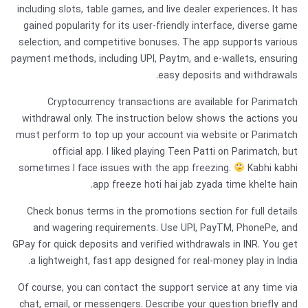
including slots, table games, and live dealer experiences. It has
gained popularity for its user-friendly interface, diverse game
selection, and competitive bonuses. The app supports various
payment methods, including UPI, Paytm, and e-wallets, ensuring
easy deposits and withdrawals.
Cryptocurrency transactions are available for Parimatch
withdrawal only. The instruction below shows the actions you
must perform to top up your account via website or Parimatch
official app. I liked playing Teen Patti on Parimatch, but
sometimes I face issues with the app freezing.
Kabhi kabhi
app freeze hoti hai jab zyada time khelte hain.
Check bonus terms in the promotions section for full details
and wagering requirements. Use UPI, PayTM, PhonePe, and
GPay for quick deposits and verified withdrawals in INR. You get
a lightweight, fast app designed for real-money play in India.
Of course, you can contact the support service at any time via
chat, email, or messengers. Describe your question briefly and