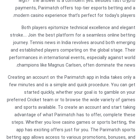
legit?” the answer is a confident yes. Besides fast crypto
payments, Parimatch offers top-tier esports betting and a
modern casino experience that’s perfect for today’s players.
Both players epitomize technical excellence and elegant
stroke… Join the best platform for a seamless online betting
journey. Tennis news in India revolves around both emerging
and established players competing on the global stage. Their
performances in international events, especially against world
champions like Magnus Carlsen, often dominate the news.
Creating an account on the Parimatch app in India takes only a
few minutes and is a simple and quick procedure. You can get
started quickly, whether your goal is to gamble on your
preferred Cricket team or to browse the wide variety of games
and sports available. To create an account and start taking
advantage of what Parimatch has to offer, complete these
steps. Whether you love casino games or sports betting, the
app has exciting offers just for you. The Parimatch sports
betting app allows access to various promotions, bonuses, and