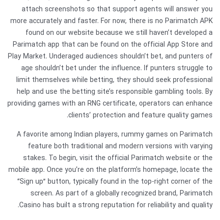
attach screenshots so that support agents will answer you
more accurately and faster. For now, there is no Parimatch APK
found on our website because we still haven’t developed a
Parimatch app that can be found on the official App Store and
Play Market. Underaged audiences shouldn’t bet, and punters of
age shouldn’t bet under the influence. If punters struggle to
limit themselves while betting, they should seek professional
help and use the betting site’s responsible gambling tools. By
providing games with an RNG certificate, operators can enhance
clients’ protection and feature quality games.
A favorite among Indian players, rummy games on Parimatch
feature both traditional and modern versions with varying
stakes. To begin, visit the official Parimatch website or the
mobile app. Once you’re on the platform’s homepage, locate the
“Sign up” button, typically found in the top-right corner of the
screen. As part of a globally recognized brand, Parimatch
Casino has built a strong reputation for reliability and quality.