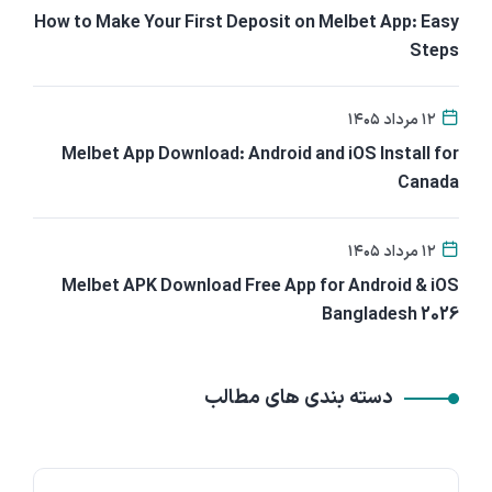
How to Make Your First Deposit on Melbet App: Easy
Steps
۱۲ مرداد ۱۴۰۵
Melbet App Download: Android and iOS Install for
Canada
۱۲ مرداد ۱۴۰۵
Melbet APK Download Free App for Android & iOS
Bangladesh 2026
دسته بندی های مطالب