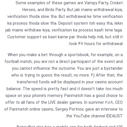
Some examples of these games are Vampy Party, Cricket
Heroes, and Birds Party. But jab maine withdrawal kiya,
verification thoda slow tha. But withdrawal ke time verification
ka process thoda slow tha. Deposit system toh easy tha, lekin
jab maine withdraw kiya, verification ka process kaafi time laga.
Customer support se baat karne par thoda help mili, but still it
took 48 hours for withdrawal.
When you make a bet through a sportsbook, for example, on a
football match, you are not a direct participant of the event and
you cannot influence the outcome. You are just a bystander
who is trying to guess the result, no more. 6) After that, the
transferred funds will be displayed in your casino account
balance. The speed is pretty fast and it doesn’t take too much
space on your phone’s memory. Parimatch has a good choice to
offer to all fans of the LIVE dealer games. In summer 2018, CEO
of Parimatch online casino, Sergey Portnov, gave an interview to
the YouTube channel IDEALIST.