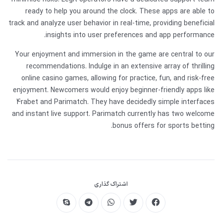
ready to help you around the clock. These apps are able to
track and analyze user behavior in real-time, providing beneficial
insights into user preferences and app performance.
Your enjoyment and immersion in the game are central to our
recommendations. Indulge in an extensive array of thrilling
online casino games, allowing for practice, fun, and risk-free
enjoyment. Newcomers would enjoy beginner-friendly apps like
4rabet and Parimatch. They have decidedly simple interfaces
and instant live support. Parimatch currently has two welcome
bonus offers for sports betting.
اشتراک گذاری