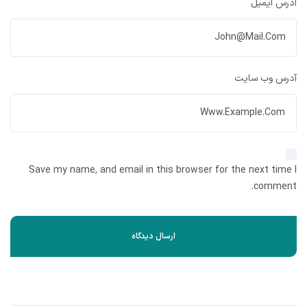
آدرس ایمیل
آدرس وب سایت
Save my name, and email in this browser for the next time I
comment.