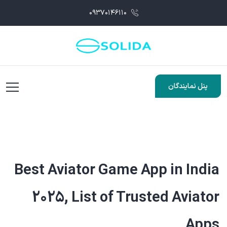
۰۹۳۷۰۱۴۶۱۱۰
پنل نمایندگان
Best Aviator Game App in India
2025, List of Trusted Aviator
Apps