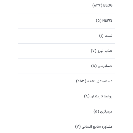
(۸۳۶)
BLOG
(۵)
NEWS
(۱)
تست
(۷)
جذب نیرو
(۵)
حسابرسی
(۲۵۳)
دسته‌بندی نشده
(۸)
روابط کارمندان
(۵)
مربیگری
(۷)
مشاوره منابع انسانی