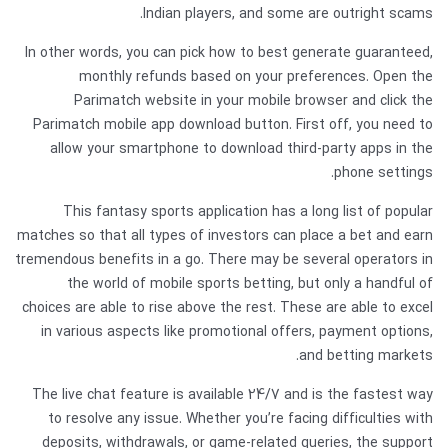
Indian players, and some are outright scams.
In other words, you can pick how to best generate guaranteed,
monthly refunds based on your preferences. Open the
Parimatch website in your mobile browser and click the
Parimatch mobile app download button. First off, you need to
allow your smartphone to download third-party apps in the
phone settings.
This fantasy sports application has a long list of popular
matches so that all types of investors can place a bet and earn
tremendous benefits in a go. There may be several operators in
the world of mobile sports betting, but only a handful of
choices are able to rise above the rest. These are able to excel
in various aspects like promotional offers, payment options,
and betting markets.
The live chat feature is available 24/7 and is the fastest way
to resolve any issue. Whether you’re facing difficulties with
deposits, withdrawals, or game-related queries, the support