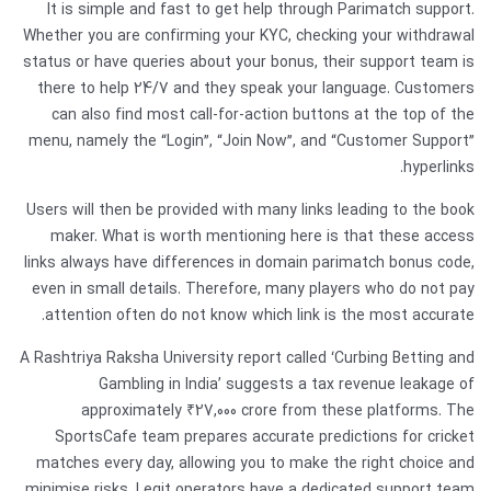
It is simple and fast to get help through Parimatch support.
Whether you are confirming your KYC, checking your withdrawal
status or have queries about your bonus, their support team is
there to help 24/7 and they speak your language. Customers
can also find most call-for-action buttons at the top of the
menu, namely the “Login”, “Join Now”, and “Customer Support”
hyperlinks.
Users will then be provided with many links leading to the book
maker. What is worth mentioning here is that these access
links always have differences in domain parimatch bonus code,
even in small details. Therefore, many players who do not pay
attention often do not know which link is the most accurate.
A Rashtriya Raksha University report called ‘Curbing Betting and
Gambling in India’ suggests a tax revenue leakage of
approximately ₹27,000 crore from these platforms. The
SportsCafe team prepares accurate predictions for cricket
matches every day, allowing you to make the right choice and
minimise risks. Legit operators have a dedicated support team