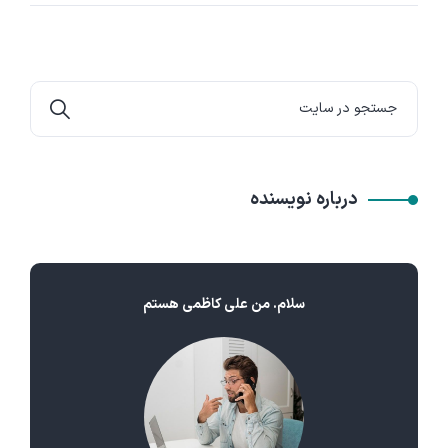
درباره نویسنده
سلام. من علی کاظمی هستم