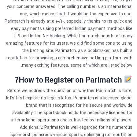
your concerns answered. The calling number is an international
one, which means that it would be too expensive to use.
Parimatch is already at a 10/10, especially thanks to its quick and
easy payments using preferred Indian payment methods like
UPI and Indian Netbanking. While Parimatch boasts of many
amazing features for its users, we did find some cons to using
the betting site. Parimatch, as a bookmaker, has built a
reputation for providing a comprehensive betting platform with
many exciting features, some of which are listed below.
How to Register on Parimatch?
Before we address the question of whether Parimatch is safe,
let’s first explore its legal status. Parimatch is a licensed global
brand that is recognized for its secure and worldwide
availability. The sportsbook holds the necessary licenses for
international operations and is trusted by millions of players.
Additionally, Parimatch is well-regarded for its numerous
sponsorships across various sports, solidifying its reputation