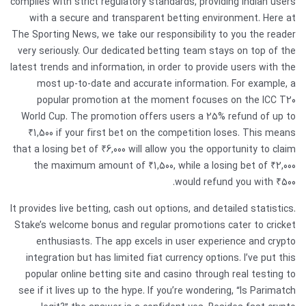
complies with strict regulatory standards, providing Indian users
with a secure and transparent betting environment. Here at
The Sporting News, we take our responsibility to you the reader
very seriously. Our dedicated betting team stays on top of the
latest trends and information, in order to provide users with the
most up-to-date and accurate information. For example, a
popular promotion at the moment focuses on the ICC T20
World Cup. The promotion offers users a 25% refund of up to
₹1,500 if your first bet on the competition loses. This means
that a losing bet of ₹6,000 will allow you the opportunity to claim
the maximum amount of ₹1,500, while a losing bet of ₹2,000
would refund you with ₹500.
It provides live betting, cash out options, and detailed statistics.
Stake’s welcome bonus and regular promotions cater to cricket
enthusiasts. The app excels in user experience and crypto
integration but has limited fiat currency options. I’ve put this
popular online betting site and casino through real testing to
see if it lives up to the hype. If you’re wondering, “Is Parimatch