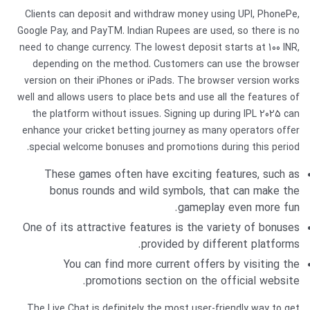
Clients can deposit and withdraw money using UPI, PhonePe,
Google Pay, and PayTM. Indian Rupees are used, so there is no
need to change currency. The lowest deposit starts at 100 INR,
depending on the method. Customers can use the browser
version on their iPhones or iPads. The browser version works
well and allows users to place bets and use all the features of
the platform without issues. Signing up during IPL 2025 can
enhance your cricket betting journey as many operators offer
special welcome bonuses and promotions during this period.
These games often have exciting features, such as
bonus rounds and wild symbols, that can make the
gameplay even more fun.
One of its attractive features is the variety of bonuses
provided by different platforms.
You can find more current offers by visiting the
promotions section on the official website.
The Live Chat is definitely the most user-friendly way to get