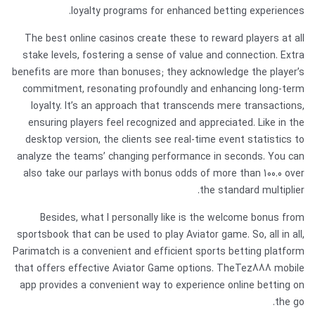
loyalty programs for enhanced betting experiences.
The best online casinos create these to reward players at all
stake levels, fostering a sense of value and connection. Extra
benefits are more than bonuses; they acknowledge the player’s
commitment, resonating profoundly and enhancing long-term
loyalty. It’s an approach that transcends mere transactions,
ensuring players feel recognized and appreciated. Like in the
desktop version, the clients see real-time event statistics to
analyze the teams’ changing performance in seconds. You can
also take our parlays with bonus odds of more than 100.0 over
the standard multiplier.
Besides, what I personally like is the welcome bonus from
sportsbook that can be used to play Aviator game. So, all in all,
Parimatch is a convenient and efficient sports betting platform
that offers effective Aviator Game options. TheTez888 mobile
app provides a convenient way to experience online betting on
the go.