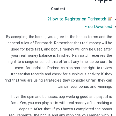
Content
How to Register on Parimatch?
Free Download
By accepting the bonus, you agree to the bonus terms and the
general rules of Parimatch. Remember that real money will be
used for bets first, and bonus money will only be used after
your real money balance is finished. Parimatch reserves the
right to change or cancel this offer at any time, so be sure to
check for updates. Parimatch also has the right to review
transaction records and check for suspicious activity. If they
find that you are using strategies they consider unfair, they can
cancel your bonus and winnings.
I love the spin and bonuses, app working good and payout is
fast. Yes, you can play slots with real money after making a
deposit. After that, if you haven’t completed the bonus
requirements, the bonus and any winnings you earned with it