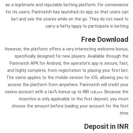
as a legitimate and reputable betting platform. For convenience
for its users, Parimatch has launched its app so that users can
bet and see the scores while on the go. They do not need to
carry a hefty lappy to participate in betting.
Free Download
However, the platform offers a very interesting welcome bonus,
specifically designed for new players. Available through the
Parimatch APK for Android, the operator’s app is secure, fast,
and highly complete, from registration to placing your first bet.
The same applies to the mobile version for iOS, allowing you to
access the platform from anywhere. Parimatch will credit your
casino account with a 150% bonus up to INR 105,000. Because the
incentive is only applicable to the first deposit, you must
choose the amount before loading your account for the first
time.
Deposit in INR