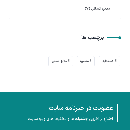
(۷)
منابع انسانی
برچسب ها
منابع انسانی
مشاوره
حسابداری
عضویت در خبرنامه سایت
اطلاع از آخرین جشنواره ها و تخفیف های ویژه سایت