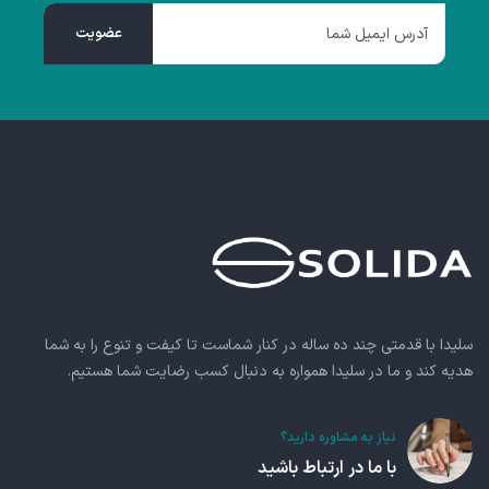
سلیدا با قدمتی چند ده ساله در کنار شماست تا کیفت و تنوع را به شما
هدیه کند و ما در سلیدا همواره به دنبال کسب رضایت شما هستیم.
نیاز به مشاوره دارید؟
با ما در ارتباط باشید