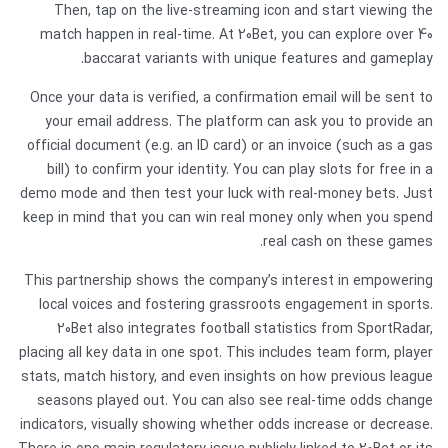
Then, tap on the live-streaming icon and start viewing the
match happen in real-time. At 20Bet, you can explore over 40
baccarat variants with unique features and gameplay.
Once your data is verified, a confirmation email will be sent to
your email address. The platform can ask you to provide an
official document (e.g. an ID card) or an invoice (such as a gas
bill) to confirm your identity. You can play slots for free in a
demo mode and then test your luck with real-money bets. Just
keep in mind that you can win real money only when you spend
real cash on these games.
This partnership shows the company’s interest in empowering
local voices and fostering grassroots engagement in sports.
20Bet also integrates football statistics from SportRadar,
placing all key data in one spot. This includes team form, player
stats, match history, and even insights on how previous league
seasons played out. You can also see real-time odds change
indicators, visually showing whether odds increase or decrease.