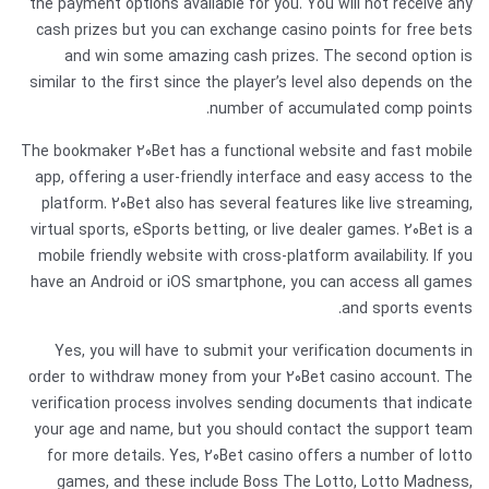
the payment options available for you. You will not receive any
cash prizes but you can exchange casino points for free bets
and win some amazing cash prizes. The second option is
similar to the first since the player’s level also depends on the
number of accumulated comp points.
The bookmaker 20Bet has a functional website and fast mobile
app, offering a user-friendly interface and easy access to the
platform. 20Bet also has several features like live streaming,
virtual sports, eSports betting, or live dealer games. 20Bet is a
mobile friendly website with cross-platform availability. If you
have an Android or iOS smartphone, you can access all games
and sports events.
Yes, you will have to submit your verification documents in
order to withdraw money from your 20Bet casino account. The
verification process involves sending documents that indicate
your age and name, but you should contact the support team
for more details. Yes, 20Bet casino offers a number of lotto
games, and these include Boss The Lotto, Lotto Madness,