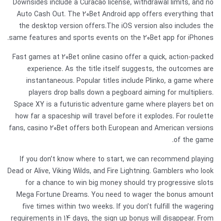
Downsides include a Curacao license, withdrawal limits, and no
Auto Cash Out. The 20Bet Android app offers everything that
the desktop version offers.The iOS version also includes the
same features and sports events on the 20Bet app for iPhones.
Fast games at 20Bet online casino offer a quick, action-packed
experience. As the title itself suggests, the outcomes are
instantaneous. Popular titles include Plinko, a game where
players drop balls down a pegboard aiming for multipliers.
Space XY is a futuristic adventure game where players bet on
how far a spaceship will travel before it explodes. For roulette
fans, casino 20Bet offers both European and American versions
of the game.
If you don’t know where to start, we can recommend playing
Dead or Alive, Viking Wilds, and Fire Lightning. Gamblers who look
for a chance to win big money should try progressive slots
Mega Fortune Dreams. You need to wager the bonus amount
five times within two weeks. If you don’t fulfill the wagering
requirements in 14 days, the sign up bonus will disappear. From