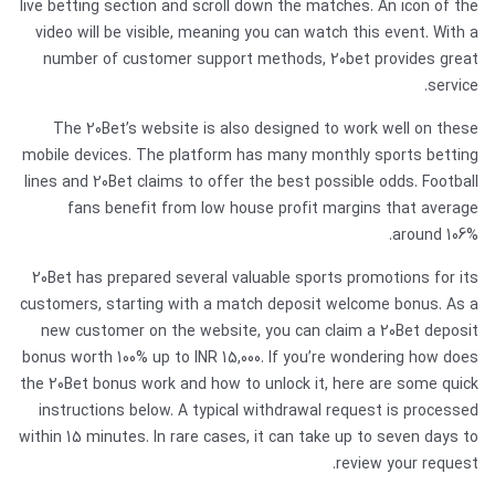
live betting section and scroll down the matches. An icon of the
video will be visible, meaning you can watch this event. With a
number of customer support methods, 20bet provides great
service.
The 20Bet’s website is also designed to work well on these
mobile devices. The platform has many monthly sports betting
lines and 20Bet claims to offer the best possible odds. Football
fans benefit from low house profit margins that average
around 106%.
20Bet has prepared several valuable sports promotions for its
customers, starting with a match deposit welcome bonus. As a
new customer on the website, you can claim a 20Bet deposit
bonus worth 100% up to INR 15,000. If you’re wondering how does
the 20Bet bonus work and how to unlock it, here are some quick
instructions below. A typical withdrawal request is processed
within 15 minutes. In rare cases, it can take up to seven days to
review your request.