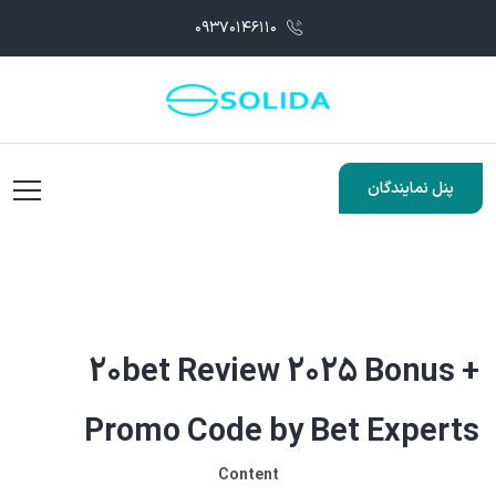
۰۹۳۷۰۱۴۶۱۱۰
پنل نمایندگان
20bet Review 2025 Bonus +
Promo Code by Bet Experts
Content