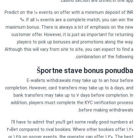
casino section are united in one app.
Predict on the 10 events on offer with a minimum deposit of INR
90. If all 10 events are a complete match, you can win the
maximum bonus. There is always a lot of emphasis on the new
customer offer. However, it is just as important for returning
players to pick up bonuses and promotions along the way.
Although this will vary from site to site, you can expect to find a
combination of the following.
Športne stave bonus ponudba
E-wallets withdrawals may take up to an hour before
completion. However, card transfers may take up to 5 days, and
bank transfers may take up to 7 days before completion. In
addition, players must complete the KYC verification process
before making withdrawals.
I’ll have to admit that you’ll get some really good numbers at
20Bet compared to rival bookies. Where other bookies offer 1.20
or 1.25 on soccer events, the operator can offer 1.30. The best