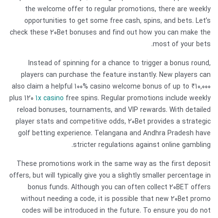
the welcome offer to regular promotions, there are weekly
opportunities to get some free cash, spins, and bets. Let’s
check these 20Bet bonuses and find out how you can make the
most of your bets.
Instead of spinning for a chance to trigger a bonus round,
players can purchase the feature instantly. New players can
also claim a helpful 100% casino welcome bonus of up to ₹10,000
plus 120
1x casino
free spins. Regular promotions include weekly
reload bonuses, tournaments, and VIP rewards. With detailed
player stats and competitive odds, 20Bet provides a strategic
golf betting experience. Telangana and Andhra Pradesh have
stricter regulations against online gambling.
These promotions work in the same way as the first deposit
offers, but will typically give you a slightly smaller percentage in
bonus funds. Although you can often collect 20BET offers
without needing a code, it is possible that new 20Bet promo
codes will be introduced in the future. To ensure you do not