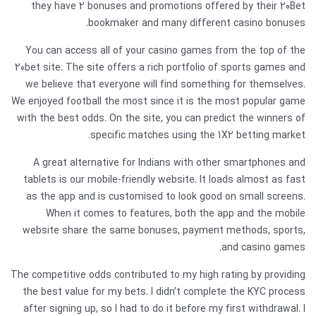
they have 2 bonuses and promotions offered by their 20Bet
bookmaker and many different casino bonuses.
You can access all of your casino games from the top of the
20bet site. The site offers a rich portfolio of sports games and
we believe that everyone will find something for themselves.
We enjoyed football the most since it is the most popular game
with the best odds. On the site, you can predict the winners of
specific matches using the 1X2 betting market.
A great alternative for Indians with other smartphones and
tablets is our mobile-friendly website. It loads almost as fast
as the app and is customised to look good on small screens.
When it comes to features, both the app and the mobile
website share the same bonuses, payment methods, sports,
and casino games.
The competitive odds contributed to my high rating by providing
the best value for my bets. I didn’t complete the KYC process
after signing up, so I had to do it before my first withdrawal. I