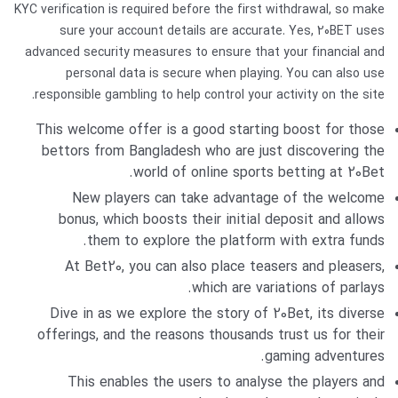
KYC verification is required before the first withdrawal, so make
sure your account details are accurate. Yes, 20BET uses
advanced security measures to ensure that your financial and
personal data is secure when playing. You can also use
responsible gambling to help control your activity on the site.
This welcome offer is a good starting boost for those
bettors from Bangladesh who are just discovering the
world of online sports betting at 20Bet.
New players can take advantage of the welcome
bonus, which boosts their initial deposit and allows
them to explore the platform with extra funds.
At Bet20, you can also place teasers and pleasers,
which are variations of parlays.
Dive in as we explore the story of 20Bet, its diverse
offerings, and the reasons thousands trust us for their
gaming adventures.
This enables the users to analyse the players and