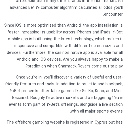
affordable than many other brands in the Irish market. An
advanced Bet 20 computer algorithm calculates all odds you’ll
encounter.
Since iOS is more optimised than Android, the app installation is
faster, increasing its usability across iPhones and iPads. 20Bet
mobile app is built using the latest technology, which makes it
responsive and compatible with different screen sizes and
devices. Furthermore, the casino’s native app is available for all
Android and iOS devices. Are you always happy to make a
prediction when Shamrock Rovers come out to play?
Once you’re in, you’ll discover a variety of useful and user-
friendly features and tools. In addition to roulette and blackjack,
20Bet presents other table games like Sic Bo, Keno, and Mini-
Baccarat. Roughly 20 active markets and a staggering 30,000
events form part of 20Bet’s offerings, alongside a live section
with all major sports events.
The offshore gambling website is registered in Cyprus but has