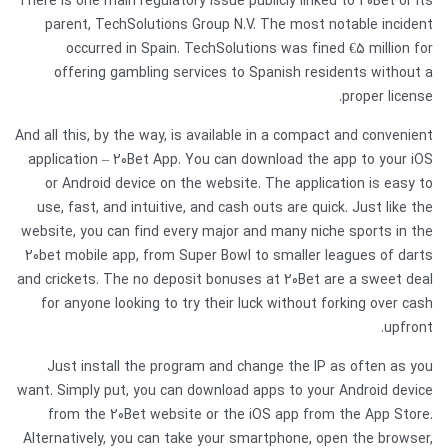
There is one main regulatory issue publicly linked to 20Bet or its
parent, TechSolutions Group N.V. The most notable incident
occurred in Spain. TechSolutions was fined €5 million for
offering gambling services to Spanish residents without a
proper license.
And all this, by the way, is available in a compact and convenient
application – 20Bet App. You can download the app to your iOS
or Android device on the website. The application is easy to
use, fast, and intuitive, and cash outs are quick. Just like the
website, you can find every major and many niche sports in the
20bet mobile app, from Super Bowl to smaller leagues of darts
and crickets. The no deposit bonuses at 20Bet are a sweet deal
for anyone looking to try their luck without forking over cash
upfront.
Just install the program and change the IP as often as you
want. Simply put, you can download apps to your Android device
from the 20Bet website or the iOS app from the App Store.
Alternatively, you can take your smartphone, open the browser,