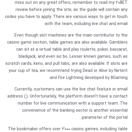
miss out on any great offers, remember to read my 20BET
review before joining the site, as the guide will contain any
codes you have to apply. There are various ways to get in touch
with the team, including live chat and email.
Even though slot machines are the main contributor to the
casino game section, table games are also available. Gamblers
can sit at a virtual table and play roulette, poker, baccarat,
blackjack, and even sic bo. Lesser known games, such as
scratch cards, keno, and pull tabs, are also available. If slots are
your cup of tea, we recommend trying Dead or Alive by Netent
and Fire Lightning developed by BGaming.
Currently, customers can use the live chat feature or email
address (). Unfortunately, the platform doesn’t have a contact
number for live communication with a support team. The
convenience of the banking sector is another essential
parameter of the portal.
The bookmaker offers over 3000 casino games, including table