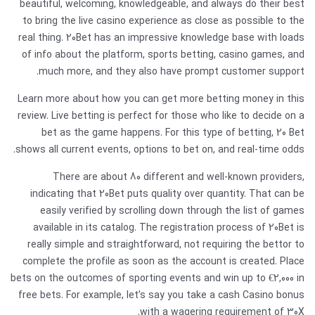
beautiful, welcoming, knowledgeable, and always do their best
to bring the live casino experience as close as possible to the
real thing. 20Bet has an impressive knowledge base with loads
of info about the platform, sports betting, casino games, and
much more, and they also have prompt customer support.
Learn more about how you can get more betting money in this
review. Live betting is perfect for those who like to decide on a
bet as the game happens. For this type of betting, 20 Bet
shows all current events, options to bet on, and real-time odds.
There are about 80 different and well-known providers,
indicating that 20Bet puts quality over quantity. That can be
easily verified by scrolling down through the list of games
available in its catalog. The registration process of 20Bet is
really simple and straightforward, not requiring the bettor to
complete the profile as soon as the account is created. Place
bets on the outcomes of sporting events and win up to €2,000 in
free bets. For example, let’s say you take a cash Casino bonus
with a wagering requirement of 30X.