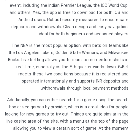
event, including the Indian Premier League, the ICC World Cup,
and others. Yes, the app is free to download for both iOS and
Android users. Robust security measures to ensure safe
deposits and withdrawals. Clean design and easy navigation,
ideal for both beginners and seasoned players.
The NBA is the most popular option, with bets on teams like
the Los Angeles Lakers, Golden State Warriors, and Milwaukee
Bucks. Live betting allows you to react to momentum shifts in
real-time, especially as the 4th quarter winds down. 20Bet
meets these two conditions because it is registered and
operated internationally and supports INR deposits and
withdrawals through local payment methods.
Additionally, you can either search for a game using the search
box or see games by provider, which is a great idea for people
looking for new games to try out. Things are quite similar in the
live casino area of the site, with a menu at the top of the page
allowing you to view a certain sort of game. At the moment