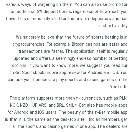
various ways of wagering on them. You can also use promo for
an additional 5% deposit bonus, regardless of how much you
have. This offer is only valid for the first 50 depositors and has
a short validity.
We sincerely believe that the future of sports betting is in
cryptocurrencies. For example, Bitcoin casinos are safer and
transactions are faster. The application itself is regularly
updated and offers a seemingly endless number of betting
options. If you want to know more, we suggest you read our
20Bet Sportsbook mobile app review for Android and iOS. You
can use your bonuses to play sports and casino games on the
20bet site.
The platform supports more than 20 currencies, such as PLN,
NOK, NZD, HUF, ARS, and BRL. Still, 20Bet also has mobile apps
for Android and iOS users. The beauty of the 20Bet mobile app
is that it is the same as the desktop site – Indian members get
all the sports and casino games in one app. The dealers are