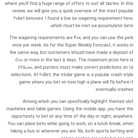
where you’ll find a huge range of offers to suit all tastes. In this
review, we will give you a quick overview of the most popular
20bet bonuses. I found a low 5x wagering requirement here,
which must be met via accumulator bets.
The wagering requirements are 40x, and you can use the perk
once per week. As for the Super Weekly Forecast, it works in
the same way, but customers should have made a deposit of
€100 or more in the last 5 days. The maximum prize here is
€25,000, and punters must make correct predictions on 15
selections. At 20Bet, the titular game is a popular crash-style
game where you bet on how high a plane will fly before it
eventually crashes.
Among which you can specifically highlight themed slot
machines and table games. Using the mobile app, you have the
opportunity to bet at any time of the day or night, anywhere.
You can place bets while going to work, on a lunch break, when
taking a bus or wherever you are. No, both sports betting and