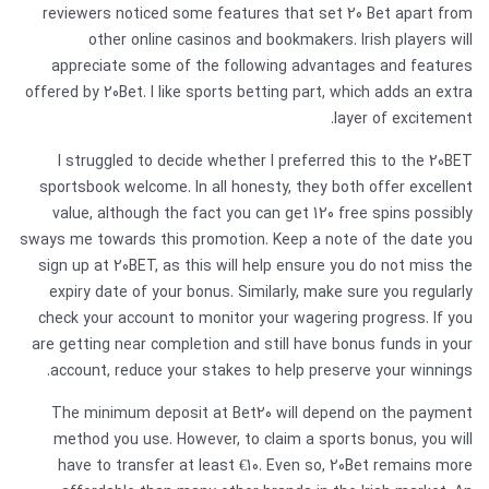
reviewers noticed some features that set 20 Bet apart from
other online casinos and bookmakers. Irish players will
appreciate some of the following advantages and features
offered by 20Bet. I like sports betting part, which adds an extra
layer of excitement.
I struggled to decide whether I preferred this to the 20BET
sportsbook welcome. In all honesty, they both offer excellent
value, although the fact you can get 120 free spins possibly
sways me towards this promotion. Keep a note of the date you
sign up at 20BET, as this will help ensure you do not miss the
expiry date of your bonus. Similarly, make sure you regularly
check your account to monitor your wagering progress. If you
are getting near completion and still have bonus funds in your
account, reduce your stakes to help preserve your winnings.
The minimum deposit at Bet20 will depend on the payment
method you use. However, to claim a sports bonus, you will
have to transfer at least €10. Even so, 20Bet remains more