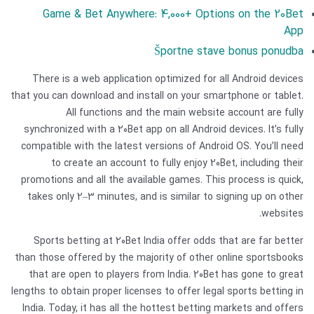
Game & Bet Anywhere: 4,000+ Options on the 20Bet
App
Športne stave bonus ponudba
There is a web application optimized for all Android devices
that you can download and install on your smartphone or tablet.
All functions and the main website account are fully
synchronized with a 20Bet app on all Android devices. It’s fully
compatible with the latest versions of Android OS. You’ll need
to create an account to fully enjoy 20Bet, including their
promotions and all the available games. This process is quick,
takes only 2–3 minutes, and is similar to signing up on other
websites.
Sports betting at 20Bet India offer odds that are far better
than those offered by the majority of other online sportsbooks
that are open to players from India. 20Bet has gone to great
lengths to obtain proper licenses to offer legal sports betting in
India. Today, it has all the hottest betting markets and offers