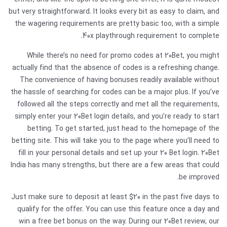
but very straightforward. It looks every bit as easy to claim, and
the wagering requirements are pretty basic too, with a simple
40x playthrough requirement to complete.
While there’s no need for promo codes at 20Bet, you might
actually find that the absence of codes is a refreshing change.
The convenience of having bonuses readily available without
the hassle of searching for codes can be a major plus. If you’ve
followed all the steps correctly and met all the requirements,
simply enter your 20Bet login details, and you’re ready to start
betting. To get started, just head to the homepage of the
betting site. This will take you to the page where you’ll need to
fill in your personal details and set up your 20 Bet login. 20Bet
India has many strengths, but there are a few areas that could
be improved.
Just make sure to deposit at least $20 in the past five days to
qualify for the offer. You can use this feature once a day and
win a free bet bonus on the way. During our 20Bet review, our