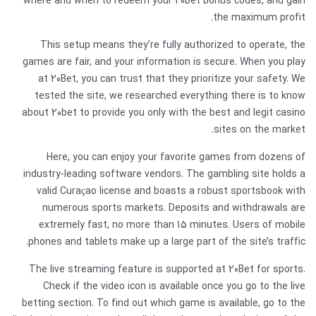
where and when to redeem your 20bet bonus codes, and gain
the maximum profit.
This setup means they’re fully authorized to operate, the
games are fair, and your information is secure. When you play
at 20Bet, you can trust that they prioritize your safety. We
tested the site, we researched everything there is to know
about 20bet to provide you only with the best and legit casino
sites on the market.
Here, you can enjoy your favorite games from dozens of
industry-leading software vendors. The gambling site holds a
valid Curaçao license and boasts a robust sportsbook with
numerous sports markets. Deposits and withdrawals are
extremely fast, no more than 15 minutes. Users of mobile
phones and tablets make up a large part of the site’s traffic.
The live streaming feature is supported at 20Bet for sports.
Check if the video icon is available once you go to the live
betting section. To find out which game is available, go to the