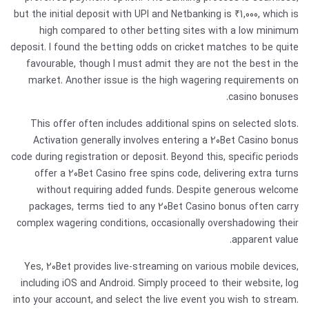
but the initial deposit with UPI and Netbanking is ₹1,000, which is
high compared to other betting sites with a low minimum
deposit. I found the betting odds on cricket matches to be quite
favourable, though I must admit they are not the best in the
market. Another issue is the high wagering requirements on
casino bonuses.
This offer often includes additional spins on selected slots.
Activation generally involves entering a 20Bet Casino bonus
code during registration or deposit. Beyond this, specific periods
offer a 20Bet Casino free spins code, delivering extra turns
without requiring added funds. Despite generous welcome
packages, terms tied to any 20Bet Casino bonus often carry
complex wagering conditions, occasionally overshadowing their
apparent value.
Yes, 20Bet provides live-streaming on various mobile devices,
including iOS and Android. Simply proceed to their website, log
into your account, and select the live event you wish to stream.