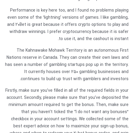
Performance is key here too, and I found no problems playing
even some of the ‘lightning’ versions of games. I like gambling,
and 20Bet is great because it offers crypto options to play and
withdraw winnings. I prefer cryptocurrency because it is safer
to use it, and the cashout is instant.
The Kahnawake Mohawk Territory is an autonomous First
Nations reserve in Canada. They can create their own laws and
has seen a number of gambling startups pop up in the territory.
It currently houses over 250 gambling businesses and
continues to build up trust with gamblers and investors.
Firstly, make sure you’ve filled in all of the required fields in your
account. Secondly, please make sure that you’ve deposited the
minimum amount required to get the bonus. Then, make sure
that you haven’t ticked the “I do not want any bonuses”
checkbox in your account settings. We collected some of the
best expert advice on how to maximize your sign-up bonus,