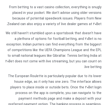
From betting to a vast casino collection, everything is snugly
placed in your pocket. We don’t advise using older versions
because of potential speedwork issues. Players from New
Zealand can also enjoy a variety of live dealer games at 20Bet.
We still haven’t stumbled upon a sportsbook that doesn’t have
a plethora of options for football betting, and 20Bet is no
exception. Indian punters can find everything from the biggest
of competitions like the UEFA Champions League and the EPL
to small national leagues like Gibraltar. Tennis betting India at
20Bet does not come with live streaming, but you can count on
live betting.
The European Roulette is particularly popular due to its lower
house edge, as it only has one zero. The interface allows
players to place inside or outside bets. Once the 20Bet login
process on the app is complete, you can navigate to the
payment methods page and make a deposit with your
preferred payment option. The banking process is seamless,