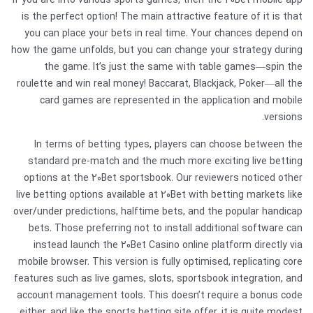
If you are into various sports games, then the 20Bet mobile app
is the perfect option! The main attractive feature of it is that
you can place your bets in real time. Your chances depend on
how the game unfolds, but you can change your strategy during
the game. It’s just the same with table games—spin the
roulette and win real money! Baccarat, Blackjack, Poker—all the
card games are represented in the application and mobile
versions.
In terms of betting types, players can choose between the
standard pre-match and the much more exciting live betting
options at the 20Bet sportsbook. Our reviewers noticed other
live betting options available at 20Bet with betting markets like
over/under predictions, halftime bets, and the popular handicap
bets. Those preferring not to install additional software can
instead launch the 20Bet Casino online platform directly via
mobile browser. This version is fully optimised, replicating core
features such as live games, slots, sportsbook integration, and
account management tools. This doesn’t require a bonus code
either, and like the sports betting site offer, it is quite modest