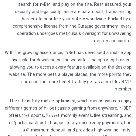
search for 20Bet, and play on the site. Rest assured, your
security and legal compliance are paramount, transcending
borders to prioritize your safety worldwide. Backed by a
comprehensive license from the Curaçao government, every
operation undergoes meticulous oversight for unwavering
integrity and control.
With the growing acceptance, 20Bet has developed a mobile app
available for download on the website. The app is optimised,
allowing you to access every feature available on the desktop
website. The more bets a player places, the more points they
earn and the more benefits they get as a next-level VIP
member.
The site is fully mobile-optimised, which means you can enjoy
different games of 20 bet casino gaming from anywhere. 20BET
offers 30+ sports, 40,000+ monthly events, live streaming, and
full/partial cash-out. It supports cryptocurrency payments, has
a €1 minimum deposit, and provides high winning limits.