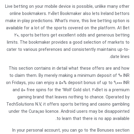
Live betting on your mobile device is possible, unlike many other
online bookmakers. 20Bet Bookmaker also lets Ireland bettors
make in-play predictions. What’s more, this live betting option is
available for a lot of the sports covered on the platform. At Bet
20, sports bettors get excellent odds and generous betting
limits. The bookmaker provides a good selection of markets to
cater to various preferences and consistently maintains up-to-
date lines.
This section contains in detail what these offers are and how
to claim them. By merely making a minimum deposit of 90 INR
on Fridays, you can enjoy a 50% deposit bonus of up to 9,000 INR
and 50 free spins for the ‘Wolf Gold slot. 20Bet is a premium
gaming brand that leaves nothing to chance. Operated by
TechSolutions N.V, it offers sports betting and casino gambling
under the Curaçao licence. Android users may be disappointed
to learn that there is no app available.
In your personal account, you can go to the Bonuses section