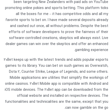
been targeting New Zealanders with paid ads on YouTube
promoting online pokies and sports betting. This platform ticks
all the boxes for me – it has competitive odds and all my
favorite sports to bet on. I have made several deposits already
and cashed out once, all without problems. Despite the best
efforts of software developers to prove the fairness of their
software-controlled creations, skeptics will always exist. Live
dealer games can win over the skeptics and offer an enhanced
gambling experience.
20Bet keeps up with the latest trends and adds popular esports
games to its library. You can bet on such games as Overwatch,
Dota 2, Counter Strike, League of Legends, and some others.
Mobile applications are utilities that simplify the workings of
online casinos. 20Bet Mobile app is compatible with Android and
iOS mobile devices. The 20Bet app can be downloaded from the
official website and installed on respective devices. The
functionalities and technicalities are the same, except that you
can now gamble on the go.