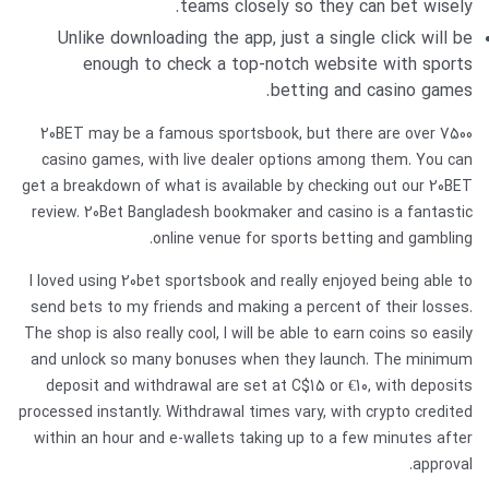
teams closely so they can bet wisely.
Unlike downloading the app, just a single click will be
enough to check a top-notch website with sports
betting and casino games.
20BET may be a famous sportsbook, but there are over 7500
casino games, with live dealer options among them. You can
get a breakdown of what is available by checking out our 20BET
review. 20Bet Bangladesh bookmaker and casino is a fantastic
online venue for sports betting and gambling.
I loved using 20bet sportsbook and really enjoyed being able to
send bets to my friends and making a percent of their losses.
The shop is also really cool, I will be able to earn coins so easily
and unlock so many bonuses when they launch. The minimum
deposit and withdrawal are set at C$15 or €10, with deposits
processed instantly. Withdrawal times vary, with crypto credited
within an hour and e-wallets taking up to a few minutes after
approval.