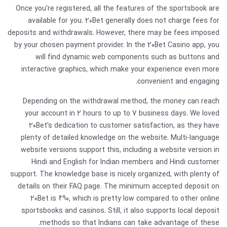
Once you’re registered, all the features of the sportsbook are
available for you. 20Bet generally does not charge fees for
deposits and withdrawals. However, there may be fees imposed
by your chosen payment provider. In the 20Bet Casino app, you
will find dynamic web components such as buttons and
interactive graphics, which make your experience even more
convenient and engaging.
Depending on the withdrawal method, the money can reach
your account in 2 hours to up to 7 business days. We loved
20Bet’s dedication to customer satisfaction, as they have
plenty of detailed knowledge on the website. Multi-language
website versions support this, including a website version in
Hindi and English for Indian members and Hindi customer
support. The knowledge base is nicely organized, with plenty of
details on their FAQ page. The minimum accepted deposit on
20Bet is ₹90, which is pretty low compared to other online
sportsbooks and casinos. Still, it also supports local deposit
methods so that Indians can take advantage of these.