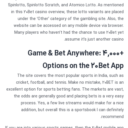
Spinlotto, Spinlotto Scratch, and Atomico Lotto. As mentioned
in this 20Bet casino overview, these lotto variants are placed
under the ‘Other’ category of the gambling site. Also, the
website can be accessed on any mobile device via browser.
Many players who haven’t had the chance to use 20Bet yet
assume it’s just another casino.
Game & Bet Anywhere: 4,000+
Options on the 20Bet App
The site covers the most popular sports in India, such as
cricket, football, and tennis. Make no mistake, 20BET is an
excellent option for sports betting fans. The markets are vast,
the odds are generally good and placing bets is a very easy
process. Yes, a few live streams would make for a nice
addition, but overall this is a sportsbook I can definitely
recommend.