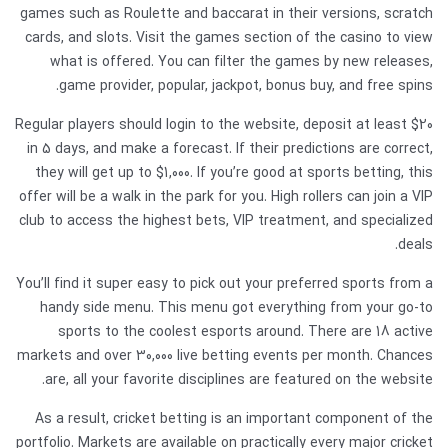
games such as Roulette and baccarat in their versions, scratch
cards, and slots. Visit the games section of the casino to view
what is offered. You can filter the games by new releases,
game provider, popular, jackpot, bonus buy, and free spins.
Regular players should login to the website, deposit at least $20
in 5 days, and make a forecast. If their predictions are correct,
they will get up to $1,000. If you’re good at sports betting, this
offer will be a walk in the park for you. High rollers can join a VIP
club to access the highest bets, VIP treatment, and specialized
deals.
You’ll find it super easy to pick out your preferred sports from a
handy side menu. This menu got everything from your go-to
sports to the coolest esports around. There are 18 active
markets and over 30,000 live betting events per month. Chances
are, all your favorite disciplines are featured on the website.
As a result, cricket betting is an important component of the
portfolio. Markets are available on practically every major cricket