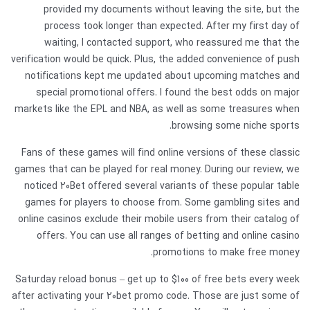
provided my documents without leaving the site, but the
process took longer than expected. After my first day of
waiting, I contacted support, who reassured me that the
verification would be quick. Plus, the added convenience of push
notifications kept me updated about upcoming matches and
special promotional offers. I found the best odds on major
markets like the EPL and NBA, as well as some treasures when
browsing some niche sports.
Fans of these games will find online versions of these classic
games that can be played for real money. During our review, we
noticed 20Bet offered several variants of these popular table
games for players to choose from. Some gambling sites and
online casinos exclude their mobile users from their catalog of
offers. You can use all ranges of betting and online casino
promotions to make free money.
Saturday reload bonus – get up to $100 of free bets every week
after activating your 20bet promo code. Those are just some of