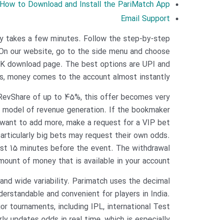
How to Download and Install the PariMatch App
Email Support
nly takes a few minutes. Follow the step-by-step
. On our website, go to the side menu and choose
PK download page. The best options are UPI and
 money comes to the account almost instantly.
RevShare of up to 45%, this offer becomes very
id model of revenue generation. If the bookmaker
u want to add more, make a request for a VIP bet
rticularly big bets may request their own odds.
east 15 minutes before the event. The withdrawal
unt of money that is available in your account.
and wide variability. Parimatch uses the decimal
erstandable and convenient for players in India.
or tournaments, including IPL, international Test