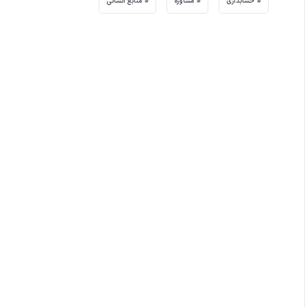
منابع انسانی
مشاوره
حسابداری