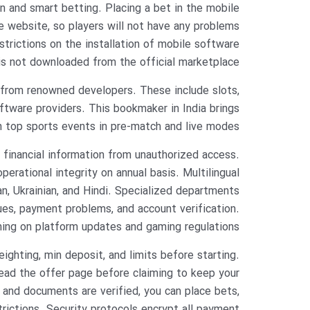
n and smart betting. Placing a bet in the mobile
e website, so players will not have any problems
trictions on the installation of mobile software
is not downloaded from the official marketplace.
 from renowned developers. These include slots,
oftware providers. This bookmaker in India brings
n top sports events in pre-match and live modes.
financial information from unauthorized access.
perational integrity on annual basis. Multilingual
an, Ukrainian, and Hindi. Specialized departments
ues, payment problems, and account verification.
ning on platform updates and gaming regulations.
ighting, min deposit, and limits before starting.
ead the offer page before claiming to keep your
 and documents are verified, you can place bets,