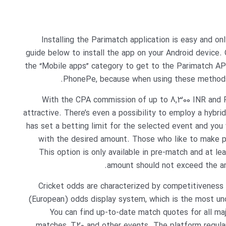
Installing the Parimatch application is easy and o
guide below to install the app on your Android device
the “Mobile apps” category to get to the Parimatch A
PhonePe, because when using these methods,
With the CPA commission of up to 8,300 INR and 
attractive. There’s even a possibility to employ a hybr
has set a betting limit for the selected event and yo
with the desired amount. Those who like to make pa
This option is only available in pre-match and at l
amount should not exceed the amo
Cricket odds are characterized by competitiveness 
(European) odds display system, which is the most und
You can find up-to-date match quotes for all maj