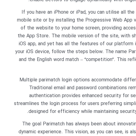
enable bettors to engage dynamically with ongoi
If you have an iPhone or iPad, you can utilise all th
mobile site or by installing the Progressive Web App v
of the website to your home screen, providing acce
the App Store. The mobile version of the site, with sho
iOS app, and yet has all the features of our platform 
your iOS device, follow the steps below. The name Par
and the English word match – “competition”. This ref
Multiple parimatch login options accommodate differ
Traditional email and password combinations r
authentication provides enhanced security for se
streamlines the login process for users preferring simp
designed for efficiency while maintaining securit
The goal Parimatch has always been about innovatin
dynamic experience. This vision, as you can see, is 