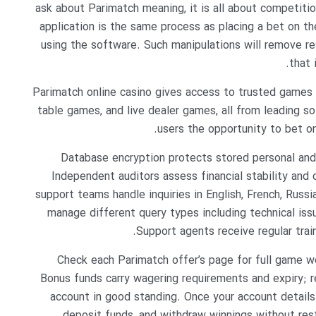
ask about Parimatch meaning, it is all about competitio
application is the same process as placing a bet on th
using the software. Such manipulations will remove res
that 
Parimatch online casino gives access to trusted games
table games, and live dealer games, all from leading s
users the opportunity to bet o
Database encryption protects stored personal and 
Independent auditors assess financial stability and o
support teams handle inquiries in English, French, Russi
manage different query types including technical iss
Support agents receive regular trai
Check each Parimatch offer’s page for full game we
Bonus funds carry wagering requirements and expiry; r
account in good standing. Once your account details