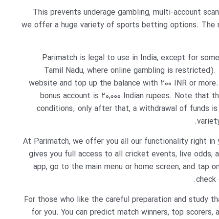
This prevents underage gambling, multi-account scam
we offer a huge variety of sports betting options. The 
Parimatch is legal to use in India, except for som
Tamil Nadu, where online gambling is restricted). 
website and top up the balance with 200 INR or more
bonus account is 20,000 Indian rupees. Note that th
conditions; only after that, a withdrawal of funds 
variet
At Parimatch, we offer you all our functionality right in
gives you full access to all cricket events, live odds, 
app, go to the main menu or home screen, and tap on
check 
For those who like the careful preparation and study th
for you. You can predict match winners, top scorers, 