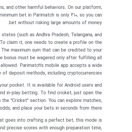
s, and other harmful behaviors. On our platform,
minimum bet in Parimatch is only ₹10, so you can
bet without risking large amounts of money.
e states (such as Andhra Pradesh, Telangana, and
To claim it, one needs to create a profile on the
. The maximum sum that can be credited to your
e bonus must be wagered only after fulfilling all
is allowed. Parimatch’s mobile app accepts a wide
y of deposit methods, including cryptocurrencies.
 your pocket. It is available for Android users and
and in-play betting. To find cricket, just open the
 the “Cricket” section. You can explore matches,
odds, and place your bets in seconds from there.
at goes into crafting a perfect bet, this mode is
and precise scores with enough preparation time,