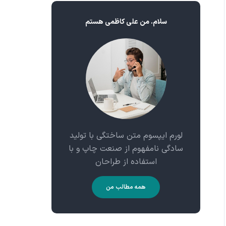
سلام. من علی کاظمی هستم
لورم ایپسوم متن ساختگی با تولید
سادگی نامفهوم از صنعت چاپ و با
استفاده از طراحان
همه مطالب من