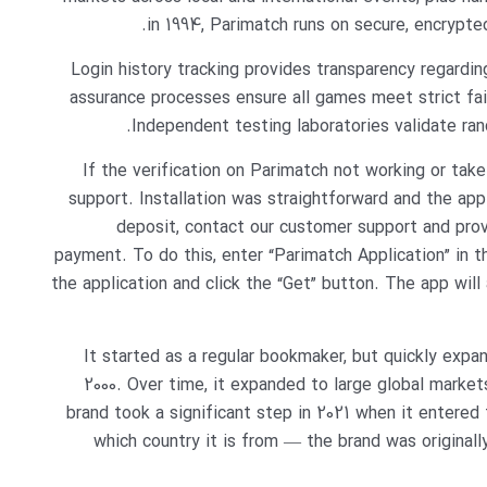
in 1994, Parimatch runs on secure, encrypt
Login history tracking provides transparency regardin
assurance processes ensure all games meet strict fai
Independent testing laboratories validate r
If the verification on Parimatch not working or ta
support. Installation was straightforward and the ap
deposit, contact our customer support and pro
payment. To do this, enter “Parimatch Application” in th
the application and click the “Get” button. The app wil
It started as a regular bookmaker, but quickly expan
2000. Over time, it expanded to large global markets
brand took a significant step in 2021 when it entered 
which country it is from — the brand was originall