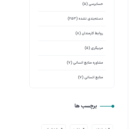
(۵)
حسابرسی
(۲۵۳)
دسته‌بندی نشده
(۸)
روابط کارمندان
(۵)
مربیگری
(۷)
مشاوره منابع انسانی
(۷)
منابع انسانی
برچسب ها