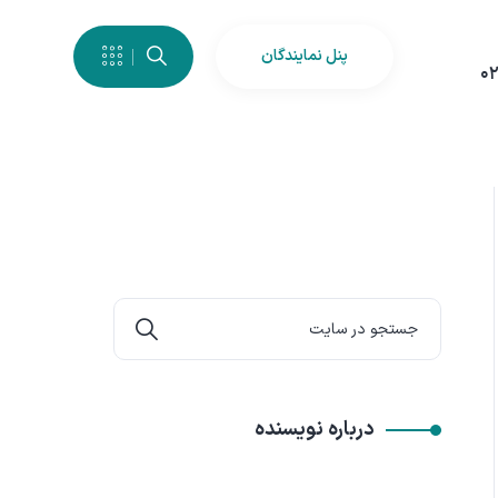
پنل نمایندگان
۰
درباره نویسنده