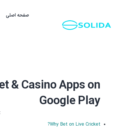
صفحه اصلی
et & Casino Apps on
Google Play
t
Why Bet on Live Cricket?