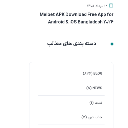
۱۲ مرداد ۱۴۰۵
Melbet APK Download Free App for
Android & iOS Bangladesh 2026
دسته بندی های مطالب
(۸۳۶)
BLOG
(۵)
NEWS
(۱)
تست
(۷)
جذب نیرو