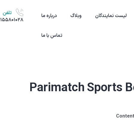
تلفن
درباره ما
وبلاگ
لیست نمایندگان
۲۱۵۵۸۰۱۰۲۸
تماس با ما
Parimatch Sports B
Conten