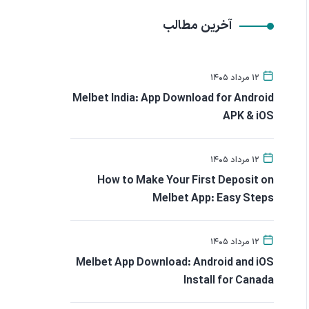
آخرین مطالب
۱۲ مرداد ۱۴۰۵
Melbet India: App Download for Android
APK & iOS
۱۲ مرداد ۱۴۰۵
How to Make Your First Deposit on
Melbet App: Easy Steps
۱۲ مرداد ۱۴۰۵
Melbet App Download: Android and iOS
Install for Canada