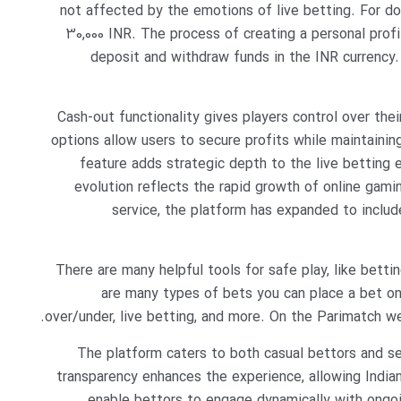
not affected by the emotions of live betting. For do
30,000 INR. The process of creating a personal prof
deposit and withdraw funds in the INR currency.
Cash-out functionality gives players control over thei
options allow users to secure profits while maintainin
feature adds strategic depth to the live betting
evolution reflects the rapid growth of online gami
service, the platform has expanded to include
There are many helpful tools for safe play, like betti
are many types of bets you can place a bet on 
over/under, live betting, and more. On the Parimatch we
The platform caters to both casual bettors and se
transparency enhances the experience, allowing India