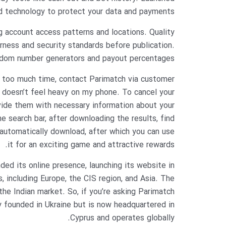
ed technology to protect your data and payments.
g account access patterns and locations. Quality
rness and security standards before publication.
andom number generators and payout percentages.
ke too much time, contact Parimatch via customer
p doesn’t feel heavy on my phone. To cancel your
vide them with necessary information about your
e search bar, after downloading the results, find
l automatically download, after which you can use
it for an exciting game and attractive rewards.
ded its online presence, launching its website in
, including Europe, the CIS region, and Asia. The
the Indian market. So, if you’re asking Parimatch
y founded in Ukraine but is now headquartered in
Cyprus and operates globally.