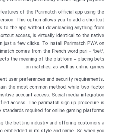
ng events and potentially secure higher payouts.
e features of the Parimatch official app using the
ersion. This option allows you to add a shortcut
ss to the app without downloading anything from
rtcut access, is virtually identical to the native
in just a few clicks. To install Parimatch PWA on
imatch comes from the French word pari – “bet”,
lects the meaning of the platform – placing bets
on matches, as well as online games.
ent user preferences and security requirements.
emain the most common method, while two-factor
nsitive account access. Social media integration
lified access. The parimatch sign up procedure is
y standards required for online gaming platforms.
g the betting industry and offering customers a
also embedded in its style and name. So when you