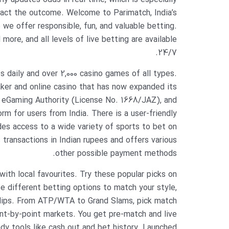
y updates odds in real time, which is especially
pact the outcome. Welcome to Parimatch, India’s
we offer responsible, fun, and valuable betting.
more, and all levels of live betting are available
24/7.
s daily and over 2,000 casino games of all types.
ker and online casino that has now expanded its
ao eGaming Authority (License No. 1668/JAZ), and
rm for users from India. There is a user-friendly
des access to a wide variety of sports to bet on
transactions in Indian rupees and offers various
other possible payment methods.
 with local favourites. Try these popular picks on
 different betting options to match your style,
 slips. From ATP/WTA to Grand Slams, pick match
int-by-point markets. You get pre-match and live
ndy tools like cash out and bet history. Launched