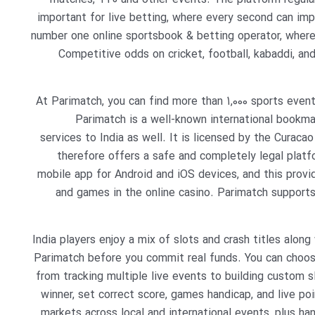
matches, T20 and other events. The platform regularl
important for live betting, where every second can im
number one online sportsbook & betting operator, where 
Competitive odds on cricket, football, kabaddi, and 
At Parimatch, you can find more than 1,000 sports event
Parimatch is a well-known international bookma
services to India as well. It is licensed by the Curac
therefore offers a safe and completely legal platfo
mobile app for Android and iOS devices, and this provi
and games in the online casino. Parimatch supports 
India players enjoy a mix of slots and crash titles along
Parimatch before you commit real funds. You can choose
from tracking multiple live events to building custom
winner, set correct score, games handicap, and live po
markets across local and international events, plus ha