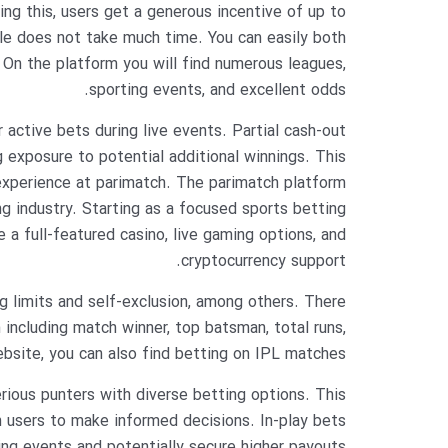
ing this, users get a generous incentive of up to
ile does not take much time. You can easily both
 On the platform you will find numerous leagues,
sporting events, and excellent odds.
r active bets during live events. Partial cash-out
g exposure to potential additional winnings. This
 experience at parimatch. The parimatch platform
ng industry. Starting as a focused sports betting
 a full-featured casino, live gaming options, and
cryptocurrency support.
ng limits and self-exclusion, among others. There
including match winner, top batsman, total runs,
bsite, you can also find betting on IPL matches.
rious punters with diverse betting options. This
n users to make informed decisions. In-play bets