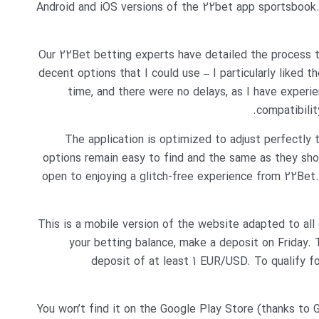
Android and iOS versions of the 22bet app sportsbook
Our 22Bet betting experts have detailed the process t
decent options that I could use – I particularly liked 
time, and there were no delays, as I have experi
compatibilit
The application is optimized to adjust perfectly t
options remain easy to find and the same as they sho
open to enjoying a glitch-free experience from 22Bet
This is a mobile version of the website adapted to all
your betting balance, make a deposit on Friday. 
deposit of at least 1 EUR/USD. To qualify fo
You won’t find it on the Google Play Store (thanks to 