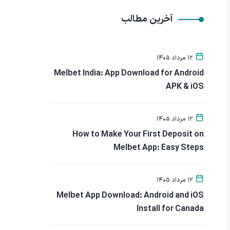
آخرین مطالب
۱۲ مرداد ۱۴۰۵
Melbet India: App Download for Android
APK & iOS
۱۲ مرداد ۱۴۰۵
How to Make Your First Deposit on
Melbet App: Easy Steps
۱۲ مرداد ۱۴۰۵
Melbet App Download: Android and iOS
Install for Canada