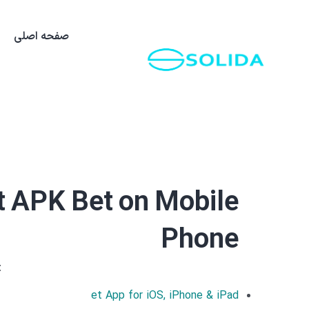
صفحه اصلی
t APK Bet on Mobile
Phone
t
et App for iOS, iPhone & iPad