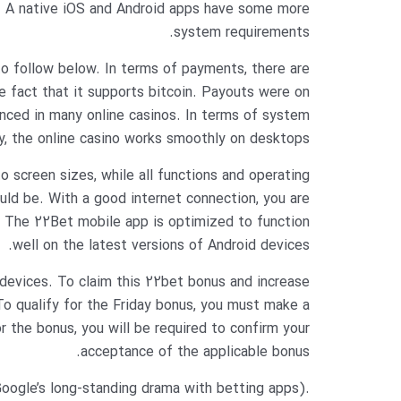
. A native iOS and Android apps have some more
system requirements.
o follow below. In terms of payments, there are
the fact that it supports bitcoin. Payouts were on
enced in many online casinos. In terms of system
y, the online casino works smoothly on desktops.
o screen sizes, while all functions and operating
uld be. With a good internet connection, you are
. The 22Bet mobile app is optimized to function
well on the latest versions of Android devices.
 devices. To claim this 22bet bonus and increase
To qualify for the Friday bonus, you must make a
r the bonus, you will be required to confirm your
acceptance of the applicable bonus.
Google’s long-standing drama with betting apps).