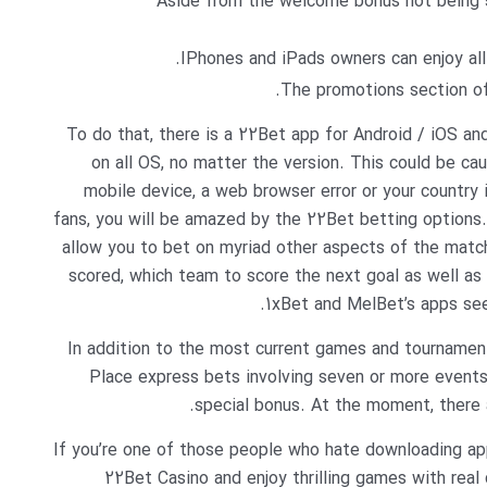
Aside from the welcome bonus not being so
IPhones and iPads owners can enjoy all 
The promotions section of
To do that, there is a 22Bet app for Android / iOS an
on all OS, no matter the version. This could be cau
mobile device, a web browser error or your country is
fans, you will be amazed by the 22Bet betting options.
allow you to bet on myriad other aspects of the match
scored, which team to score the next goal as well a
1xBet and MelBet’s apps seem
In addition to the most current games and tournaments
Place express bets involving seven or more events 
special bonus. At the moment, there 
If you’re one of those people who hate downloading app
22Bet Casino and enjoy thrilling games with real 