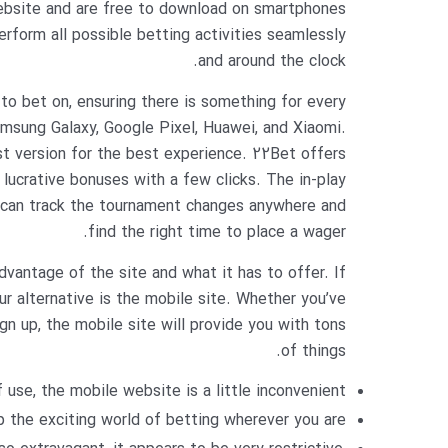
website and are free to download on smartphones
rform all possible betting activities seamlessly
and around the clock.
 to bet on, ensuring there is something for every
msung Galaxy, Google Pixel, Huawei, and Xiaomi.
t version for the best experience. 22Bet offers
lucrative bonuses with a few clicks. The in-play
s can track the tournament changes anywhere and
find the right time to place a wager.
dvantage of the site and what it has to offer. If
r alternative is the mobile site. Whether you’ve
n up, the mobile site will provide you with tons
of things.
use, the mobile website is a little inconvenient.
the exciting world of betting wherever you are.