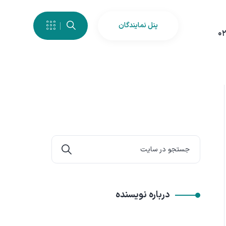
پنل نمایندگان
۰
درباره نویسنده