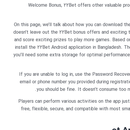
Welcome Bonus, 22Bet offers other valuable prom
On this page, we’ll talk about how you can download t
doesn’t leave out the 22Bet bonus offers and exciting 
and score exciting prizes to play more games. Based on
install the 22Bet Android application in Bangladesh. 
you’ll need some extra storage for optimal performance. 
If you are unable to log in, use the Password Recove
email or phone number you provided during registratio
you should be fine. It doesn’t consume too 
Players can perform various activities on the app jus
free, flexible, secure, and compatible with most sm