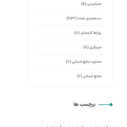
(۵)
حسابرسی
(۲۵۳)
دسته‌بندی نشده
(۸)
روابط کارمندان
(۵)
مربیگری
(۷)
مشاوره منابع انسانی
(۷)
منابع انسانی
برچسب ها