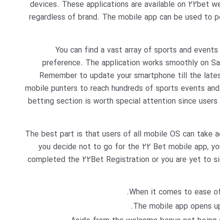
devices. These applications are available on 22bet 
regardless of brand. The mobile app can be used to pe
You can find a vast array of sports and events
preference. The application works smoothly on Sa
Remember to update your smartphone till the lates
mobile punters to reach hundreds of sports events and 
betting section is worth special attention since user
The best part is that users of all mobile OS can take a
you decide not to go for the 22 Bet mobile app, you
completed the 22Bet Registration or you are yet to sig
When it comes to ease of 
The mobile app opens up 