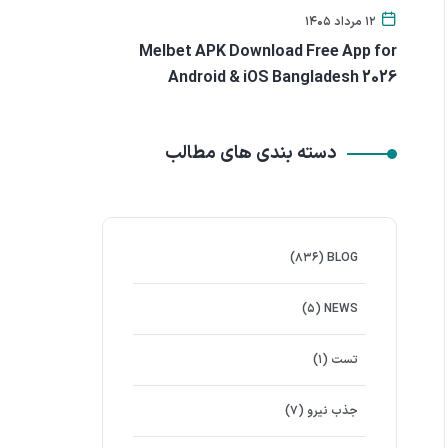
۱۲ مرداد ۱۴۰۵
Melbet APK Download Free App for
Android & iOS Bangladesh 2026
دسته بندی های مطالب
(۸۳۶)
BLOG
(۵)
NEWS
(۱)
تست
(۷)
جذب نیرو