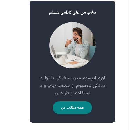
سلام. من علی کاظمی هستم
لورم ایپسوم متن ساختگی با تولید
سادگی نامفهوم از صنعت چاپ و با
استفاده از طراحان
همه مطالب من