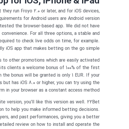
pp for iOS, iPhone & iPad
 they run Froyo 2.0 or later, and for iOS devices,
uirements for Android users are Android version
so tested the browser-based app. We did not have
convenience. For all three options, a stable and
required to check live odds on time, for example.
dly iOS app that makes betting on the go simple.
s to other promotions which are easily activated
ts clients a welcome bonus of 100% of the first
the bonus will be granted is only 1 EUR. If your
ut has iOS 8.0 or higher, you can try using the
rm in your browser as a constant access method.
e version, you’ll like this version as well. 22Bet
tion to help you make informed betting decisions.
ayers, and past performances, giving you a better
etailed review on how to install and operate the