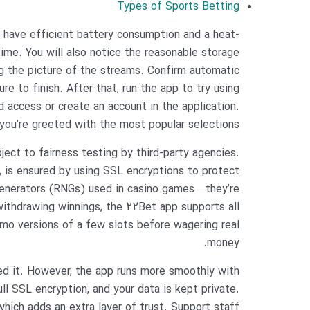
Types of Sports Betting
 have efficient battery consumption and a heat-
time. You will also notice the reasonable storage
g the picture of the streams. Confirm automatic
re to finish. After that, run the app to try using
nd access or create an account in the application.
you’re greeted with the most popular selections.
ect to fairness testing by third-party agencies.
, is ensured by using SSL encryptions to protect
generators (RNGs) used in casino games—they’re
withdrawing winnings, the 22Bet app supports all
mo versions of a few slots before wagering real
money.
iled it. However, the app runs more smoothly with
 SSL encryption, and your data is kept private.
hich adds an extra layer of trust. Support staff