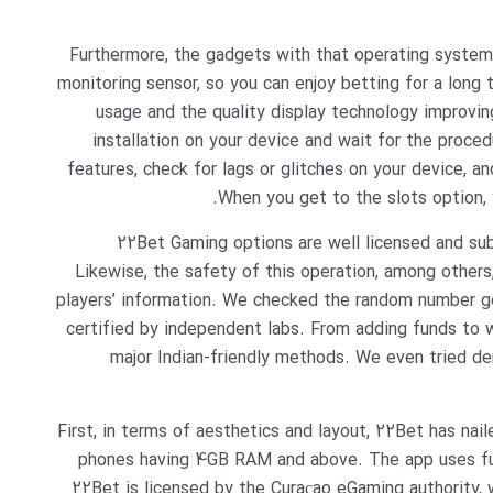
Furthermore, the gadgets with that operating system
monitoring sensor, so you can enjoy betting for a long 
usage and the quality display technology improvin
installation on your device and wait for the procedu
features, check for lags or glitches on your device, a
When you get to the slots option, 
22Bet Gaming options are well licensed and subj
Likewise, the safety of this operation, among others
players’ information. We checked the random number 
certified by independent labs. From adding funds to 
major Indian-friendly methods. We even tried de
First, in terms of aesthetics and layout, 22Bet has na
phones having 4GB RAM and above. The app uses full
22Bet is licensed by the Curaçao eGaming authority, w