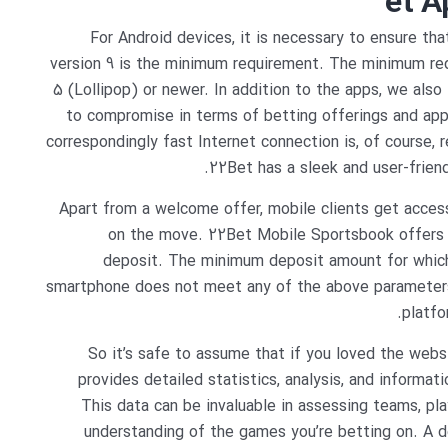
et A
For Android devices, it is necessary to ensure that
version 9 is the minimum requirement. The minimum req
5 (Lollipop) or newer. In addition to the apps, we al
to compromise in terms of betting offerings and app 
correspondingly fast Internet connection is, of course, 
22Bet has a sleek and user-frien
Apart from a welcome offer, mobile clients get acces
on the move. 22Bet Mobile Sportsbook offers i
deposit. The minimum deposit amount for which 
smartphone does not meet any of the above parameters b
platfo
So it’s safe to assume that if you loved the websit
provides detailed statistics, analysis, and informa
This data can be invaluable in assessing teams, pl
understanding of the games you’re betting on. A d