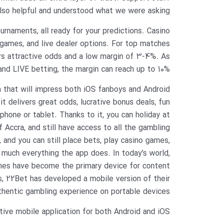
lso helpful and understood what we were asking.
urnaments, all ready for your predictions. Casino
d games, and live dealer options. For top matches
rs attractive odds and a low margin of 3-4%. As
and LIVE betting, the margin can reach up to 10%.
m that will impress both iOS fanboys and Android
it delivers great odds, lucrative bonus deals, fun
phone or tablet. Thanks to it, you can holiday at
 Accra, and still have access to all the gambling
 and you can still place bets, play casino games,
 much everything the app does. In today’s world,
nes have become the primary device for content
, 22Bet has developed a mobile version of their
thentic gambling experience on portable devices.
ctive mobile application for both Android and iOS