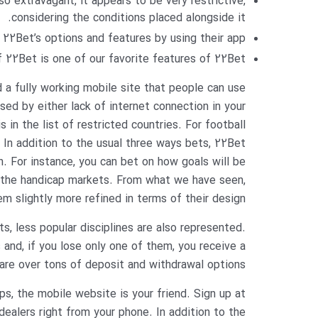
 extravagant, it appears to be very restrictive,
considering the conditions placed alongside it.
22Bet’s options and features by using their app.
 22Bet is one of our favorite features of 22Bet.
d a fully working mobile site that people can use
sed by either lack of internet connection in your
 in the list of restricted countries. For football
 In addition to the usual three ways bets, 22Bet
. For instance, you can bet on how goals will be
s the handicap markets. From what we have seen,
 slightly more refined in terms of their design.
, less popular disciplines are also represented.
and, if you lose only one of them, you receive a
are over tons of deposit and withdrawal options.
s, the mobile website is your friend. Sign up at
dealers right from your phone. In addition to the