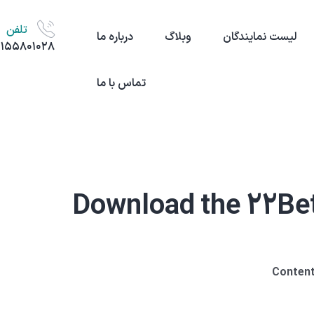
تلفن
درباره ما
وبلاگ
لیست نمایندگان
۲۱۵۵۸۰۱۰۲۸
تماس با ما
Download the 22Be
Conten