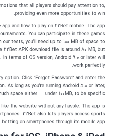
otions that all players should pay attention to,
providing even more opportunities to win.
he app and how to play on 22Bet mobile. The app
tournaments. You can participate in these games
 our tests, you’ll need up to 100 MB of space to
The 22Bet APK download file is around 80 MB, but
In terms of OS version, Android 9.0 or later will
work perfectly.
ry option. Click “Forgot Password” and enter the
n. As long as you’re running Android 5.0 or later,
much space either — under 100MB, to be specific.
t like the website without any hassle. The app is
artphones. 22Bet also lets players access sports
betting on smartphones through its mobile app.