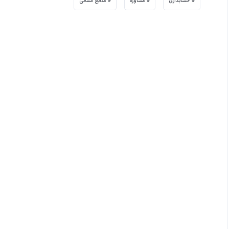
منابع انسانی
مشاوره
حسابداری