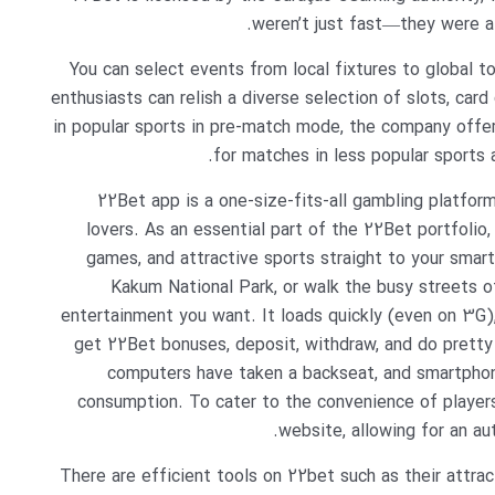
weren’t just fast—they were a
You can select events from local fixtures to global to
enthusiasts can relish a diverse selection of slots, car
in popular sports in pre-match mode, the company offe
for matches in less popular sports 
22Bet app is a one-size-fits-all gambling platfor
lovers. As an essential part of the 22Bet portfolio, 
games, and attractive sports straight to your smart
Kakum National Park, or walk the busy streets of
entertainment you want. It loads quickly (even on 3G),
get 22Bet bonuses, deposit, withdraw, and do pretty
computers have taken a backseat, and smartpho
consumption. To cater to the convenience of players
website, allowing for an au
There are efficient tools on 22bet such as their attra