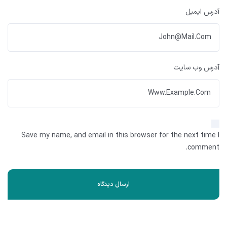
آدرس ایمیل
آدرس وب سایت
Save my name, and email in this browser for the next time I
comment.