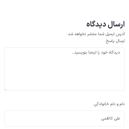
ارسال دیدگاه
آدرس ایمیل شما منتشر نخواهد شد.
ارسال پاسخ
نام و نام خانوادگی