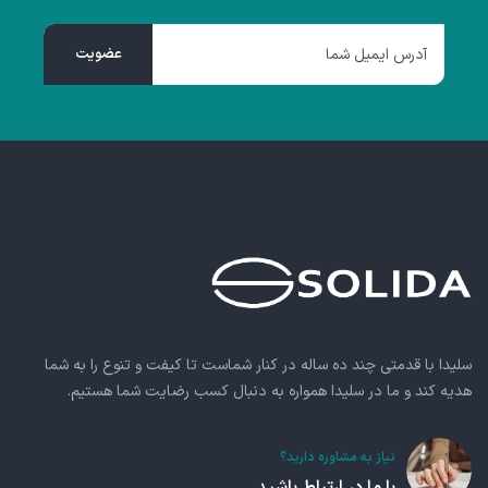
سلیدا با قدمتی چند ده ساله در کنار شماست تا کیفت و تنوع را به شما
هدیه کند و ما در سلیدا همواره به دنبال کسب رضایت شما هستیم.
نیاز به مشاوره دارید؟
با ما در ارتباط باشید