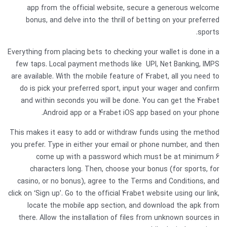
app from the official website, secure a generous welcome
bonus, and delve into the thrill of betting on your preferred
sports.
Everything from placing bets to checking your wallet is done in a
few taps. Local payment methods like UPI, Net Banking, IMPS
are available. With the mobile feature of 4rabet, all you need to
do is pick your preferred sport, input your wager and confirm
and within seconds you will be done. You can get the 4rabet
Android app or a 4rabet iOS app based on your phone.
This makes it easy to add or withdraw funds using the method
you prefer. Type in either your email or phone number, and then
come up with a password which must be at minimum 6
characters long. Then, choose your bonus (for sports, for
casino, or no bonus), agree to the Terms and Conditions, and
click on ‘Sign up’. Go to the official 4rabet website using our link,
locate the mobile app section, and download the apk from
there. Allow the installation of files from unknown sources in