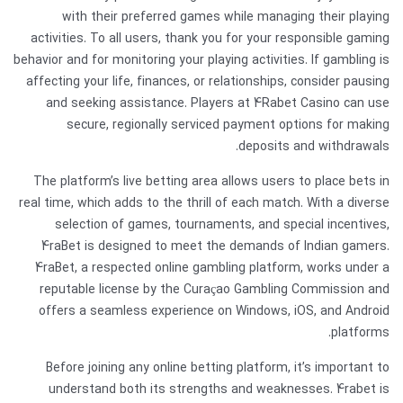
with their preferred games while managing their playing
activities. To all users, thank you for your responsible gaming
behavior and for monitoring your playing activities. If gambling is
affecting your life, finances, or relationships, consider pausing
and seeking assistance. Players at 4Rabet Casino can use
secure, regionally serviced payment options for making
deposits and withdrawals.
The platform’s live betting area allows users to place bets in
real time, which adds to the thrill of each match. With a diverse
selection of games, tournaments, and special incentives,
4raBet is designed to meet the demands of Indian gamers.
4raBet, a respected online gambling platform, works under a
reputable license by the Curaçao Gambling Commission and
offers a seamless experience on Windows, iOS, and Android
platforms.
Before joining any online betting platform, it’s important to
understand both its strengths and weaknesses. 4rabet is