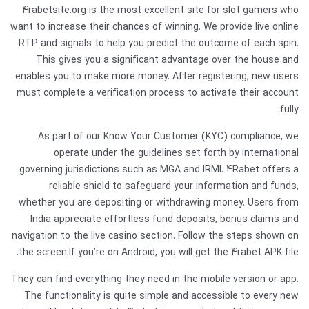
4rabetsite.org is the most excellent site for slot gamers who
want to increase their chances of winning. We provide live online
RTP and signals to help you predict the outcome of each spin.
This gives you a significant advantage over the house and
enables you to make more money. After registering, new users
must complete a verification process to activate their account
fully.
As part of our Know Your Customer (KYC) compliance, we
operate under the guidelines set forth by international
governing jurisdictions such as MGA and IRMI. 4Rabet offers a
reliable shield to safeguard your information and funds,
whether you are depositing or withdrawing money. Users from
India appreciate effortless fund deposits, bonus claims and
navigation to the live casino section. Follow the steps shown on
the screen.If you’re on Android, you will get the 4rabet APK file.
They can find everything they need in the mobile version or app.
The functionality is quite simple and accessible to every new