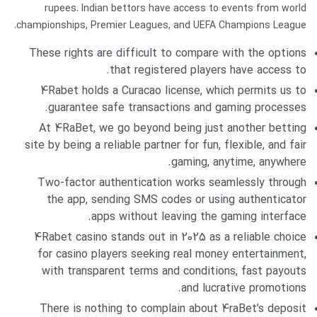
rupees. Indian bettors have access to events from world
championships, Premier Leagues, and UEFA Champions League.
These rights are difficult to compare with the options
that registered players have access to.
4Rabet holds a Curacao license, which permits us to
guarantee safe transactions and gaming processes.
At 4RaBet, we go beyond being just another betting
site by being a reliable partner for fun, flexible, and fair
gaming, anytime, anywhere.
Two-factor authentication works seamlessly through
the app, sending SMS codes or using authenticator
apps without leaving the gaming interface.
4Rabet casino stands out in 2025 as a reliable choice
for casino players seeking real money entertainment,
with transparent terms and conditions, fast payouts
and lucrative promotions.
There is nothing to complain about 4raBet’s deposit