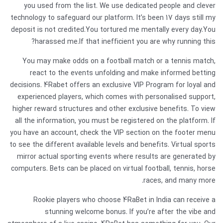
you used from the list. We use dedicated people and clever
technology to safeguard our platform. It’s been 17 days still my
deposit is not credited.You tortured me mentally every day.You
harassed me.If that inefficient you are why running this?
You may make odds on a football match or a tennis match,
react to the events unfolding and make informed betting
decisions. 4Rabet offers an exclusive VIP Program for loyal and
experienced players, which comes with personalised support,
higher reward structures and other exclusive benefits. To view
all the information, you must be registered on the platform. If
you have an account, check the VIP section on the footer menu
to see the different available levels and benefits. Virtual sports
mirror actual sporting events where results are generated by
computers. Bets can be placed on virtual football, tennis, horse
races, and many more.
Rookie players who choose 4RaBet in India can receive a
stunning welcome bonus. If you’re after the vibe and