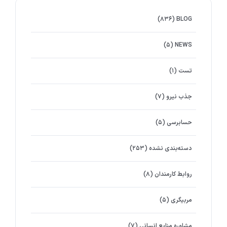
(۸۳۶)
BLOG
(۵)
NEWS
(۱)
تست
(۷)
جذب نیرو
(۵)
حسابرسی
(۲۵۳)
دسته‌بندی نشده
(۸)
روابط کارمندان
(۵)
مربیگری
(۷)
مشاوره منابع انسانی