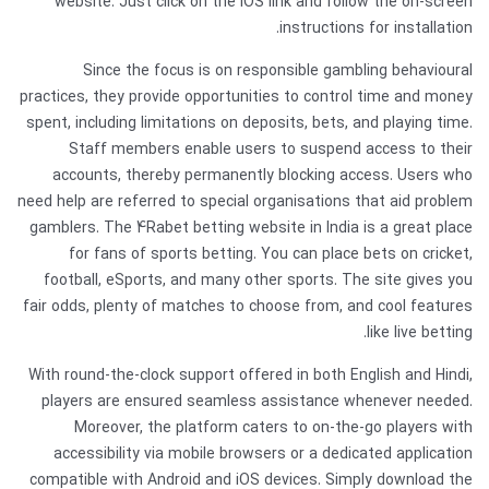
website. Just click on the iOS link and follow the on-screen
instructions for installation.
Since the focus is on responsible gambling behavioural
practices, they provide opportunities to control time and money
spent, including limitations on deposits, bets, and playing time.
Staff members enable users to suspend access to their
accounts, thereby permanently blocking access. Users who
need help are referred to special organisations that aid problem
gamblers. The 4Rabet betting website in India is a great place
for fans of sports betting. You can place bets on cricket,
football, eSports, and many other sports. The site gives you
fair odds, plenty of matches to choose from, and cool features
like live betting.
With round-the-clock support offered in both English and Hindi,
players are ensured seamless assistance whenever needed.
Moreover, the platform caters to on-the-go players with
accessibility via mobile browsers or a dedicated application
compatible with Android and iOS devices. Simply download the