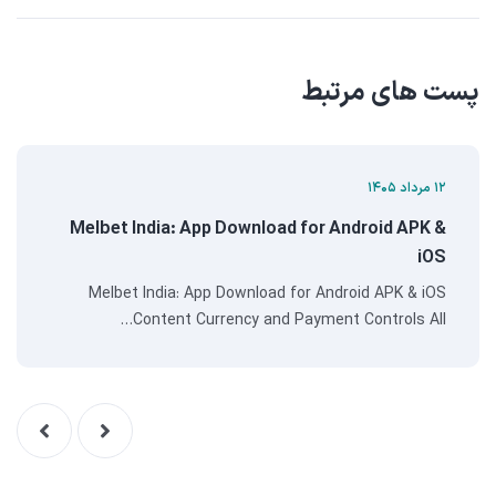
پست های مرتبط
۱۲ مرداد ۱۴۰۵
Melbet India: App Download for Android APK &
iOS
Melbet India: App Download for Android APK & iOS
Content Currency and Payment Controls All…