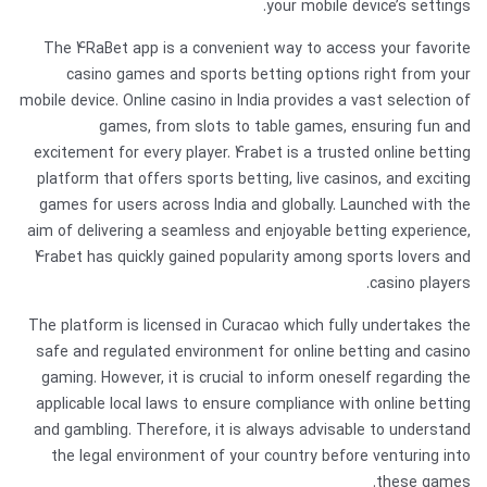
your mobile device’s settings.
The 4RaBet app is a convenient way to access your favorite
casino games and sports betting options right from your
mobile device. Online casino in India provides a vast selection of
games, from slots to table games, ensuring fun and
excitement for every player. 4rabet is a trusted online betting
platform that offers sports betting, live casinos, and exciting
games for users across India and globally. Launched with the
aim of delivering a seamless and enjoyable betting experience,
4rabet has quickly gained popularity among sports lovers and
casino players.
The platform is licensed in Curacao which fully undertakes the
safe and regulated environment for online betting and casino
gaming. However, it is crucial to inform oneself regarding the
applicable local laws to ensure compliance with online betting
and gambling. Therefore, it is always advisable to understand
the legal environment of your country before venturing into
these games.