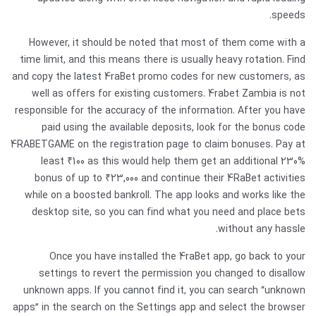
speeds.
However, it should be noted that most of them come with a
time limit, and this means there is usually heavy rotation. Find
and copy the latest 4raBet promo codes for new customers, as
well as offers for existing customers. 4rabet Zambia is not
responsible for the accuracy of the information. After you have
paid using the available deposits, look for the bonus code
4RABETGAME on the registration page to claim bonuses. Pay at
least ₹100 as this would help them get an additional 230%
bonus of up to ₹23,000 and continue their 4RaBet activities
while on a boosted bankroll. The app looks and works like the
desktop site, so you can find what you need and place bets
without any hassle.
Once you have installed the 4raBet app, go back to your
settings to revert the permission you changed to disallow
unknown apps. If you cannot find it, you can search “unknown
apps” in the search on the Settings app and select the browser