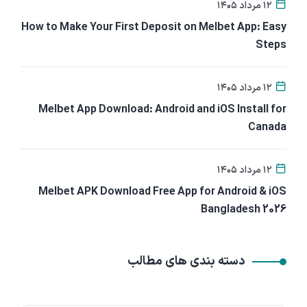
۱۲ مرداد ۱۴۰۵
How to Make Your First Deposit on Melbet App: Easy
Steps
۱۲ مرداد ۱۴۰۵
Melbet App Download: Android and iOS Install for
Canada
۱۲ مرداد ۱۴۰۵
Melbet APK Download Free App for Android & iOS
Bangladesh 2026
دسته بندی های مطالب