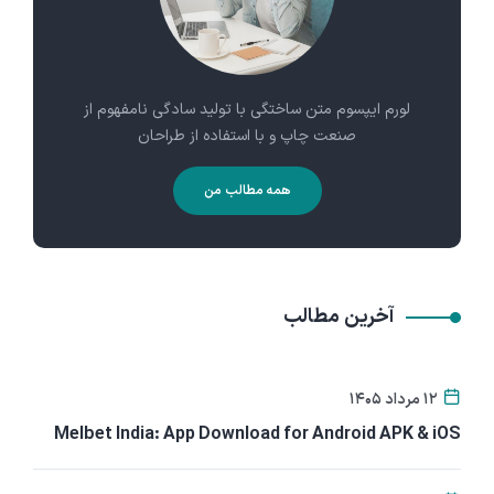
لورم ایپسوم متن ساختگی با تولید سادگی نامفهوم از
صنعت چاپ و با استفاده از طراحان
همه مطالب من
آخرین مطالب
۱۲ مرداد ۱۴۰۵
Melbet India: App Download for Android APK & iOS