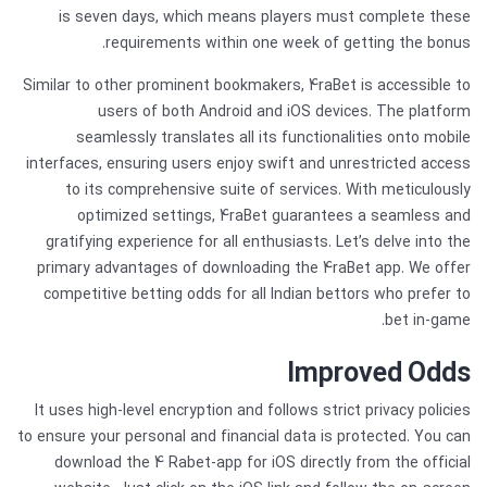
is seven days, which means players must complete these
requirements within one week of getting the bonus.
Similar to other prominent bookmakers, 4raBet is accessible to
users of both Android and iOS devices. The platform
seamlessly translates all its functionalities onto mobile
interfaces, ensuring users enjoy swift and unrestricted access
to its comprehensive suite of services. With meticulously
optimized settings, 4raBet guarantees a seamless and
gratifying experience for all enthusiasts. Let’s delve into the
primary advantages of downloading the 4raBet app. We offer
competitive betting odds for all Indian bettors who prefer to
bet in-game.
Improved Odds
It uses high-level encryption and follows strict privacy policies
to ensure your personal and financial data is protected. You can
download the 4 Rabet-app for iOS directly from the official