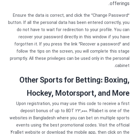
offerings.
Ensure the data is correct, and click the “Change Password”
button. If all the personal data has been entered correctly, you
do not have to wait for redirection to your profile. You can
recover your password directly in this window if you have
forgotten it. If you press the link “Recover a password” and
follow the tips on the screen, you will complete this stage
promptly. All these privileges can be used only in the personal
cabinet.
Other Sports for Betting: Boxing,
Hockey, Motorsport, and More
Upon registration, you may use this code to receive a first
deposit bonus of up to BDT 23,000. 4Rabet is one of the
websites in Bangladesh where you can bet on multiple sports
events using the best promotional codes. Visit the official
4raBet website or download the mobile app, then click on the