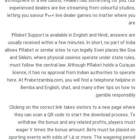
atmosphere of a live casino, 4RaBet has something for you. Our
experienced dealers are live streaming from colourful studios,
letting you savour 400+ live dealer games no matter where you
are.
4Rabet Support is available in English and Hindi; answers are
usually received within a few minutes. In short, no part of India
allows 4Rabet or similar sites to run legally. Even places like Goa
and Sikkim, where physical casinos operate under state rules,
must follow the central law. Although 4Rabet holds a Curaçao
licence, it has no approval from Indian authorities to operate
here. At 4rabetzambia.com, you will find a telephone helpline in
Bemba and English, chat, and many other tips on how to
gamble responsibly.
Clicking on the correct link takes visitors to a new page where
they can scan a QR code to start the download process. To
withdraw the bonus and any related profits, players must
wager 7 times the bonus amount. Bets must be placed on
sporting events with odds of 1.5 or more. The wagering period