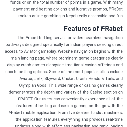
funds or on the total number of points in a game. With many
payment and betting options and lucrative promos, 4RaBet
makes online gambling in Nepal really accessible and fun.
Features of 4Rabet
The 4rabet betting service provides seamless navigation
pathways designed specifically for Indian players seeking direct
access to Aviator gameplay. Website navigation begins with the
main landing page, where prominent game categories clearly
display crash games alongside traditional casino offerings and
sports betting options. Some of the most popular titles include
Aviator, Jetx, Skyward, Cricket Crash, Heads & Tails, and
Olympian Gods. This wide range of casino games clearly
demonstrates the depth and variety of the Casino section on
4RABET. Our users can conveniently experience all of the
features of betting and casino gaming on the go with the
4Rabet mobile application. From live dealers to slot machines,
the application features everything and provides real-time
updates along with effortless navigation and rapid loading