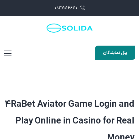
۰۹۳۷۰۱۴۶۱۱۰
پنل نمایندگان
4RaBet Aviator Game Login and
Play Online in Casino for Real
Money