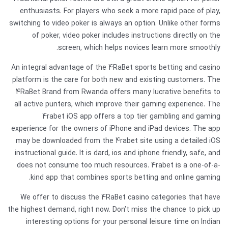
enthusiasts. For players who seek a more rapid pace of play,
switching to video poker is always an option. Unlike other forms
of poker, video poker includes instructions directly on the
screen, which helps novices learn more smoothly.
An integral advantage of the 4RaBet sports betting and casino
platform is the care for both new and existing customers. The
4RaBet Brand from Rwanda offers many lucrative benefits to
all active punters, which improve their gaming experience. The
4rabet iOS app offers a top tier gambling and gaming
experience for the owners of iPhone and iPad devices. The app
may be downloaded from the 4rabet site using a detailed iOS
instructional guide. It is dard, ios and iphone friendly, safe, and
does not consume too much resources. 4rabet is a one-of-a-
kind app that combines sports betting and online gaming.
We offer to discuss the 4RaBet casino categories that have
the highest demand, right now. Don’t miss the chance to pick up
interesting options for your personal leisure time on Indian