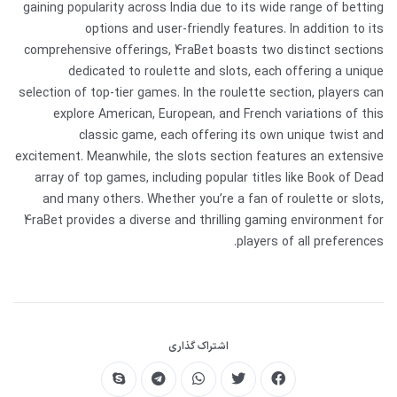
gaining popularity across India due to its wide range of betting
options and user-friendly features. In addition to its
comprehensive offerings, 4raBet boasts two distinct sections
dedicated to roulette and slots, each offering a unique
selection of top-tier games. In the roulette section, players can
explore American, European, and French variations of this
classic game, each offering its own unique twist and
excitement. Meanwhile, the slots section features an extensive
array of top games, including popular titles like Book of Dead
and many others. Whether you’re a fan of roulette or slots,
4raBet provides a diverse and thrilling gaming environment for
players of all preferences.
اشتراک گذاری