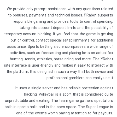
We provide only prompt assistance with any questions related
to bonuses, payments and technical issues. 4Rabet supports
responsible gaming and provides tools to control spending,
taking into account deposit limits and the possibility of
temporary account blocking. If you feel that the game is getting
out of control, contact special establishments for additional
assistance. Sports betting also encompasses a wide range of
activities, such as forecasting and placing bets on actual fox
hunting, tennis, athletics, horse riding and more. The 4Rabet
site interface is user-friendly and makes it easy to interact with
the platform. It is designed in such a way that both novice and
professional gamblers can easily use it.
It uses a single server and has reliable protection against
hacking. Volleyball is a sport that is considered quite
unpredictable and exciting. The team game gathers spectators
both in sports halls and in the open space. The Super League is
one of the events worth paying attention to for payouts.