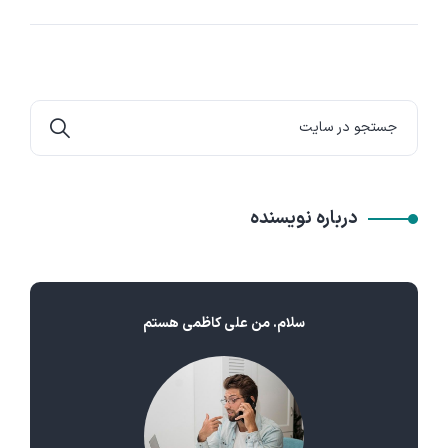
درباره نویسنده
سلام. من علی کاظمی هستم