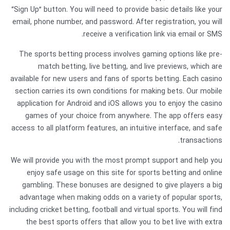
“Sign Up” button. You will need to provide basic details like your
email, phone number, and password. After registration, you will
receive a verification link via email or SMS.
The sports betting process involves gaming options like pre-
match betting, live betting, and live previews, which are
available for new users and fans of sports betting. Each casino
section carries its own conditions for making bets. Our mobile
application for Android and iOS allows you to enjoy the casino
games of your choice from anywhere. The app offers easy
access to all platform features, an intuitive interface, and safe
transactions.
We will provide you with the most prompt support and help you
enjoy safe usage on this site for sports betting and online
gambling. These bonuses are designed to give players a big
advantage when making odds on a variety of popular sports,
including cricket betting, football and virtual sports. You will find
the best sports offers that allow you to bet live with extra