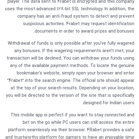
player. The data sent to 4rabet is encrypted and this company
uses the most advanced 128-bit SSL technology. In addition, the
company has an anti-fraud system to detect and prevent
suspicious activities. 4rabet may request identification
documents in order to award prizes and bonuses.
Withdrawal of funds is only possible after you’ve fully wagered
any bonuses. If the wagering requirements aren’t met, your
transaction will be declined. You can withdraw your funds using
any of the available payment methods. To locate the genuine
bookmaker’s website, simply open your browser and enter
“4rabet” into the search engine. The official site should appear
at the top of your search results. Depending on your location,
you will be directed to the version of the site that is specifically
designed for Indian users.
This mobile app is perfect if you want to stay connected and
bet on the go while PC users can still access the entire
platform seamlessly via their browser. 4Rabet provides a safe
and trustworthy platform for gamers to have an enjoyable time