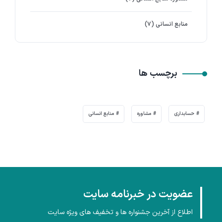
(۷)
منابع انسانی
برچسب ها
منابع انسانی
مشاوره
حسابداری
عضویت در خبرنامه سایت
اطلاع از آخرین جشنواره ها و تخفیف های ویژه سایت