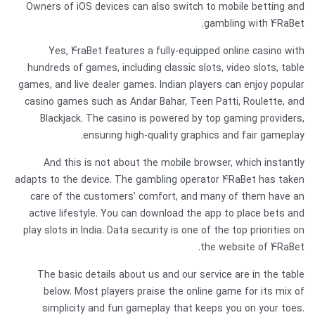
Owners of iOS devices can also switch to mobile betting and
gambling with 4RaBet.
Yes, 4raBet features a fully-equipped online casino with
hundreds of games, including classic slots, video slots, table
games, and live dealer games. Indian players can enjoy popular
casino games such as Andar Bahar, Teen Patti, Roulette, and
Blackjack. The casino is powered by top gaming providers,
ensuring high-quality graphics and fair gameplay.
And this is not about the mobile browser, which instantly
adapts to the device. The gambling operator 4RaBet has taken
care of the customers’ comfort, and many of them have an
active lifestyle. You can download the app to place bets and
play slots in India. Data security is one of the top priorities on
the website of 4RaBet.
The basic details about us and our service are in the table
below. Most players praise the online game for its mix of
simplicity and fun gameplay that keeps you on your toes.