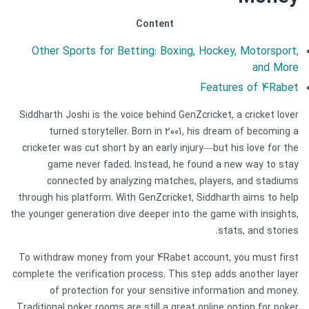
Content
Other Sports for Betting: Boxing, Hockey, Motorsport,
and More
Features of 4Rabet
Siddharth Joshi is the voice behind GenZcricket, a cricket lover
turned storyteller. Born in 2001, his dream of becoming a
cricketer was cut short by an early injury—but his love for the
game never faded. Instead, he found a new way to stay
connected by analyzing matches, players, and stadiums
through his platform. With GenZcricket, Siddharth aims to help
the younger generation dive deeper into the game with insights,
stats, and stories.
To withdraw money from your 4Rabet account, you must first
complete the verification process. This step adds another layer
of protection for your sensitive information and money.
Traditional poker rooms are still a great online option for poker