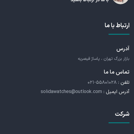
ارتباط با ما
آدرس
بازار بزرگ تهران ، پاساژ قیصریه
تماس ما ما
۰۲۱-۵۵۸۰۱۰۲۸
تلفن :
solidawatches@outlook.com
آدرس ایمیل :
شرکت