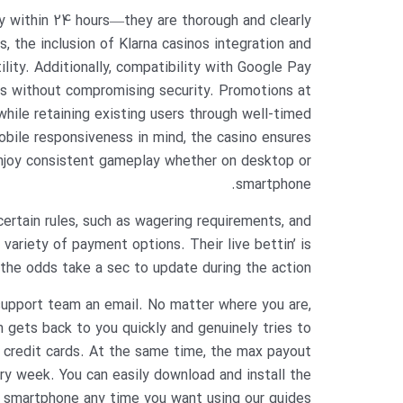
y within 24 hours—they are thorough and clearly
, the inclusion of Klarna casinos integration and
ility. Additionally, compatibility with Google Pay
s without compromising security. Promotions at
hile retaining existing users through well-timed
bile responsiveness in mind, the casino ensures
njoy consistent gameplay whether on desktop or
smartphone.
ertain rules, such as wagering requirements, and
variety of payment options. Their live bettin’ is
the odds take a sec to update during the action.
 support team an email. No matter where you are,
m gets back to you quickly and genuinely tries to
 or credit cards. At the same time, the max payout
ery week. You can easily download and install the
 smartphone any time you want using our guides.