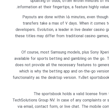
updating of odds, often within minutes of m
information at their fingertips, a feature highly val
Payouts are done within 15 minutes, even though 
transfers take a max of 7 days. When it comes to
developers. Evolution, a leader in live dealer casino
these titles may differ from traditional casino games,
Of course, most Samsung models, plus Sony Xperi
available for sports betting and gambling on the go. Th
does not provide all the necessary features to gener
which is why the betting app and on-the-go versio
functionality as the desktop version. 20Bet sportsbook
The sportsbook holds a valid license from 
TechSolutions Group NV. In case of any complaints or 
via email, contact form, or live chat. The mobile co