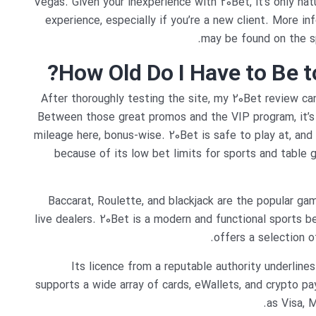
Vegas. Given your inexperience with 20Bet, it’s only na
experience, especially if you’re a new client. More in
may be found on the s
How Old Do I Have to Be t
After thoroughly testing the site, my 20Bet review can
Between those great promos and the VIP program, it’s 
mileage here, bonus-wise. 20Bet is safe to play at, and 
because of its low bet limits for sports and table 
Baccarat, Roulette, and blackjack are the popular ga
live dealers. 20Bet is a modern and functional sports 
offers a selection o
Its licence from a reputable authority underline
supports a wide array of cards, eWallets, and crypto p
as Visa, M