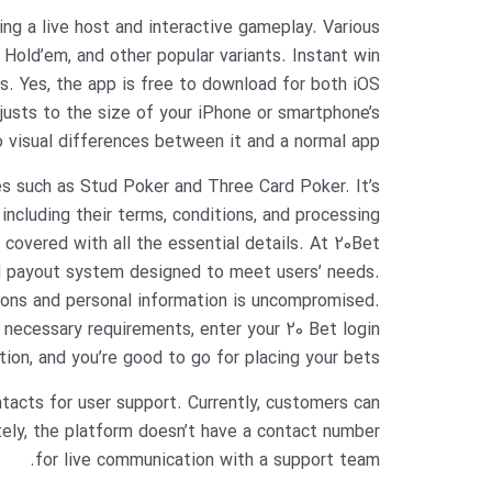
ng a live host and interactive gameplay. Various
 Hold’em, and other popular variants. Instant win
ls. Yes, the app is free to download for both iOS
justs to the size of your iPhone or smartphone’s
 visual differences between it and a normal app.
les such as Stud Poker and Three Card Poker. It’s
 including their terms, conditions, and processing
 covered with all the essential details. At 20Bet
nd payout system designed to meet users’ needs.
ctions and personal information is uncompromised.
 necessary requirements, enter your 20 Bet login
tion, and you’re good to go for placing your bets.
ntacts for user support. Currently, customers can
tely, the platform doesn’t have a contact number
for live communication with a support team.