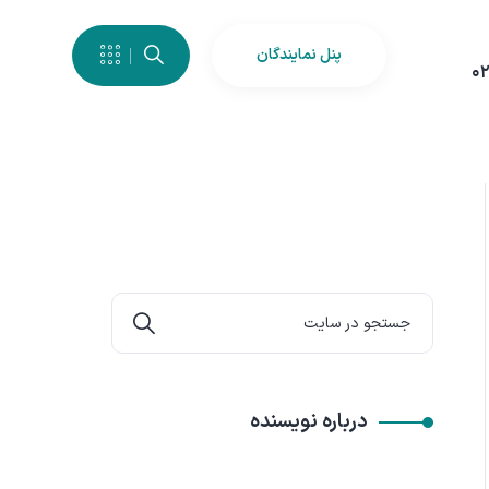
پنل نمایندگان
۰
درباره نویسنده