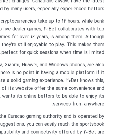
arket changes. Canadians always have the latest
ued by many users, especially experienced bettors.
cryptocurrencies take up to 12 hours, while bank
 live dealer games, 20Bet collaborates with top
 games for over 16 years, is among them. Although
 they’re still enjoyable to play. This makes them
perfect for quick sessions when time is limited.
a, Xiaomi, Huawei, and Windows phones, are also
ere is no point in having a mobile platform if it
ate a solid gaming experience. 20Bet knows this,
n of its website offer the same convenience and
 wants its online bettors to be able to enjoy its
services from anywhere.
the Curacao gaming authority and is operated by
suggestions, you can easily reach the sportsbook
mpatibility and connectivity offered by 20Bet are