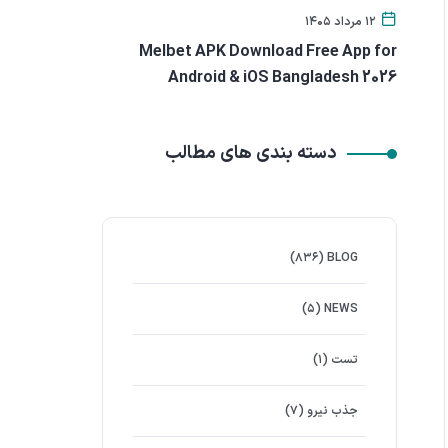
۱۲ مرداد ۱۴۰۵
Melbet APK Download Free App for
Android & iOS Bangladesh 2026
دسته بندی های مطالب
(۸۳۶)
BLOG
(۵)
NEWS
(۱)
تست
(۷)
جذب نیرو