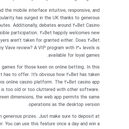
nd the mobile interface intuitive, responsive, and
ularity has surged in the UK thanks to generous
utes. Additionally, debates around 20Bet Casino
onsible participation. 20Bet happily welcomes new
yers aren’t taken for granted either. Does 20Bet
 my Vave review? A VIP program with 30 levels is
available for loyal games.
no games for those keen on online betting. In this
Bet has to offer. It’s obvious how 20Bet has taken
his online casino platform. The 20Bet casino app
 is too old or too cluttered with other software.
screen dimensions, the web app permits the same
operations as the desktop version.
n generous prizes. Just make sure to deposit at
er. You can use this feature once a day and win a