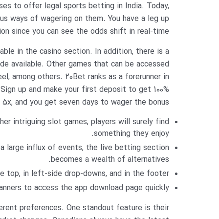
es to offer legal sports betting in India. Today,
ious ways of wagering on them. You have a leg up
on since you can see the odds shift in real-time.
le in the casino section. In addition, there is a
ade available. Other games that can be accessed
el, among others. 20Bet ranks as a forerunner in
. Sign up and make your first deposit to get 100%
y 5x, and you get seven days to wager the bonus.
r intriguing slot games, players will surely find
something they enjoy.
 large influx of events, the live betting section
becomes a wealth of alternatives.
 top, in left-side drop-downs, and in the footer.
anners to access the app download page quickly.
erent preferences. One standout feature is their