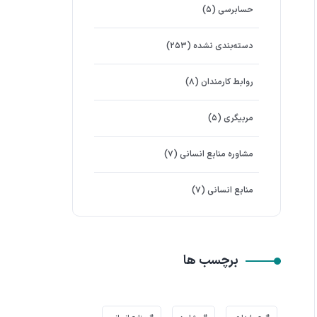
(۵)
حسابرسی
(۲۵۳)
دسته‌بندی نشده
(۸)
روابط کارمندان
(۵)
مربیگری
(۷)
مشاوره منابع انسانی
(۷)
منابع انسانی
برچسب ها