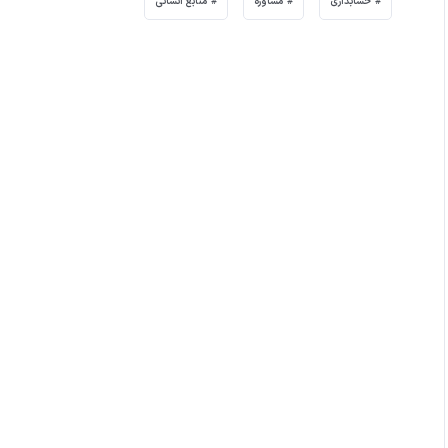
منابع انسانی
مشاوره
حسابداری