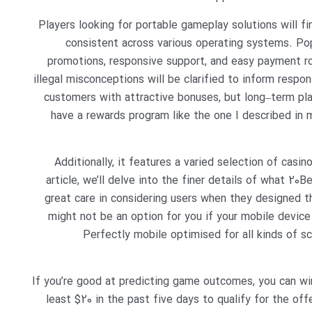
Players looking for portable gameplay solutions will fi
consistent across various operating systems. Pop
promotions, responsive support, and easy payment ro
illegal misconceptions will be clarified to inform resp
customers with attractive bonuses, but long–term pla
have a rewards program like the one I described in
Additionally, it features a varied selection of casi
article, we’ll delve into the finer details of what 20
great care in considering users when they designed t
might not be an option for you if your mobile device
Perfectly mobile optimised for all kinds of 
If you’re good at predicting game outcomes, you can wi
least $20 in the past five days to qualify for the off