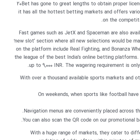
20Bet has gone to great lengths to obtain proper licens
it has all the hottest betting markets and offers var
on the competiti
Fast games such as JetX and Spaceman are also availab
‘new slot’ section where all new selections would be m
on the platform include Real Fighting, and Bonanza Whe
the league of the best India’s online betting platforms
up to 9,000 INR. The wagering requirement is onl
With over a thousand available sports markets and othe
On weekends, when sports like football have a
Navigation menus are conveniently placed across the
You can also scan the QR code on our promotional b
With a huge range of markets, they cater to diff