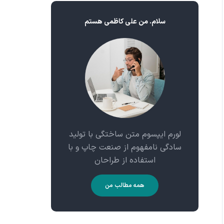
سلام. من علی کاظمی هستم
لورم ایپسوم متن ساختگی با تولید
سادگی نامفهوم از صنعت چاپ و با
استفاده از طراحان
همه مطالب من