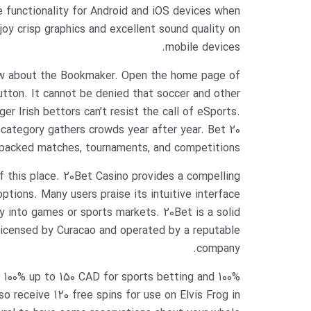
e functionality for Android and iOS devices when
joy crisp graphics and excellent sound quality on
mobile devices.
now about the Bookmaker. Open the home page of
button. It cannot be denied that soccer and other
er Irish bettors can’t resist the call of eSports.
s category gathers crowds year after year. Bet 20
-packed matches, tournaments, and competitions.
f this place. 20Bet Casino provides a compelling
options. Many users praise its intuitive interface
 into games or sports markets. 20Bet is a solid
 licensed by Curacao and operated by a reputable
company.
 100% up to 150 CAD for sports betting and 100%
o receive 120 free spins for use on Elvis Frog in