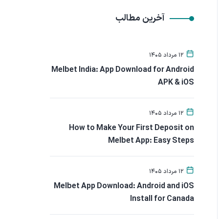
آخرین مطالب
۱۲ مرداد ۱۴۰۵
Melbet India: App Download for Android
APK & iOS
۱۲ مرداد ۱۴۰۵
How to Make Your First Deposit on
Melbet App: Easy Steps
۱۲ مرداد ۱۴۰۵
Melbet App Download: Android and iOS
Install for Canada