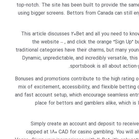
top-notch. The site has been built to provide the sam
using bigger screens. Bettors from Canada can still en
This article discusses 20Bet and all you need to k
the website – , and click the orange “Sign Up” 
traditional categories have their charms, but many young
Dynamic, unpredictable, and incredibly versatile, thi
sportsbook is all about action
Bonuses and promotions contribute to the high rating o
mix of excitement, accessibility, and flexible betting 
and fast account setup, which encourage seamless entry
place for bettors and gamblers alike, which is
Simply create an account and deposit to receive
capped at 180 CAD for casino gambling. You will als