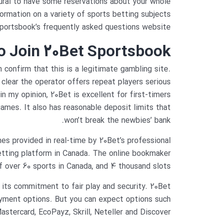
tural to have some reservations about your whole
formation on a variety of sports betting subjects
portsbook’s frequently asked questions website.
o Join 20Bet Sportsbook?
 confirm that this is a legitimate gambling site.
clear the operator offers repeat players serious
in my opinion, 20Bet is excellent for first-timers
games. It also has reasonable deposit limits that
won’t break the newbies’ bank.
mes provided in real-time by 20Bet’s professional
betting platform in Canada. The online bookmaker
f over 60 sports in Canada, and 4 thousand slots.
s its commitment to fair play and security. 20Bet
ayment options. But you can expect options such
astercard, EcoPayz, Skrill, Neteller and Discover.