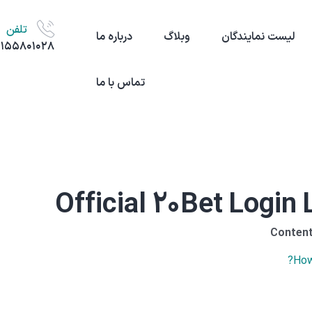
تلفن
درباره ما
وبلاگ
لیست نمایندگان
۲۱۵۵۸۰۱۰۲۸
تماس با ما
Official 20Bet Login
Conten
How