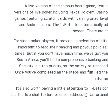
A live version of the famous board game, featuri
versions of live poker including Texas Hold’em, Casino
games featuring scratch cards with varying prize leve
and Android users. The 20Bet site automatically ad
screen. There are no
For video poker players, it provides a selection of tit
important to read their banking and payout policies,
times. But if you don’t have much time, we’ve got you
South Africa, you’ll find a comprehensive banking a
Security is a top priority, so the safety of transa
Once you’ve completed all the steps and fulfilled the
informa
It’s also worth paying a little attention to 20Bets co
use the live chat feature or email address (). Unfortuna