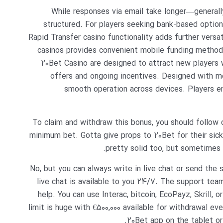
While responses via email take longer—generall
structured. For players seeking bank-based options
Rapid Transfer casino functionality adds further versat
casinos provides convenient mobile funding method
20Bet Casino are designed to attract new players w
offers and ongoing incentives. Designed with mo
smooth operation across devices. Players e
To claim and withdraw this bonus, you should follow c
minimum bet. Gotta give props to 20Bet for their sick 
pretty solid too, but sometimes 
No, but you can always write in live chat or send the
live chat is available to you 24/7. The support tea
help. You can use Interac, bitcoin, EcoPayz, Skrill,
limit is huge with €500,000 available for withdrawal ev
20Bet app on the tablet or