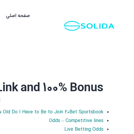
صفحه اصلی
 Link and 100% Bonus
t
 Old Do I Have to Be to Join 20Bet Sportsbook?
Odds – Competitive lines
Live Betting Odds