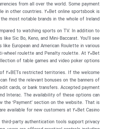
currencies from all over the world. Some payment
e in other countries. 20Bet online sportsbook is
 the most notable brands in the whole of Ireland.
pared to watching sports on TV. In addition to
 like Sic Bo, Keno, and Mini-Baccarat. You’ll see
cs like European and American Roulette in various
lti-wheel roulette and Penalty roulette. At 20Bet
ollection of table games and video poker options.
e of 20BETs restricted territories. If the welcome
 can find the relevant bonuses on the banners of
credit cards, or bank transfers. Accepted payment
nd Interac. The availability of these options can
iew the ‘Payment’ section on the website. That is
e available for new customers at 20Bet Casino.
 third-party authentication tools support privacy