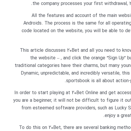
the company processes your first withdrawal, 2
All the features and account of the main websit
Androids. The process is the same for all operati
code located on the website, you will be able to d
This article discusses 20Bet and all you need to k
the website – , and click the orange “Sign Up” 
traditional categories have their charms, but many young
Dynamic, unpredictable, and incredibly versatile, thi
sportsbook is all about action
In order to start playing at 20Bet Online and get access
you are a beginner, it will not be difficult to figure it o
from esteemed software providers, such as Lucky S
enjoy a grea
To do this on 20Bet, there are several banking metho