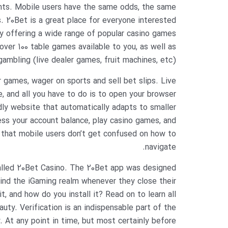
nts. Mobile users have the same odds, the same
 20Bet is a great place for everyone interested
 by offering a wide range of popular casino games
ver 100 table games available to you, as well as
ambling (live dealer games, fruit machines, etc).
er games, wager on sports and sell bet slips. Live
e, and all you have to do is to open your browser
dly website that automatically adapts to smaller
ess your account balance, play casino games, and
o that mobile users don’t get confused on how to
navigate.
 called 20Bet Casino. The 20Bet app was designed
hind the iGaming realm whenever they close their
t, and how do you install it? Read on to learn all
uty. Verification is an indispensable part of the
. At any point in time, but most certainly before