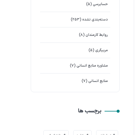
(۵)
حسابرسی
(۲۵۳)
دسته‌بندی نشده
(۸)
روابط کارمندان
(۵)
مربیگری
(۷)
مشاوره منابع انسانی
(۷)
منابع انسانی
برچسب ها