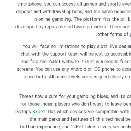
smartphone, you can access all games and sports eve
deposit and withdrawal options, and the same bonuses.
in online gambling. The platform fits the bill
developed by reputable software providers. There are o
other forms of g
You will face no limitations to play slots, live deal
chat with the support team will be just as accessibl
and find the 20Bet website. 20Bet is a mobile frien
screens. You can use any Android or iOS phone to acc
place bets. All menu levels are designed clearly s
There’s now a cure for your gambling blues, and it’s
for those Indian players who don’t want to leave be
laptops
&xbet
. But which devices are compatible with i
the main perks and features of this technical bea
betting experience, and 20Bet takes it very seriously