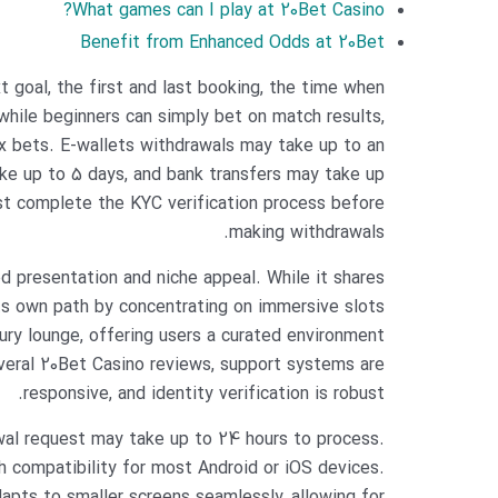
What games can I play at 20Bet Casino?
Benefit from Enhanced Odds at 20Bet
 goal, the first and last booking, the time when
, while beginners can simply bet on match results,
ex bets. E-wallets withdrawals may take up to an
ke up to 5 days, and bank transfers may take up
st complete the KYC verification process before
making withdrawals.
ed presentation and niche appeal. While it shares
its own path by concentrating on immersive slots
ury lounge, offering users a curated environment
everal 20Bet Casino reviews, support systems are
responsive, and identity verification is robust.
al request may take up to 24 hours to process.
 compatibility for most Android or iOS devices.