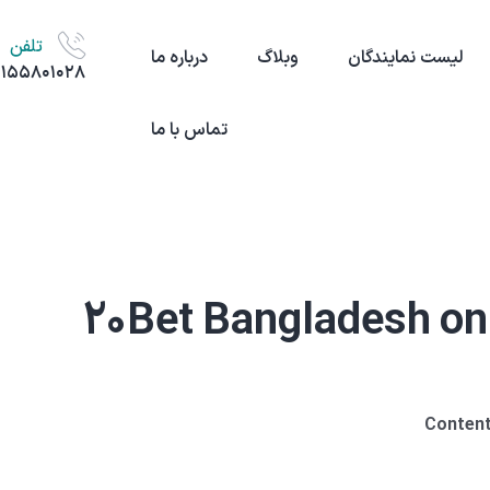
تلفن
درباره ما
وبلاگ
لیست نمایندگان
۲۱۵۵۸۰۱۰۲۸
تماس با ما
20Bet Bangladesh on
Conten