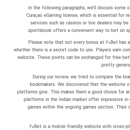
In the following paragraphs, we’ll discuss some 
Curaçao eGaming license, which is essential for r
services such as casinos or live dealers may be
sportsbook offers a convenient way to bet on sp
Please note that not every bonus at 20Bet has 
whether there is a secret code to use. Players earn co
website. These points can be exchanged for free bets
pretty genero
During our review, we tried to compare the bra
bookmakers. We discovered that the website of
platforms give. This makes them a good choice for an
platforms in the Indian market offer impressive in
games within the ongoing games section. Their o
20Bet is a mobile friendly website with cross-pla