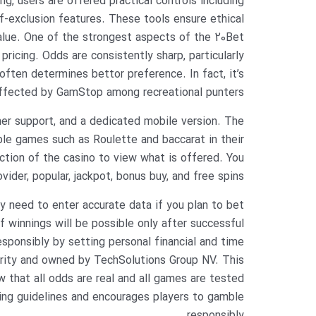
ng, users are offered practical controls including
lf-exclusion features. These tools ensure ethical
ue. One of the strongest aspects of the 20Bet
icing. Odds are consistently sharp, particularly
often determines bettor preference. In fact, it’s
affected by GamStop among recreational punters.
er support, and a dedicated mobile version. The
le games such as Roulette and baccarat in their
ection of the casino to view what is offered. You
ider, popular, jackpot, bonus buy, and free spins.
 need to enter accurate data if you plan to bet
f winnings will be possible only after successful
esponsibly by setting personal financial and time
ority and owned by TechSolutions Group NV. This
w that all odds are real and all games are tested
ing guidelines and encourages players to gamble