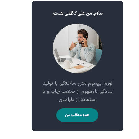
سلام. من علی کاظمی هستم
لورم ایپسوم متن ساختگی با تولید
سادگی نامفهوم از صنعت چاپ و با
استفاده از طراحان
همه مطالب من