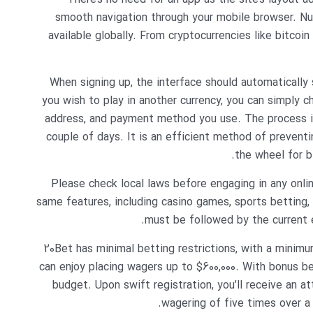
There’s no need for an app as the site’s layout a
smooth navigation through your mobile browser. 
available globally. From cryptocurrencies like bitcoin
When signing up, the interface should automatically 
you wish to play in another currency, you can simply c
address, and payment method you use. The process is
couple of days. It is an efficient method of preven
the wheel for b
Please check local laws before engaging in any onli
same features, including casino games, sports betting, 
must be followed by the current en
20Bet has minimal betting restrictions, with a minimu
can enjoy placing wagers up to $600,000. With bonus b
budget. Upon swift registration, you’ll receive an 
wagering of five times over a