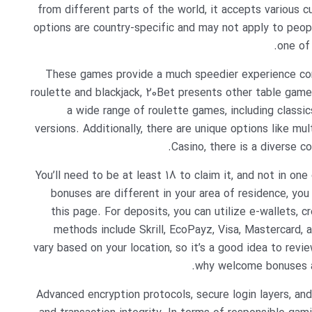
from different parts of the world, it accepts various 
options are country-specific and may not apply to peopl
one of
These games provide a much speedier experience com
roulette and blackjack, 20Bet presents other table games
a wide range of roulette games, including classi
versions. Additionally, there are unique options like mu
Casino, there is a diverse c
You’ll need to be at least 18 to claim it, and not in on
bonuses are different in your area of residence, you
this page. For deposits, you can utilize e-wallets, 
methods include Skrill, EcoPayz, Visa, Mastercard, a
vary based on your location, so it’s a good idea to rev
why welcome bonuses ar
Advanced encryption protocols, secure login layers, and