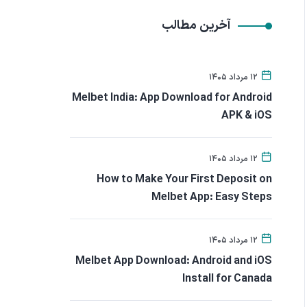
آخرین مطالب
۱۲ مرداد ۱۴۰۵
Melbet India: App Download for Android
APK & iOS
۱۲ مرداد ۱۴۰۵
How to Make Your First Deposit on
Melbet App: Easy Steps
۱۲ مرداد ۱۴۰۵
Melbet App Download: Android and iOS
Install for Canada