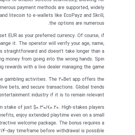
dapts to smaller screens seamlessly, allowing for
Numerous payment methods are supported, widely
 and litecoin to e-wallets like EcoPayz and Skrill,
the options are numerous.
set EUR as your preferred currency. Of course, if
hange it. The operator will verify your age, name,
 straightforward and doesn’t take longer than a
ting money from going into the wrong hands. Spin
ig rewards with a live dealer managing the game.
ne gambling activities. The 20Bet app offers the
live bets, and secure transactions. Global trends
tertainment industry if it is to remain relevant.
m stake of just $0.30/€0.20. High-stakes players
enefits, enjoy extended playtime even on a small
attractive welcome package. The bonus requires a
 14-day timeframe before withdrawal is possible.