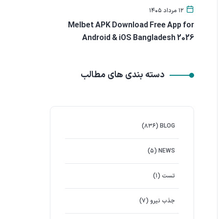
۱۲ مرداد ۱۴۰۵
Melbet APK Download Free App for
Android & iOS Bangladesh 2026
دسته بندی های مطالب
(۸۳۶)
BLOG
(۵)
NEWS
(۱)
تست
(۷)
جذب نیرو