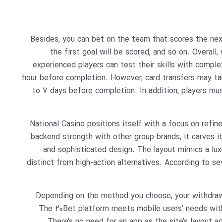
Besides, you can bet on the team that scores the next
the first goal will be scored, and so on. Overall
experienced players can test their skills with compl
hour before completion. However, card transfers may ta
to 7 days before completion. In addition, players mu
National Casino positions itself with a focus on refin
backend strength with other group brands, it carves 
and sophisticated design. The layout mimics a lux
distinct from high-action alternatives. According to s
Depending on the method you choose, your withdraw
The 20Bet platform meets mobile users’ needs with