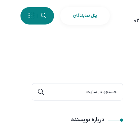
پنل نمایندگان
۰
درباره نویسنده