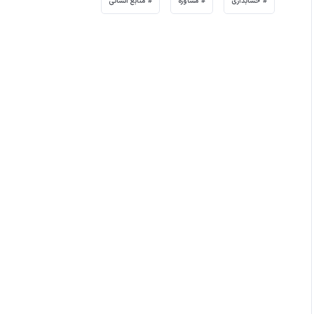
منابع انسانی
مشاوره
حسابداری