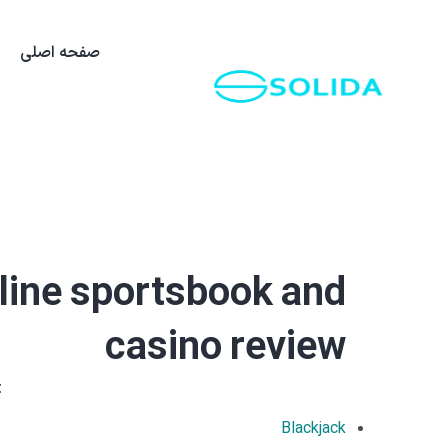
صفحه اصلی
line sportsbook and
casino review
t
Blackjack