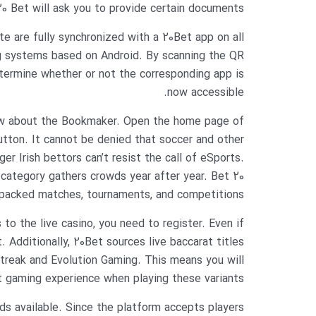
0 Bet will ask you to provide certain documents.
e are fully synchronized with a 20Bet app on all
ng systems based on Android. By scanning the QR
etermine whether or not the corresponding app is
now accessible.
now about the Bookmaker. Open the home page of
button. It cannot be denied that soccer and other
er Irish bettors can’t resist the call of eSports.
s category gathers crowds year after year. Bet 20
-packed matches, tournaments, and competitions.
 to the live casino, you need to register. Even if
ut. Additionally, 20Bet sources live baccarat titles
treak and Evolution Gaming. This means you will
t gaming experience when playing these variants.
ds available. Since the platform accepts players