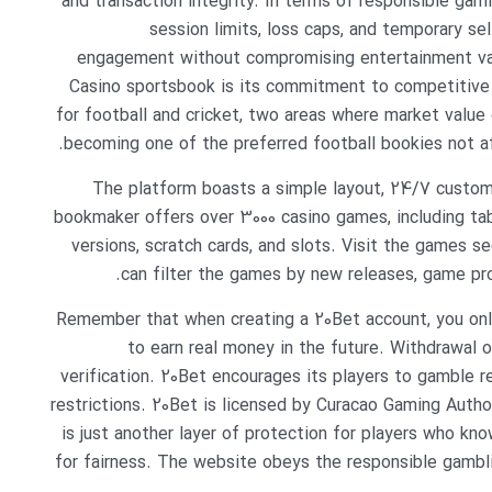
and transaction integrity. In terms of responsible gami
session limits, loss caps, and temporary se
engagement without compromising entertainment val
Casino sportsbook is its commitment to competitive pr
for football and cricket, two areas where market value 
becoming one of the preferred football bookies not 
The platform boasts a simple layout, 24/7 custom
bookmaker offers over 3000 casino games, including tab
versions, scratch cards, and slots. Visit the games s
can filter the games by new releases, game prov
Remember that when creating a 20Bet account, you only
to earn real money in the future. Withdrawal o
verification. 20Bet encourages its players to gamble r
restrictions. 20Bet is licensed by Curacao Gaming Auth
is just another layer of protection for players who kno
for fairness. The website obeys the responsible gambl