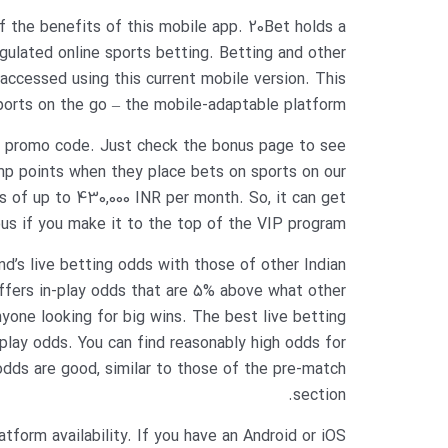
of the benefits of this mobile app. 20Bet holds a
egulated online sports betting. Betting and other
 accessed using this current mobile version. This
orts on the go – the mobile-adaptable platform.
a promo code. Just check the bonus page to see
mp points when they place bets on sports on our
 of up to 430,000 INR per month. So, it can get
us if you make it to the top of the VIP program.
nd’s live betting odds with those of other Indian
fers in-play odds that are 5% above what other
yone looking for big wins. The best live betting
-play odds. You can find reasonably high odds for
dds are good, similar to those of the pre-match
section.
tform availability. If you have an Android or iOS