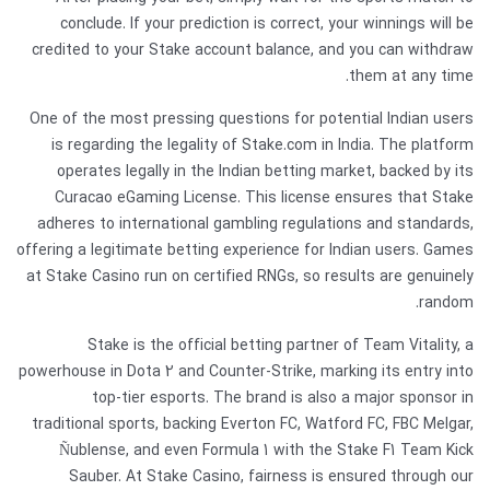
conclude. If your prediction is correct, your winnings will be
credited to your Stake account balance, and you can withdraw
them at any time.
One of the most pressing questions for potential Indian users
is regarding the legality of Stake.com in India. The platform
operates legally in the Indian betting market, backed by its
Curacao eGaming License. This license ensures that Stake
adheres to international gambling regulations and standards,
offering a legitimate betting experience for Indian users. Games
at Stake Casino run on certified RNGs, so results are genuinely
random.
Stake is the official betting partner of Team Vitality, a
powerhouse in Dota 2 and Counter-Strike, marking its entry into
top-tier esports. The brand is also a major sponsor in
traditional sports, backing Everton FC, Watford FC, FBC Melgar,
Ñublense, and even Formula 1 with the Stake F1 Team Kick
Sauber. At Stake Casino, fairness is ensured through our