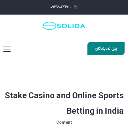
۰۹۳۷۰۱۴۶۱۱۰
پنل نمایندگان
Stake Casino and Online Sports
Betting in India
Content