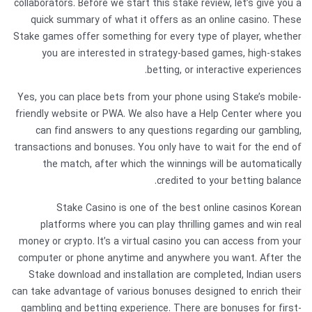
collaborators. Before we start this stake review, let’s give you a
quick summary of what it offers as an online casino. These
Stake games offer something for every type of player, whether
you are interested in strategy-based games, high-stakes
betting, or interactive experiences.
Yes, you can place bets from your phone using Stake’s mobile-
friendly website or PWA. We also have a Help Center where you
can find answers to any questions regarding our gambling,
transactions and bonuses. You only have to wait for the end of
the match, after which the winnings will be automatically
credited to your betting balance.
Stake Casino is one of the best online casinos Korean
platforms where you can play thrilling games and win real
money or crypto. It’s a virtual casino you can access from your
computer or phone anytime and anywhere you want. After the
Stake download and installation are completed, Indian users
can take advantage of various bonuses designed to enrich their
gambling and betting experience. There are bonuses for first-