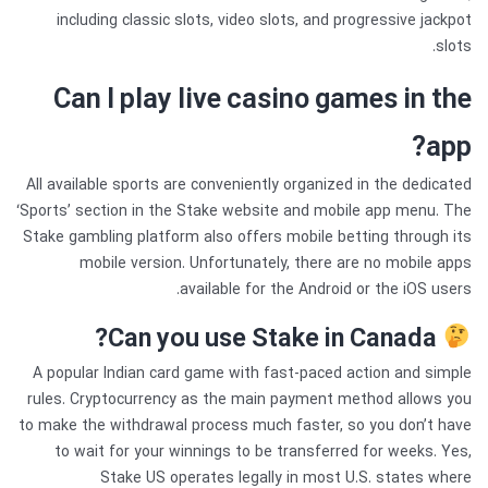
including classic slots, video slots, and progressive jackpot
slots.
Can I play live casino games in the
app?
All available sports are conveniently organized in the dedicated
‘Sports’ section in the Stake website and mobile app menu. The
Stake gambling platform also offers mobile betting through its
mobile version. Unfortunately, there are no mobile apps
available for the Android or the iOS users.
Can you use Stake in Canada?
A popular Indian card game with fast-paced action and simple
rules. Cryptocurrency as the main payment method allows you
to make the withdrawal process much faster, so you don’t have
to wait for your winnings to be transferred for weeks. Yes,
Stake US operates legally in most U.S. states where