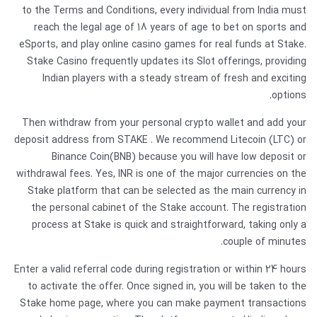
to the Terms and Conditions, every individual from India must
reach the legal age of 18 years of age to bet on sports and
eSports, and play online casino games for real funds at Stake.
Stake Casino frequently updates its Slot offerings, providing
Indian players with a steady stream of fresh and exciting
options.
Then withdraw from your personal crypto wallet and add your
deposit address from STAKE . We recommend Litecoin (LTC) or
Binance Coin(BNB) because you will have low deposit or
withdrawal fees. Yes, INR is one of the major currencies on the
Stake platform that can be selected as the main currency in
the personal cabinet of the Stake account. The registration
process at Stake is quick and straightforward, taking only a
couple of minutes.
Enter a valid referral code during registration or within 24 hours
to activate the offer. Once signed in, you will be taken to the
Stake home page, where you can make payment transactions