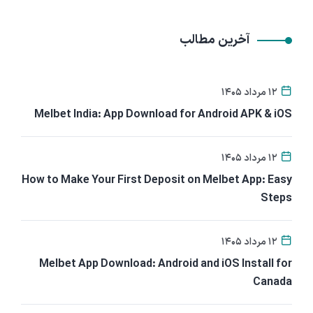
آخرین مطالب
۱۲ مرداد ۱۴۰۵
Melbet India: App Download for Android APK & iOS
۱۲ مرداد ۱۴۰۵
How to Make Your First Deposit on Melbet App: Easy
Steps
۱۲ مرداد ۱۴۰۵
Melbet App Download: Android and iOS Install for
Canada