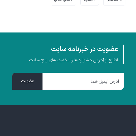
عضویت در خبرنامه سایت
اطلاع از آخرین جشنواره ها و تخفیف های ویژه سایت