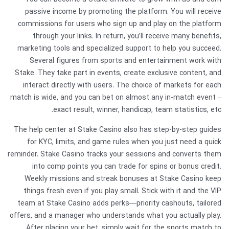
passive income by promoting the platform. You will receive
commissions for users who sign up and play on the platform
through your links. In return, you’ll receive many benefits,
marketing tools and specialized support to help you succeed.
Several figures from sports and entertainment work with
Stake. They take part in events, create exclusive content, and
interact directly with users. The choice of markets for each
match is wide, and you can bet on almost any in-match event –
exact result, winner, handicap, team statistics, etc.
The help center at Stake Casino also has step-by-step guides
for KYC, limits, and game rules when you just need a quick
reminder. Stake Casino tracks your sessions and converts them
into comp points you can trade for spins or bonus credit.
Weekly missions and streak bonuses at Stake Casino keep
things fresh even if you play small. Stick with it and the VIP
team at Stake Casino adds perks—priority cashouts, tailored
offers, and a manager who understands what you actually play.
After placing your bet, simply wait for the sports match to