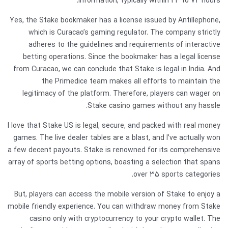
information, typically within 24 to 72 hours.
Yes, the Stake bookmaker has a license issued by Antillephone,
which is Curacao’s gaming regulator. The company strictly
adheres to the guidelines and requirements of interactive
betting operations. Since the bookmaker has a legal license
from Curacao, we can conclude that Stake is legal in India. And
the Primedice team makes all efforts to maintain the
legitimacy of the platform. Therefore, players can wager on
Stake casino games without any hassle.
I love that Stake US is legal, secure, and packed with real money
games. The live dealer tables are a blast, and I’ve actually won
a few decent payouts. Stake is renowned for its comprehensive
array of sports betting options, boasting a selection that spans
over 35 sports categories.
But, players can access the mobile version of Stake to enjoy a
mobile friendly experience. You can withdraw money from Stake
casino only with cryptocurrency to your crypto wallet. The