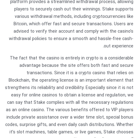
platform provides a streamlined withdrawal process, allowing
players to securely cash out their winnings. Stake supports
various withdrawal methods, including cryptocurrencies like
Bitcoin, which offer fast and secure transactions. Users are
advised to verify their account and comply with the casino’s
withdrawal policies to ensure a smooth and hassle-free cash-
out experience.
The fact that the casino is entirely in crypto is a considerable
advantage because the site offers both fast and secure
transactions. Since it is a crypto casino that relies on
Blockchain, the operating license is an important element that
strengthens its reliability and credibility. Especially since it is not
easy for online casinos to obtain a license and regulation, we
can say that Stake complies with all the necessary regulations
as an online casino. The various benefits offered to VIP players
include private assistance over a wider time slot, special bonus
codes, surprise gifts, and even daily cash distributions. Whether
it’s slot machines, table games, or live games, Stake chooses