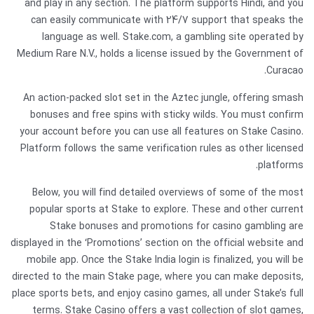
and play in any section. The platform supports Hindi, and you
can easily communicate with 24/7 support that speaks the
language as well. Stake.com, a gambling site operated by
Medium Rare N.V., holds a license issued by the Government of
Curacao.
An action-packed slot set in the Aztec jungle, offering smash
bonuses and free spins with sticky wilds. You must confirm
your account before you can use all features on Stake Casino.
Platform follows the same verification rules as other licensed
platforms.
Below, you will find detailed overviews of some of the most
popular sports at Stake to explore. These and other current
Stake bonuses and promotions for casino gambling are
displayed in the ‘Promotions’ section on the official website and
mobile app. Once the Stake India login is finalized, you will be
directed to the main Stake page, where you can make deposits,
place sports bets, and enjoy casino games, all under Stake’s full
terms. Stake Casino offers a vast collection of slot games,