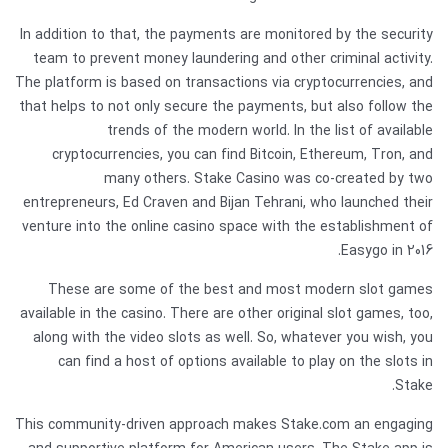
In addition to that, the payments are monitored by the security
team to prevent money laundering and other criminal activity.
The platform is based on transactions via cryptocurrencies, and
that helps to not only secure the payments, but also follow the
trends of the modern world. In the list of available
cryptocurrencies, you can find Bitcoin, Ethereum, Tron, and
many others. Stake Casino was co-created by two
entrepreneurs, Ed Craven and Bijan Tehrani, who launched their
venture into the online casino space with the establishment of
Easygo in 2016.
These are some of the best and most modern slot games
available in the casino. There are other original slot games, too,
along with the video slots as well. So, whatever you wish, you
can find a host of options available to play on the slots in
Stake.
This community-driven approach makes Stake.com an engaging