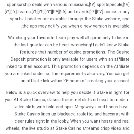
sponsorship deals with various musicians,[17] sportspeople,[18]
[19][20] teams,[21][22][23][24][25] and events[26][27] across many
sports. Updates are available through the Stake website, and
the app may notify you when a new version is available.
Watching your favourite team play well all game only to lose in
the last quarter can be heart-wrenching! I didn’t know Stake
features that number of casino promotions. The Casino
Deposit promotion is only available for users with an affiliate
linked to their account. This promotion depends on the Affiliate
you are linked under, so the requirements also vary. You can get
an affiliate link within 24 hours of creating your account.
Below is a quick overview to help you decide if Stake is right for
you. At Stake Casino, classic three-reel slots sit next to modern
video slots with hold-and-spin, Megaways, and bonus buys.
Stake Casino lines up blackjack, roulette, and baccarat with
clear rules right in the lobby. When you want hosts and real
wheels, the live studio at Stake Casino streams crisp video and