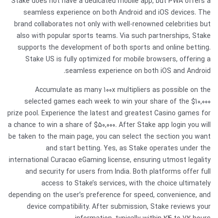
Stake does not have a dedicated mobile app, but PWA offers a
seamless experience on both Android and iOS devices. The
brand collaborates not only with well-renowned celebrities but
also with popular sports teams. Via such partnerships, Stake
supports the development of both sports and online betting.
Stake US is fully optimized for mobile browsers, offering a
seamless experience on both iOS and Android.
Accumulate as many 100x multipliers as possible on the
selected games each week to win your share of the $10,000
prize pool. Experience the latest and greatest Casino games for
a chance to win a share of $50,000. After Stake app login you will
be taken to the main page, you can select the section you want
and start betting. Yes, as Stake operates under the
international Curacao eGaming license, ensuring utmost legality
and security for users from India. Both platforms offer full
access to Stake’s services, with the choice ultimately
depending on the user’s preference for speed, convenience, and
device compatibility. After submission, Stake reviews your