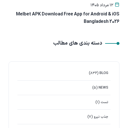
۱۲ مرداد ۱۴۰۵
Melbet APK Download Free App for Android & iOS
Bangladesh 2026
دسته بندی های مطالب
(۸۳۶)
BLOG
(۵)
NEWS
(۱)
تست
(۷)
جذب نیرو