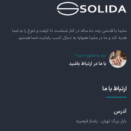
سلیدا با قدمتی چند ده ساله در کنار شماست تا کیفت و تنوع را به شما
هدیه کند و ما در سلیدا همواره به دنبال کسب رضایت شما هستیم.
نیاز به مشاوره دارید؟
با ما در ارتباط باشید
ارتباط با ما
آدرس
بازار بزرگ تهران ، پاساژ قیصریه