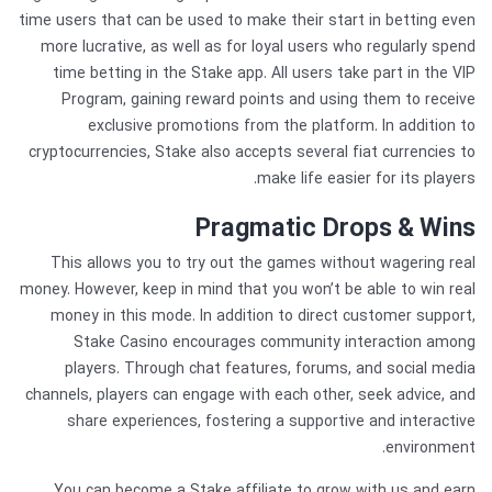
time users that can be used to make their start in betting even
more lucrative, as well as for loyal users who regularly spend
time betting in the Stake app. All users take part in the VIP
Program, gaining reward points and using them to receive
exclusive promotions from the platform. In addition to
cryptocurrencies, Stake also accepts several fiat currencies to
make life easier for its players.
Pragmatic Drops & Wins
This allows you to try out the games without wagering real
money. However, keep in mind that you won’t be able to win real
money in this mode. In addition to direct customer support,
Stake Casino encourages community interaction among
players. Through chat features, forums, and social media
channels, players can engage with each other, seek advice, and
share experiences, fostering a supportive and interactive
environment.
You can become a Stake affiliate to grow with us and earn