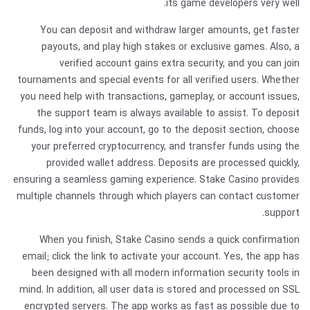
its game developers very well.
You can deposit and withdraw larger amounts, get faster
payouts, and play high stakes or exclusive games. Also, a
verified account gains extra security, and you can join
tournaments and special events for all verified users. Whether
you need help with transactions, gameplay, or account issues,
the support team is always available to assist. To deposit
funds, log into your account, go to the deposit section, choose
your preferred cryptocurrency, and transfer funds using the
provided wallet address. Deposits are processed quickly,
ensuring a seamless gaming experience. Stake Casino provides
multiple channels through which players can contact customer
support.
When you finish, Stake Casino sends a quick confirmation
email; click the link to activate your account. Yes, the app has
been designed with all modern information security tools in
mind. In addition, all user data is stored and processed on SSL
encrypted servers. The app works as fast as possible due to