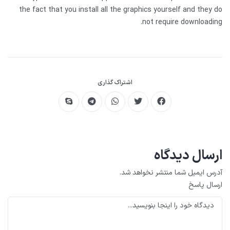
the fact that you install all the graphics yourself and they do
not require downloading.
اشتراک گذاری
ارسال دیدگاه
آدرس ایمیل شما منتشر نخواهد شد.
ارسال پاسخ