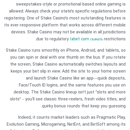
sweepstakes-style or promotional-based online gaming is
allowed. Always check your state’s specific regulations before
registering. One of Stake Casino’s most outstanding features is
its ever-responsive platform that works across different mobile
devices. Stake Casino may not be available in all jurisdictions
due to regulatory
1xbet com скачать
restrictions.
Stake Casino runs smoothly on iPhone, Android, and tablets, so
you can spin or deal with one thumb on the bus. If you rotate
the screen, Stake Casino automatically switches layouts and
keeps your bet slip in view. Add the site to your home screen
and launch Stake Casino like an app—quick deposits,
Face/Touch ID logins, and the same features you use on
desktop. The Stake Casino lineup isn’t just “slots and more
slots” – you’ll see classic three-reelers, fresh video titles, and
quirky bonus rounds that keep you guessing.
Indeed, it counts market leaders such as Pragmatic Play,
Evolution Gaming, Microgaming, NetEnt, and BetSoft among its