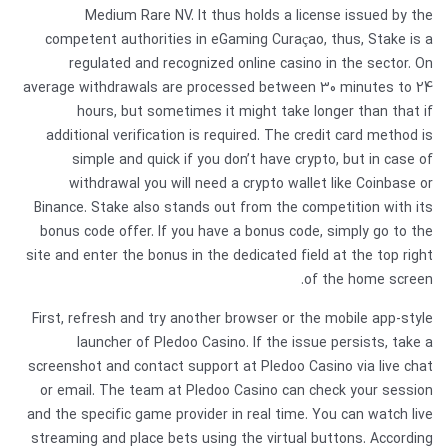
Medium Rare NV. It thus holds a license issued by the
competent authorities in eGaming Curaçao, thus, Stake is a
regulated and recognized online casino in the sector. On
average withdrawals are processed between 30 minutes to 24
hours, but sometimes it might take longer than that if
additional verification is required. The credit card method is
simple and quick if you don’t have crypto, but in case of
withdrawal you will need a crypto wallet like Coinbase or
Binance. Stake also stands out from the competition with its
bonus code offer. If you have a bonus code, simply go to the
site and enter the bonus in the dedicated field at the top right
of the home screen.
First, refresh and try another browser or the mobile app-style
launcher of Pledoo Casino. If the issue persists, take a
screenshot and contact support at Pledoo Casino via live chat
or email. The team at Pledoo Casino can check your session
and the specific game provider in real time. You can watch live
streaming and place bets using the virtual buttons. According