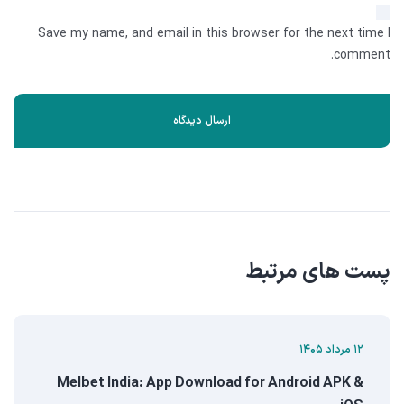
Save my name, and email in this browser for the next time I
comment.
پست های مرتبط
۱۲ مرداد ۱۴۰۵
Melbet India: App Download for Android APK &