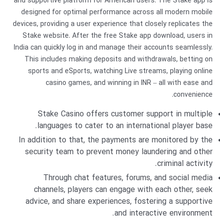
and supportive platform for American users. The Stake app is
designed for optimal performance across all modern mobile
devices, providing a user experience that closely replicates the
Stake website. After the free Stake app download, users in
India can quickly log in and manage their accounts seamlessly.
This includes making deposits and withdrawals, betting on
sports and eSports, watching Live streams, playing online
casino games, and winning in INR – all with ease and
convenience.
Stake Casino offers customer support in multiple
languages to cater to an international player base.
In addition to that, the payments are monitored by the
security team to prevent money laundering and other
criminal activity.
Through chat features, forums, and social media
channels, players can engage with each other, seek
advice, and share experiences, fostering a supportive
and interactive environment.