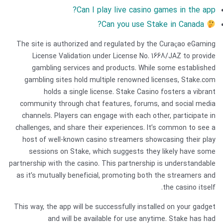
Can I play live casino games in the app?
Can you use Stake in Canada?
The site is authorized and regulated by the Curaçao eGaming
License Validation under License No. 1668/JAZ to provide
gambling services and products. While some established
gambling sites hold multiple renowned licenses, Stake.com
holds a single license. Stake Casino fosters a vibrant
community through chat features, forums, and social media
channels. Players can engage with each other, participate in
challenges, and share their experiences. It’s common to see a
host of well-known casino streamers showcasing their play
sessions on Stake, which suggests they likely have some
partnership with the casino. This partnership is understandable
as it’s mutually beneficial, promoting both the streamers and
the casino itself.
This way, the app will be successfully installed on your gadget
and will be available for use anytime. Stake has had