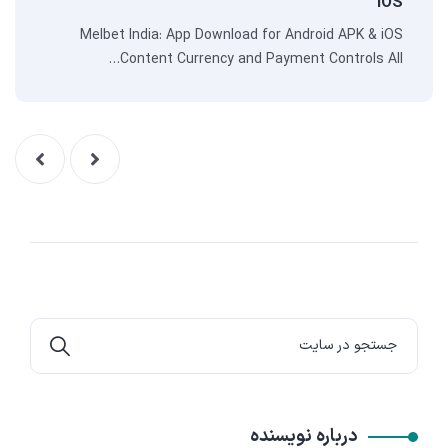
iOS
Melbet India: App Download for Android APK & iOS
Content Currency and Payment Controls All…
درباره نویسنده