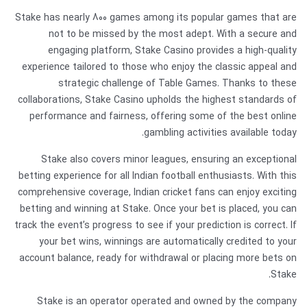
Stake has nearly 800 games among its popular games that are
not to be missed by the most adept. With a secure and
engaging platform, Stake Casino provides a high-quality
experience tailored to those who enjoy the classic appeal and
strategic challenge of Table Games. Thanks to these
collaborations, Stake Casino upholds the highest standards of
performance and fairness, offering some of the best online
gambling activities available today.
Stake also covers minor leagues, ensuring an exceptional
betting experience for all Indian football enthusiasts. With this
comprehensive coverage, Indian cricket fans can enjoy exciting
betting and winning at Stake. Once your bet is placed, you can
track the event’s progress to see if your prediction is correct. If
your bet wins, winnings are automatically credited to your
account balance, ready for withdrawal or placing more bets on
Stake.
Stake is an operator operated and owned by the company