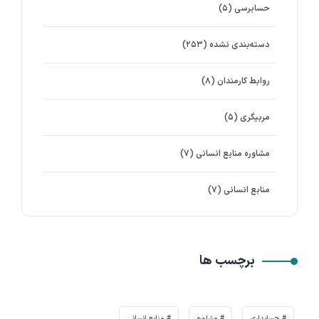
(۵)
حسابرسی
(۲۵۳)
دسته‌بندی نشده
(۸)
روابط کارمندان
(۵)
مربیگری
(۷)
مشاوره منابع انسانی
(۷)
منابع انسانی
برچسب ها
منابع انسانی
مشاوره
حسابداری