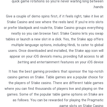
quick game rotations so you’re never waiting long between
hands.
Give a couple of demo spins first; if it feels right, take it live at
Stake Casino and see where the reels land. If you’re into slots
or prefer blackjack and roulette, Stake Casino groups everything
neatly so you can browse fast. Stake Casino lets you swap
tables or launch a new slot in a click. Yes, the Stake app offers
multiple language options, including Hindi, to cater to global
users. Once downloaded and installed, the Stake app icon will
appear on your iOS device’s menu, providing full access to all
betting and entertainment features on your iOS device.
It has the best gaming providers that sponsor the top-notch
casino games on Stake. Table games are a popular choice for
the players of Stake casino. There are different table games
where you can find thousands of players live and playing on the
games. Some of the popular table game options on Stake are
as follows. You can be rewarded for playing the Pragmatic
game slots on Stake Casino.