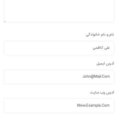
نام و نام خانوادگی
آدرس ایمیل
آدرس وب سایت