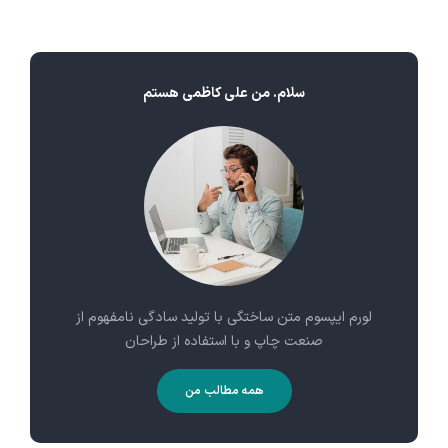
سلام. من علی کاظمی هستم
لورم ایپسوم متن ساختگی با تولید سادگی نامفهوم از
صنعت چاپ و با استفاده از طراحان
همه مطالب من