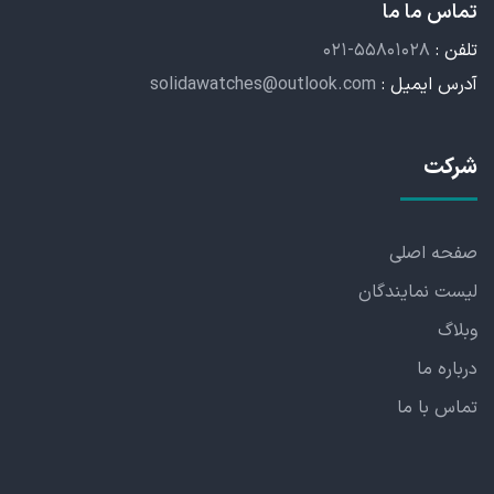
تماس ما ما
۰۲۱-۵۵۸۰۱۰۲۸
تلفن :
solidawatches@outlook.com
آدرس ایمیل :
شرکت
صفحه اصلی
لیست نمایندگان
وبلاگ
درباره ما
تماس با ما