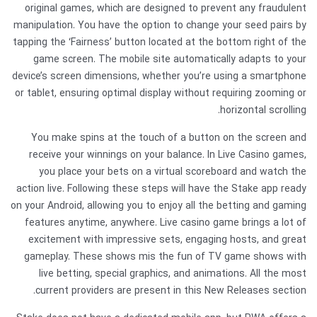
original games, which are designed to prevent any fraudulent
manipulation. You have the option to change your seed pairs by
tapping the ‘Fairness’ button located at the bottom right of the
game screen. The mobile site automatically adapts to your
device’s screen dimensions, whether you’re using a smartphone
or tablet, ensuring optimal display without requiring zooming or
horizontal scrolling.
You make spins at the touch of a button on the screen and
receive your winnings on your balance. In Live Casino games,
you place your bets on a virtual scoreboard and watch the
action live. Following these steps will have the Stake app ready
on your Android, allowing you to enjoy all the betting and gaming
features anytime, anywhere. Live casino game brings a lot of
excitement with impressive sets, engaging hosts, and great
gameplay. These shows mis the fun of TV game shows with
live betting, special graphics, and animations. All the most
current providers are present in this New Releases section.