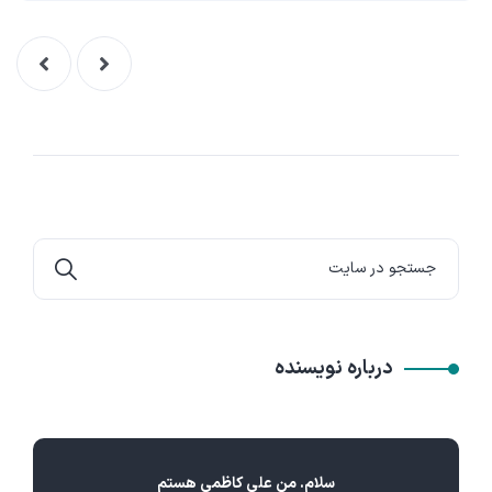
درباره نویسنده
سلام. من علی کاظمی هستم