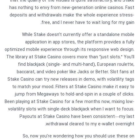
that the quality of the visuals is quite satisfactory, and Stake
has nothing to envy from new-generation online casinos. Fast
deposits and withdrawals make the whole experience stress-
free, and I never have to wait long for my gain.
While Stake doesn’t currently offer a standalone mobile
application in app stores, the platform provides a fully
optimized mobile experience through its responsive web design.
The library at Stake Casino covers more than “just slots.” You’ll
find blackjack (single- and multi-hand), European roulette,
baccarat, and video poker like Jacks or Better. Slot fans at
Stake Casino can try new releases in demo, with volatility tags
to match your mood. Filters at Stake Casino make it easy to
jump from Megaways to hold-and-spin in a couple of clicks.
Been playing at Stake Casino for a few months now, mixing low-
volatility slots with single-deck blackjack when I want to focus.
Payouts at Stake Casino have been consistent—my last
withdrawal cleared to my e-wallet overnight.
So, now you’re wondering how you should use these on