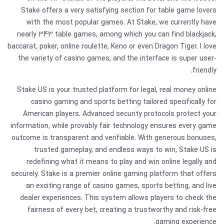
Stake offers a very satisfying section for table game lovers
with the most popular games. At Stake, we currently have
nearly 343 table games, among which you can find blackjack,
baccarat, poker, online roulette, Keno or even Dragon Tiger. I love
the variety of casino games, and the interface is super user-
friendly.
Stake US is your trusted platform for legal, real money online
casino gaming and sports betting tailored specifically for
American players. Advanced security protocols protect your
information, while provably fair technology ensures every game
outcome is transparent and verifiable. With generous bonuses,
trusted gameplay, and endless ways to win, Stake US is
redefining what it means to play and win online legally and
securely. Stake is a premier online gaming platform that offers
an exciting range of casino games, sports betting, and live
dealer experiences. This system allows players to check the
fairness of every bet, creating a trustworthy and risk-free
gaming experience.