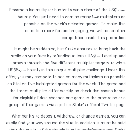
Become a big multiplier hunter to win a share of the US$10,000
bounty. You just need to earn as many 100x multipliers as
possible on the week’s selected games. To make this
promotion more fun and engaging, we will run another
competition inside this promotion.
It might be saddening, but Stake ensures to bring back the
smile on your face by refunding at least US$100. Level up and
smash through the five different multiplier targets to win a
US$20,000 bounty in this unique multiplier challenge. Under this
offer, you may compete to see as many multipliers as possible
on Stake’s five highlighted games for the week. The game and
the target multiplier differ weekly, so check this casino bonus
for eligibility. Eddie chooses one game in the promotion or a
group of four games via a poll on Stake’s official Twitter page.
Whether it’s to deposit, withdraw, or change games, you can
easily find your way around the site. In addition, it must be said