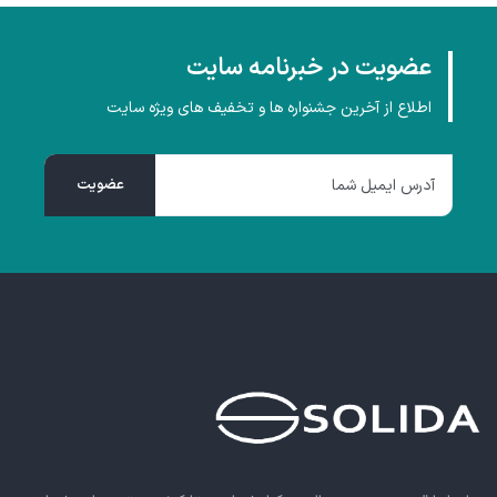
عضویت در خبرنامه سایت
اطلاع از آخرین جشنواره ها و تخفیف های ویژه سایت