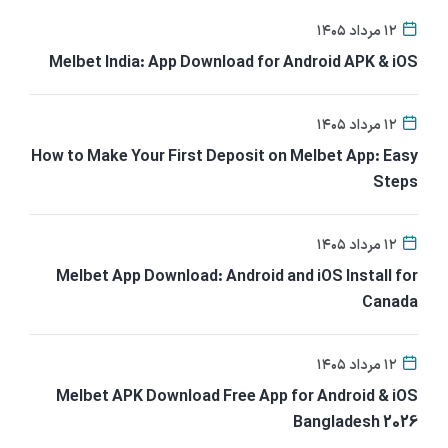
۱۲ مرداد ۱۴۰۵
Melbet India: App Download for Android APK & iOS
۱۲ مرداد ۱۴۰۵
How to Make Your First Deposit on Melbet App: Easy
Steps
۱۲ مرداد ۱۴۰۵
Melbet App Download: Android and iOS Install for
Canada
۱۲ مرداد ۱۴۰۵
Melbet APK Download Free App for Android & iOS
Bangladesh 2026