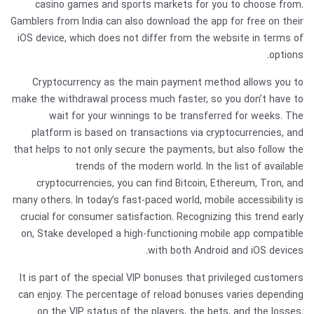
casino games and sports markets for you to choose from.
Gamblers from India can also download the app for free on their
iOS device, which does not differ from the website in terms of
options.
Cryptocurrency as the main payment method allows you to
make the withdrawal process much faster, so you don’t have to
wait for your winnings to be transferred for weeks. The
platform is based on transactions via cryptocurrencies, and
that helps to not only secure the payments, but also follow the
trends of the modern world. In the list of available
cryptocurrencies, you can find Bitcoin, Ethereum, Tron, and
many others. In today’s fast-paced world, mobile accessibility is
crucial for consumer satisfaction. Recognizing this trend early
on, Stake developed a high-functioning mobile app compatible
with both Android and iOS devices.
It is part of the special VIP bonuses that privileged customers
can enjoy. The percentage of reload bonuses varies depending
on the VIP status of the players, the bets, and the losses.