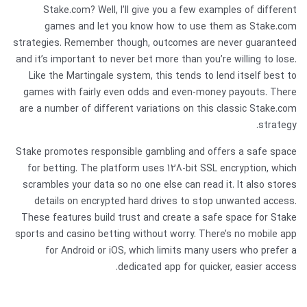
Stake.com? Well, I’ll give you a few examples of different
games and let you know how to use them as Stake.com
strategies. Remember though, outcomes are never guaranteed
and it’s important to never bet more than you’re willing to lose.
Like the Martingale system, this tends to lend itself best to
games with fairly even odds and even-money payouts. There
are a number of different variations on this classic Stake.com
strategy.
Stake promotes responsible gambling and offers a safe space
for betting. The platform uses 128-bit SSL encryption, which
scrambles your data so no one else can read it. It also stores
details on encrypted hard drives to stop unwanted access.
These features build trust and create a safe space for Stake
sports and casino betting without worry. There’s no mobile app
for Android or iOS, which limits many users who prefer a
dedicated app for quicker, easier access.