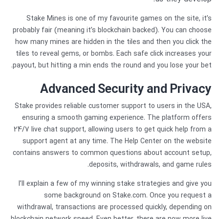
Stake Mines is one of my favourite games on the site, it’s
probably fair (meaning it’s blockchain backed). You can choose
how many mines are hidden in the tiles and then you click the
tiles to reveal gems, or bombs. Each safe click increases your
payout, but hitting a min ends the round and you lose your bet.
Advanced Security and Privacy
Stake provides reliable customer support to users in the USA,
ensuring a smooth gaming experience. The platform offers
24/7 live chat support, allowing users to get quick help from a
support agent at any time. The Help Center on the website
contains answers to common questions about account setup,
deposits, withdrawals, and game rules.
I’ll explain a few of my winning stake strategies and give you
some background on Stake.com. Once you request a
withdrawal, transactions are processed quickly, depending on