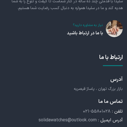
سلیدا با قدمتی چند ده ساله در کنار شماست تا کیفت و تنوع را به شما
هدیه کند و ما در سلیدا همواره به دنبال کسب رضایت شما هستیم.
نیاز به مشاوره دارید؟
با ما در ارتباط باشید
ارتباط با ما
آدرس
بازار بزرگ تهران ، پاساژ قیصریه
تماس ما ما
۰۲۱-۵۵۸۰۱۰۲۸
تلفن :
solidawatches@outlook.com
آدرس ایمیل :