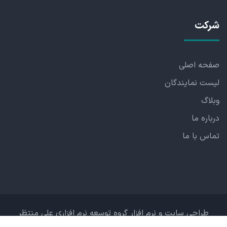
شرکت
صفحه اصلی
لیست نمایندگان
وبلاگ
درباره ما
تماس با ما
طراحی سایت و نرم افزار گروه توسعه نرم افزاری علی منتظر