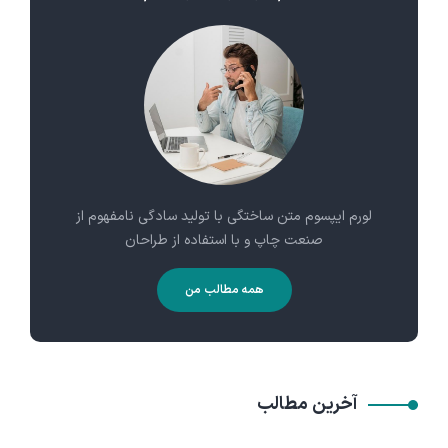
لورم ایپسوم متن ساختگی با تولید سادگی نامفهوم از
صنعت چاپ و با استفاده از طراحان
همه مطالب من
آخرین مطالب