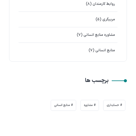
(۸)
روابط کارمندان
(۵)
مربیگری
(۷)
مشاوره منابع انسانی
(۷)
منابع انسانی
برچسب ها
منابع انسانی
مشاوره
حسابداری