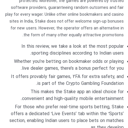
protected. Moreover, the games are powered by trusted
software providers, guaranteeing random outcomes and fair
play for every wager. Unlike other online bookmakers and casino
sites in India, Stake does not offer welcome sign-up bonuses
for new users. However, the operator offers an alternative in
the form of many other equally attractive promotions.
In this review, we take a look at the most popular
sporting disciplines according to Indian users.
Whether you’re betting on bookmaker odds or playing
live dealer games, there’s a bonus perfect for you.
It offers provably fair games, 2FA for extra safety, and
is part of the Crypto Gambling Foundation.
This makes the Stake app an ideal choice for
convenient and high-quality mobile entertainment.
For those who prefer real-time sports betting, Stake
offers a dedicated ‘Live Events’ tab within the ‘Sports’
section, enabling Indian users to place bets on matches
as they develop.