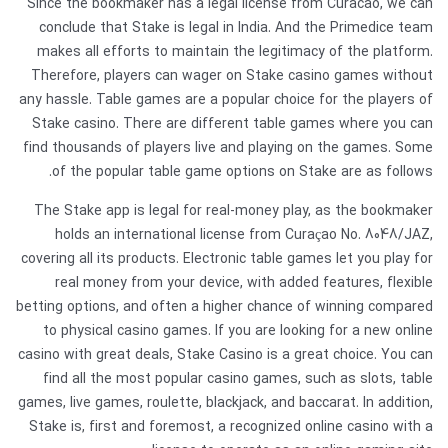
Since the bookmaker has a legal license from Curacao, we can
conclude that Stake is legal in India. And the Primedice team
makes all efforts to maintain the legitimacy of the platform.
Therefore, players can wager on Stake casino games without
any hassle. Table games are a popular choice for the players of
Stake casino. There are different table games where you can
find thousands of players live and playing on the games. Some
of the popular table game options on Stake are as follows.
The Stake app is legal for real-money play, as the bookmaker
holds an international license from Curaçao No. 8048/JAZ,
covering all its products. Electronic table games let you play for
real money from your device, with added features, flexible
betting options, and often a higher chance of winning compared
to physical casino games. If you are looking for a new online
casino with great deals, Stake Casino is a great choice. You can
find all the most popular casino games, such as slots, table
games, live games, roulette, blackjack, and baccarat. In addition,
Stake is, first and foremost, a recognized online casino with a