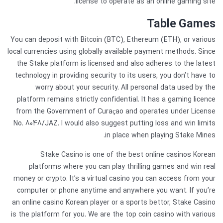
license to operate as an online gaming site.
Table Games
You can deposit with Bitcoin (BTC), Ethereum (ETH), or various
local currencies using globally available payment methods. Since
the Stake platform is licensed and also adheres to the latest
technology in providing security to its users, you don’t have to
worry about your security. All personal data used by the
platform remains strictly confidential. It has a gaming licence
from the Government of Curaçao and operates under License
No. 8048/JAZ. I would also suggest putting loss and win limits
in place when playing Stake Mines.
Stake Casino is one of the best online casinos Korean
platforms where you can play thrilling games and win real
money or crypto. It’s a virtual casino you can access from your
computer or phone anytime and anywhere you want. If you’re
an online casino Korean player or a sports bettor, Stake Casino
is the platform for you. We are the top coin casino with various