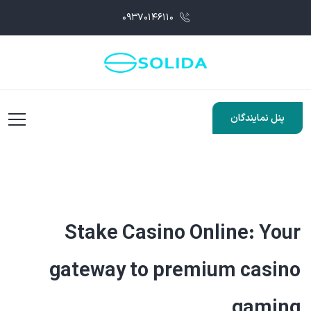
۰۹۳۷۰۱۴۶۱۱۰
پنل نمایندگان
Stake Casino Online: Your
gateway to premium casino
gaming