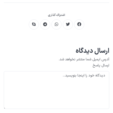
اشتراک گذاری
ارسال دیدگاه
آدرس ایمیل شما منتشر نخواهد شد.
ارسال پاسخ