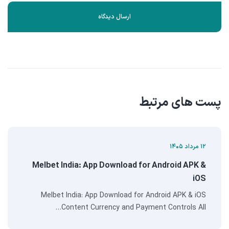
پست های مرتبط
۱۲ مرداد ۱۴۰۵
Melbet India: App Download for Android APK &
iOS
Melbet India: App Download for Android APK & iOS
Content Currency and Payment Controls All…