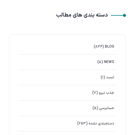
دسته بندی های مطالب
(۸۳۶)
BLOG
(۵)
NEWS
(۱)
تست
(۷)
جذب نیرو
(۵)
حسابرسی
(۲۵۳)
دسته‌بندی نشده