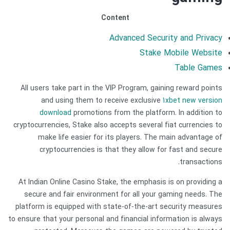
Content
Advanced Security and Privacy
Stake Mobile Website
Table Games
All users take part in the VIP Program, gaining reward points
and using them to receive exclusive
1xbet new version
download
promotions from the platform. In addition to
cryptocurrencies, Stake also accepts several fiat currencies to
make life easier for its players. The main advantage of
cryptocurrencies is that they allow for fast and secure
transactions.
At Indian Online Casino Stake, the emphasis is on providing a
secure and fair environment for all your gaming needs. The
platform is equipped with state-of-the-art security measures
to ensure that your personal and financial information is always