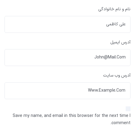
نام و نام خانوادگی
آدرس ایمیل
آدرس وب سایت
Save my name, and email in this browser for the next time I
comment.