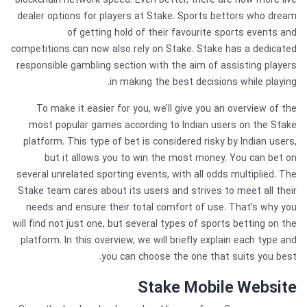
blockchain network speed. Even better, there are now more live
dealer options for players at Stake. Sports bettors who dream
of getting hold of their favourite sports events and
competitions can now also rely on Stake. Stake has a dedicated
responsible gambling section with the aim of assisting players
in making the best decisions while playing.
To make it easier for you, we’ll give you an overview of the
most popular games according to Indian users on the Stake
platform. This type of bet is considered risky by Indian users,
but it allows you to win the most money. You can bet on
several unrelated sporting events, with all odds multiplied. The
Stake team cares about its users and strives to meet all their
needs and ensure their total comfort of use. That’s why you
will find not just one, but several types of sports betting on the
platform. In this overview, we will briefly explain each type and
you can choose the one that suits you best.
Stake Mobile Website