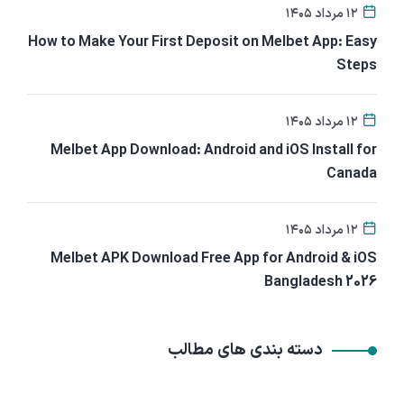
۱۲ مرداد ۱۴۰۵
How to Make Your First Deposit on Melbet App: Easy
Steps
۱۲ مرداد ۱۴۰۵
Melbet App Download: Android and iOS Install for
Canada
۱۲ مرداد ۱۴۰۵
Melbet APK Download Free App for Android & iOS
Bangladesh 2026
دسته بندی های مطالب