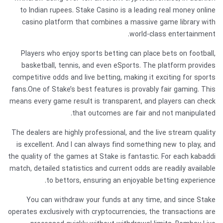
to Indian rupees. Stake Casino is a leading real money online
casino platform that combines a massive game library with
world-class entertainment.
Players who enjoy sports betting can place bets on football,
basketball, tennis, and even eSports. The platform provides
competitive odds and live betting, making it exciting for sports
fans.One of Stake’s best features is provably fair gaming. This
means every game result is transparent, and players can check
that outcomes are fair and not manipulated.
The dealers are highly professional, and the live stream quality
is excellent. And I can always find something new to play, and
the quality of the games at Stake is fantastic. For each kabaddi
match, detailed statistics and current odds are readily available
to bettors, ensuring an enjoyable betting experience.
You can withdraw your funds at any time, and since Stake
operates exclusively with cryptocurrencies, the transactions are