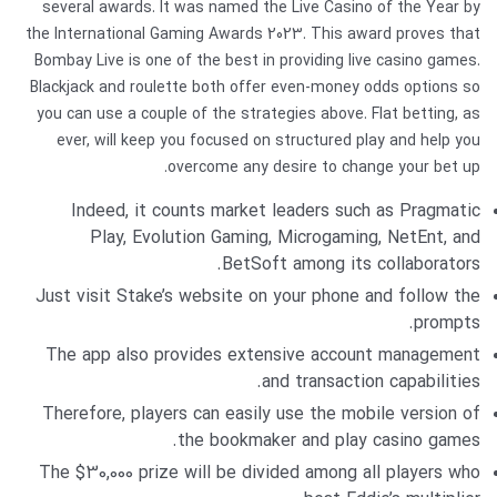
several awards. It was named the Live Casino of the Year by
the International Gaming Awards 2023. This award proves that
Bombay Live is one of the best in providing live casino games.
Blackjack and roulette both offer even-money odds options so
you can use a couple of the strategies above. Flat betting, as
ever, will keep you focused on structured play and help you
overcome any desire to change your bet up.
Indeed, it counts market leaders such as Pragmatic
Play, Evolution Gaming, Microgaming, NetEnt, and
BetSoft among its collaborators.
Just visit Stake’s website on your phone and follow the
prompts.
The app also provides extensive account management
and transaction capabilities.
Therefore, players can easily use the mobile version of
the bookmaker and play casino games.
The $30,000 prize will be divided among all players who