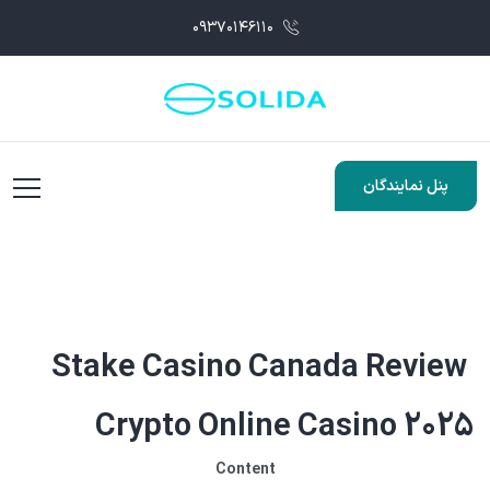
۰۹۳۷۰۱۴۶۱۱۰
پنل نمایندگان
Stake Casino Canada Review ️
Crypto Online Casino 2025
Content