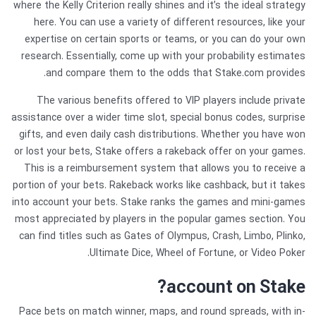
where the Kelly Criterion really shines and it’s the ideal strategy
here. You can use a variety of different resources, like your
expertise on certain sports or teams, or you can do your own
research. Essentially, come up with your probability estimates
and compare them to the odds that Stake.com provides.
The various benefits offered to VIP players include private
assistance over a wider time slot, special bonus codes, surprise
gifts, and even daily cash distributions. Whether you have won
or lost your bets, Stake offers a rakeback offer on your games.
This is a reimbursement system that allows you to receive a
portion of your bets. Rakeback works like cashback, but it takes
into account your bets. Stake ranks the games and mini-games
most appreciated by players in the popular games section. You
can find titles such as Gates of Olympus, Crash, Limbo, Plinko,
Ultimate Dice, Wheel of Fortune, or Video Poker.
account on Stake?
Pace bets on match winner, maps, and round spreads, with in-