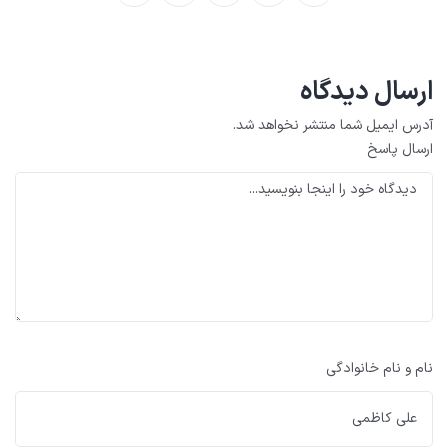
ارسال دیدگاه
آدرس ایمیل شما منتشر نخواهد شد.
ارسال پاسخ
نام و نام خانوادگی