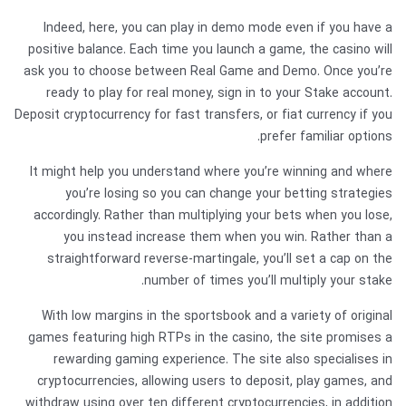
Indeed, here, you can play in demo mode even if you have a
positive balance. Each time you launch a game, the casino will
ask you to choose between Real Game and Demo. Once you’re
ready to play for real money, sign in to your Stake account.
Deposit cryptocurrency for fast transfers, or fiat currency if you
prefer familiar options.
It might help you understand where you’re winning and where
you’re losing so you can change your betting strategies
accordingly. Rather than multiplying your bets when you lose,
you instead increase them when you win. Rather than a
straightforward reverse-martingale, you’ll set a cap on the
number of times you’ll multiply your stake.
With low margins in the sportsbook and a variety of original
games featuring high RTPs in the casino, the site promises a
rewarding gaming experience. The site also specialises in
cryptocurrencies, allowing users to deposit, play games, and
withdraw using over ten different cryptocurrencies, in addition