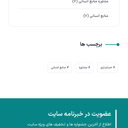
(۷)
مشاوره منابع انسانی
(۷)
منابع انسانی
برچسب ها
منابع انسانی
مشاوره
حسابداری
عضویت در خبرنامه سایت
اطلاع از آخرین جشنواره ها و تخفیف های ویژه سایت