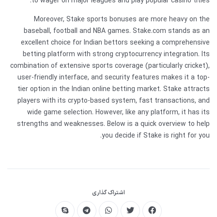
to wager on major leagues and play popular casino titles.
Moreover, Stake sports bonuses are more heavy on the
baseball, football and NBA games. Stake.com stands as an
excellent choice for Indian bettors seeking a comprehensive
betting platform with strong cryptocurrency integration. Its
combination of extensive sports coverage (particularly cricket),
user-friendly interface, and security features makes it a top-
tier option in the Indian online betting market. Stake attracts
players with its crypto-based system, fast transactions, and
wide game selection. However, like any platform, it has its
strengths and weaknesses. Below is a quick overview to help
you decide if Stake is right for you.
اشتراک گذاری