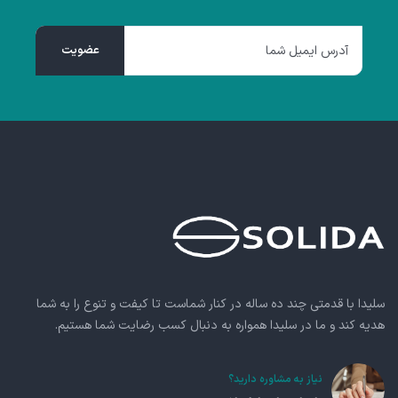
سلیدا با قدمتی چند ده ساله در کنار شماست تا کیفت و تنوع را به شما
هدیه کند و ما در سلیدا همواره به دنبال کسب رضایت شما هستیم.
نیاز به مشاوره دارید؟