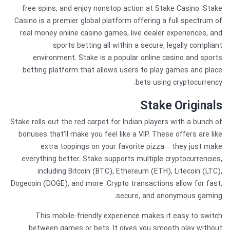
free spins, and enjoy nonstop action at Stake Casino. Stake
Casino is a premier global platform offering a full spectrum of
real money online casino games, live dealer experiences, and
sports betting all within a secure, legally compliant
environment. Stake is a popular online casino and sports
betting platform that allows users to play games and place
bets using cryptocurrency.
Stake Originals
Stake rolls out the red carpet for Indian players with a bunch of
bonuses that’ll make you feel like a VIP. These offers are like
extra toppings on your favorite pizza – they just make
everything better. Stake supports multiple cryptocurrencies,
including Bitcoin (BTC), Ethereum (ETH), Litecoin (LTC),
Dogecoin (DOGE), and more. Crypto transactions allow for fast,
secure, and anonymous gaming.
This mobile-friendly experience makes it easy to switch
between games or bets. It gives you smooth play without