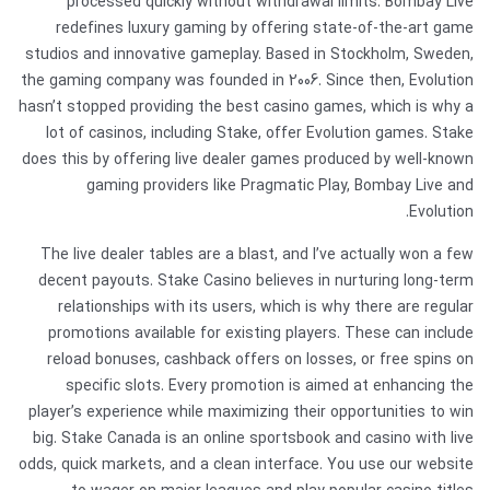
processed quickly without withdrawal limits. Bombay Live
redefines luxury gaming by offering state-of-the-art game
studios and innovative gameplay. Based in Stockholm, Sweden,
the gaming company was founded in 2006. Since then, Evolution
hasn’t stopped providing the best casino games, which is why a
lot of casinos, including Stake, offer Evolution games. Stake
does this by offering live dealer games produced by well-known
gaming providers like Pragmatic Play, Bombay Live and
Evolution.
The live dealer tables are a blast, and I’ve actually won a few
decent payouts. Stake Casino believes in nurturing long-term
relationships with its users, which is why there are regular
promotions available for existing players. These can include
reload bonuses, cashback offers on losses, or free spins on
specific slots. Every promotion is aimed at enhancing the
player’s experience while maximizing their opportunities to win
big. Stake Canada is an online sportsbook and casino with live
odds, quick markets, and a clean interface. You use our website