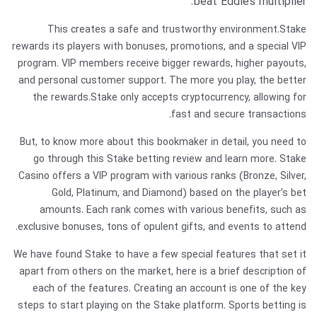
beat Eddie’s multiplier.
This creates a safe and trustworthy environment.Stake
rewards its players with bonuses, promotions, and a special VIP
program. VIP members receive bigger rewards, higher payouts,
and personal customer support. The more you play, the better
the rewards.Stake only accepts cryptocurrency, allowing for
fast and secure transactions.
But, to know more about this bookmaker in detail, you need to
go through this Stake betting review and learn more. Stake
Casino offers a VIP program with various ranks (Bronze, Silver,
Gold, Platinum, and Diamond) based on the player’s bet
amounts. Each rank comes with various benefits, such as
exclusive bonuses, tons of opulent gifts, and events to attend.
We have found Stake to have a few special features that set it
apart from others on the market, here is a brief description of
each of the features. Creating an account is one of the key
steps to start playing on the Stake platform. Sports betting is