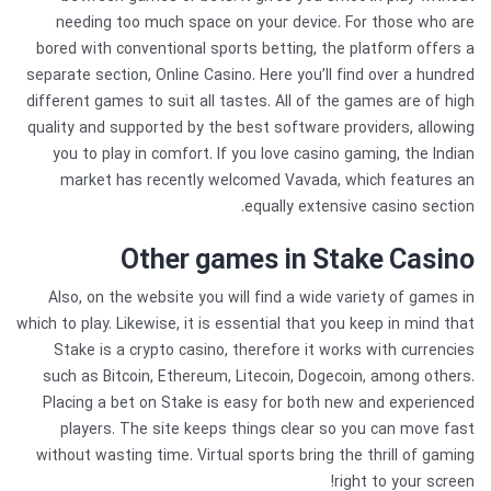
needing too much space on your device. For those who are
bored with conventional sports betting, the platform offers a
separate section, Online Casino. Here you’ll find over a hundred
different games to suit all tastes. All of the games are of high
quality and supported by the best software providers, allowing
you to play in comfort. If you love casino gaming, the Indian
market has recently welcomed Vavada, which features an
equally extensive casino section.
Other games in Stake Casino
Also, on the website you will find a wide variety of games in
which to play. Likewise, it is essential that you keep in mind that
Stake is a crypto casino, therefore it works with currencies
such as Bitcoin, Ethereum, Litecoin, Dogecoin, among others.
Placing a bet on Stake is easy for both new and experienced
players. The site keeps things clear so you can move fast
without wasting time. Virtual sports bring the thrill of gaming
right to your screen!