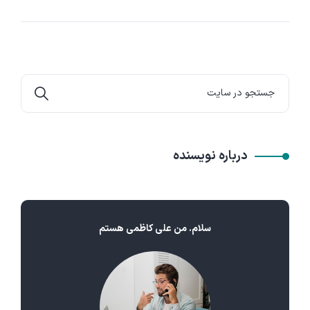
درباره نویسنده
سلام. من علی کاظمی هستم