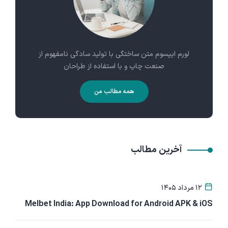
لورم ایپسوم متن ساختگی با تولید سادگی نامفهوم از
صنعت چاپ و با استفاده از طراحان
همه مطالب من
آخرین مطالب
۱۲ مرداد ۱۴۰۵
Melbet India: App Download for Android APK & iOS