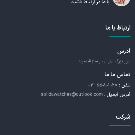
با ما در ارتباط باشید
ارتباط با ما
آدرس
بازار بزرگ تهران ، پاساژ قیصریه
تماس ما ما
۰۲۱-۵۵۸۰۱۰۲۸
تلفن :
solidawatches@outlook.com
آدرس ایمیل :
شرکت