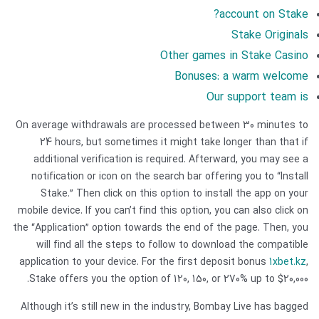
account on Stake?
Stake Originals
Other games in Stake Casino
Bonuses: a warm welcome
Our support team is
On average withdrawals are processed between 30 minutes to
24 hours, but sometimes it might take longer than that if
additional verification is required. Afterward, you may see a
notification or icon on the search bar offering you to “Install
Stake.” Then click on this option to install the app on your
mobile device. If you can’t find this option, you can also click on
the “Application” option towards the end of the page. Then, you
will find all the steps to follow to download the compatible
application to your device. For the first deposit bonus
1xbet.kz
,
Stake offers you the option of 120, 150, or 270% up to $20,000.
Although it’s still new in the industry, Bombay Live has bagged