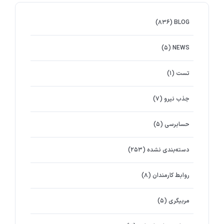
(۸۳۶)
BLOG
(۵)
NEWS
(۱)
تست
(۷)
جذب نیرو
(۵)
حسابرسی
(۲۵۳)
دسته‌بندی نشده
(۸)
روابط کارمندان
(۵)
مربیگری