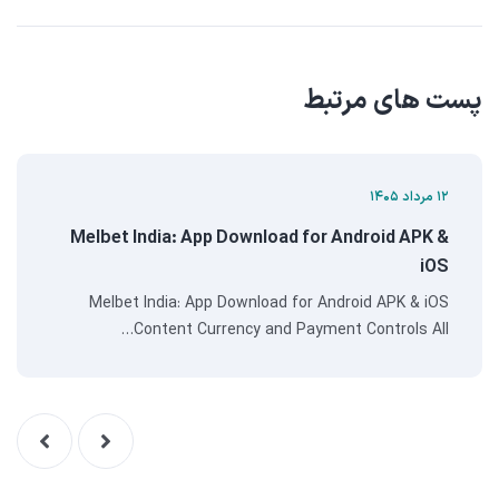
پست های مرتبط
۱۲ مرداد ۱۴۰۵
Melbet India: App Download for Android APK &
iOS
Melbet India: App Download for Android APK & iOS
Content Currency and Payment Controls All…