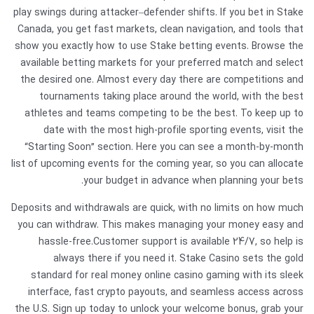
play swings during attacker–defender shifts. If you bet in Stake
Canada, you get fast markets, clean navigation, and tools that
show you exactly how to use Stake betting events. Browse the
available betting markets for your preferred match and select
the desired one. Almost every day there are competitions and
tournaments taking place around the world, with the best
athletes and teams competing to be the best. To keep up to
date with the most high-profile sporting events, visit the
“Starting Soon” section. Here you can see a month-by-month
list of upcoming events for the coming year, so you can allocate
your budget in advance when planning your bets.
Deposits and withdrawals are quick, with no limits on how much
you can withdraw. This makes managing your money easy and
hassle-free.Customer support is available 24/7, so help is
always there if you need it. Stake Casino sets the gold
standard for real money online casino gaming with its sleek
interface, fast crypto payouts, and seamless access across
the U.S. Sign up today to unlock your welcome bonus, grab your