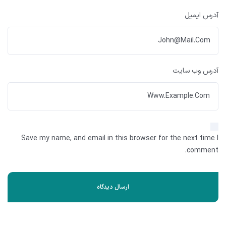
آدرس ایمیل
آدرس وب سایت
Save my name, and email in this browser for the next time I
comment.