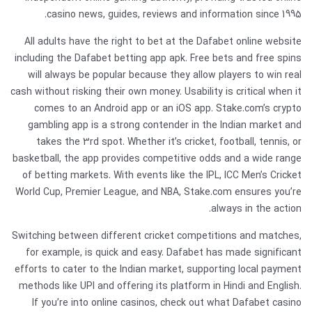
casino news, guides, reviews and information since 1995.
All adults have the right to bet at the Dafabet online website
including the Dafabet betting app apk. Free bets and free spins
will always be popular because they allow players to win real
cash without risking their own money. Usability is critical when it
comes to an Android app or an iOS app. Stake.com’s crypto
gambling app is a strong contender in the Indian market and
takes the 3rd spot. Whether it’s cricket, football, tennis, or
basketball, the app provides competitive odds and a wide range
of betting markets. With events like the IPL, ICC Men’s Cricket
World Cup, Premier League, and NBA, Stake.com ensures you’re
always in the action.
Switching between different cricket competitions and matches,
for example, is quick and easy. Dafabet has made significant
efforts to cater to the Indian market, supporting local payment
methods like UPI and offering its platform in Hindi and English.
If you’re into online casinos, check out what Dafabet casino