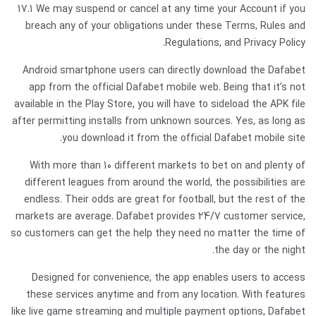
17.1 We may suspend or cancel at any time your Account if you
breach any of your obligations under these Terms, Rules and
Regulations, and Privacy Policy.
Android smartphone users can directly download the Dafabet
app from the official Dafabet mobile web. Being that it’s not
available in the Play Store, you will have to sideload the APK file
after permitting installs from unknown sources. Yes, as long as
you download it from the official Dafabet mobile site.
With more than 10 different markets to bet on and plenty of
different leagues from around the world, the possibilities are
endless. Their odds are great for football, but the rest of the
markets are average. Dafabet provides 24/7 customer service,
so customers can get the help they need no matter the time of
the day or the night.
Designed for convenience, the app enables users to access
these services anytime and from any location. With features
like live game streaming and multiple payment options, Dafabet