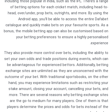
including those popular in India, such as the IPL. There’s a range
of betting options for each cricket match, including head-to-
head, over/under, prop bets, outrights, and more. By using the
Android app, you’ll be able to access the entire Dafabet
catalogue and quickly make bets on your favourite sports. As a
bonus, the mobile betting app can also be customised based on
your betting preferences to ensure a highly personalised
experience.
They also provide more control over bets, including the ability to
set your own odds and trade positions during events, which can
be advantageous for experienced bettors. Additionally, betting
exchange sites are unlimited as they are unconcerned with the
outcome of your bet. With traditional sportsbooks, on the other
hand, you may experience limitations such as restricting your
stake amount, closing your account, cancelling your bets, and
more. There are several reasons why betting exchange sites
are the go-to medium for many players. One of them is that
players determine the prices and odds for bets instead of the