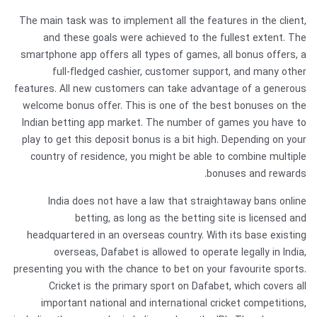
The main task was to implement all the features in the client,
and these goals were achieved to the fullest extent. The
smartphone app offers all types of games, all bonus offers, a
full-fledged cashier, customer support, and many other
features. All new customers can take advantage of a generous
welcome bonus offer. This is one of the best bonuses on the
Indian betting app market. The number of games you have to
play to get this deposit bonus is a bit high. Depending on your
country of residence, you might be able to combine multiple
bonuses and rewards.
India does not have a law that straightaway bans online
betting, as long as the betting site is licensed and
headquartered in an overseas country. With its base existing
overseas, Dafabet is allowed to operate legally in India,
presenting you with the chance to bet on your favourite sports.
Cricket is the primary sport on Dafabet, which covers all
important national and international cricket competitions,