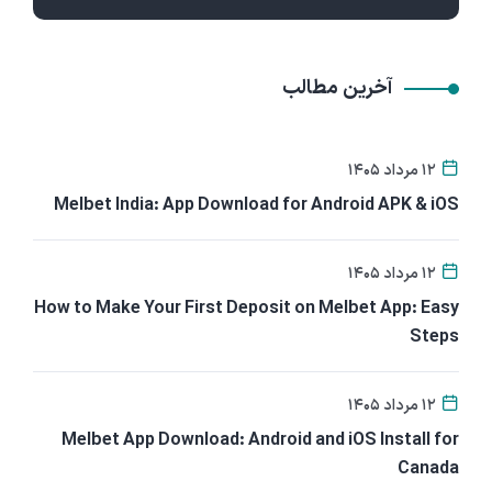
آخرین مطالب
۱۲ مرداد ۱۴۰۵
Melbet India: App Download for Android APK & iOS
۱۲ مرداد ۱۴۰۵
How to Make Your First Deposit on Melbet App: Easy
Steps
۱۲ مرداد ۱۴۰۵
Melbet App Download: Android and iOS Install for
Canada