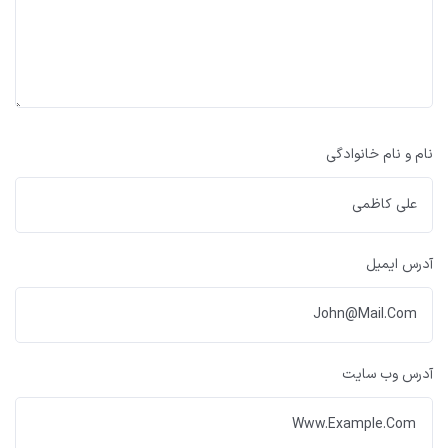
نام و نام خانوادگی
آدرس ایمیل
آدرس وب سایت