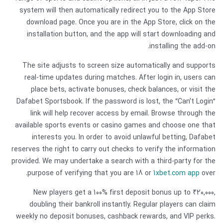
system will then automatically redirect you to the App Store
download page. Once you are in the App Store, click on the
installation button, and the app will start downloading and
installing the add-on.
The site adjusts to screen size automatically and supports
real-time updates during matches. After login in, users can
place bets, activate bonuses, check balances, or visit the
Dafabet Sportsbook. If the password is lost, the “Can’t Login”
link will help recover access by email. Browse through the
available sports events or casino games and choose one that
interests you. In order to avoid unlawful betting, Dafabet
reserves the right to carry out checks to verify the information
provided. We may undertake a search with a third-party for the
purpose of verifying that you are 18 or
1xbet.com app
over.
New players get a 100% first deposit bonus up to ₹20,000,
doubling their bankroll instantly. Regular players can claim
weekly no deposit bonuses, cashback rewards, and VIP perks.