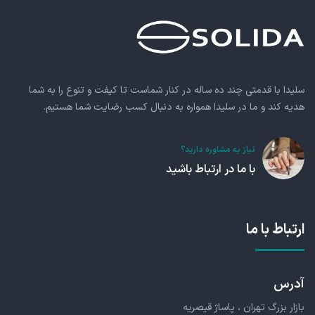
سلیدا با قدمتی چند ده ساله در کنار شماست تا کیفت و تنوع را به شما
هدیه کند و ما در سلیدا همواره به دنبال کسب رضایت شما هستیم.
نیاز به مشاوره دارید؟
با ما در ارتباط باشید
ارتباط با ما
آدرس
بازار بزرگ تهران ، پاساژ قیصریه