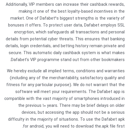
Additionally, VIP members can increase their cashback rewards,
making it one of the best loyalty-based incentives in the
market. One of Dafabet”s biggest strengths is the variety of
bonuses it offers. To protect user data, Dafabet employs SSL
encryption, which safeguards all transactions and personal
details from potential cyber threats. This ensures that banking
details, login credentials, and betting history remain private and
secure. This automatic daily cashback system is what makes
Dafabet’s VIP programme stand out from other bookmakers.
We hereby exclude all implied terms, conditions and warranties
(including any of the merchantability, satisfactory quality and
fitness for any particular purpose). We do not warrant that the
software will meet your requirements. The Dafabet app is
compatible with the vast majority of smartphones introduced in
the previous 10 years. There may be brief delays on older
devices, but accessing the app should not be a serious
difficulty in the majority of situations. To use the Dafabet apk
for android, you will need to download the.apk file first.