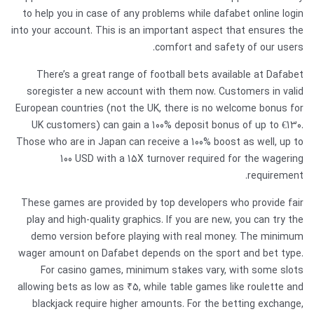
to help you in case of any problems while dafabet online login
into your account. This is an important aspect that ensures the
comfort and safety of our users.
There’s a great range of football bets available at Dafabet
soregister a new account with them now. Customers in valid
European countries (not the UK, there is no welcome bonus for
UK customers) can gain a 100% deposit bonus of up to €130.
Those who are in Japan can receive a 100% boost as well, up to
100 USD with a 15X turnover required for the wagering
requirement.
These games are provided by top developers who provide fair
play and high-quality graphics. If you are new, you can try the
demo version before playing with real money. The minimum
wager amount on Dafabet depends on the sport and bet type.
For casino games, minimum stakes vary, with some slots
allowing bets as low as ₹5, while table games like roulette and
blackjack require higher amounts. For the betting exchange,