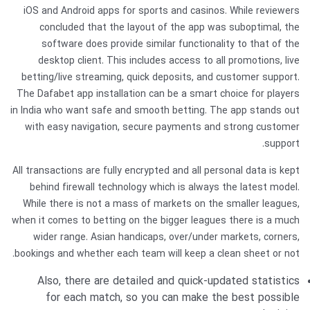
iOS and Android apps for sports and casinos. While reviewers
concluded that the layout of the app was suboptimal, the
software does provide similar functionality to that of the
desktop client. This includes access to all promotions, live
betting/live streaming, quick deposits, and customer support.
The Dafabet app installation can be a smart choice for players
in India who want safe and smooth betting. The app stands out
with easy navigation, secure payments and strong customer
support.
All transactions are fully encrypted and all personal data is kept
behind firewall technology which is always the latest model.
While there is not a mass of markets on the smaller leagues,
when it comes to betting on the bigger leagues there is a much
wider range. Asian handicaps, over/under markets, corners,
bookings and whether each team will keep a clean sheet or not.
Also, there are detailed and quick-updated statistics
for each match, so you can make the best possible