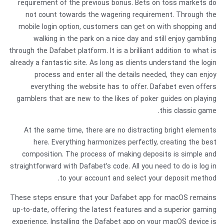
requirement of the previous bonus. Bets on toss markets do
not count towards the wagering requirement. Through the
mobile login option, customers can get on with shopping and
walking in the park on a nice day and still enjoy gambling
through the Dafabet platform. It is a brilliant addition to what is
already a fantastic site. As long as clients understand the login
process and enter all the details needed, they can enjoy
everything the website has to offer. Dafabet even offers
gamblers that are new to the likes of poker guides on playing
this classic game.
At the same time, there are no distracting bright elements
here. Everything harmonizes perfectly, creating the best
composition. The process of making deposits is simple and
straightforward with Dafabet’s code. All you need to do is log in
to your account and select your deposit method.
These steps ensure that your Dafabet app for macOS remains
up-to-date, offering the latest features and a superior gaming
experience. Installing the Dafabet app on your macOS device is