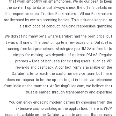
that work smoothly on smartphones. We do our best to keep
the content up to date, but always check the offer’s details on
the respective sites. Trusted Bookmakers – All our Bookmakers
are licensed by certain licensing bodies. This includes keeping to
a strict code of conduct including responsible gambling.
We didn’t find many bets where Dafabet had the best price, but
it was still one of the best on quite a few occasions. Dafabet is
running free bet promotions which give you RM 68 in free bets
simply for making two deposits of at least RM 58. Regular
promos – Lots of bonuses for existing users, such as VIP
rewards and cashback. A contact form is available on the
Dafabet site to reach the customer service team but there
does not appear to be the option to get in touch via telephone
from India at the moment. At BettingGuide.com, we believe that
trust is earned through transparency and expertise.
You can enjoy engaging modern games by choosing from the
extensive casino catalog in the application. There is 24/7
support available on the Dafabet website and app that is ready