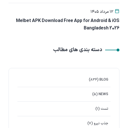
۱۲ مرداد ۱۴۰۵
Melbet APK Download Free App for Android & iOS
Bangladesh 2026
دسته بندی های مطالب
(۸۳۶)
BLOG
(۵)
NEWS
(۱)
تست
(۷)
جذب نیرو