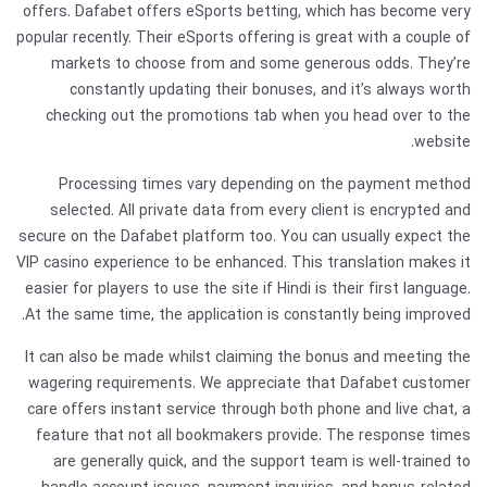
offers. Dafabet offers eSports betting, which has become very
popular recently. Their eSports offering is great with a couple of
markets to choose from and some generous odds. They’re
constantly updating their bonuses, and it’s always worth
checking out the promotions tab when you head over to the
website.
Processing times vary depending on the payment method
selected. All private data from every client is encrypted and
secure on the Dafabet platform too. You can usually expect the
VIP casino experience to be enhanced. This translation makes it
easier for players to use the site if Hindi is their first language.
At the same time, the application is constantly being improved.
It can also be made whilst claiming the bonus and meeting the
wagering requirements. We appreciate that Dafabet customer
care offers instant service through both phone and live chat, a
feature that not all bookmakers provide. The response times
are generally quick, and the support team is well-trained to