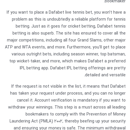
bookmaker.
If you want to place a Dafabet live tennis bet, you won’t have a
problem as this is undoubtedly a reliable platform for tennis
betting. Just as it goes for cricket betting, Dafabet tennis
betting is also superb. The site has ensured to cover all the
major competitions, including all four Grand Slams, other major
ATP and WTA events, and more. Furthermore, you’ll get to place
various outright bets, including season winner, top batsman,
top wicket-taker, and more, which makes Dafabet a preferred
IPL betting app. Dafabet IPL betting offerings are pretty
detailed and versatile.
If the request is not visible in the list, it means that Dafabet
has taken your request under process, and you can no longer
cancel it. Account verification is mandatory if you want to
withdraw your winnings. This step is a must across all leading
bookmakers to comply with the Prevention of Money
Laundering Act (PMLA) 2002, thereby beefing up your security
and ensuring your money is safe. The minimum withdrawal