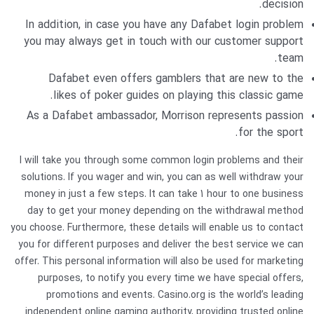
decision.
In addition, in case you have any Dafabet login problem
you may always get in touch with our customer support
team.
Dafabet even offers gamblers that are new to the
likes of poker guides on playing this classic game.
As a Dafabet ambassador, Morrison represents passion
for the sport.
I will take you through some common login problems and their
solutions. If you wager and win, you can as well withdraw your
money in just a few steps. It can take 1 hour to one business
day to get your money depending on the withdrawal method
you choose. Furthermore, these details will enable us to contact
you for different purposes and deliver the best service we can
offer. This personal information will also be used for marketing
purposes, to notify you every time we have special offers,
promotions and events. Casino.org is the world’s leading
independent online gaming authority, providing trusted online