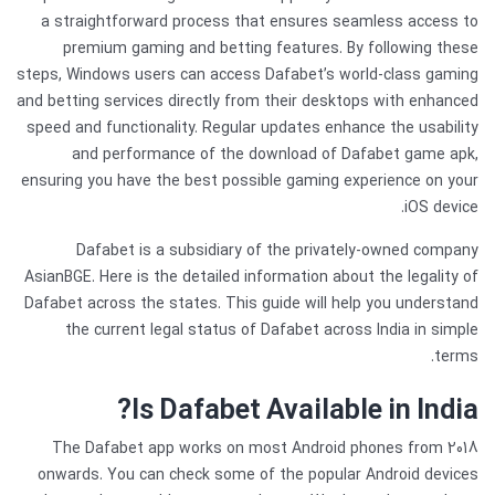
a straightforward process that ensures seamless access to
premium gaming and betting features. By following these
steps, Windows users can access Dafabet’s world-class gaming
and betting services directly from their desktops with enhanced
speed and functionality. Regular updates enhance the usability
and performance of the download of Dafabet game apk,
ensuring you have the best possible gaming experience on your
iOS device.
Dafabet is a subsidiary of the privately-owned company
AsianBGE. Here is the detailed information about the legality of
Dafabet across the states. This guide will help you understand
the current legal status of Dafabet across India in simple
terms.
Is Dafabet Available in India?
The Dafabet app works on most Android phones from 2018
onwards. You can check some of the popular Android devices