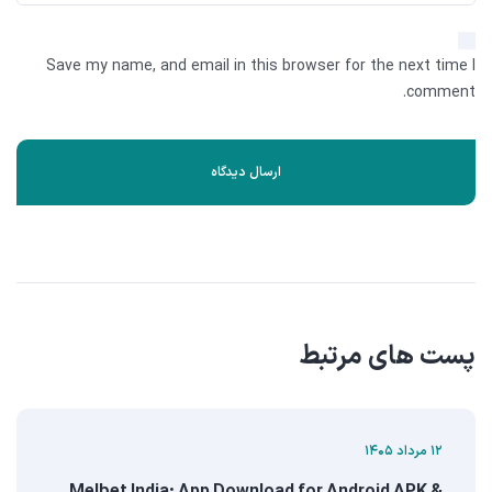
Save my name, and email in this browser for the next time I
comment.
پست های مرتبط
۱۲ مرداد ۱۴۰۵
Melbet India: App Download for Android APK &