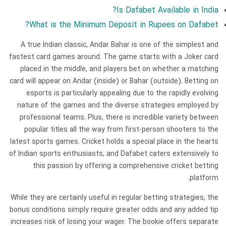
Is Dafabet Available in India?
What is the Minimum Deposit in Rupees on Dafabet?
A true Indian classic, Andar Bahar is one of the simplest and
fastest card games around. The game starts with a Joker card
placed in the middle, and players bet on whether a matching
card will appear on Andar (inside) or Bahar (outside). Betting on
esports is particularly appealing due to the rapidly evolving
nature of the games and the diverse strategies employed by
professional teams. Plus, there is incredible variety between
popular titles all the way from first-person shooters to the
latest sports games. Cricket holds a special place in the hearts
of Indian sports enthusiasts, and Dafabet caters extensively to
this passion by offering a comprehensive cricket betting
platform.
While they are certainly useful in regular betting strategies, the
bonus conditions simply require greater odds and any added tip
increases risk of losing your wager. The bookie offers separate