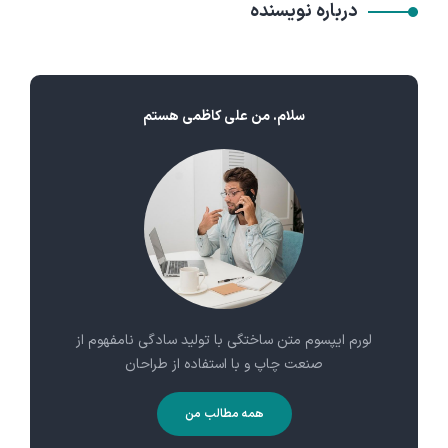
درباره نویسنده
سلام. من علی کاظمی هستم
لورم ایپسوم متن ساختگی با تولید سادگی نامفهوم از
صنعت چاپ و با استفاده از طراحان
همه مطالب من