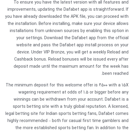
To ensure you have the latest version with all features and
improvements, updating the Dafabet app is straightforward. If
you have already downloaded the APK file, you can proceed with
the installation. Before installing, make sure your device allows
installations from unknown sources by enabling this option in
your settings. Download the Dafabet app from the official
website and pass the Dafabet app install process on your
device. Under VIP Bronze, you will get a weekly Reload and
Cashback bonus. Reload bonuses will be issued every after
deposit made until the maximum amount for the week has
been reached.
The minimum deposit for this welcome offer is ₹500 with a 15X
wagering requirement at odds of 1.5 or bigger before any
winnings can be withdrawn from your account. Dafabet is a
sports betting site with a truly global reputation. A licensed,
legal betting site for Indian sports betting fans, Dafabet comes
highly recommended – both for casual first time gamblers and
the more established sports betting fan. In addition to the