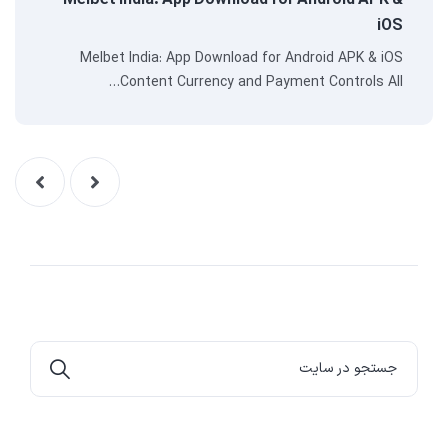
iOS
Melbet India: App Download for Android APK & iOS
Content Currency and Payment Controls All…