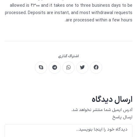
allowed is ₹300 and it takes one to three business days to be
processed. Deposits are instant, and most withdrawal requests
are processed within a few hours.
اشتراک گذاری
ارسال دیدگاه
آدرس ایمیل شما منتشر نخواهد شد.
ارسال پاسخ