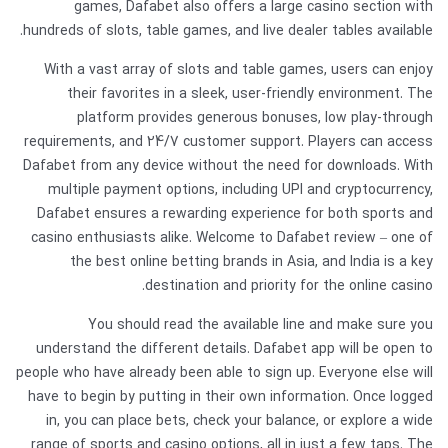
games, Dafabet also offers a large casino section with
hundreds of slots, table games, and live dealer tables available.
With a vast array of slots and table games, users can enjoy
their favorites in a sleek, user-friendly environment. The
platform provides generous bonuses, low play-through
requirements, and 24/7 customer support. Players can access
Dafabet from any device without the need for downloads. With
multiple payment options, including UPI and cryptocurrency,
Dafabet ensures a rewarding experience for both sports and
casino enthusiasts alike. Welcome to Dafabet review – one of
the best online betting brands in Asia, and India is a key
destination and priority for the online casino.
You should read the available line and make sure you
understand the different details. Dafabet app will be open to
people who have already been able to sign up. Everyone else will
have to begin by putting in their own information. Once logged
in, you can place bets, check your balance, or explore a wide
range of sports and casino options, all in just a few taps. The