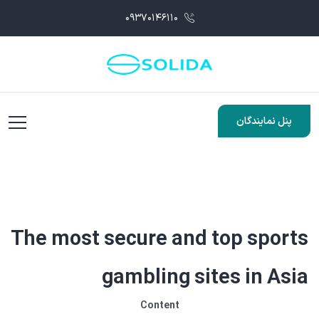
۰۹۳۷۰۱۴۶۱۱۰
پنل نمایندگان
The most secure and top sports
gambling sites in Asia
Content