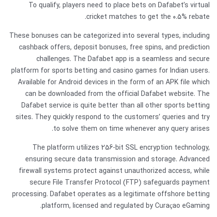
To qualify, players need to place bets on Dafabet’s virtual
cricket matches to get the 0.5% rebate.
These bonuses can be categorized into several types, including
cashback offers, deposit bonuses, free spins, and prediction
challenges. The Dafabet app is a seamless and secure
platform for sports betting and casino games for Indian users.
Available for Android devices in the form of an APK file which
can be downloaded from the official Dafabet website. The
Dafabet service is quite better than all other sports betting
sites. They quickly respond to the customers’ queries and try
to solve them on time whenever any query arises.
The platform utilizes 256-bit SSL encryption technology,
ensuring secure data transmission and storage. Advanced
firewall systems protect against unauthorized access, while
secure File Transfer Protocol (FTP) safeguards payment
processing. Dafabet operates as a legitimate offshore betting
platform, licensed and regulated by Curaçao eGaming.