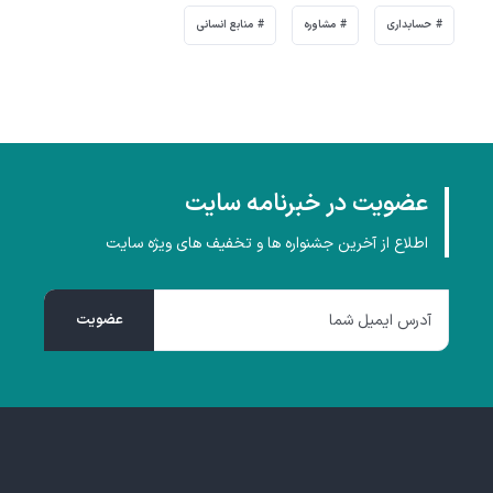
منابع انسانی
مشاوره
حسابداری
عضویت در خبرنامه سایت
اطلاع از آخرین جشنواره ها و تخفیف های ویژه سایت