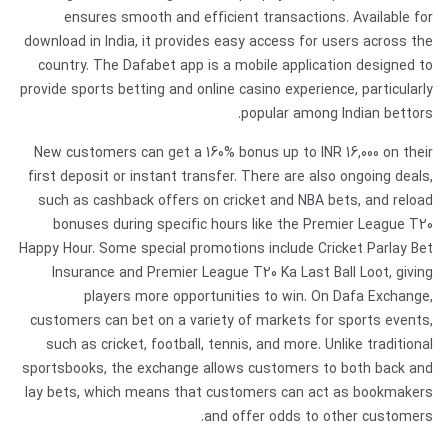
ensures smooth and efficient transactions. Available for
download in India, it provides easy access for users across the
country. The Dafabet app is a mobile application designed to
provide sports betting and online casino experience, particularly
popular among Indian bettors.
New customers can get a 160% bonus up to INR 16,000 on their
first deposit or instant transfer. There are also ongoing deals,
such as cashback offers on cricket and NBA bets, and reload
bonuses during specific hours like the Premier League T20
Happy Hour. Some special promotions include Cricket Parlay Bet
Insurance and Premier League T20 Ka Last Ball Loot, giving
players more opportunities to win. On Dafa Exchange,
customers can bet on a variety of markets for sports events,
such as cricket, football, tennis, and more. Unlike traditional
sportsbooks, the exchange allows customers to both back and
lay bets, which means that customers can act as bookmakers
and offer odds to other customers.