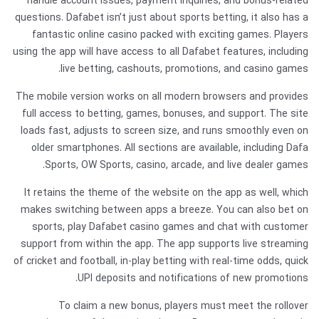
handle account issues, payment inquiries, and bonus-related
questions. Dafabet isn’t just about sports betting, it also has a
fantastic online casino packed with exciting games. Players
using the app will have access to all Dafabet features, including
live betting, cashouts, promotions, and casino games.
The mobile version works on all modern browsers and provides
full access to betting, games, bonuses, and support. The site
loads fast, adjusts to screen size, and runs smoothly even on
older smartphones. All sections are available, including Dafa
Sports, OW Sports, casino, arcade, and live dealer games.
It retains the theme of the website on the app as well, which
makes switching between apps a breeze. You can also bet on
sports, play Dafabet casino games and chat with customer
support from within the app. The app supports live streaming
of cricket and football, in-play betting with real-time odds, quick
UPI deposits and notifications of new promotions.
To claim a new bonus, players must meet the rollover