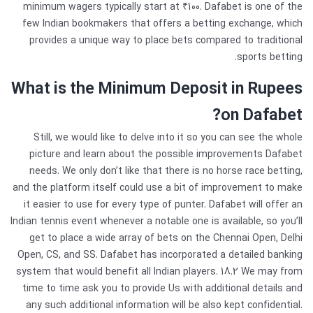
minimum wagers typically start at ₹100. Dafabet is one of the
few Indian bookmakers that offers a betting exchange, which
provides a unique way to place bets compared to traditional
sports betting.
What is the Minimum Deposit in Rupees
on Dafabet?
Still, we would like to delve into it so you can see the whole
picture and learn about the possible improvements Dafabet
needs. We only don’t like that there is no horse race betting,
and the platform itself could use a bit of improvement to make
it easier to use for every type of punter. Dafabet will offer an
Indian tennis event whenever a notable one is available, so you’ll
get to place a wide array of bets on the Chennai Open, Delhi
Open, CS, and SS. Dafabet has incorporated a detailed banking
system that would benefit all Indian players. 18.2 We may from
time to time ask you to provide Us with additional details and
any such additional information will be also kept confidential.