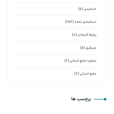
(۵)
حسابرسی
(۲۵۳)
دسته‌بندی نشده
(۸)
روابط کارمندان
(۵)
مربیگری
(۷)
مشاوره منابع انسانی
(۷)
منابع انسانی
برچسب ها