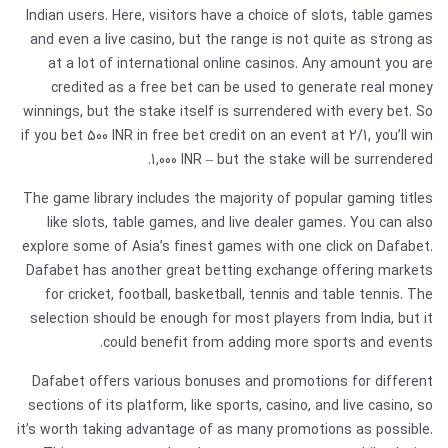
Indian users. Here, visitors have a choice of slots, table games
and even a live casino, but the range is not quite as strong as
at a lot of international online casinos. Any amount you are
credited as a free bet can be used to generate real money
winnings, but the stake itself is surrendered with every bet. So
if you bet 500 INR in free bet credit on an event at 2/1, you’ll win
1,000 INR – but the stake will be surrendered.
The game library includes the majority of popular gaming titles
like slots, table games, and live dealer games. You can also
explore some of Asia’s finest games with one click on Dafabet.
Dafabet has another great betting exchange offering markets
for cricket, football, basketball, tennis and table tennis. The
selection should be enough for most players from India, but it
could benefit from adding more sports and events.
Dafabet offers various bonuses and promotions for different
sections of its platform, like sports, casino, and live casino, so
it’s worth taking advantage of as many promotions as possible.