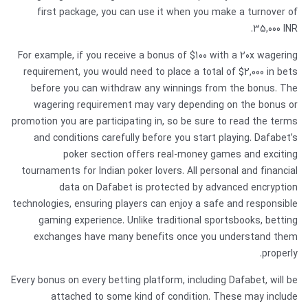
first package, you can use it when you make a turnover of
35,000 INR.
For example, if you receive a bonus of $100 with a 20x wagering
requirement, you would need to place a total of $2,000 in bets
before you can withdraw any winnings from the bonus. The
wagering requirement may vary depending on the bonus or
promotion you are participating in, so be sure to read the terms
and conditions carefully before you start playing. Dafabet’s
poker section offers real-money games and exciting
tournaments for Indian poker lovers. All personal and financial
data on Dafabet is protected by advanced encryption
technologies, ensuring players can enjoy a safe and responsible
gaming experience. Unlike traditional sportsbooks, betting
exchanges have many benefits once you understand them
properly.
Every bonus on every betting platform, including Dafabet, will be
attached to some kind of condition. These may include