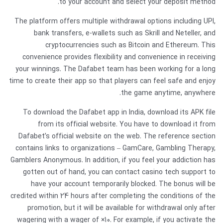
to your account and select your deposit method.
The platform offers multiple withdrawal options including UPI,
bank transfers, e-wallets such as Skrill and Neteller, and
cryptocurrencies such as Bitcoin and Ethereum. This
convenience provides flexibility and convenience in receiving
your winnings. The Dafabet team has been working for a long
time to create their app so that players can feel safe and enjoy
the game anytime, anywhere.
To download the Dafabet app in India, download its APK file
from its official website. You have to download it from
Dafabet’s official website on the web. The reference section
contains links to organizations – GamCare, Gambling Therapy,
Gamblers Anonymous. In addition, if you feel your addiction has
gotten out of hand, you can contact casino tech support to
have your account temporarily blocked. The bonus will be
credited within 24 hours after completing the conditions of the
promotion, but it will be available for withdrawal only after
wagering with a wager of ×10. For example, if you activate the