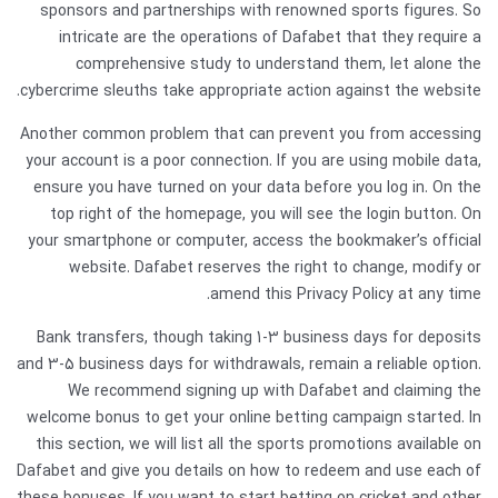
sponsors and partnerships with renowned sports figures. So
intricate are the operations of Dafabet that they require a
comprehensive study to understand them, let alone the
cybercrime sleuths take appropriate action against the website.
Another common problem that can prevent you from accessing
your account is a poor connection. If you are using mobile data,
ensure you have turned on your data before you log in. On the
top right of the homepage, you will see the login button. On
your smartphone or computer, access the bookmaker’s official
website. Dafabet reserves the right to change, modify or
amend this Privacy Policy at any time.
Bank transfers, though taking 1-3 business days for deposits
and 3-5 business days for withdrawals, remain a reliable option.
We recommend signing up with Dafabet and claiming the
welcome bonus to get your online betting campaign started. In
this section, we will list all the sports promotions available on
Dafabet and give you details on how to redeem and use each of