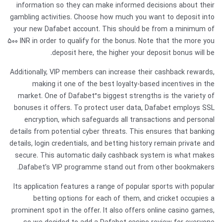
information so they can make informed decisions about their
gambling activities. Choose how much you want to deposit into
your new Dafabet account. This should be from a minimum of
500 INR in order to qualify for the bonus. Note that the more you
deposit here, the higher your deposit bonus will be.
Additionally, VIP members can increase their cashback rewards,
making it one of the best loyalty-based incentives in the
market. One of Dafabet”s biggest strengths is the variety of
bonuses it offers. To protect user data, Dafabet employs SSL
encryption, which safeguards all transactions and personal
details from potential cyber threats. This ensures that banking
details, login credentials, and betting history remain private and
secure. This automatic daily cashback system is what makes
Dafabet’s VIP programme stand out from other bookmakers.
Its application features a range of popular sports with popular
betting options for each of them, and cricket occupies a
prominent spot in the offer. It also offers online casino games,