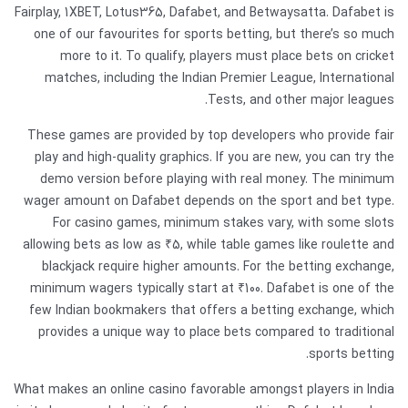
Fairplay, 1XBET, Lotus365, Dafabet, and Betwaysatta. Dafabet is
one of our favourites for sports betting, but there’s so much
more to it. To qualify, players must place bets on cricket
matches, including the Indian Premier League, International
Tests, and other major leagues.
These games are provided by top developers who provide fair
play and high-quality graphics. If you are new, you can try the
demo version before playing with real money. The minimum
wager amount on Dafabet depends on the sport and bet type.
For casino games, minimum stakes vary, with some slots
allowing bets as low as ₹5, while table games like roulette and
blackjack require higher amounts. For the betting exchange,
minimum wagers typically start at ₹100. Dafabet is one of the
few Indian bookmakers that offers a betting exchange, which
provides a unique way to place bets compared to traditional
sports betting.
What makes an online casino favorable amongst players in India