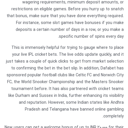
wagering requirements, minimum deposit amounts, or
restrictions on eligible games. Before you hurry up to snatch
that bonus, make sure that you have done everything required.
For instance, some slot games have bonuses if you make
deposits a certain number of days in a row, or you make a
specific number of spins every day.
This is immensely helpful for trying to gauge where to place
your live IPL cricket bets. The live odds update quickly, and it
just takes a couple of quick clicks to get from market selection
to confirming the bet in the bet slip. In addition, Dafabet has
sponsored popular football clubs like Celtic FC and Norwich City
FC, the World Snooker Championship and the Masters Snooker
tournament before. It has also partnered with cricket teams
like Durham and Sussex in India, further enhancing its visibility
and reputation. However, some Indian states like Andhra
Pradesh and Telangana have banned online gambling
completely.
New users can get a welcome bonus of up to INR 20,000 for their