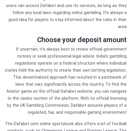
users can access Dafabet and use its services, as long as they
follow any local laws regarding online gambling. It’s always a
good idea for players to stay informed about the rules in their
area.
Choose your deposit amount
If uncertain, it’s always best to review official government
notices or seek professional legal advice. India’s gambling
regulations operate on a federal structure where individual
states hold the authority to create their own betting legislation.
This decentralized approach has resulted in a patchwork of
laws that vary significantly across the country. To find the
Aviator game on the official Dafabet website, you can navigate
to the casino section of the platform. With its official licensing
by the UK Gambling Commission, Dafabet assures players of a
regulated, fair, and responsible gaming environment.
The Dafabet com online sportsbook also offers a lot of football