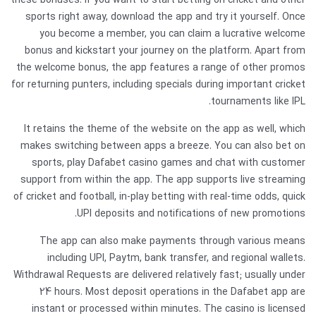
these bonuses. If you want to start betting on cricket and other
sports right away, download the app and try it yourself. Once
you become a member, you can claim a lucrative welcome
bonus and kickstart your journey on the platform. Apart from
the welcome bonus, the app features a range of other promos
for returning punters, including specials during important cricket
tournaments like IPL.
It retains the theme of the website on the app as well, which
makes switching between apps a breeze. You can also bet on
sports, play Dafabet casino games and chat with customer
support from within the app. The app supports live streaming
of cricket and football, in-play betting with real-time odds, quick
UPI deposits and notifications of new promotions.
The app can also make payments through various means
including UPI, Paytm, bank transfer, and regional wallets.
Withdrawal Requests are delivered relatively fast; usually under
24 hours. Most deposit operations in the Dafabet app are
instant or processed within minutes. The casino is licensed