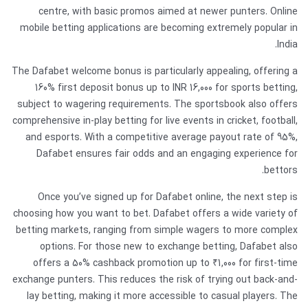
centre, with basic promos aimed at newer punters. Online
mobile betting applications are becoming extremely popular in
India.
The Dafabet welcome bonus is particularly appealing, offering a
160% first deposit bonus up to INR 16,000 for sports betting,
subject to wagering requirements. The sportsbook also offers
comprehensive in-play betting for live events in cricket, football,
and esports. With a competitive average payout rate of 95%,
Dafabet ensures fair odds and an engaging experience for
bettors.
Once you’ve signed up for Dafabet online, the next step is
choosing how you want to bet. Dafabet offers a wide variety of
betting markets, ranging from simple wagers to more complex
options. For those new to exchange betting, Dafabet also
offers a 50% cashback promotion up to ₹1,000 for first-time
exchange punters. This reduces the risk of trying out back-and-
lay betting, making it more accessible to casual players. The