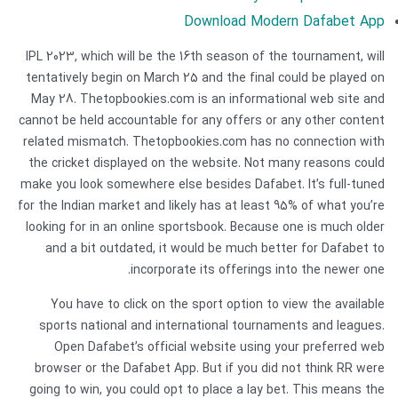
Download Modern Dafabet App
IPL 2023, which will be the 16th season of the tournament, will
tentatively begin on March 25 and the final could be played on
May 28. Thetopbookies.com is an informational web site and
cannot be held accountable for any offers or any other content
related mismatch. Thetopbookies.com has no connection with
the cricket displayed on the website. Not many reasons could
make you look somewhere else besides Dafabet. It’s full-tuned
for the Indian market and likely has at least 95% of what you’re
looking for in an online sportsbook. Because one is much older
and a bit outdated, it would be much better for Dafabet to
incorporate its offerings into the newer one.
You have to click on the sport option to view the available
sports national and international tournaments and leagues.
Open Dafabet’s official website using your preferred web
browser or the Dafabet App. But if you did not think RR were
going to win, you could opt to place a lay bet. This means the