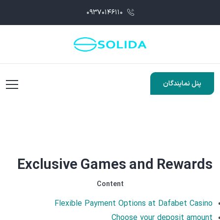
۰۹۳۷۰۱۴۶۱۱۰
پنل نمایندگان
Exclusive Games and Rewards
Content
Flexible Payment Options at Dafabet Casino
Choose your deposit amount