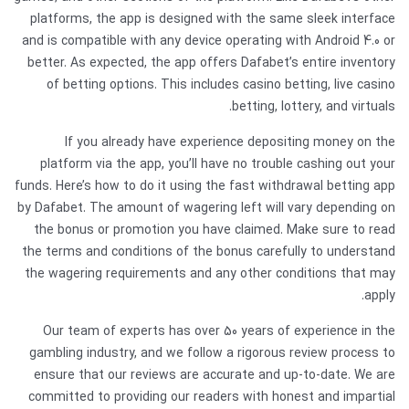
platforms, the app is designed with the same sleek interface
and is compatible with any device operating with Android 4.0 or
better. As expected, the app offers Dafabet’s entire inventory
of betting options. This includes casino betting, live casino
betting, lottery, and virtuals.
If you already have experience depositing money on the
platform via the app, you’ll have no trouble cashing out your
funds. Here’s how to do it using the fast withdrawal betting app
by Dafabet. The amount of wagering left will vary depending on
the bonus or promotion you have claimed. Make sure to read
the terms and conditions of the bonus carefully to understand
the wagering requirements and any other conditions that may
apply.
Our team of experts has over 50 years of experience in the
gambling industry, and we follow a rigorous review process to
ensure that our reviews are accurate and up-to-date. We are
committed to providing our readers with honest and impartial