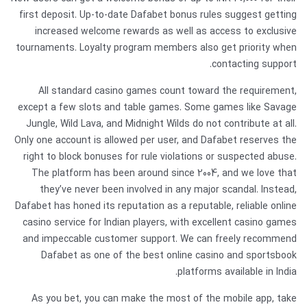
first deposit. Up-to-date Dafabet bonus rules suggest getting
increased welcome rewards as well as access to exclusive
tournaments. Loyalty program members also get priority when
contacting support.
All standard casino games count toward the requirement,
except a few slots and table games. Some games like Savage
Jungle, Wild Lava, and Midnight Wilds do not contribute at all.
Only one account is allowed per user, and Dafabet reserves the
right to block bonuses for rule violations or suspected abuse.
The platform has been around since 2004, and we love that
they’ve never been involved in any major scandal. Instead,
Dafabet has honed its reputation as a reputable, reliable online
casino service for Indian players, with excellent casino games
and impeccable customer support. We can freely recommend
Dafabet as one of the best online casino and sportsbook
platforms available in India.
As you bet, you can make the most of the mobile app, take