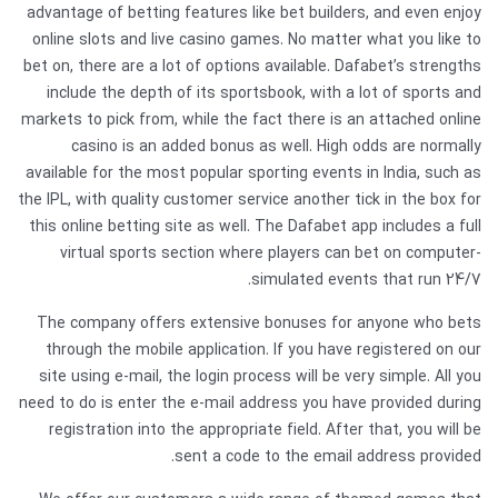
advantage of betting features like bet builders, and even enjoy
online slots and live casino games. No matter what you like to
bet on, there are a lot of options available. Dafabet’s strengths
include the depth of its sportsbook, with a lot of sports and
markets to pick from, while the fact there is an attached online
casino is an added bonus as well. High odds are normally
available for the most popular sporting events in India, such as
the IPL, with quality customer service another tick in the box for
this online betting site as well. The Dafabet app includes a full
virtual sports section where players can bet on computer-
simulated events that run 24/7.
The company offers extensive bonuses for anyone who bets
through the mobile application. If you have registered on our
site using e-mail, the login process will be very simple. All you
need to do is enter the e-mail address you have provided during
registration into the appropriate field. After that, you will be
sent a code to the email address provided.