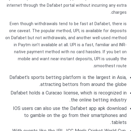
internet through the Dafabet portal without incurring any extra
charges.
Even though withdrawals tend to be fast at Dafabet, there is
one caveat. The popular method, UPI, is available for deposits
on Dafabet but not withdrawals, and another well-used method
in Paytm isn’t available at all. UPI is a fast, familiar and INR-
native payment method with no card hassles. If you bet on
mobile and want near-instant deposits, UPI is usually the
smoothest route.
Dafabet’s sports betting platform is the largest in Asia,
attracting bettors from around the globe.
Dafabet holds a Curacao license, which is recognized in
the online betting industry.
IOS users can also use the Dafabet app apk download
to gamble on the go from their smartphones and
tablets.