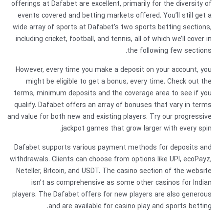
offerings at Dafabet are excellent, primarily for the diversity of
events covered and betting markets offered. You’ll still get a
wide array of sports at Dafabet’s two sports betting sections,
including cricket, football, and tennis, all of which we’ll cover in
the following few sections.
However, every time you make a deposit on your account, you
might be eligible to get a bonus, every time. Check out the
terms, minimum deposits and the coverage area to see if you
qualify. Dafabet offers an array of bonuses that vary in terms
and value for both new and existing players. Try our progressive
jackpot games that grow larger with every spin.
Dafabet supports various payment methods for deposits and
withdrawals. Clients can choose from options like UPI, ecoPayz,
Neteller, Bitcoin, and USDT. The casino section of the website
isn’t as comprehensive as some other casinos for Indian
players. The Dafabet offers for new players are also generous
and are available for casino play and sports betting.