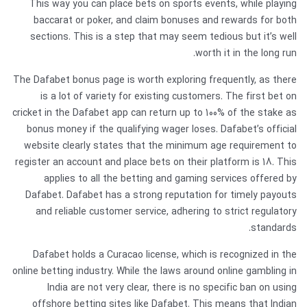
This way you can place bets on sports events, while playing
baccarat or poker, and claim bonuses and rewards for both
sections. This is a step that may seem tedious but it’s well
worth it in the long run.
The Dafabet bonus page is worth exploring frequently, as there
is a lot of variety for existing customers. The first bet on
cricket in the Dafabet app can return up to 100% of the stake as
bonus money if the qualifying wager loses. Dafabet’s official
website clearly states that the minimum age requirement to
register an account and place bets on their platform is 18. This
applies to all the betting and gaming services offered by
Dafabet. Dafabet has a strong reputation for timely payouts
and reliable customer service, adhering to strict regulatory
standards.
Dafabet holds a Curacao license, which is recognized in the
online betting industry. While the laws around online gambling in
India are not very clear, there is no specific ban on using
offshore betting sites like Dafabet. This means that Indian