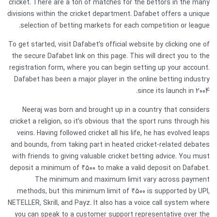
cricket. There are a ton of matches for the bettors in the many
divisions within the cricket department. Dafabet offers a unique
selection of betting markets for each competition or league.
To get started, visit Dafabet’s official website by clicking one of
the secure Dafabet link on this page. This will direct you to the
registration form, where you can begin setting up your account.
Dafabet has been a major player in the online betting industry
since its launch in 2004.
Neeraj was born and brought up in a country that considers
cricket a religion, so it’s obvious that the sport runs through his
veins. Having followed cricket all his life, he has evolved leaps
and bounds, from taking part in heated cricket-related debates
with friends to giving valuable cricket betting advice. You must
deposit a minimum of ₹500 to make a valid deposit on Dafabet.
The minimum and maximum limit vary across payment
methods, but this minimum limit of ₹500 is supported by UPI,
NETELLER, Skrill, and Payz. It also has a voice call system where
you can speak to a customer support representative over the