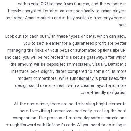
with a valid GCB licence from Curaçao, and the website is
heavily encrypted. Dafabet caters specifically to Indian players
and other Asian markets and is fully available from anywhere in
India.
Look out for cash out with these types of bets, which can allow
you to settle earlier for a guaranteed profit, for better
managing the risks of your bet. For automated options like UPI
and card, you will be redirected to a secure gateway, after which
the amount will be deposited immediately. Visually, Dafabet’s
interface looks slightly dated compared to some of its more
modern competitors. While functionality is prioritised, the
design could use a refresh, with a cleaner layout and more
user-friendly navigation.
At the same time, there are no distracting bright elements
here. Everything harmonizes perfectly, creating the best
composition. The process of making deposits is simple and
straightforward with Dafabet’s code. All you need to do is log in