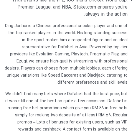
With events like the IPL, ICC Men’s Cricket World Cup,
Premier League, and NBA, Stake.com ensures you’re
always in the action.
Ding Junhui is a Chinese professional snooker player and one of
the top-ranked players in the world. His long-standing success
in the sport makes him a respected figure and an ideal
representative for Dafabet in Asia. Powered by top-tier
providers like Evolution Gaming, Playtech, Pragmatic Play, and
Ezugi, we ensure high-quality streaming with professional
dealers. Players can choose from multiple lobbies, each offering
unique variations like Speed Baccarat and Blackjack, catering to
different preferences and skill levels.
We didn’t find many bets where Dafabet had the best price, but
it was still one of the best on quite a few occasions. Dafabet is
running free bet promotions which give you RM 68 in free bets
simply for making two deposits of at least RM 58. Regular
promos – Lots of bonuses for existing users, such as VIP
rewards and cashback. A contact form is available on the