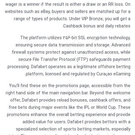
wager is a winner if the result is either a draw or an RR loss. On
websites such as eBay, buyers and sellers are matched up for a
range of types of products. Under VIP Bronze, you will get a
Cashback bonus and daily rebates.
The platform utilizes 256-bit SSL encryption technology,
ensuring secure data transmission and storage. Advanced
firewall systems protect against unauthorized access, while
secure File Transfer Protocol (FTP) safeguards payment
processing. Dafabet operates as a legitimate offshore betting
platform, licensed and regulated by Curaçao eGaming.
You’ll find these on the promotions page, accessible from the
right hand side of the main navigation bar. Beyond the welcome
offer, Dafabet provides reload bonuses, cashback offers, and
free bets during major events like the IPL or World Cup. These
promotions enhance the overall betting experience and provide
added value for users. Dafabet provides bettors with a
specialized selection of sports betting markets, especially