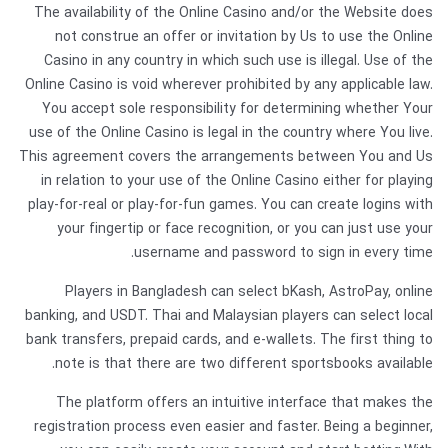
The availability of the Online Casino and/or the Website does
not construe an offer or invitation by Us to use the Online
Casino in any country in which such use is illegal. Use of the
Online Casino is void wherever prohibited by any applicable law.
You accept sole responsibility for determining whether Your
use of the Online Casino is legal in the country where You live.
This agreement covers the arrangements between You and Us
in relation to your use of the Online Casino either for playing
play-for-real or play-for-fun games. You can create logins with
your fingertip or face recognition, or you can just use your
username and password to sign in every time.
Players in Bangladesh can select bKash, AstroPay, online
banking, and USDT. Thai and Malaysian players can select local
bank transfers, prepaid cards, and e-wallets. The first thing to
note is that there are two different sportsbooks available.
The platform offers an intuitive interface that makes the
registration process even easier and faster. Being a beginner,