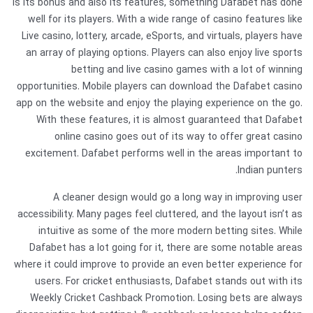
is its bonus and also its features, something Dafabet has done
well for its players. With a wide range of casino features like
Live casino, lottery, arcade, eSports, and virtuals, players have
an array of playing options. Players can also enjoy live sports
betting and live casino games with a lot of winning
opportunities. Mobile players can download the Dafabet casino
app on the website and enjoy the playing experience on the go.
With these features, it is almost guaranteed that Dafabet
online casino goes out of its way to offer great casino
excitement. Dafabet performs well in the areas important to
Indian punters.
A cleaner design would go a long way in improving user
accessibility. Many pages feel cluttered, and the layout isn’t as
intuitive as some of the more modern betting sites. While
Dafabet has a lot going for it, there are some notable areas
where it could improve to provide an even better experience for
users. For cricket enthusiasts, Dafabet stands out with its
Weekly Cricket Cashback Promotion. Losing bets are always