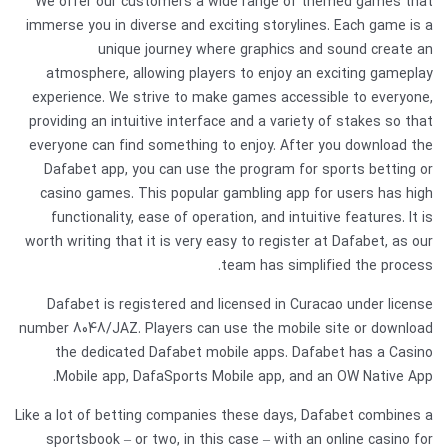
We offer our customers a wide range of themed games that
immerse you in diverse and exciting storylines. Each game is a
unique journey where graphics and sound create an
atmosphere, allowing players to enjoy an exciting gameplay
experience. We strive to make games accessible to everyone,
providing an intuitive interface and a variety of stakes so that
everyone can find something to enjoy. After you download the
Dafabet app, you can use the program for sports betting or
casino games. This popular gambling app for users has high
functionality, ease of operation, and intuitive features. It is
worth writing that it is very easy to register at Dafabet, as our
team has simplified the process.
Dafabet is registered and licensed in Curacao under license
number 8048/JAZ. Players can use the mobile site or download
the dedicated Dafabet mobile apps. Dafabet has a Casino
Mobile app, DafaSports Mobile app, and an OW Native App.
Like a lot of betting companies these days, Dafabet combines a
sportsbook – or two, in this case – with an online casino for