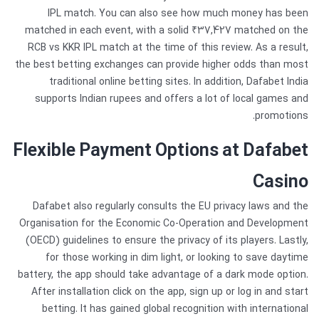
IPL match. You can also see how much money has been
matched in each event, with a solid ₹37,427 matched on the
RCB vs KKR IPL match at the time of this review. As a result,
the best betting exchanges can provide higher odds than most
traditional online betting sites. In addition, Dafabet India
supports Indian rupees and offers a lot of local games and
promotions.
Flexible Payment Options at Dafabet
Casino
Dafabet also regularly consults the EU privacy laws and the
Organisation for the Economic Co-Operation and Development
(OECD) guidelines to ensure the privacy of its players. Lastly,
for those working in dim light, or looking to save daytime
battery, the app should take advantage of a dark mode option.
After installation click on the app, sign up or log in and start
betting. It has gained global recognition with international