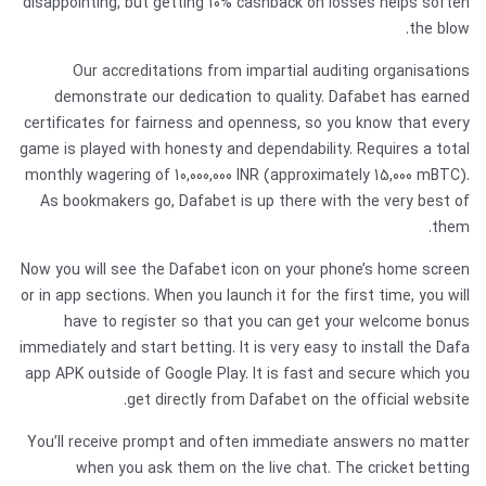
disappointing, but getting 10% cashback on losses helps soften
the blow.
Our accreditations from impartial auditing organisations
demonstrate our dedication to quality. Dafabet has earned
certificates for fairness and openness, so you know that every
game is played with honesty and dependability. Requires a total
monthly wagering of 10,000,000 INR (approximately 15,000 mBTC).
As bookmakers go, Dafabet is up there with the very best of
them.
Now you will see the Dafabet icon on your phone’s home screen
or in app sections. When you launch it for the first time, you will
have to register so that you can get your welcome bonus
immediately and start betting. It is very easy to install the Dafa
app APK outside of Google Play. It is fast and secure which you
get directly from Dafabet on the official website.
You’ll receive prompt and often immediate answers no matter
when you ask them on the live chat. The cricket betting