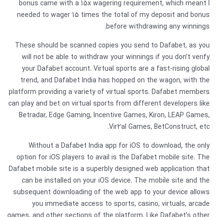
bonus came with a 15x wagering requirement, which meant I
needed to wager 15 times the total of my deposit and bonus
before withdrawing any winnings.
These should be scanned copies you send to Dafabet, as you
will not be able to withdraw your winnings if you don’t verify
your Dafabet account. Virtual sports are a fast-rising global
trend, and Dafabet India has hopped on the wagon, with the
platform providing a variety of virtual sports. Dafabet members
can play and bet on virtual sports from different developers like
Betradar, Edge Gaming, Incentive Games, Kiron, LEAP Games,
Vir2al Games, BetConstruct, etc.
Without a Dafabet India app for iOS to download, the only
option for iOS players to avail is the Dafabet mobile site. The
Dafabet mobile site is a superbly designed web application that
can be installed on your iOS device. The mobile site and the
subsequent downloading of the web app to your device allows
you immediate access to sports, casino, virtuals, arcade
games, and other sections of the platform. Like Dafabet’s other