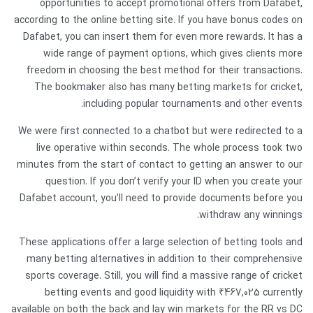
opportunities to accept promotional offers from Dafabet,
according to the online betting site. If you have bonus codes on
Dafabet, you can insert them for even more rewards. It has a
wide range of payment options, which gives clients more
freedom in choosing the best method for their transactions.
The bookmaker also has many betting markets for cricket,
including popular tournaments and other events.
We were first connected to a chatbot but were redirected to a
live operative within seconds. The whole process took two
minutes from the start of contact to getting an answer to our
question. If you don’t verify your ID when you create your
Dafabet account, you’ll need to provide documents before you
withdraw any winnings.
These applications offer a large selection of betting tools and
many betting alternatives in addition to their comprehensive
sports coverage. Still, you will find a massive range of cricket
betting events and good liquidity with ₹467,025 currently
available on both the back and lay win markets for the RR vs DC