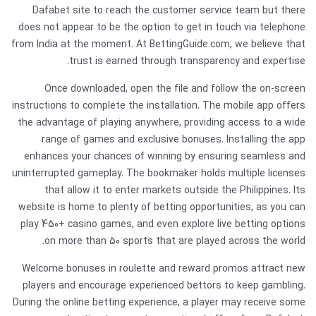
Dafabet site to reach the customer service team but there
does not appear to be the option to get in touch via telephone
from India at the moment. At BettingGuide.com, we believe that
trust is earned through transparency and expertise.
Once downloaded, open the file and follow the on-screen
instructions to complete the installation. The mobile app offers
the advantage of playing anywhere, providing access to a wide
range of games and exclusive bonuses. Installing the app
enhances your chances of winning by ensuring seamless and
uninterrupted gameplay. The bookmaker holds multiple licenses
that allow it to enter markets outside the Philippines. Its
website is home to plenty of betting opportunities, as you can
play 450+ casino games, and even explore live betting options
on more than 50 sports that are played across the world.
Welcome bonuses in roulette and reward promos attract new
players and encourage experienced bettors to keep gambling.
During the online betting experience, a player may receive some