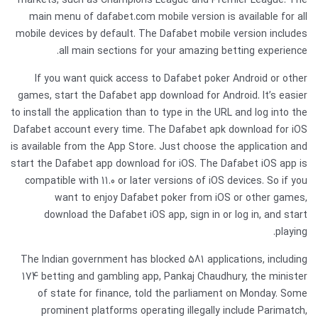
markets, such as Champions League and Premier League. The
main menu of dafabet.com mobile version is available for all
mobile devices by default. The Dafabet mobile version includes
all main sections for your amazing betting experience.
If you want quick access to Dafabet poker Android or other
games, start the Dafabet app download for Android. It’s easier
to install the application than to type in the URL and log into the
Dafabet account every time. The Dafabet apk download for iOS
is available from the App Store. Just choose the application and
start the Dafabet app download for iOS. The Dafabet iOS app is
compatible with 11.0 or later versions of iOS devices. So if you
want to enjoy Dafabet poker from iOS or other games,
download the Dafabet iOS app, sign in or log in, and start
playing.
The Indian government has blocked 581 applications, including
174 betting and gambling app, Pankaj Chaudhury, the minister
of state for finance, told the parliament on Monday. Some
prominent platforms operating illegally include Parimatch,