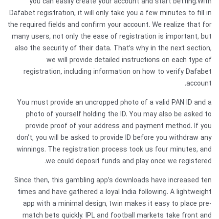
you can easily create your account and start betting.With
Dafabet registration, it will only take you a few minutes to fill in
the required fields and confirm your account. We realize that for
many users, not only the ease of registration is important, but
also the security of their data. That’s why in the next section,
we will provide detailed instructions on each type of
registration, including information on how to verify Dafabet
account.
You must provide an uncropped photo of a valid PAN ID and a
photo of yourself holding the ID. You may also be asked to
provide proof of your address and payment method. If you
don’t, you will be asked to provide ID before you withdraw any
winnings. The registration process took us four minutes, and
we could deposit funds and play once we registered.
Since then, this gambling app’s downloads have increased ten
times and have gathered a loyal India following. A lightweight
app with a minimal design, 1win makes it easy to place pre-
match bets quickly. IPL and football markets take front and