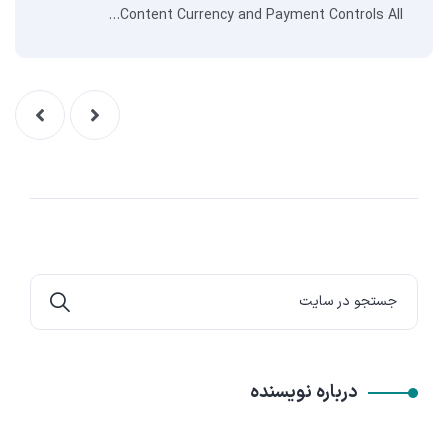
Content Currency and Payment Controls All…
درباره نویسنده