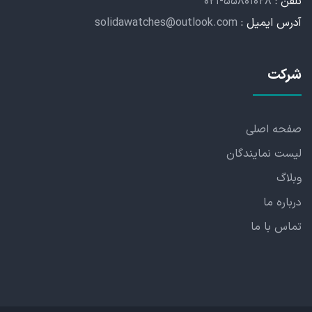
۰۲۱-۵۵۸۰۱۰۲۸
تلفن :
solidawatches@outlook.com
آدرس ایمیل :
شرکت
صفحه اصلی
لیست نمایندگان
وبلاگ
درباره ما
تماس با ما