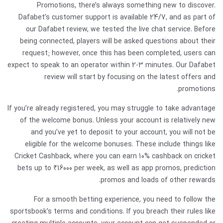
Promotions, there’s always something new to discover.
Dafabet’s customer support is available 24/7, and as part of
our Dafabet review, we tested the live chat service. Before
being connected, players will be asked questions about their
request; however, once this has been completed, users can
expect to speak to an operator within 2-3 minutes. Our Dafabet
review will start by focusing on the latest offers and
promotions.
If you’re already registered, you may struggle to take advantage
of the welcome bonus. Unless your account is relatively new
and you’ve yet to deposit to your account, you will not be
eligible for the welcome bonuses. These include things like
Cricket Cashback, where you can earn 10% cashback on cricket
bets up to ₹16000 per week, as well as app promos, prediction
promos and loads of other rewards.
For a smooth betting experience, you need to follow the
sportsbook’s terms and conditions. If you breach their rules like