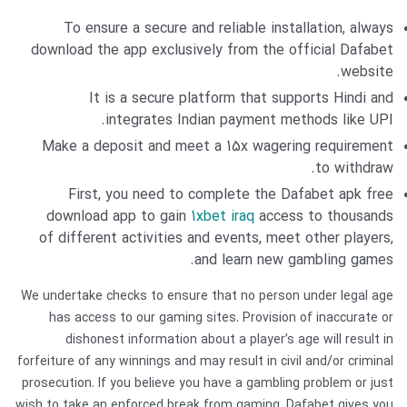
To ensure a secure and reliable installation, always
download the app exclusively from the official Dafabet
website.
It is a secure platform that supports Hindi and
integrates Indian payment methods like UPI.
Make a deposit and meet a 15x wagering requirement
to withdraw.
First, you need to complete the Dafabet apk free
download app to gain
1xbet iraq
access to thousands
of different activities and events, meet other players,
and learn new gambling games.
We undertake checks to ensure that no person under legal age
has access to our gaming sites. Provision of inaccurate or
dishonest information about a player’s age will result in
forfeiture of any winnings and may result in civil and/or criminal
prosecution. If you believe you have a gambling problem or just
wish to take an enforced break from gaming, Dafabet gives you