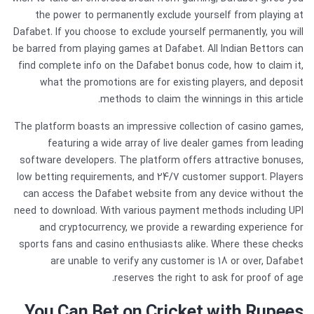
the power to permanently exclude yourself from playing at
Dafabet. If you choose to exclude yourself permanently, you will
be barred from playing games at Dafabet. All Indian Bettors can
find complete info on the Dafabet bonus code, how to claim it,
what the promotions are for existing players, and deposit
methods to claim the winnings in this article.
The platform boasts an impressive collection of casino games,
featuring a wide array of live dealer games from leading
software developers. The platform offers attractive bonuses,
low betting requirements, and 24/7 customer support. Players
can access the Dafabet website from any device without the
need to download. With various payment methods including UPI
and cryptocurrency, we provide a rewarding experience for
sports fans and casino enthusiasts alike. Where these checks
are unable to verify any customer is 18 or over, Dafabet
reserves the right to ask for proof of age.
You Can Bet on Cricket with Rupees