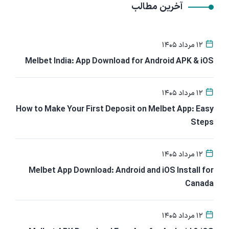
آخرین مطالب
۱۲ مرداد ۱۴۰۵
Melbet India: App Download for Android APK & iOS
۱۲ مرداد ۱۴۰۵
How to Make Your First Deposit on Melbet App: Easy
Steps
۱۲ مرداد ۱۴۰۵
Melbet App Download: Android and iOS Install for
Canada
۱۲ مرداد ۱۴۰۵