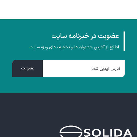
عضویت در خبرنامه سایت
اطلاع از آخرین جشنواره ها و تخفیف های ویژه سایت