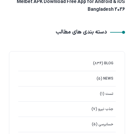
Melbet APK Download Free App for Android & iOS
Bangladesh 2026
دسته بندی های مطالب
(۸۳۶)
BLOG
(۵)
NEWS
(۱)
تست
(۷)
جذب نیرو
(۵)
حسابرسی