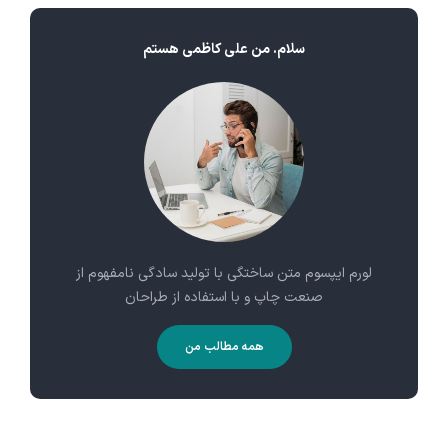
سلام. من علی کاظمی هستم
لورم ایپسوم متن ساختگی با تولید سادگی نامفهوم از
صنعت چاپ و با استفاده از طراحان
همه مطالب من