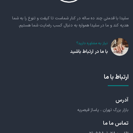
سلیدا با قدمتی چند ده ساله در کنار شماست تا کیفت و تنوع را به شما
هدیه کند و ما در سلیدا همواره به دنبال کسب رضایت شما هستیم.
نیاز به مشاوره دارید؟
با ما در ارتباط باشید
ارتباط با ما
آدرس
بازار بزرگ تهران ، پاساژ قیصریه
تماس ما ما