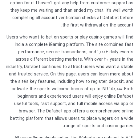
option for it. I haven’t got any help from customer support as
they keep me waiting and than ended my chat. It’s well worth
completing all account verification checks at Dafabet before
the first withdrawal on the account.
Users who want to bet on sports or play casino games will find
India a complete iGaming platform. The site combines fast
performance, secure transactions, and 1,000+ daily events
across different betting markets. With over 20 years in the
industry, Dafabet continues to attract users who want a stable
and trusted service. On this page, users can learn more about
the site’s key features, including how to register, deposit, and
activate the sports welcome bonus of up to INR 150,000. Both
beginners and experienced users will enjoy online Dafabet
useful tools, fast support, and full mobile access via app or
browser. The Dafabet app offers a comprehensive online
betting platform that allows users to place wagers on a wide
range of sports and casino games.