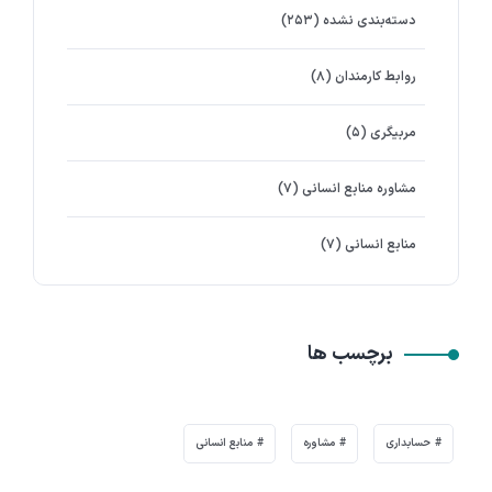
(۲۵۳)
دسته‌بندی نشده
(۸)
روابط کارمندان
(۵)
مربیگری
(۷)
مشاوره منابع انسانی
(۷)
منابع انسانی
برچسب ها
منابع انسانی
مشاوره
حسابداری