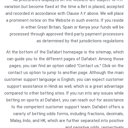
8.12 All prices/lines displayed on the Website are subject to
variation but become fixed at the time a Bet is placed, accepted
and recorded in accordance with Clause 8.2 above. We will place
a prominent notice on the Website in such events. If you reside
in either Great Britain, Spain or Kenya your funds will be
processed through approved third-party payment processors
as determined by that jurisdictions regulations.
At the bottom of the Dafabet homepage is the sitemap, which
can guide you to the different pages of Dafabet. Among those
pages, you can find an option called “Contact us.” Click on the
contact us option to jump to another page. Although the main
customer support language is English, you can expect customer
support assistance in Hindi as well, which is a great advantage
compared to other betting sites. If you run into any issues while
betting on sports at Dafabet, you can reach out for assistance
to the competent customer support team. Dafabet offers a
variety of betting odds forms, including fractions, decimals,
Malay, Indo, and HK, which are further separated into positive
and negative odds, respectively.