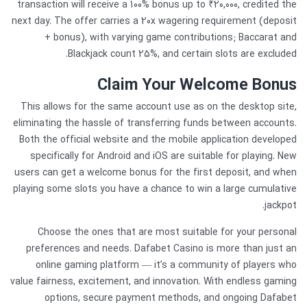
transaction will receive a 100% bonus up to ₹20,000, credited the
next day. The offer carries a 20x wagering requirement (deposit
+ bonus), with varying game contributions; Baccarat and
Blackjack count 25%, and certain slots are excluded.
Claim Your Welcome Bonus
This allows for the same account use as on the desktop site,
eliminating the hassle of transferring funds between accounts.
Both the official website and the mobile application developed
specifically for Android and iOS are suitable for playing. New
users can get a welcome bonus for the first deposit, and when
playing some slots you have a chance to win a large cumulative
jackpot.
Choose the ones that are most suitable for your personal
preferences and needs. Dafabet Casino is more than just an
online gaming platform — it’s a community of players who
value fairness, excitement, and innovation. With endless gaming
options, secure payment methods, and ongoing Dafabet