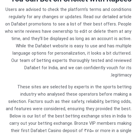
Users are advised to check the platform’s terms and conditions
regularly for any changes or updates. Read our detailed article
on Dafabet promotions to see a list of their best offers. People
who write reviews have ownership to edit or delete them at any
time, and they’ll be displayed as long as an account is active.
While the Dafabet website is easy to use and has multiple
language options for personalization, it looks a bit cluttered.
Our team of betting experts thoroughly tested and reviewed
Dafabet for India, and we can confidently vouch for its
legitimacy.
These sites are selected by experts in the sports betting
industry who analysed these operators before making a
selection. Factors such as their safety, reliability, betting odds,
and features were considered, ensuring they provided the best.
Below is our list of the best betting exchange sites in India to
carry out your betting exchange. Bronze VIP members making
their first Dafabet Casino deposit of ₹750 or more in a single