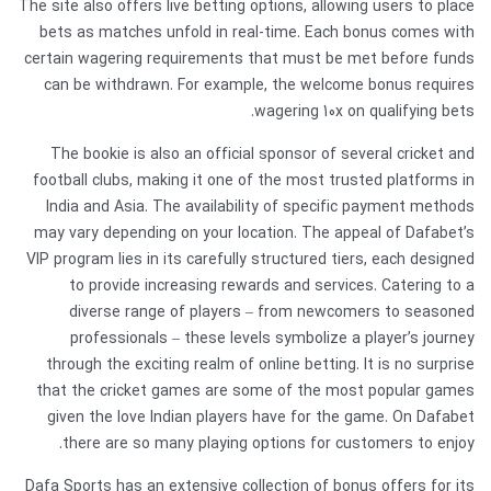
The site also offers live betting options, allowing users to place
bets as matches unfold in real-time. Each bonus comes with
certain wagering requirements that must be met before funds
can be withdrawn. For example, the welcome bonus requires
wagering 10x on qualifying bets.
The bookie is also an official sponsor of several cricket and
football clubs, making it one of the most trusted platforms in
India and Asia. The availability of specific payment methods
may vary depending on your location. The appeal of Dafabet’s
VIP program lies in its carefully structured tiers, each designed
to provide increasing rewards and services. Catering to a
diverse range of players – from newcomers to seasoned
professionals – these levels symbolize a player’s journey
through the exciting realm of online betting. It is no surprise
that the cricket games are some of the most popular games
given the love Indian players have for the game. On Dafabet
there are so many playing options for customers to enjoy.
Dafa Sports has an extensive collection of bonus offers for its