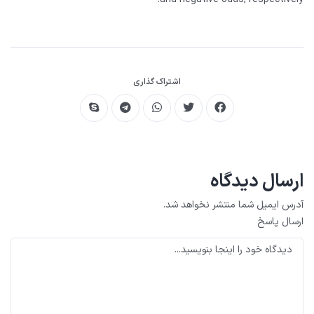
اشتراک گذاری
ارسال دیدگاه
آدرس ایمیل شما منتشر نخواهد شد.
ارسال پاسخ