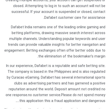
creating multiple accounts, your account can get suspended or
closed. Attempting to log in to such an account will not be
successful. If your account is suspended or closed, contact
Dafabet customer care for assistance.
Dafabet India remains one of the leading online gaming and
betting platforms, drawing massive search interest across
multiple channels. Understanding popular keywords and user
trends can provide valuable insights for better navigation and
engagement. Betting exchanges often offer better odds due to
the elimination of the bookmaker’s margin.
In our experience, Dafabet is a reputable and safe betting site.
The company is based in the Philippines and is also regulated
by Curacao eGaming. Dafabet has several international sports
clubs as advertising partners and has garnered a positive
reputation around the world. Deposit amount not credited no
one response.no customer service.Please do not spend money
this application this a fraud application and dangerous….