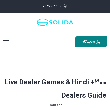
۰۹۳۷۰۱۴۶۱۱۰
پنل نمایندگان
300+ Live Dealer Games & Hindi
Dealers Guide
Content