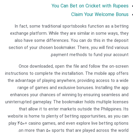
You Can Bet on Cricket with Rupees
Claim Your Welcome Bonus
In fact, some traditional sportsbooks function as a betting
exchange platform. While they are similar in some ways, they
also have some differences. You can do this in the deposit
section of your chosen bookmaker. There, you will find various
payment methods to fund your account.
Once downloaded, open the file and follow the on-screen
instructions to complete the installation. The mobile app offers
the advantage of playing anywhere, providing access to a wide
range of games and exclusive bonuses. Installing the app
enhances your chances of winning by ensuring seamless and
uninterrupted gameplay. The bookmaker holds multiple licenses
that allow it to enter markets outside the Philippines. Its
website is home to plenty of betting opportunities, as you can
play 450+ casino games, and even explore live betting options
on more than 50 sports that are played across the world.