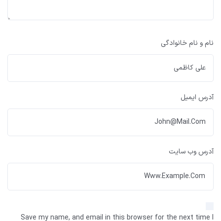
نام و نام خانوادگی
آدرس ایمیل
آدرس وب سایت
Save my name, and email in this browser for the next time I