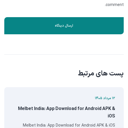
comment.
پست های مرتبط
۱۲ مرداد ۱۴۰۵
Melbet India: App Download for Android APK &
iOS
Melbet India: App Download for Android APK & iOS