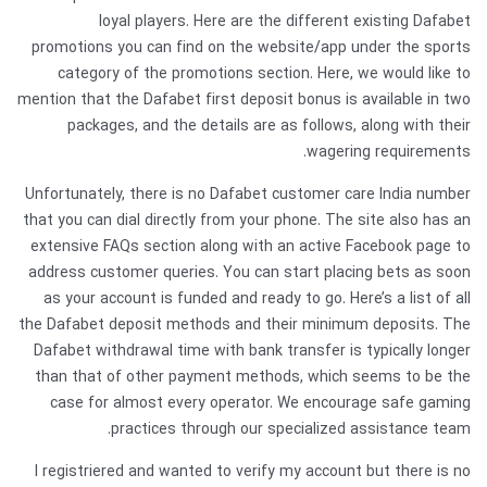
loyal players. Here are the different existing Dafabet
promotions you can find on the website/app under the sports
category of the promotions section. Here, we would like to
mention that the Dafabet first deposit bonus is available in two
packages, and the details are as follows, along with their
wagering requirements.
Unfortunately, there is no Dafabet customer care India number
that you can dial directly from your phone. The site also has an
extensive FAQs section along with an active Facebook page to
address customer queries. You can start placing bets as soon
as your account is funded and ready to go. Here’s a list of all
the Dafabet deposit methods and their minimum deposits. The
Dafabet withdrawal time with bank transfer is typically longer
than that of other payment methods, which seems to be the
case for almost every operator. We encourage safe gaming
practices through our specialized assistance team.
I registriered and wanted to verify my account but there is no