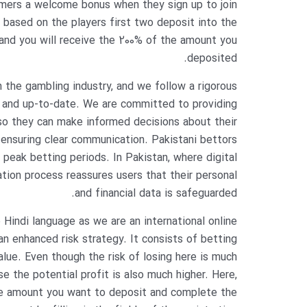
omers a welcome bonus when they sign up to join
based on the players first two deposit into the
 and you will receive the 200% of the amount you
deposited.
 the gambling industry, and we follow a rigorous
e and up-to-date. We are committed to providing
 so they can make informed decisions about their
, ensuring clear communication. Pakistani bettors
g peak betting periods. In Pakistan, where digital
ation process reassures users that their personal
and financial data is safeguarded.
Hindi language as we are an international online
an enhanced risk strategy. It consists of betting
value. Even though the risk of losing here is much
se the potential profit is also much higher. Here,
he amount you want to deposit and complete the