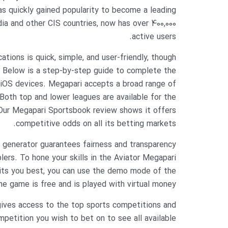
as quickly gained popularity to become a leading
dia and other CIS countries, now has over 400,000
active users.
tions is quick, simple, and user-friendly, though
m. Below is a step-by-step guide to complete the
 iOS devices. Megapari accepts a broad range of
 Both top and lower leagues are available for the
Our Megapari Sportsbook review shows it offers
competitive odds on all its betting markets.
generator guarantees fairness and transparency
lers. To hone your skills in the Aviator Megapari
uits you best, you can use the demo mode of the
 game is free and is played with virtual money.
 gives access to the top sports competitions and
ompetition you wish to bet on to see all available