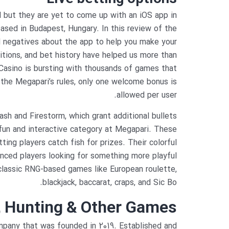
d but they are yet to come up with an iOS app in
sed in Budapest, Hungary. In this review of the
nd negatives about the app to help you make your
titions, and bet history have helped us more than
 Casino is bursting with thousands of games that
the Megapari’s rules, only one welcome bonus is
allowed per user.
ash and Firestorm, which grant additional bullets
 fun and interactive category at Megapari. These
ing players catch fish for prizes. Their colorful
enced players looking for something more playful
 classic RNG-based games like European roulette,
blackjack, baccarat, craps, and Sic Bo.
, Hunting & Other Games
ompany that was founded in 2019. Established and