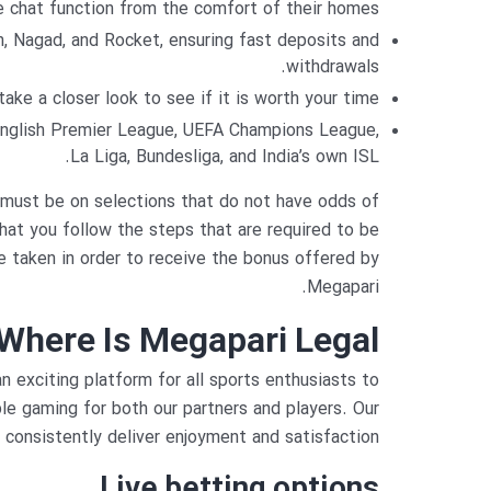
ve chat function from the comfort of their homes.
, Nagad, and Rocket, ensuring fast deposits and
withdrawals.
take a closer look to see if it is worth your time.
 English Premier League, UEFA Champions League,
La Liga, Bundesliga, and India’s own ISL.
 must be on selections that do not have odds of
 that you follow the steps that are required to be
e taken in order to receive the bonus offered by
Megapari.
Where Is Megapari Legal?
an exciting platform for all sports enthusiasts to
ble gaming for both our partners and players. Our
d consistently deliver enjoyment and satisfaction.
Live betting options