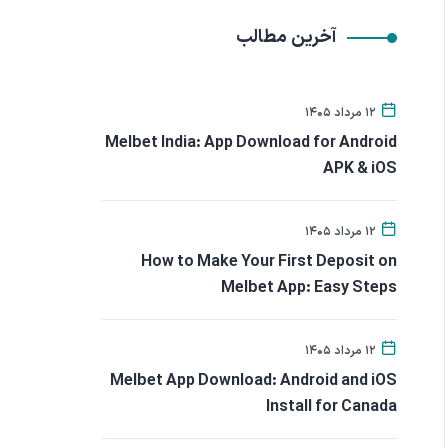
آخرین مطالب
۱۲ مرداد ۱۴۰۵
Melbet India: App Download for Android
APK & iOS
۱۲ مرداد ۱۴۰۵
How to Make Your First Deposit on
Melbet App: Easy Steps
۱۲ مرداد ۱۴۰۵
Melbet App Download: Android and iOS
Install for Canada