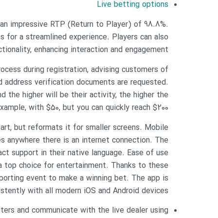
Live betting options
 an impressive RTP (Return to Player) of 98.8%.
for a streamlined experience. Players can also
ctionality, enhancing interaction and engagement.
ess during registration, advising customers of
 and address verification documents are requested.
d the higher will be their activity, the higher the
example, with $50, but you can quickly reach $200.
part, but reformats it for smaller screens. Mobile
es anywhere there is an internet connection. The
act support in their native language. Ease of use
 a top choice for entertainment. Thanks to these
sporting event to make a winning bet. The app is
stently with all modern iOS and Android devices.
uters and communicate with the live dealer using