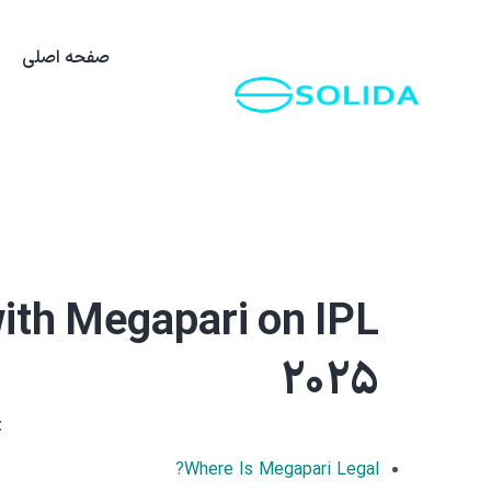
صفحه اصلی
ith Megapari on IPL
2025
t
Where Is Megapari Legal?