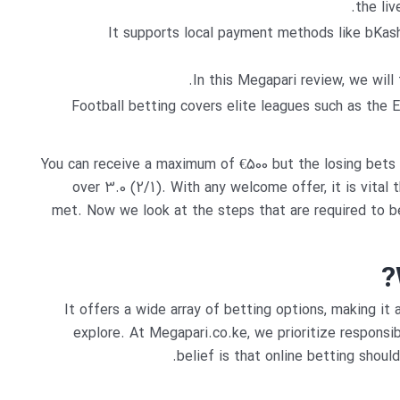
the li
It supports local payment methods like bKash
In this Megapari review, we will 
Football betting covers elite leagues such as the
You can receive a maximum of €500 but the losing bets
over 3.0 (2/1). With any welcome offer, it is vital
met. Now we look at the steps that are required to b
It offers a wide array of betting options, making it 
explore. At Megapari.co.ke, we prioritize responsi
belief is that online betting shoul