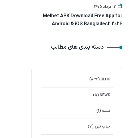
۱۲ مرداد ۱۴۰۵
Melbet APK Download Free App for
Android & iOS Bangladesh 2026
دسته بندی های مطالب
(۸۳۶)
BLOG
(۵)
NEWS
(۱)
تست
(۷)
جذب نیرو