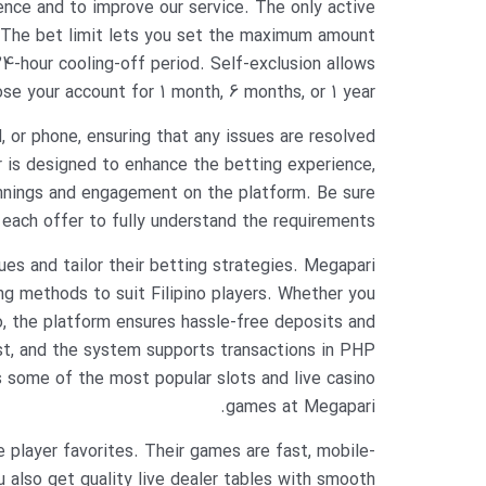
ence and to improve our service. The only active
n. The bet limit lets you set the maximum amount
24-hour cooling-off period. Self-exclusion allows
ose your account for 1 month, 6 months, or 1 year.
l, or phone, ensuring that any issues are resolved
r is designed to enhance the betting experience,
winnings and engagement on the platform. Be sure
each offer to fully understand the requirements.
ues and tailor their betting strategies. Megapari
ing methods to suit Filipino players. Whether you
to, the platform ensures hassle-free deposits and
st, and the system supports transactions in PHP
s some of the most popular slots and live casino
games at Megapari.
 player favorites. Their games are fast, mobile-
ou also get quality live dealer tables with smooth