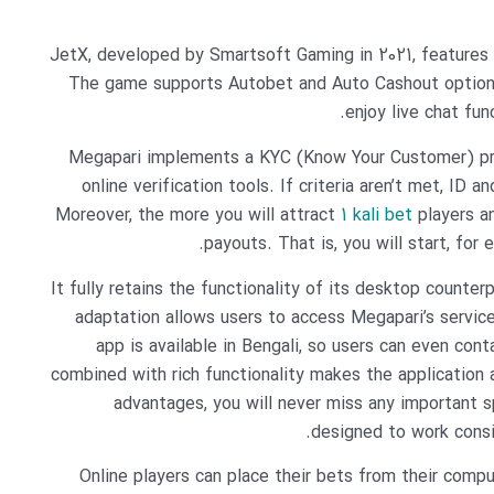
JetX, developed by Smartsoft Gaming in 2021, features
The game supports Autobet and Auto Cashout options 
enjoy live chat fun
Megapari implements a KYC (Know Your Customer) proc
online verification tools. If criteria aren’t met, ID
Moreover, the more you will attract
1 kali bet
players an
payouts. That is, you will start, for 
It fully retains the functionality of its desktop counter
adaptation allows users to access Megapari’s servic
app is available in Bengali, so users can even cont
combined with rich functionality makes the application
advantages, you will never miss any important 
designed to work consi
Online players can place their bets from their comp