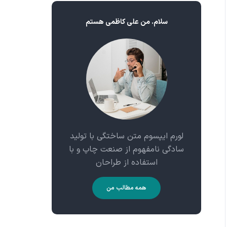
سلام. من علی کاظمی هستم
لورم ایپسوم متن ساختگی با تولید
سادگی نامفهوم از صنعت چاپ و با
استفاده از طراحان
همه مطالب من