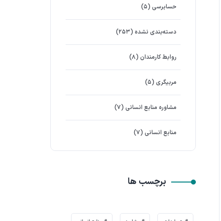
(۵)
حسابرسی
(۲۵۳)
دسته‌بندی نشده
(۸)
روابط کارمندان
(۵)
مربیگری
(۷)
مشاوره منابع انسانی
(۷)
منابع انسانی
برچسب ها