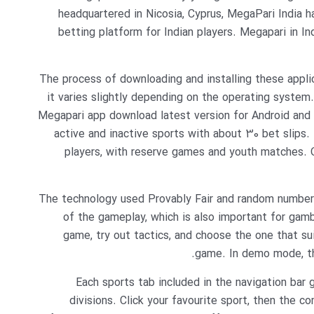
headquartered in Nicosia, Cyprus, MegaPari India h
betting platform for Indian players. Megapari in In
The process of downloading and installing these applica
it varies slightly depending on the operating syste
Megapari app download latest version for Android and
active and inactive sports with about 30 bet slips.
players, with reserve games and youth matches. 
The technology used Provably Fair and random number 
of the gameplay, which is also important for gamb
game, try out tactics, and choose the one that s
game. In demo mode, the
Each sports tab included in the navigation bar
divisions. Click your favourite sport, then the c