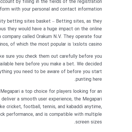
ccount by filling in the fields of the registration
form with your personal and contact information.
ity betting sites basket – Betting sites, as they
ious they would have a huge impact on the online
wn company called Orakum N.V. They operate four
nos, of which the most popular is 1xslots casino.
ke sure you check them out carefully before you
vailable here before you make a bet. We decided
ything you need to be aware of before you start
punting here.
Megapari a top choice for players looking for an
 deliver a smooth user experience, the Megapari
e cricket, football, tennis, and kabaddi anytime,
ick performance, and is compatible with multiple
screen sizes.