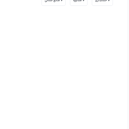
منابع انسانی
مشاوره
حسابداری