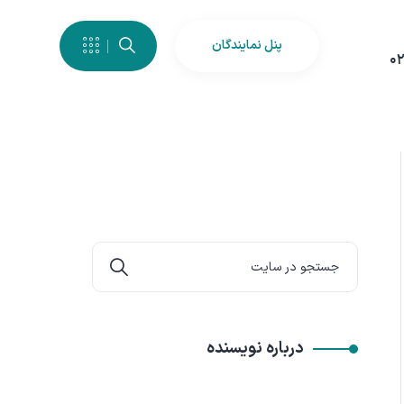
پنل نمایندگان
۰
درباره نویسنده