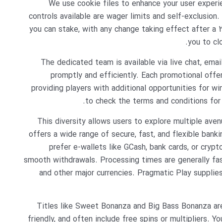
We use cookie files to enhance your user experi
controls available are wager limits and self-exclusio
you can stake, with any change taking effect after a 
you to cl
The dedicated team is available via live chat, emai
promptly and efficiently. Each promotional offe
providing players with additional opportunities for 
to check the terms and conditions for 
This diversity allows users to explore multiple aven
offers a wide range of secure, fast, and flexible bank
prefer e-wallets like GCash, bank cards, or cryp
smooth withdrawals. Processing times are generally fa
and other major currencies. Pragmatic Play supplie
Titles like Sweet Bonanza and Big Bass Bonanza are
friendly, and often include free spins or multipliers. Y