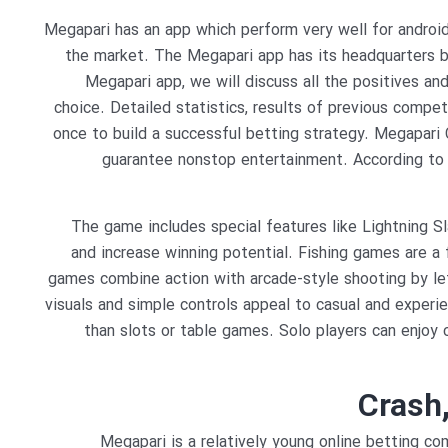
Megapari has an app which perform very well for androi
the market. The Megapari app has its headquarters ba
Megapari app, we will discuss all the positives a
choice. Detailed statistics, results of previous compe
once to build a successful betting strategy. Megapari
guarantee nonstop entertainment. According to 
The game includes special features like Lightning Sl
and increase winning potential. Fishing games are a
games combine action with arcade-style shooting by lett
visuals and simple controls appeal to casual and experi
than slots or table games. Solo players can enjoy
Crash
Megapari is a relatively young online betting c