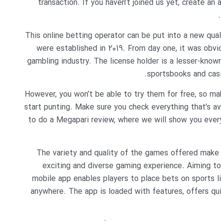
transaction. If you haven’t joined us yet, create an a
This online betting operator can be put into a new qual
were established in 2019. From day one, it was obv
gambling industry. The license holder is a lesser-kno
sportsbooks and casi
However, you won’t be able to try them for free, so ma
start punting. Make sure you check everything that’s a
to do a Megapari review, where we will show you ever
The variety and quality of the games offered make 
exciting and diverse gaming experience. Aiming to
mobile app enables players to place bets on sports lik
anywhere. The app is loaded with features, offers qu