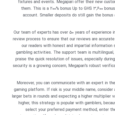
fixtures and events. Megapari offer their new cust
them. This is a 200% bonus Up to GHS 3,600 bonus 
account. Smaller deposits do still gain the bonus
Our team of experts has over 50 years of experience in
review process to ensure that our reviews are accurat
our readers with honest and impartial information
gambling activities. The support team is multilingual
praise the quick resolution of issues, especially durin
security is a growing concern, Megapari’s robust verific
Moreover, you can communicate with an expert in the 
gaming platform. If risk is your middle name, consider 
larger bets in rounds and expecting a higher multiplier 
higher, this strategy is popular with gamblers, becau
select your preferred payment method, enter t