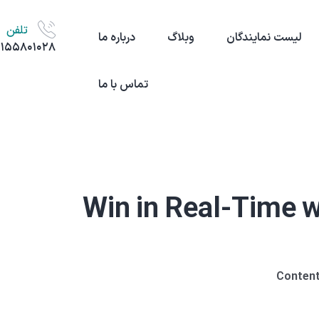
تلفن
درباره ما
وبلاگ
لیست نمایندگان
۲۱۵۵۸۰۱۰۲۸
تماس با ما
Win in Real-Time w
Conten