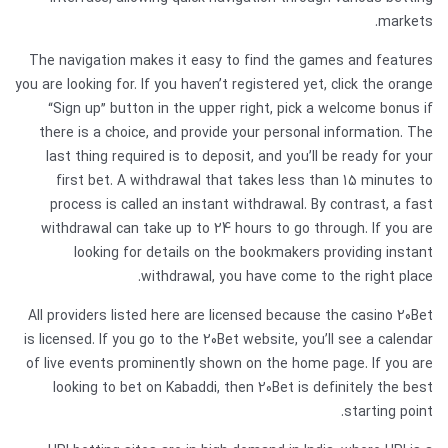
markets.
The navigation makes it easy to find the games and features
you are looking for. If you haven’t registered yet, click the orange
“Sign up” button in the upper right, pick a welcome bonus if
there is a choice, and provide your personal information. The
last thing required is to deposit, and you’ll be ready for your
first bet. A withdrawal that takes less than 15 minutes to
process is called an instant withdrawal. By contrast, a fast
withdrawal can take up to 24 hours to go through. If you are
looking for details on the bookmakers providing instant
withdrawal, you have come to the right place.
All providers listed here are licensed because the casino 20Bet
is licensed. If you go to the 20Bet website, you’ll see a calendar
of live events prominently shown on the home page. If you are
looking to bet on Kabaddi, then 20Bet is definitely the best
starting point.