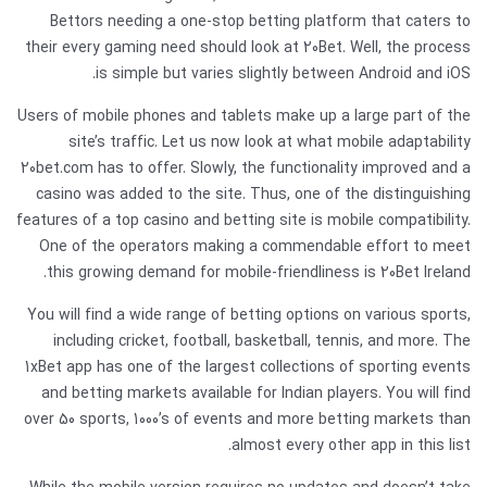
Bettors needing a one-stop betting platform that caters to
their every gaming need should look at 20Bet. Well, the process
is simple but varies slightly between Android and iOS.
Users of mobile phones and tablets make up a large part of the
site’s traffic. Let us now look at what mobile adaptability
20bet.com has to offer. Slowly, the functionality improved and a
casino was added to the site. Thus, one of the distinguishing
features of a top casino and betting site is mobile compatibility.
One of the operators making a commendable effort to meet
this growing demand for mobile-friendliness is 20Bet Ireland.
You will find a wide range of betting options on various sports,
including cricket, football, basketball, tennis, and more. The
1xBet app has one of the largest collections of sporting events
and betting markets available for Indian players. You will find
over 50 sports, 1000’s of events and more betting markets than
almost every other app in this list.