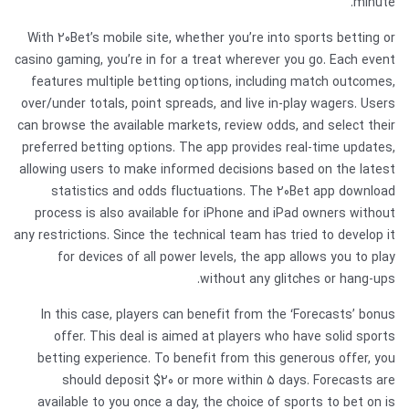
minute.
With 20Bet’s mobile site, whether you’re into sports betting or
casino gaming, you’re in for a treat wherever you go. Each event
features multiple betting options, including match outcomes,
over/under totals, point spreads, and live in-play wagers. Users
can browse the available markets, review odds, and select their
preferred betting options. The app provides real-time updates,
allowing users to make informed decisions based on the latest
statistics and odds fluctuations. The 20Bet app download
process is also available for iPhone and iPad owners without
any restrictions. Since the technical team has tried to develop it
for devices of all power levels, the app allows you to play
without any glitches or hang-ups.
In this case, players can benefit from the ‘Forecasts’ bonus
offer. This deal is aimed at players who have solid sports
betting experience. To benefit from this generous offer, you
should deposit $20 or more within 5 days. Forecasts are
available to you once a day, the choice of sports to bet on is