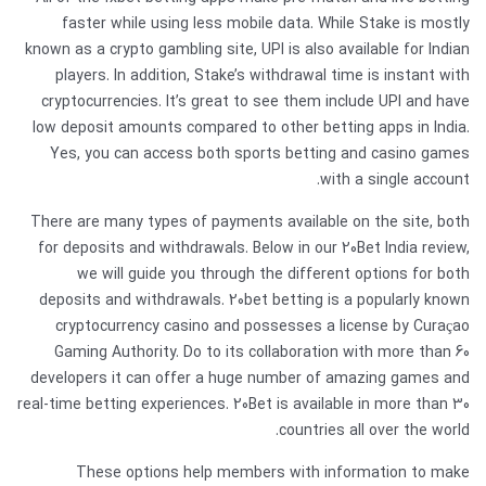
faster while using less mobile data. While Stake is mostly
known as a crypto gambling site, UPI is also available for Indian
players. In addition, Stake’s withdrawal time is instant with
cryptocurrencies. It’s great to see them include UPI and have
low deposit amounts compared to other betting apps in India.
Yes, you can access both sports betting and casino games
with a single account.
There are many types of payments available on the site, both
for deposits and withdrawals. Below in our 20Bet India review,
we will guide you through the different options for both
deposits and withdrawals. 20bet betting is a popularly known
cryptocurrency casino and possesses a license by Curaçao
Gaming Authority. Do to its collaboration with more than 60
developers it can offer a huge number of amazing games and
real-time betting experiences. 20Bet is available in more than 30
countries all over the world.
These options help members with information to make