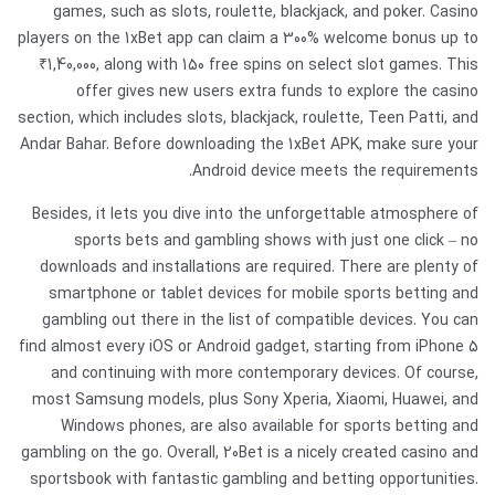
games, such as slots, roulette, blackjack, and poker. Casino
players on the 1xBet app can claim a 300% welcome bonus up to
₹1,40,000, along with 150 free spins on select slot games. This
offer gives new users extra funds to explore the casino
section, which includes slots, blackjack, roulette, Teen Patti, and
Andar Bahar. Before downloading the 1xBet APK, make sure your
Android device meets the requirements.
Besides, it lets you dive into the unforgettable atmosphere of
sports bets and gambling shows with just one click – no
downloads and installations are required. There are plenty of
smartphone or tablet devices for mobile sports betting and
gambling out there in the list of compatible devices. You can
find almost every iOS or Android gadget, starting from iPhone 5
and continuing with more contemporary devices. Of course,
most Samsung models, plus Sony Xperia, Xiaomi, Huawei, and
Windows phones, are also available for sports betting and
gambling on the go. Overall, 20Bet is a nicely created casino and
sportsbook with fantastic gambling and betting opportunities.