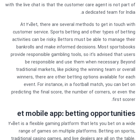
with the live chat is that the customer care agent is not part of
a dedicated team for India.
At 20Bet, there are several methods to get in touch with
customer service. Sports betting and other types of betting
activities can be risky. Bettors must be able to manage their
bankrolls and make informed decisions. Most sportsbooks
provide responsible gambling tools, so it’s advised that users
be responsible and use them when necessary. Beyond
traditional markets, like picking the winning team or overall
winners, there are other betting options available for each
event. For instance, in a football match, you can bet on
predicting the final score, the number of corners, or even the
first scorer.
et mobile app: betting opportunities
20Bet is a flexible gaming platform that lets you bet on a wide
range of games on multiple platforms. Betting on sports,
traditional casino games, and live dealers are all on the table.