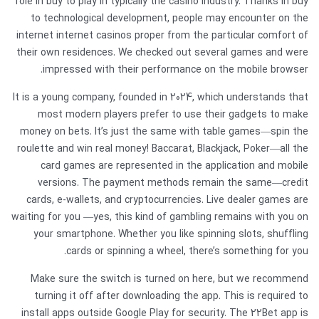
role in buy to play in typically the casino industry. Thanks in buy
to technological development, people may encounter on the
internet internet casinos proper from the particular comfort of
their own residences. We checked out several games and were
impressed with their performance on the mobile browser.
It is a young company, founded in 2024, which understands that
most modern players prefer to use their gadgets to make
money on bets. It’s just the same with table games—spin the
roulette and win real money! Baccarat, Blackjack, Poker—all the
card games are represented in the application and mobile
versions. The payment methods remain the same—credit
cards, e-wallets, and cryptocurrencies. Live dealer games are
waiting for you —yes, this kind of gambling remains with you on
your smartphone. Whether you like spinning slots, shuffling
cards or spinning a wheel, there’s something for you.
Make sure the switch is turned on here, but we recommend
turning it off after downloading the app. This is required to
install apps outside Google Play for security. The 22Bet app is