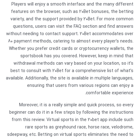
Players will enjoy a smooth interface and the many different
features on the browser, such as 20Bet bonuses, the betting
variety, and the support provided by 20Bet. For more common
questions, users can visit the FAQ section and find answers
without needing to contact support. 20Bet accommodates over
80 payment methods, catering to almost every player’s needs.
Whether you prefer credit cards or cryptocurrency wallets, the
sportsbook has you covered. However, keep in mind that
withdrawal methods can vary based on your location, so it’s
best to consult with 20Bet for a comprehensive list of what’s
available. Additionally, the site is available in multiple languages,
ensuring that users from various regions can enjoy a
comfortable experience.
Moreover, it is a really simple and quick process, so every
beginner can do it in a few steps by following the instructions
from this review. Virtual sports in the 20bet app include such
rare sports as greyhound race, horse race, velodrome,
sdeepway, etc. Betting on virtual sports eliminates the need to