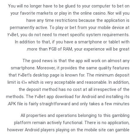
You will no longer have to be glued to your computer to bet on
your favorite markets or play in the online casino. Nor will you
have any time restrictions because the application is
permanently active. To play or bet from your mobile device at
20Bet, you do not need to meet specific system requirements.
In addition to that, if you have a smartphone or tablet with
more than 4GB of RAM, your experience will be great.
The good news is that the app will work on almost any
smartphone. Moreover, it provides the same quality features
that 20Bet’s desktop page is known for. The minimum deposit
limit is €10 which is very acceptable and reasonable. In addition,
the deposit method has no cost at all irrespective of the
methods. The 20Bet app download for Android and installing its
APK file is fairly straightforward and only takes a few minutes.
All properties and operations belonging to this gambling
platform remain actively functional. There is no application,
however Android players playing on the mobile site can gamble