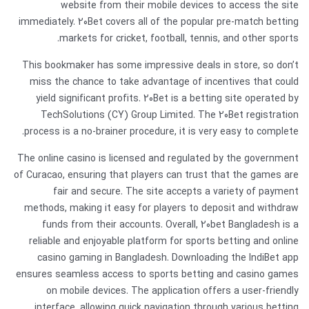
website from their mobile devices to access the site
immediately. 20Bet covers all of the popular pre-match betting
markets for cricket, football, tennis, and other sports.
This bookmaker has some impressive deals in store, so don’t
miss the chance to take advantage of incentives that could
yield significant profits. 20Bet is a betting site operated by
TechSolutions (CY) Group Limited. The 20Bet registration
process is a no-brainer procedure, it is very easy to complete.
The online casino is licensed and regulated by the government
of Curacao, ensuring that players can trust that the games are
fair and secure. The site accepts a variety of payment
methods, making it easy for players to deposit and withdraw
funds from their accounts. Overall, 20bet Bangladesh is a
reliable and enjoyable platform for sports betting and online
casino gaming in Bangladesh. Downloading the IndiBet app
ensures seamless access to sports betting and casino games
on mobile devices. The application offers a user-friendly
interface, allowing quick navigation through various betting