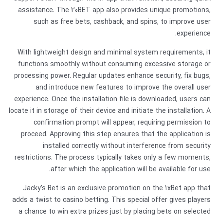
assistance. The 20BET app also provides unique promotions,
such as free bets, cashback, and spins, to improve user
experience.
With lightweight design and minimal system requirements, it
functions smoothly without consuming excessive storage or
processing power. Regular updates enhance security, fix bugs,
and introduce new features to improve the overall user
experience. Once the installation file is downloaded, users can
locate it in storage of their device and initiate the installation. A
confirmation prompt will appear, requiring permission to
proceed. Approving this step ensures that the application is
installed correctly without interference from security
restrictions. The process typically takes only a few moments,
after which the application will be available for use.
Jacky’s Bet is an exclusive promotion on the 1xBet app that
adds a twist to casino betting. This special offer gives players
a chance to win extra prizes just by placing bets on selected