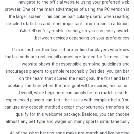
navigate to the official website using your preferred web
browser. One of the main advantages of using the PC version is
the larger screen. This can be particularly useful when reading
detailed statistics and other important information. In addition,
20bet BD is fully mobile-friendly, so you can easily switch
between devices depending on your preferences.
This is just another layer of protection for players who know
that all odds are real and all games are tested for fairness. The
website obeys the responsible gambling guidelines and
encourages players to gamble responsibly. Besides, you can bet
on the team that scores the next goal, the first and last
booking, the time when the first goal will be scored, and so on.
Overall, while beginners can simply bet on match results,
experienced players can test their skills with complex bets. You
can use any deposit method except cryptocurrency transfers to
qualify for this welcome package. Besides, you can choose
almost any bet type and wager on many sports simultaneously.
All of the 1xbet betting apps make pre-match and live betting