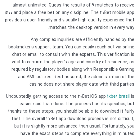
almost unlimited. Guess the results of 9 matches to receive
$100 and place a free bet on any discipline. The 20Bet mobile app
provides a user-friendly and visually high-quality experience that
matches the desktop version in every way.
Any complex inquiries are efficiently handled by the
bookmaker’s support team. You can easily reach out via online
chat or email to consult with the experts. This verification is
vital to confirm the player’s age and country of residence, as
required by regulatory bodies along with Responsible Gaming
and AML policies. Rest assured, the administration of the
casino does not share player data with third parties.
Undoubtedly, getting access to the 20Bet iOS app
1xbet brasil
is
easier said than done. The process has its specifics, but
thanks to these steps, you should be able to download it fairly
fast. The overall 20Bet app download process is not difficult,
but it is slightly more advanced than usual. Fortunately, you
have the exact steps to complete everything in minutes.