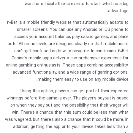
wait for official athletic events to start, which is a big
advantage.
20Bet is a mobile friendly website that automatically adapts to
smaller screens. You can use any Android or iOS phone to
access your account balance, play casino games, and place
bets. All menu levels are designed clearly so that mobile users
don’t get confused on how to navigate. In conclusion, 20Bet
Casino’s mobile apps deliver a comprehensive experience for
online gambling enthusiasts. These apps combine accessibility,
advanced functionality, and a wide range of gaming options,
making them easy to use on any mobile device.
Using this option, players can get part of their expected
winnings before the game is over. The player’s payout is based
on when they pay out and the possibility that their wager will
win. There’s a chance that this sum could be less than what
was wagered, but there’s also a chance that it could be more. In
addition, getting the app onto your device takes less than a