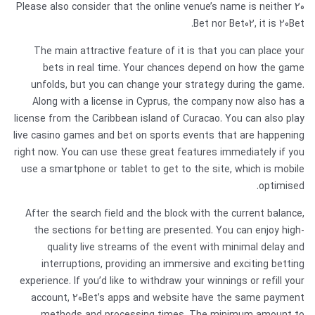
Please also consider that the online venue’s name is neither 20
Bet nor Bet02, it is 20Bet.
The main attractive feature of it is that you can place your
bets in real time. Your chances depend on how the game
unfolds, but you can change your strategy during the game.
Along with a license in Cyprus, the company now also has a
license from the Caribbean island of Curacao. You can also play
live casino games and bet on sports events that are happening
right now. You can use these great features immediately if you
use a smartphone or tablet to get to the site, which is mobile
optimised.
After the search field and the block with the current balance,
the sections for betting are presented. You can enjoy high-
quality live streams of the event with minimal delay and
interruptions, providing an immersive and exciting betting
experience. If you’d like to withdraw your winnings or refill your
account, 20Bet’s apps and website have the same payment