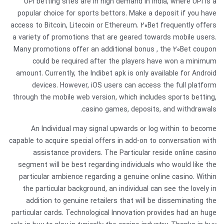
UPI betting sites are in high demand in India, where UPI is a
popular choice for sports bettors. Make a deposit if you have
access to Bitcoin, Litecoin or Ethereum. 20Bet frequently offers
a variety of promotions that are geared towards mobile users.
Many promotions offer an additional bonus , the 20Bet coupon
could be required after the players have won a minimum
amount. Currently, the Indibet apk is only available for Android
devices. However, iOS users can access the full platform
through the mobile web version, which includes sports betting,
casino games, deposits, and withdrawals.
An Individual may signal upwards or log within to become
capable to acquire special offers in add-on to conversation with
assistance providers. The Particular reside online casino
segment will be best regarding individuals who would like the
particular ambience regarding a genuine online casino. Within
the particular background, an individual can see the lovely in
addition to genuine retailers that will be disseminating the
particular cards. Technological Innovation provides had an huge