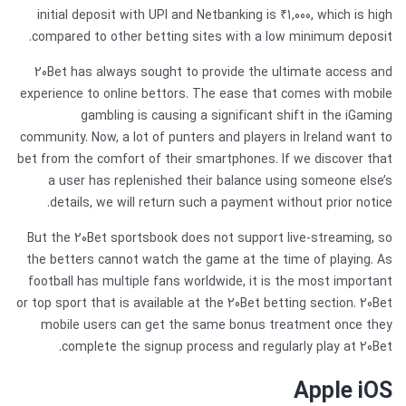
initial deposit with UPI and Netbanking is ₹1,000, which is high
compared to other betting sites with a low minimum deposit.
20Bet has always sought to provide the ultimate access and
experience to online bettors. The ease that comes with mobile
gambling is causing a significant shift in the iGaming
community. Now, a lot of punters and players in Ireland want to
bet from the comfort of their smartphones. If we discover that
a user has replenished their balance using someone else’s
details, we will return such a payment without prior notice.
But the 20Bet sportsbook does not support live-streaming, so
the betters cannot watch the game at the time of playing. As
football has multiple fans worldwide, it is the most important
or top sport that is available at the 20Bet betting section. 20Bet
mobile users can get the same bonus treatment once they
complete the signup process and regularly play at 20Bet.
Apple iOS