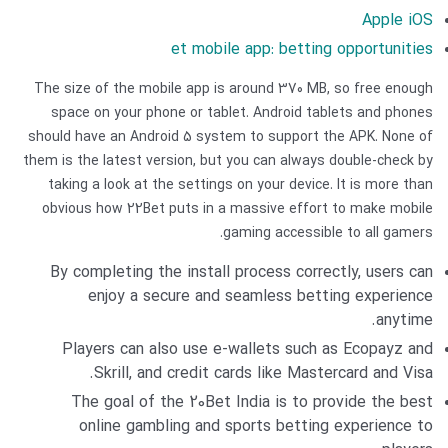
Apple iOS
et mobile app: betting opportunities
The size of the mobile app is around 370 MB, so free enough
space on your phone or tablet. Android tablets and phones
should have an Android 5 system to support the APK. None of
them is the latest version, but you can always double-check by
taking a look at the settings on your device. It is more than
obvious how 22Bet puts in a massive effort to make mobile
gaming accessible to all gamers.
By completing the install process correctly, users can
enjoy a secure and seamless betting experience
anytime.
Players can also use e-wallets such as Ecopayz and
Skrill, and credit cards like Mastercard and Visa.
The goal of the 20Bet India is to provide the best
online gambling and sports betting experience to