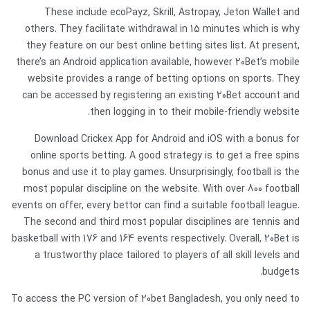
These include ecoPayz, Skrill, Astropay, Jeton Wallet and
others. They facilitate withdrawal in 15 minutes which is why
they feature on our best online betting sites list. At present,
there’s an Android application available, however 20Bet’s mobile
website provides a range of betting options on sports. They
can be accessed by registering an existing 20Bet account and
then logging in to their mobile-friendly website.
Download Crickex App for Android and iOS with a bonus for
online sports betting. A good strategy is to get a free spins
bonus and use it to play games. Unsurprisingly, football is the
most popular discipline on the website. With over 800 football
events on offer, every bettor can find a suitable football league.
The second and third most popular disciplines are tennis and
basketball with 176 and 164 events respectively. Overall, 20Bet is
a trustworthy place tailored to players of all skill levels and
budgets.
To access the PC version of 20bet Bangladesh, you only need to