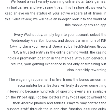
We found a vast variety spanning online slots, table games,
virtual games and live casino titles. This feature allows you to
keep an eye on the status of your active wagers at all times. In
this 20Bet review, we will have an in-depth look into the world of
this mobile-optimized app.
Every Wednesday, simply log into your account, select the
Wednesday Free Spin bonus, and deposit a minimum of INR
1,800 to claim your reward. Operated by TechSolutions Group
N.V., a trusted entity in the online gaming world, the casino
holds a prominent position in the market. With such generous
returns, your gaming experience is not only entertaining but
also incredibly rewarding.
The wagering requirement is five times the bonus amount in
accumulator bets. Bettors will likely discover something
interesting because hundreds of sporting events are available
on the 22 bet app. Football bettors may 20bet apk download to
their Android phones and tablets. Players may contact the
support staff through the in-app chat function, assuring quick