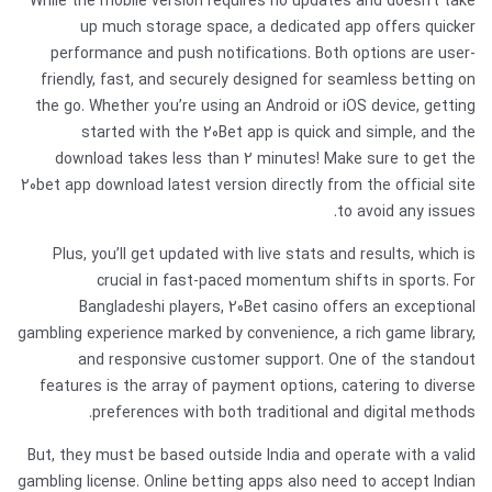
While the mobile version requires no updates and doesn’t take
up much storage space, a dedicated app offers quicker
performance and push notifications. Both options are user-
friendly, fast, and securely designed for seamless betting on
the go. Whether you’re using an Android or iOS device, getting
started with the 20Bet app is quick and simple, and the
download takes less than 2 minutes! Make sure to get the
20bet app download latest version directly from the official site
to avoid any issues.
Plus, you’ll get updated with live stats and results, which is
crucial in fast-paced momentum shifts in sports. For
Bangladeshi players, 20Bet casino offers an exceptional
gambling experience marked by convenience, a rich game library,
and responsive customer support. One of the standout
features is the array of payment options, catering to diverse
preferences with both traditional and digital methods.
But, they must be based outside India and operate with a valid
gambling license. Online betting apps also need to accept Indian