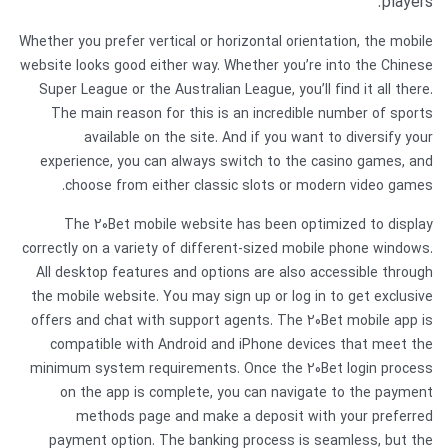
players.
Whether you prefer vertical or horizontal orientation, the mobile
website looks good either way. Whether you’re into the Chinese
Super League or the Australian League, you’ll find it all there.
The main reason for this is an incredible number of sports
available on the site. And if you want to diversify your
experience, you can always switch to the casino games, and
choose from either classic slots or modern video games.
The 20Bet mobile website has been optimized to display
correctly on a variety of different-sized mobile phone windows.
All desktop features and options are also accessible through
the mobile website. You may sign up or log in to get exclusive
offers and chat with support agents. The 20Bet mobile app is
compatible with Android and iPhone devices that meet the
minimum system requirements. Once the 20Bet login process
on the app is complete, you can navigate to the payment
methods page and make a deposit with your preferred
payment option. The banking process is seamless, but the