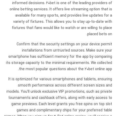
informed decisions. 20bet is one of the leading providers of
online betting services. It offers live streaming option that is
available for many sports, and provides live updates for a
variety of fixtures. This allows you to stay up-to-date with
fixtures that fans would like to watch or are willing to place
placed bets on.
Confirm that the security settings on your device permit
installations from untrusted sources. Make sure your
smartphone has sufficient memory for the app by comparing
its storage capacity to the minimal requirements. We collected
the most popular questions about the 20bet online app.
It is optimized for various smartphones and tablets, ensuring
smooth performance across different screen sizes and
models. You’ll unlock exclusive VIP promotions, such as private
tournaments and cashback offers, along with early access to
game previews. Each level grants you free spins on top slot
games and complimentary chips for your preferred table