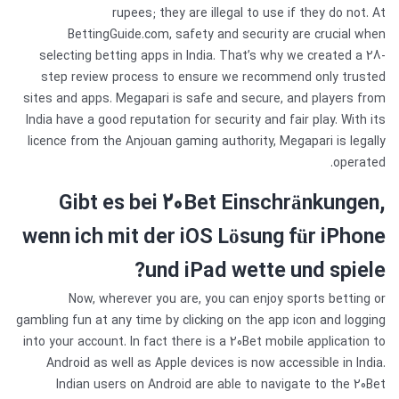
rupees; they are illegal to use if they do not. At
BettingGuide.com, safety and security are crucial when
selecting betting apps in India. That’s why we created a 28-
step review process to ensure we recommend only trusted
sites and apps. Megapari is safe and secure, and players from
India have a good reputation for security and fair play. With its
licence from the Anjouan gaming authority, Megapari is legally
operated.
Gibt es bei 20Bet Einschränkungen,
wenn ich mit der iOS Lösung für iPhone
und iPad wette und spiele?
Now, wherever you are, you can enjoy sports betting or
gambling fun at any time by clicking on the app icon and logging
into your account. In fact there is a 20Bet mobile application to
Android as well as Apple devices is now accessible in India.
Indian users on Android are able to navigate to the 20Bet