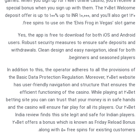
games. When you sign up for 20Bet online casino, you’ll receive a
special bonus when you sign up with them. The 20Bet Welcome
deposit offer is up to 100% up to INR 10,000, and you’ll also get 120
free spins to use on the ‘Elvis Frog in Vegas’ slot game.
Yes, the app is free to download for both iOS and Android
users. Robust security measures to ensure safe deposits and
withdrawals. Clean design and easy navigation, ideal for both
beginners and seasoned players.
In addition to this, the operator adheres to all the provisions of
the Basic Data Protection Regulation. Moreover, 20Bet website
has user-friendly navigation and structure that ensures the
efficient functioning of the casino. While playing at 20Bet
betting site you can can trust that your money is in safe hands
and the casino will ensure fair play for all its players. Our 20Bet
India review finds this site legit and safe for Indian players.
20Bet offers a bonus which is known as Friday Reload Bonus
along with 50 free spins for existing customers.