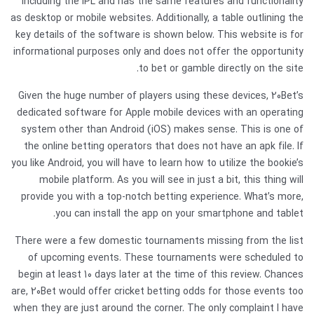
including the IPL and has the same features and functionality
as desktop or mobile websites. Additionally, a table outlining the
key details of the software is shown below. This website is for
informational purposes only and does not offer the opportunity
to bet or gamble directly on the site.
Given the huge number of players using these devices, 20Bet’s
dedicated software for Apple mobile devices with an operating
system other than Android (iOS) makes sense. This is one of
the online betting operators that does not have an apk file. If
you like Android, you will have to learn how to utilize the bookie’s
mobile platform. As you will see in just a bit, this thing will
provide you with a top-notch betting experience. What’s more,
you can install the app on your smartphone and tablet.
There were a few domestic tournaments missing from the list
of upcoming events. These tournaments were scheduled to
begin at least 10 days later at the time of this review. Chances
are, 20Bet would offer cricket betting odds for those events too
when they are just around the corner. The only complaint I have