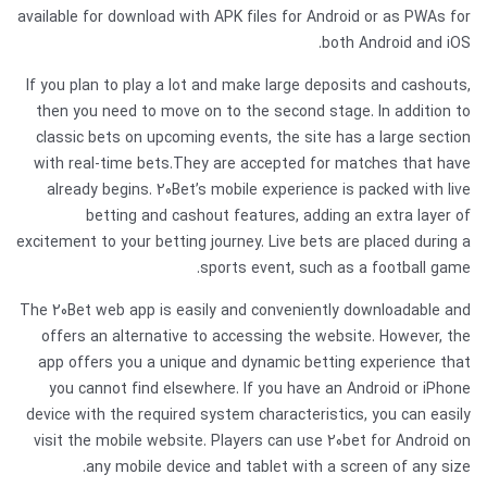
available for download with APK files for Android or as PWAs for
both Android and iOS.
If you plan to play a lot and make large deposits and cashouts,
then you need to move on to the second stage. In addition to
classic bets on upcoming events, the site has a large section
with real-time bets.They are accepted for matches that have
already begins. 20Bet’s mobile experience is packed with live
betting and cashout features, adding an extra layer of
excitement to your betting journey. Live bets are placed during a
sports event, such as a football game.
The 20Bet web app is easily and conveniently downloadable and
offers an alternative to accessing the website. However, the
app offers you a unique and dynamic betting experience that
you cannot find elsewhere. If you have an Android or iPhone
device with the required system characteristics, you can easily
visit the mobile website. Players can use 20bet for Android on
any mobile device and tablet with a screen of any size.