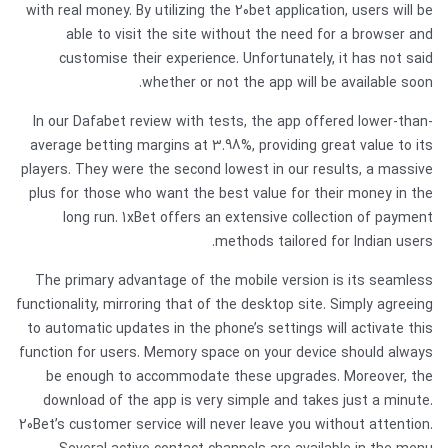
with real money. By utilizing the 20bet application, users will be
able to visit the site without the need for a browser and
customise their experience. Unfortunately, it has not said
whether or not the app will be available soon.
In our Dafabet review with tests, the app offered lower-than-
average betting margins at 3.98%, providing great value to its
players. They were the second lowest in our results, a massive
plus for those who want the best value for their money in the
long run. 1xBet offers an extensive collection of payment
methods tailored for Indian users.
The primary advantage of the mobile version is its seamless
functionality, mirroring that of the desktop site. Simply agreeing
to automatic updates in the phone’s settings will activate this
function for users. Memory space on your device should always
be enough to accommodate these upgrades. Moreover, the
download of the app is very simple and takes just a minute.
20Bet’s customer service will never leave you without attention.