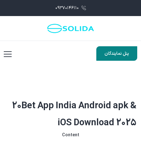
۰۹۳۷۰۱۴۶۱۱۰
پنل نمایندگان
20Bet App India Android apk &
iOS Download 2025
Content