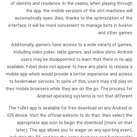
of identity and residence. In the casino, when playing through
the app, the mobile versions of the slot machines will
automatically open. Also, thanks to the optimization of the
interface, it will be more convenient to manage bets in Aviator
and other games.
Additionally, gamers have access to a wide variety of games,
including video poker, table games, and online slots. Android
users may be disappointed to learn that there is no app
available. 20bet does not appear to have any plans to release a
mobile app which would provide a better experience and access
to bookmaker services. In spite of this, users may still play on
their mobile browsers while they are on the go. The process for
Android operating systems is not that different.
The 20Bet app is available for free download on any Android or
iOS device. Visit the official website to do that, then select the
appropriate app icon to begin the download (more on that
later). The app allows you to wager on any sporting event,