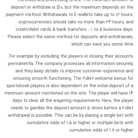
methods and processing times. The minimum amount to
deposit or withdraw is $10, but the maximum depends on the
payment method. Withdrawals to E-wallets take up to 12 hours,
cryptocurrencies should take no more than 24 hours, and
credit/debit cards & bank transfers – 1 to 5 business days.
Please select the same method for deposits and withdrawals,
which can save you some time.
For example by excluding the players or closing their accounts
permanently. The company processes all information securely,
and they keep details to improve customer experience and
ensuring smooth functioning. The 20Bet welcome bonus for
sportsbook players is also dependent on the initial deposit of a
minimum amount mentioned on the site. The player will have 14
days to clear all the wagering requirements. Here, the player
needs to gamble the deposit amount 5 times before a 20Bet
withdrawal is possible. This can be by placing a single bet with
cumulative odds of 1.5 or higher or multiple bets with
cumulative odds of 1.7 or higher.