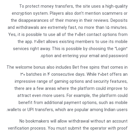
To protect money transfers, the site uses a high-quality
encryption system. Players also don’t mention scammers or
the disappearances of their money in their reviews. Deposits
and withdrawals are extremely fast, no more than 15 minutes.
Yes, it is possible to use all of the 20Bet contact options from
the app. 20Bet allows existing members to use its mobile
services right away. This is possible by choosing the “Login”
option and entering your email and password.
The welcome bonus also includes Bet free spins that comes in
30 batches in 4 consecutive days. While 20bet offers an
impressive range of gaming options and security features,
there are a few areas where the platform could improve to
attract even more users. For example, the platform could
benefit from additional payment options, such as mobile
wallets or UPI transfers, which are popular among Indian users.
No bookmakers will allow withdrawal without an account
verification process. You must submit the operator with proof