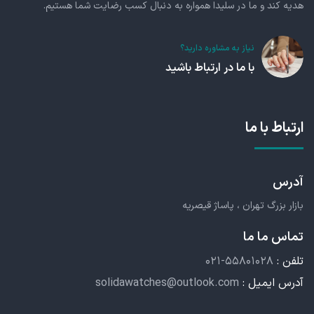
هدیه کند و ما در سلیدا همواره به دنبال کسب رضایت شما هستیم.
نیاز به مشاوره دارید؟
با ما در ارتباط باشید
ارتباط با ما
آدرس
بازار بزرگ تهران ، پاساژ قیصریه
تماس ما ما
۰۲۱-۵۵۸۰۱۰۲۸
تلفن :
solidawatches@outlook.com
آدرس ایمیل :