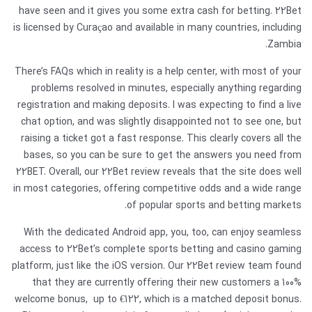
have seen and it gives you some extra cash for betting. 22Bet
is licensed by Curaçao and available in many countries, including
Zambia.
There’s FAQs which in reality is a help center, with most of your
problems resolved in minutes, especially anything regarding
registration and making deposits. I was expecting to find a live
chat option, and was slightly disappointed not to see one, but
raising a ticket got a fast response. This clearly covers all the
bases, so you can be sure to get the answers you need from
22BET. Overall, our 22Bet review reveals that the site does well
in most categories, offering competitive odds and a wide range
of popular sports and betting markets.
With the dedicated Android app, you, too, can enjoy seamless
access to 22Bet’s complete sports betting and casino gaming
platform, just like the iOS version. Our 22Bet review team found
that they are currently offering their new customers a 100%
welcome bonus, up to €122, which is a matched deposit bonus.