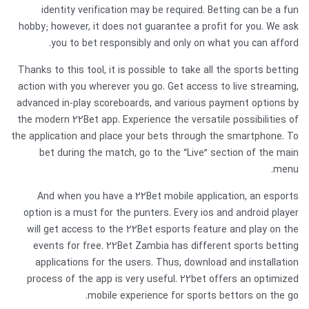
identity verification may be required. Betting can be a fun
hobby; however, it does not guarantee a profit for you. We ask
you to bet responsibly and only on what you can afford.
Thanks to this tool, it is possible to take all the sports betting
action with you wherever you go. Get access to live streaming,
advanced in-play scoreboards, and various payment options by
the modern 22Bet app. Experience the versatile possibilities of
the application and place your bets through the smartphone. To
bet during the match, go to the “Live” section of the main
menu.
And when you have a 22Bet mobile application, an esports
option is a must for the punters. Every ios and android player
will get access to the 22Bet esports feature and play on the
events for free. 22Bet Zambia has different sports betting
applications for the users. Thus, download and installation
process of the app is very useful. 22bet offers an optimized
mobile experience for sports bettors on the go.