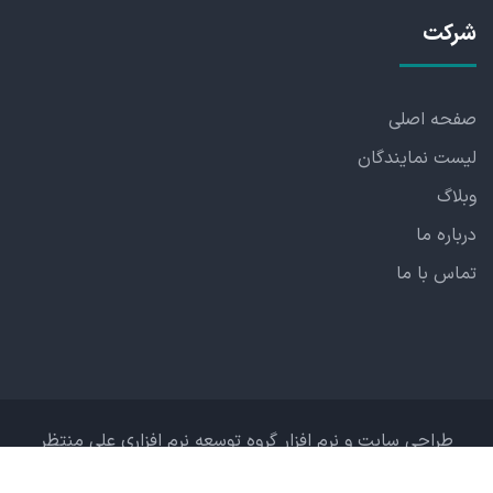
شرکت
صفحه اصلی
لیست نمایندگان
وبلاگ
درباره ما
تماس با ما
طراحی سایت و نرم افزار گروه توسعه نرم افزاری علی منتظر