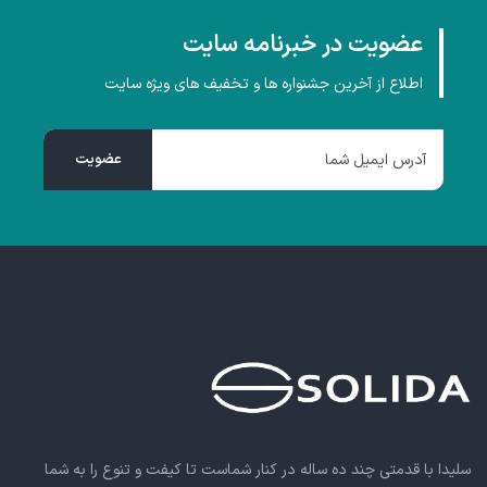
عضویت در خبرنامه سایت
اطلاع از آخرین جشنواره ها و تخفیف های ویژه سایت
سلیدا با قدمتی چند ده ساله در کنار شماست تا کیفت و تنوع را به شما