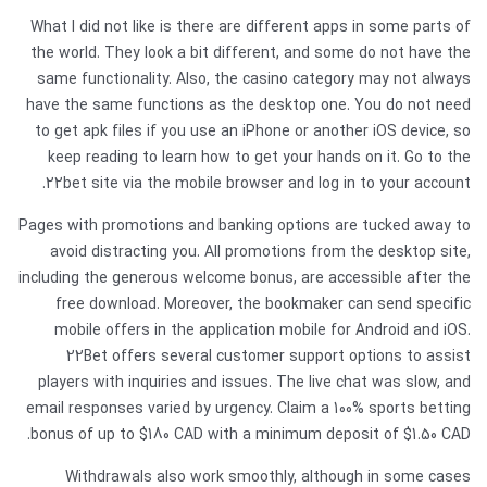
What I did not like is there are different apps in some parts of
the world. They look a bit different, and some do not have the
same functionality. Also, the casino category may not always
have the same functions as the desktop one. You do not need
to get apk files if you use an iPhone or another iOS device, so
keep reading to learn how to get your hands on it. Go to the
22bet site via the mobile browser and log in to your account.
Pages with promotions and banking options are tucked away to
avoid distracting you. All promotions from the desktop site,
including the generous welcome bonus, are accessible after the
free download. Moreover, the bookmaker can send specific
mobile offers in the application mobile for Android and iOS.
22Bet offers several customer support options to assist
players with inquiries and issues. The live chat was slow, and
email responses varied by urgency. Claim a 100% sports betting
bonus of up to $180 CAD with a minimum deposit of $1.50 CAD.
Withdrawals also work smoothly, although in some cases