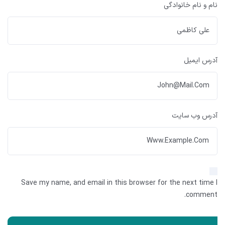
نام و نام خانوادگی
آدرس ایمیل
آدرس وب سایت
Save my name, and email in this browser for the next time I
comment.