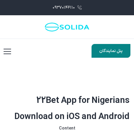
۰۹۳۷۰۱۴۶۱۱۰
پنل نمایندگان
22Bet App for Nigerians
Download on iOS and Android
Content