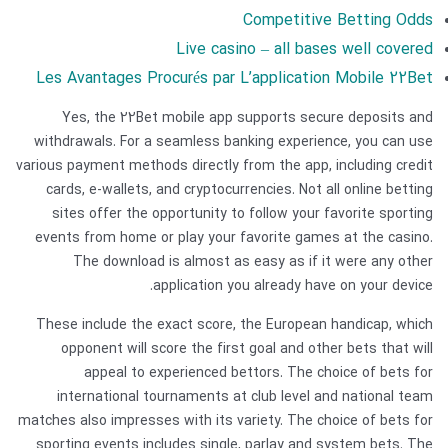
Competitive Betting Odds
Live casino – all bases well covered
Les Avantages Procurés par L’application Mobile 22Bet
Yes, the 22Bet mobile app supports secure deposits and
withdrawals. For a seamless banking experience, you can use
various payment methods directly from the app, including credit
cards, e-wallets, and cryptocurrencies. Not all online betting
sites offer the opportunity to follow your favorite sporting
events from home or play your favorite games at the casino.
The download is almost as easy as if it were any other
application you already have on your device.
These include the exact score, the European handicap, which
opponent will score the first goal and other bets that will
appeal to experienced bettors. The choice of bets for
international tournaments at club level and national team
matches also impresses with its variety. The choice of bets for
sporting events includes single, parlay and system bets. The