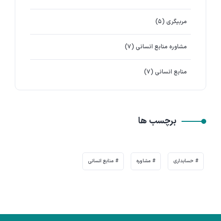
(۵)
مربیگری
(۷)
مشاوره منابع انسانی
(۷)
منابع انسانی
برچسب ها
منابع انسانی
مشاوره
حسابداری