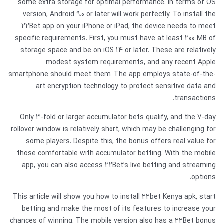
some extra storage for optimal performance. In terms of OS
version, Android 9.0 or later will work perfectly. To install the
22Bet app on your iPhone or iPad, the device needs to meet
specific requirements. First, you must have at least 200 MB of
storage space and be on iOS 14 or later. These are relatively
modest system requirements, and any recent Apple
smartphone should meet them. The app employs state-of-the-
art encryption technology to protect sensitive data and
transactions.
Only 3-fold or larger accumulator bets qualify, and the 7-day
rollover window is relatively short, which may be challenging for
some players. Despite this, the bonus offers real value for
those comfortable with accumulator betting. With the mobile
app, you can also access 22Bet’s live betting and streaming
options.
This article will show you how to install 22bet Kenya apk, start
betting and make the most of its features to increase your
chances of winning. The mobile version also has a 22Bet bonus