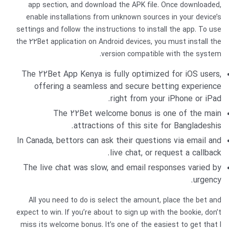
app section, and download the APK file. Once downloaded,
enable installations from unknown sources in your device’s
settings and follow the instructions to install the app. To use
the 22Bet application on Android devices, you must install the
version compatible with the system.
The 22Bet App Kenya is fully optimized for iOS users,
offering a seamless and secure betting experience
right from your iPhone or iPad.
The 22Bet welcome bonus is one of the main
attractions of this site for Bangladeshis.
In Canada, bettors can ask their questions via email and
live chat, or request a callback.
The live chat was slow, and email responses varied by
urgency.
All you need to do is select the amount, place the bet and
expect to win. If you’re about to sign up with the bookie, don’t
miss its welcome bonus. It’s one of the easiest to get that I