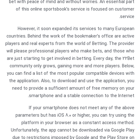
bet with peace of mind and without worries. An essential part
of this online sportsbook’s service is focused on customer
service.
However, it soon expanded its services to many European
countries. Behind the work of the bookmaker’s office are active
players and real experts from the world of Betting. The provider
will please professional players who make bets, and those who
are just starting to get involved in betting. Every day, the 22Bet
community only grows, gaining more and more players. Below,
you can find a list of the most popular compatible devices with
the application. Also, to download and use the application, you
need to provide a sufficient amount of free memory on your
smartphone and a stable connection to the Internet.
If your smartphone does not meet any of the above
parameters but has iOS 8.0 or higher, you can try using the
platform in your browser as a constant access method.
Unfortunately, the app cannot be downloaded via Google Play
due to restrictions imposed by Google and the Play Store on