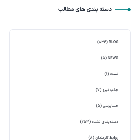
دسته بندی های مطالب
(۸۳۶)
BLOG
(۵)
NEWS
(۱)
تست
(۷)
جذب نیرو
(۵)
حسابرسی
(۲۵۳)
دسته‌بندی نشده
(۸)
روابط کارمندان