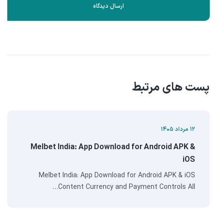
پست های مرتبط
۱۲ مرداد ۱۴۰۵
Melbet India: App Download for Android APK &
iOS
Melbet India: App Download for Android APK & iOS
Content Currency and Payment Controls All…