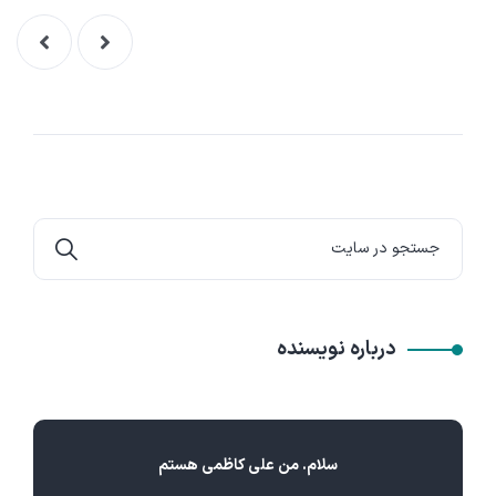
درباره نویسنده
سلام. من علی کاظمی هستم