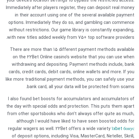
your device’s location settings to bypass the restricted access.
Immediately after players register, they can deposit real money
in their account using one of the several available payment
options. Immediately they do so, and gambling can commence
without restrictions. Our game library is constantly expanding,
with new titles added weekly from 75+ top software providers.
There are more than 15 different payment methods available
on the 22Bet Online casino’s website that you can use when
withdrawing and depositing. Payment methods include, bank
cards, credit cards, debit cards, online wallets and more. If you
like more traditional payment methods, you can safely use your
bank card, all your data will be protected from scams.
I also found bet boosts for accumulators and accumulators of
the day with special odds and protection. This puts them apart
from other sportsbooks who don’t always offer quite as much,
although I would have liked to have seen boosted odds for
regular wagers as well. 22Bet offers a wide variety
1xbet бонус
of deposit options, including Visa, MasterCard, Neteller, Skrill,