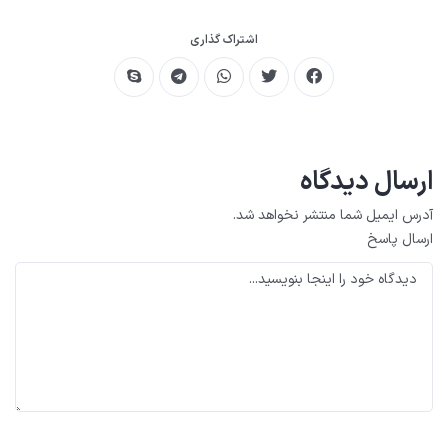
اشتراک گذاری
ارسال دیدگاه
آدرس ایمیل شما منتشر نخواهد شد.
ارسال پاسخ