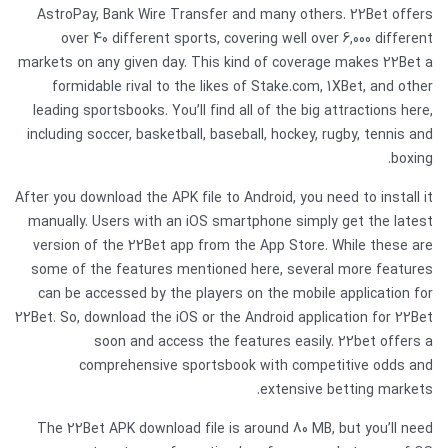
AstroPay, Bank Wire Transfer and many others. 22Bet offers
over 40 different sports, covering well over 6,000 different
markets on any given day. This kind of coverage makes 22Bet a
formidable rival to the likes of Stake.com, 1XBet, and other
leading sportsbooks. You’ll find all of the big attractions here,
including soccer, basketball, baseball, hockey, rugby, tennis and
boxing.
After you download the APK file to Android, you need to install it
manually. Users with an iOS smartphone simply get the latest
version of the 22Bet app from the App Store. While these are
some of the features mentioned here, several more features
can be accessed by the players on the mobile application for
22Bet. So, download the iOS or the Android application for 22Bet
soon and access the features easily. 22bet offers a
comprehensive sportsbook with competitive odds and
extensive betting markets.
The 22Bet APK download file is around 80 MB, but you’ll need