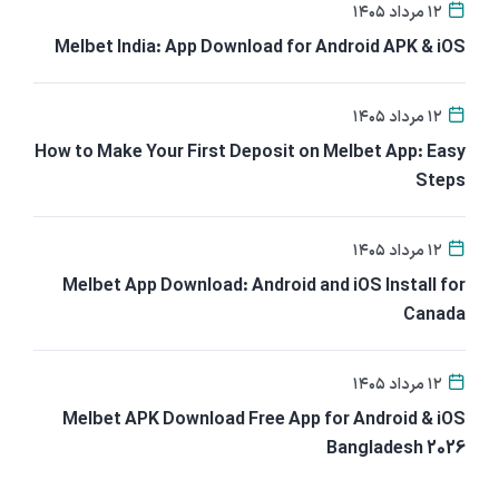
۱۲ مرداد ۱۴۰۵
Melbet India: App Download for Android APK & iOS
۱۲ مرداد ۱۴۰۵
How to Make Your First Deposit on Melbet App: Easy
Steps
۱۲ مرداد ۱۴۰۵
Melbet App Download: Android and iOS Install for
Canada
۱۲ مرداد ۱۴۰۵
Melbet APK Download Free App for Android & iOS
Bangladesh 2026