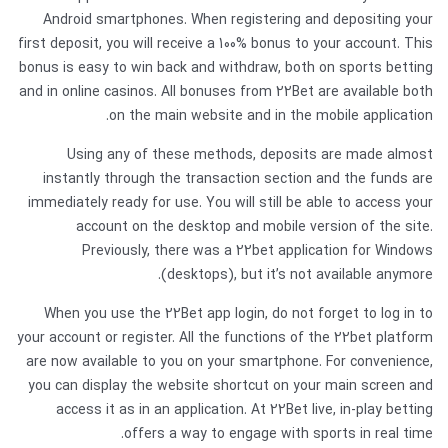
Android smartphones. When registering and depositing your
first deposit, you will receive a 100% bonus to your account. This
bonus is easy to win back and withdraw, both on sports betting
and in online casinos. All bonuses from 22Bet are available both
on the main website and in the mobile application.
Using any of these methods, deposits are made almost
instantly through the transaction section and the funds are
immediately ready for use. You will still be able to access your
account on the desktop and mobile version of the site.
Previously, there was a 22bet application for Windows
(desktops), but it’s not available anymore.
When you use the 22Bet app login, do not forget to log in to
your account or register. All the functions of the 22bet platform
are now available to you on your smartphone. For convenience,
you can display the website shortcut on your main screen and
access it as in an application. At 22Bet live, in-play betting
offers a way to engage with sports in real time.