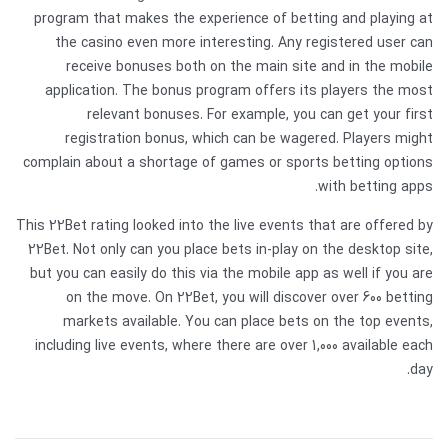
program that makes the experience of betting and playing at
the casino even more interesting. Any registered user can
receive bonuses both on the main site and in the mobile
application. The bonus program offers its players the most
relevant bonuses. For example, you can get your first
registration bonus, which can be wagered. Players might
complain about a shortage of games or sports betting options
with betting apps.
This 22Bet rating looked into the live events that are offered by
22Bet. Not only can you place bets in-play on the desktop site,
but you can easily do this via the mobile app as well if you are
on the move. On 22Bet, you will discover over 600 betting
markets available. You can place bets on the top events,
including live events, where there are over 1,000 available each
day.