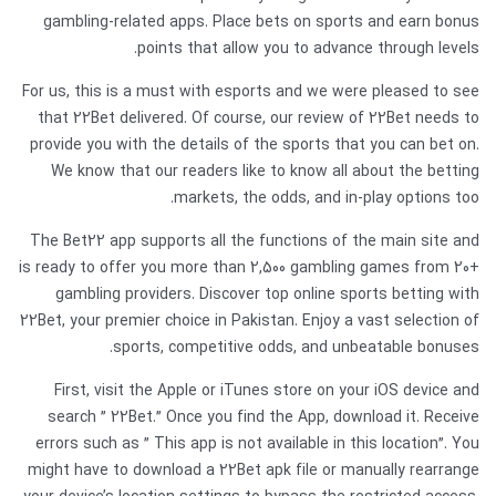
gambling-related apps. Place bets on sports and earn bonus
points that allow you to advance through levels.
For us, this is a must with esports and we were pleased to see
that 22Bet delivered. Of course, our review of 22Bet needs to
provide you with the details of the sports that you can bet on.
We know that our readers like to know all about the betting
markets, the odds, and in-play options too.
The Bet22 app supports all the functions of the main site and
is ready to offer you more than 2,500 gambling games from 20+
gambling providers. Discover top online sports betting with
22Bet, your premier choice in Pakistan. Enjoy a vast selection of
sports, competitive odds, and unbeatable bonuses.
First, visit the Apple or iTunes store on your iOS device and
search ” 22Bet.” Once you find the App, download it. Receive
errors such as ” This app is not available in this location”. You
might have to download a 22Bet apk file or manually rearrange