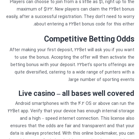
Players can choose to join from a s little as $1, right up to the
maximum of $122. New players can claim the 22Bet bonus
easily, after a successful registration. They don’t need to worry
about entering a 22Bet bonus code for this either.
Competitive Betting Odds
After making your first deposit, 22Bet will ask you if you want
to use the bonus. Accepting the offer will then activate the
betting bonus with your deposit. 22bet’s sports offerings are
quite diversified, catering to a wide range of punters with a
large number of sporting events.
Live casino – all bases well covered
Android smartphones with the 4.2 OS or above can run the
22Bet app. Verify that your device has enough internal storage
and a high – speed internet connection. This license also
ensures that the odds are fair and transparent and that your
data is always protected. With this online bookmaker, you can