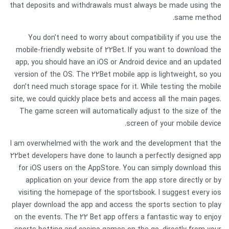
that deposits and withdrawals must always be made using the
same method.
You don’t need to worry about compatibility if you use the
mobile-friendly website of 22Bet. If you want to download the
app, you should have an iOS or Android device and an updated
version of the OS. The 22Bet mobile app is lightweight, so you
don’t need much storage space for it. While testing the mobile
site, we could quickly place bets and access all the main pages.
The game screen will automatically adjust to the size of the
screen of your mobile device.
I am overwhelmed with the work and the development that the
22bet developers have done to launch a perfectly designed app
for iOS users on the AppStore. You can simply download this
application on your device from the app store directly or by
visiting the homepage of the sportsbook. I suggest every ios
player download the app and access the sports section to play
on the events. The 22 Bet app offers a fantastic way to enjoy