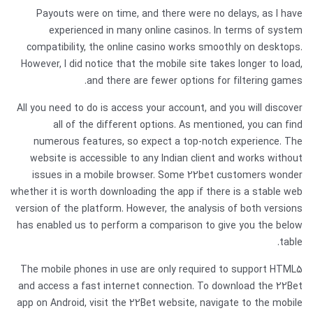
Payouts were on time, and there were no delays, as I have
experienced in many online casinos. In terms of system
compatibility, the online casino works smoothly on desktops.
However, I did notice that the mobile site takes longer to load,
and there are fewer options for filtering games.
All you need to do is access your account, and you will discover
all of the different options. As mentioned, you can find
numerous features, so expect a top-notch experience. The
website is accessible to any Indian client and works without
issues in a mobile browser. Some 22bet customers wonder
whether it is worth downloading the app if there is a stable web
version of the platform. However, the analysis of both versions
has enabled us to perform a comparison to give you the below
table.
The mobile phones in use are only required to support HTML5
and access a fast internet connection. To download the 22Bet
app on Android, visit the 22Bet website, navigate to the mobile