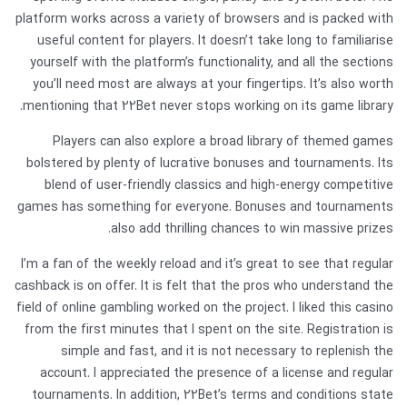
platform works across a variety of browsers and is packed with
useful content for players. It doesn’t take long to familiarise
yourself with the platform’s functionality, and all the sections
you’ll need most are always at your fingertips. It’s also worth
mentioning that 22Bet never stops working on its game library.
Players can also explore a broad library of themed games
bolstered by plenty of lucrative bonuses and tournaments. Its
blend of user-friendly classics and high-energy competitive
games has something for everyone. Bonuses and tournaments
also add thrilling chances to win massive prizes.
I’m a fan of the weekly reload and it’s great to see that regular
cashback is on offer. It is felt that the pros who understand the
field of online gambling worked on the project. I liked this casino
from the first minutes that I spent on the site. Registration is
simple and fast, and it is not necessary to replenish the
account. I appreciated the presence of a license and regular
tournaments. In addition, 22Bet’s terms and conditions state