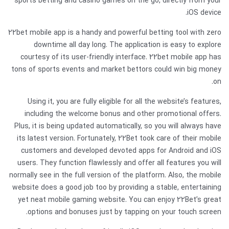
sports betting and casino games on the go, directly from your
iOS device.
22bet mobile app is a handy and powerful betting tool with zero
downtime all day long. The application is easy to explore
courtesy of its user-friendly interface. 22bet mobile app has
tons of sports events and market bettors could win big money
on.
Using it, you are fully eligible for all the website’s features,
including the welcome bonus and other promotional offers.
Plus, it is being updated automatically, so you will always have
its latest version. Fortunately, 22Bet took care of their mobile
customers and developed devoted apps for Android and iOS
users. They function flawlessly and offer all features you will
normally see in the full version of the platform. Also, the mobile
website does a good job too by providing a stable, entertaining
yet neat mobile gaming website. You can enjoy 22Bet’s great
options and bonuses just by tapping on your touch screen.