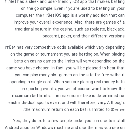
22Bet has a sleek and user-friendly iOS app that makes betting
on the go simple. Even if you’re used to betting on your
computer, the 22Bet iOS app is a worthy addition that can
improve your overall experience. Also, there are games of a
traditional nature in the casino, such as roulette, blackjack,
baccarat, poker, and their different versions.
22Bet has very competitive odds available which vary depending
on the game or tournament you are betting on. When placing
bets on casino games the limits will vary depending on the
game you have chosen. In fact, you will be pleased to hear that
you can play many slot games on the site for free without
spending a single cent. When you are placing real money bets
on sporting events, you will of course want to know the
maximum bet limits. The maximum stake is determined for
each individual sports event and will, therefore, vary. Although,
the maximum return on each bet is limited to $600,000.
Yes, they do exits a few simple tricks you can use to install
Android apps on Windows machine and use them as you use on