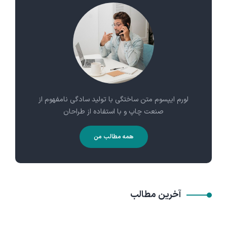
لورم ایپسوم متن ساختگی با تولید سادگی نامفهوم از
صنعت چاپ و با استفاده از طراحان
همه مطالب من
آخرین مطالب