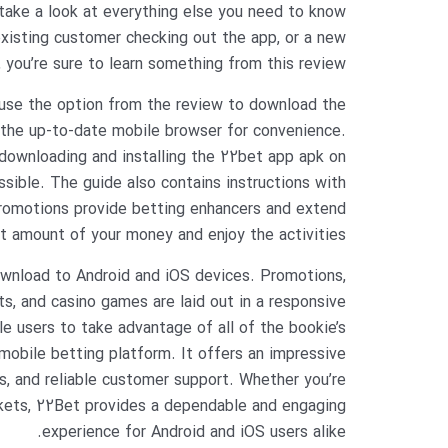
ll take a look at everything else you need to know
xisting customer checking out the app, or a new
 you’re sure to learn something from this review.
 use the option from the review to download the
e the up-to-date mobile browser for convenience.
downloading and installing the 22bet app apk on
ssible. The guide also contains instructions with
promotions provide betting enhancers and extend
nt amount of your money and enjoy the activities.
ownload to Android and iOS devices. Promotions,
ts, and casino games are laid out in a responsive
le users to take advantage of all of the bookie’s
mobile betting platform. It offers an impressive
s, and reliable customer support. Whether you’re
arkets, 22Bet provides a dependable and engaging
experience for Android and iOS users alike.