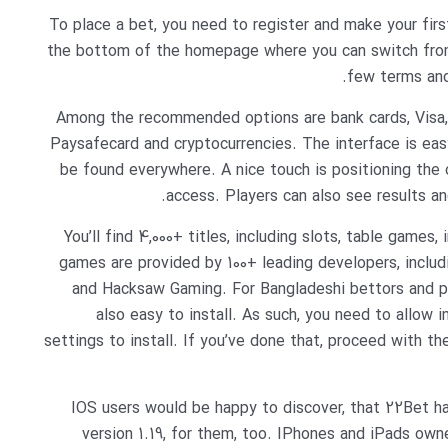
To place a bet, you need to register and make your first 
the bottom of the homepage where you can switch from
few terms and
Among the recommended options are bank cards, Visa, 
Paysafecard and cryptocurrencies. The interface is eas
be found everywhere. A nice touch is positioning the
access. Players can also see results an
You’ll find 4,000+ titles, including slots, table games
games are provided by 100+ leading developers, includ
and Hacksaw Gaming. For Bangladeshi bettors and pl
also easy to install. As such, you need to allow 
settings to install. If you’ve done that, proceed with th
IOS users would be happy to discover, that 22Bet h
version 1.19, for them, too. IPhones and iPads own