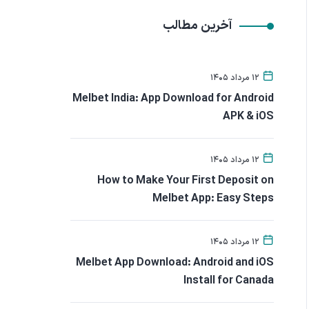
آخرین مطالب
۱۲ مرداد ۱۴۰۵
Melbet India: App Download for Android
APK & iOS
۱۲ مرداد ۱۴۰۵
How to Make Your First Deposit on
Melbet App: Easy Steps
۱۲ مرداد ۱۴۰۵
Melbet App Download: Android and iOS
Install for Canada