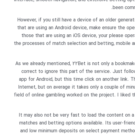
interface, smooth navigation, and extensive betting opti
been comm
However, if you still have a device of an older genera
that are using an Android device, make ensure the oper
those that are using an iOS device, your please oper
the processes of match selection and betting, mobile an
As we already mentioned, 22Bet is not only a bookmaker 
correct to ignore this part of the service. Just fol
app for Android, but this time click on another link
Internet, but on average it takes only a couple of min
field of online gambling worked on the project. I liked 
It may also not be very fast to load the content on a
matches and betting options available. Its user-frie
and low minimum deposits on select payment method