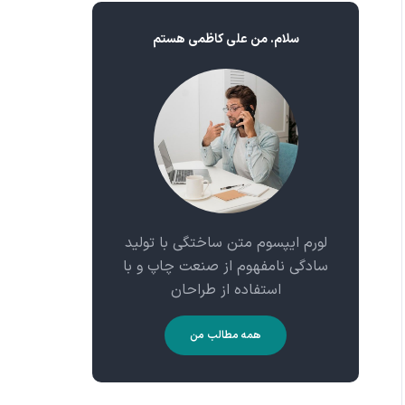
سلام. من علی کاظمی هستم
لورم ایپسوم متن ساختگی با تولید
سادگی نامفهوم از صنعت چاپ و با
استفاده از طراحان
همه مطالب من