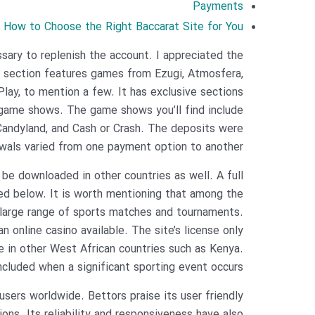
Payments
How to Choose the Right Baccarat Site for You
ssary to replenish the account. I appreciated the
s section features games from Ezugi, Atmosfera,
Play, to mention a few. It has exclusive sections
nd game shows. The game shows you’ll find include
andyland, and Cash or Crash. The deposits were
awals varied from one payment option to another.
 be downloaded in other countries as well. A full
ded below. It is worth mentioning that among the
large range of sports matches and tournaments.
n online casino available. The site’s license only
se in other West African countries such as Kenya.
ncluded when a significant sporting event occurs.
sers worldwide. Bettors praise its user friendly