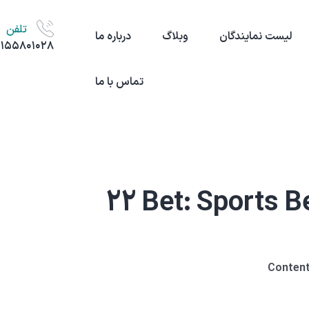
تلفن
درباره ما
وبلاگ
لیست نمایندگان
۲۱۵۵۸۰۱۰۲۸
تماس با ما
‎22 Bet: Sports B
Conten