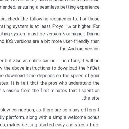
ons. Its reliability and responsiveness have also
ended, ensuring a seamless betting experience.
tion, check the following requirements. For those
ating system is at least Froyo 2.0 or higher. For
ating system must be version 9 or higher. During
d iOS versions are a bit more user-friendly than
the Android version.
but also an online casino. Therefore, it will be
low the above instructions to download the 22Bet
. The download time depends on the speed of your
utes. It is felt that the pros who understand the
this casino from the first minutes that I spent on
the site.
 slow connection, as there are so many different
ndly platform, along with a simple welcome bonus
s, makes getting started easy and stress-free.