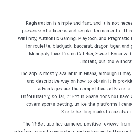
Registration is simple and fast, and it is not nece
presence of a license and regular tournaments. Thi
Winfinity, Authentic Gaming, Playtech, and Pragmatic 
for roulette, blackjack, baccarat, dragon tiger, a
Monopoly Live, Dream Catcher, Sweet Bonanza C
instant, but the withdr
The app is mostly available in Ghana, although it may
and descriptive way on how to obtain it is provi
advantages are the competitive odds and a 
Unfortunately, so far, 22Bet in Ghana does not have a
covers sports betting, unlike the platform’s licen
Single betting markets are also i
The 22Bet app has garnered positive reviews from u