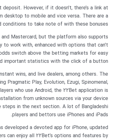
deposit. However, if it doesn’t, there’s a link at
 desktop to mobile and vice versa. There are a
 conditions to take note of with these bonuses.
and Mastercard, but the platform also supports
y to work with, enhanced with options that can’t
 odds switch above the betting markets for easy
d important statistics with the click of a button.
, instant wins, and live dealers, among others. The
ing Pragmatic Play, Evolution, Ezugi, Spinomenal,
ayers who use Android, the 22Bet application is
installation from unknown sources via your device
e steps in the next section. A lot of Bangladeshi
players and bettors use iPhones and iPads.
as developed a devoted app for iPhone, updated
ers can enjoy all 22Bet’s options and features by