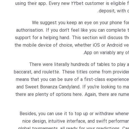
using their app. Every new 22bet customer is eligible 
deposit, with 
We suggest you keep an eye on your phone for 
authorisation. If you don’t feel like you can complete
support for a helping hand. This section will discuss 
the mobile device of choice, whether iOS or Android ve
App on variably any of
There were literally hundreds of tables to play a
baccarat, and roulette. These titles come from provide
means that you can be sure of a first-class experienc
and Sweet Bonanza Candyland. If you’re looking to make
there are plenty of options here. Again, there are num
Besides, you can use it to top up or withdraw whenev
nice design, intuitive interface, and swift performa