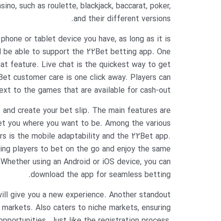
sino, such as roulette, blackjack, baccarat, poker,
and their different versions.
hone or tablet device you have, as long as it is
ill be able to support the 22Bet betting app. One
at feature. Live chat is the quickest way to get
Bet customer care is one click away. Players can
ext to the games that are available for cash-out.
 and create your bet slip. The main features are
get you where you want to be. Among the various
s is the mobile adaptability and the 22Bet app.
wing players to bet on the go and enjoy the same
 Whether using an Android or iOS device, you can
download the app for seamless betting.
will give you a new experience. Another standout
 markets. Also caters to niche markets, ensuring