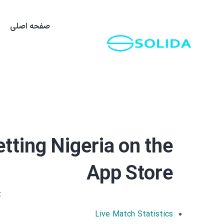
صفحه اصلی
etting Nigeria on the
App Store
t
Live Match Statistics