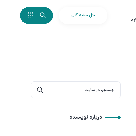
پنل نمایندگان
۰
درباره نویسنده