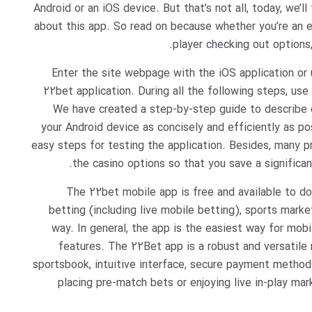
Android or an iOS device. But that’s not all, today, we’
about this app. So read on because whether you’re an e
player checking out options,
Enter the site webpage with the iOS application or
22bet application. During all the following steps, us
We have created a step-by-step guide to describe 
your Android device as concisely and efficiently as po
easy steps for testing the application. Besides, many 
the casino options so that you save a significa
The 22bet mobile app is free and available to d
betting (including live mobile betting), sports marke
way. In general, the app is the easiest way for mobi
features. The 22Bet app is a robust and versatile 
sportsbook, intuitive interface, secure payment method
placing pre-match bets or enjoying live in-play m