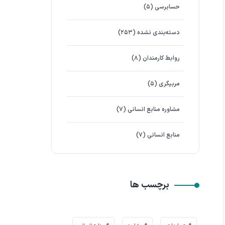
(۵)
حسابرسی
(۲۵۳)
دسته‌بندی نشده
(۸)
روابط کارمندان
(۵)
مربیگری
(۷)
مشاوره منابع انسانی
(۷)
منابع انسانی
برچسب ها