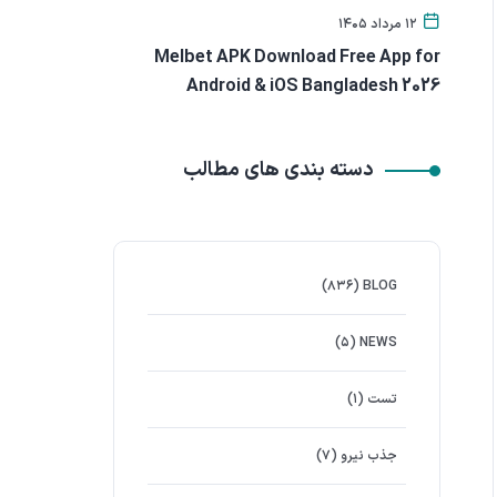
۱۲ مرداد ۱۴۰۵
Melbet APK Download Free App for
Android & iOS Bangladesh 2026
دسته بندی های مطالب
(۸۳۶)
BLOG
(۵)
NEWS
(۱)
تست
(۷)
جذب نیرو