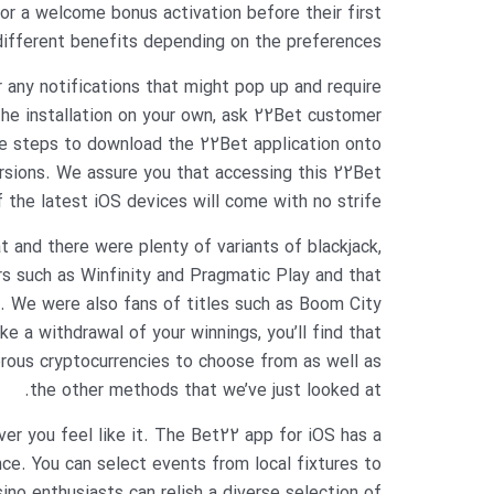
for a welcome bonus activation before their first
different benefits depending on the preferences.
any notifications that might pop up and require
 the installation on your own, ask 22Bet customer
the steps to download the 22Bet application onto
rsions. We assure you that accessing this 22Bet
 the latest iOS devices will come with no strife.
t and there were plenty of variants of blackjack,
rs such as Winfinity and Pragmatic Play and that
e. We were also fans of titles such as Boom City
 a withdrawal of your winnings, you’ll find that
erous cryptocurrencies to choose from as well as
the other methods that we’ve just looked at.
er you feel like it. The Bet22 app for iOS has a
nce. You can select events from local fixtures to