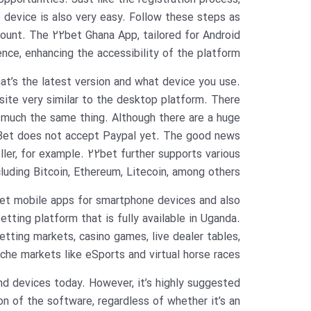
pportunities. Just like the registration process,
 device is also very easy. Follow these steps as
ount. The 22bet Ghana App, tailored for Android
nce, enhancing the accessibility of the platform.
at’s the latest version and what device you use.
site very similar to the desktop platform. There
 much the same thing. Although there are a huge
2Bet does not accept Paypal yet. The good news
ler, for example. 22bet further supports various
luding Bitcoin, Ethereum, Litecoin, among others.
Bet mobile apps for smartphone devices and also
tting platform that is fully available in Uganda.
tting markets, casino games, live dealer tables,
che markets like eSports and virtual horse races.
 devices today. However, it’s highly suggested
on of the software, regardless of whether it’s an