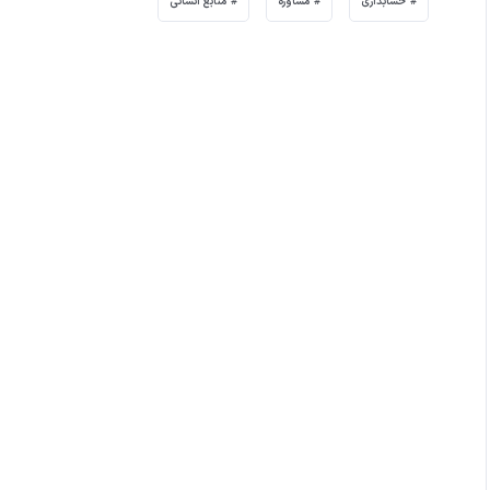
منابع انسانی
مشاوره
حسابداری