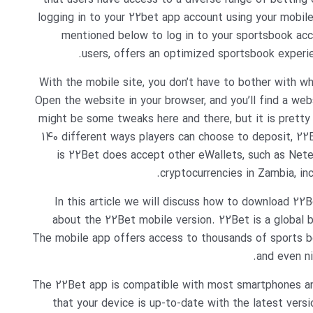
that users have access to a diverse range of betting o
logging in to your 22bet app account using your mobile
mentioned below to log in to your sportsbook acc
users, offers an optimized sportsbook experie
With the mobile site, you don’t have to bother with wh
Open the website in your browser, and you’ll find a web
might be some tweaks here and there, but it is pretty
140 different ways players can choose to deposit, 2
is 22Bet does accept other eWallets, such as Netel
cryptocurrencies in Zambia, inc
In this article we will discuss how to download 22
about the 22Bet mobile version. 22Bet is a global be
The mobile app offers access to thousands of sports be
and even ni
The 22Bet app is compatible with most smartphones and
that your device is up-to-date with the latest versi