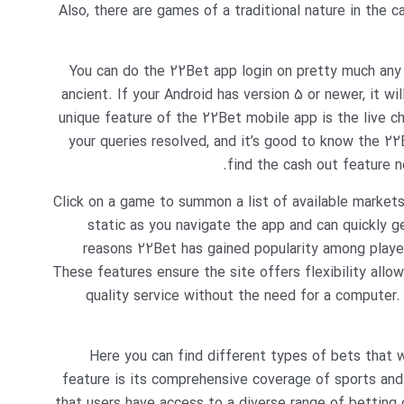
Also, there are games of a traditional nature in the ca
You can do the 22Bet app login on pretty much any p
ancient. If your Android has version 5 or newer, it w
unique feature of the 22Bet mobile app is the live ch
your queries resolved, and it’s good to know the 22
find the cash out feature n
Click on a game to summon a list of available markets
static as you navigate the app and can quickly 
reasons 22Bet has gained popularity among player
These features ensure the site offers flexibility allo
quality service without the need for a computer.
Here you can find different types of bets that 
feature is its comprehensive coverage of sports and