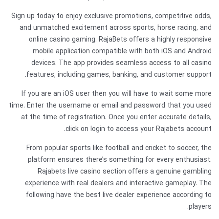
Sign up today to enjoy exclusive promotions, competitive odds,
and unmatched excitement across sports, horse racing, and
online casino gaming. RajaBets offers a highly responsive
mobile application compatible with both iOS and Android
devices. The app provides seamless access to all casino
features, including games, banking, and customer support.
If you are an iOS user then you will have to wait some more
time. Enter the username or email and password that you used
at the time of registration. Once you enter accurate details,
click on login to access your Rajabets account.
From popular sports like football and cricket to soccer, the
platform ensures there’s something for every enthusiast.
Rajabets live casino section offers a genuine gambling
experience with real dealers and interactive gameplay. The
following have the best live dealer experience according to
players.