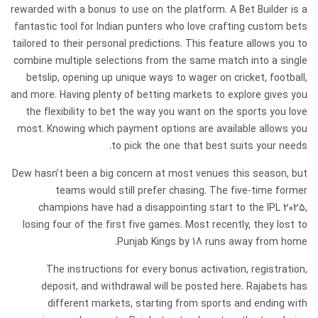
rewarded with a bonus to use on the platform. A Bet Builder is a
fantastic tool for Indian punters who love crafting custom bets
tailored to their personal predictions. This feature allows you to
combine multiple selections from the same match into a single
betslip, opening up unique ways to wager on cricket, football,
and more. Having plenty of betting markets to explore gives you
the flexibility to bet the way you want on the sports you love
most. Knowing which payment options are available allows you
to pick the one that best suits your needs.
Dew hasn’t been a big concern at most venues this season, but
teams would still prefer chasing. The five-time former
champions have had a disappointing start to the IPL 2025,
losing four of the first five games. Most recently, they lost to
Punjab Kings by 18 runs away from home.
The instructions for every bonus activation, registration,
deposit, and withdrawal will be posted here. Rajabets has
different markets, starting from sports and ending with