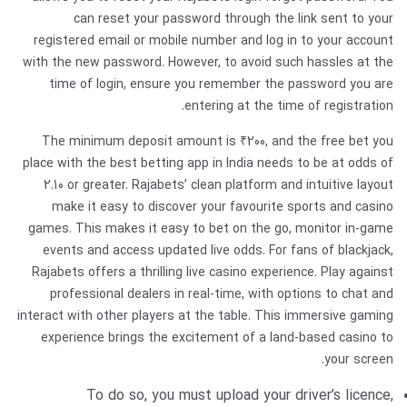
can reset your password through the link sent to your
registered email or mobile number and log in to your account
with the new password. However, to avoid such hassles at the
time of login, ensure you remember the password you are
entering at the time of registration.
The minimum deposit amount is ₹200, and the free bet you
place with the best betting app in India needs to be at odds of
2.10 or greater. Rajabets’ clean platform and intuitive layout
make it easy to discover your favourite sports and casino
games. This makes it easy to bet on the go, monitor in-game
events and access updated live odds. For fans of blackjack,
Rajabets offers a thrilling live casino experience. Play against
professional dealers in real-time, with options to chat and
interact with other players at the table. This immersive gaming
experience brings the excitement of a land-based casino to
your screen.
To do so, you must upload your driver’s licence,