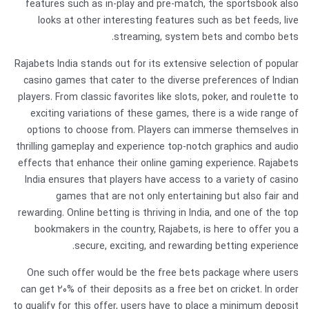
features such as in-play and pre-match, the sportsbook also
looks at other interesting features such as bet feeds, live
streaming, system bets and combo bets.
Rajabets India stands out for its extensive selection of popular
casino games that cater to the diverse preferences of Indian
players. From classic favorites like slots, poker, and roulette to
exciting variations of these games, there is a wide range of
options to choose from. Players can immerse themselves in
thrilling gameplay and experience top-notch graphics and audio
effects that enhance their online gaming experience. Rajabets
India ensures that players have access to a variety of casino
games that are not only entertaining but also fair and
rewarding. Online betting is thriving in India, and one of the top
bookmakers in the country, Rajabets, is here to offer you a
secure, exciting, and rewarding betting experience.
One such offer would be the free bets package where users
can get 20% of their deposits as a free bet on cricket. In order
to qualify for this offer, users have to place a minimum deposit