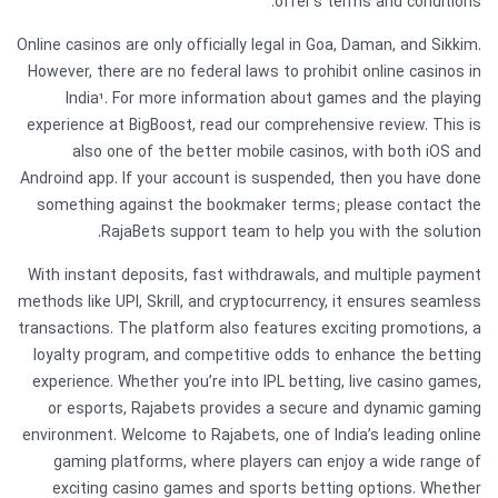
offer’s terms and conditions.
Online casinos are only officially legal in Goa, Daman, and Sikkim.
However, there are no federal laws to prohibit online casinos in
India¹. For more information about games and the playing
experience at BigBoost, read our comprehensive review. This is
also one of the better mobile casinos, with both iOS and
Androind app. If your account is suspended, then you have done
something against the bookmaker terms; please contact the
RajaBets support team to help you with the solution.
With instant deposits, fast withdrawals, and multiple payment
methods like UPI, Skrill, and cryptocurrency, it ensures seamless
transactions. The platform also features exciting promotions, a
loyalty program, and competitive odds to enhance the betting
experience. Whether you’re into IPL betting, live casino games,
or esports, Rajabets provides a secure and dynamic gaming
environment. Welcome to Rajabets, one of India’s leading online
gaming platforms, where players can enjoy a wide range of
exciting casino games and sports betting options. Whether