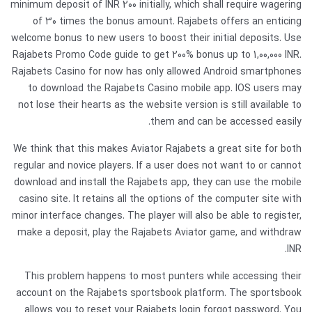
minimum deposit of INR 200 initially, which shall require wagering
of 30 times the bonus amount. Rajabets offers an enticing
welcome bonus to new users to boost their initial deposits. Use
Rajabets Promo Code guide to get 200% bonus up to 1,00,000 INR.
Rajabets Casino for now has only allowed Android smartphones
to download the Rajabets Casino mobile app. IOS users may
not lose their hearts as the website version is still available to
them and can be accessed easily.
We think that this makes Aviator Rajabets a great site for both
regular and novice players. If a user does not want to or cannot
download and install the Rajabets app, they can use the mobile
casino site. It retains all the options of the computer site with
minor interface changes. The player will also be able to register,
make a deposit, play the Rajabets Aviator game, and withdraw
INR.
This problem happens to most punters while accessing their
account on the Rajabets sportsbook platform. The sportsbook
allows you to reset your Rajabets login forgot password. You