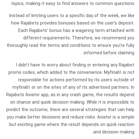
topics, making it easy to find answers to common questions.
Instead of limiting users to a specific day of the week, we like
how Rajabets provides bonuses based on the user’s deposit.
Each Rajabets’ bonus has a wagering term attached with
different requirements. Therefore, we recommend you
thoroughly read the terms and conditions to ensure you’re fully
informed before claiming.
I didn’t have to worry about finding or entering any Rajabet
promo codes, which added to the convenience. Myfinal11 is not
responsible for actions performed by its users outside of
myfinal11 or on the sites of any of its advertised partners. In
Rajabets Aviator app, as in any crash game, the results depend
on chance and quick decision making. While it is impossible to
predict the outcome, there are several strategies that can help
you make better decisions and reduce risks. Aviator is a simple
but exciting game where the result depends on quick reaction
and decision making.