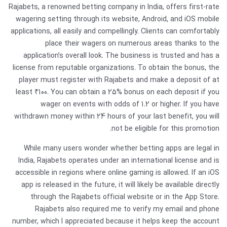
Rajabets, a renowned betting company in India, offers first-rate
wagering setting through its website, Android, and iOS mobile
applications, all easily and compellingly. Clients can comfortably
place their wagers on numerous areas thanks to the
application’s overall look. The business is trusted and has a
license from reputable organizations. To obtain the bonus, the
player must register with Rajabets and make a deposit of at
least ₹100. You can obtain a 25% bonus on each deposit if you
wager on events with odds of 1.2 or higher. If you have
withdrawn money within 24 hours of your last benefit, you will
not be eligible for this promotion.
While many users wonder whether betting apps are legal in
India, Rajabets operates under an international license and is
accessible in regions where online gaming is allowed. If an iOS
app is released in the future, it will likely be available directly
through the Rajabets official website or in the App Store.
Rajabets also required me to verify my email and phone
number, which I appreciated because it helps keep the account