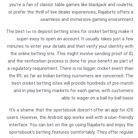
you’re a fan of classic table games like blackjack and roulette,
or prefer the thrill of live dealer experiences, Rajabets offers a
seamless and immersive gaming environment.
The best 100 rs deposit betting sites for cricket betting make it
super-easy to open an account. It usually takes just a few
minutes to enter your details and then verify your identity with
the online betting site. This might involve sending proof of ID,
and the verification process is done for your benefit as part of
a regulatory requirement. There is no bigger cricket event than
the IPL as far as Indian betting customers are concerned. The
best cricket betting sites will provide hundreds of pre-match
and in-play betting markets for each game, with customers
able to wager on a ball-by-ball basis.
It’s a shame that the sportsbook doesn’t offer an app for iOS
users. However, the Android app works well with a user-friendly
interface. You can bet on the go using Rajabets and enjoy the
sportsbook’s betting features comfortably. They offer regular