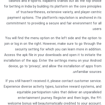
casinos and e-sports. Rajabets stands out as the top choice
for betting in India by building its platform on the core principles
of trustworthiness, extensive variety, and player-centric
payment options. The platform’s reputation is anchored in its
commitment to providing a secure and fair environment for all
users.
You will find the menu option on the left side and the option to
join or log in on the right. However, make sure to go through the
security setting for which you can learn more in addition.
Access the apk file in your downloads and open it to initiate the
installation of the app. Enter the settings menu on your Android
device, go to ‘privacy’, and allow the installation of apps from
unfamiliar sources.
If you still haven’t received it, please contact customer service.
Experience diverse activity types, lucrative reward systems, and
equitable participation rules that deliver an unparalleled
entertainment journey. Register and then login, the ₹21
welcome bonus will beautomatically credited to your account.