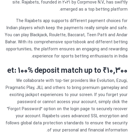
site. Rajabets, founded in 2021 by Corpmove N.V., has swiftly
emerged as a top betting platform.
The Rajabets app supports different payment choices for
Indian players which keep the payments really simple and safe.
You can play Blackjack, Roulette, Baccarat, Teen Patti and Andar
Bahar. With its comprehensive sportsbook and different betting
opportunities, the platform ensures an engaging and rewarding
experience for sports betting enthusiasts in India.
et: 100% deposit match up to ₹10,300
We collaborate with top-tier providers like Evolution, Ezugi,
Pragmatic Play, JILI, and others to bring premium gameplay and
exciting jackpot experiences to your screen. If you forget your
password or cannot access your account, simply click the
“Forgot Password” option on the login page to securely recover
your account. Rajabets uses advanced SSL encryption and
follows global data protection standards to ensure the security
of your personal and financial information.