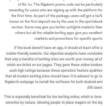
of Rs. 100. The Rajabets promo code can be particularly
rewarding for users who are signing up with the platform for
the first time. As part of the package, users will get a 150%
bonus on the first deposit me by the user in the sportsbook
section. Some may give you better outrights markets than
others but all the reliable betting apps give you excellent
markets and promotions for specific sports.
If the book doesn’t have an app, it should at least offer a
mobile-friendly website. Our objective analysts have concluded
that only a handful of betting sites are worth your money, all of
which are listed on our pages. They gave these online bookies
such high ratings because these operators feature qualities
that all modern betting sites should have. It is advised to go to
Rajabet’s webpage to install the software for both Android and
iOS users.
This is especially beneficial for live betting online, which is time-
sensitive by nature. Аllowing people to place wagers on the big