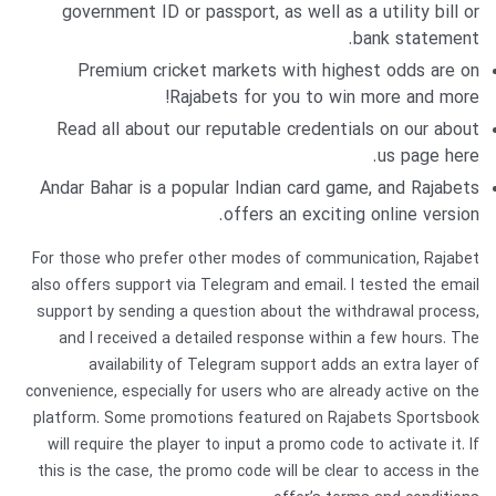
government ID or passport, as well as a utility bill or
bank statement.
Premium cricket markets with highest odds are on
Rajabets for you to win more and more!
Read all about our reputable credentials on our about
us page here.
Andar Bahar is a popular Indian card game, and Rajabets
offers an exciting online version.
For those who prefer other modes of communication, Rajabet
also offers support via Telegram and email. I tested the email
support by sending a question about the withdrawal process,
and I received a detailed response within a few hours. The
availability of Telegram support adds an extra layer of
convenience, especially for users who are already active on the
platform. Some promotions featured on Rajabets Sportsbook
will require the player to input a promo code to activate it. If
this is the case, the promo code will be clear to access in the