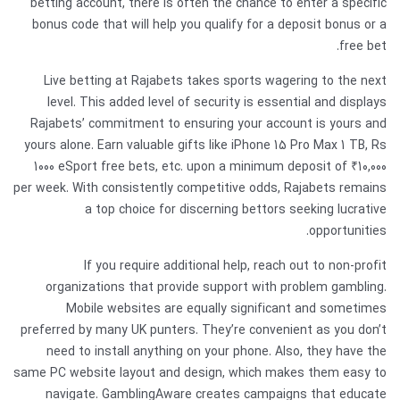
betting account, there is often the chance to enter a specific
bonus code that will help you qualify for a deposit bonus or a
free bet.
Live betting at Rajabets takes sports wagering to the next
level. This added level of security is essential and displays
Rajabets’ commitment to ensuring your account is yours and
yours alone. Earn valuable gifts like iPhone 15 Pro Max 1 TB, Rs
1000 eSport free bets, etc. upon a minimum deposit of ₹10,000
per week. With consistently competitive odds, Rajabets remains
a top choice for discerning bettors seeking lucrative
opportunities.
If you require additional help, reach out to non-profit
organizations that provide support with problem gambling.
Mobile websites are equally significant and sometimes
preferred by many UK punters. They’re convenient as you don’t
need to install anything on your phone. Also, they have the
same PC website layout and design, which makes them easy to
navigate. GamblingAware creates campaigns that educate