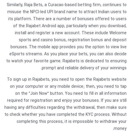
Similarly, Raja Bets, a Curacao-based betting firm, continues to
misuse the NPCI-led UPI brand name to attract Indian users to
its platform. There are a number of bonuses offered to users
of the Rajabet Android app, particularly when you download,
install and register a new account. These include Welcome
sports and casino bonus, registration bonus and deposit
bonuses. The mobile app provides you the option to view live
eSports streams. As you place your bets, you can also decide
to watch your favorite game. Rajabets is dedicated to ensuring
prompt and reliable delivery of your winnings.
To sign up in Rajabets, you need to open the Rajabets website
on your computer or any mobile device; then, you need to tap
on the “Join Now” button. You need to fill in all information
required for registration and enjoy your bonuses. If you are still
having any difficulties regarding the withdrawal, then make sure
to check whether you have completed the KYC process. Without
completing this process, it is impossible to withdraw your
money.