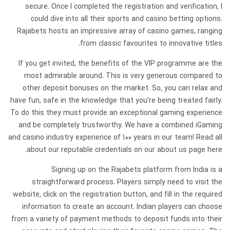
secure. Once I completed the registration and verification, I
could dive into all their sports and casino betting options.
Rajabets hosts an impressive array of casino games, ranging
from classic favourites to innovative titles.
If you get invited, the benefits of the VIP programme are the
most admirable around. This is very generous compared to
other deposit bonuses on the market. So, you can relax and
have fun, safe in the knowledge that you’re being treated fairly.
To do this they must provide an exceptional gaming experience
and be completely trustworthy. We have a combined iGaming
and casino industry experience of 100 years in our team! Read all
about our reputable credentials on our about us page here.
Signing up on the Rajabets platform from India is a
straightforward process. Players simply need to visit the
website, click on the registration button, and fill in the required
information to create an account. Indian players can choose
from a variety of payment methods to deposit funds into their