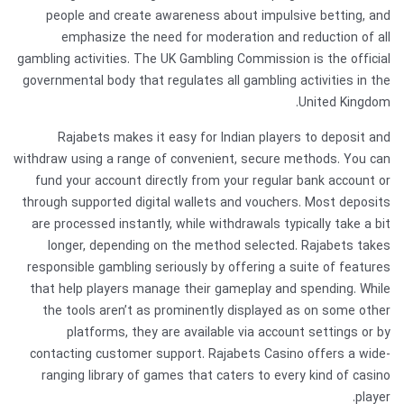
people and create awareness about impulsive betting, and
emphasize the need for moderation and reduction of all
gambling activities. The UK Gambling Commission is the official
governmental body that regulates all gambling activities in the
United Kingdom.
Rajabets makes it easy for Indian players to deposit and
withdraw using a range of convenient, secure methods. You can
fund your account directly from your regular bank account or
through supported digital wallets and vouchers. Most deposits
are processed instantly, while withdrawals typically take a bit
longer, depending on the method selected. Rajabets takes
responsible gambling seriously by offering a suite of features
that help players manage their gameplay and spending. While
the tools aren’t as prominently displayed as on some other
platforms, they are available via account settings or by
contacting customer support. Rajabets Casino offers a wide-
ranging library of games that caters to every kind of casino
player.