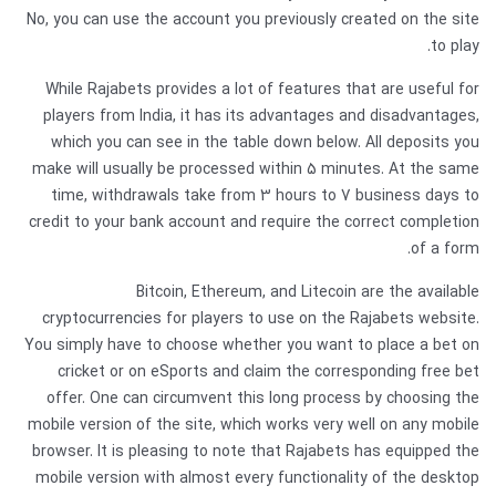
No, you can use the account you previously created on the site
to play.
While Rajabets provides a lot of features that are useful for
players from India, it has its advantages and disadvantages,
which you can see in the table down below. All deposits you
make will usually be processed within 5 minutes. At the same
time, withdrawals take from 3 hours to 7 business days to
credit to your bank account and require the correct completion
of a form.
Bitcoin, Ethereum, and Litecoin are the available
cryptocurrencies for players to use on the Rajabets website.
You simply have to choose whether you want to place a bet on
cricket or on eSports and claim the corresponding free bet
offer. One can circumvent this long process by choosing the
mobile version of the site, which works very well on any mobile
browser. It is pleasing to note that Rajabets has equipped the
mobile version with almost every functionality of the desktop