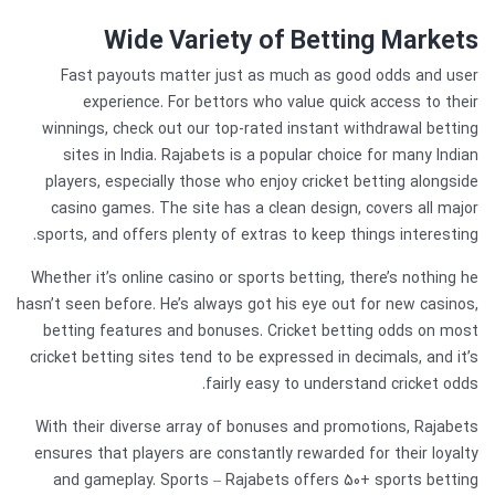
Wide Variety of Betting Markets
Fast payouts matter just as much as good odds and user
experience. For bettors who value quick access to their
winnings, check out our top-rated instant withdrawal betting
sites in India. Rajabets is a popular choice for many Indian
players, especially those who enjoy cricket betting alongside
casino games. The site has a clean design, covers all major
sports, and offers plenty of extras to keep things interesting.
Whether it’s online casino or sports betting, there’s nothing he
hasn’t seen before. He’s always got his eye out for new casinos,
betting features and bonuses. Cricket betting odds on most
cricket betting sites tend to be expressed in decimals, and it’s
fairly easy to understand cricket odds.
With their diverse array of bonuses and promotions, Rajabets
ensures that players are constantly rewarded for their loyalty
and gameplay. Sports – Rajabets offers 50+ sports betting