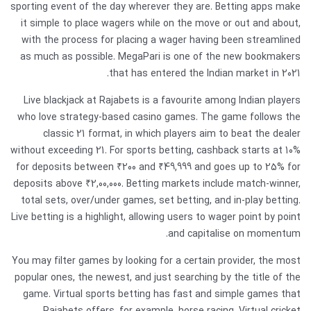
sporting event of the day wherever they are. Betting apps make
it simple to place wagers while on the move or out and about,
with the process for placing a wager having been streamlined
as much as possible. MegaPari is one of the new bookmakers
that has entered the Indian market in 2021.
Live blackjack at Rajabets is a favourite among Indian players
who love strategy-based casino games. The game follows the
classic 21 format, in which players aim to beat the dealer
without exceeding 21. For sports betting, cashback starts at 10%
for deposits between ₹200 and ₹49,999 and goes up to 25% for
deposits above ₹2,00,000. Betting markets include match-winner,
total sets, over/under games, set betting, and in-play betting.
Live betting is a highlight, allowing users to wager point by point
and capitalise on momentum.
You may filter games by looking for a certain provider, the most
popular ones, the newest, and just searching by the title of the
game. Virtual sports betting has fast and simple games that