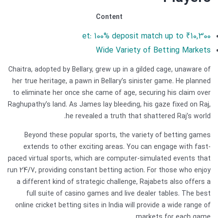
Content
et: 100% deposit match up to ₹10,300
Wide Variety of Betting Markets
Chaitra, adopted by Bellary, grew up in a gilded cage, unaware of
her true heritage, a pawn in Bellary’s sinister game. He planned
to eliminate her once she came of age, securing his claim over
Raghupathy’s land. As James lay bleeding, his gaze fixed on Raj,
he revealed a truth that shattered Raj’s world.
Beyond these popular sports, the variety of betting games
extends to other exciting areas. You can engage with fast-
paced virtual sports, which are computer-simulated events that
run 24/7, providing constant betting action. For those who enjoy
a different kind of strategic challenge, Rajabets also offers a
full suite of casino games and live dealer tables. The best
online cricket betting sites in India will provide a wide range of
markets for each game.