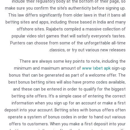
include their regulatory body at the bottom of their page, so
make sure you confirm the site’s authenticity before signing up.
This law differs significantly from older laws in that it bans all
betting sites and apps, including those based in India and many
offshore sites. Rajabets compiled a massive collection of
popular video slot games that will satisfy everyone’s tastes.
Punters can choose from some of the unforgettable all-time
classics, or try out various new releases.
There are always some key points to note, including the
minimum and maximum amount of
www 1xbet apk
sign-up
bonus that can be generated as part of a welcome offer. The
best bonus betting sites will also have promo codes available,
and these can be entered in order to qualify for the biggest
betting site offers. It’s a simple case of entering the correct
information when you sign up for an account or make a first
deposit into your account. Betting sites with bonus offers often
operate a system of bonus codes in order to hand out various
offers to customers. When you make a first deposit into your