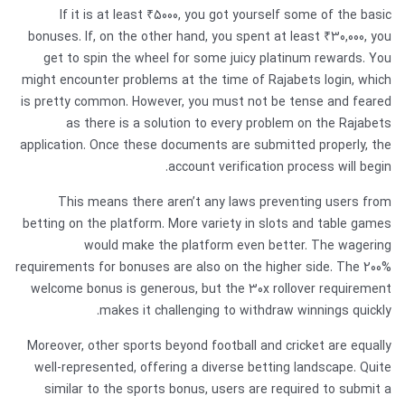
If it is at least ₹5000, you got yourself some of the basic
bonuses. If, on the other hand, you spent at least ₹30,000, you
get to spin the wheel for some juicy platinum rewards. You
might encounter problems at the time of Rajabets login, which
is pretty common. However, you must not be tense and feared
as there is a solution to every problem on the Rajabets
application. Once these documents are submitted properly, the
account verification process will begin.
This means there aren’t any laws preventing users from
betting on the platform. More variety in slots and table games
would make the platform even better. The wagering
requirements for bonuses are also on the higher side. The 200%
welcome bonus is generous, but the 30x rollover requirement
makes it challenging to withdraw winnings quickly.
Moreover, other sports beyond football and cricket are equally
well-represented, offering a diverse betting landscape. Quite
similar to the sports bonus, users are required to submit a