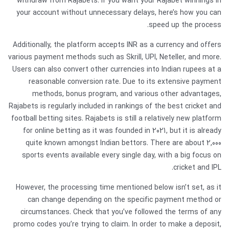
withdraw from Rajabets. If you want your Rajabet winnings in
your account without unnecessary delays, here’s how you can
speed up the process.
Additionally, the platform accepts INR as a currency and offers
various payment methods such as Skrill, UPI, Neteller, and more.
Users can also convert other currencies into Indian rupees at a
reasonable conversion rate. Due to its extensive payment
methods, bonus program, and various other advantages,
Rajabets is regularly included in rankings of the best cricket and
football betting sites. Rajabets is still a relatively new platform
for online betting as it was founded in 2021, but it is already
quite known amongst Indian bettors. There are about 2,000
sports events available every single day, with a big focus on
cricket and IPL.
However, the processing time mentioned below isn’t set, as it
can change depending on the specific payment method or
circumstances. Check that you’ve followed the terms of any
promo codes you’re trying to claim. In order to make a deposit,