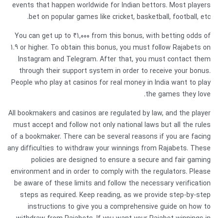
events that happen worldwide for Indian bettors. Most players
bet on popular games like cricket, basketball, football, etc.
You can get up to ₹1,000 from this bonus, with betting odds of
1.9 or higher. To obtain this bonus, you must follow Rajabets on
Instagram and Telegram. After that, you must contact them
through their support system in order to receive your bonus.
People who play at casinos for real money in India want to play
the games they love.
All bookmakers and casinos are regulated by law, and the player
must accept and follow not only national laws but all the rules
of a bookmaker. There can be several reasons if you are facing
any difficulties to withdraw your winnings from Rajabets. These
policies are designed to ensure a secure and fair gaming
environment and in order to comply with the regulators. Please
be aware of these limits and follow the necessary verification
steps as required. Keep reading, as we provide step-by-step
instructions to give you a comprehensive guide on how to