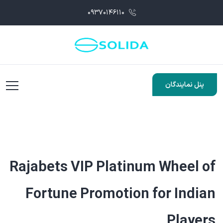
۰۹۳۷۰۱۴۶۱۱۰
پنل نمایندگان
Rajabets VIP Platinum Wheel of
Fortune Promotion for Indian
Players