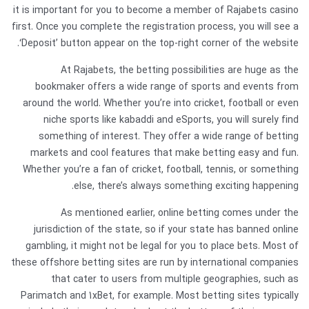
it is important for you to become a member of Rajabets casino
first. Once you complete the registration process, you will see a
‘Deposit’ button appear on the top-right corner of the website.
At Rajabets, the betting possibilities are huge as the
bookmaker offers a wide range of sports and events from
around the world. Whether you’re into cricket, football or even
niche sports like kabaddi and eSports, you will surely find
something of interest. They offer a wide range of betting
markets and cool features that make betting easy and fun.
Whether you’re a fan of cricket, football, tennis, or something
else, there’s always something exciting happening.
As mentioned earlier, online betting comes under the
jurisdiction of the state, so if your state has banned online
gambling, it might not be legal for you to place bets. Most of
these offshore betting sites are run by international companies
that cater to users from multiple geographies, such as
Parimatch and 1xBet, for example. Most betting sites typically