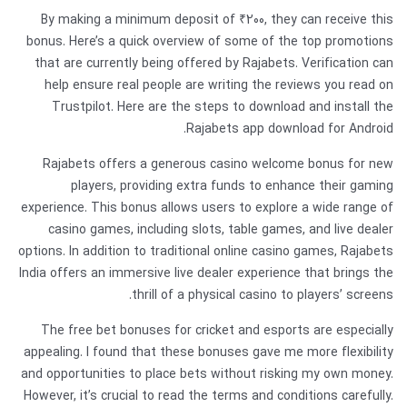
By making a minimum deposit of ₹200, they can receive this
bonus. Here’s a quick overview of some of the top promotions
that are currently being offered by Rajabets. Verification can
help ensure real people are writing the reviews you read on
Trustpilot. Here are the steps to download and install the
Rajabets app download for Android.
Rajabets offers a generous casino welcome bonus for new
players, providing extra funds to enhance their gaming
experience. This bonus allows users to explore a wide range of
casino games, including slots, table games, and live dealer
options. In addition to traditional online casino games, Rajabets
India offers an immersive live dealer experience that brings the
thrill of a physical casino to players’ screens.
The free bet bonuses for cricket and esports are especially
appealing. I found that these bonuses gave me more flexibility
and opportunities to place bets without risking my own money.
However, it’s crucial to read the terms and conditions carefully.