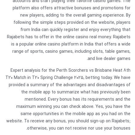
accounts and start playing their favorite casino games. The
platform also offers attractive bonuses and promotions for
new players, adding to the overall gaming experience. By
following the simple steps provided on the website, players
from India can quickly register and enjoy everything that
Rajabets has to offer in the online casino real money. Rajabets
is a popular online casino platform in India that offers a wide
range of sports, casino games, including slots, table games,
and live dealer games.
Expert analysis for the Perth Scorchers vs Brisbane Heat 8th
T20 Match in T20 Spring Challenge 2025, betting today. We have
provided a summary of the advantages and disadvantages of
the mobile app to summarize what has previously been
mentioned. Every bonus has its requirements and the
maximum winning you can check above. Yes, you have the
same opportunities in the mobile app as you had on the
website. To receive any bonus, you should sign-up on Rajabets;
otherwise, you can not receive nor use your bonuses.