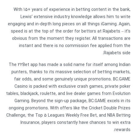
With 15+ years of experience in betting content in the bank,
Lewis’ extensive industry knowledge allows him to write
engaging and in-depth long pieces on all things iGaming. Again,
speed is at the top of the order for bettors at Rajabets – it’s
obvious from the moment they register. All transactions are
instant and there is no commission fee applied from the
Rajabets side.
The 22Bet app has made a solid name for itself among Indian
punters, thanks to its massive selection of betting markets,
fair odds, and some genuinely unique promotions. BC.GAME
Casino is packed with exclusive crash games, private poker
tables, blackjack, roulette, and live dealer games from Evolution
Gaming. Beyond the sign-up package, BC.GAME excels in its
ongoing promotions. With offers like the Cricket Double Prizes
Challenge, the Top 5 Leagues Weekly Free Bet, and NBA Betting
Insurance, players constantly have chances to win extra
rewards.