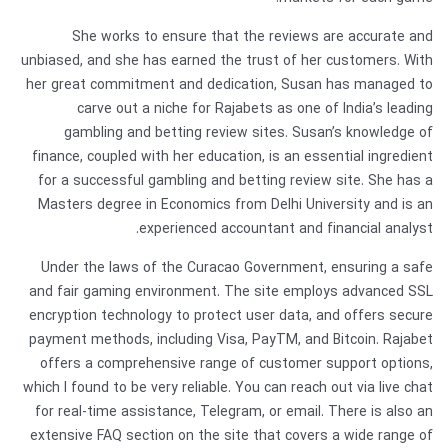
She works to ensure that the reviews are accurate and
unbiased, and she has earned the trust of her customers. With
her great commitment and dedication, Susan has managed to
carve out a niche for Rajabets as one of India’s leading
gambling and betting review sites. Susan’s knowledge of
finance, coupled with her education, is an essential ingredient
for a successful gambling and betting review site. She has a
Masters degree in Economics from Delhi University and is an
experienced accountant and financial analyst.
Under the laws of the Curacao Government, ensuring a safe
and fair gaming environment. The site employs advanced SSL
encryption technology to protect user data, and offers secure
payment methods, including Visa, PayTM, and Bitcoin. Rajabet
offers a comprehensive range of customer support options,
which I found to be very reliable. You can reach out via live chat
for real-time assistance, Telegram, or email. There is also an
extensive FAQ section on the site that covers a wide range of