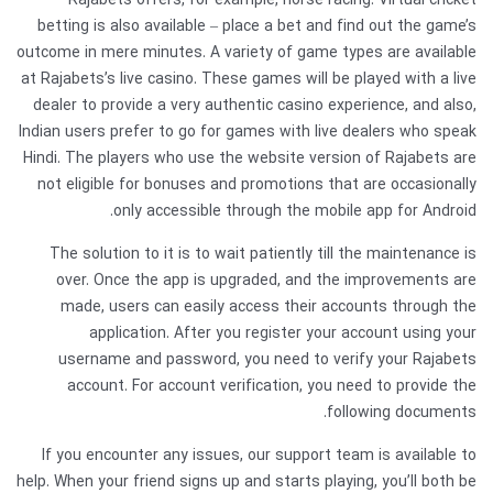
Rajabets offers, for example, horse racing. Virtual cricket
betting is also available – place a bet and find out the game’s
outcome in mere minutes. A variety of game types are available
at Rajabets’s live casino. These games will be played with a live
dealer to provide a very authentic casino experience, and also,
Indian users prefer to go for games with live dealers who speak
Hindi. The players who use the website version of Rajabets are
not eligible for bonuses and promotions that are occasionally
only accessible through the mobile app for Android.
The solution to it is to wait patiently till the maintenance is
over. Once the app is upgraded, and the improvements are
made, users can easily access their accounts through the
application. After you register your account using your
username and password, you need to verify your Rajabets
account. For account verification, you need to provide the
following documents.
If you encounter any issues, our support team is available to
help. When your friend signs up and starts playing, you’ll both be